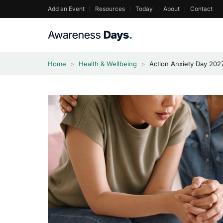
Skip
Add an Event
Resources
Today
About
Contact
to
content
Home
>
Health & Wellbeing
>
Action Anxiety Day 202