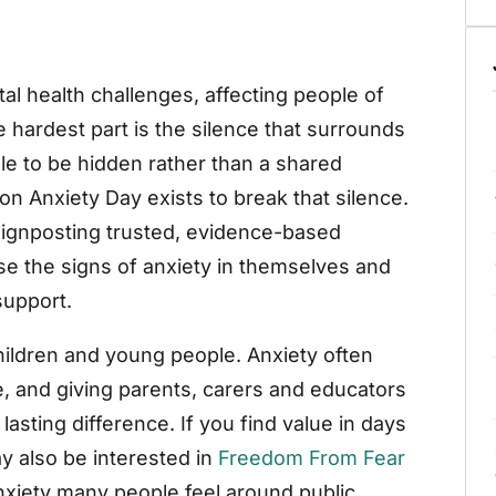
 health challenges, affecting people of
hardest part is the silence that surrounds
ggle to be hidden rather than a shared
on Anxiety Day exists to break that silence.
ignposting trusted, evidence-based
se the signs of anxiety in themselves and
support.
hildren and young people. Anxiety often
e, and giving parents, carers and educators
 lasting difference. If you find value in days
y also be interested in
Freedom From Fear
nxiety many people feel around public