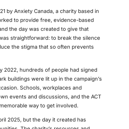
21 by Anxiety Canada, a charity based in
orked to provide free, evidence-based
 and the day was created to give that
was straightforward: to break the silence
duce the stigma that so often prevents
 By 2022, hundreds of people had signed
rk buildings were lit up in the campaign’s
ccasion. Schools, workplaces and
own events and discussions, and the ACT
 memorable way to get involved.
il 2025, but the day it created has
unities. The charity’s resources and