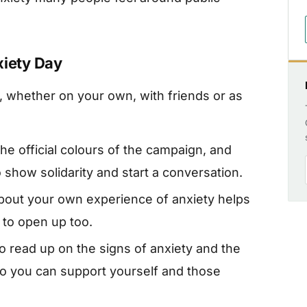
xiety Day
, whether on your own, with friends or as
he official colours of the campaign, and
 show solidarity and start a conversation.
bout your own experience of anxiety helps
 to open up too.
o read up on the signs of anxiety and the
so you can support yourself and those