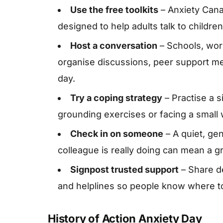
Use the free toolkits
– Anxiety Cana
designed to help adults talk to childr
Host a conversation
– Schools, wo
organise discussions, peer support me
day.
Try a coping strategy
– Practise a 
grounding exercises or facing a small
Check in on someone
– A quiet, ge
colleague is really doing can mean a gr
Signpost trusted support
– Share de
and helplines so people know where to
History of Action Anxiety Day