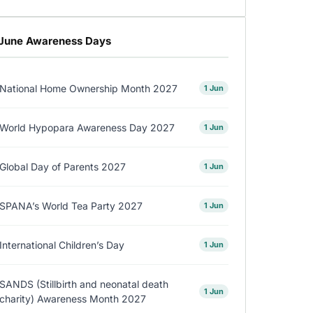
June Awareness Days
National Home Ownership Month 2027
1 Jun
World Hypopara Awareness Day 2027
1 Jun
Global Day of Parents 2027
1 Jun
SPANA’s World Tea Party 2027
1 Jun
International Children’s Day
1 Jun
SANDS (Stillbirth and neonatal death
1 Jun
charity) Awareness Month 2027