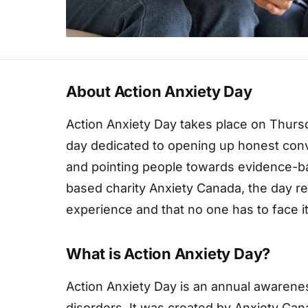
About Action Anxiety Day
Action Anxiety Day takes place on Thursd
day dedicated to opening up honest conv
and pointing people towards evidence-b
based charity Anxiety Canada, the day r
experience and that no one has to face it
What is Action Anxiety Day?
Action Anxiety Day is an annual awarene
disorders. It was created by Anxiety Can