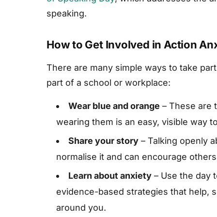
speaking.
How to Get Involved in Action An
There are many simple ways to take part
part of a school or workplace:
Wear blue and orange
– These are t
wearing them is an easy, visible way to
Share your story
– Talking openly a
normalise it and can encourage others
Learn about anxiety
– Use the day t
evidence-based strategies that help, 
around you.