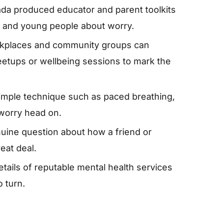
da produced educator and parent toolkits
en and young people about worry.
rkplaces and community groups can
etups or wellbeing sessions to mark the
simple technique such as paced breathing,
 worry head on.
nuine question about how a friend or
eat deal.
tails of reputable mental health services
 turn.