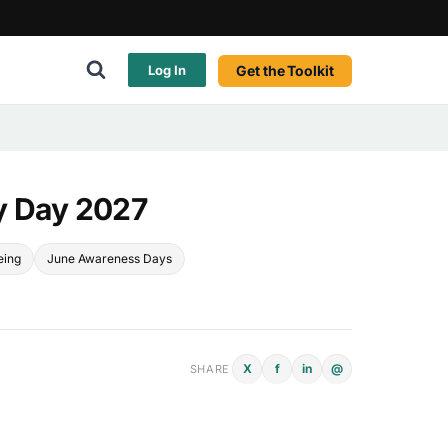
Get the Toolkit
Log In
y Day 2027
eing
June Awareness Days
X
f
in
@
SHARE