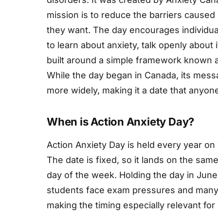
mission is to reduce the barriers caused 
they want. The day encourages individu
to learn about anxiety, talk openly about i
built around a simple framework known 
While the day began in Canada, its mess
more widely, making it a date that anyone
When is Action Anxiety Day?
Action Anxiety Day is held every year on 
The date is fixed, so it lands on the sam
day of the week. Holding the day in June 
students face exam pressures and many p
making the timing especially relevant fo