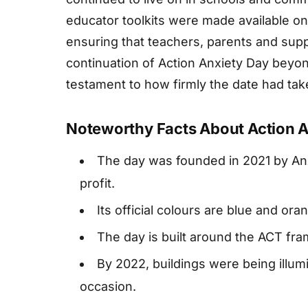
educator toolkits were made available on
ensuring that teachers, parents and sup
continuation of Action Anxiety Day beyond
testament to how firmly the date had tak
Noteworthy Facts About Action A
The day was founded in 2021 by An
profit.
Its official colours are blue and o
The day is built around the ACT fr
By 2022, buildings were being illum
occasion.