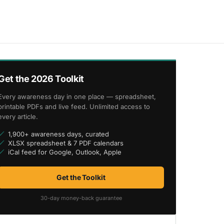
Get the 2026 Toolkit
Every awareness day in one place — spreadsheet,
printable PDFs and live feed. Unlimited access to
every article.
1,900+ awareness days, curated
XLSX spreadsheet & 7 PDF calendars
iCal feed for Google, Outlook, Apple
Get the Toolkit
30-day money-back guarantee