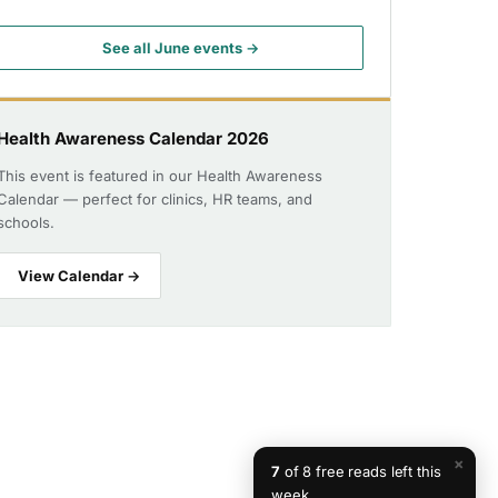
See all June events →
Health Awareness Calendar 2026
This event is featured in our Health Awareness
Calendar — perfect for clinics, HR teams, and
schools.
View Calendar →
×
7
of 8 free reads left this
week