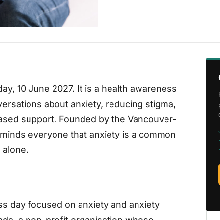
ay, 10 June 2027. It is a health awareness
ersations about anxiety, reducing stigma,
ased support. Founded by the Vancouver-
eminds everyone that anxiety is a common
 alone.
ss day focused on anxiety and anxiety
ada, a non-profit organisation whose