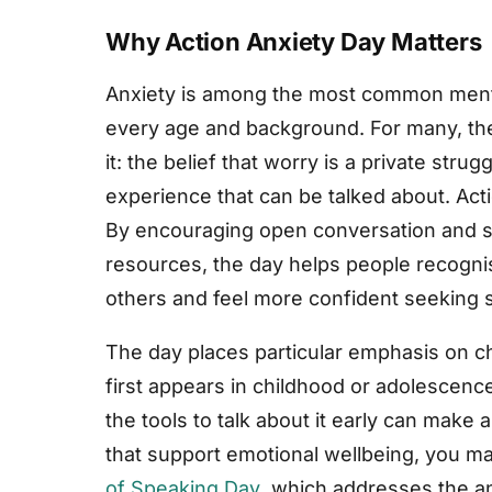
Why Action Anxiety Day Matters
Anxiety is among the most common mental
every age and background. For many, the 
it: the belief that worry is a private stru
experience that can be talked about. Acti
By encouraging open conversation and s
resources, the day helps people recogni
others and feel more confident seeking 
The day places particular emphasis on c
first appears in childhood or adolescenc
the tools to talk about it early can make a
that support emotional wellbeing, you ma
of Speaking Day
, which addresses the a