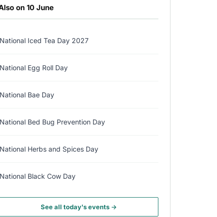
Also on 10 June
National Iced Tea Day 2027
National Egg Roll Day
National Bae Day
National Bed Bug Prevention Day
National Herbs and Spices Day
National Black Cow Day
See all today's events →