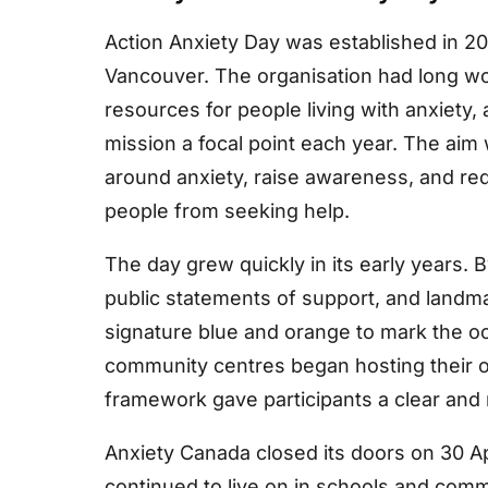
Action Anxiety Day was established in 20
Vancouver. The organisation had long w
resources for people living with anxiety,
mission a focal point each year. The aim 
around anxiety, raise awareness, and re
people from seeking help.
The day grew quickly in its early years.
public statements of support, and landma
signature blue and orange to mark the o
community centres began hosting their 
framework gave participants a clear and
Anxiety Canada closed its doors on 30 Apr
continued to live on in schools and comm