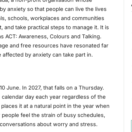
by anxiety so that people can live the lives
als, schools, workplaces and communities
t, and take practical steps to manage it. It is
as ACT: Awareness, Colours and Talking.
age and free resources have resonated far
 affected by anxiety can take part in.
10 June. In 2027, that falls on a Thursday.
e calendar day each year regardless of the
places it at a natural point in the year when
eople feel the strain of busy schedules,
r conversations about worry and stress.