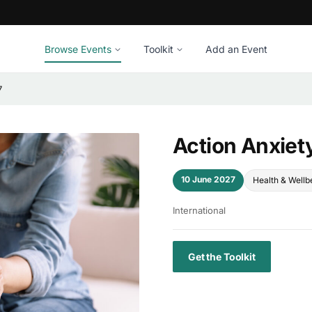
Browse Events
Toolkit
Add an Event
7
Action Anxiet
10 June 2027
Health & Wellb
International
Get the Toolkit