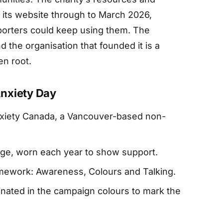
 its website through to March 2026,
porters could keep using them. The
 the organisation that founded it is a
en root.
nxiety Day
xiety Canada, a Vancouver-based non-
range, worn each year to show support.
amework: Awareness, Colours and Talking.
inated in the campaign colours to mark the