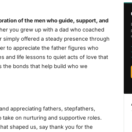
ebration of the men who guide, support, and
er you grew up with a dad who coached
 or simply offered a steady presence through
der to appreciate the father figures who
and life lessons to quiet acts of love that
s the bonds that help build who we
and appreciating fathers, stepfathers,
 take on nurturing and supportive roles.
that shaped us, say thank you for the