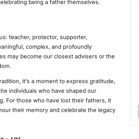
elebrating being a father themselves.
us: teacher, protector, supporter,
eaningful, complex, and profoundly
gures may become our closest advisers or the
dom.
radition, it’s a moment to express gratitude,
the individuals who have shaped our
. For those who have lost their fathers, it
onour their memory and celebrate the legacy