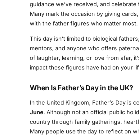
guidance we’ve received, and celebrate t
Many mark the occasion by giving cards, 
with the father figures who matter most.
This day isn’t limited to biological father
mentors, and anyone who offers paternal 
of laughter, learning, or love from afar, 
impact these figures have had on your lif
When Is Father’s Day in the UK?
In the United Kingdom, Father’s Day is c
June
. Although not an official public hol
country through family gatherings, heart
Many people use the day to reflect on 