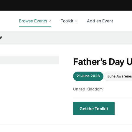
Browse Events
Toolkit
Add an Event
26
Father’s Day 
21 June 2026
June Awarene
United Kingdom
Get the Toolkit