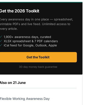
Get the 2026 Toolkit
Every awareness day in one place — spreadsheet,
printable PDFs and live feed. Unlimited access to
every article.
1,900+ awareness days, curated
XLSX spreadsheet & 7 PDF calendars
iCal feed for Google, Outlook, Apple
Get the Toolkit
30-day money-back guarantee
Also on 21 June
Flexible Working Awareness Day