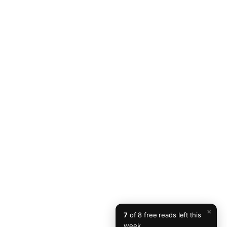
×
7
of 8 free reads left this
week