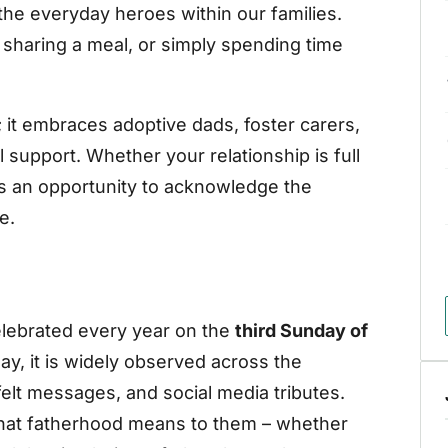
he everyday heroes within our families.
sharing a meal, or simply spending time
s; it embraces adoptive dads, foster carers,
support. Whether your relationship is full
it’s an opportunity to acknowledge the
e.
elebrated every year on the
third Sunday of
iday, it is widely observed across the
felt messages, and social media tributes.
what fatherhood means to them – whether