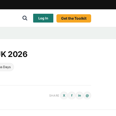
Get the Toolkit
Log In
UK 2026
ss Days
X
f
in
@
SHARE