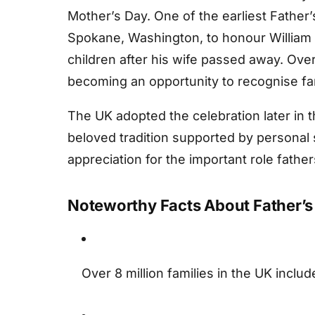
Mother’s Day. One of the earliest Father
Spokane, Washington, to honour William S
children after his wife passed away. Ov
becoming an opportunity to recognise fami
The UK adopted the celebration later in 
beloved tradition supported by personal 
appreciation for the important role father
Noteworthy Facts About Father’s
Over 8 million families in the UK includ