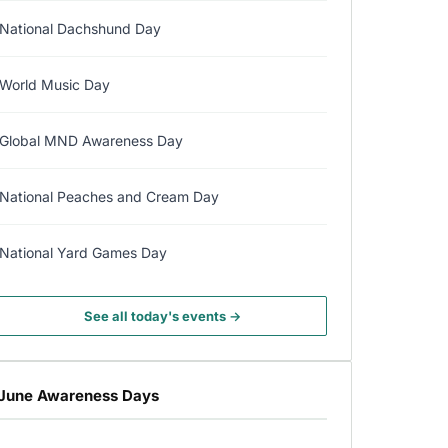
National Dachshund Day
World Music Day
Global MND Awareness Day
National Peaches and Cream Day
National Yard Games Day
See all today's events →
June Awareness Days