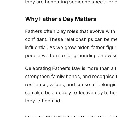
they are honouring someone special or c
Why Father’s Day Matters
Fathers often play roles that evolve with 
confidant. These relationships can be m
influential. As we grow older, father fi
people we turn to for grounding and wis
Celebrating Father’s Day is more than a t
strengthen family bonds, and recognise 
resilience, values, and sense of belonging
can also be a deeply reflective day to h
they left behind.