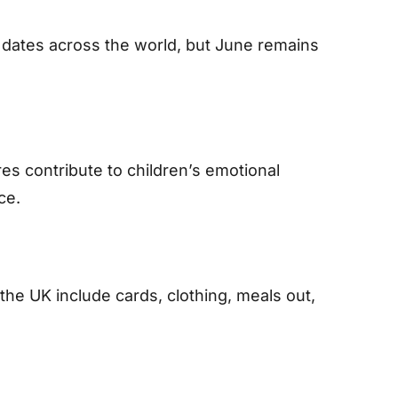
t dates across the world, but June remains
res contribute to children’s emotional
ce.
the UK include cards, clothing, meals out,