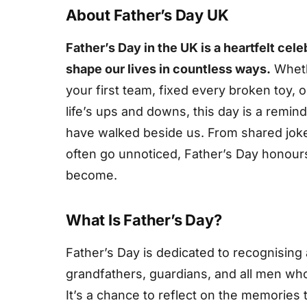
About Father’s Day UK
Father’s Day in the UK is a heartfelt cel
shape our lives in countless ways.
Wheth
your first team, fixed every broken toy,
life’s ups and downs, this day is a remin
have walked beside us. From shared jokes 
often go unnoticed, Father’s Day honour
become.
What Is Father’s Day?
Father’s Day is dedicated to recognising 
grandfathers, guardians, and all men who
It’s a chance to reflect on the memories 