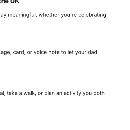
 the UK
ay meaningful, whether you’re celebrating
ge, card, or voice note to let your dad
l, take a walk, or plan an activity you both