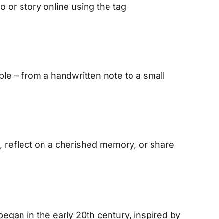
o or story online using the tag
e – from a handwritten note to a small
, reflect on a cherished memory, or share
egan in the early 20th century, inspired by