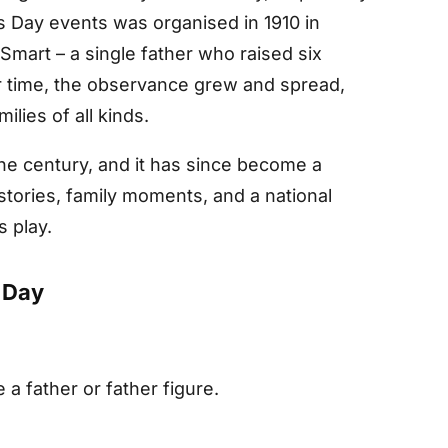
’s Day events was organised in 1910 in
mart – a single father who raised six
er time, the observance grew and spread,
lies of all kinds.
the century, and it has since become a
stories, family moments, and a national
s play.
 Day
e a father or father figure.