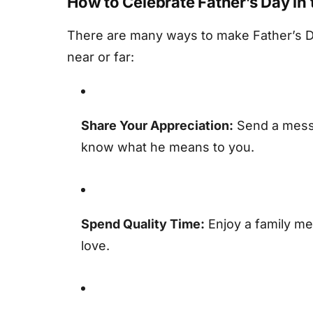
How to Celebrate Father’s Day in
There are many ways to make Father’s D
near or far:
Share Your Appreciation:
Send a messa
know what he means to you.
Spend Quality Time:
Enjoy a family mea
love.