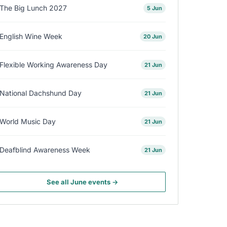
The Big Lunch 2027
5 Jun
English Wine Week
20 Jun
Flexible Working Awareness Day
21 Jun
National Dachshund Day
21 Jun
World Music Day
21 Jun
Deafblind Awareness Week
21 Jun
See all June events →