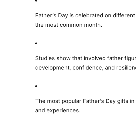
Father’s Day is celebrated on differen
the most common month.
Studies show that involved father figu
development, confidence, and resilien
The most popular Father’s Day gifts in 
and experiences.