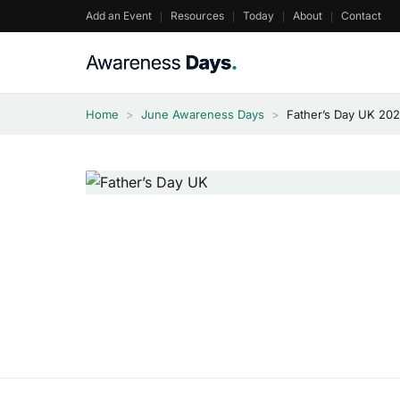
Skip
Add an Event
Resources
Today
About
Contact
to
content
Home
>
June Awareness Days
>
Father’s Day UK 20