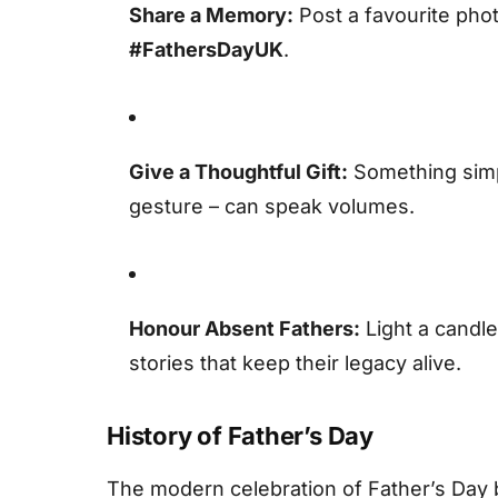
Share a Memory:
Post a favourite phot
#FathersDayUK
.
Give a Thoughtful Gift:
Something simpl
gesture – can speak volumes.
Honour Absent Fathers:
Light a candle
stories that keep their legacy alive.
History of Father’s Day
The modern celebration of Father’s Day b