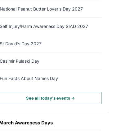
National Peanut Butter Lover’s Day 2027
Self Injury/Harm Awareness Day SIAD 2027
St David’s Day 2027
Casimir Pulaski Day
Fun Facts About Names Day
See all today's events →
March Awareness Days