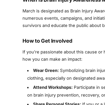
March is designated as Brain Injury Aw
numerous events, campaigns, and initiati
survivors and educate the public about br
How to Get Involved
If you’re passionate about this cause or 
how you can make an impact:
Wear Green:
Symbolizing brain inj
clothing, especially on designated aw
Attend Workshops:
Participate in 
on brain injury prevention, recovery, o
Share Personal Stories:
If you or a 