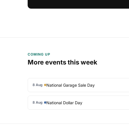
COMING UP
More events this week
National Garage Sale Day
8 Aug
National Dollar Day
8 Aug