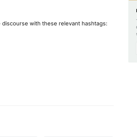
 discourse with these relevant hashtags: