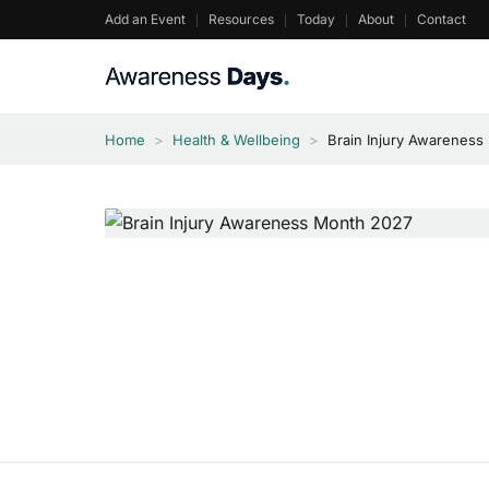
Skip
Add an Event
Resources
Today
About
Contact
to
content
Home
>
Health & Wellbeing
>
Brain Injury Awareness