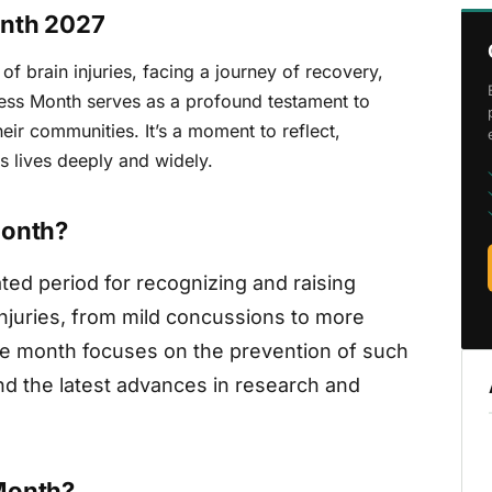
onth 2027
of brain injuries, facing a journey of recovery,
eness Month serves as a profound testament to
eir communities. It’s a moment to reflect,
s lives deeply and widely.
Month?
ted period for recognizing and raising
njuries, from mild concussions to more
The month focuses on the prevention of such
and the latest advances in research and
Month?