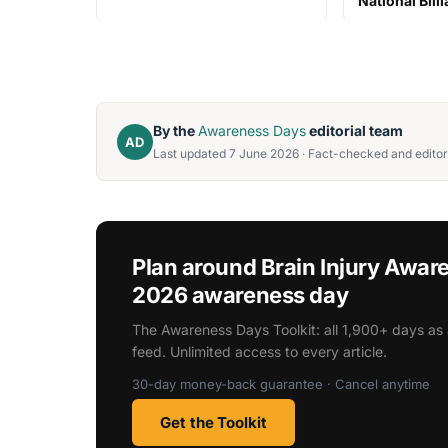
National Bill
By the
Awareness Days
editorial team
AD
Last updated 7 June 2026 · Fact-checked and editor
Plan around Brain Injury Awa
2026 awareness day
The Awareness Days Toolkit: all 1,900+ days as 
feed. Unlimited access to every article.
30-day money-back guarantee · Cancel anytime
Get the Toolkit