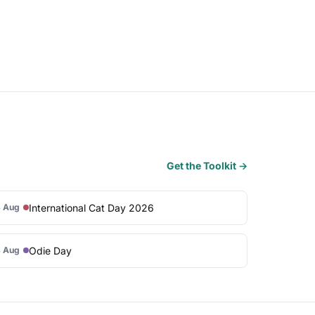
Get the Toolkit →
International Cat Day 2026
 Aug
Odie Day
 Aug