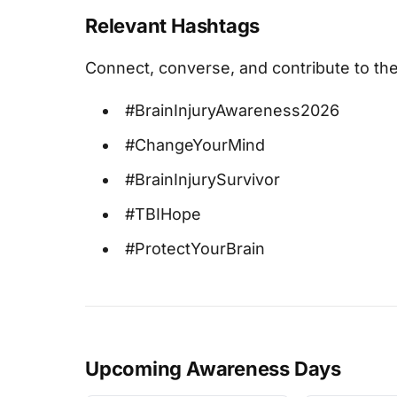
Relevant Hashtags
Connect, converse, and contribute to the
#BrainInjuryAwareness2026
#ChangeYourMind
#BrainInjurySurvivor
#TBIHope
#ProtectYourBrain
Upcoming Awareness Days