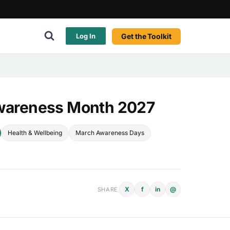
Get the Toolkit
Log In
Awareness Month 2027
Health & Wellbeing
March Awareness Days
X
f
in
@
SHARE