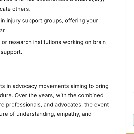
cate others.
n injury support groups, offering your
ar.
 or research institutions working on brain
 support.
ots in advocacy movements aiming to bring
endure. Over the years, with the combined
are professionals, and advocates, the event
ture of understanding, empathy, and