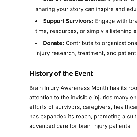
sharing your story can inspire and edu
Support Survivors:
Engage with brai
time, resources, or simply a listening e
Donate:
Contribute to organizations
injury research, treatment, and patient
History of the Event
Brain Injury Awareness Month has its ro
attention to the invisible injuries many 
efforts of survivors, caregivers, healthc
has expanded its reach, promoting a cul
advanced care for brain injury patients.