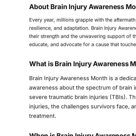
About Brain Injury Awareness M
Every year, millions grapple with the aftermath 
resilience, and adaptation. Brain Injury Awar
their strength and the unwavering support of th
educate, and advocate for a cause that touche
What is Brain Injury Awareness 
Brain Injury Awareness Month is a dedica
awareness about the spectrum of brain i
severe traumatic brain injuries (TBIs). 
injuries, the challenges survivors face, 
treatment.
When is Brain Injury Awareness 