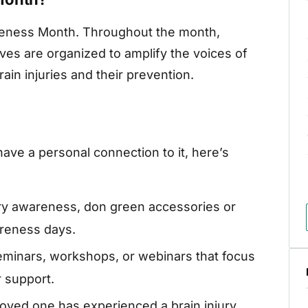
areness Month. Throughout the month,
ves are organized to amplify the voices of
ain injuries and their prevention.
have a personal connection to it, here’s
ury awareness, don green accessories or
areness days.
seminars, workshops, or webinars that focus
r support.
loved one has experienced a brain injury,