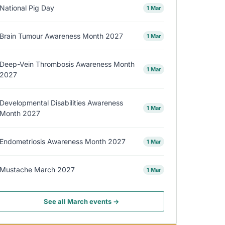
National Pig Day
1 Mar
Brain Tumour Awareness Month 2027
1 Mar
Deep-Vein Thrombosis Awareness Month
1 Mar
2027
Developmental Disabilities Awareness
1 Mar
Month 2027
Endometriosis Awareness Month 2027
1 Mar
Mustache March 2027
1 Mar
See all March events →