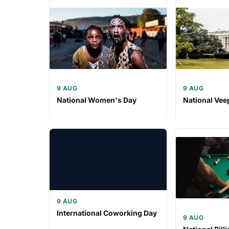
9 AUG
9 AUG
National Women's Day
National Vee
9 AUG
International Coworking Day
9 AUG