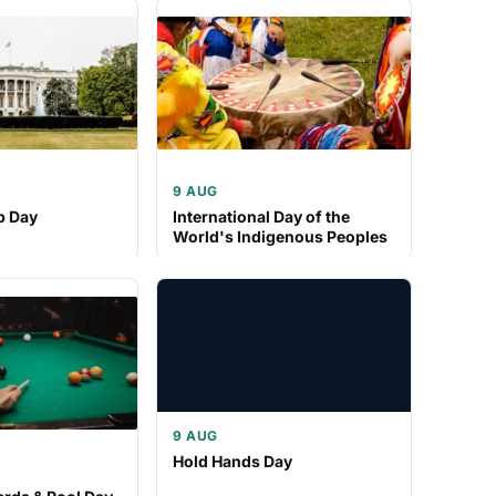
9 AUG
p Day
International Day of the
World's Indigenous Peoples
9 AUG
Hold Hands Day