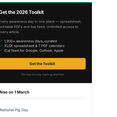
Get the 2026 Toolkit
Every awareness day in one place — spreadsheet,
printable PDFs and live feed. Unlimited access to
every article.
1,900+ awareness days, curated
XLSX spreadsheet & 7 PDF calendars
iCal feed for Google, Outlook, Apple
Get the Toolkit
30-day money-back guarantee
Also on 1 March
National Pig Day