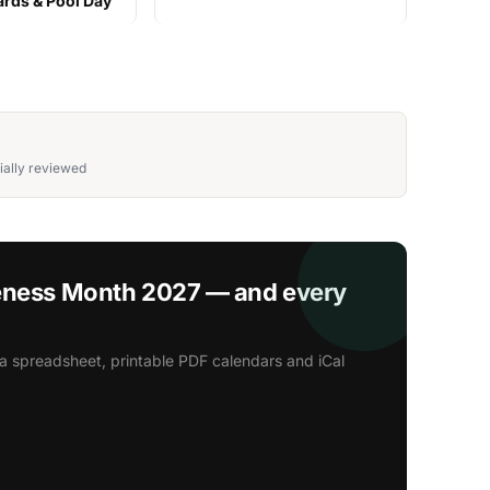
iards & Pool Day
ially reviewed
reness Month 2027 — and every
a spreadsheet, printable PDF calendars and iCal