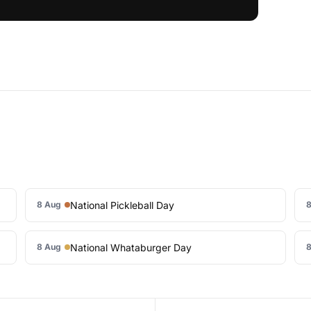
National Pickleball Day
8 Aug
8
National Whataburger Day
8 Aug
8