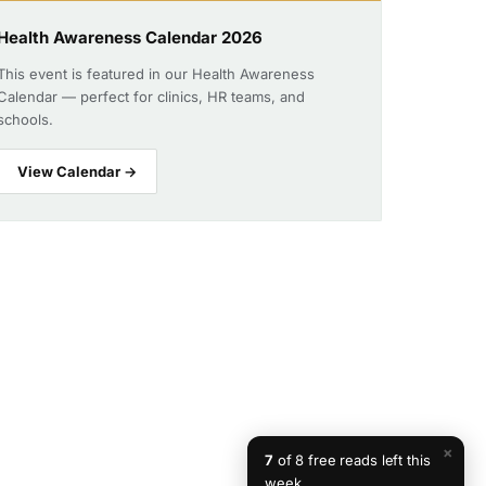
Health Awareness Calendar 2026
This event is featured in our Health Awareness
Calendar — perfect for clinics, HR teams, and
schools.
View Calendar →
×
7
of 8 free reads left this
week