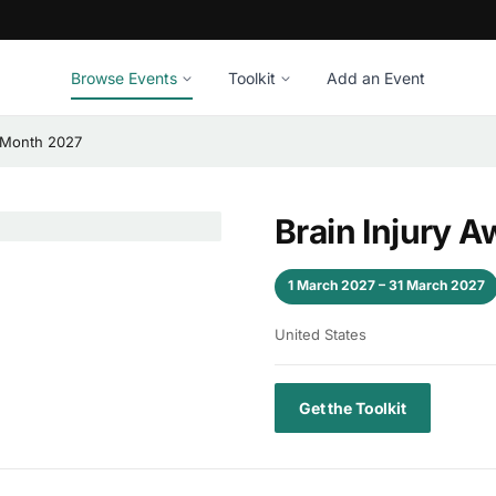
Browse Events
Toolkit
Add an Event
 Month 2027
Brain Injury 
1 March 2027 – 31 March 2027
United States
Get the Toolkit