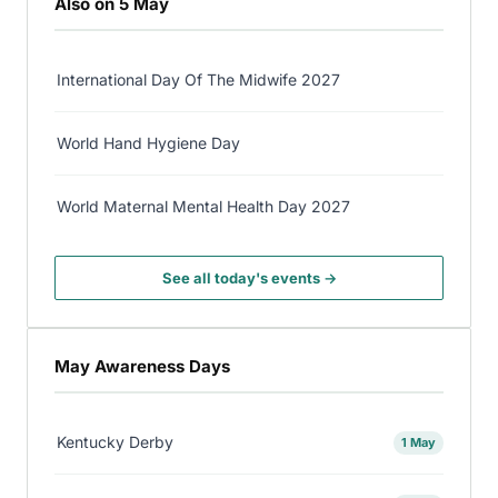
Also on 5 May
International Day Of The Midwife 2027
World Hand Hygiene Day
World Maternal Mental Health Day 2027
See all today's events →
May Awareness Days
Kentucky Derby
1 May