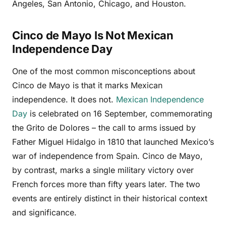
Angeles, San Antonio, Chicago, and Houston.
Cinco de Mayo Is Not Mexican
Independence Day
One of the most common misconceptions about
Cinco de Mayo is that it marks Mexican
independence. It does not.
Mexican Independence
Day
is celebrated on 16 September, commemorating
the Grito de Dolores – the call to arms issued by
Father Miguel Hidalgo in 1810 that launched Mexico’s
war of independence from Spain. Cinco de Mayo,
by contrast, marks a single military victory over
French forces more than fifty years later. The two
events are entirely distinct in their historical context
and significance.