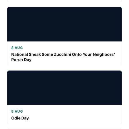
8 AUG
National Sneak Some Zucchini Onto Your Neighbors'
Porch Day
8 AUG
Odie Day