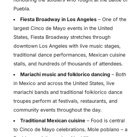
Puebla.
Fiesta Broadway in Los Angeles
– One of the
largest Cinco de Mayo events in the United
States, Fiesta Broadway stretches through
downtown Los Angeles with live music stages,
traditional dance performances, Mexican cuisine
stalls, and hundreds of thousands of attendees.
Mariachi music and folklorico dancing
– Both
in Mexico and across the United States, live
mariachi bands and traditional folklorico dance
troupes perform at festivals, restaurants, and
community events throughout the day.
Traditional Mexican cuisine
– Food is central
to Cinco de Mayo celebrations. Mole poblano – a