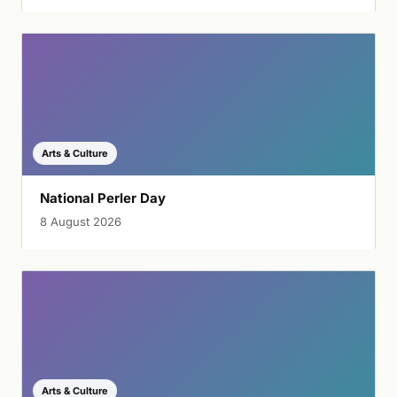
Arts & Culture
National Perler Day
8 August 2026
Arts & Culture