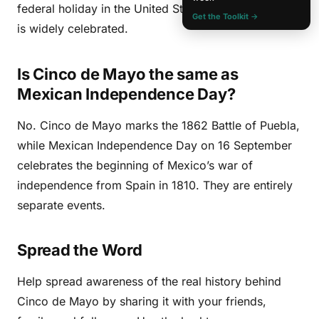
federal holiday in the United States either, though it
Get the Toolkit →
is widely celebrated.
Is Cinco de Mayo the same as
Mexican Independence Day?
No. Cinco de Mayo marks the 1862 Battle of Puebla,
while Mexican Independence Day on 16 September
celebrates the beginning of Mexico’s war of
independence from Spain in 1810. They are entirely
separate events.
Spread the Word
Help spread awareness of the real history behind
Cinco de Mayo by sharing it with your friends,