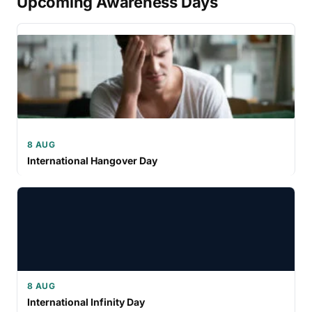
Upcoming Awareness Days
8 AUG
International Hangover Day
8 AUG
International Infinity Day