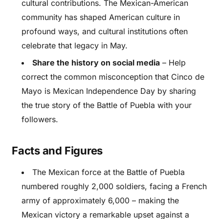
cultural contributions. The Mexican-American
community has shaped American culture in
profound ways, and cultural institutions often
celebrate that legacy in May.
Share the history on social media
– Help
correct the common misconception that Cinco de
Mayo is Mexican Independence Day by sharing
the true story of the Battle of Puebla with your
followers.
Facts and Figures
The Mexican force at the Battle of Puebla
numbered roughly 2,000 soldiers, facing a French
army of approximately 6,000 – making the
Mexican victory a remarkable upset against a