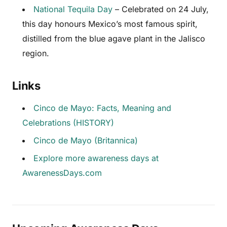
National Tequila Day
– Celebrated on 24 July,
this day honours Mexico’s most famous spirit,
distilled from the blue agave plant in the Jalisco
region.
Links
Cinco de Mayo: Facts, Meaning and
Celebrations (HISTORY)
Cinco de Mayo (Britannica)
Explore more awareness days at
AwarenessDays.com