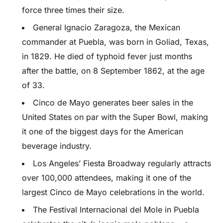
force three times their size.
General Ignacio Zaragoza, the Mexican
commander at Puebla, was born in Goliad, Texas,
in 1829. He died of typhoid fever just months
after the battle, on 8 September 1862, at the age
of 33.
Cinco de Mayo generates beer sales in the
United States on par with the Super Bowl, making
it one of the biggest days for the American
beverage industry.
Los Angeles’ Fiesta Broadway regularly attracts
over 100,000 attendees, making it one of the
largest Cinco de Mayo celebrations in the world.
The Festival Internacional del Mole in Puebla