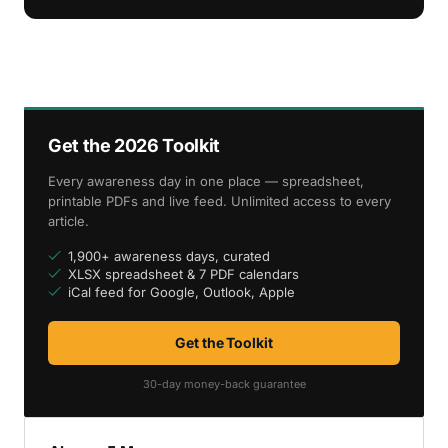
Get the 2026 Toolkit
Every awareness day in one place — spreadsheet,
printable PDFs and live feed. Unlimited access to every
article.
1,900+ awareness days, curated
XLSX spreadsheet & 7 PDF calendars
iCal feed for Google, Outlook, Apple
Get the Toolkit
30-day money-back guarantee