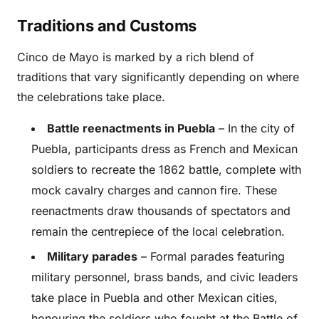
Traditions and Customs
Cinco de Mayo is marked by a rich blend of
traditions that vary significantly depending on where
the celebrations take place.
Battle reenactments in Puebla
– In the city of
Puebla, participants dress as French and Mexican
soldiers to recreate the 1862 battle, complete with
mock cavalry charges and cannon fire. These
reenactments draw thousands of spectators and
remain the centrepiece of the local celebration.
Military parades
– Formal parades featuring
military personnel, brass bands, and civic leaders
take place in Puebla and other Mexican cities,
honouring the soldiers who fought at the Battle of