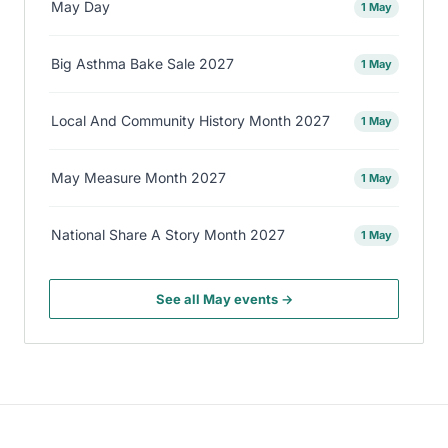
May Day
1 May
Big Asthma Bake Sale 2027
1 May
Local And Community History Month 2027
1 May
May Measure Month 2027
1 May
National Share A Story Month 2027
1 May
See all May events →