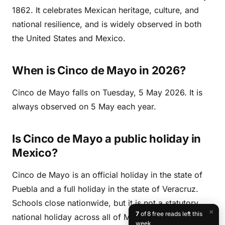
1862. It celebrates Mexican heritage, culture, and
national resilience, and is widely observed in both
the United States and Mexico.
When is Cinco de Mayo in 2026?
Cinco de Mayo falls on Tuesday, 5 May 2026. It is
always observed on 5 May each year.
Is Cinco de Mayo a public holiday in
Mexico?
Cinco de Mayo is an official holiday in the state of
Puebla and a full holiday in the state of Veracruz.
Schools close nationwide, but it is not a statutory
×
7
of 8 free reads left this
national holiday across all of Mexico. It is not a
week