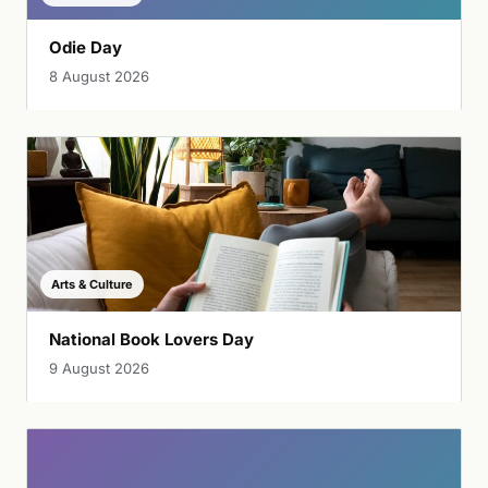
Odie Day
8 August 2026
Arts & Culture
National Book Lovers Day
9 August 2026