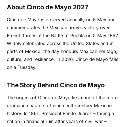
About Cinco de Mayo 2027
Cinco de Mayo is observed annually on 5 May and
commemorates the Mexican army’s victory over
French forces at the Battle of Puebla on 5 May 1862.
Widely celebrated across the United States and in
parts of Mexico, the day honours Mexican heritage,
culture, and resilience. In 2026, Cinco de Mayo falls
on a Tuesday.
The Story Behind Cinco de Mayo
The origins of Cinco de Mayo lie in one of the more
dramatic chapters of nineteenth-century Mexican
history. In 1861, President Benito Juarez – facing a
nation in financial ruin after years of civil war –