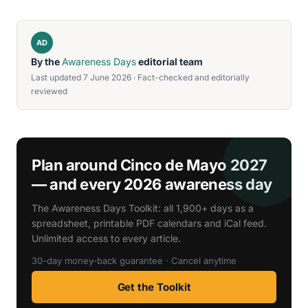
AD
By the
Awareness Days
editorial team
Last updated 7 June 2026 · Fact-checked and editorially
reviewed
Plan around Cinco de Mayo 2027
— and every 2026 awareness day
The Awareness Days Toolkit: all 1,900+ days as a
spreadsheet, printable PDF calendars and iCal feed.
Unlimited access to every article.
30-day money-back guarantee · Cancel anytime
Get the Toolkit