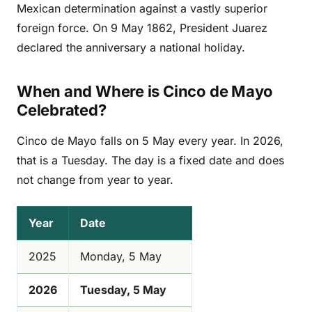
Mexican determination against a vastly superior
foreign force. On 9 May 1862, President Juarez
declared the anniversary a national holiday.
When and Where is Cinco de Mayo
Celebrated?
Cinco de Mayo falls on 5 May every year. In 2026,
that is a Tuesday. The day is a fixed date and does
not change from year to year.
Year
Date
2025
Monday, 5 May
2026
Tuesday, 5 May