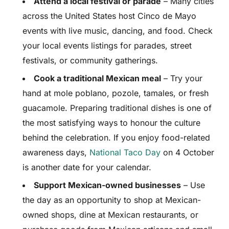
Attend a local festival or parade
– Many cities
across the United States host Cinco de Mayo
events with live music, dancing, and food. Check
your local events listings for parades, street
festivals, or community gatherings.
Cook a traditional Mexican meal
– Try your
hand at mole poblano, pozole, tamales, or fresh
guacamole. Preparing traditional dishes is one of
the most satisfying ways to honour the culture
behind the celebration. If you enjoy food-related
awareness days,
National Taco Day
on 4 October
is another date for your calendar.
Support Mexican-owned businesses
– Use
the day as an opportunity to shop at Mexican-
owned shops, dine at Mexican restaurants, or