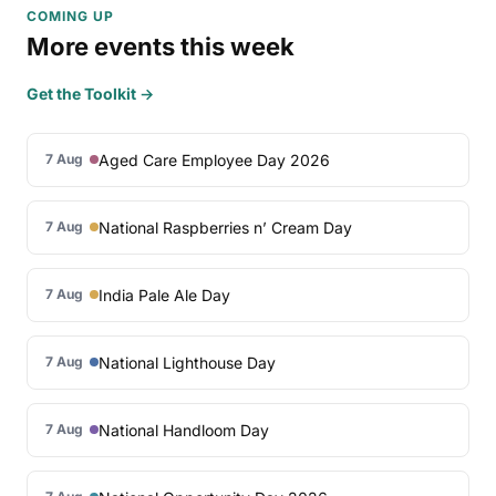
COMING UP
More events this week
Get the Toolkit →
Aged Care Employee Day 2026
7 Aug
National Raspberries n’ Cream Day
7 Aug
India Pale Ale Day
7 Aug
National Lighthouse Day
7 Aug
National Handloom Day
7 Aug