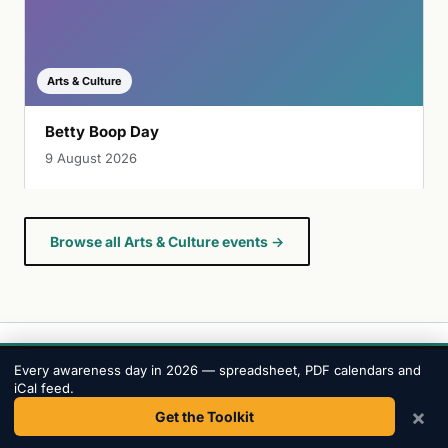
Arts & Culture
Betty Boop Day
9 August 2026
Browse all Arts & Culture events →
Every awareness day in 2026 — spreadsheet, PDF calendars and
iCal feed.
Awareness
Days
.
×
Get the Toolkit
The most comprehensive awareness day calendar.