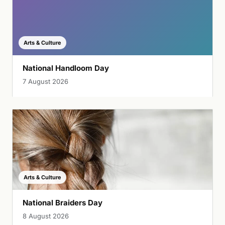
Arts & Culture
National Handloom Day
7 August 2026
Arts & Culture
National Braiders Day
8 August 2026