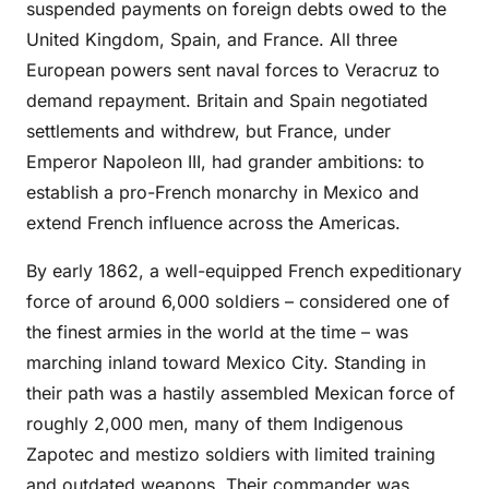
suspended payments on foreign debts owed to the
United Kingdom, Spain, and France. All three
European powers sent naval forces to Veracruz to
demand repayment. Britain and Spain negotiated
settlements and withdrew, but France, under
Emperor Napoleon III, had grander ambitions: to
establish a pro-French monarchy in Mexico and
extend French influence across the Americas.
By early 1862, a well-equipped French expeditionary
force of around 6,000 soldiers – considered one of
the finest armies in the world at the time – was
marching inland toward Mexico City. Standing in
their path was a hastily assembled Mexican force of
roughly 2,000 men, many of them Indigenous
Zapotec and mestizo soldiers with limited training
and outdated weapons. Their commander was