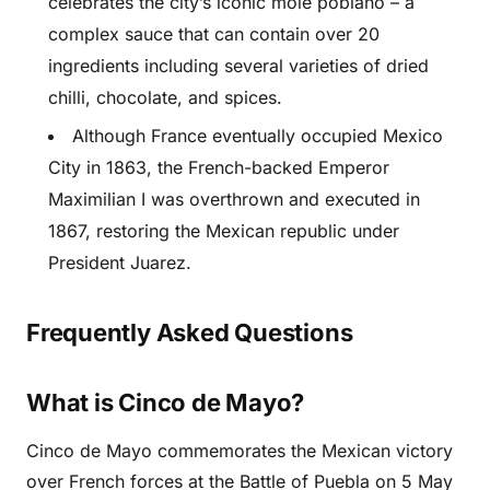
celebrates the city’s iconic mole poblano – a
complex sauce that can contain over 20
ingredients including several varieties of dried
chilli, chocolate, and spices.
Although France eventually occupied Mexico
City in 1863, the French-backed Emperor
Maximilian I was overthrown and executed in
1867, restoring the Mexican republic under
President Juarez.
Frequently Asked Questions
What is Cinco de Mayo?
Cinco de Mayo commemorates the Mexican victory
over French forces at the Battle of Puebla on 5 May