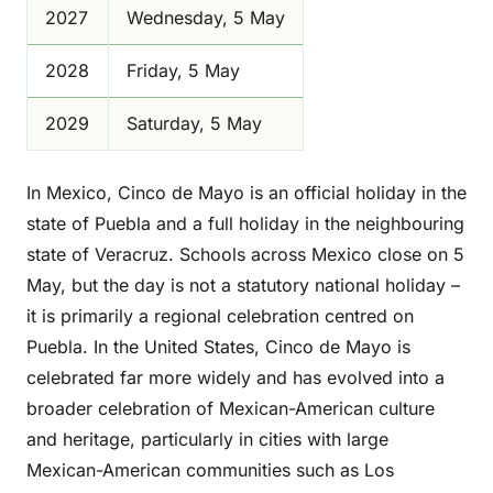
2027
Wednesday, 5 May
2028
Friday, 5 May
2029
Saturday, 5 May
In Mexico, Cinco de Mayo is an official holiday in the
state of Puebla and a full holiday in the neighbouring
state of Veracruz. Schools across Mexico close on 5
May, but the day is not a statutory national holiday –
it is primarily a regional celebration centred on
Puebla. In the United States, Cinco de Mayo is
celebrated far more widely and has evolved into a
broader celebration of Mexican-American culture
and heritage, particularly in cities with large
Mexican-American communities such as Los