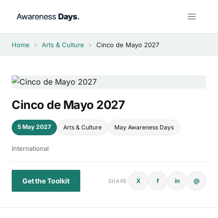
Skip
to
content
Home
>
Arts & Culture
>
Cinco de Mayo 2027
Cinco de Mayo 2027
5 May 2027
Arts & Culture
May Awareness Days
International
Get the Toolkit
X
f
in
@
SHARE