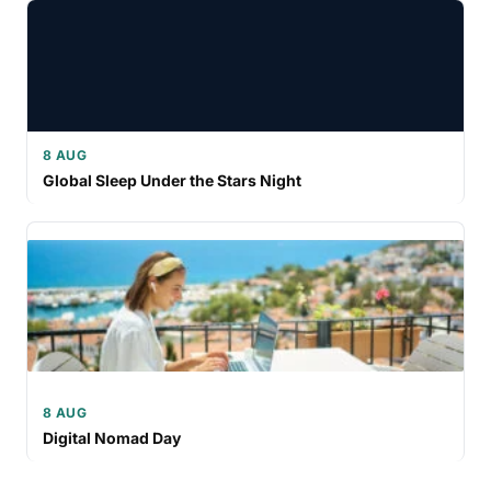
8 AUG
Global Sleep Under the Stars Night
8 AUG
Digital Nomad Day