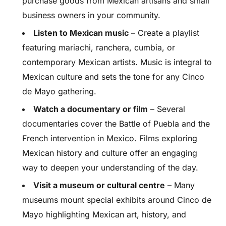
purchase goods from Mexican artisans and small
business owners in your community.
Listen to Mexican music
– Create a playlist
featuring mariachi, ranchera, cumbia, or
contemporary Mexican artists. Music is integral to
Mexican culture and sets the tone for any Cinco
de Mayo gathering.
Watch a documentary or film
– Several
documentaries cover the Battle of Puebla and the
French intervention in Mexico. Films exploring
Mexican history and culture offer an engaging
way to deepen your understanding of the day.
Visit a museum or cultural centre
– Many
museums mount special exhibits around Cinco de
Mayo highlighting Mexican art, history, and