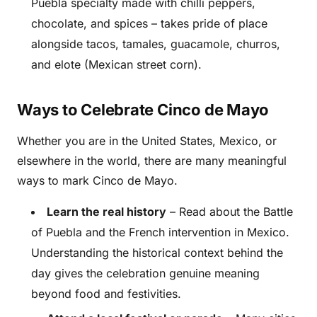
Puebla specialty made with chilli peppers,
chocolate, and spices – takes pride of place
alongside tacos, tamales, guacamole, churros,
and elote (Mexican street corn).
Ways to Celebrate Cinco de Mayo
Whether you are in the United States, Mexico, or
elsewhere in the world, there are many meaningful
ways to mark Cinco de Mayo.
Learn the real history
– Read about the Battle
of Puebla and the French intervention in Mexico.
Understanding the historical context behind the
day gives the celebration genuine meaning
beyond food and festivities.