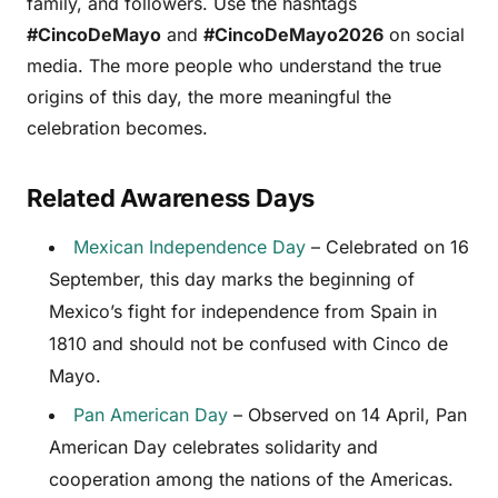
family, and followers. Use the hashtags
#CincoDeMayo
and
#CincoDeMayo2026
on social
media. The more people who understand the true
origins of this day, the more meaningful the
celebration becomes.
Related Awareness Days
Mexican Independence Day
– Celebrated on 16
September, this day marks the beginning of
Mexico’s fight for independence from Spain in
1810 and should not be confused with Cinco de
Mayo.
Pan American Day
– Observed on 14 April, Pan
American Day celebrates solidarity and
cooperation among the nations of the Americas.