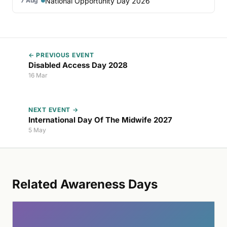
National Opportunity Day 2026
7 Aug
← PREVIOUS EVENT
Disabled Access Day 2028
16 Mar
NEXT EVENT →
International Day Of The Midwife 2027
5 May
Related Awareness Days