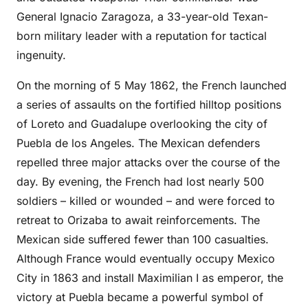
General Ignacio Zaragoza, a 33-year-old Texan-
born military leader with a reputation for tactical
ingenuity.
On the morning of 5 May 1862, the French launched
a series of assaults on the fortified hilltop positions
of Loreto and Guadalupe overlooking the city of
Puebla de los Angeles. The Mexican defenders
repelled three major attacks over the course of the
day. By evening, the French had lost nearly 500
soldiers – killed or wounded – and were forced to
retreat to Orizaba to await reinforcements. The
Mexican side suffered fewer than 100 casualties.
Although France would eventually occupy Mexico
City in 1863 and install Maximilian I as emperor, the
victory at Puebla became a powerful symbol of