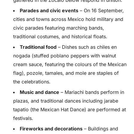
gathered in the Zocalo below respond in unison.
Parades and civic events
– On 16 September,
cities and towns across Mexico hold military and
civic parades featuring marching bands,
traditional costumes, and historical floats.
Traditional food
– Dishes such as chiles en
nogada (stuffed poblano peppers with walnut
cream sauce, featuring the colours of the Mexican
flag), pozole, tamales, and mole are staples of
the celebrations.
Music and dance
– Mariachi bands perform in
plazas, and traditional dances including jarabe
tapatio (the Mexican Hat Dance) are performed at
festivals.
Fireworks and decorations
– Buildings and