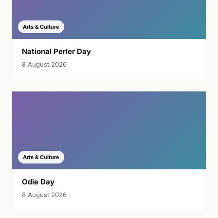
Arts & Culture
National Perler Day
8 August 2026
Arts & Culture
Odie Day
8 August 2026