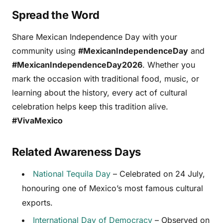
Spread the Word
Share Mexican Independence Day with your
community using
#MexicanIndependenceDay
and
#MexicanIndependenceDay2026
. Whether you
mark the occasion with traditional food, music, or
learning about the history, every act of cultural
celebration helps keep this tradition alive.
#VivaMexico
Related Awareness Days
National Tequila Day
– Celebrated on 24 July,
honouring one of Mexico’s most famous cultural
exports.
International Day of Democracy
– Observed on