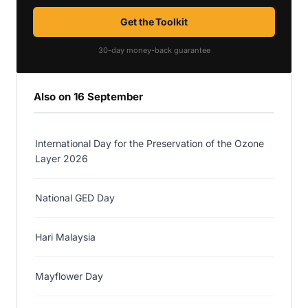
Get the Toolkit
30-day money-back guarantee
Also on 16 September
International Day for the Preservation of the Ozone
Layer 2026
National GED Day
Hari Malaysia
Mayflower Day