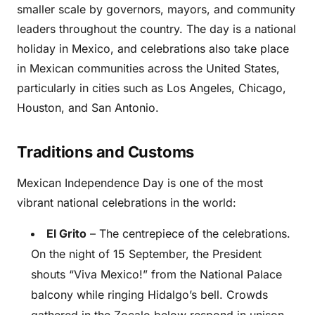
smaller scale by governors, mayors, and community
leaders throughout the country. The day is a national
holiday in Mexico, and celebrations also take place
in Mexican communities across the United States,
particularly in cities such as Los Angeles, Chicago,
Houston, and San Antonio.
Traditions and Customs
Mexican Independence Day is one of the most
vibrant national celebrations in the world:
El Grito
– The centrepiece of the celebrations.
On the night of 15 September, the President
shouts “Viva Mexico!” from the National Palace
balcony while ringing Hidalgo’s bell. Crowds