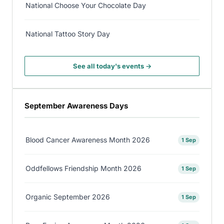
National Choose Your Chocolate Day
National Tattoo Story Day
See all today's events →
September Awareness Days
Blood Cancer Awareness Month 2026
1 Sep
Oddfellows Friendship Month 2026
1 Sep
Organic September 2026
1 Sep