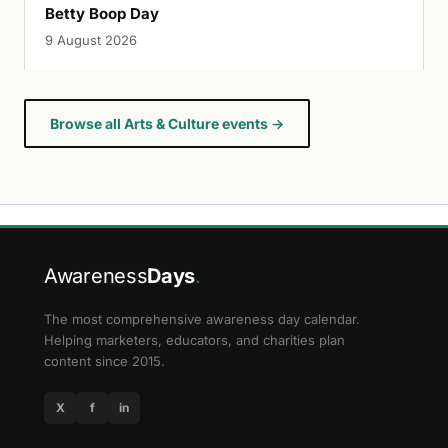
Betty Boop Day
9 August 2026
Browse all Arts & Culture events →
Awareness
Days
.
The most comprehensive awareness day calendar.
Helping marketers, educators, and charities plan
content since 2015.
X
f
in