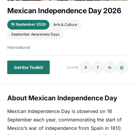
Mexican Independence Day 2026
16 September 2026
Arts & Culture
September Awareness Days
International
Get the Toolkit
X
f
in
@
SHARE
About Mexican Independence Day
Mexican Independence Day is observed on 16
September each year, commemorating the start of
Mexico’s war of independence from Spain in 1810.