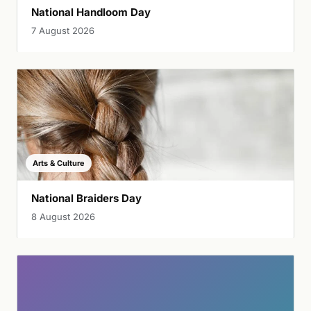
National Handloom Day
7 August 2026
Arts & Culture
National Braiders Day
8 August 2026