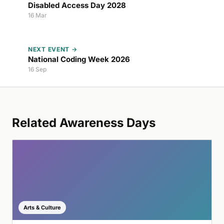
Disabled Access Day 2028
16 Mar
NEXT EVENT →
National Coding Week 2026
16 Sep
Related Awareness Days
Arts & Culture