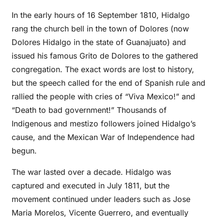
In the early hours of 16 September 1810, Hidalgo
rang the church bell in the town of Dolores (now
Dolores Hidalgo in the state of Guanajuato) and
issued his famous Grito de Dolores to the gathered
congregation. The exact words are lost to history,
but the speech called for the end of Spanish rule and
rallied the people with cries of “Viva Mexico!” and
“Death to bad government!” Thousands of
Indigenous and mestizo followers joined Hidalgo’s
cause, and the Mexican War of Independence had
begun.
The war lasted over a decade. Hidalgo was
captured and executed in July 1811, but the
movement continued under leaders such as Jose
Maria Morelos, Vicente Guerrero, and eventually