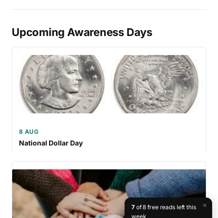
Upcoming Awareness Days
8 AUG
National Dollar Day
×
7
of 8 free reads left this
week