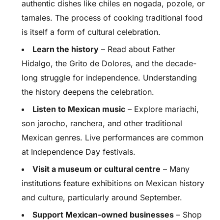
authentic dishes like chiles en nogada, pozole, or
tamales. The process of cooking traditional food
is itself a form of cultural celebration.
Learn the history
– Read about Father
Hidalgo, the Grito de Dolores, and the decade-
long struggle for independence. Understanding
the history deepens the celebration.
Listen to Mexican music
– Explore mariachi,
son jarocho, ranchera, and other traditional
Mexican genres. Live performances are common
at Independence Day festivals.
Visit a museum or cultural centre
– Many
institutions feature exhibitions on Mexican history
and culture, particularly around September.
Support Mexican-owned businesses
– Shop