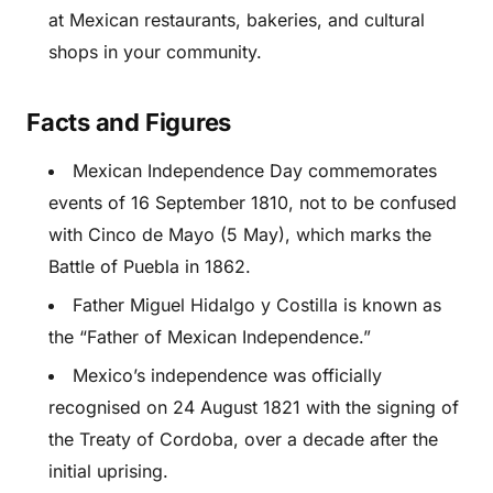
at Mexican restaurants, bakeries, and cultural
shops in your community.
Facts and Figures
Mexican Independence Day commemorates
events of 16 September 1810, not to be confused
with Cinco de Mayo (5 May), which marks the
Battle of Puebla in 1862.
Father Miguel Hidalgo y Costilla is known as
the “Father of Mexican Independence.”
Mexico’s independence was officially
recognised on 24 August 1821 with the signing of
the Treaty of Cordoba, over a decade after the
initial uprising.