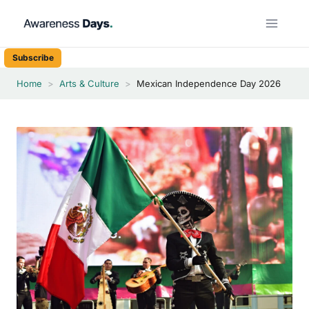
Skip
to
content
Subscribe
Home
>
Arts & Culture
>
Mexican Independence Day 2026