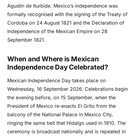
Agustin de Iturbide. Mexico’s independence was
formally recognised with the signing of the Treaty of
Cordoba on 24 August 1821 and the Declaration of
Independence of the Mexican Empire on 28
September 1821.
When and Where is Mexican
Independence Day Celebrated?
Mexican Independence Day takes place on
Wednesday, 16 September 2026. Celebrations begin
the evening before, on 15 September, when the
President of Mexico re-enacts El Grito from the
balcony of the National Palace in Mexico City,
ringing the same bell that Hidalgo used in 1810. The
ceremony is broadcast nationally and is repeated in