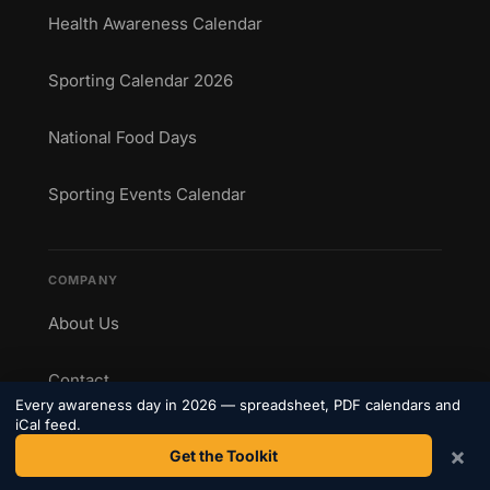
Health Awareness Calendar
Sporting Calendar 2026
National Food Days
Sporting Events Calendar
COMPANY
About Us
Contact
Every awareness day in 2026 — spreadsheet, PDF calendars and
iCal feed.
Privacy Policy
×
Get the Toolkit