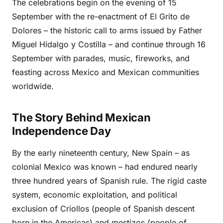
The celebrations begin on the evening of 15
September with the re-enactment of El Grito de
Dolores – the historic call to arms issued by Father
Miguel Hidalgo y Costilla – and continue through 16
September with parades, music, fireworks, and
feasting across Mexico and Mexican communities
worldwide.
The Story Behind Mexican
Independence Day
By the early nineteenth century, New Spain – as
colonial Mexico was known – had endured nearly
three hundred years of Spanish rule. The rigid caste
system, economic exploitation, and political
exclusion of Criollos (people of Spanish descent
born in the Americas) and mestizos (people of