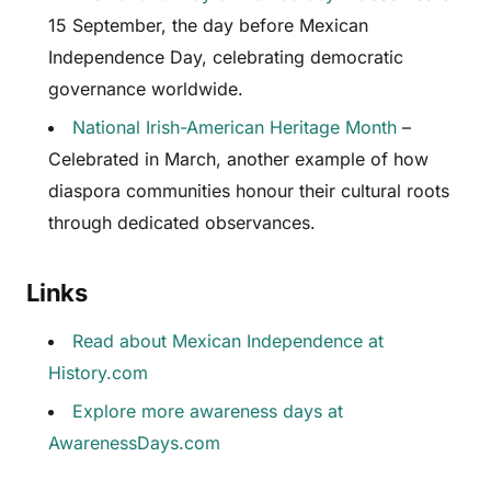
15 September, the day before Mexican
Independence Day, celebrating democratic
governance worldwide.
National Irish-American Heritage Month
–
Celebrated in March, another example of how
diaspora communities honour their cultural roots
through dedicated observances.
Links
Read about Mexican Independence at
History.com
Explore more awareness days at
AwarenessDays.com