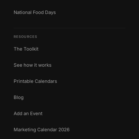
National Food Days
RESOURCES
The Toolkit
See how it works
Printable Calendars
Blog
Add an Event
Marketing Calendar 2026