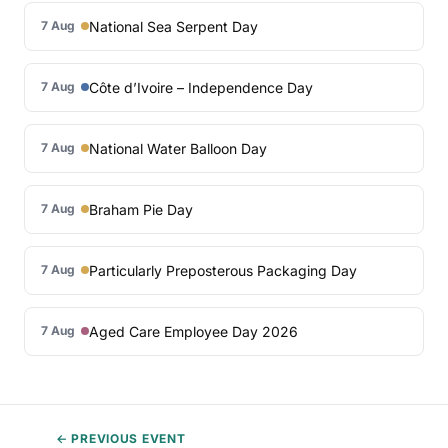
National Sea Serpent Day
7 Aug
Côte d’Ivoire – Independence Day
7 Aug
National Water Balloon Day
7 Aug
Braham Pie Day
7 Aug
Particularly Preposterous Packaging Day
7 Aug
Aged Care Employee Day 2026
7 Aug
← PREVIOUS EVENT