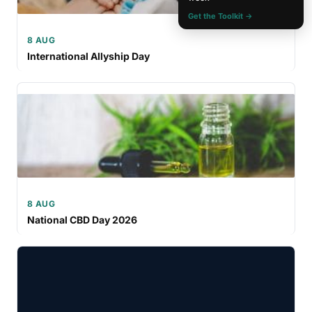
Get the Toolkit →
8 AUG
International Allyship Day
8 AUG
National CBD Day 2026