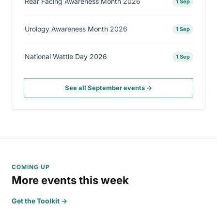
Rear Facing Awareness Month 2026
1 Sep
Urology Awareness Month 2026
1 Sep
National Wattle Day 2026
1 Sep
See all September events →
COMING UP
More events this week
Get the Toolkit →