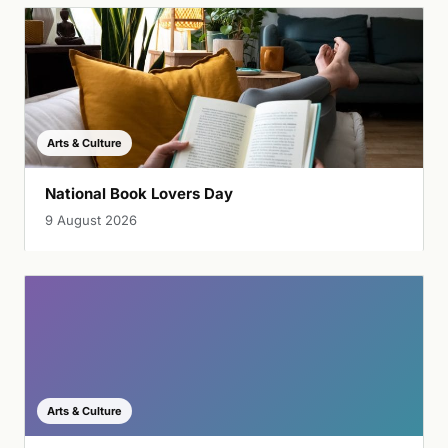
Arts & Culture
National Book Lovers Day
9 August 2026
Arts & Culture