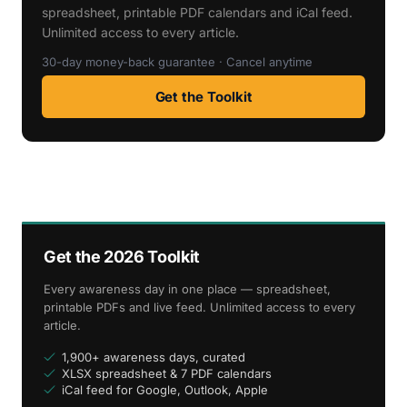
spreadsheet, printable PDF calendars and iCal feed.
Unlimited access to every article.
30-day money-back guarantee · Cancel anytime
Get the Toolkit
Get the 2026 Toolkit
Every awareness day in one place — spreadsheet,
printable PDFs and live feed. Unlimited access to every
article.
1,900+ awareness days, curated
XLSX spreadsheet & 7 PDF calendars
iCal feed for Google, Outlook, Apple