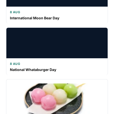
8 AUG
International Moon Bear Day
8 AUG
National Whataburger Day