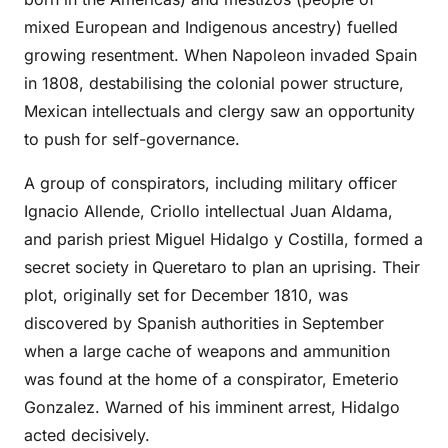
mixed European and Indigenous ancestry) fuelled
growing resentment. When Napoleon invaded Spain
in 1808, destabilising the colonial power structure,
Mexican intellectuals and clergy saw an opportunity
to push for self-governance.
A group of conspirators, including military officer
Ignacio Allende, Criollo intellectual Juan Aldama,
and parish priest Miguel Hidalgo y Costilla, formed a
secret society in Queretaro to plan an uprising. Their
plot, originally set for December 1810, was
discovered by Spanish authorities in September
when a large cache of weapons and ammunition
was found at the home of a conspirator, Emeterio
Gonzalez. Warned of his imminent arrest, Hidalgo
acted decisively.