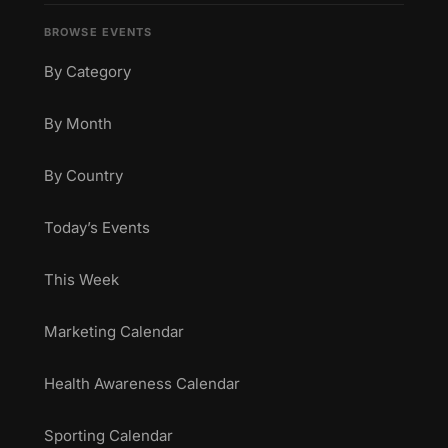
BROWSE EVENTS
By Category
By Month
By Country
Today’s Events
This Week
Marketing Calendar
Health Awareness Calendar
Sporting Calendar