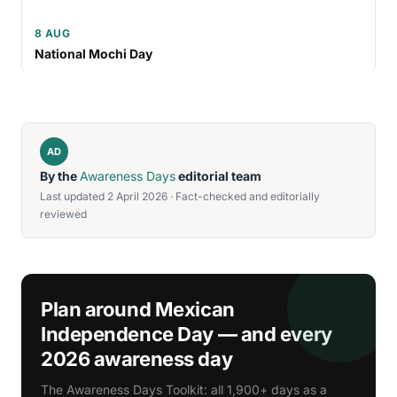
8 AUG
National Mochi Day
AD
By the
Awareness Days
editorial team
Last updated 2 April 2026 · Fact-checked and editorially
reviewed
Plan around Mexican
Independence Day — and every
2026 awareness day
The Awareness Days Toolkit: all 1,900+ days as a