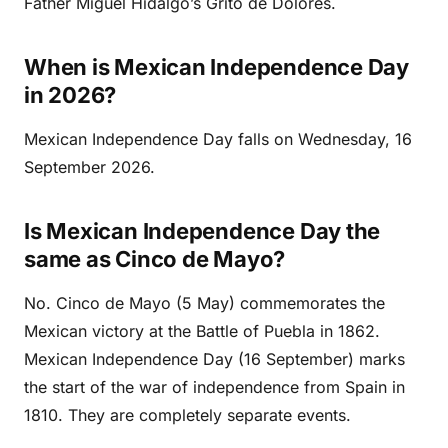
Father Miguel Hidalgo’s Grito de Dolores.
When is Mexican Independence Day
in 2026?
Mexican Independence Day falls on Wednesday, 16
September 2026.
Is Mexican Independence Day the
same as Cinco de Mayo?
No. Cinco de Mayo (5 May) commemorates the
Mexican victory at the Battle of Puebla in 1862.
Mexican Independence Day (16 September) marks
the start of the war of independence from Spain in
1810. They are completely separate events.