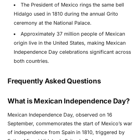
The President of Mexico rings the same bell
Hidalgo used in 1810 during the annual Grito
ceremony at the National Palace.
Approximately 37 million people of Mexican
origin live in the United States, making Mexican
Independence Day celebrations significant across
both countries.
Frequently Asked Questions
What is Mexican Independence Day?
Mexican Independence Day, observed on 16
September, commemorates the start of Mexico’s war
of independence from Spain in 1810, triggered by