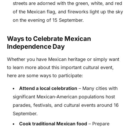
streets are adorned with the green, white, and red
of the Mexican flag, and fireworks light up the sky
on the evening of 15 September.
Ways to Celebrate Mexican
Independence Day
Whether you have Mexican heritage or simply want
to learn more about this important cultural event,
here are some ways to participate:
Attend a local celebration
– Many cities with
significant Mexican-American populations host
parades, festivals, and cultural events around 16
September.
Cook traditional Mexican food
– Prepare