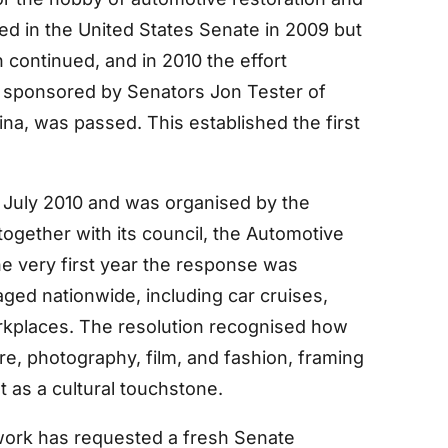
uced in the United States Senate in 2009 but
continued, and in 2010 the effort
 sponsored by Senators Jon Tester of
na, was passed. This established the first
 July 2010 and was organised by the
ogether with its council, the Automotive
e very first year the response was
aged nationwide, including car cruises,
rkplaces. The resolution recognised how
re, photography, film, and fashion, framing
t as a cultural touchstone.
work has requested a fresh Senate