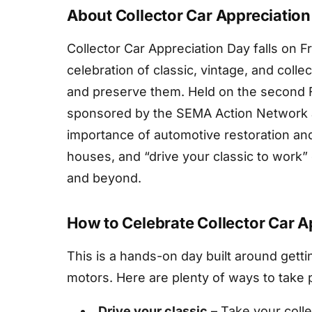
About Collector Car Appreciatio
Collector Car Appreciation Day falls on F
celebration of classic, vintage, and coll
and preserve them. Held on the second Fr
sponsored by the SEMA Action Network an
importance of automotive restoration and
houses, and “drive your classic to work”
and beyond.
How to Celebrate Collector Car A
This is a hands-on day built around gettin
motors. Here are plenty of ways to take p
Drive your classic
– Take your collec