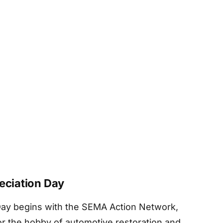
reciation Day
 Day begins with the SEMA Action Network,
for the hobby of automotive restoration and