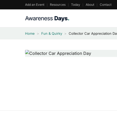
Skip
Add an Event
Resources
Today
About
Contact
to
content
Home
>
Fun & Quirky
>
Collector Car Appreciation D