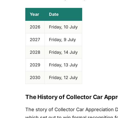
Year
Date
2026
Friday, 10 July
2027
Friday, 9 July
2028
Friday, 14 July
2029
Friday, 13 July
2030
Friday, 12 July
The History of Collector Car App
The story of Collector Car Appreciation
which set out to win formal recognition 