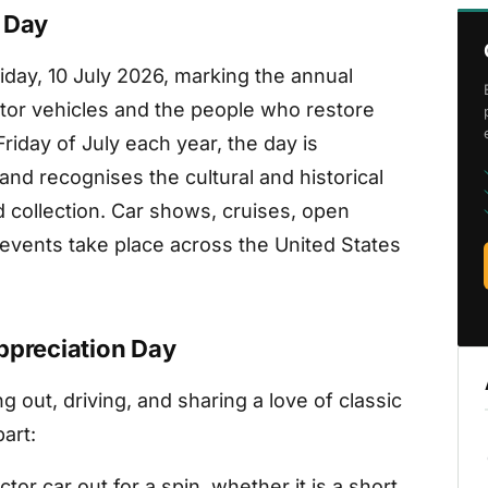
n Day
riday, 10 July 2026, marking the annual
ector vehicles and the people who restore
iday of July each year, the day is
d recognises the cultural and historical
 collection. Car shows, cruises, open
 events take place across the United States
ppreciation Day
g out, driving, and sharing a love of classic
art:
tor car out for a spin, whether it is a short