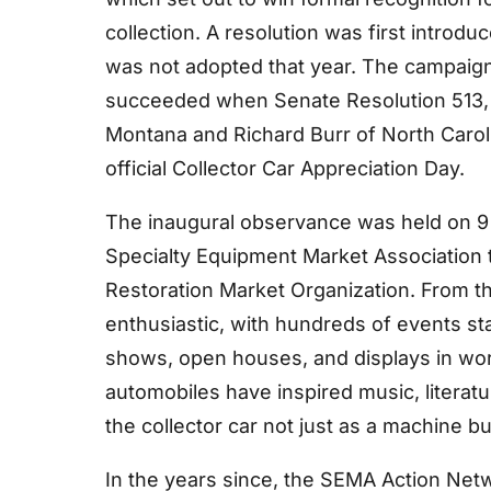
collection. A resolution was first introd
was not adopted that year. The campaign 
succeeded when Senate Resolution 513,
Montana and Richard Burr of North Caroli
official Collector Car Appreciation Day.
The inaugural observance was held on 9
Specialty Equipment Market Association t
Restoration Market Organization. From th
enthusiastic, with hundreds of events st
shows, open houses, and displays in wo
automobiles have inspired music, literatu
the collector car not just as a machine bu
In the years since, the SEMA Action Net