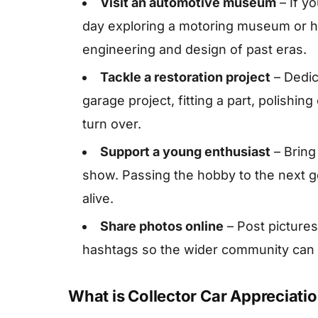
Visit an automotive museum
– If y
day exploring a motoring museum or he
engineering and design of past eras.
Tackle a restoration project
– Dedic
garage project, fitting a part, polishing
turn over.
Support a young enthusiast
– Bring 
show. Passing the hobby to the next g
alive.
Share photos online
– Post pictures
hashtags so the wider community can e
What is Collector Car Appreciati