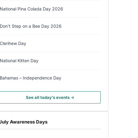
National Pina Colada Day 2026
Don’t Step on a Bee Day 2026
Clerihew Day
National Kitten Day
Bahamas – Independence Day
See all today's events →
July Awareness Days