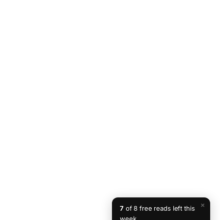
×
7
of 8 free reads left this
week