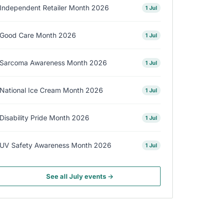
Independent Retailer Month 2026
1 Jul
Good Care Month 2026
1 Jul
Sarcoma Awareness Month 2026
1 Jul
National Ice Cream Month 2026
1 Jul
Disability Pride Month 2026
1 Jul
UV Safety Awareness Month 2026
1 Jul
See all July events →