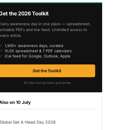
Get the 2026 Toolkit
Every awareness day in one place — spreadsheet,
printable PDFs and live feed. Unlimited access to
every article.
1,900+ awareness days, curated
XLSX spreadsheet & 7 PDF calendars
iCal feed for Google, Outlook, Apple
Get the Toolkit
30-day money-back guarantee
Also on 10 July
Global Get A-Head Day 2026