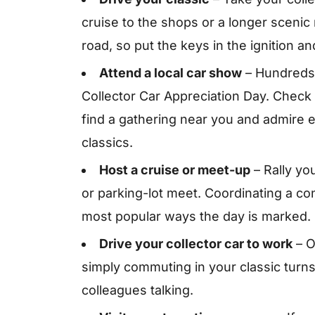
cruise to the shops or a longer scenic
road, so put the keys in the ignition an
Attend a local car show
– Hundreds
Collector Car Appreciation Day. Check
find a gathering near you and admire 
classics.
Host a cruise or meet-up
– Rally yo
or parking-lot meet. Coordinating a co
most popular ways the day is marked.
Drive your collector car to work
– O
simply commuting in your classic turns
colleagues talking.