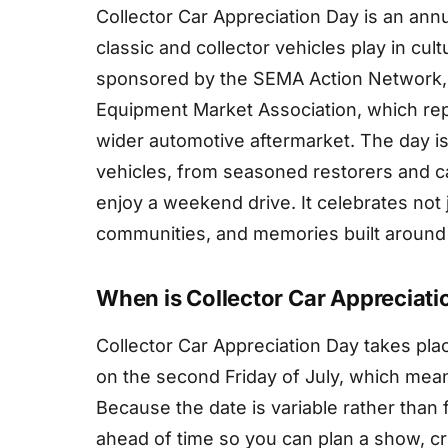
Collector Car Appreciation Day is an ann
classic and collector vehicles play in cult
sponsored by the SEMA Action Network, 
Equipment Market Association, which rep
wider automotive aftermarket. The day i
vehicles, from seasoned restorers and c
enjoy a weekend drive. It celebrates not 
communities, and memories built around
When is Collector Car Appreciati
Collector Car Appreciation Day takes place
on the second Friday of July, which means
Because the date is variable rather than 
ahead of time so you can plan a show, cru