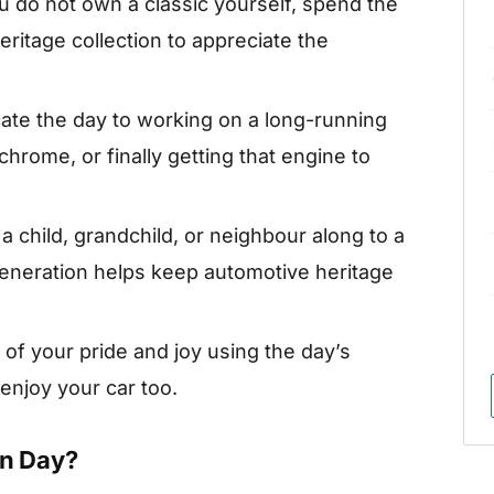
ou do not own a classic yourself, spend the
ritage collection to appreciate the
ate the day to working on a long-running
 chrome, or finally getting that engine to
a child, grandchild, or neighbour along to a
eneration helps keep automotive heritage
 of your pride and joy using the day’s
njoy your car too.
on Day?