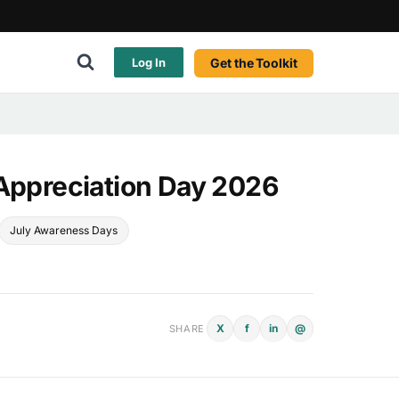
Get the Toolkit
Log In
 Appreciation Day 2026
July Awareness Days
X
f
in
@
SHARE