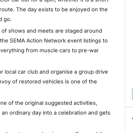
 route. The day exists to be enjoyed on the
d go.
 of shows and meets are staged around
 the SEMA Action Network event listings to
everything from muscle cars to pre-war
ur local car club and organise a group drive
nvoy of restored vehicles is one of the
ne of the original suggested activities,
 an ordinary day into a celebration and gets