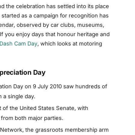
d the celebration has settled into its place
 started as a campaign for recognition has
alendar, observed by car clubs, museums,
 If you enjoy days that honour heritage and
 Dash Cam Day
, which looks at motoring
preciation Day
iation Day on 9 July 2010 saw hundreds of
 a single day.
 of the United States Senate, with
from both major parties.
n Network, the grassroots membership arm