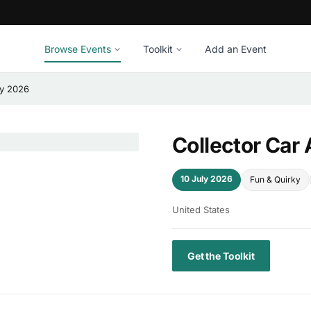
Browse Events
Toolkit
Add an Event
ay 2026
Collector Car
10 July 2026
Fun & Quirky
United States
Get the Toolkit