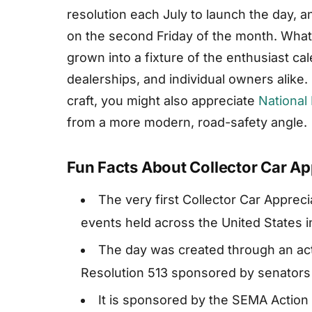
resolution each July to launch the day, an
on the second Friday of the month. What
grown into a fixture of the enthusiast c
dealerships, and individual owners alike.
craft, you might also appreciate
National
from a more modern, road-safety angle.
Fun Facts About Collector Car Ap
The very first Collector Car Apprec
events held across the United States in
The day was created through an act
Resolution 513 sponsored by senators 
It is sponsored by the SEMA Actio