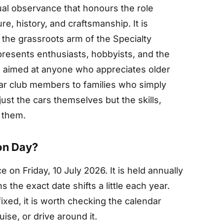
ual observance that honours the role
ure, history, and craftsmanship. It is
the grassroots arm of the Specialty
resents enthusiasts, hobbyists, and the
s aimed at anyone who appreciates older
ar club members to families who simply
just the cars themselves but the skills,
 them.
on Day?
 on Friday, 10 July 2026. It is held annually
 the exact date shifts a little each year.
fixed, it is worth checking the calendar
ise, or drive around it.