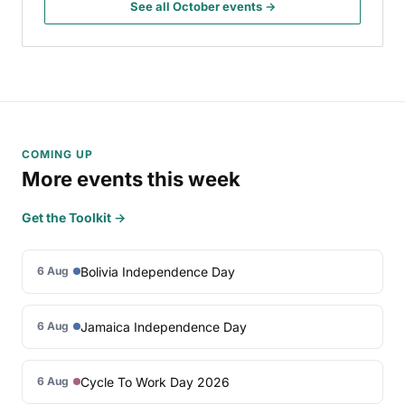
See all October events →
COMING UP
More events this week
Get the Toolkit →
Bolivia Independence Day
6 Aug
Jamaica Independence Day
6 Aug
Cycle To Work Day 2026
6 Aug