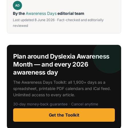
AD
By the
Awareness Days
editorial team
Last updated 8 June 2026 · Fact-checked and editorially
reviewed
Plan around Dyslexia Awareness
Month — and every 2026
awareness day
The Awareness Days Toolkit: all 1,900+ days as a
spreadsheet, printable PDF calendars and iCal feed.
Unlimited access to every article.
30-day money-back guarantee · Cancel anytime
Get the Toolkit