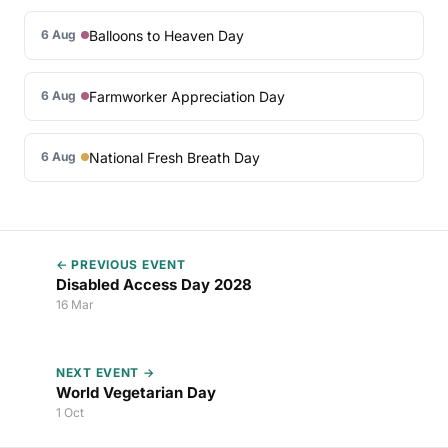
Balloons to Heaven Day
6 Aug
Farmworker Appreciation Day
6 Aug
National Fresh Breath Day
6 Aug
← PREVIOUS EVENT
Disabled Access Day 2028
16 Mar
NEXT EVENT →
World Vegetarian Day
1 Oct