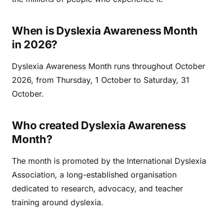
When is Dyslexia Awareness Month
in 2026?
Dyslexia Awareness Month runs throughout October
2026, from Thursday, 1 October to Saturday, 31
October.
Who created Dyslexia Awareness
Month?
The month is promoted by the International Dyslexia
Association, a long-established organisation
dedicated to research, advocacy, and teacher
training around dyslexia.