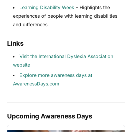
Learning Disability Week
– Highlights the
experiences of people with learning disabilities
and differences.
Links
Visit the International Dyslexia Association
website
Explore more awareness days at
AwarenessDays.com
Upcoming Awareness Days