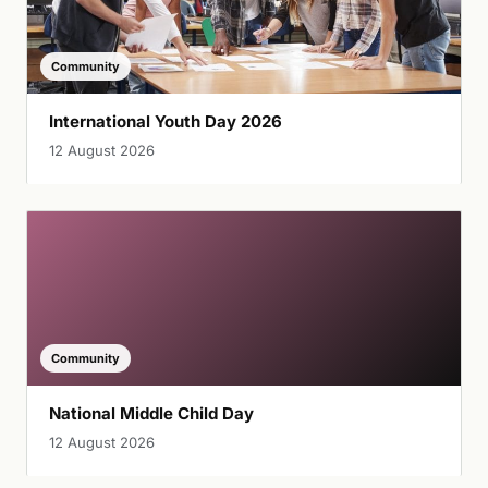
Community
International Youth Day 2026
12 August 2026
Community
National Middle Child Day
12 August 2026