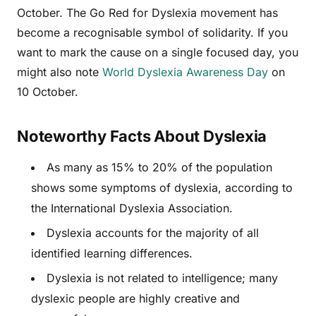
October. The Go Red for Dyslexia movement has
become a recognisable symbol of solidarity. If you
want to mark the cause on a single focused day, you
might also note
World Dyslexia Awareness Day
on
10 October.
Noteworthy Facts About Dyslexia
As many as 15% to 20% of the population
shows some symptoms of dyslexia, according to
the International Dyslexia Association.
Dyslexia accounts for the majority of all
identified learning differences.
Dyslexia is not related to intelligence; many
dyslexic people are highly creative and