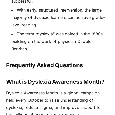
successful.
With early, structured intervention, the large
majority of dyslexic learners can achieve grade-
level reading.
The term “dyslexia” was coined in the 1880s,
building on the work of physician Oswald
Berkhan.
Frequently Asked Questions
What is Dyslexia Awareness Month?
Dyslexia Awareness Month is a global campaign
held every October to raise understanding of
dyslexia, reduce stigma, and improve support for
the millions of people who experience it.