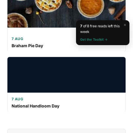
×
7
of 8 free reads left this
week
7 AUG
Get the Toolkit →
Braham Pie Day
7 AUG
National Handloom Day