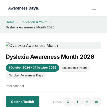
Skip
to
content
Home
>
Education & Youth
>
Dyslexia Awareness Month 2026
Dyslexia Awareness Month 2026
1 October 2026 – 31 October 2026
Education & Youth
October Awareness Days
International
Get the Toolkit
X
f
in
@
SHARE