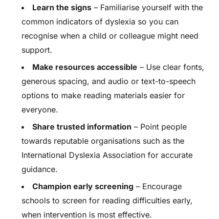
Learn the signs
– Familiarise yourself with the
common indicators of dyslexia so you can
recognise when a child or colleague might need
support.
Make resources accessible
– Use clear fonts,
generous spacing, and audio or text-to-speech
options to make reading materials easier for
everyone.
Share trusted information
– Point people
towards reputable organisations such as the
International Dyslexia Association for accurate
guidance.
Champion early screening
– Encourage
schools to screen for reading difficulties early,
when intervention is most effective.