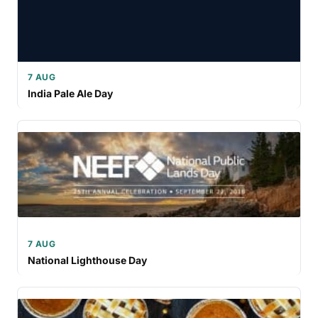
7 AUG
India Pale Ale Day
7 AUG
National Lighthouse Day