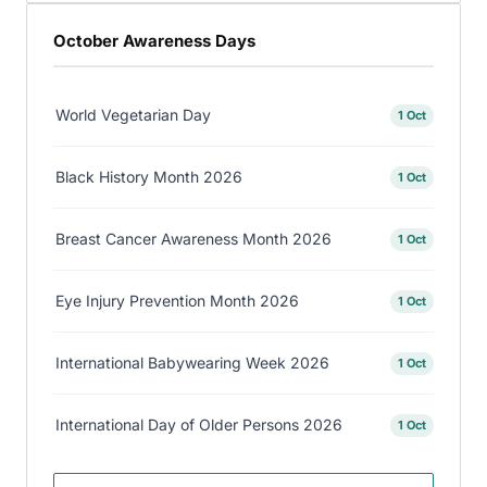
October Awareness Days
World Vegetarian Day
1 Oct
Black History Month 2026
1 Oct
Breast Cancer Awareness Month 2026
1 Oct
Eye Injury Prevention Month 2026
1 Oct
International Babywearing Week 2026
1 Oct
International Day of Older Persons 2026
1 Oct