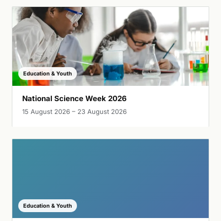
Education & Youth
National Science Week 2026
15 August 2026 – 23 August 2026
Education & Youth