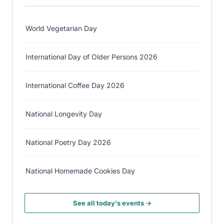
World Vegetarian Day
International Day of Older Persons 2026
International Coffee Day 2026
National Longevity Day
National Poetry Day 2026
National Homemade Cookies Day
See all today's events →