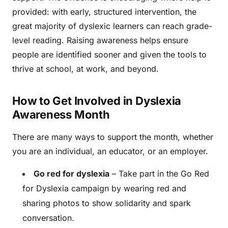
provided: with early, structured intervention, the
great majority of dyslexic learners can reach grade-
level reading. Raising awareness helps ensure
people are identified sooner and given the tools to
thrive at school, at work, and beyond.
How to Get Involved in Dyslexia
Awareness Month
There are many ways to support the month, whether
you are an individual, an educator, or an employer.
Go red for dyslexia
– Take part in the Go Red
for Dyslexia campaign by wearing red and
sharing photos to show solidarity and spark
conversation.