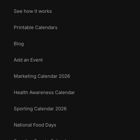
See how it works
Printable Calendars
Blog
Add an Event
Marketing Calendar 2026
Health Awareness Calendar
Sporting Calendar 2026
National Food Days