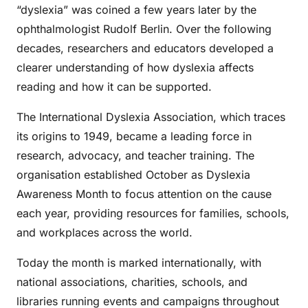
“dyslexia” was coined a few years later by the
ophthalmologist Rudolf Berlin. Over the following
decades, researchers and educators developed a
clearer understanding of how dyslexia affects
reading and how it can be supported.
The International Dyslexia Association, which traces
its origins to 1949, became a leading force in
research, advocacy, and teacher training. The
organisation established October as Dyslexia
Awareness Month to focus attention on the cause
each year, providing resources for families, schools,
and workplaces across the world.
Today the month is marked internationally, with
national associations, charities, schools, and
libraries running events and campaigns throughout