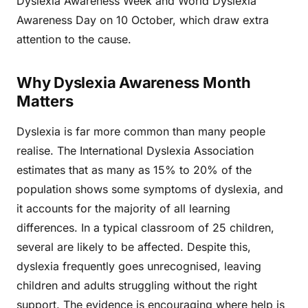
Dyslexia Awareness Week and World Dyslexia
Awareness Day on 10 October, which draw extra
attention to the cause.
Why Dyslexia Awareness Month
Matters
Dyslexia is far more common than many people
realise. The International Dyslexia Association
estimates that as many as 15% to 20% of the
population shows some symptoms of dyslexia, and
it accounts for the majority of all learning
differences. In a typical classroom of 25 children,
several are likely to be affected. Despite this,
dyslexia frequently goes unrecognised, leaving
children and adults struggling without the right
support. The evidence is encouraging where help is