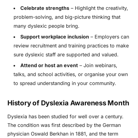
Celebrate strengths
– Highlight the creativity,
problem-solving, and big-picture thinking that
many dyslexic people bring.
Support workplace inclusion
– Employers can
review recruitment and training practices to make
sure dyslexic staff are supported and valued.
Attend or host an event
– Join webinars,
talks, and school activities, or organise your own
to spread understanding in your community.
History of Dyslexia Awareness Month
Dyslexia has been studied for well over a century.
The condition was first described by the German
physician Oswald Berkhan in 1881, and the term