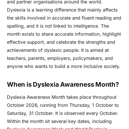
and partner organisations around the world.
Dyslexia is a learning difference that mainly affects
the skills involved in accurate and fluent reading and
spelling, and it is not linked to intelligence. The
month exists to share accurate information, highlight
effective support, and celebrate the strengths and
achievements of dyslexic people. It is aimed at
teachers, parents, employers, policymakers, and
anyone who wants to build a more inclusive society.
When is Dyslexia Awareness Month?
Dyslexia Awareness Month takes place throughout
October 2026, running from Thursday, 1 October to
Saturday, 31 October. It is observed every October.
Within the month sit several key dates, including