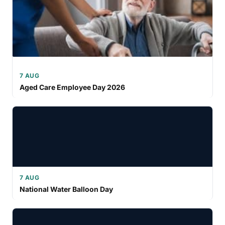
7 AUG
Aged Care Employee Day 2026
7 AUG
National Water Balloon Day