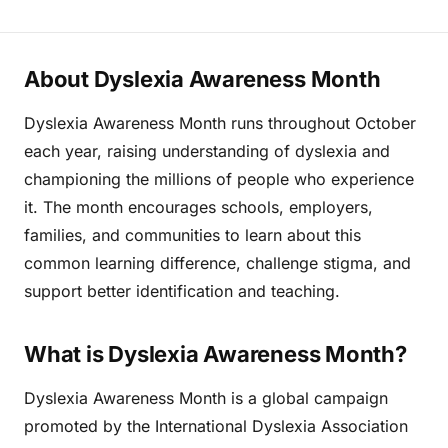
About Dyslexia Awareness Month
Dyslexia Awareness Month runs throughout October
each year, raising understanding of dyslexia and
championing the millions of people who experience
it. The month encourages schools, employers,
families, and communities to learn about this
common learning difference, challenge stigma, and
support better identification and teaching.
What is Dyslexia Awareness Month?
Dyslexia Awareness Month is a global campaign
promoted by the International Dyslexia Association