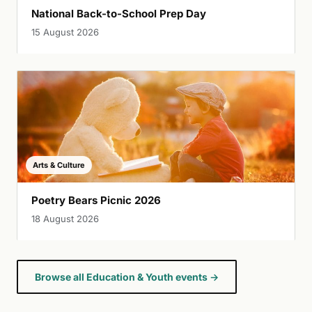
National Back-to-School Prep Day
15 August 2026
Arts & Culture
Poetry Bears Picnic 2026
18 August 2026
Browse all Education & Youth events →