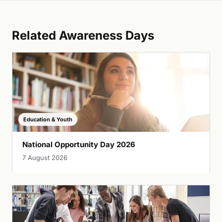
Related Awareness Days
Education & Youth
National Opportunity Day 2026
7 August 2026