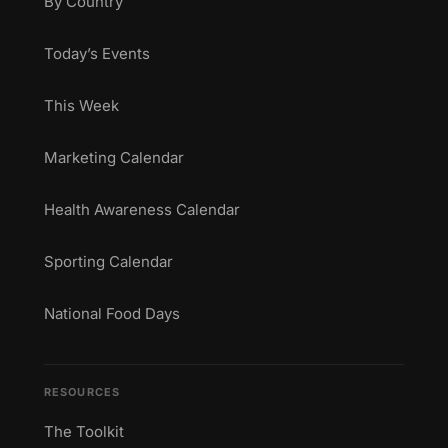
By Country
Today’s Events
This Week
Marketing Calendar
Health Awareness Calendar
Sporting Calendar
National Food Days
RESOURCES
The Toolkit