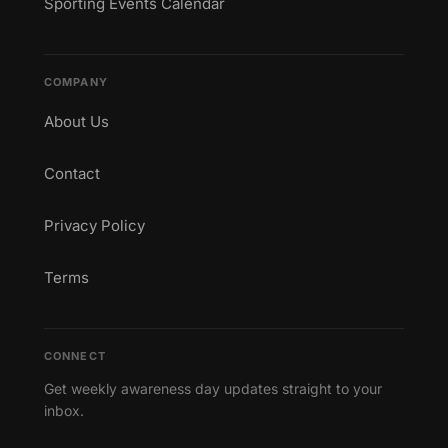
Sporting Events Calendar
COMPANY
About Us
Contact
Privacy Policy
Terms
CONNECT
Get weekly awareness day updates straight to your
inbox.