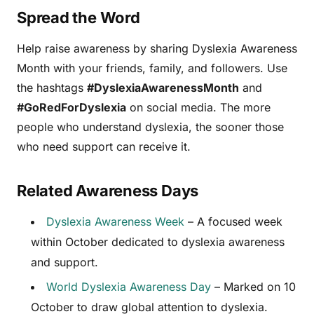
Spread the Word
Help raise awareness by sharing Dyslexia Awareness
Month with your friends, family, and followers. Use
the hashtags
#DyslexiaAwarenessMonth
and
#GoRedForDyslexia
on social media. The more
people who understand dyslexia, the sooner those
who need support can receive it.
Related Awareness Days
Dyslexia Awareness Week
– A focused week
within October dedicated to dyslexia awareness
and support.
World Dyslexia Awareness Day
– Marked on 10
October to draw global attention to dyslexia.