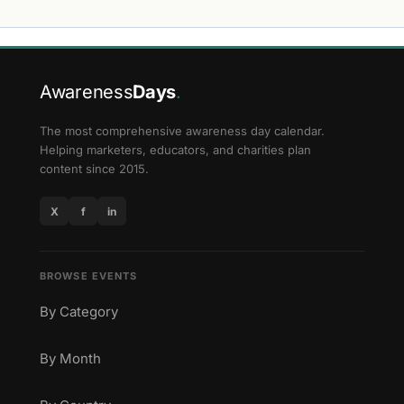
Awareness
Days
.
The most comprehensive awareness day calendar.
Helping marketers, educators, and charities plan
content since 2015.
X
f
in
BROWSE EVENTS
By Category
By Month