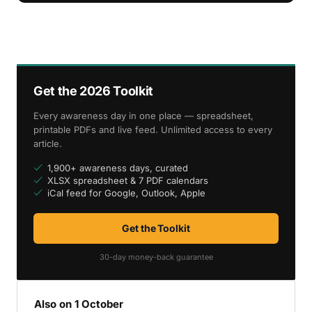
Get the 2026 Toolkit
Every awareness day in one place — spreadsheet,
printable PDFs and live feed. Unlimited access to every
article.
1,900+ awareness days, curated
XLSX spreadsheet & 7 PDF calendars
iCal feed for Google, Outlook, Apple
Get the Toolkit
30-day money-back guarantee
Also on 1 October