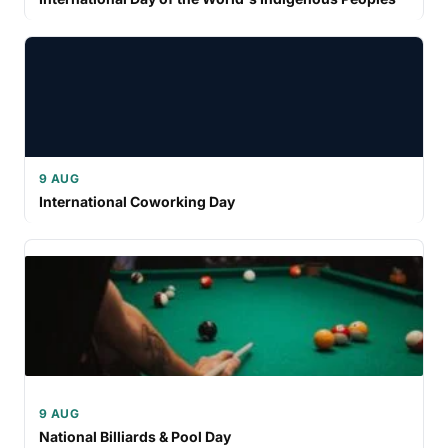
9 AUG
International Coworking Day
9 AUG
National Billiards & Pool Day