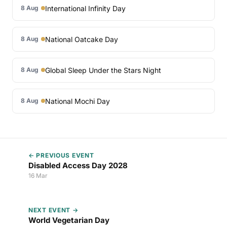
International Infinity Day
8 Aug
National Oatcake Day
8 Aug
Global Sleep Under the Stars Night
8 Aug
National Mochi Day
8 Aug
← PREVIOUS EVENT
Disabled Access Day 2028
16 Mar
NEXT EVENT →
World Vegetarian Day