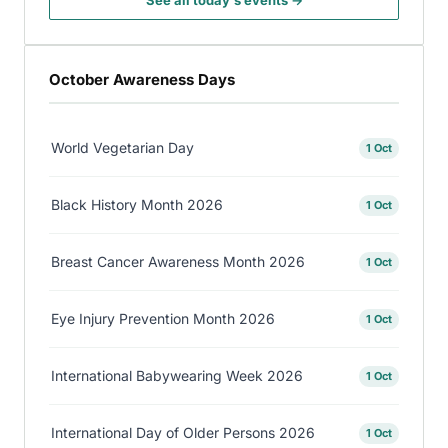
See all today's events →
October Awareness Days
World Vegetarian Day
1 Oct
Black History Month 2026
1 Oct
Breast Cancer Awareness Month 2026
1 Oct
Eye Injury Prevention Month 2026
1 Oct
International Babywearing Week 2026
1 Oct
International Day of Older Persons 2026
1 Oct