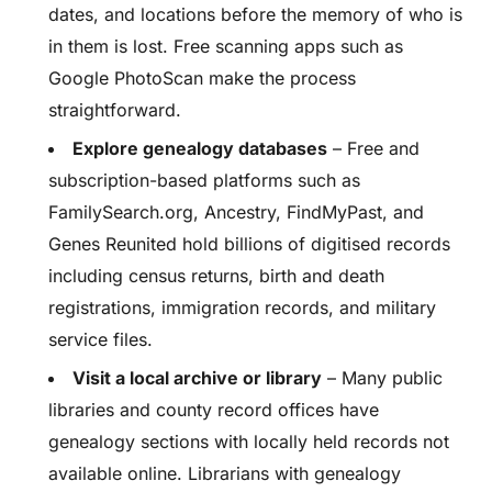
dates, and locations before the memory of who is
in them is lost. Free scanning apps such as
Google PhotoScan make the process
straightforward.
Explore genealogy databases
– Free and
subscription-based platforms such as
FamilySearch.org, Ancestry, FindMyPast, and
Genes Reunited hold billions of digitised records
including census returns, birth and death
registrations, immigration records, and military
service files.
Visit a local archive or library
– Many public
libraries and county record offices have
genealogy sections with locally held records not
available online. Librarians with genealogy