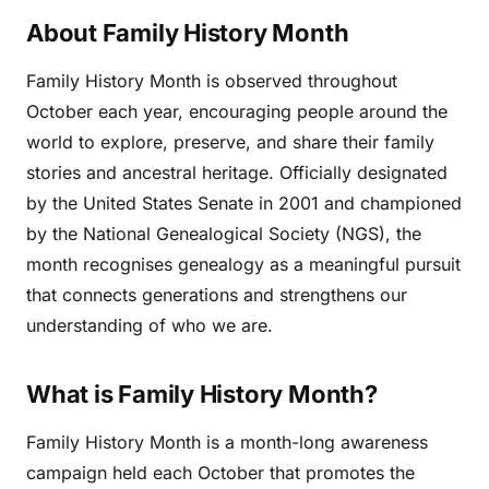
About Family History Month
Family History Month is observed throughout
October each year, encouraging people around the
world to explore, preserve, and share their family
stories and ancestral heritage. Officially designated
by the United States Senate in 2001 and championed
by the National Genealogical Society (NGS), the
month recognises genealogy as a meaningful pursuit
that connects generations and strengthens our
understanding of who we are.
What is Family History Month?
Family History Month is a month-long awareness
campaign held each October that promotes the