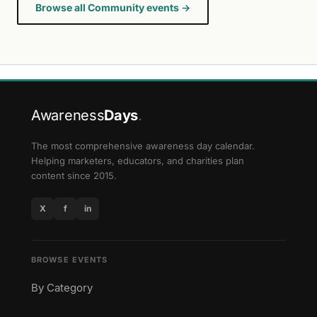
Browse all Community events →
Awareness
Days
.
The most comprehensive awareness day calendar.
Helping marketers, educators, and charities plan
content since 2015.
X
f
in
BROWSE EVENTS
By Category