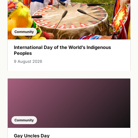
Community
International Day of the World’s Indigenous
Peoples
9 August 2026
Community
Gay Uncles Day