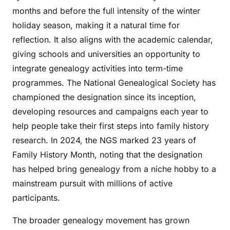
months and before the full intensity of the winter
holiday season, making it a natural time for
reflection. It also aligns with the academic calendar,
giving schools and universities an opportunity to
integrate genealogy activities into term-time
programmes. The National Genealogical Society has
championed the designation since its inception,
developing resources and campaigns each year to
help people take their first steps into family history
research. In 2024, the NGS marked 23 years of
Family History Month, noting that the designation
has helped bring genealogy from a niche hobby to a
mainstream pursuit with millions of active
participants.
The broader genealogy movement has grown