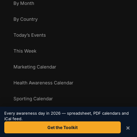
By Month
By Country
Today’s Events
This Week
Marketing Calendar
Health Awareness Calendar
Sporting Calendar
Every awareness day in 2026 — spreadsheet, PDF calendars and
National Food Days
iCal feed.
×
Get the Toolkit