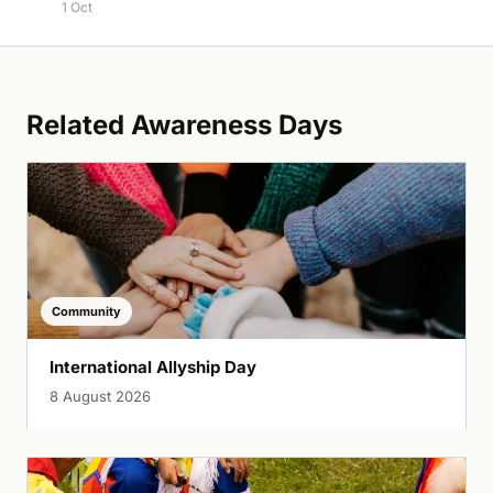
1 Oct
Related Awareness Days
Community
International Allyship Day
8 August 2026