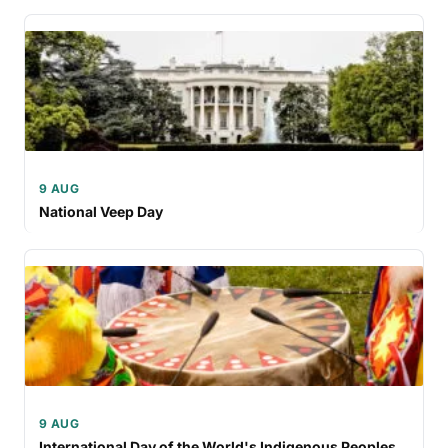
9 AUG
National Veep Day
9 AUG
International Day of the World's Indigenous Peoples