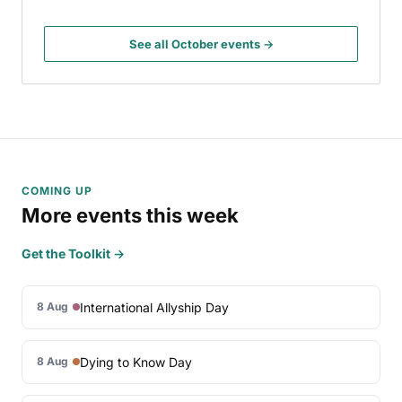
See all October events →
COMING UP
More events this week
Get the Toolkit →
International Allyship Day
8 Aug
Dying to Know Day
8 Aug