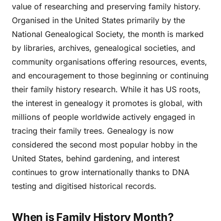
value of researching and preserving family history.
Organised in the United States primarily by the
National Genealogical Society, the month is marked
by libraries, archives, genealogical societies, and
community organisations offering resources, events,
and encouragement to those beginning or continuing
their family history research. While it has US roots,
the interest in genealogy it promotes is global, with
millions of people worldwide actively engaged in
tracing their family trees. Genealogy is now
considered the second most popular hobby in the
United States, behind gardening, and interest
continues to grow internationally thanks to DNA
testing and digitised historical records.
When is Family History Month?