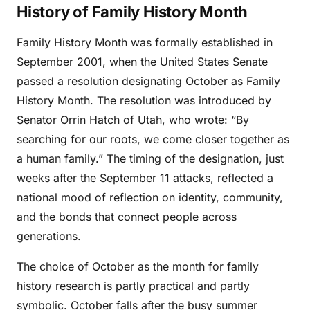
History of Family History Month
Family History Month was formally established in
September 2001, when the United States Senate
passed a resolution designating October as Family
History Month. The resolution was introduced by
Senator Orrin Hatch of Utah, who wrote: “By
searching for our roots, we come closer together as
a human family.” The timing of the designation, just
weeks after the September 11 attacks, reflected a
national mood of reflection on identity, community,
and the bonds that connect people across
generations.
The choice of October as the month for family
history research is partly practical and partly
symbolic. October falls after the busy summer