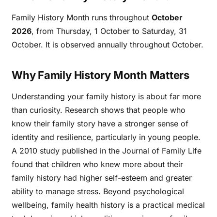
Family History Month runs throughout
October
2026
, from Thursday, 1 October to Saturday, 31
October. It is observed annually throughout October.
Why Family History Month Matters
Understanding your family history is about far more
than curiosity. Research shows that people who
know their family story have a stronger sense of
identity and resilience, particularly in young people.
A 2010 study published in the Journal of Family Life
found that children who knew more about their
family history had higher self-esteem and greater
ability to manage stress. Beyond psychological
wellbeing, family health history is a practical medical