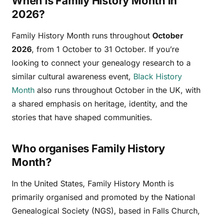
When is Family History Month in
2026?
Family History Month runs throughout
October
2026
, from 1 October to 31 October. If you’re
looking to connect your genealogy research to a
similar cultural awareness event,
Black History
Month
also runs throughout October in the UK, with
a shared emphasis on heritage, identity, and the
stories that have shaped communities.
Who organises Family History
Month?
In the United States, Family History Month is
primarily organised and promoted by the National
Genealogical Society (NGS), based in Falls Church,