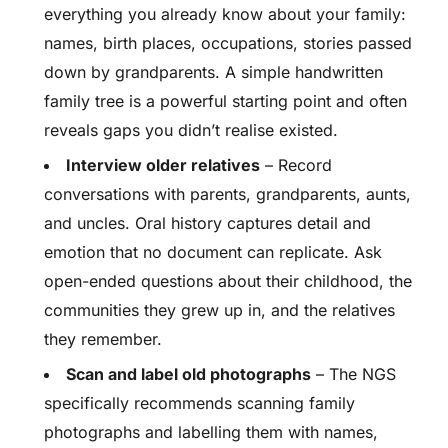
everything you already know about your family:
names, birth places, occupations, stories passed
down by grandparents. A simple handwritten
family tree is a powerful starting point and often
reveals gaps you didn’t realise existed.
Interview older relatives
– Record
conversations with parents, grandparents, aunts,
and uncles. Oral history captures detail and
emotion that no document can replicate. Ask
open-ended questions about their childhood, the
communities they grew up in, and the relatives
they remember.
Scan and label old photographs
– The NGS
specifically recommends scanning family
photographs and labelling them with names,