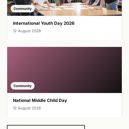
Community
International Youth Day 2026
12 August 2026
Community
National Middle Child Day
12 August 2026