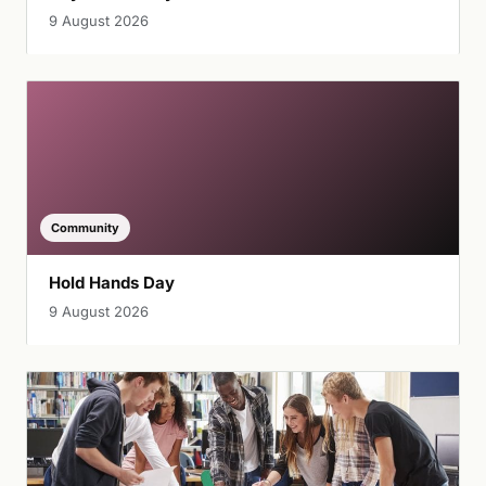
9 August 2026
Community
Hold Hands Day
9 August 2026