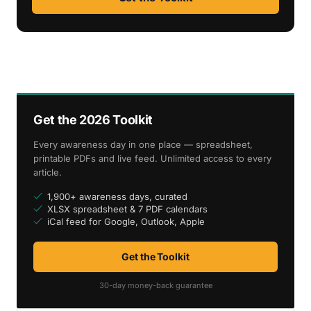
Get the 2026 Toolkit
Every awareness day in one place — spreadsheet,
printable PDFs and live feed. Unlimited access to every
article.
1,900+ awareness days, curated
XLSX spreadsheet & 7 PDF calendars
iCal feed for Google, Outlook, Apple
Get the Toolkit
30-day money-back guarantee