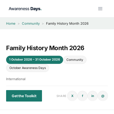
Skip
to
content
Home
>
Community
>
Family History Month 2026
Family History Month 2026
1 October 2026 – 31 October 2026
Community
October Awareness Days
International
Get the Toolkit
X
f
in
@
SHARE