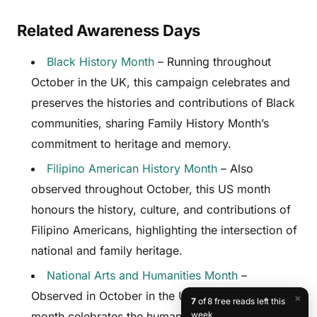
Related Awareness Days
Black History Month
– Running throughout
October in the UK, this campaign celebrates and
preserves the histories and contributions of Black
communities, sharing Family History Month’s
commitment to heritage and memory.
Filipino American History Month
– Also
observed throughout October, this US month
honours the history, culture, and contributions of
Filipino Americans, highlighting the intersection of
national and family heritage.
National Arts and Humanities Month
–
Observed in October in the United States, this
×
7
of 8 free reads left this
month celebrates the humanities disciplines that
week