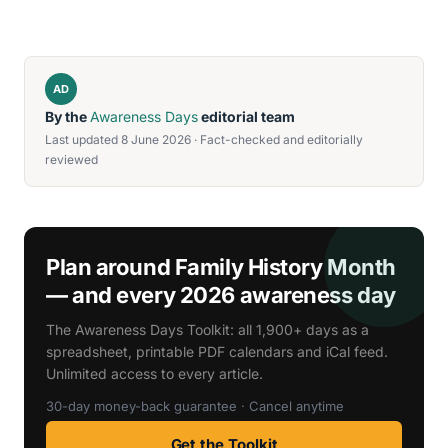
AD
By the
Awareness Days
editorial team
Last updated 8 June 2026 · Fact-checked and editorially
reviewed
Plan around Family History Month
— and every 2026 awareness day
The Awareness Days Toolkit: all 1,900+ days as a
spreadsheet, printable PDF calendars and iCal feed.
Unlimited access to every article.
30-day money-back guarantee · Cancel anytime
Get the Toolkit