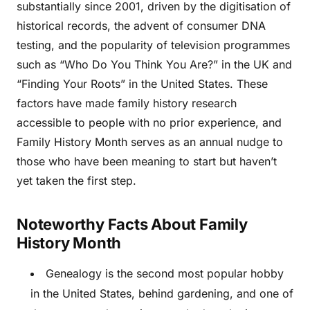
substantially since 2001, driven by the digitisation of
historical records, the advent of consumer DNA
testing, and the popularity of television programmes
such as “Who Do You Think You Are?” in the UK and
“Finding Your Roots” in the United States. These
factors have made family history research
accessible to people with no prior experience, and
Family History Month serves as an annual nudge to
those who have been meaning to start but haven’t
yet taken the first step.
Noteworthy Facts About Family
History Month
Genealogy is the second most popular hobby
in the United States, behind gardening, and one of