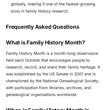
globally, making it one of the fastest-growing
tools in family history research.
Frequently Asked Questions
What is Family History Month?
Family History Month is a month-long observance
held each October that encourages people to
research, record, and share their family heritage. It
was established by the US Senate in 2001 and is
championed by the National Genealogical Society,
with participation from libraries, archives, and
genealogical organisations worldwide.