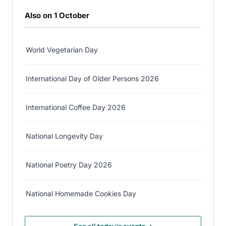
Also on 1 October
World Vegetarian Day
International Day of Older Persons 2026
International Coffee Day 2026
National Longevity Day
National Poetry Day 2026
National Homemade Cookies Day