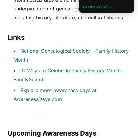
Get the Toolkit →
underpin much of genealogical research,
including history, literature, and cultural studies.
Links
National Genealogical Society – Family History
Month
31 Ways to Celebrate Family History Month –
FamilySearch
Explore more awareness days at
AwarenessDays.com
Upcoming Awareness Days