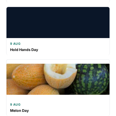
9 AUG
Hold Hands Day
9 AUG
Melon Day