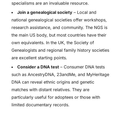
specialisms are an invaluable resource.
Join a genealogical society
– Local and
national genealogical societies offer workshops,
research assistance, and community. The NGS is
the main US body, but most countries have their
own equivalents. In the UK, the Society of
Genealogists and regional family history societies
are excellent starting points.
Consider a DNA test
– Consumer DNA tests
such as AncestryDNA, 23andMe, and MyHeritage
DNA can reveal ethnic origins and genetic
matches with distant relatives. They are
particularly useful for adoptees or those with
limited documentary records.