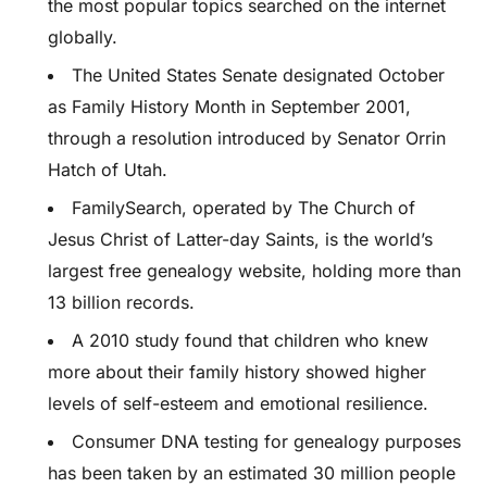
the most popular topics searched on the internet
globally.
The United States Senate designated October
as Family History Month in September 2001,
through a resolution introduced by Senator Orrin
Hatch of Utah.
FamilySearch, operated by The Church of
Jesus Christ of Latter-day Saints, is the world’s
largest free genealogy website, holding more than
13 billion records.
A 2010 study found that children who knew
more about their family history showed higher
levels of self-esteem and emotional resilience.
Consumer DNA testing for genealogy purposes
has been taken by an estimated 30 million people