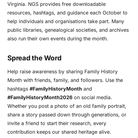
Virginia. NGS provides free downloadable
resources, hashtags, and guidance each October to
help individuals and organisations take part. Many
public libraries, genealogical societies, and archives
also run their own events during the month.
Spread the Word
Help raise awareness by sharing Family History
Month with friends, family, and followers. Use the
hashtags
#FamilyHistoryMonth
and
#FamilyHistoryMonth2026
on social media.
Whether you post a photo of an old family portrait,
share a story passed down through generations, or
invite a friend to start their research, every
contribution keeps our shared heritage alive.