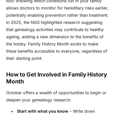
tool: knowing which conditions run in your family
allows doctors to monitor for hereditary risks earlier,
potentially enabling prevention rather than treatment.
In 2025, the NGS highlighted research suggesting
that genealogy activities may contribute to healthy
ageing, adding a new dimension to the benefits of
the hobby. Family History Month exists to make
these benefits accessible to everyone, regardless of
their starting point.
How to Get Involved in Family History
Month
October offers a wealth of opportunities to begin or
deepen your genealogy research:
Start with what you know
– Write down