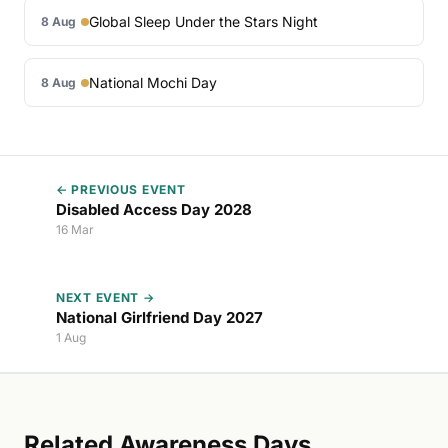
Global Sleep Under the Stars Night
8 Aug
National Mochi Day
8 Aug
← PREVIOUS EVENT
Disabled Access Day 2028
16 Mar
NEXT EVENT →
National Girlfriend Day 2027
1 Aug
Related Awareness Days