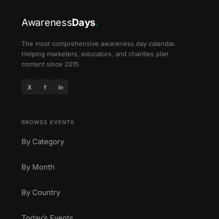
Awareness
Days
.
The most comprehensive awareness day calendar.
Helping marketers, educators, and charities plan
content since 2015.
X
f
in
BROWSE EVENTS
By Category
By Month
By Country
Today’s Events