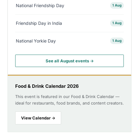
National Friendship Day
1 Aug
Friendship Day in India
1 Aug
National Yorkie Day
1 Aug
See all August events →
Food & Drink Calendar 2026
This event is featured in our Food & Drink Calendar —
ideal for restaurants, food brands, and content creators.
View Calendar →