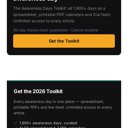
The Awareness Days Toolkit: all 1,900+ days as a
spreadsheet, printable PDF calendars and iCal feed.
Unlimited access to every article.
30-day money-back guarantee · Cancel anytime
Get the Toolkit
Get the 2026 Toolkit
Every awareness day in one place — spreadsheet,
printable PDFs and live feed. Unlimited access to every
article.
1,900+ awareness days, curated
XLSX spreadsheet & 7 PDF calendars