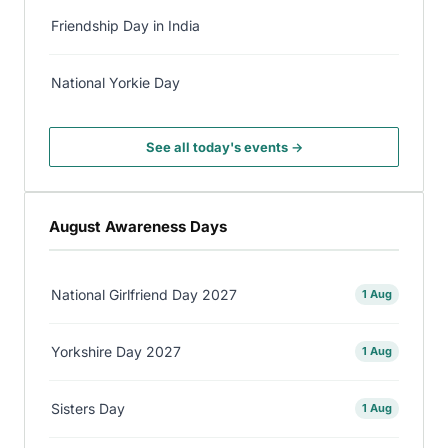
Friendship Day in India
National Yorkie Day
See all today's events →
August Awareness Days
National Girlfriend Day 2027
1 Aug
Yorkshire Day 2027
1 Aug
Sisters Day
1 Aug