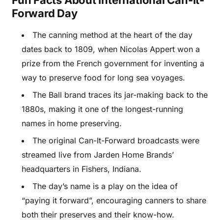
Fun Facts About International Can-It-
Forward Day
The canning method at the heart of the day
dates back to 1809, when Nicolas Appert won a
prize from the French government for inventing a
way to preserve food for long sea voyages.
The Ball brand traces its jar-making back to the
1880s, making it one of the longest-running
names in home preserving.
The original Can-It-Forward broadcasts were
streamed live from Jarden Home Brands’
headquarters in Fishers, Indiana.
The day’s name is a play on the idea of
“paying it forward”, encouraging canners to share
both their preserves and their know-how.