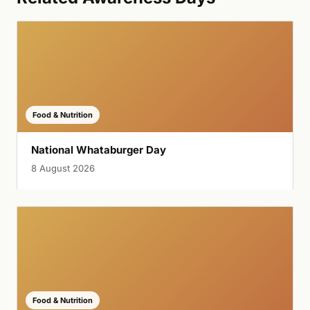
Food & Nutrition
National Whataburger Day
8 August 2026
Food & Nutrition