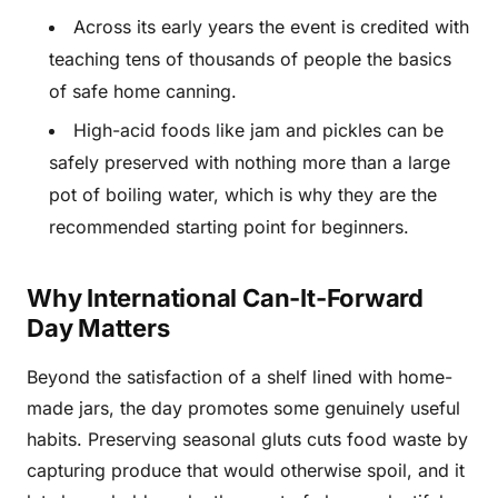
Across its early years the event is credited with
teaching tens of thousands of people the basics
of safe home canning.
High-acid foods like jam and pickles can be
safely preserved with nothing more than a large
pot of boiling water, which is why they are the
recommended starting point for beginners.
Why International Can-It-Forward
Day Matters
Beyond the satisfaction of a shelf lined with home-
made jars, the day promotes some genuinely useful
habits. Preserving seasonal gluts cuts food waste by
capturing produce that would otherwise spoil, and it