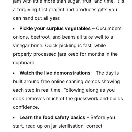
jam with little more than sugar, fruit, and time. It is
a forgiving first project and produces gifts you
can hand out all year.
Pickle your surplus vegetables
– Cucumbers,
onions, beetroot, and beans all take well to a
vinegar brine. Quick pickling is fast, while
properly processed jars keep for months in the
cupboard.
Watch the live demonstrations
– The day is
built around free online canning demos showing
each step in real time. Following along as you
cook removes much of the guesswork and builds
confidence.
Learn the food safety basics
– Before you
start, read up on jar sterilisation, correct