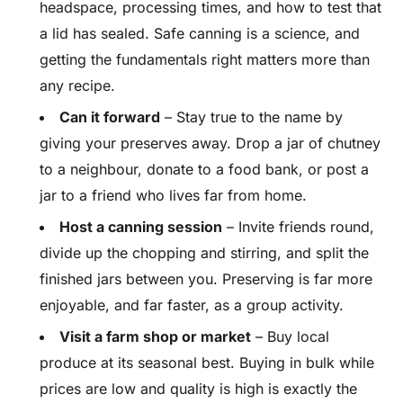
headspace, processing times, and how to test that
a lid has sealed. Safe canning is a science, and
getting the fundamentals right matters more than
any recipe.
Can it forward
– Stay true to the name by
giving your preserves away. Drop a jar of chutney
to a neighbour, donate to a food bank, or post a
jar to a friend who lives far from home.
Host a canning session
– Invite friends round,
divide up the chopping and stirring, and split the
finished jars between you. Preserving is far more
enjoyable, and far faster, as a group activity.
Visit a farm shop or market
– Buy local
produce at its seasonal best. Buying in bulk while
prices are low and quality is high is exactly the