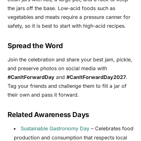
the jars off the base. Low-acid foods such as
vegetables and meats require a pressure canner for
safety, so it is best to start with high-acid recipes.
Spread the Word
Join the celebration and share your best jam, pickle,
and preserve photos on social media with
#CanItForwardDay
and
#CanItForwardDay2027
.
Tag your friends and challenge them to fill a jar of
their own and pass it forward.
Related Awareness Days
Sustainable Gastronomy Day
– Celebrates food
production and consumption that respects local