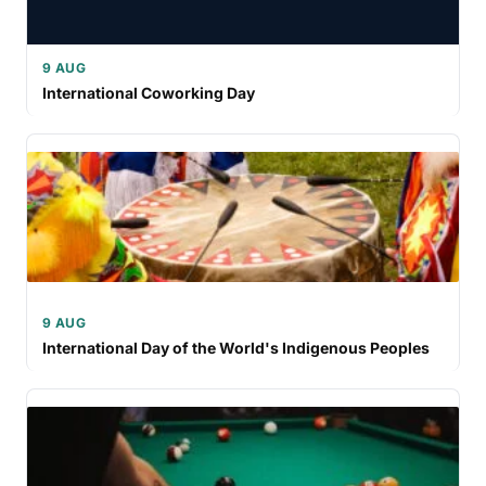
9 AUG
International Coworking Day
9 AUG
International Day of the World's Indigenous Peoples