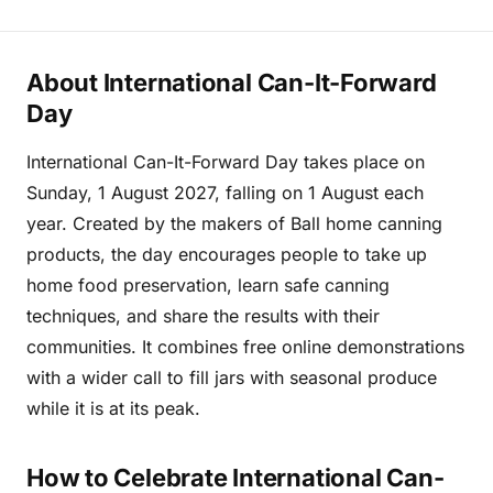
About International Can-It-Forward
Day
International Can-It-Forward Day takes place on
Sunday, 1 August 2027, falling on 1 August each
year. Created by the makers of Ball home canning
products, the day encourages people to take up
home food preservation, learn safe canning
techniques, and share the results with their
communities. It combines free online demonstrations
with a wider call to fill jars with seasonal produce
while it is at its peak.
How to Celebrate International Can-