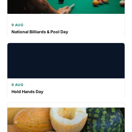
9 AUG
National Billiards & Pool Day
9 AUG
Hold Hands Day