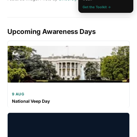
Get the Toolkit →
Upcoming Awareness Days
9 AUG
National Veep Day