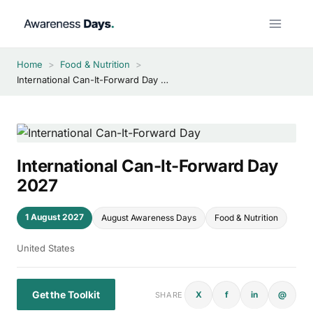
Skip
to
content
Home
>
Food & Nutrition
>
International Can-It-Forward Day 2027
International Can-It-Forward Day
2027
1 August 2027
August Awareness Days
Food & Nutrition
United States
Get the Toolkit
X
f
in
@
SHARE