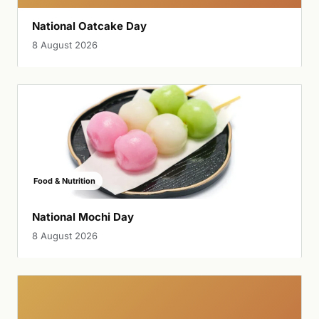
National Oatcake Day
8 August 2026
Food & Nutrition
National Mochi Day
8 August 2026