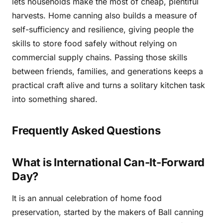
lets households make the most of cheap, plentiful
harvests. Home canning also builds a measure of
self-sufficiency and resilience, giving people the
skills to store food safely without relying on
commercial supply chains. Passing those skills
between friends, families, and generations keeps a
practical craft alive and turns a solitary kitchen task
into something shared.
Frequently Asked Questions
What is International Can-It-Forward
Day?
It is an annual celebration of home food
preservation, started by the makers of Ball canning