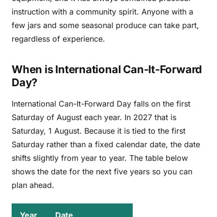
instruction with a community spirit. Anyone with a
few jars and some seasonal produce can take part,
regardless of experience.
When is International Can-It-Forward
Day?
International Can-It-Forward Day falls on the first
Saturday of August each year. In 2027 that is
Saturday, 1 August. Because it is tied to the first
Saturday rather than a fixed calendar date, the date
shifts slightly from year to year. The table below
shows the date for the next five years so you can
plan ahead.
Year
Date