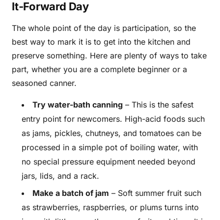
It-Forward Day
The whole point of the day is participation, so the
best way to mark it is to get into the kitchen and
preserve something. Here are plenty of ways to take
part, whether you are a complete beginner or a
seasoned canner.
Try water-bath canning
– This is the safest
entry point for newcomers. High-acid foods such
as jams, pickles, chutneys, and tomatoes can be
processed in a simple pot of boiling water, with
no special pressure equipment needed beyond
jars, lids, and a rack.
Make a batch of jam
– Soft summer fruit such
as strawberries, raspberries, or plums turns into