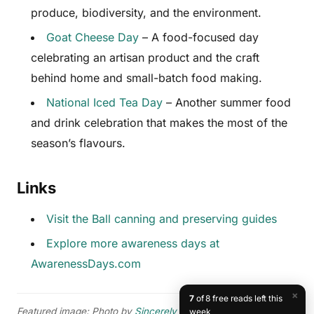
produce, biodiversity, and the environment.
Goat Cheese Day
– A food-focused day
celebrating an artisan product and the craft
behind home and small-batch food making.
National Iced Tea Day
– Another summer food
and drink celebration that makes the most of the
season’s flavours.
Links
Visit the Ball canning and preserving guides
Explore more awareness days at
AwarenessDays.com
×
7
of 8 free reads left this
Featured image: Photo by
Sincerely Media
on
Unsplash
.
week