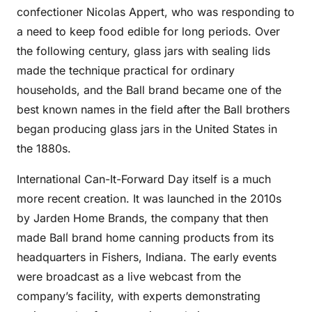
confectioner Nicolas Appert, who was responding to
a need to keep food edible for long periods. Over
the following century, glass jars with sealing lids
made the technique practical for ordinary
households, and the Ball brand became one of the
best known names in the field after the Ball brothers
began producing glass jars in the United States in
the 1880s.
International Can-It-Forward Day itself is a much
more recent creation. It was launched in the 2010s
by Jarden Home Brands, the company that then
made Ball brand home canning products from its
headquarters in Fishers, Indiana. The early events
were broadcast as a live webcast from the
company’s facility, with experts demonstrating