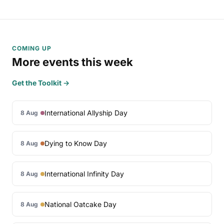
COMING UP
More events this week
Get the Toolkit →
International Allyship Day
8 Aug
Dying to Know Day
8 Aug
International Infinity Day
8 Aug
National Oatcake Day
8 Aug