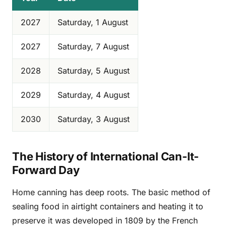
2027
Saturday, 1 August
2027
Saturday, 7 August
2028
Saturday, 5 August
2029
Saturday, 4 August
2030
Saturday, 3 August
The History of International Can-It-
Forward Day
Home canning has deep roots. The basic method of
sealing food in airtight containers and heating it to
preserve it was developed in 1809 by the French