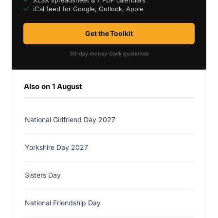
iCal feed for Google, Outlook, Apple
Get the Toolkit
30-day money-back guarantee
Also on 1 August
National Girlfriend Day 2027
Yorkshire Day 2027
Sisters Day
National Friendship Day