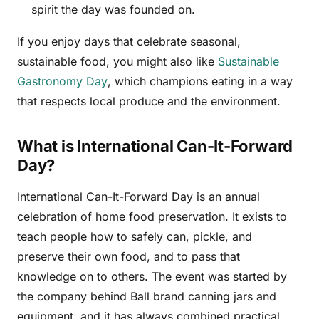
spirit the day was founded on.
If you enjoy days that celebrate seasonal,
sustainable food, you might also like
Sustainable
Gastronomy Day
, which champions eating in a way
that respects local produce and the environment.
What is International Can-It-Forward
Day?
International Can-It-Forward Day is an annual
celebration of home food preservation. It exists to
teach people how to safely can, pickle, and
preserve their own food, and to pass that
knowledge on to others. The event was started by
the company behind Ball brand canning jars and
equipment, and it has always combined practical