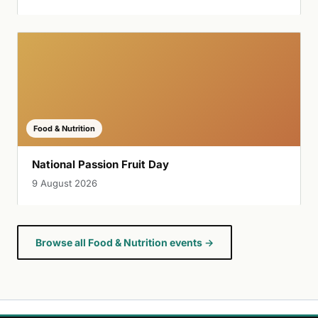
Food & Nutrition
National Passion Fruit Day
9 August 2026
Browse all Food & Nutrition events →