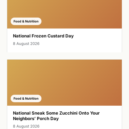
Food & Nutrition
National Frozen Custard Day
8 August 2026
Food & Nutrition
National Sneak Some Zucchini Onto Your
Neighbors’ Porch Day
8 August 2026