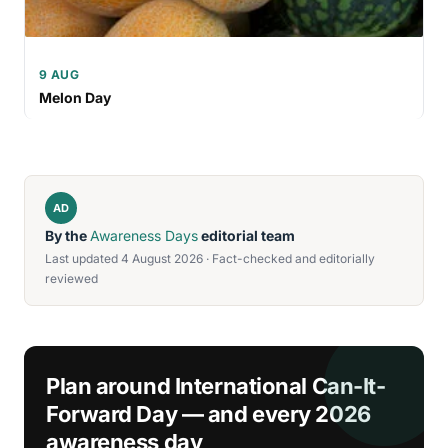
9 AUG
Melon Day
AD
By the
Awareness Days
editorial team
Last updated 4 August 2026 · Fact-checked and editorially
reviewed
Plan around International Can-It-
Forward Day — and every 2026
awareness day