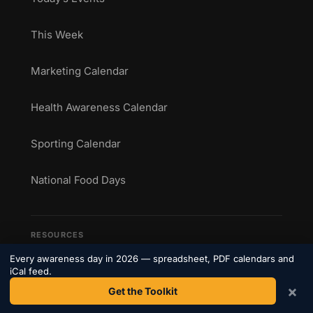
This Week
Marketing Calendar
Health Awareness Calendar
Sporting Calendar
National Food Days
RESOURCES
Every awareness day in 2026 — spreadsheet, PDF calendars and
The Toolkit
iCal feed.
×
Get the Toolkit
See how it works