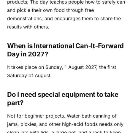
products. The day teaches people how to safely can
and pickle their own food through free
demonstrations, and encourages them to share the
results with others.
When is International Can-It-Forward
Day in 2027?
It takes place on Sunday, 1 August 2027, the first
Saturday of August.
Do I need special equipment to take
part?
Not for beginner projects. Water-bath canning of
jams, pickles, and other high-acid foods needs only
clean jars with lids, a large pot, and a rack to keep