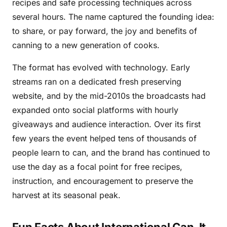
recipes and safe processing techniques across
several hours. The name captured the founding idea:
to share, or pay forward, the joy and benefits of
canning to a new generation of cooks.
The format has evolved with technology. Early
streams ran on a dedicated fresh preserving
website, and by the mid-2010s the broadcasts had
expanded onto social platforms with hourly
giveaways and audience interaction. Over its first
few years the event helped tens of thousands of
people learn to can, and the brand has continued to
use the day as a focal point for free recipes,
instruction, and encouragement to preserve the
harvest at its seasonal peak.