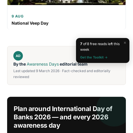
9 AUG
National Veep Day
×
7
of 8 free reads left this
week
AD
Get the Toolkit →
By the
Awareness Days
editorial team
Last updated 9 March 2026 · Fact-checked and editorially
reviewed
Plan around International Day of
Banks 2026 — and every 2026
awareness day