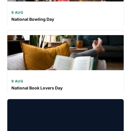
9 AUG
National Bowling Day
9 AUG
National Book Lovers Day