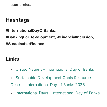
economies.
Hashtags
#InternationalDayOfBanks
,
#BankingForDevelopment
,
#FinancialInclusion
,
#SustainableFinance
Links
United Nations – International Day of Banks
Sustainable Development Goals Resource
Centre – International Day of Banks 2026
International Days – International Day of Banks