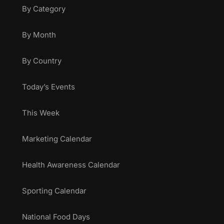
By Category
By Month
By Country
Today’s Events
This Week
Marketing Calendar
Health Awareness Calendar
Sporting Calendar
National Food Days