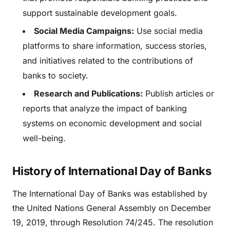
support sustainable development goals.
Social Media Campaigns:
Use social media
platforms to share information, success stories,
and initiatives related to the contributions of
banks to society.
Research and Publications:
Publish articles or
reports that analyze the impact of banking
systems on economic development and social
well-being.
History of International Day of Banks
The International Day of Banks was established by
the United Nations General Assembly on December
19, 2019, through Resolution 74/245. The resolution