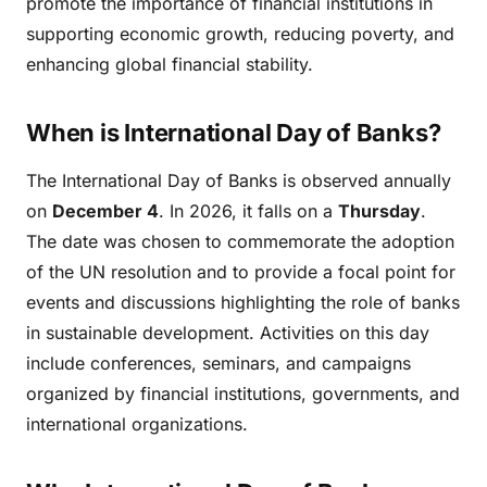
promote the importance of financial institutions in
supporting economic growth, reducing poverty, and
enhancing global financial stability.
When is International Day of Banks?
The International Day of Banks is observed annually
on
December 4
. In 2026, it falls on a
Thursday
.
The date was chosen to commemorate the adoption
of the UN resolution and to provide a focal point for
events and discussions highlighting the role of banks
in sustainable development. Activities on this day
include conferences, seminars, and campaigns
organized by financial institutions, governments, and
international organizations.