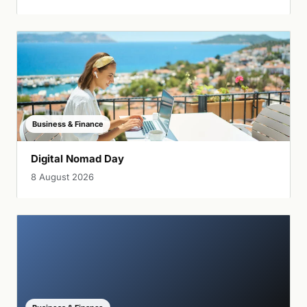
Business & Finance
Digital Nomad Day
8 August 2026