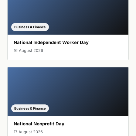
Business & Finance
National Independent Worker Day
16 August 2026
Business & Finance
National Nonprofit Day
17 August 2026