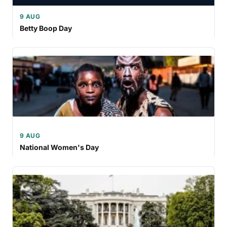
9 AUG
Betty Boop Day
9 AUG
National Women's Day