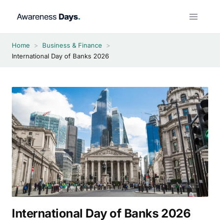
Skip
to
content
Home
>
Business & Finance
>
International Day of Banks 2026
International Day of Banks 2026