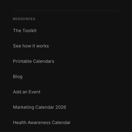
RESOURCES
The Toolkit
See how it works
Printable Calendars
Blog
Add an Event
Marketing Calendar 2026
Health Awareness Calendar