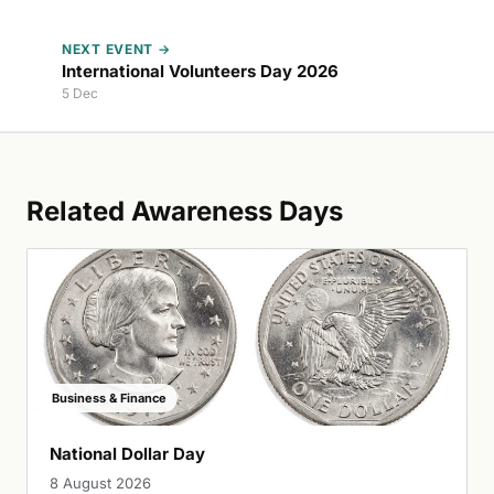
NEXT EVENT →
International Volunteers Day 2026
5 Dec
Related Awareness Days
Business & Finance
National Dollar Day
8 August 2026