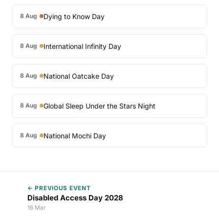
Dying to Know Day
8 Aug
International Infinity Day
8 Aug
National Oatcake Day
8 Aug
Global Sleep Under the Stars Night
8 Aug
National Mochi Day
8 Aug
← PREVIOUS EVENT
Disabled Access Day 2028
16 Mar