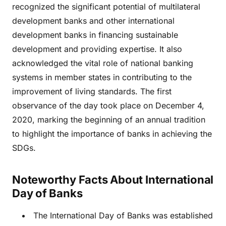
recognized the significant potential of multilateral
development banks and other international
development banks in financing sustainable
development and providing expertise. It also
acknowledged the vital role of national banking
systems in member states in contributing to the
improvement of living standards. The first
observance of the day took place on December 4,
2020, marking the beginning of an annual tradition
to highlight the importance of banks in achieving the
SDGs.
Noteworthy Facts About International
Day of Banks
The International Day of Banks was established