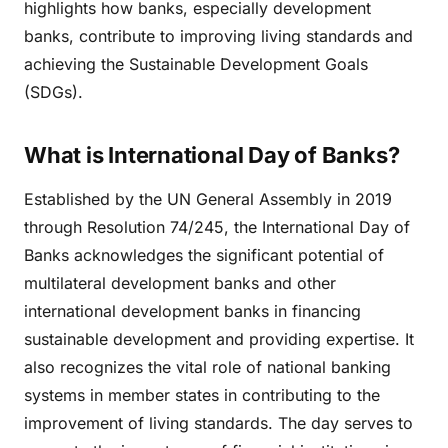
highlights how banks, especially development
banks, contribute to improving living standards and
achieving the Sustainable Development Goals
(SDGs).
What is International Day of Banks?
Established by the UN General Assembly in 2019
through Resolution 74/245, the International Day of
Banks acknowledges the significant potential of
multilateral development banks and other
international development banks in financing
sustainable development and providing expertise. It
also recognizes the vital role of national banking
systems in member states in contributing to the
improvement of living standards. The day serves to