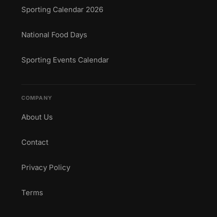
Sporting Calendar 2026
National Food Days
Sporting Events Calendar
COMPANY
About Us
Contact
Privacy Policy
Terms