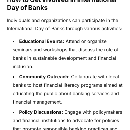
Day of Banks
Individuals and organizations can participate in the
International Day of Banks through various activities:
Educational Events:
Attend or organize
seminars and workshops that discuss the role of
banks in sustainable development and financial
inclusion.
Community Outreach:
Collaborate with local
banks to host financial literacy programs aimed at
educating the public about banking services and
financial management.
Policy Discussions:
Engage with policymakers
and financial institutions to advocate for policies
that promote responsible banking practices and