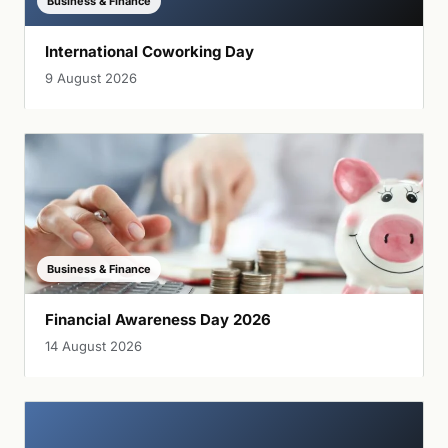
Business & Finance
International Coworking Day
9 August 2026
Business & Finance
Financial Awareness Day 2026
14 August 2026