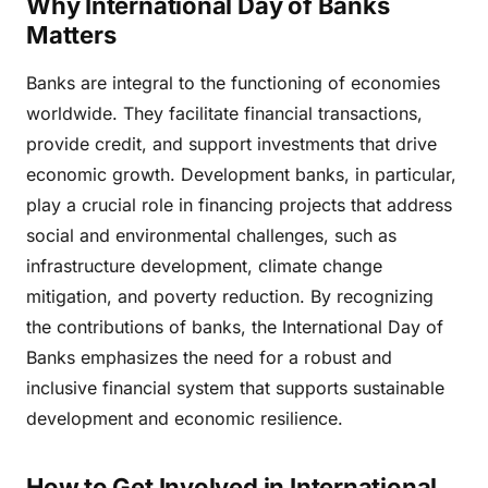
Why International Day of Banks
Matters
Banks are integral to the functioning of economies
worldwide. They facilitate financial transactions,
provide credit, and support investments that drive
economic growth. Development banks, in particular,
play a crucial role in financing projects that address
social and environmental challenges, such as
infrastructure development, climate change
mitigation, and poverty reduction. By recognizing
the contributions of banks, the International Day of
Banks emphasizes the need for a robust and
inclusive financial system that supports sustainable
development and economic resilience.
How to Get Involved in International