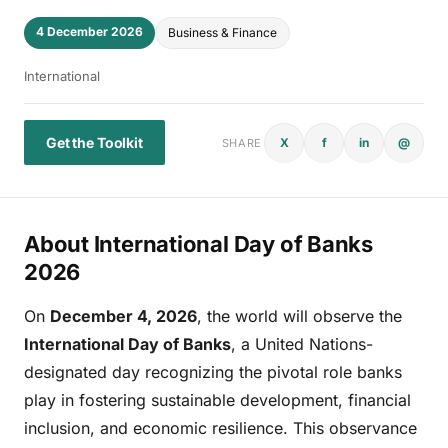
4 December 2026
Business & Finance
International
Get the Toolkit
X
f
in
@
SHARE
About International Day of Banks
2026
On
December 4, 2026
, the world will observe the
International Day of Banks
, a United Nations-
designated day recognizing the pivotal role banks
play in fostering sustainable development, financial
inclusion, and economic resilience. This observance