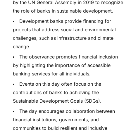
by the UN General Assembly in 2019 to recognize
the role of banks in sustainable development.
Development banks provide financing for
projects that address social and environmental
challenges, such as infrastructure and climate
change.
The observance promotes financial inclusion
by highlighting the importance of accessible
banking services for all individuals.
Events on this day often focus on the
contributions of banks to achieving the
Sustainable Development Goals (SDGs).
The day encourages collaboration between
financial institutions, governments, and
communities to build resilient and inclusive