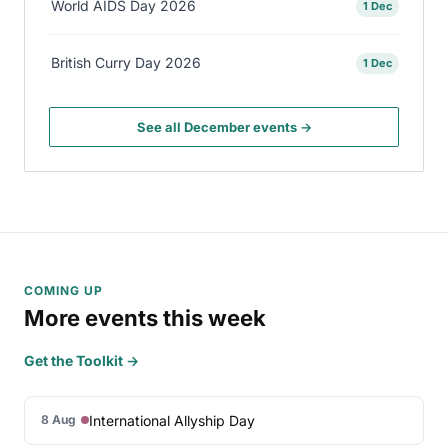
World AIDS Day 2026
1 Dec
British Curry Day 2026
1 Dec
See all December events →
COMING UP
More events this week
Get the Toolkit →
International Allyship Day
8 Aug