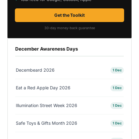
Get the Toolkit
30-day money-back guarantee
December Awareness Days
Decembeard 2026
1 Dec
Eat a Red Apple Day 2026
1 Dec
Illumination Street Week 2026
1 Dec
Safe Toys & Gifts Month 2026
1 Dec