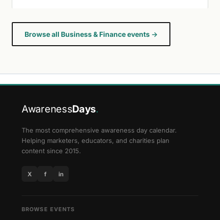
Browse all Business & Finance events →
Awareness
Days
.
The most comprehensive awareness day calendar.
Helping marketers, educators, and charities plan
content since 2015.
X
f
in
BROWSE EVENTS