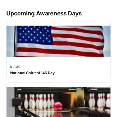
Upcoming Awareness Days
9 AUG
National Spirit of '45 Day