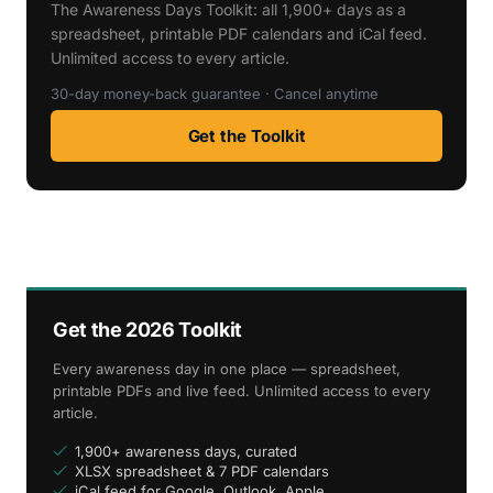
The Awareness Days Toolkit: all 1,900+ days as a
spreadsheet, printable PDF calendars and iCal feed.
Unlimited access to every article.
30-day money-back guarantee · Cancel anytime
Get the Toolkit
Get the 2026 Toolkit
Every awareness day in one place — spreadsheet,
printable PDFs and live feed. Unlimited access to every
article.
1,900+ awareness days, curated
XLSX spreadsheet & 7 PDF calendars
iCal feed for Google, Outlook, Apple