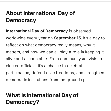
About International Day of
Democracy
International Day of Democracy
is observed
worldwide every year on
September 15
. It’s a day to
reflect on what democracy really means, why it
matters, and how we can all play a role in keeping it
alive and accountable. From community activists to
elected officials, it’s a chance to celebrate
participation, defend civic freedoms, and strengthen
democratic institutions from the ground up.
What is International Day of
Democracy?