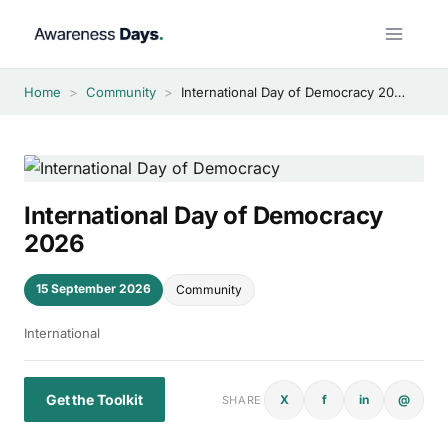
Skip
to
content
Home
>
Community
>
International Day of Democracy 2026
International Day of Democracy
2026
15 September 2026
Community
International
Get the Toolkit
X
f
in
@
SHARE