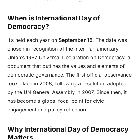
When is International Day of
Democracy?
It’s held each year on
September 15
. The date was
chosen in recognition of the Inter-Parliamentary
Union’s 1997 Universal Declaration on Democracy, a
document that outlines the values and elements of
democratic governance. The first official observance
took place in 2008, following a resolution adopted
by the UN General Assembly in 2007. Since then, it
has become a global focal point for civic
engagement and policy reflection.
Why International Day of Democracy
Matters