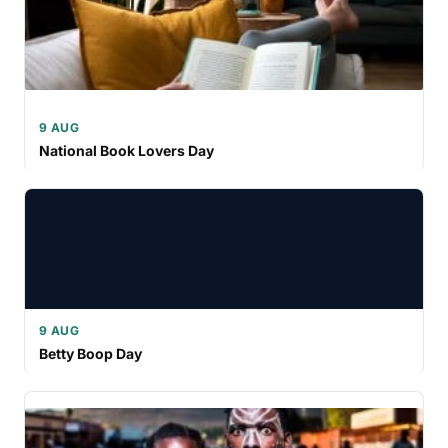
9 AUG
National Book Lovers Day
9 AUG
Betty Boop Day