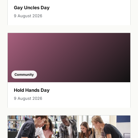
Gay Uncles Day
9 August 2026
Community
Hold Hands Day
9 August 2026