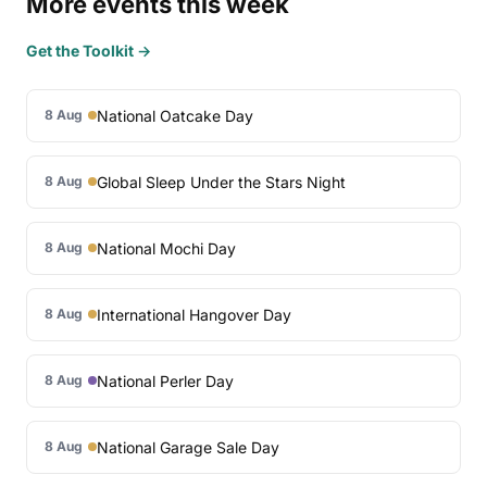
More events this week
Get the Toolkit →
National Oatcake Day
8 Aug
Global Sleep Under the Stars Night
8 Aug
National Mochi Day
8 Aug
International Hangover Day
8 Aug
National Perler Day
8 Aug
National Garage Sale Day
8 Aug