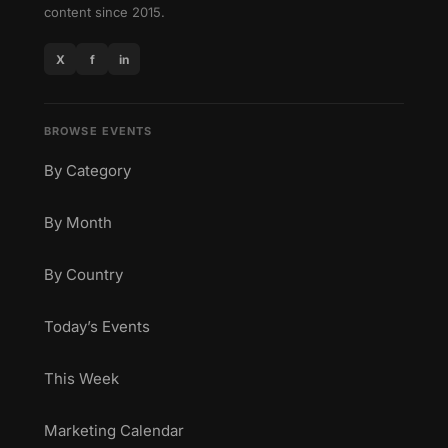
content since 2015.
X
f
in
BROWSE EVENTS
By Category
By Month
By Country
Today’s Events
This Week
Marketing Calendar