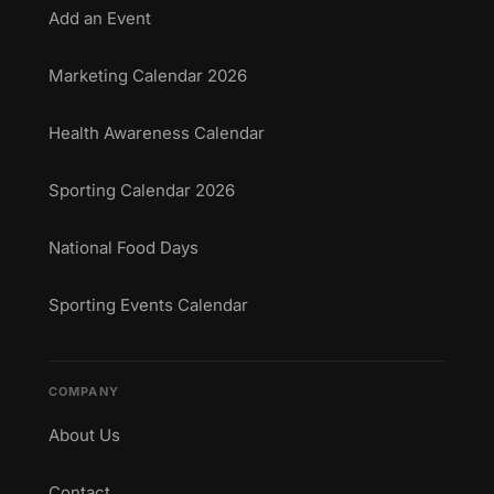
Add an Event
Marketing Calendar 2026
Health Awareness Calendar
Sporting Calendar 2026
National Food Days
Sporting Events Calendar
COMPANY
About Us
Contact