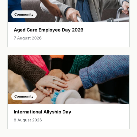
Community
Aged Care Employee Day 2026
7 August 2026
Community
International Allyship Day
8 August 2026