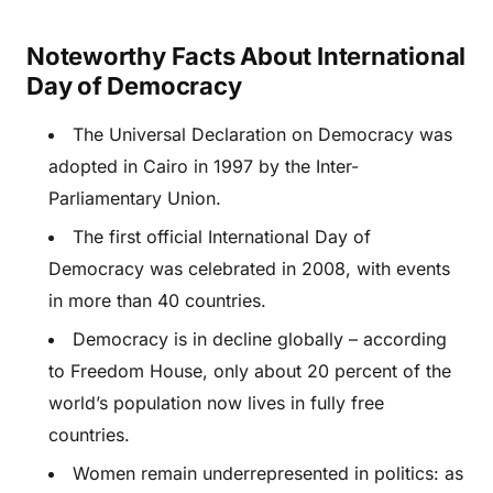
Noteworthy Facts About International
Day of Democracy
The Universal Declaration on Democracy was
adopted in Cairo in 1997 by the Inter-
Parliamentary Union.
The first official International Day of
Democracy was celebrated in 2008, with events
in more than 40 countries.
Democracy is in decline globally – according
to Freedom House, only about 20 percent of the
world’s population now lives in fully free
countries.
Women remain underrepresented in politics: as