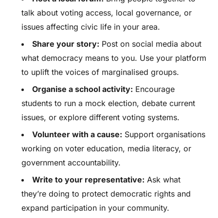
talk about voting access, local governance, or
issues affecting civic life in your area.
Share your story:
Post on social media about
what democracy means to you. Use your platform
to uplift the voices of marginalised groups.
Organise a school activity:
Encourage
students to run a mock election, debate current
issues, or explore different voting systems.
Volunteer with a cause:
Support organisations
working on voter education, media literacy, or
government accountability.
Write to your representative:
Ask what
they’re doing to protect democratic rights and
expand participation in your community.