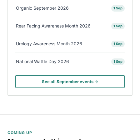
Organic September 2026
1 Sep
Rear Facing Awareness Month 2026
1 Sep
Urology Awareness Month 2026
1 Sep
National Wattle Day 2026
1 Sep
See all September events →
COMING UP