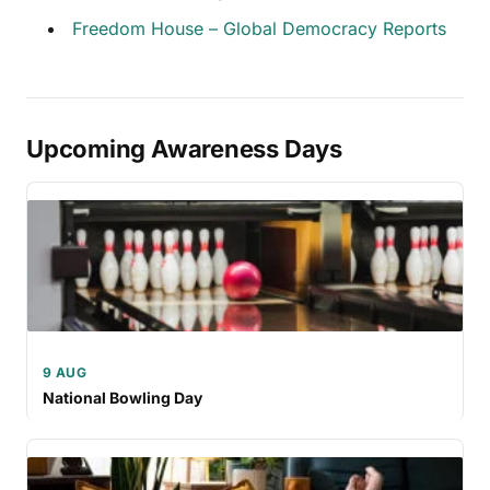
Freedom House – Global Democracy Reports
Upcoming Awareness Days
9 AUG
National Bowling Day