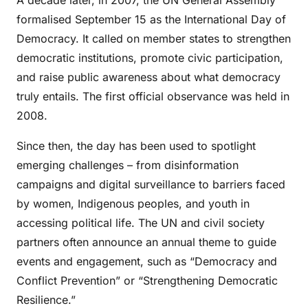
A decade later, in 2007, the UN General Assembly
formalised September 15 as the International Day of
Democracy. It called on member states to strengthen
democratic institutions, promote civic participation,
and raise public awareness about what democracy
truly entails. The first official observance was held in
2008.
Since then, the day has been used to spotlight
emerging challenges – from disinformation
campaigns and digital surveillance to barriers faced
by women, Indigenous peoples, and youth in
accessing political life. The UN and civil society
partners often announce an annual theme to guide
events and engagement, such as “Democracy and
Conflict Prevention” or “Strengthening Democratic
Resilience.”