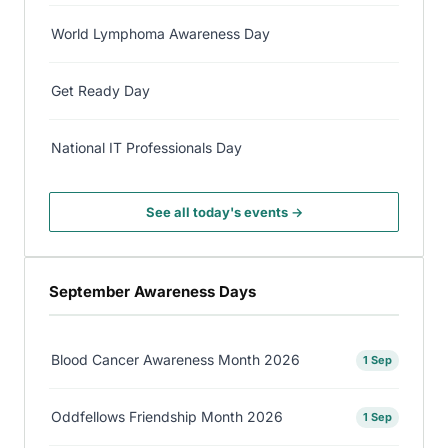
World Lymphoma Awareness Day
Get Ready Day
National IT Professionals Day
See all today's events →
September Awareness Days
Blood Cancer Awareness Month 2026
1 Sep
Oddfellows Friendship Month 2026
1 Sep