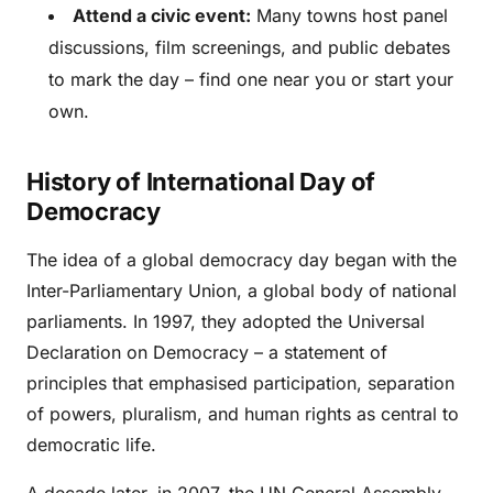
Attend a civic event:
Many towns host panel
discussions, film screenings, and public debates
to mark the day – find one near you or start your
own.
History of International Day of
Democracy
The idea of a global democracy day began with the
Inter-Parliamentary Union, a global body of national
parliaments. In 1997, they adopted the Universal
Declaration on Democracy – a statement of
principles that emphasised participation, separation
of powers, pluralism, and human rights as central to
democratic life.