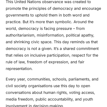
This United Nations observance was created to
promote the principles of democracy and encourage
governments to uphold them in both word and
practice. But it’s more than symbolic. Around the
world, democracy is facing pressure – from
authoritarianism, misinformation, political apathy,
and shrinking civic space. This day reminds us that
democracy is not a given. It’s a shared commitment
that relies on inclusive participation, respect for the
rule of law, freedom of expression, and fair
representation.
Every year, communities, schools, parliaments, and
civil society organisations use this day to open
conversations about human rights, voting access,
media freedom, public accountability, and youth
involvement in decision-making.