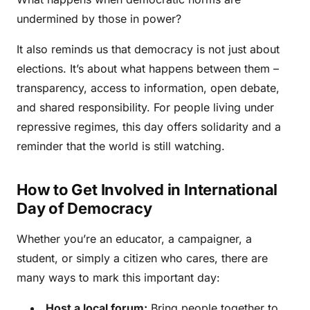
undermined by those in power?
It also reminds us that democracy is not just about
elections. It’s about what happens between them –
transparency, access to information, open debate,
and shared responsibility. For people living under
repressive regimes, this day offers solidarity and a
reminder that the world is still watching.
How to Get Involved in International
Day of Democracy
Whether you’re an educator, a campaigner, a
student, or simply a citizen who cares, there are
many ways to mark this important day:
Host a local forum:
Bring people together to