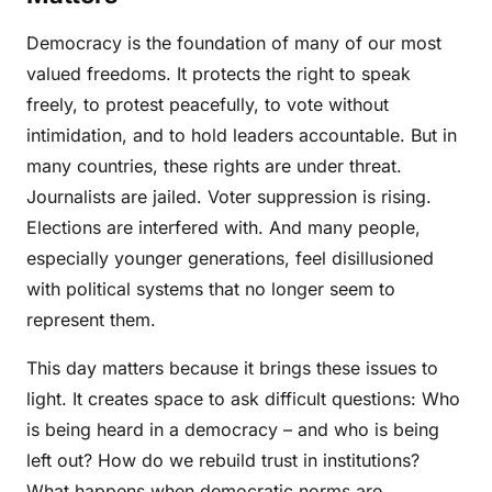
Democracy is the foundation of many of our most
valued freedoms. It protects the right to speak
freely, to protest peacefully, to vote without
intimidation, and to hold leaders accountable. But in
many countries, these rights are under threat.
Journalists are jailed. Voter suppression is rising.
Elections are interfered with. And many people,
especially younger generations, feel disillusioned
with political systems that no longer seem to
represent them.
This day matters because it brings these issues to
light. It creates space to ask difficult questions: Who
is being heard in a democracy – and who is being
left out? How do we rebuild trust in institutions?
What happens when democratic norms are