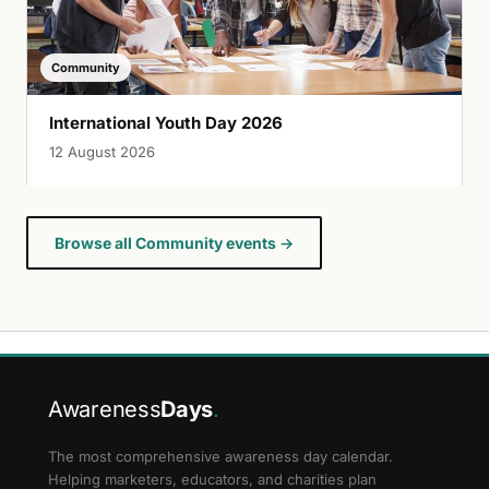
Community
International Youth Day 2026
12 August 2026
Browse all Community events →
Awareness
Days
.
The most comprehensive awareness day calendar.
Helping marketers, educators, and charities plan