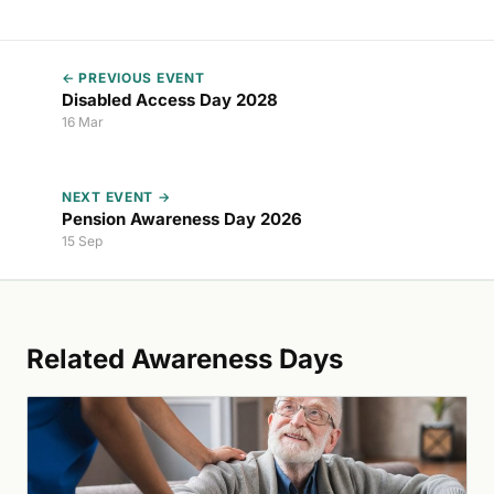
← PREVIOUS EVENT
Disabled Access Day 2028
16 Mar
NEXT EVENT →
Pension Awareness Day 2026
15 Sep
Related Awareness Days