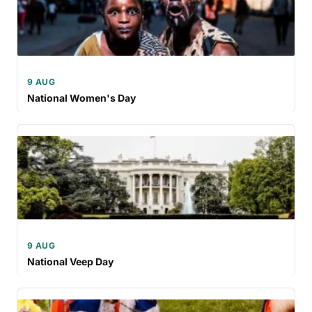
9 AUG
National Women's Day
9 AUG
National Veep Day