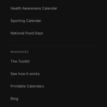
Health Awareness Calendar
Sporting Calendar
National Food Days
RESOURCES
The Toolkit
See how it works
Printable Calendars
Blog