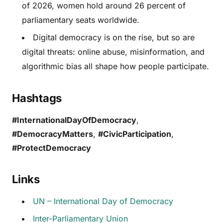
of 2026, women hold around 26 percent of
parliamentary seats worldwide.
Digital democracy is on the rise, but so are
digital threats: online abuse, misinformation, and
algorithmic bias all shape how people participate.
Hashtags
#InternationalDayOfDemocracy
,
#DemocracyMatters
,
#CivicParticipation
,
#ProtectDemocracy
Links
UN – International Day of Democracy
Inter-Parliamentary Union