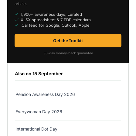
article.
1,900+ awareness days, curated
XLSX spreadsheet & 7 PDF calendars
iCal feed for Google, Outlook, Apple
Get the Toolkit
30-day money-back guarantee
Also on 15 September
Pension Awareness Day 2026
Everywoman Day 2026
International Dot Day