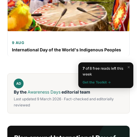
9 AUG
International Day of the World's Indigenous Peoples
×
7
of 8 free reads left this
week
Get the Toolkit →
AD
By the
Awareness Days
editorial team
Last updated 9 March 2026 · Fact-checked and editorially
reviewed