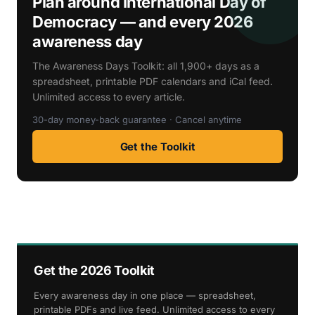
Plan around International Day of
Democracy — and every 2026
awareness day
The Awareness Days Toolkit: all 1,900+ days as a
spreadsheet, printable PDF calendars and iCal feed.
Unlimited access to every article.
30-day money-back guarantee · Cancel anytime
Get the Toolkit
Get the 2026 Toolkit
Every awareness day in one place — spreadsheet,
printable PDFs and live feed. Unlimited access to every