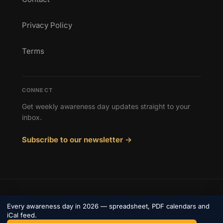
Privacy Policy
Terms
CONNECT
Get weekly awareness day updates straight to your
inbox.
Subscribe to our newsletter →
© 2026 Awareness Days. All rights reserved.
Every awareness day in 2026 — spreadsheet, PDF calendars and
Privacy
iCal feed.
Terms