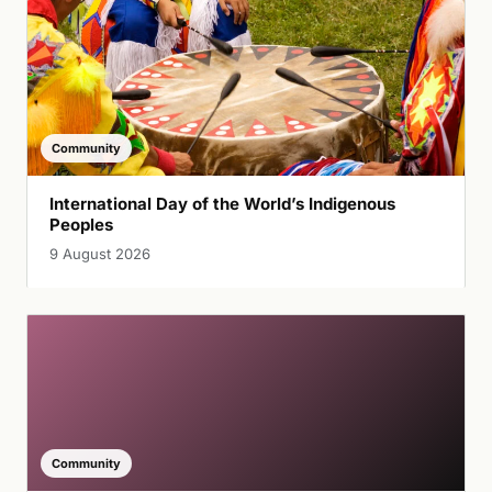
Community
International Day of the World’s Indigenous
Peoples
9 August 2026
Community