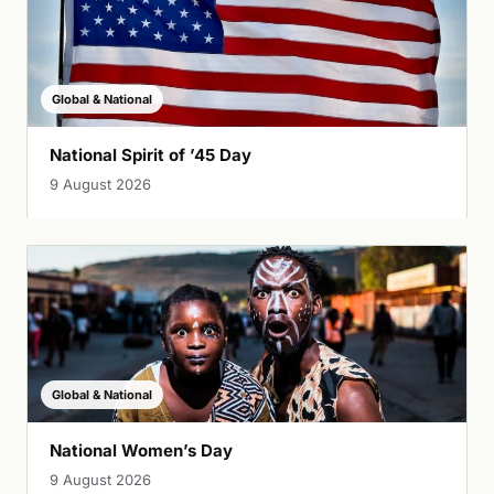
Global & National
National Spirit of ’45 Day
9 August 2026
Global & National
National Women’s Day
9 August 2026