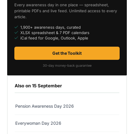
Every awareness day in one place — spreadsheet,
printable PDFs and live feed. Unlimited access to every
article.
1,900+ awareness days, curated
XLSX spreadsheet & 7 PDF calendars
iCal feed for Google, Outlook, Apple
Get the Toolkit
30-day money-back guarantee
Also on 15 September
Pension Awareness Day 2026
Everywoman Day 2026