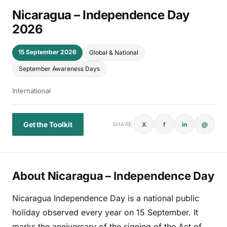
Nicaragua – Independence Day
2026
15 September 2026
Global & National
September Awareness Days
International
Get the Toolkit
X
f
in
@
SHARE
About Nicaragua – Independence Day
Nicaragua Independence Day is a national public
holiday observed every year on 15 September. It
marks the anniversary of the signing of the Act of