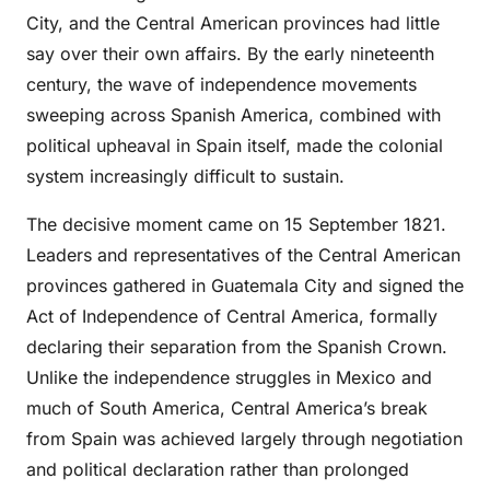
City, and the Central American provinces had little
say over their own affairs. By the early nineteenth
century, the wave of independence movements
sweeping across Spanish America, combined with
political upheaval in Spain itself, made the colonial
system increasingly difficult to sustain.
The decisive moment came on 15 September 1821.
Leaders and representatives of the Central American
provinces gathered in Guatemala City and signed the
Act of Independence of Central America, formally
declaring their separation from the Spanish Crown.
Unlike the independence struggles in Mexico and
much of South America, Central America’s break
from Spain was achieved largely through negotiation
and political declaration rather than prolonged