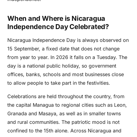
When and Where is Nicaragua
Independence Day Celebrated?
Nicaragua Independence Day is always observed on
15 September, a fixed date that does not change
from year to year. In 2026 it falls on a Tuesday. The
day is a national public holiday, so government
offices, banks, schools and most businesses close
to allow people to take part in the festivities.
Celebrations are held throughout the country, from
the capital Managua to regional cities such as Leon,
Granada and Masaya, as well as in smaller towns
and rural communities. The patriotic mood is not
confined to the 15th alone. Across Nicaragua and