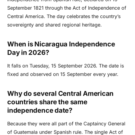
September 1821 through the Act of Independence of
Central America. The day celebrates the country’s
sovereignty and shared regional heritage.
When is Nicaragua Independence
Day in 2026?
It falls on Tuesday, 15 September 2026. The date is
fixed and observed on 15 September every year.
Why do several Central American
countries share the same
independence date?
Because they were all part of the Captaincy General
of Guatemala under Spanish rule. The single Act of