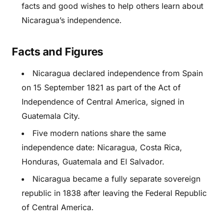
facts and good wishes to help others learn about
Nicaragua’s independence.
Facts and Figures
Nicaragua declared independence from Spain
on 15 September 1821 as part of the Act of
Independence of Central America, signed in
Guatemala City.
Five modern nations share the same
independence date: Nicaragua, Costa Rica,
Honduras, Guatemala and El Salvador.
Nicaragua became a fully separate sovereign
republic in 1838 after leaving the Federal Republic
of Central America.