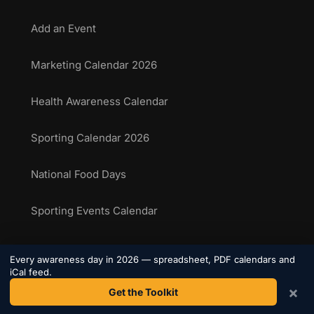
Add an Event
Marketing Calendar 2026
Health Awareness Calendar
Sporting Calendar 2026
National Food Days
Sporting Events Calendar
Every awareness day in 2026 — spreadsheet, PDF calendars and
COMPANY
iCal feed.
×
Get the Toolkit
About Us