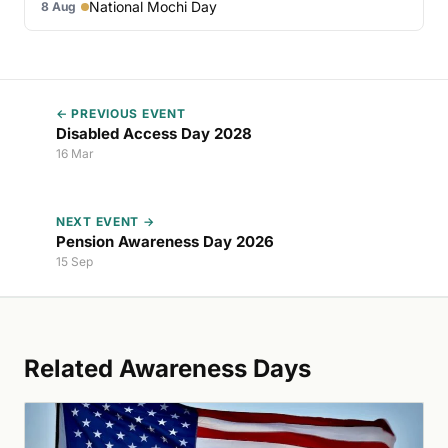
National Mochi Day
8 Aug
← PREVIOUS EVENT
Disabled Access Day 2028
16 Mar
NEXT EVENT →
Pension Awareness Day 2026
15 Sep
Related Awareness Days