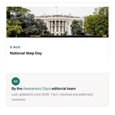
9 AUG
National Veep Day
AD
By the
Awareness Days
editorial team
Last updated 8 June 2026 · Fact-checked and editorially
reviewed