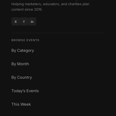
Helping marketers, educators, and charities plan
content since 2015.
X
f
in
BROWSE EVENTS
By Category
By Month
By Country
Today’s Events
This Week