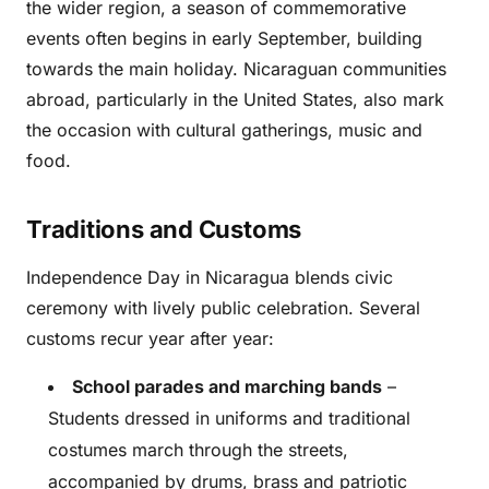
the wider region, a season of commemorative
events often begins in early September, building
towards the main holiday. Nicaraguan communities
abroad, particularly in the United States, also mark
the occasion with cultural gatherings, music and
food.
Traditions and Customs
Independence Day in Nicaragua blends civic
ceremony with lively public celebration. Several
customs recur year after year:
School parades and marching bands
–
Students dressed in uniforms and traditional
costumes march through the streets,
accompanied by drums, brass and patriotic