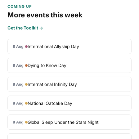
COMING UP
More events this week
Get the Toolkit →
International Allyship Day
8 Aug
Dying to Know Day
8 Aug
International Infinity Day
8 Aug
National Oatcake Day
8 Aug
Global Sleep Under the Stars Night
8 Aug