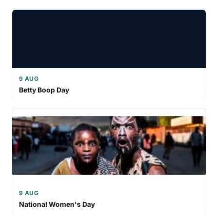
9 AUG
Betty Boop Day
9 AUG
National Women's Day