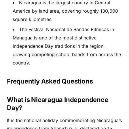
Nicaragua is the largest country in Central
America by land area, covering roughly 130,000
square kilometres.
The Festival Nacional de Bandas Ritmicas in
Managua is one of the most distinctive
Independence Day traditions in the region,
drawing competing school bands from across the
country.
Frequently Asked Questions
What is Nicaragua Independence
Day?
It is the national holiday commemorating Nicaragua’s
independence from Spanish rule, declared on 15