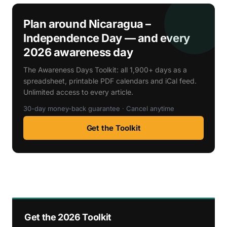
Plan around Nicaragua –
Independence Day — and every
2026 awareness day
The Awareness Days Toolkit: all 1,900+ days as a
spreadsheet, printable PDF calendars and iCal feed.
Unlimited access to every article.
30-day money-back guarantee · Cancel anytime
Get the Toolkit
Get the 2026 Toolkit