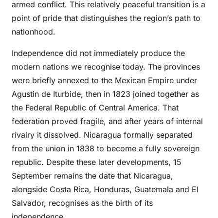
armed conflict. This relatively peaceful transition is a
point of pride that distinguishes the region’s path to
nationhood.
Independence did not immediately produce the
modern nations we recognise today. The provinces
were briefly annexed to the Mexican Empire under
Agustin de Iturbide, then in 1823 joined together as
the Federal Republic of Central America. That
federation proved fragile, and after years of internal
rivalry it dissolved. Nicaragua formally separated
from the union in 1838 to become a fully sovereign
republic. Despite these later developments, 15
September remains the date that Nicaragua,
alongside Costa Rica, Honduras, Guatemala and El
Salvador, recognises as the birth of its
independence.