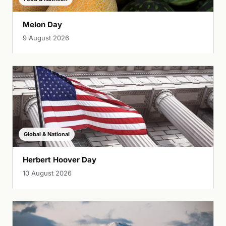
Melon Day
9 August 2026
Global & National
Herbert Hoover Day
10 August 2026