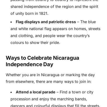
shared independence of the region and the spirit
of unity born in 1821.
Flag displays and patriotic dress
– The blue
and white national flag appears on homes, streets
and clothing, and people wear the country’s
colours to show their pride.
Ways to Celebrate Nicaragua
Independence Day
Whether you are in Nicaragua or marking the day
from elsewhere, there are many ways to join in:
Attend a local parade
– Find a town or city
procession and enjoy the marching bands,
dancers and colourful displays that fill the streets.