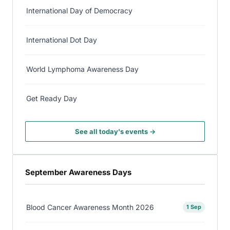
International Day of Democracy
International Dot Day
World Lymphoma Awareness Day
Get Ready Day
See all today's events →
September Awareness Days
Blood Cancer Awareness Month 2026
1 Sep