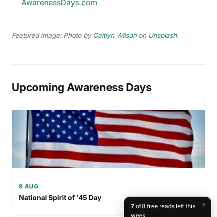
AwarenessDays.com
Featured image: Photo by
Caitlyn Wilson
on
Unsplash
.
Upcoming Awareness Days
9 AUG
National Spirit of '45 Day
×
7
of 8 free reads left this
week