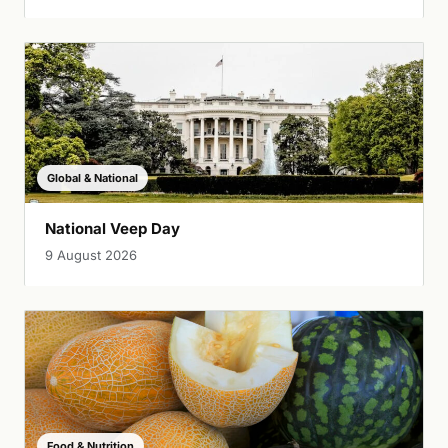
Global & National
National Veep Day
9 August 2026
Food & Nutrition