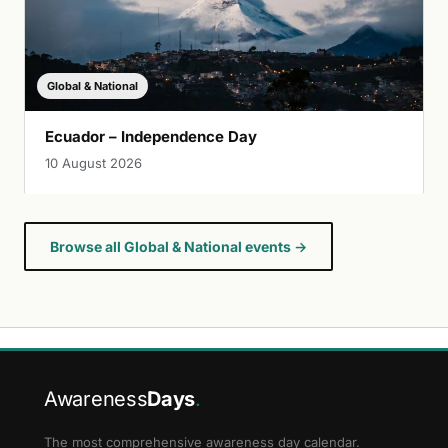
Global & National
Ecuador – Independence Day
10 August 2026
Browse all Global & National events →
Awareness
Days
.
The most comprehensive awareness day calendar.