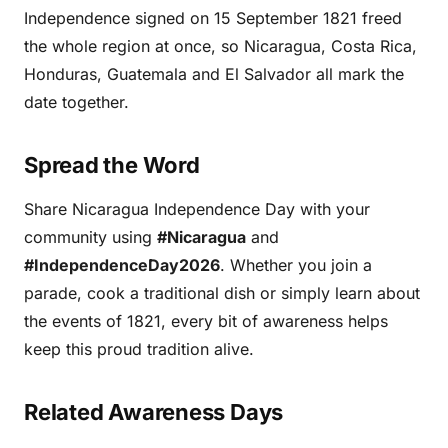
Independence signed on 15 September 1821 freed
the whole region at once, so Nicaragua, Costa Rica,
Honduras, Guatemala and El Salvador all mark the
date together.
Spread the Word
Share Nicaragua Independence Day with your
community using
#Nicaragua
and
#IndependenceDay2026
. Whether you join a
parade, cook a traditional dish or simply learn about
the events of 1821, every bit of awareness helps
keep this proud tradition alive.
Related Awareness Days