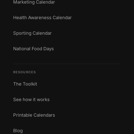
Marketing Calendar
Health Awareness Calendar
Sporting Calendar
National Food Days
RESOURCES
The Toolkit
See how it works
Printable Calendars
Blog