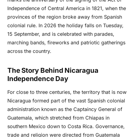
Independence of Central America in 1821, when the
provinces of the region broke away from Spanish
colonial rule. In 2026 the holiday falls on Tuesday,
15 September, and is celebrated with parades,
marching bands, fireworks and patriotic gatherings
across the country.
The Story Behind Nicaragua
Independence Day
For close to three centuries, the territory that is now
Nicaragua formed part of the vast Spanish colonial
administration known as the Captaincy General of
Guatemala, which stretched from Chiapas in
southern Mexico down to Costa Rica. Governance,
trade and religion were directed from Guatemala