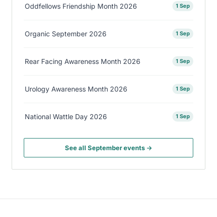
Oddfellows Friendship Month 2026
1 Sep
Organic September 2026
1 Sep
Rear Facing Awareness Month 2026
1 Sep
Urology Awareness Month 2026
1 Sep
National Wattle Day 2026
1 Sep
See all September events →