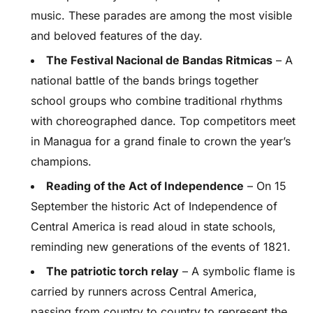
music. These parades are among the most visible
and beloved features of the day.
The Festival Nacional de Bandas Ritmicas
– A
national battle of the bands brings together
school groups who combine traditional rhythms
with choreographed dance. Top competitors meet
in Managua for a grand finale to crown the year’s
champions.
Reading of the Act of Independence
– On 15
September the historic Act of Independence of
Central America is read aloud in state schools,
reminding new generations of the events of 1821.
The patriotic torch relay
– A symbolic flame is
carried by runners across Central America,
passing from country to country to represent the