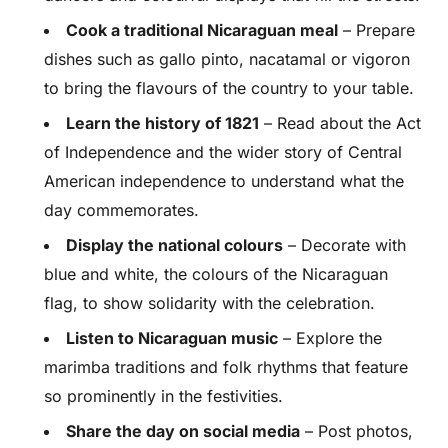
Cook a traditional Nicaraguan meal
– Prepare
dishes such as gallo pinto, nacatamal or vigoron
to bring the flavours of the country to your table.
Learn the history of 1821
– Read about the Act
of Independence and the wider story of Central
American independence to understand what the
day commemorates.
Display the national colours
– Decorate with
blue and white, the colours of the Nicaraguan
flag, to show solidarity with the celebration.
Listen to Nicaraguan music
– Explore the
marimba traditions and folk rhythms that feature
so prominently in the festivities.
Share the day on social media
– Post photos,