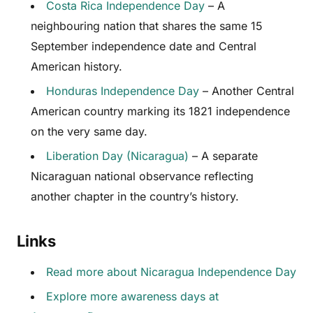
Costa Rica Independence Day
– A
neighbouring nation that shares the same 15
September independence date and Central
American history.
Honduras Independence Day
– Another Central
American country marking its 1821 independence
on the very same day.
Liberation Day (Nicaragua)
– A separate
Nicaraguan national observance reflecting
another chapter in the country’s history.
Links
Read more about Nicaragua Independence Day
Explore more awareness days at