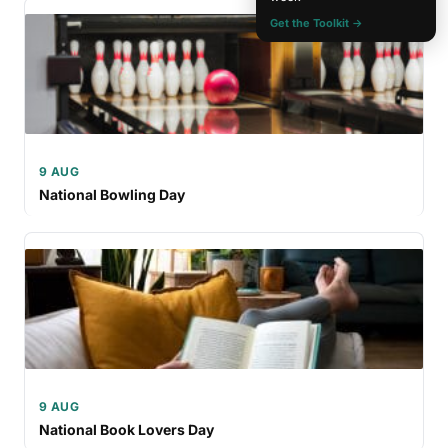
Get the Toolkit →
9 AUG
National Bowling Day
9 AUG
National Book Lovers Day