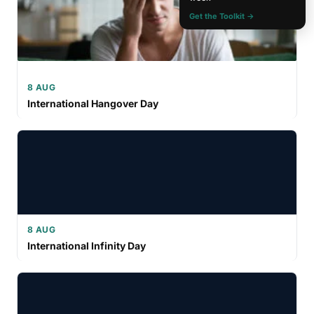
Get the Toolkit →
8 AUG
International Hangover Day
8 AUG
International Infinity Day