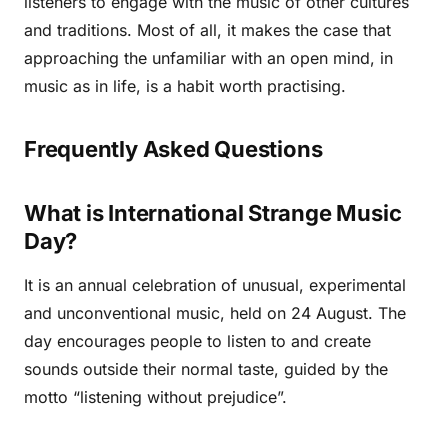
listeners to engage with the music of other cultures
and traditions. Most of all, it makes the case that
approaching the unfamiliar with an open mind, in
music as in life, is a habit worth practising.
Frequently Asked Questions
What is International Strange Music
Day?
It is an annual celebration of unusual, experimental
and unconventional music, held on 24 August. The
day encourages people to listen to and create
sounds outside their normal taste, guided by the
motto “listening without prejudice”.