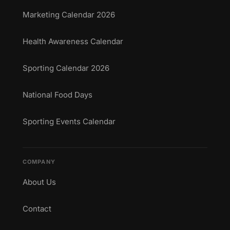
Marketing Calendar 2026
Health Awareness Calendar
Sporting Calendar 2026
National Food Days
Sporting Events Calendar
COMPANY
About Us
Contact