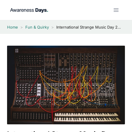
Skip
to
content
Home
>
Fun & Quirky
>
International Strange Music Day 2026