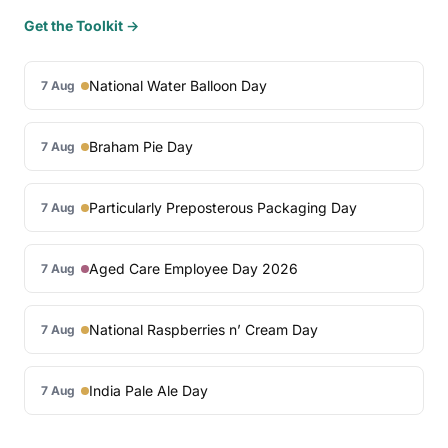
Get the Toolkit →
National Water Balloon Day
7 Aug
Braham Pie Day
7 Aug
Particularly Preposterous Packaging Day
7 Aug
Aged Care Employee Day 2026
7 Aug
National Raspberries n’ Cream Day
7 Aug
India Pale Ale Day
7 Aug