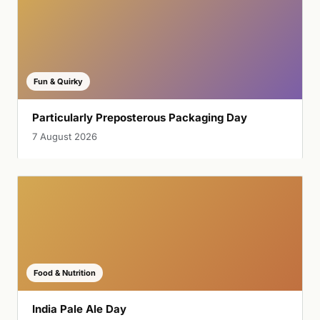
Fun & Quirky
Particularly Preposterous Packaging Day
7 August 2026
Food & Nutrition
India Pale Ale Day