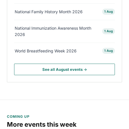
National Family History Month 2026
1 Aug
National Immunization Awareness Month
1 Aug
2026
World Breastfeeding Week 2026
1 Aug
See all August events →
COMING UP
More events this week