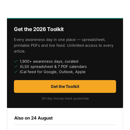
Get the 2026 Toolkit
Every awareness day in one place — spreadsheet,
printable PDFs and live feed. Unlimited access to every
article.
1,900+ awareness days, curated
XLSX spreadsheet & 7 PDF calendars
iCal feed for Google, Outlook, Apple
Get the Toolkit
30-day money-back guarantee
Also on 24 August