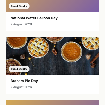
Fun & Quirky
National Water Balloon Day
7 August 2026
Fun & Quirky
Braham Pie Day
7 August 2026