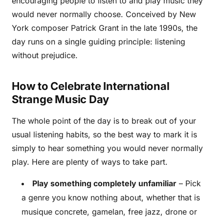
encouraging people to listen to and play music they
would never normally choose. Conceived by New
York composer Patrick Grant in the late 1990s, the
day runs on a single guiding principle: listening
without prejudice.
How to Celebrate International
Strange Music Day
The whole point of the day is to break out of your
usual listening habits, so the best way to mark it is
simply to hear something you would never normally
play. Here are plenty of ways to take part.
Play something completely unfamiliar
– Pick
a genre you know nothing about, whether that is
musique concrete, gamelan, free jazz, drone or