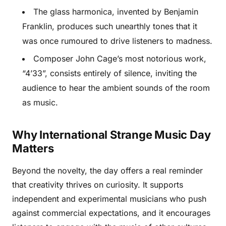
The glass harmonica, invented by Benjamin
Franklin, produces such unearthly tones that it
was once rumoured to drive listeners to madness.
Composer John Cage’s most notorious work,
“4’33”, consists entirely of silence, inviting the
audience to hear the ambient sounds of the room
as music.
Why International Strange Music Day
Matters
Beyond the novelty, the day offers a real reminder
that creativity thrives on curiosity. It supports
independent and experimental musicians who push
against commercial expectations, and it encourages