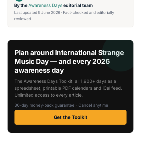
By the
Awareness Days
editorial team
Last updated 9 June 2026 · Fact-checked and editorially
reviewed
Plan around International Strange
Music Day — and every 2026
awareness day
The Awareness Days Toolkit: all 1,900+ days as a
spreadsheet, printable PDF calendars and iCal feed.
Unlimited access to every article.
30-day money-back guarantee · Cancel anytime
Get the Toolkit