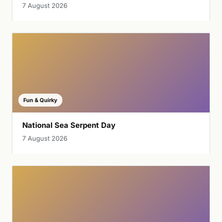
7 August 2026
Fun & Quirky
National Sea Serpent Day
7 August 2026