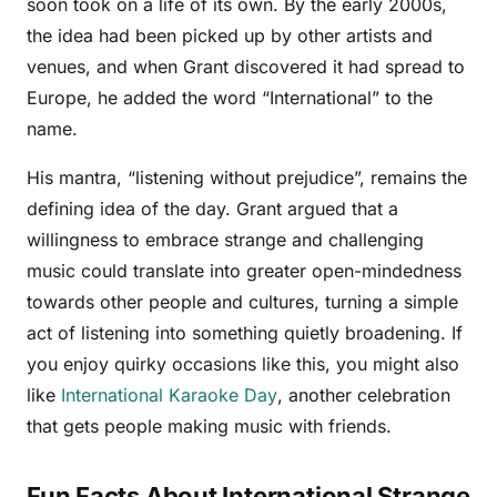
soon took on a life of its own. By the early 2000s,
the idea had been picked up by other artists and
venues, and when Grant discovered it had spread to
Europe, he added the word “International” to the
name.
His mantra, “listening without prejudice”, remains the
defining idea of the day. Grant argued that a
willingness to embrace strange and challenging
music could translate into greater open-mindedness
towards other people and cultures, turning a simple
act of listening into something quietly broadening. If
you enjoy quirky occasions like this, you might also
like
International Karaoke Day
, another celebration
that gets people making music with friends.
Fun Facts About International Strange