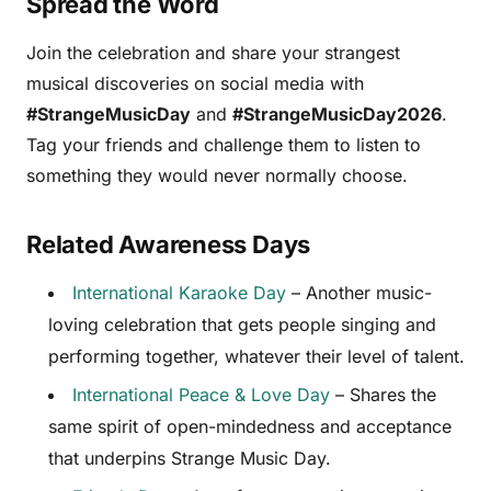
Spread the Word
Join the celebration and share your strangest
musical discoveries on social media with
#StrangeMusicDay
and
#StrangeMusicDay2026
.
Tag your friends and challenge them to listen to
something they would never normally choose.
Related Awareness Days
International Karaoke Day
– Another music-
loving celebration that gets people singing and
performing together, whatever their level of talent.
International Peace & Love Day
– Shares the
same spirit of open-mindedness and acceptance
that underpins Strange Music Day.