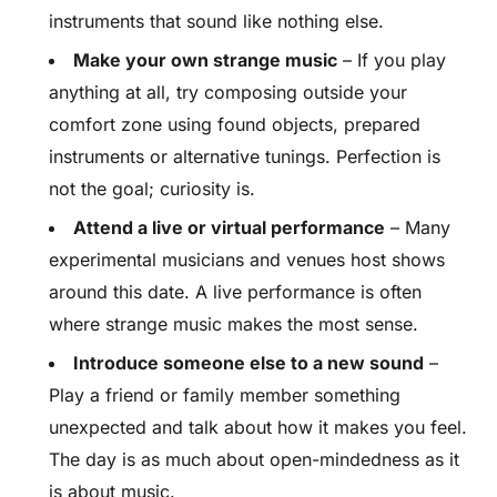
instruments that sound like nothing else.
Make your own strange music
– If you play
anything at all, try composing outside your
comfort zone using found objects, prepared
instruments or alternative tunings. Perfection is
not the goal; curiosity is.
Attend a live or virtual performance
– Many
experimental musicians and venues host shows
around this date. A live performance is often
where strange music makes the most sense.
Introduce someone else to a new sound
–
Play a friend or family member something
unexpected and talk about how it makes you feel.
The day is as much about open-mindedness as it
is about music.