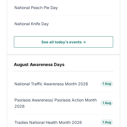
National Peach Pie Day
National Knife Day
See all today's events →
August Awareness Days
National Traffic Awareness Month 2026
1 Aug
Psoriasis Awareness/ Psoriasis Action Month
1 Aug
2026
Tradies National Health Month 2026
1 Aug