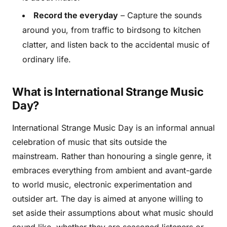
Record the everyday
– Capture the sounds
around you, from traffic to birdsong to kitchen
clatter, and listen back to the accidental music of
ordinary life.
What is International Strange Music
Day?
International Strange Music Day is an informal annual
celebration of music that sits outside the
mainstream. Rather than honouring a single genre, it
embraces everything from ambient and avant-garde
to world music, electronic experimentation and
outsider art. The day is aimed at anyone willing to
set aside their assumptions about what music should