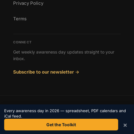
Privacy Policy
Terms
CONNECT
Get weekly awareness day updates straight to your
inbox.
Subscribe to our newsletter →
© 2026 Awareness Days. All rights reserved.
Every awareness day in 2026 — spreadsheet, PDF calendars and
Privacy
iCal feed.
Terms
×
Contact
Get the Toolkit