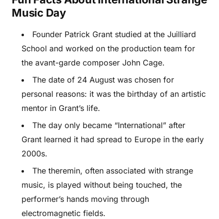
Music Day
Founder Patrick Grant studied at the Juilliard
School and worked on the production team for
the avant-garde composer John Cage.
The date of 24 August was chosen for
personal reasons: it was the birthday of an artistic
mentor in Grant’s life.
The day only became “International” after
Grant learned it had spread to Europe in the early
2000s.
The theremin, often associated with strange
music, is played without being touched, the
performer’s hands moving through
electromagnetic fields.