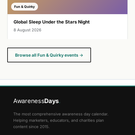
Fun & Quirky
Global Sleep Under the Stars Night
8 August 2026
Browse all Fun & Quirky events →
Awareness
Days
.
The most comprehensive awareness day calendar.
Helping marketers, educators, and charities plan
content since 2015.