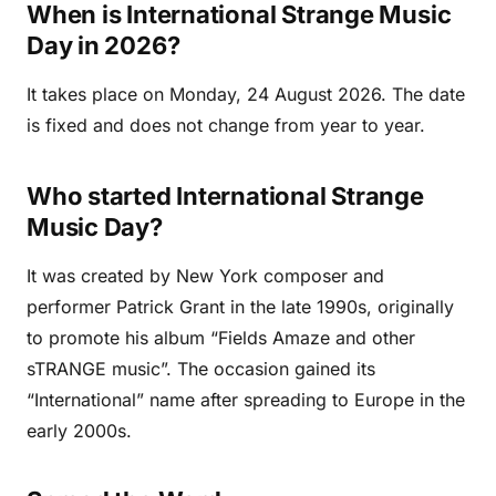
When is International Strange Music
Day in 2026?
It takes place on Monday, 24 August 2026. The date
is fixed and does not change from year to year.
Who started International Strange
Music Day?
It was created by New York composer and
performer Patrick Grant in the late 1990s, originally
to promote his album “Fields Amaze and other
sTRANGE music”. The occasion gained its
“International” name after spreading to Europe in the
early 2000s.