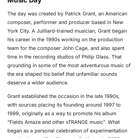
Music Day
The day was created by Patrick Grant, an American
composer, performer and producer based in New
York City. A Juilliard-trained musician, Grant began
his career in the 1990s working on the production
team for the composer John Cage, and also spent
time in the recording studios of Philip Glass. That
grounding in some of the most adventurous music of
the era shaped his belief that unfamiliar sounds
deserve a wider audience.
Grant established the occasion in the late 1990s,
with sources placing its founding around 1997 to
1999, originally as a way to promote his album
“Fields Amaze and other sTRANGE music”. What
began as a personal celebration of experimentation