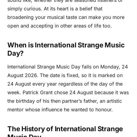
sound like, whether they are seasoned listeners or
simply curious. At its heart is a belief that
broadening your musical taste can make you more
open and accepting in other areas of life too.
When is International Strange Music
Day?
International Strange Music Day falls on Monday, 24
August 2026. The date is fixed, so it is marked on
24 August every year regardless of the day of the
week. Patrick Grant chose 24 August because it was
the birthday of his then partner’s father, an artistic
mentor whose influence he wanted to honour.
The History of International Strange