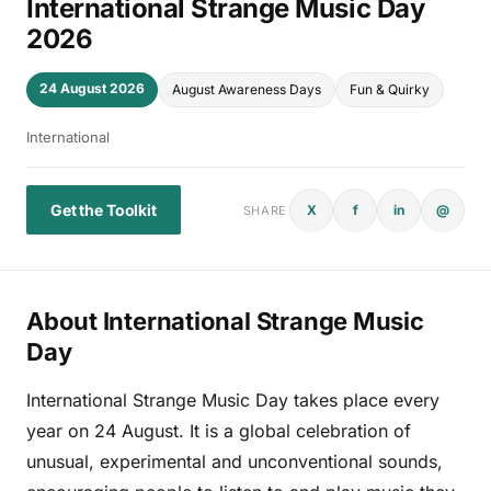
International Strange Music Day
2026
24 August 2026
August Awareness Days
Fun & Quirky
International
Get the Toolkit
X
f
in
@
SHARE
About International Strange Music
Day
International Strange Music Day takes place every
year on 24 August. It is a global celebration of
unusual, experimental and unconventional sounds,