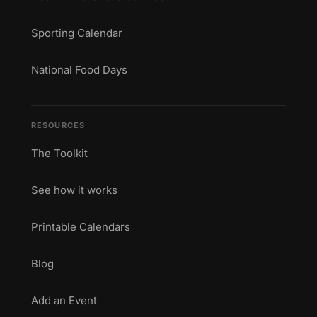
Sporting Calendar
National Food Days
RESOURCES
The Toolkit
See how it works
Printable Calendars
Blog
Add an Event