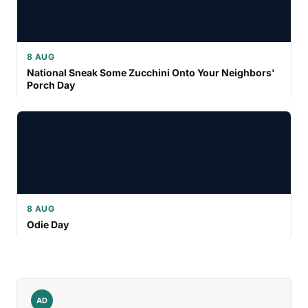
8 AUG
National Sneak Some Zucchini Onto Your Neighbors'
Porch Day
8 AUG
Odie Day
AD