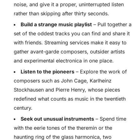
noise, and give it a proper, uninterrupted listen
rather than skipping after thirty seconds.
Build a strange music playlist
– Pull together a
set of the oddest tracks you can find and share it
with friends. Streaming services make it easy to
gather avant-garde composers, outsider artists
and experimental electronica in one place.
Listen to the pioneers
– Explore the work of
composers such as John Cage, Karlheinz
Stockhausen and Pierre Henry, whose pieces
redefined what counts as music in the twentieth
century.
Seek out unusual instruments
– Spend time
with the eerie tones of the theremin or the
haunting ring of the glass harmonica, two