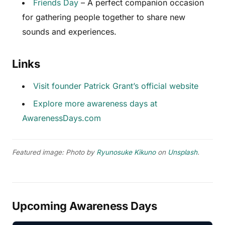
Friends Day
– A perfect companion occasion
for gathering people together to share new
sounds and experiences.
Links
Visit founder Patrick Grant’s official website
Explore more awareness days at
AwarenessDays.com
Featured image: Photo by
Ryunosuke Kikuno
on
Unsplash
.
Upcoming Awareness Days