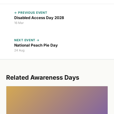
← PREVIOUS EVENT
Disabled Access Day 2028
16 Mar
NEXT EVENT →
National Peach Pie Day
24 Aug
Related Awareness Days