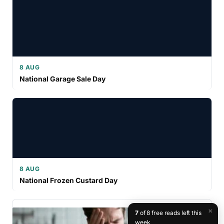
8 AUG
National Garage Sale Day
8 AUG
National Frozen Custard Day
×
7
of 8 free reads left this
week