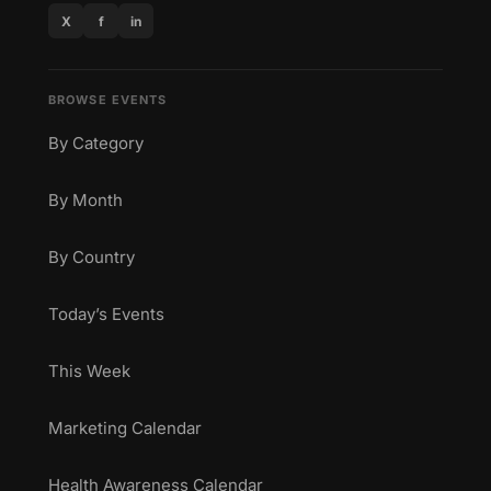
X
f
in
BROWSE EVENTS
By Category
By Month
By Country
Today’s Events
This Week
Marketing Calendar
Health Awareness Calendar