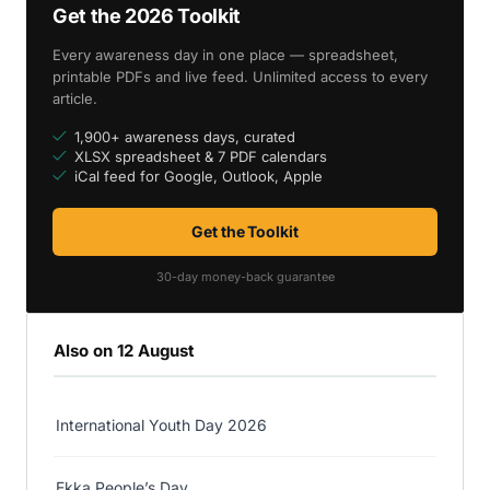
Get the 2026 Toolkit
Every awareness day in one place — spreadsheet,
printable PDFs and live feed. Unlimited access to every
article.
1,900+ awareness days, curated
XLSX spreadsheet & 7 PDF calendars
iCal feed for Google, Outlook, Apple
Get the Toolkit
30-day money-back guarantee
Also on 12 August
International Youth Day 2026
Ekka People’s Day