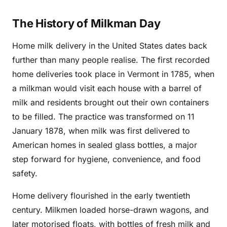
The History of Milkman Day
Home milk delivery in the United States dates back
further than many people realise. The first recorded
home deliveries took place in Vermont in 1785, when
a milkman would visit each house with a barrel of
milk and residents brought out their own containers
to be filled. The practice was transformed on 11
January 1878, when milk was first delivered to
American homes in sealed glass bottles, a major
step forward for hygiene, convenience, and food
safety.
Home delivery flourished in the early twentieth
century. Milkmen loaded horse-drawn wagons, and
later motorised floats, with bottles of fresh milk and