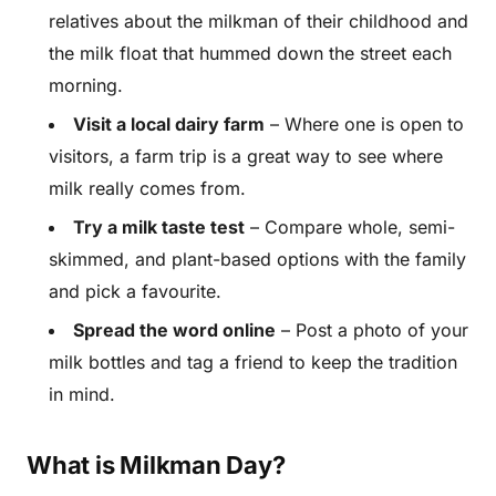
relatives about the milkman of their childhood and
the milk float that hummed down the street each
morning.
Visit a local dairy farm
– Where one is open to
visitors, a farm trip is a great way to see where
milk really comes from.
Try a milk taste test
– Compare whole, semi-
skimmed, and plant-based options with the family
and pick a favourite.
Spread the word online
– Post a photo of your
milk bottles and tag a friend to keep the tradition
in mind.
What is Milkman Day?