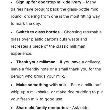
Sign up for doorstep milk delivery
– Many
dairies have brought back the glass-bottle milk
round; ordering from one is the most fitting way
to mark the day.
Switch to glass bottles
– Choosing returnable
glass over plastic cartons cuts waste and
recreates a piece of the classic milkman
experience.
Thank your milkman
– If you have a delivery,
leave a friendly note or a small thank you for the
person who brings your milk.
Make something with milk
– Bake a milk loaf,
whip up a milkshake, or make rice pudding to put
your fresh milk to good use.
Share old family memories
– Ask older