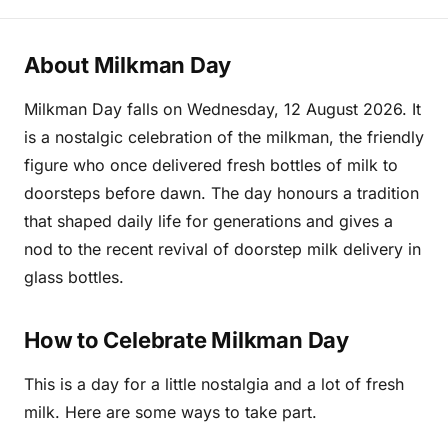
About Milkman Day
Milkman Day falls on Wednesday, 12 August 2026. It
is a nostalgic celebration of the milkman, the friendly
figure who once delivered fresh bottles of milk to
doorsteps before dawn. The day honours a tradition
that shaped daily life for generations and gives a
nod to the recent revival of doorstep milk delivery in
glass bottles.
How to Celebrate Milkman Day
This is a day for a little nostalgia and a lot of fresh
milk. Here are some ways to take part.