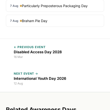
Particularly Preposterous Packaging Day
7 Aug
Braham Pie Day
7 Aug
← PREVIOUS EVENT
Disabled Access Day 2028
16 Mar
NEXT EVENT →
International Youth Day 2026
12 Aug
Related Awareness Days