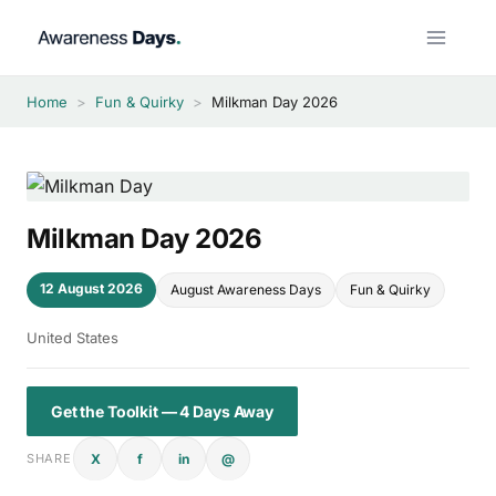
Skip
to
content
Home
>
Fun & Quirky
>
Milkman Day 2026
Milkman Day 2026
12 August 2026
August Awareness Days
Fun & Quirky
United States
Get the Toolkit — 4 Days Away
X
f
in
@
SHARE