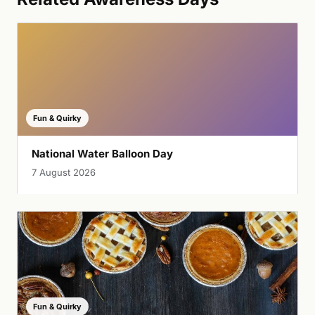
Fun & Quirky
National Water Balloon Day
7 August 2026
Fun & Quirky