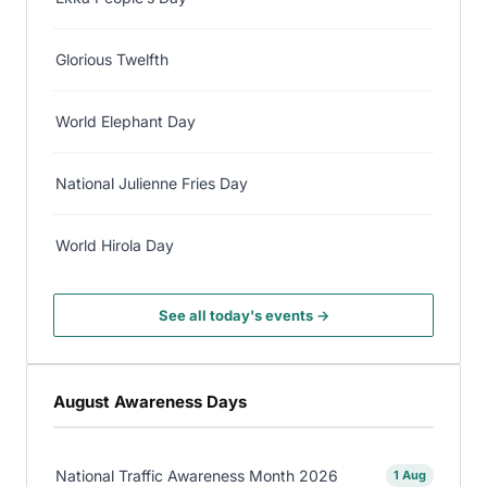
Glorious Twelfth
World Elephant Day
National Julienne Fries Day
World Hirola Day
See all today's events →
August Awareness Days
National Traffic Awareness Month 2026
1 Aug