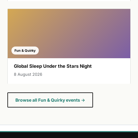
Fun & Quirky
Global Sleep Under the Stars Night
8 August 2026
Browse all Fun & Quirky events →