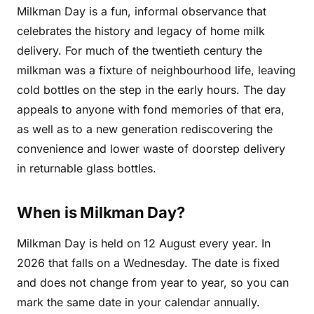
Milkman Day is a fun, informal observance that
celebrates the history and legacy of home milk
delivery. For much of the twentieth century the
milkman was a fixture of neighbourhood life, leaving
cold bottles on the step in the early hours. The day
appeals to anyone with fond memories of that era,
as well as to a new generation rediscovering the
convenience and lower waste of doorstep delivery
in returnable glass bottles.
When is Milkman Day?
Milkman Day is held on 12 August every year. In
2026 that falls on a Wednesday. The date is fixed
and does not change from year to year, so you can
mark the same date in your calendar annually.