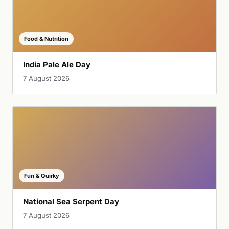
Food & Nutrition
India Pale Ale Day
7 August 2026
Fun & Quirky
National Sea Serpent Day
7 August 2026