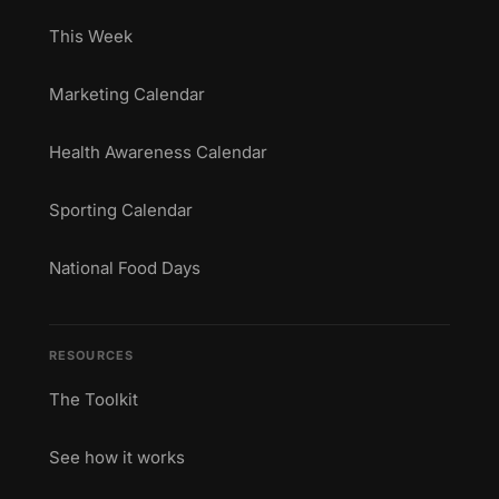
This Week
Marketing Calendar
Health Awareness Calendar
Sporting Calendar
National Food Days
RESOURCES
The Toolkit
See how it works