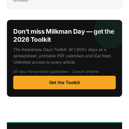
reviewed
Don’t miss Milkman Day — get the
2026 Toolkit
The Awareness Days Toolkit: all 1,900+ days as a
spreadsheet, printable PDF calendars and iCal feed.
Unlimited access to every article.
30-day money-back guarantee · Cancel anytime
Get the Toolkit