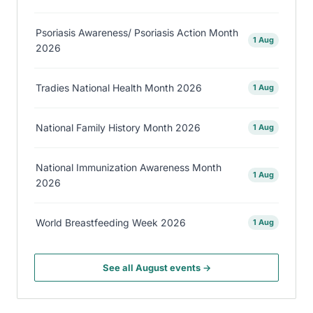
Psoriasis Awareness/ Psoriasis Action Month
1 Aug
2026
Tradies National Health Month 2026
1 Aug
National Family History Month 2026
1 Aug
National Immunization Awareness Month
1 Aug
2026
World Breastfeeding Week 2026
1 Aug
See all August events →