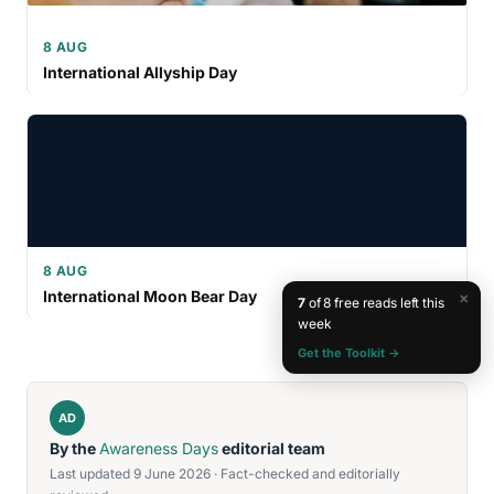
8 AUG
International Allyship Day
8 AUG
International Moon Bear Day
×
7
of 8 free reads left this
week
Get the Toolkit →
AD
By the
Awareness Days
editorial team
Last updated 9 June 2026 · Fact-checked and editorially