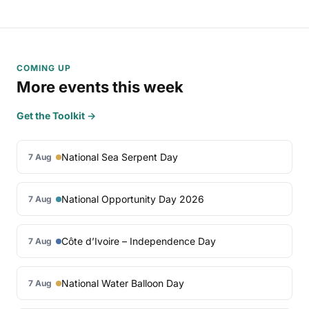
COMING UP
More events this week
Get the Toolkit →
National Sea Serpent Day
7 Aug
National Opportunity Day 2026
7 Aug
Côte d’Ivoire – Independence Day
7 Aug
National Water Balloon Day
7 Aug