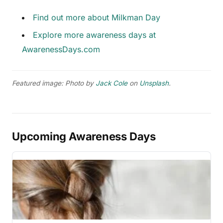
Find out more about Milkman Day
Explore more awareness days at
AwarenessDays.com
Featured image: Photo by
Jack Cole
on
Unsplash
.
Upcoming Awareness Days