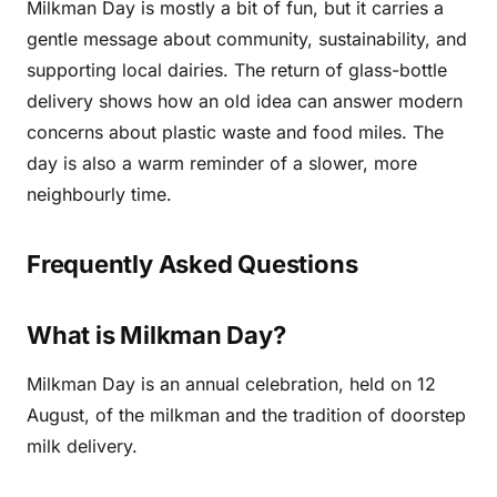
Milkman Day is mostly a bit of fun, but it carries a
gentle message about community, sustainability, and
supporting local dairies. The return of glass-bottle
delivery shows how an old idea can answer modern
concerns about plastic waste and food miles. The
day is also a warm reminder of a slower, more
neighbourly time.
Frequently Asked Questions
What is Milkman Day?
Milkman Day is an annual celebration, held on 12
August, of the milkman and the tradition of doorstep
milk delivery.