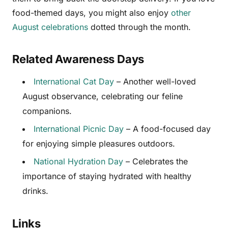
food-themed days, you might also enjoy
other
August celebrations
dotted through the month.
Related Awareness Days
International Cat Day
– Another well-loved
August observance, celebrating our feline
companions.
International Picnic Day
– A food-focused day
for enjoying simple pleasures outdoors.
National Hydration Day
– Celebrates the
importance of staying hydrated with healthy
drinks.
Links