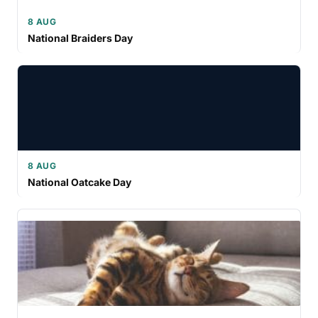
8 AUG
National Braiders Day
8 AUG
National Oatcake Day