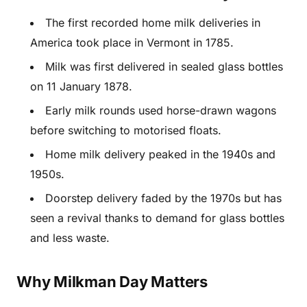
The first recorded home milk deliveries in
America took place in Vermont in 1785.
Milk was first delivered in sealed glass bottles
on 11 January 1878.
Early milk rounds used horse-drawn wagons
before switching to motorised floats.
Home milk delivery peaked in the 1940s and
1950s.
Doorstep delivery faded by the 1970s but has
seen a revival thanks to demand for glass bottles
and less waste.
Why Milkman Day Matters