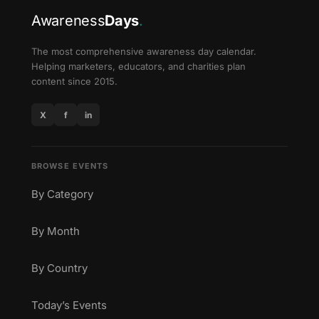
Awareness
Days
.
The most comprehensive awareness day calendar.
Helping marketers, educators, and charities plan
content since 2015.
X
f
in
BROWSE EVENTS
By Category
By Month
By Country
Today’s Events