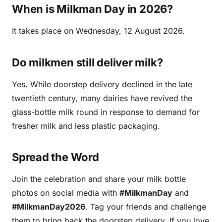
When is Milkman Day in 2026?
It takes place on Wednesday, 12 August 2026.
Do milkmen still deliver milk?
Yes. While doorstep delivery declined in the late
twentieth century, many dairies have revived the
glass-bottle milk round in response to demand for
fresher milk and less plastic packaging.
Spread the Word
Join the celebration and share your milk bottle
photos on social media with
#MilkmanDay
and
#MilkmanDay2026
. Tag your friends and challenge
them to bring back the doorstep delivery. If you love