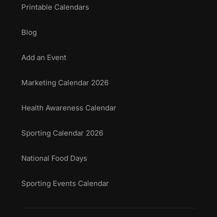
Printable Calendars
Blog
Add an Event
Marketing Calendar 2026
Health Awareness Calendar
Sporting Calendar 2026
National Food Days
Sporting Events Calendar