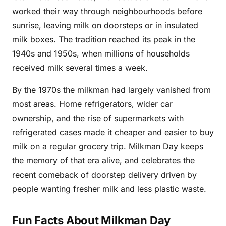
worked their way through neighbourhoods before
sunrise, leaving milk on doorsteps or in insulated
milk boxes. The tradition reached its peak in the
1940s and 1950s, when millions of households
received milk several times a week.
By the 1970s the milkman had largely vanished from
most areas. Home refrigerators, wider car
ownership, and the rise of supermarkets with
refrigerated cases made it cheaper and easier to buy
milk on a regular grocery trip. Milkman Day keeps
the memory of that era alive, and celebrates the
recent comeback of doorstep delivery driven by
people wanting fresher milk and less plastic waste.
Fun Facts About Milkman Day