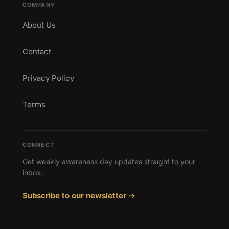
COMPANY
About Us
Contact
Privacy Policy
Terms
CONNECT
Get weekly awareness day updates straight to your
inbox.
Subscribe to our newsletter →