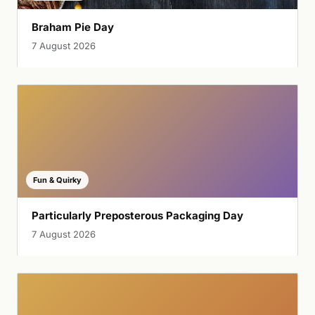
Braham Pie Day
7 August 2026
Fun & Quirky
Particularly Preposterous Packaging Day
7 August 2026