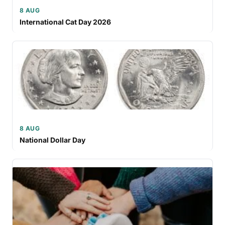
8 AUG
International Cat Day 2026
8 AUG
National Dollar Day