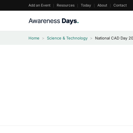
Skip
Add an Event
Resources
Today
About
Contact
to
content
Home
>
Science & Technology
>
National CAD Day 2