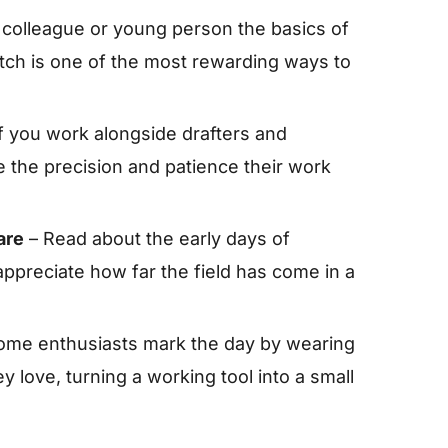
 colleague or young person the basics of
tch is one of the most rewarding ways to
f you work alongside drafters and
 the precision and patience their work
are
– Read about the early days of
reciate how far the field has come in a
ome enthusiasts mark the day by wearing
 love, turning a working tool into a small