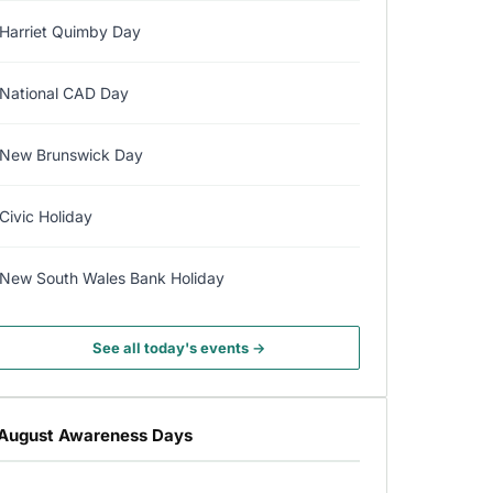
Harriet Quimby Day
National CAD Day
New Brunswick Day
Civic Holiday
New South Wales Bank Holiday
See all today's events →
August Awareness Days