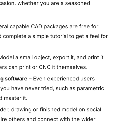
casion, whether you are a seasoned
ral capable CAD packages are free for
 complete a simple tutorial to get a feel for
odel a small object, export it, and print it
hers can print or CNC it themselves.
ng software
– Even experienced users
l you have never tried, such as parametric
 master it.
der, drawing or finished model on social
pire others and connect with the wider