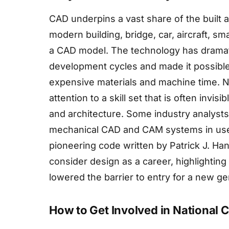
CAD underpins a vast share of the built
modern building, bridge, car, aircraft, s
a CAD model. The technology has dramat
development cycles and made it possible 
expensive materials and machine time. N
attention to a skill set that is often invis
and architecture. Some industry analysts
mechanical CAD and CAM systems in use t
pioneering code written by Patrick J. Ha
consider design as a career, highlightin
lowered the barrier to entry for a new g
How to Get Involved in National 