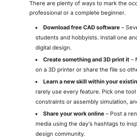
There are plenty of ways to mark the oc
professional or a complete beginner.
Download free CAD software
– Seve
students and hobbyists. Install one and
digital design.
Create something and 3D print it
– M
on a 3D printer or share the file so ot
Learn a new skill within your existi
rarely use every feature. Pick one too
constraints or assembly simulation, and
Share your work online
– Post a ren
media using the day’s hashtags to ins
design community.