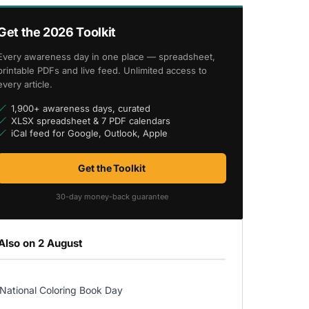
Get the 2026 Toolkit
Every awareness day in one place — spreadsheet,
printable PDFs and live feed. Unlimited access to
every article.
1,900+ awareness days, curated
XLSX spreadsheet & 7 PDF calendars
iCal feed for Google, Outlook, Apple
Get the Toolkit
30-day money-back guarantee
Also on 2 August
National Coloring Book Day