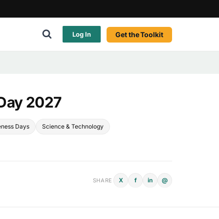
Get the Toolkit
Log In
 Day 2027
eness Days
Science & Technology
X
f
in
@
SHARE