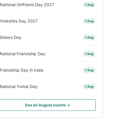
National Girlfriend Day 2027
1 Aug
Yorkshire Day 2027
1 Aug
Sisters Day
1 Aug
National Friendship Day
1 Aug
Friendship Day in India
1 Aug
National Yorkie Day
1 Aug
See all August events →