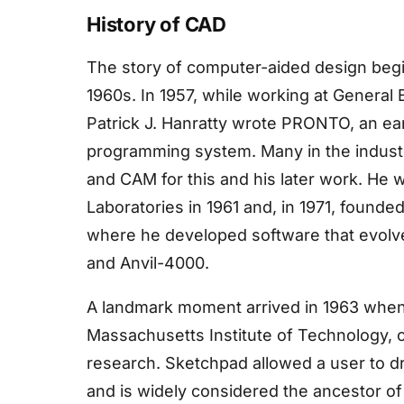
History of CAD
The story of computer-aided design begin
1960s. In 1957, while working at General 
Patrick J. Hanratty wrote PRONTO, an ea
programming system. Many in the industr
and CAM for this and his later work. He
Laboratories in 1961 and, in 1971, found
where he developed software that evol
and Anvil-4000.
A landmark moment arrived in 1963 when 
Massachusetts Institute of Technology, c
research. Sketchpad allowed a user to dr
and is widely considered the ancestor o