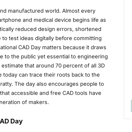
 and manufactured world. Almost every
martphone and medical device begins life as
ically reduced design errors, shortened
to test ideas digitally before committing
ational CAD Day matters because it draws
ible to the public yet essential to engineering
 estimate that around 70 percent of all 3D
oday can trace their roots back to the
nratty. The day also encourages people to
g that accessible and free CAD tools have
eneration of makers.
CAD Day