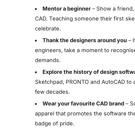
Mentor a beginner
– Show a friend,
CAD. Teaching someone their first ske
celebrate.
Thank the designers around you
– I
engineers, take a moment to recognise
demands.
Explore the history of design softw
Sketchpad, PRONTO and AutoCAD to app
few decades.
Wear your favourite CAD brand
– S
apparel that promotes the software they
badge of pride.