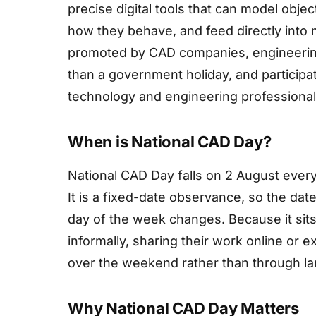
precise digital tools that can model obje
how they behave, and feed directly into 
promoted by CAD companies, engineerin
than a government holiday, and particip
technology and engineering professional
When is National CAD Day?
National CAD Day falls on 2 August every
It is a fixed-date observance, so the dat
day of the week changes. Because it sits
informally, sharing their work online or 
over the weekend rather than through la
Why National CAD Day Matters