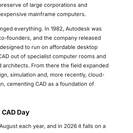
reserve of large corporations and
ed expensive mainframe computers.
anged everything. In 1982, Autodesk was
co-founders, and the company released
designed to run on affordable desktop
 CAD out of specialist computer rooms and
 architects. From there the field expanded
ign, simulation and, more recently, cloud-
gn, cementing CAD as a foundation of
l CAD Day
ugust each year, and in 2026 it falls on a