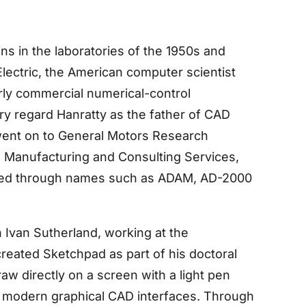
s in the laboratories of the 1950s and
Electric, the American computer scientist
rly commercial numerical-control
y regard Hanratty as the father of CAD
 went on to General Motors Research
ed Manufacturing and Consulting Services,
ved through names such as ADAM, AD-2000
Ivan Sutherland, working at the
reated Sketchpad as part of his doctoral
aw directly on a screen with a light pen
f modern graphical CAD interfaces. Through