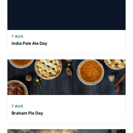
7 AUG
India Pale Ale Day
7 AUG
Braham Pie Day