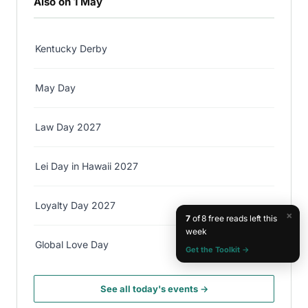
Also on 1 May
Kentucky Derby
May Day
Law Day 2027
Lei Day in Hawaii 2027
Loyalty Day 2027
×
7
of 8 free reads left this
week
Global Love Day
Get the Toolkit →
See all today's events →