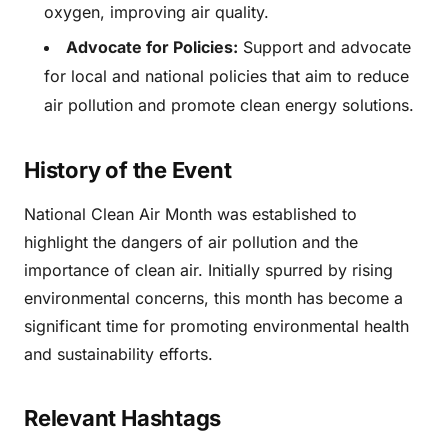
oxygen, improving air quality.
Advocate for Policies:
Support and advocate
for local and national policies that aim to reduce
air pollution and promote clean energy solutions.
History of the Event
National Clean Air Month was established to
highlight the dangers of air pollution and the
importance of clean air. Initially spurred by rising
environmental concerns, this month has become a
significant time for promoting environmental health
and sustainability efforts.
Relevant Hashtags