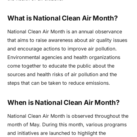
What is National Clean Air Month?
National Clean Air Month is an annual observance
that aims to raise awareness about air quality issues
and encourage actions to improve air pollution.
Environmental agencies and health organizations
come together to educate the public about the
sources and health risks of air pollution and the
steps that can be taken to reduce emissions.
When is National Clean Air Month?
National Clean Air Month is observed throughout the
month of May. During this month, various programs
and initiatives are launched to highlight the