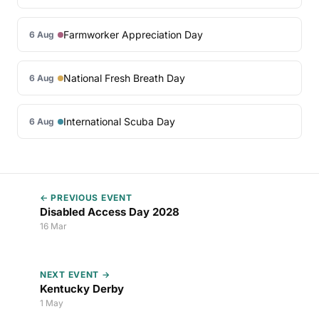
Farmworker Appreciation Day
6 Aug
National Fresh Breath Day
6 Aug
International Scuba Day
6 Aug
← PREVIOUS EVENT
Disabled Access Day 2028
16 Mar
NEXT EVENT →
Kentucky Derby
1 May