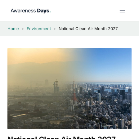
Skip
to
content
Home
>
Environment
>
National Clean Air Month 2027