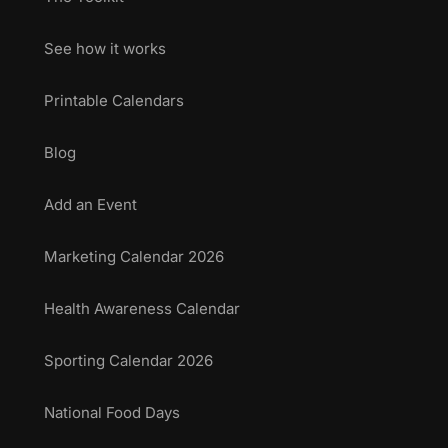
See how it works
Printable Calendars
Blog
Add an Event
Marketing Calendar 2026
Health Awareness Calendar
Sporting Calendar 2026
National Food Days