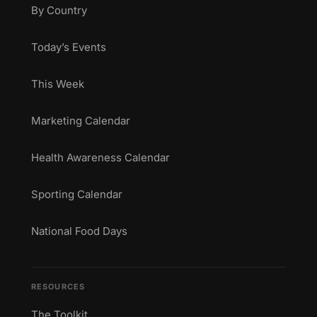
By Country
Today’s Events
This Week
Marketing Calendar
Health Awareness Calendar
Sporting Calendar
National Food Days
RESOURCES
The Toolkit