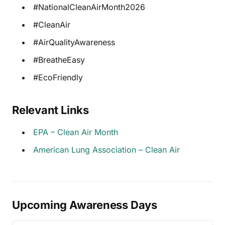
#NationalCleanAirMonth2026
#CleanAir
#AirQualityAwareness
#BreatheEasy
#EcoFriendly
Relevant Links
EPA – Clean Air Month
American Lung Association – Clean Air
Upcoming Awareness Days