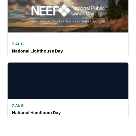
7 AUG
National Lighthouse Day
7 AUG
National Handloom Day