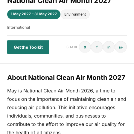
National Clean Air Month 2027
1 May 2027 – 31 May 2027
Environment
International
Get the Toolkit
X
f
in
@
SHARE
About National Clean Air Month 2027
May is National Clean Air Month 2026, a time to
focus on the importance of maintaining clean air and
reducing air pollution. This initiative encourages
individuals, communities, and businesses to
contribute to the effort to improve our air quality for
the health of all citizens.