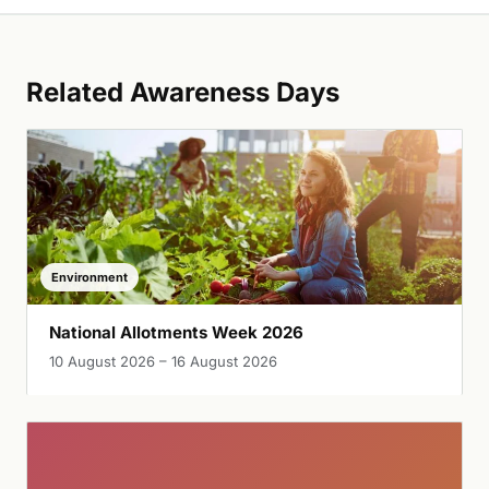
Related Awareness Days
Environment
National Allotments Week 2026
10 August 2026 – 16 August 2026