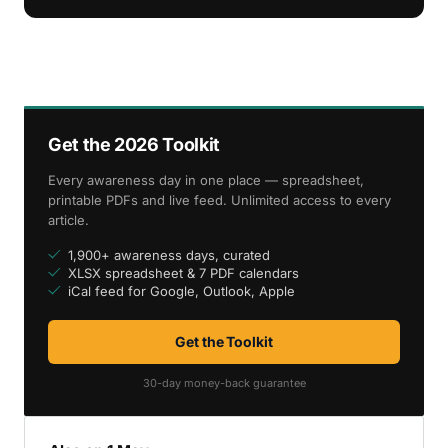
Get the 2026 Toolkit
Every awareness day in one place — spreadsheet,
printable PDFs and live feed. Unlimited access to every
article.
1,900+ awareness days, curated
XLSX spreadsheet & 7 PDF calendars
iCal feed for Google, Outlook, Apple
Get the Toolkit
30-day money-back guarantee