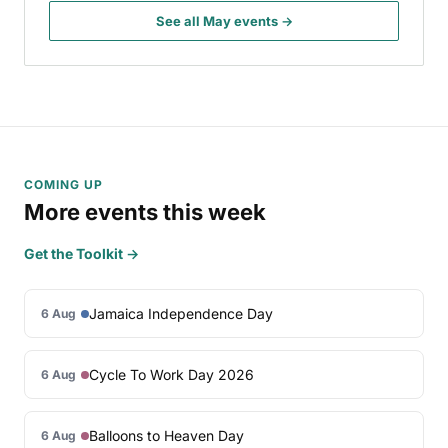
See all May events →
COMING UP
More events this week
Get the Toolkit →
Jamaica Independence Day
6 Aug
Cycle To Work Day 2026
6 Aug
Balloons to Heaven Day
6 Aug