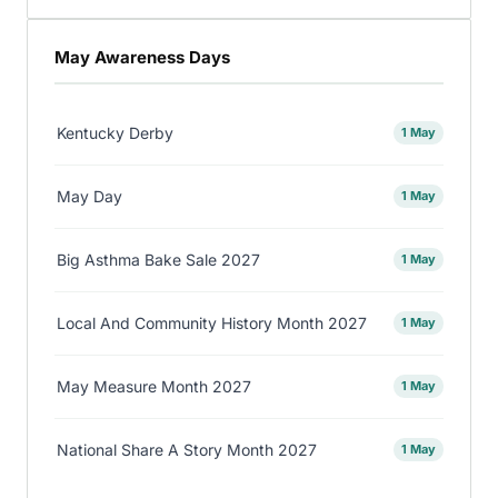
May Awareness Days
Kentucky Derby
1 May
May Day
1 May
Big Asthma Bake Sale 2027
1 May
Local And Community History Month 2027
1 May
May Measure Month 2027
1 May
National Share A Story Month 2027
1 May