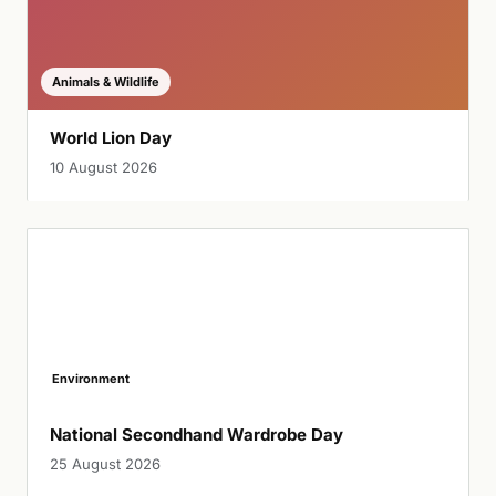
Animals & Wildlife
World Lion Day
10 August 2026
Environment
National Secondhand Wardrobe Day
25 August 2026