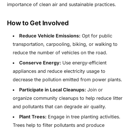
importance of clean air and sustainable practices.
How to Get Involved
Reduce Vehicle Emissions:
Opt for public
transportation, carpooling, biking, or walking to
reduce the number of vehicles on the road.
Conserve Energy:
Use energy-efficient
appliances and reduce electricity usage to
decrease the pollution emitted from power plants.
Participate in Local Cleanups:
Join or
organize community cleanups to help reduce litter
and pollutants that can degrade air quality.
Plant Trees:
Engage in tree planting activities.
Trees help to filter pollutants and produce