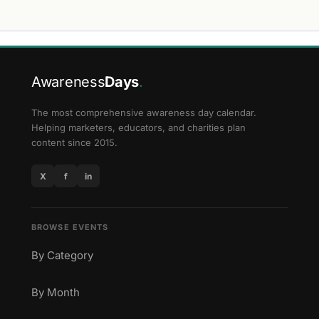
Awareness
Days
.
The most comprehensive awareness day calendar.
Helping marketers, educators, and charities plan
content since 2015.
X
f
in
BROWSE EVENTS
By Category
By Month