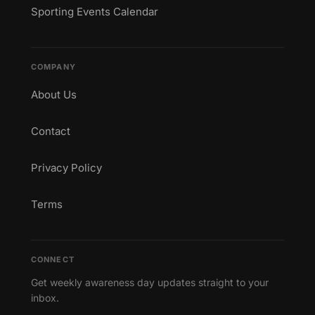
Sporting Events Calendar
COMPANY
About Us
Contact
Privacy Policy
Terms
CONNECT
Get weekly awareness day updates straight to your
inbox.