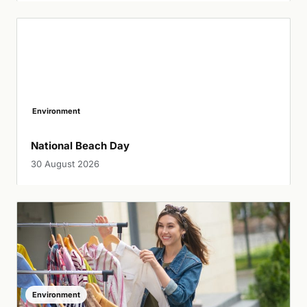
Environment
National Beach Day
30 August 2026
Environment