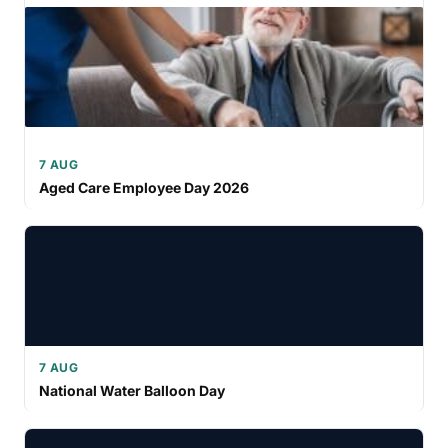
7 AUG
Aged Care Employee Day 2026
7 AUG
National Water Balloon Day