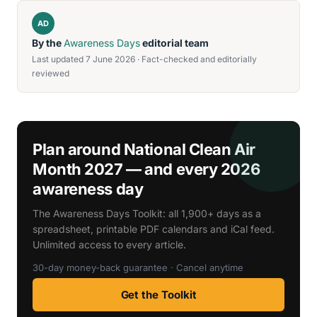
AD
By the
Awareness Days
editorial team
Last updated 7 June 2026 · Fact-checked and editorially
reviewed
Plan around National Clean Air
Month 2027 — and every 2026
awareness day
The Awareness Days Toolkit: all 1,900+ days as a
spreadsheet, printable PDF calendars and iCal feed.
Unlimited access to every article.
30-day money-back guarantee · Cancel anytime
Get the Toolkit