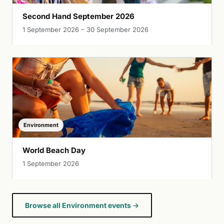
Second Hand September 2026
1 September 2026 – 30 September 2026
Environment
World Beach Day
1 September 2026
Browse all Environment events →