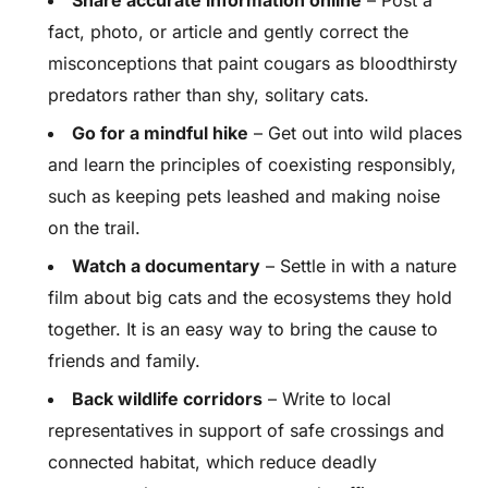
Share accurate information online
– Post a
fact, photo, or article and gently correct the
misconceptions that paint cougars as bloodthirsty
predators rather than shy, solitary cats.
Go for a mindful hike
– Get out into wild places
and learn the principles of coexisting responsibly,
such as keeping pets leashed and making noise
on the trail.
Watch a documentary
– Settle in with a nature
film about big cats and the ecosystems they hold
together. It is an easy way to bring the cause to
friends and family.
Back wildlife corridors
– Write to local
representatives in support of safe crossings and
connected habitat, which reduce deadly