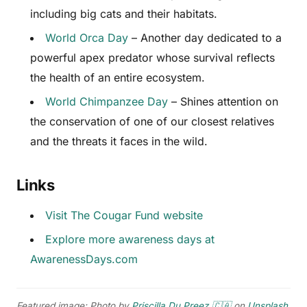
including big cats and their habitats.
World Orca Day
– Another day dedicated to a
powerful apex predator whose survival reflects
the health of an entire ecosystem.
World Chimpanzee Day
– Shines attention on
the conservation of one of our closest relatives
and the threats it faces in the wild.
Links
Visit The Cougar Fund website
Explore more awareness days at
AwarenessDays.com
Featured image: Photo by
Priscilla Du Preez 🇨🇦
on
Unsplash
.