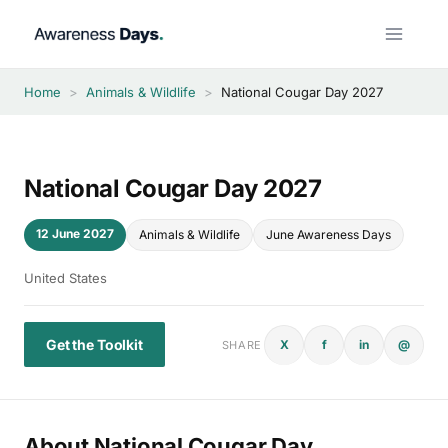
Skip
to
content
Home
>
Animals & Wildlife
>
National Cougar Day 2027
National Cougar Day 2027
12 June 2027
Animals & Wildlife
June Awareness Days
United States
Get the Toolkit
X
f
in
@
SHARE
About National Cougar Day