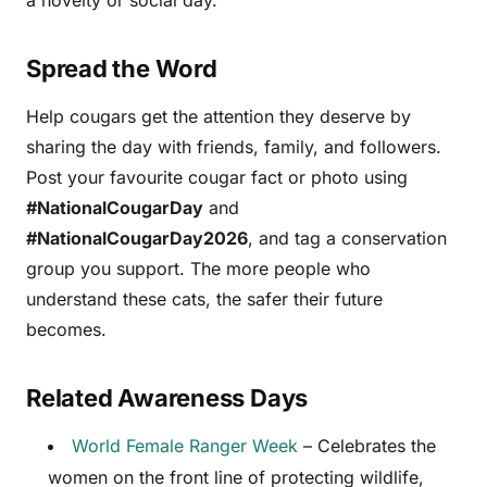
a novelty or social day.
Spread the Word
Help cougars get the attention they deserve by
sharing the day with friends, family, and followers.
Post your favourite cougar fact or photo using
#NationalCougarDay
and
#NationalCougarDay2026
, and tag a conservation
group you support. The more people who
understand these cats, the safer their future
becomes.
Related Awareness Days
World Female Ranger Week
– Celebrates the
women on the front line of protecting wildlife,