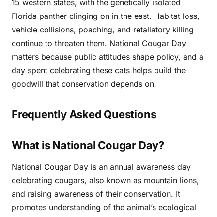
15 western states, with the genetically isolated
Florida panther clinging on in the east. Habitat loss,
vehicle collisions, poaching, and retaliatory killing
continue to threaten them. National Cougar Day
matters because public attitudes shape policy, and a
day spent celebrating these cats helps build the
goodwill that conservation depends on.
Frequently Asked Questions
What is National Cougar Day?
National Cougar Day is an annual awareness day
celebrating cougars, also known as mountain lions,
and raising awareness of their conservation. It
promotes understanding of the animal’s ecological