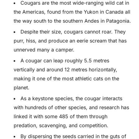
Cougars are the most wide-ranging wild cat in
the Americas, found from the Yukon in Canada all
the way south to the southern Andes in Patagonia.
Despite their size, cougars cannot roar. They
purr, hiss, and produce an eerie scream that has
unnerved many a camper.
A cougar can leap roughly 5.5 metres
vertically and around 12 metres horizontally,
making it one of the most athletic cats on the
planet.
As a keystone species, the cougar interacts
with hundreds of other species, and research has
linked it with some 485 of them through
predation, scavenging, and competition.
By dispersing the seeds carried in the guts of