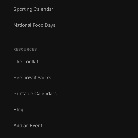
Sporting Calendar
National Food Days
RESOURCES
The Toolkit
See how it works
Printable Calendars
Blog
Add an Event