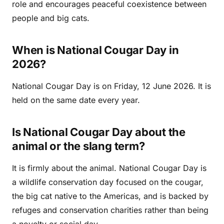
role and encourages peaceful coexistence between
people and big cats.
When is National Cougar Day in
2026?
National Cougar Day is on Friday, 12 June 2026. It is
held on the same date every year.
Is National Cougar Day about the
animal or the slang term?
It is firmly about the animal. National Cougar Day is
a wildlife conservation day focused on the cougar,
the big cat native to the Americas, and is backed by
refuges and conservation charities rather than being