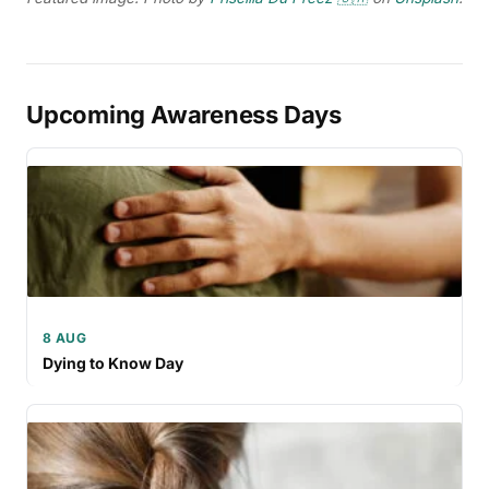
Upcoming Awareness Days
8 AUG
Dying to Know Day