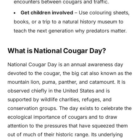
encounters between cougars and traffic.
Get children involved
– Use colouring sheets,
books, or a trip to a natural history museum to
teach the next generation why predators matter.
What is National Cougar Day?
National Cougar Day is an annual awareness day
devoted to the cougar, the big cat also known as the
mountain lion, puma, panther, and catamount. It is
observed chiefly in the United States and is
supported by wildlife charities, refuges, and
conservation groups. The day exists to celebrate the
ecological importance of cougars and to draw
attention to the pressures that have squeezed them
out of much of their historic range. Its underlying