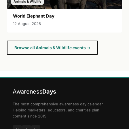
Animals & Wildlife
World Elephant Day
12 August 2026
Browse all Animals & Wildlife events →
Awareness
Days
.
The most comprehensive awareness day calendar.
Helping marketers, educators, and charities plan
content since 2015.