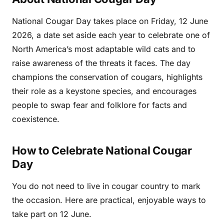
National Cougar Day takes place on Friday, 12 June
2026, a date set aside each year to celebrate one of
North America’s most adaptable wild cats and to
raise awareness of the threats it faces. The day
champions the conservation of cougars, highlights
their role as a keystone species, and encourages
people to swap fear and folklore for facts and
coexistence.
How to Celebrate National Cougar
Day
You do not need to live in cougar country to mark
the occasion. Here are practical, enjoyable ways to
take part on 12 June.