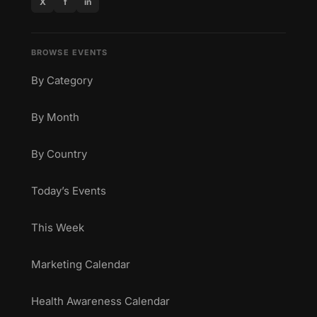
X
f
in
BROWSE EVENTS
By Category
By Month
By Country
Today’s Events
This Week
Marketing Calendar
Health Awareness Calendar