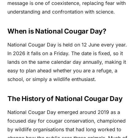
message is one of coexistence, replacing fear with
understanding and confrontation with science.
When is National Cougar Day?
National Cougar Day is held on 12 June every year.
In 2026 it falls on a Friday. The date is fixed, so it
lands on the same calendar day annually, making it
easy to plan ahead whether you are a refuge, a
school, or simply a wildlife enthusiast.
The History of National Cougar Day
National Cougar Day emerged around 2019 as a
focused day for cougar conservation, championed
by wildlife organisations that had long worked to