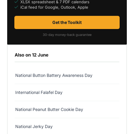
XLSX spreadsheet & 7 PDF calendars
iCal feed for Google, Outlook, Apple
Get the Toolkit
30-day money-back guarantee
Also on 12 June
National Button Battery Awareness Day
International Falafel Day
National Peanut Butter Cookie Day
National Jerky Day