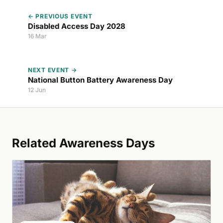
← PREVIOUS EVENT
Disabled Access Day 2028
16 Mar
NEXT EVENT →
National Button Battery Awareness Day
12 Jun
Related Awareness Days