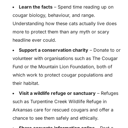
Learn the facts
– Spend time reading up on
cougar biology, behaviour, and range.
Understanding how these cats actually live does
more to protect them than any myth or scary
headline ever could.
Support a conservation charity
– Donate to or
volunteer with organisations such as The Cougar
Fund or the Mountain Lion Foundation, both of
which work to protect cougar populations and
their habitat.
Visit a wildlife refuge or sanctuary
– Refuges
such as Turpentine Creek Wildlife Refuge in
Arkansas care for rescued cougars and offer a
chance to see them safely and ethically.