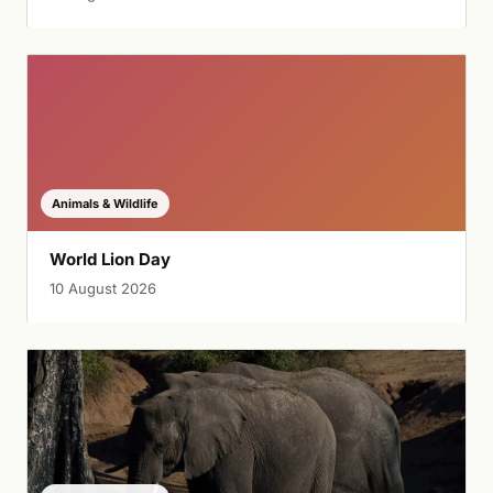
Animals & Wildlife
World Lion Day
10 August 2026