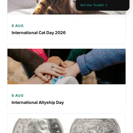
Get the Toolkit →
8 AUG
International Cat Day 2026
8 AUG
International Allyship Day