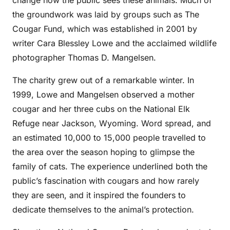
change how the public sees these animals. Much of
the groundwork was laid by groups such as The
Cougar Fund, which was established in 2001 by
writer Cara Blessley Lowe and the acclaimed wildlife
photographer Thomas D. Mangelsen.
The charity grew out of a remarkable winter. In
1999, Lowe and Mangelsen observed a mother
cougar and her three cubs on the National Elk
Refuge near Jackson, Wyoming. Word spread, and
an estimated 10,000 to 15,000 people travelled to
the area over the season hoping to glimpse the
family of cats. The experience underlined both the
public’s fascination with cougars and how rarely
they are seen, and it inspired the founders to
dedicate themselves to the animal’s protection.