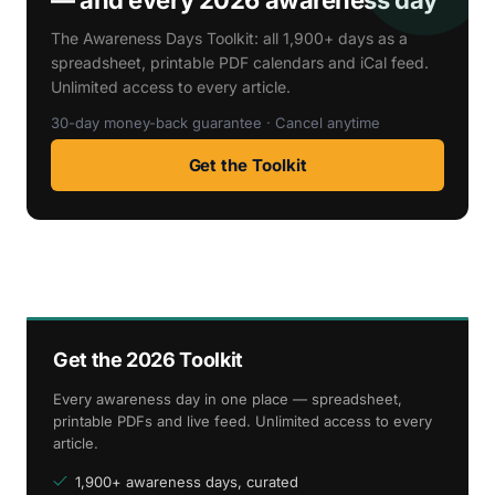
The Awareness Days Toolkit: all 1,900+ days as a
spreadsheet, printable PDF calendars and iCal feed.
Unlimited access to every article.
30-day money-back guarantee · Cancel anytime
Get the Toolkit
Get the 2026 Toolkit
Every awareness day in one place — spreadsheet,
printable PDFs and live feed. Unlimited access to every
article.
1,900+ awareness days, curated