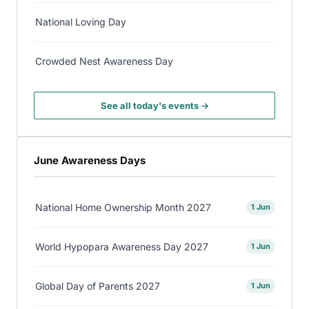
National Loving Day
Crowded Nest Awareness Day
See all today's events →
June Awareness Days
National Home Ownership Month 2027
1 Jun
World Hypopara Awareness Day 2027
1 Jun
Global Day of Parents 2027
1 Jun