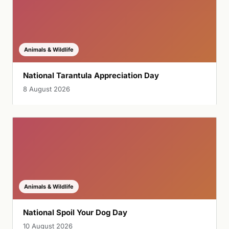
Animals & Wildlife
National Tarantula Appreciation Day
8 August 2026
Animals & Wildlife
National Spoil Your Dog Day
10 August 2026