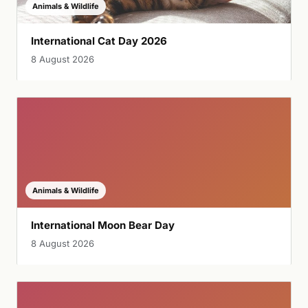
Animals & Wildlife
International Cat Day 2026
8 August 2026
Animals & Wildlife
International Moon Bear Day
8 August 2026