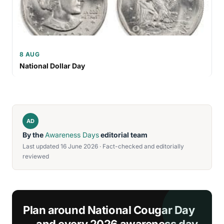
8 AUG
National Dollar Day
AD
By the
Awareness Days
editorial team
Last updated 16 June 2026 · Fact-checked and editorially
reviewed
Plan around National Cougar Day
— and every 2026 awareness day