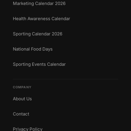
Marketing Calendar 2026
Health Awareness Calendar
Sporting Calendar 2026
National Food Days
Sporting Events Calendar
COMPANY
About Us
Contact
Privacy Policy