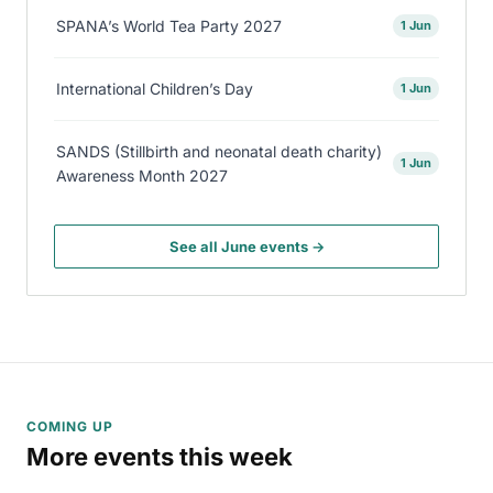
SPANA’s World Tea Party 2027
1 Jun
International Children’s Day
1 Jun
SANDS (Stillbirth and neonatal death charity)
1 Jun
Awareness Month 2027
See all June events →
COMING UP
More events this week