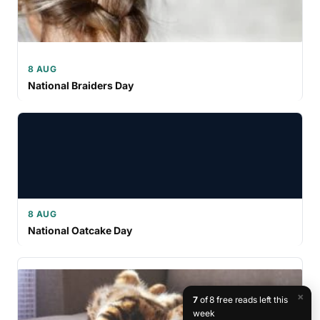
8 AUG
National Braiders Day
8 AUG
National Oatcake Day
×
7
of 8 free reads left this
week