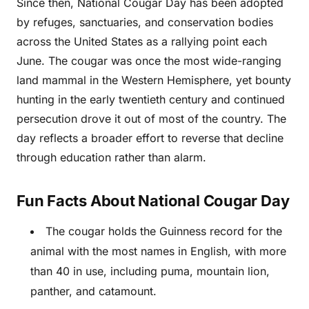
Since then, National Cougar Day has been adopted
by refuges, sanctuaries, and conservation bodies
across the United States as a rallying point each
June. The cougar was once the most wide-ranging
land mammal in the Western Hemisphere, yet bounty
hunting in the early twentieth century and continued
persecution drove it out of most of the country. The
day reflects a broader effort to reverse that decline
through education rather than alarm.
Fun Facts About National Cougar Day
The cougar holds the Guinness record for the
animal with the most names in English, with more
than 40 in use, including puma, mountain lion,
panther, and catamount.