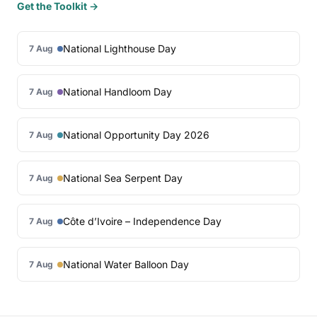
Get the Toolkit →
National Lighthouse Day
7 Aug
National Handloom Day
7 Aug
National Opportunity Day 2026
7 Aug
National Sea Serpent Day
7 Aug
Côte d’Ivoire – Independence Day
7 Aug
National Water Balloon Day
7 Aug