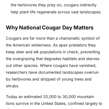
the herbivores they prey on, cougars indirectly
help plant life regenerate across vast landscapes.
Why National Cougar Day Matters
Cougars are far more than a charismatic symbol of
the American wilderness. As apex predators they
keep deer and elk populations in check, preventing
the overgrazing that degrades habitats and starves
out other species. Where cougars have vanished,
researchers have documented landscapes overrun
by herbivores and stripped of young trees and
shrubs.
Today an estimated 20,000 to 30,000 mountain
lions survive in the United States, confined largely to