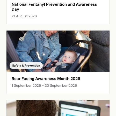
National Fentanyl Prevention and Awareness
Day
21 August 2026
Safety & Prevention
Rear Facing Awareness Month 2026
1 September 2026 – 30 September 2026