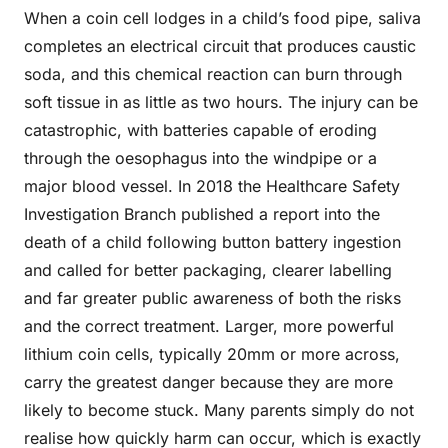
When a coin cell lodges in a child’s food pipe, saliva
completes an electrical circuit that produces caustic
soda, and this chemical reaction can burn through
soft tissue in as little as two hours. The injury can be
catastrophic, with batteries capable of eroding
through the oesophagus into the windpipe or a
major blood vessel. In 2018 the Healthcare Safety
Investigation Branch published a report into the
death of a child following button battery ingestion
and called for better packaging, clearer labelling
and far greater public awareness of both the risks
and the correct treatment. Larger, more powerful
lithium coin cells, typically 20mm or more across,
carry the greatest danger because they are more
likely to become stuck. Many parents simply do not
realise how quickly harm can occur, which is exactly