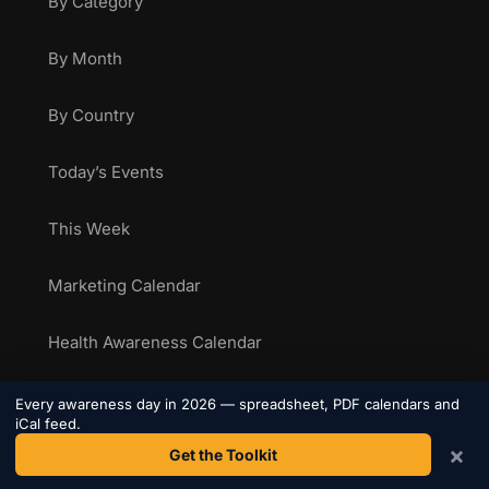
By Category
By Month
By Country
Today’s Events
This Week
Marketing Calendar
Health Awareness Calendar
Sporting Calendar
Every awareness day in 2026 — spreadsheet, PDF calendars and
iCal feed.
×
Get the Toolkit
National Food Days