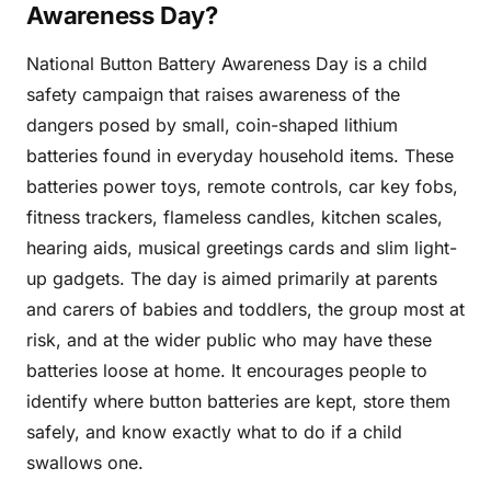
Awareness Day?
National Button Battery Awareness Day is a child
safety campaign that raises awareness of the
dangers posed by small, coin-shaped lithium
batteries found in everyday household items. These
batteries power toys, remote controls, car key fobs,
fitness trackers, flameless candles, kitchen scales,
hearing aids, musical greetings cards and slim light-
up gadgets. The day is aimed primarily at parents
and carers of babies and toddlers, the group most at
risk, and at the wider public who may have these
batteries loose at home. It encourages people to
identify where button batteries are kept, store them
safely, and know exactly what to do if a child
swallows one.