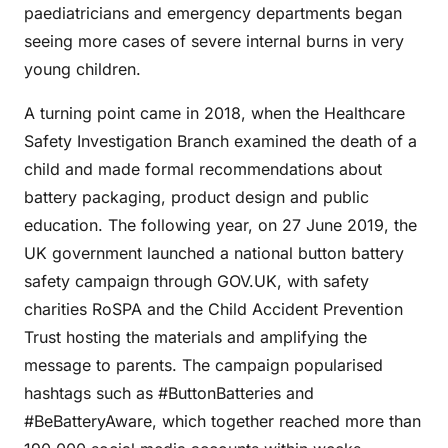
paediatricians and emergency departments began
seeing more cases of severe internal burns in very
young children.
A turning point came in 2018, when the Healthcare
Safety Investigation Branch examined the death of a
child and made formal recommendations about
battery packaging, product design and public
education. The following year, on 27 June 2019, the
UK government launched a national button battery
safety campaign through GOV.UK, with safety
charities RoSPA and the Child Accident Prevention
Trust hosting the materials and amplifying the
message to parents. The campaign popularised
hashtags such as #ButtonBatteries and
#BeBatteryAware, which together reached more than