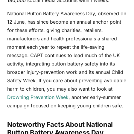
190,000 social media accounts within weeks.
National Button Battery Awareness Day, observed on
12 June, has since become an annual anchor point
for these efforts, giving charities, retailers,
manufacturers and health professionals a shared
moment each year to repeat the life-saving
message. CAPT continues to lead much of the UK
activity, integrating button battery safety into its
broader injury-prevention work and its annual Child
Safety Week. If you care about preventing avoidable
harm to children, you may also want to look at
Drowning Prevention Week
, another early-summer
campaign focused on keeping young children safe.
Noteworthy Facts About National
Button Battery Awareness Day