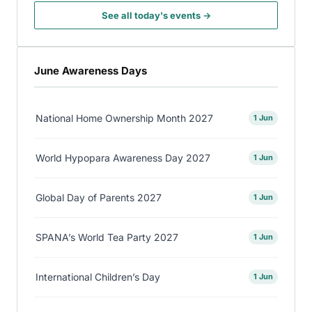
See all today's events →
June Awareness Days
National Home Ownership Month 2027
1 Jun
World Hypopara Awareness Day 2027
1 Jun
Global Day of Parents 2027
1 Jun
SPANA’s World Tea Party 2027
1 Jun
International Children’s Day
1 Jun