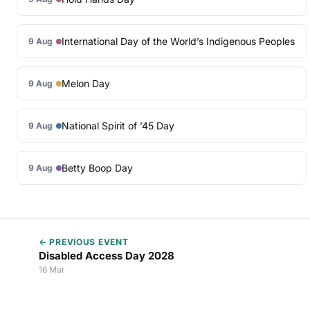
International Day of the World’s Indigenous Peoples
9 Aug
Melon Day
9 Aug
National Spirit of ’45 Day
9 Aug
Betty Boop Day
9 Aug
← PREVIOUS EVENT
Disabled Access Day 2028
16 Mar