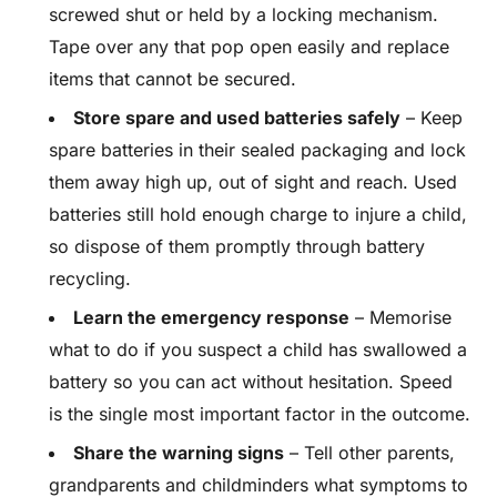
screwed shut or held by a locking mechanism.
Tape over any that pop open easily and replace
items that cannot be secured.
Store spare and used batteries safely
– Keep
spare batteries in their sealed packaging and lock
them away high up, out of sight and reach. Used
batteries still hold enough charge to injure a child,
so dispose of them promptly through battery
recycling.
Learn the emergency response
– Memorise
what to do if you suspect a child has swallowed a
battery so you can act without hesitation. Speed
is the single most important factor in the outcome.
Share the warning signs
– Tell other parents,
grandparents and childminders what symptoms to