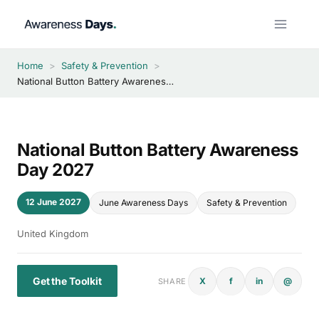
Skip
to
content
Home
>
Safety & Prevention
>
National Button Battery Awareness Day 2027
National Button Battery Awareness
Day 2027
12 June 2027
June Awareness Days
Safety & Prevention
United Kingdom
Get the Toolkit
X
f
in
@
SHARE