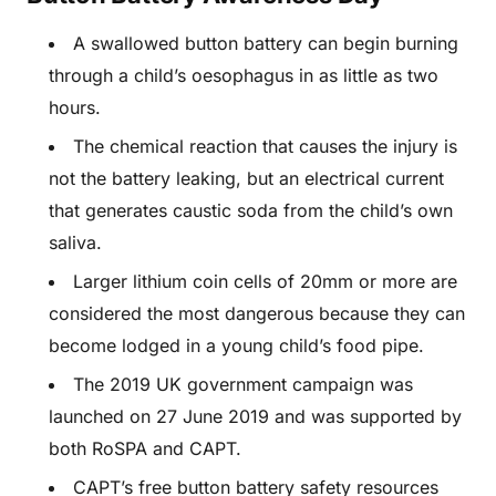
A swallowed button battery can begin burning
through a child’s oesophagus in as little as two
hours.
The chemical reaction that causes the injury is
not the battery leaking, but an electrical current
that generates caustic soda from the child’s own
saliva.
Larger lithium coin cells of 20mm or more are
considered the most dangerous because they can
become lodged in a young child’s food pipe.
The 2019 UK government campaign was
launched on 27 June 2019 and was supported by
both RoSPA and CAPT.
CAPT’s free button battery safety resources