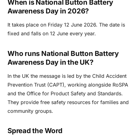
When is National Button Battery
Awareness Day in 2026?
It takes place on Friday 12 June 2026. The date is
fixed and falls on 12 June every year.
Who runs National Button Battery
Awareness Day in the UK?
In the UK the message is led by the Child Accident
Prevention Trust (CAPT), working alongside RoSPA
and the Office for Product Safety and Standards.
They provide free safety resources for families and
community groups.
Spread the Word