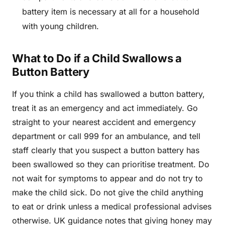
battery item is necessary at all for a household
with young children.
What to Do if a Child Swallows a
Button Battery
If you think a child has swallowed a button battery,
treat it as an emergency and act immediately. Go
straight to your nearest accident and emergency
department or call 999 for an ambulance, and tell
staff clearly that you suspect a button battery has
been swallowed so they can prioritise treatment. Do
not wait for symptoms to appear and do not try to
make the child sick. Do not give the child anything
to eat or drink unless a medical professional advises
otherwise. UK guidance notes that giving honey may