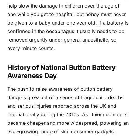
help slow the damage in children over the age of
one while you get to hospital, but honey must never
be given to a baby under one year old. If a battery is
confirmed in the oesophagus it usually needs to be
removed urgently under general anaesthetic, so
every minute counts.
History of National Button Battery
Awareness Day
The push to raise awareness of button battery
dangers grew out of a series of tragic child deaths
and serious injuries reported across the UK and
internationally during the 2010s. As lithium coin cells
became cheaper and more widespread, powering an
ever-growing range of slim consumer gadgets,