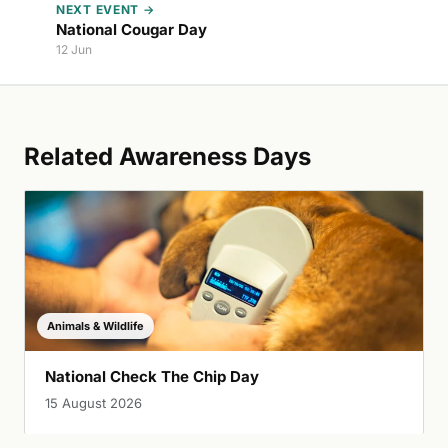
NEXT EVENT →
National Cougar Day
12 Jun
Related Awareness Days
Animals & Wildlife
National Check The Chip Day
15 August 2026