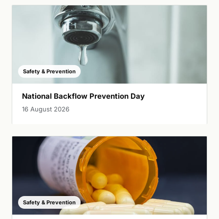
Safety & Prevention
National Backflow Prevention Day
16 August 2026
Safety & Prevention