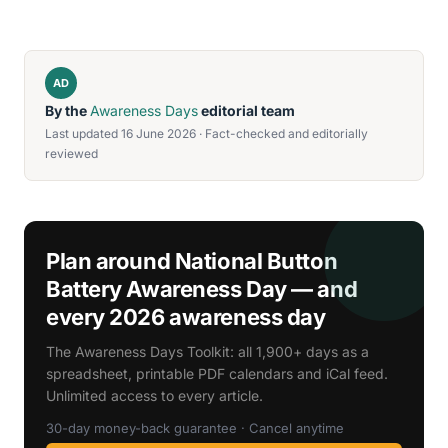
AD
By the
Awareness Days
editorial team
Last updated 16 June 2026 · Fact-checked and editorially
reviewed
Plan around National Button
Battery Awareness Day — and
every 2026 awareness day
The Awareness Days Toolkit: all 1,900+ days as a
spreadsheet, printable PDF calendars and iCal feed.
Unlimited access to every article.
30-day money-back guarantee · Cancel anytime