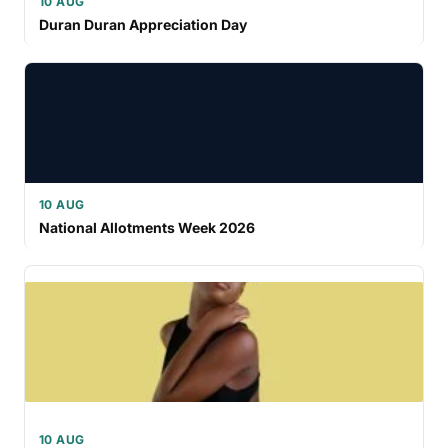
10 AUG
Duran Duran Appreciation Day
10 AUG
National Allotments Week 2026
10 AUG