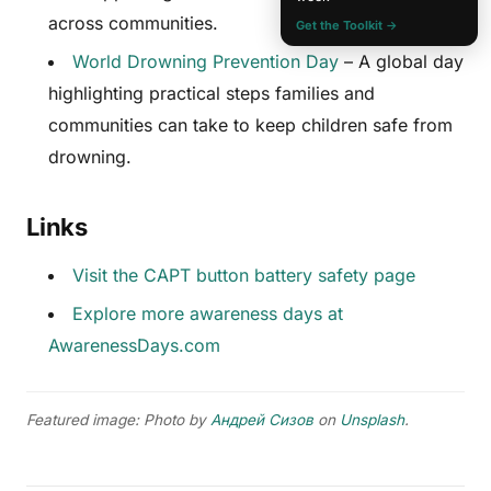
across communities.
Get the Toolkit →
World Drowning Prevention Day
– A global day
highlighting practical steps families and
communities can take to keep children safe from
drowning.
Links
Visit the CAPT button battery safety page
Explore more awareness days at
AwarenessDays.com
Featured image: Photo by
Андрей Сизов
on
Unsplash
.