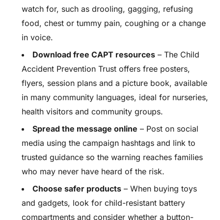
watch for, such as drooling, gagging, refusing
food, chest or tummy pain, coughing or a change
in voice.
Download free CAPT resources
– The Child
Accident Prevention Trust offers free posters,
flyers, session plans and a picture book, available
in many community languages, ideal for nurseries,
health visitors and community groups.
Spread the message online
– Post on social
media using the campaign hashtags and link to
trusted guidance so the warning reaches families
who may never have heard of the risk.
Choose safer products
– When buying toys
and gadgets, look for child-resistant battery
compartments and consider whether a button-