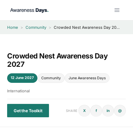
Skip
to
content
Home
>
Community
>
Crowded Nest Awareness Day 2027
Crowded Nest Awareness Day
2027
12 June 2027
Community
June Awareness Days
International
Get the Toolkit
X
f
in
@
SHARE