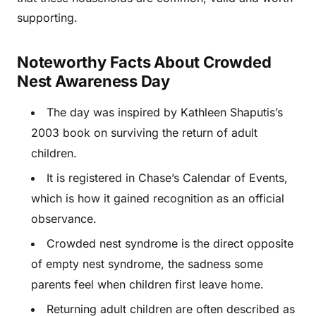
supporting.
Noteworthy Facts About Crowded
Nest Awareness Day
The day was inspired by Kathleen Shaputis’s
2003 book on surviving the return of adult
children.
It is registered in Chase’s Calendar of Events,
which is how it gained recognition as an official
observance.
Crowded nest syndrome is the direct opposite
of empty nest syndrome, the sadness some
parents feel when children first leave home.
Returning adult children are often described as