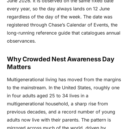
June 2026. It is observed on the same fixed date
every year, so the day always lands on 12 June
regardless of the day of the week. The date was
registered through Chase’s Calendar of Events, the
long-running reference guide that catalogues annual
observances.
Why Crowded Nest Awareness Day
Matters
Multigenerational living has moved from the margins
to the mainstream. In the United States, roughly one
in four adults aged 25 to 34 lives in a
multigenerational household, a sharp rise from
previous decades, and a record number of young
adults now live with their parents. The pattern is
mirrored across much of the world, driven by