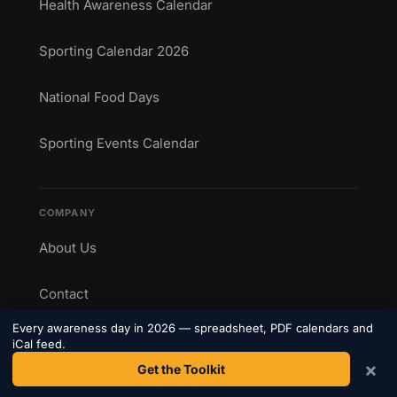
Health Awareness Calendar
Sporting Calendar 2026
National Food Days
Sporting Events Calendar
COMPANY
About Us
Contact
Every awareness day in 2026 — spreadsheet, PDF calendars and
Privacy Policy
iCal feed.
×
Get the Toolkit
Terms