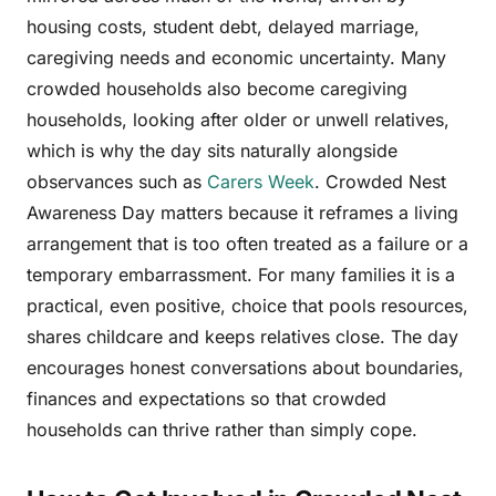
housing costs, student debt, delayed marriage,
caregiving needs and economic uncertainty. Many
crowded households also become caregiving
households, looking after older or unwell relatives,
which is why the day sits naturally alongside
observances such as
Carers Week
. Crowded Nest
Awareness Day matters because it reframes a living
arrangement that is too often treated as a failure or a
temporary embarrassment. For many families it is a
practical, even positive, choice that pools resources,
shares childcare and keeps relatives close. The day
encourages honest conversations about boundaries,
finances and expectations so that crowded
households can thrive rather than simply cope.