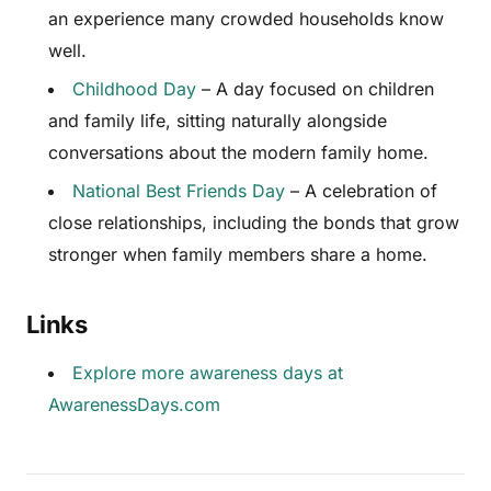
an experience many crowded households know
well.
Childhood Day
– A day focused on children
and family life, sitting naturally alongside
conversations about the modern family home.
National Best Friends Day
– A celebration of
close relationships, including the bonds that grow
stronger when family members share a home.
Links
Explore more awareness days at
AwarenessDays.com