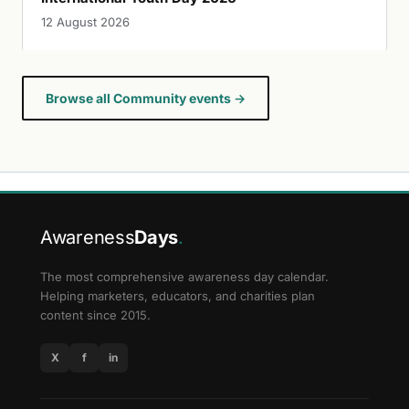
12 August 2026
Browse all Community events →
Awareness
Days
.
The most comprehensive awareness day calendar.
Helping marketers, educators, and charities plan
content since 2015.
X
f
in