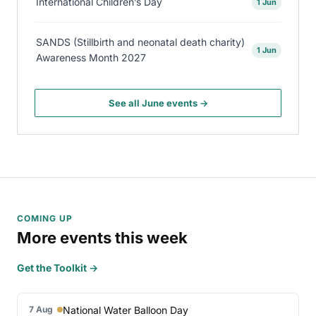
International Children’s Day
1 Jun
SANDS (Stillbirth and neonatal death charity)
1 Jun
Awareness Month 2027
See all June events →
COMING UP
More events this week
Get the Toolkit →
National Water Balloon Day
7 Aug