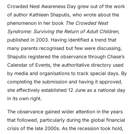
Crowded Nest Awareness Day grew out of the work
of author Kathleen Shaputis, who wrote about the
phenomenon in her book
The Crowded Nest
Syndrome: Surviving the Return of Adult Children
,
published in 2003. Having identified a trend that
many parents recognised but few were discussing,
Shaputis registered the observance through Chase’s
Calendar of Events, the authoritative directory used
by media and organisations to track special days. By
completing the submission and having it approved,
she effectively established 12 June as a national day
in its own right.
The observance gained wider attention in the years
that followed, particularly during the global financial
crisis of the late 2000s. As the recession took hold,