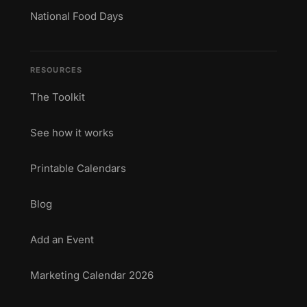
National Food Days
RESOURCES
The Toolkit
See how it works
Printable Calendars
Blog
Add an Event
Marketing Calendar 2026