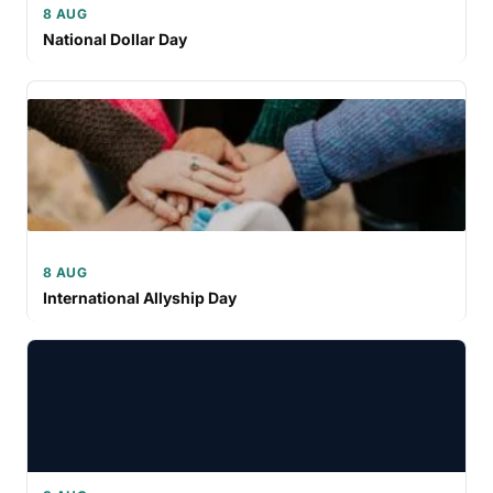
8 AUG
National Dollar Day
8 AUG
International Allyship Day