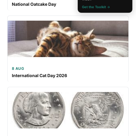
National Oatcake Day
Get the Toolkit →
8 AUG
International Cat Day 2026