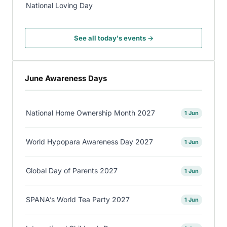
National Loving Day
See all today's events →
June Awareness Days
National Home Ownership Month 2027
1 Jun
World Hypopara Awareness Day 2027
1 Jun
Global Day of Parents 2027
1 Jun
SPANA’s World Tea Party 2027
1 Jun