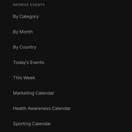
BROWSE EVENTS
By Category
By Month
By Country
Today’s Events
This Week
Marketing Calendar
Health Awareness Calendar
Sporting Calendar