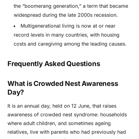
the “boomerang generation,” a term that became
widespread during the late 2000s recession.
Multigenerational living is now at or near
record levels in many countries, with housing
costs and caregiving among the leading causes.
Frequently Asked Questions
What is Crowded Nest Awareness
Day?
It is an annual day, held on 12 June, that raises
awareness of crowded nest syndrome: households
where adult children, and sometimes ageing
relatives, live with parents who had previously had