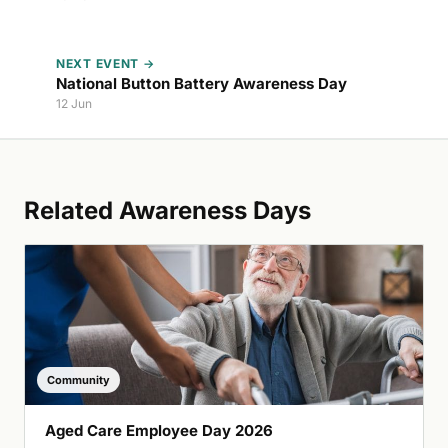
NEXT EVENT →
National Button Battery Awareness Day
12 Jun
Related Awareness Days
Community
Aged Care Employee Day 2026