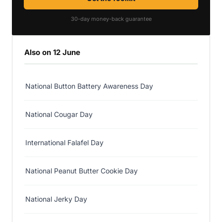
30-day money-back guarantee
Also on 12 June
National Button Battery Awareness Day
National Cougar Day
International Falafel Day
National Peanut Butter Cookie Day
National Jerky Day