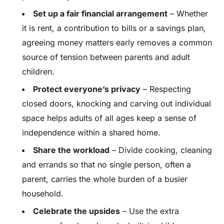
Set up a fair financial arrangement
– Whether
it is rent, a contribution to bills or a savings plan,
agreeing money matters early removes a common
source of tension between parents and adult
children.
Protect everyone’s privacy
– Respecting
closed doors, knocking and carving out individual
space helps adults of all ages keep a sense of
independence within a shared home.
Share the workload
– Divide cooking, cleaning
and errands so that no single person, often a
parent, carries the whole burden of a busier
household.
Celebrate the upsides
– Use the extra