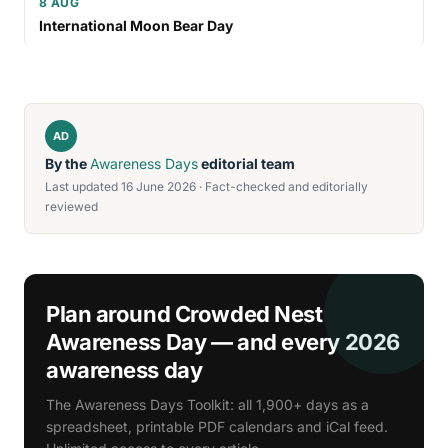
8 AUG
International Moon Bear Day
AD
By the
Awareness Days
editorial team
Last updated 16 June 2026 · Fact-checked and editorially
reviewed
Plan around Crowded Nest
Awareness Day — and every 2026
awareness day
The Awareness Days Toolkit: all 1,900+ days as a
spreadsheet, printable PDF calendars and iCal feed.