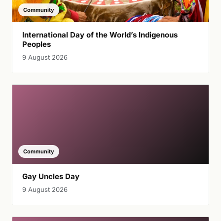
Community
International Day of the World’s Indigenous
Peoples
9 August 2026
Community
Gay Uncles Day
9 August 2026