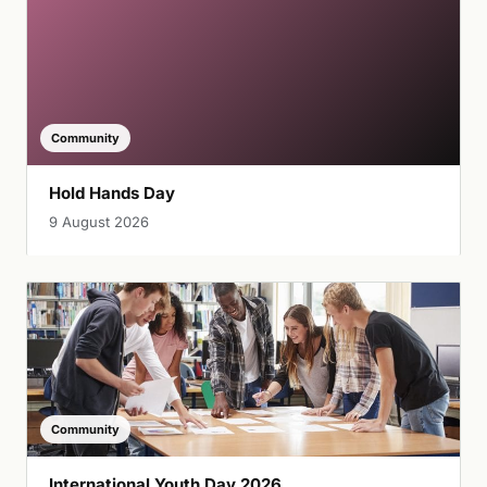
Community
Hold Hands Day
9 August 2026
Community
International Youth Day 2026