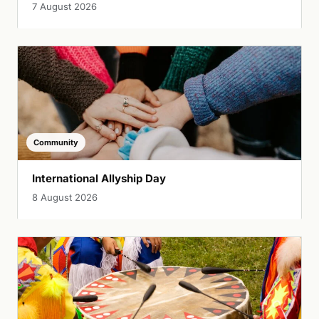
7 August 2026
Community
International Allyship Day
8 August 2026