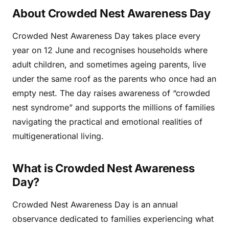
About Crowded Nest Awareness Day
Crowded Nest Awareness Day takes place every
year on 12 June and recognises households where
adult children, and sometimes ageing parents, live
under the same roof as the parents who once had an
empty nest. The day raises awareness of “crowded
nest syndrome” and supports the millions of families
navigating the practical and emotional realities of
multigenerational living.
What is Crowded Nest Awareness
Day?
Crowded Nest Awareness Day is an annual
observance dedicated to families experiencing what