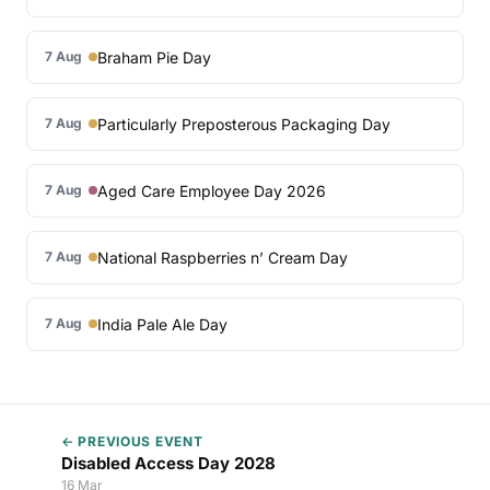
Braham Pie Day
7 Aug
Particularly Preposterous Packaging Day
7 Aug
Aged Care Employee Day 2026
7 Aug
National Raspberries n’ Cream Day
7 Aug
India Pale Ale Day
7 Aug
← PREVIOUS EVENT
Disabled Access Day 2028
16 Mar