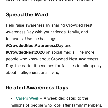
Spread the Word
Help raise awareness by sharing Crowded Nest
Awareness Day with your friends, family, and
followers. Use the hashtags
#CrowdedNestAwarenessDay
and
#CrowdedNest2026
on social media. The more
people who know about Crowded Nest Awareness
Day, the easier it becomes for families to talk openly
about multigenerational living.
Related Awareness Days
Carers Week
– A week dedicated to the
millions of people who look after family members,