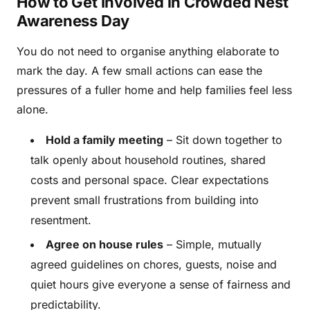
How to Get Involved in Crowded Nest
Awareness Day
You do not need to organise anything elaborate to
mark the day. A few small actions can ease the
pressures of a fuller home and help families feel less
alone.
Hold a family meeting
– Sit down together to
talk openly about household routines, shared
costs and personal space. Clear expectations
prevent small frustrations from building into
resentment.
Agree on house rules
– Simple, mutually
agreed guidelines on chores, guests, noise and
quiet hours give everyone a sense of fairness and
predictability.