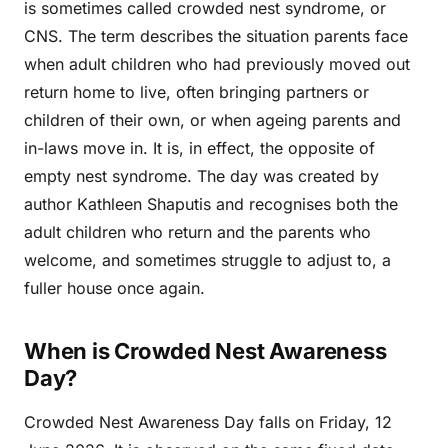
is sometimes called crowded nest syndrome, or
CNS. The term describes the situation parents face
when adult children who had previously moved out
return home to live, often bringing partners or
children of their own, or when ageing parents and
in-laws move in. It is, in effect, the opposite of
empty nest syndrome. The day was created by
author Kathleen Shaputis and recognises both the
adult children who return and the parents who
welcome, and sometimes struggle to adjust to, a
fuller house once again.
When is Crowded Nest Awareness
Day?
Crowded Nest Awareness Day falls on Friday, 12