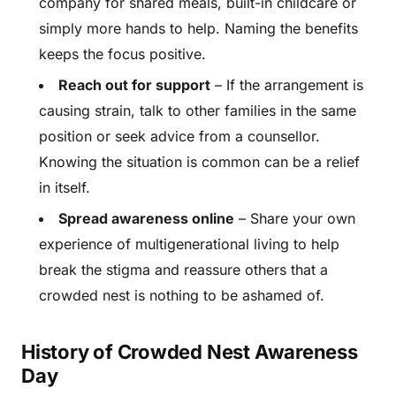
company for shared meals, built-in childcare or
simply more hands to help. Naming the benefits
keeps the focus positive.
Reach out for support
– If the arrangement is
causing strain, talk to other families in the same
position or seek advice from a counsellor.
Knowing the situation is common can be a relief
in itself.
Spread awareness online
– Share your own
experience of multigenerational living to help
break the stigma and reassure others that a
crowded nest is nothing to be ashamed of.
History of Crowded Nest Awareness
Day