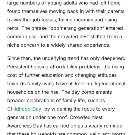
large numbers of young adults who had left home
found themselves moving back in with their parents
to weather job losses, falling incomes and rising
rents. The phrase “boomerang generation” entered
common use, and the crowded nest shifted from a
niche concern to a widely shared experience.
Since then, the underlying trend has only deepened.
Persistent housing affordability problems, the rising
cost of further education and changing attitudes
towards family living have all kept multigenerational
households on the rise. The day complements
broader celebrations of family life, such as
Childhood Day
, by widening the focus to every
generation under one roof. Crowded Nest
Awareness Day has carried on as a yearly reminder
that these households are common, valid and worth