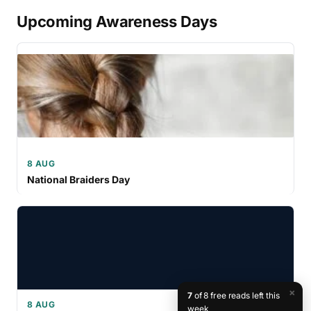
Upcoming Awareness Days
8 AUG
National Braiders Day
×
7
of 8 free reads left this
8 AUG
week