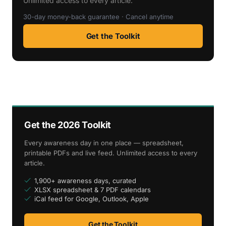
Unlimited access to every article.
30-day money-back guarantee · Cancel anytime
Get the Toolkit
Get the 2026 Toolkit
Every awareness day in one place — spreadsheet,
printable PDFs and live feed. Unlimited access to every
article.
1,900+ awareness days, curated
XLSX spreadsheet & 7 PDF calendars
iCal feed for Google, Outlook, Apple
Get the Toolkit