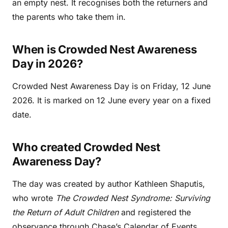
an empty nest. It recognises both the returners and
the parents who take them in.
When is Crowded Nest Awareness
Day in 2026?
Crowded Nest Awareness Day is on Friday, 12 June
2026. It is marked on 12 June every year on a fixed
date.
Who created Crowded Nest
Awareness Day?
The day was created by author Kathleen Shaputis,
who wrote
The Crowded Nest Syndrome: Surviving
the Return of Adult Children
and registered the
observance through Chase’s Calendar of Events.