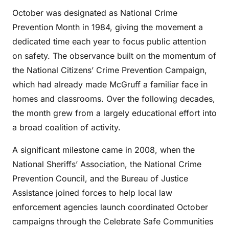
October was designated as National Crime
Prevention Month in 1984, giving the movement a
dedicated time each year to focus public attention
on safety. The observance built on the momentum of
the National Citizens’ Crime Prevention Campaign,
which had already made McGruff a familiar face in
homes and classrooms. Over the following decades,
the month grew from a largely educational effort into
a broad coalition of activity.
A significant milestone came in 2008, when the
National Sheriffs’ Association, the National Crime
Prevention Council, and the Bureau of Justice
Assistance joined forces to help local law
enforcement agencies launch coordinated October
campaigns through the Celebrate Safe Communities