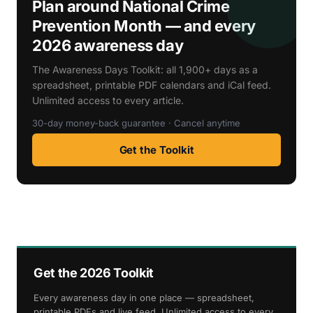
Plan around National Crime
Prevention Month — and every
2026 awareness day
The Awareness Days Toolkit: all 1,900+ days as a
spreadsheet, printable PDF calendars and iCal feed.
Unlimited access to every article.
30-day money-back guarantee · Cancel anytime
Get the Toolkit
Get the 2026 Toolkit
Every awareness day in one place — spreadsheet,
printable PDFs and live feed. Unlimited access to every