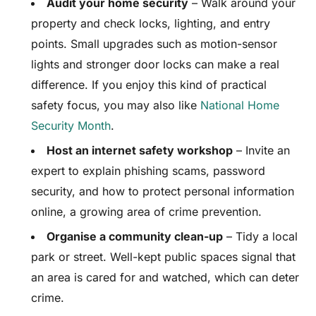
Audit your home security
– Walk around your
property and check locks, lighting, and entry
points. Small upgrades such as motion-sensor
lights and stronger door locks can make a real
difference. If you enjoy this kind of practical
safety focus, you may also like
National Home
Security Month
.
Host an internet safety workshop
– Invite an
expert to explain phishing scams, password
security, and how to protect personal information
online, a growing area of crime prevention.
Organise a community clean-up
– Tidy a local
park or street. Well-kept public spaces signal that
an area is cared for and watched, which can deter
crime.