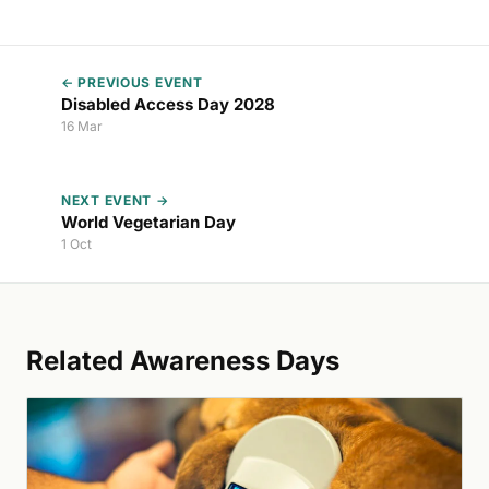
← PREVIOUS EVENT
Disabled Access Day 2028
16 Mar
NEXT EVENT →
World Vegetarian Day
1 Oct
Related Awareness Days