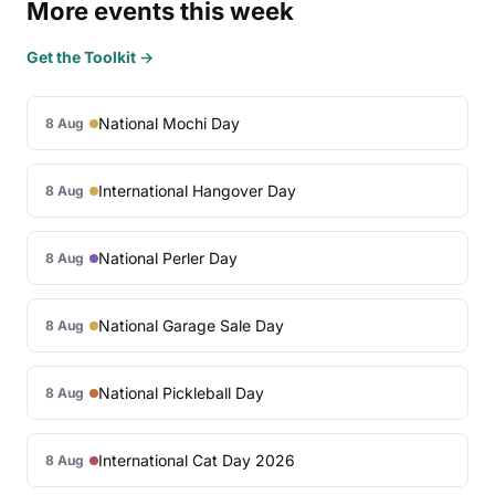
More events this week
Get the Toolkit →
National Mochi Day
8 Aug
International Hangover Day
8 Aug
National Perler Day
8 Aug
National Garage Sale Day
8 Aug
National Pickleball Day
8 Aug
International Cat Day 2026
8 Aug