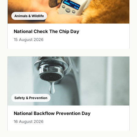
Animals & Wildlife
National Check The Chip Day
15 August 2026
Safety & Prevention
National Backflow Prevention Day
16 August 2026