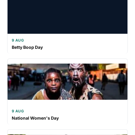
9 AUG
Betty Boop Day
9 AUG
National Women's Day