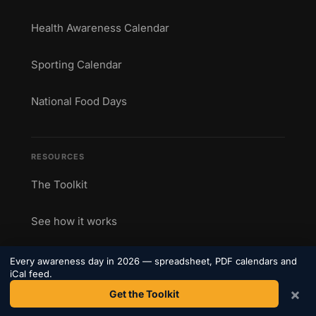
Health Awareness Calendar
Sporting Calendar
National Food Days
RESOURCES
The Toolkit
See how it works
Printable Calendars
Every awareness day in 2026 — spreadsheet, PDF calendars and
iCal feed.
×
Get the Toolkit
Blog