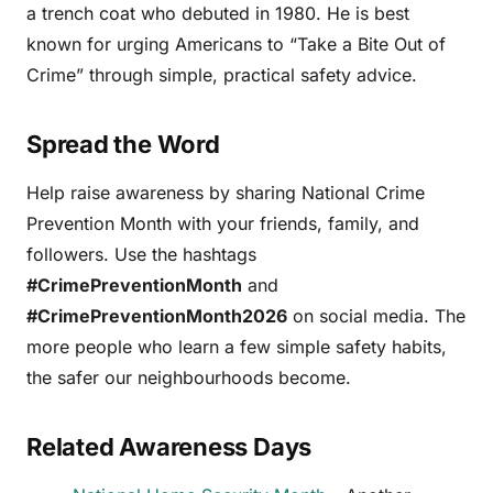
a trench coat who debuted in 1980. He is best
known for urging Americans to “Take a Bite Out of
Crime” through simple, practical safety advice.
Spread the Word
Help raise awareness by sharing National Crime
Prevention Month with your friends, family, and
followers. Use the hashtags
#CrimePreventionMonth
and
#CrimePreventionMonth2026
on social media. The
more people who learn a few simple safety habits,
the safer our neighbourhoods become.
Related Awareness Days