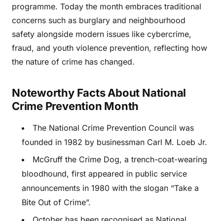
programme. Today the month embraces traditional
concerns such as burglary and neighbourhood
safety alongside modern issues like cybercrime,
fraud, and youth violence prevention, reflecting how
the nature of crime has changed.
Noteworthy Facts About National
Crime Prevention Month
The National Crime Prevention Council was
founded in 1982 by businessman Carl M. Loeb Jr.
McGruff the Crime Dog, a trench-coat-wearing
bloodhound, first appeared in public service
announcements in 1980 with the slogan “Take a
Bite Out of Crime”.
October has been recognised as National