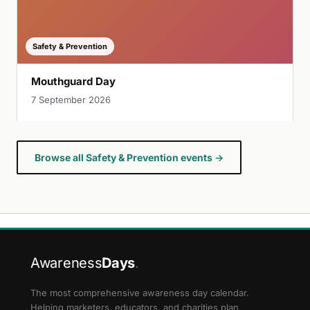
Safety & Prevention
Mouthguard Day
7 September 2026
Browse all Safety & Prevention events →
Awareness
Days
.
The most comprehensive awareness day calendar.
Helping marketers, educators, and charities plan