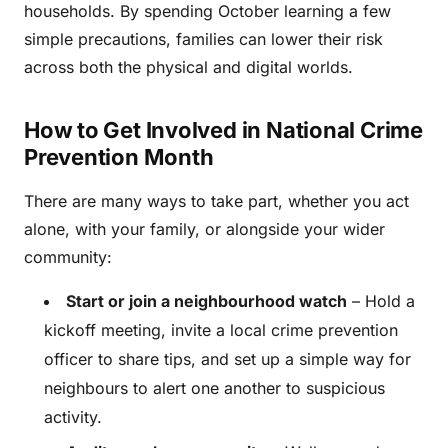
households. By spending October learning a few
simple precautions, families can lower their risk
across both the physical and digital worlds.
How to Get Involved in National Crime
Prevention Month
There are many ways to take part, whether you act
alone, with your family, or alongside your wider
community:
Start or join a neighbourhood watch
– Hold a
kickoff meeting, invite a local crime prevention
officer to share tips, and set up a simple way for
neighbours to alert one another to suspicious
activity.