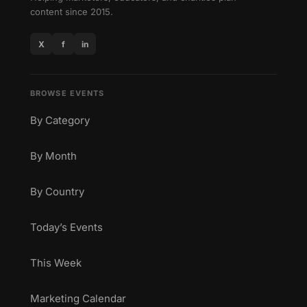
content since 2015.
X
f
in
BROWSE EVENTS
By Category
By Month
By Country
Today’s Events
This Week
Marketing Calendar