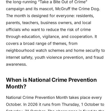
the long-running “Take a Bite Out of Crime”
campaign and its mascot, McGruff the Crime Dog.
The month is designed for everyone: residents,
parents, teachers, business owners, and local
officials who want to reduce the risk of crime
through education, vigilance, and cooperation. It
covers a broad range of themes, from
neighbourhood watch schemes and home security to
internet safety, youth violence prevention, and fraud
awareness.
When is National Crime Prevention
Month?
National Crime Prevention Month takes place every
October. In 2026 it runs from Thursday, 1 October to