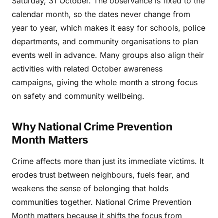
Saturday, 31 October. The observance is fixed to the
calendar month, so the dates never change from
year to year, which makes it easy for schools, police
departments, and community organisations to plan
events well in advance. Many groups also align their
activities with related October awareness
campaigns, giving the whole month a strong focus
on safety and community wellbeing.
Why National Crime Prevention
Month Matters
Crime affects more than just its immediate victims. It
erodes trust between neighbours, fuels fear, and
weakens the sense of belonging that holds
communities together. National Crime Prevention
Month matters because it shifts the focus from