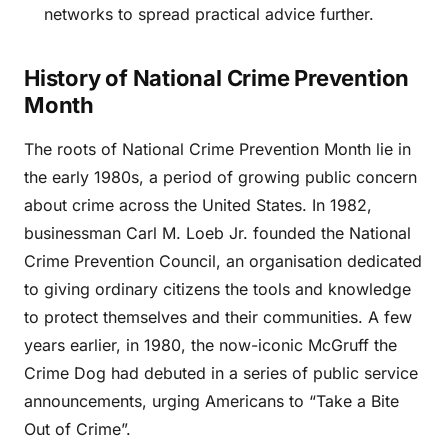
networks to spread practical advice further.
History of National Crime Prevention
Month
The roots of National Crime Prevention Month lie in
the early 1980s, a period of growing public concern
about crime across the United States. In 1982,
businessman Carl M. Loeb Jr. founded the National
Crime Prevention Council, an organisation dedicated
to giving ordinary citizens the tools and knowledge
to protect themselves and their communities. A few
years earlier, in 1980, the now-iconic McGruff the
Crime Dog had debuted in a series of public service
announcements, urging Americans to “Take a Bite
Out of Crime”.