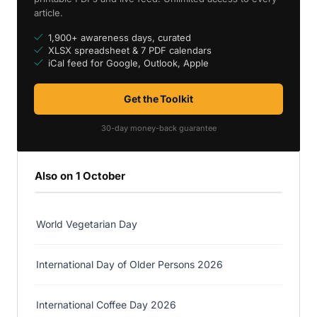
article.
1,900+ awareness days, curated
XLSX spreadsheet & 7 PDF calendars
iCal feed for Google, Outlook, Apple
Get the Toolkit
30-day money-back guarantee
Also on 1 October
World Vegetarian Day
International Day of Older Persons 2026
International Coffee Day 2026