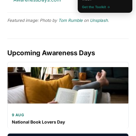
Get the Toolkit →
Featured image: Photo by
Tom Rumble
on
Unsplash
.
Upcoming Awareness Days
9 AUG
National Book Lovers Day