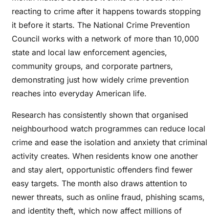
reacting to crime after it happens towards stopping
it before it starts. The National Crime Prevention
Council works with a network of more than 10,000
state and local law enforcement agencies,
community groups, and corporate partners,
demonstrating just how widely crime prevention
reaches into everyday American life.
Research has consistently shown that organised
neighbourhood watch programmes can reduce local
crime and ease the isolation and anxiety that criminal
activity creates. When residents know one another
and stay alert, opportunistic offenders find fewer
easy targets. The month also draws attention to
newer threats, such as online fraud, phishing scams,
and identity theft, which now affect millions of