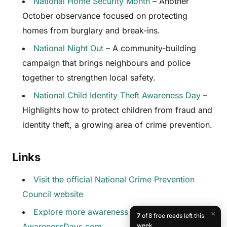
National Home Security Month
– Another
October observance focused on protecting
homes from burglary and break-ins.
National Night Out
– A community-building
campaign that brings neighbours and police
together to strengthen local safety.
National Child Identity Theft Awareness Day
–
Highlights how to protect children from fraud and
identity theft, a growing area of crime prevention.
Links
Visit the official National Crime Prevention
Council website
Explore more awareness days at
×
7
of 8 free reads left this
AwarenessDays.com
week