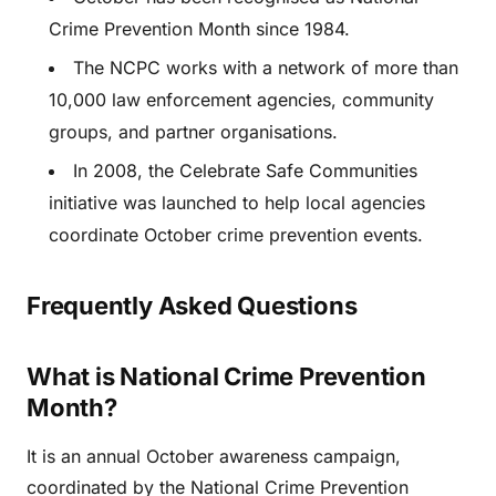
Crime Prevention Month since 1984.
The NCPC works with a network of more than
10,000 law enforcement agencies, community
groups, and partner organisations.
In 2008, the Celebrate Safe Communities
initiative was launched to help local agencies
coordinate October crime prevention events.
Frequently Asked Questions
What is National Crime Prevention
Month?
It is an annual October awareness campaign,
coordinated by the National Crime Prevention