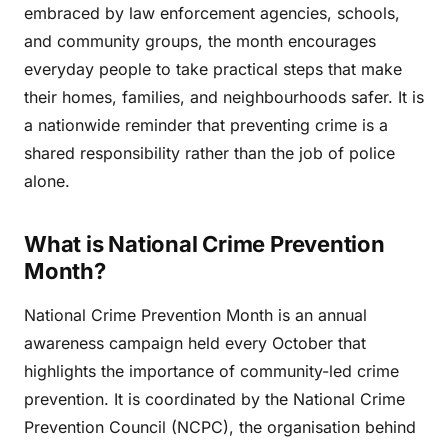
embraced by law enforcement agencies, schools,
and community groups, the month encourages
everyday people to take practical steps that make
their homes, families, and neighbourhoods safer. It is
a nationwide reminder that preventing crime is a
shared responsibility rather than the job of police
alone.
What is National Crime Prevention
Month?
National Crime Prevention Month is an annual
awareness campaign held every October that
highlights the importance of community-led crime
prevention. It is coordinated by the National Crime
Prevention Council (NCPC), the organisation behind