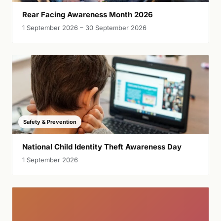
Rear Facing Awareness Month 2026
1 September 2026 – 30 September 2026
Safety & Prevention
National Child Identity Theft Awareness Day
1 September 2026