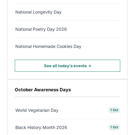
National Longevity Day
National Poetry Day 2026
National Homemade Cookies Day
See all today's events →
October Awareness Days
World Vegetarian Day
1 Oct
Black History Month 2026
1 Oct