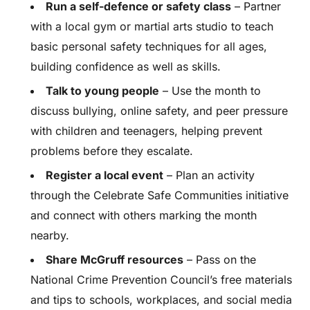
Run a self-defence or safety class
– Partner
with a local gym or martial arts studio to teach
basic personal safety techniques for all ages,
building confidence as well as skills.
Talk to young people
– Use the month to
discuss bullying, online safety, and peer pressure
with children and teenagers, helping prevent
problems before they escalate.
Register a local event
– Plan an activity
through the Celebrate Safe Communities initiative
and connect with others marking the month
nearby.
Share McGruff resources
– Pass on the
National Crime Prevention Council’s free materials
and tips to schools, workplaces, and social media