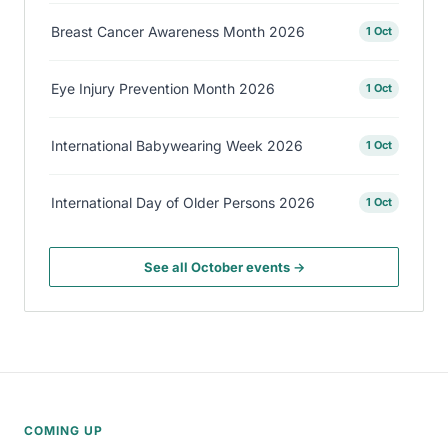
Breast Cancer Awareness Month 2026
1 Oct
Eye Injury Prevention Month 2026
1 Oct
International Babywearing Week 2026
1 Oct
International Day of Older Persons 2026
1 Oct
See all October events →
COMING UP