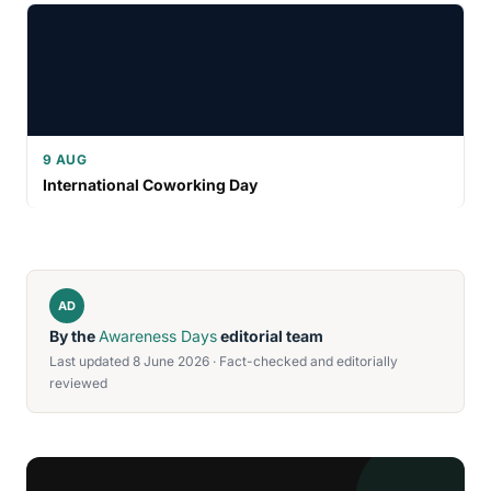
9 AUG
International Coworking Day
AD
By the
Awareness Days
editorial team
Last updated 8 June 2026 · Fact-checked and editorially
reviewed