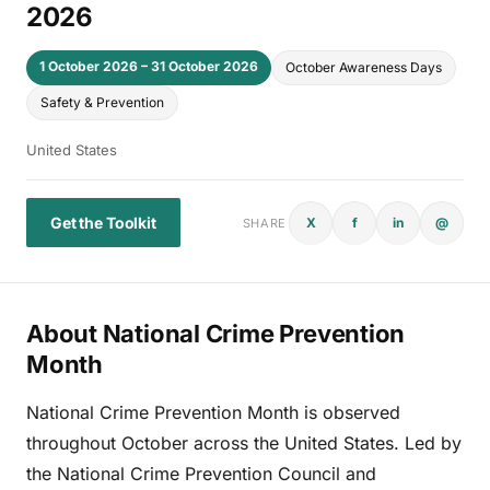
2026
1 October 2026 – 31 October 2026
October Awareness Days
Safety & Prevention
United States
Get the Toolkit
X
f
in
@
SHARE
About National Crime Prevention
Month
National Crime Prevention Month is observed
throughout October across the United States. Led by
the National Crime Prevention Council and