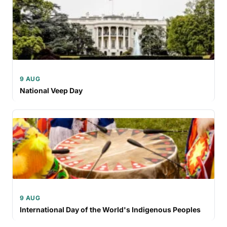
9 AUG
National Veep Day
9 AUG
International Day of the World's Indigenous Peoples