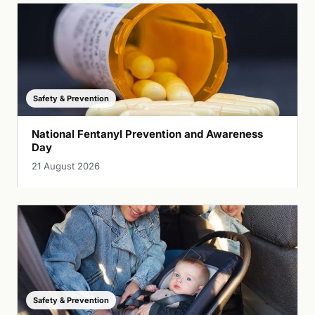
Safety & Prevention
National Fentanyl Prevention and Awareness
Day
21 August 2026
Safety & Prevention