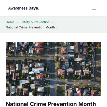
Skip
to
content
Home
>
Safety & Prevention
>
National Crime Prevention Month 2026
National Crime Prevention Month