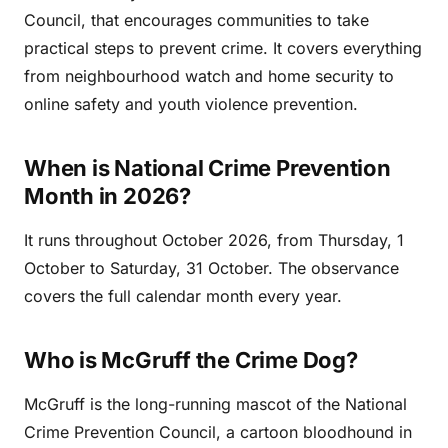
Council, that encourages communities to take
practical steps to prevent crime. It covers everything
from neighbourhood watch and home security to
online safety and youth violence prevention.
When is National Crime Prevention
Month in 2026?
It runs throughout October 2026, from Thursday, 1
October to Saturday, 31 October. The observance
covers the full calendar month every year.
Who is McGruff the Crime Dog?
McGruff is the long-running mascot of the National
Crime Prevention Council, a cartoon bloodhound in