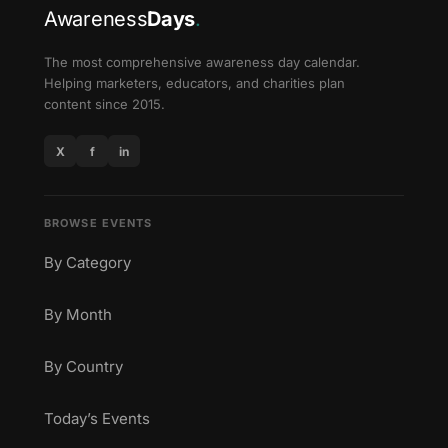
Awareness
Days
.
The most comprehensive awareness day calendar.
Helping marketers, educators, and charities plan
content since 2015.
X
f
in
BROWSE EVENTS
By Category
By Month
By Country
Today’s Events