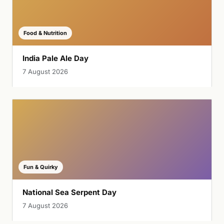
Food & Nutrition
India Pale Ale Day
7 August 2026
Fun & Quirky
National Sea Serpent Day
7 August 2026