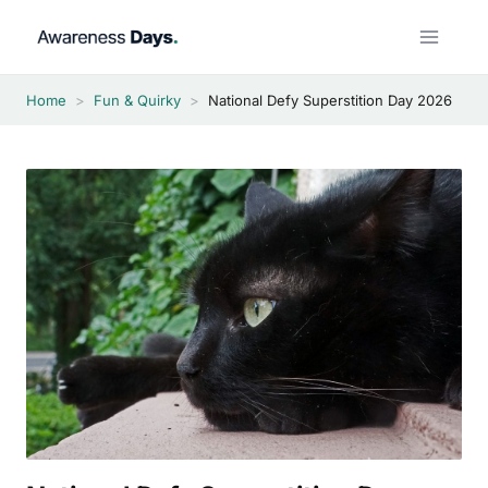
Skip
to
content
Home
>
Fun & Quirky
>
National Defy Superstition Day 2026