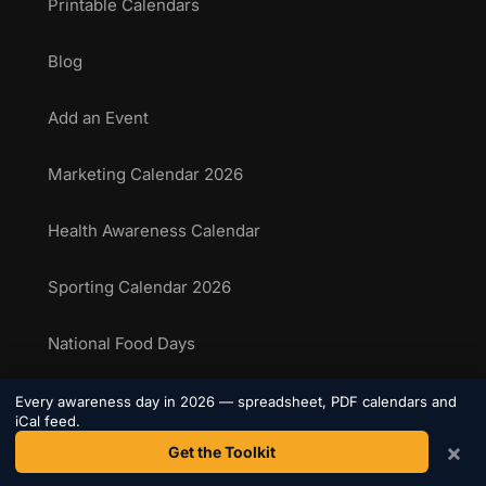
Printable Calendars
Blog
Add an Event
Marketing Calendar 2026
Health Awareness Calendar
Sporting Calendar 2026
National Food Days
Sporting Events Calendar
Every awareness day in 2026 — spreadsheet, PDF calendars and
iCal feed.
×
Get the Toolkit
COMPANY