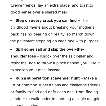
twelve friends, lay an extra place, and toast to
good sense over a shared meal.
Step on every crack you can find
– The
childhood rhyme about breaking your mother’s
back has no bearing on reality, so march down
the pavement stepping on each one with purpose.
Spill some salt and skip the over-the-
shoulder toss
– Knock over the salt cellar and
resist the urge to throw a pinch behind you. Use it
to season your meal instead.
Run a superstition scavenger hunt
– Make a
list of common superstitions and challenge friends
or family to find and defy each one, from finding
a ladder to walk under to spotting a single magpie
without saluting it.