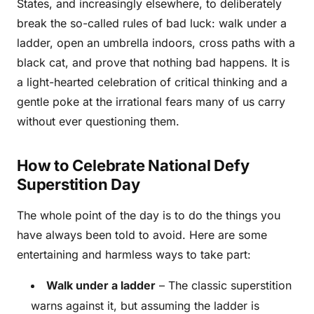
States, and increasingly elsewhere, to deliberately
break the so-called rules of bad luck: walk under a
ladder, open an umbrella indoors, cross paths with a
black cat, and prove that nothing bad happens. It is
a light-hearted celebration of critical thinking and a
gentle poke at the irrational fears many of us carry
without ever questioning them.
How to Celebrate National Defy
Superstition Day
The whole point of the day is to do the things you
have always been told to avoid. Here are some
entertaining and harmless ways to take part:
Walk under a ladder
– The classic superstition
warns against it, but assuming the ladder is