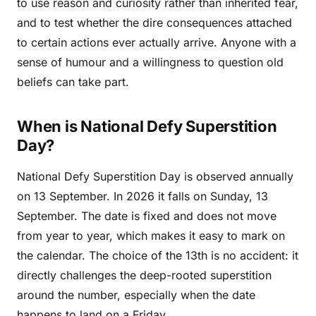
to use reason and curiosity rather than inherited fear,
and to test whether the dire consequences attached
to certain actions ever actually arrive. Anyone with a
sense of humour and a willingness to question old
beliefs can take part.
When is National Defy Superstition
Day?
National Defy Superstition Day is observed annually
on 13 September. In 2026 it falls on Sunday, 13
September. The date is fixed and does not move
from year to year, which makes it easy to mark on
the calendar. The choice of the 13th is no accident: it
directly challenges the deep-rooted superstition
around the number, especially when the date
happens to land on a Friday.