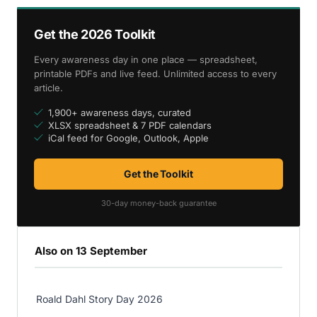
Get the 2026 Toolkit
Every awareness day in one place — spreadsheet,
printable PDFs and live feed. Unlimited access to every
article.
1,900+ awareness days, curated
XLSX spreadsheet & 7 PDF calendars
iCal feed for Google, Outlook, Apple
Get the Toolkit
30-day money-back guarantee
Also on 13 September
Roald Dahl Story Day 2026