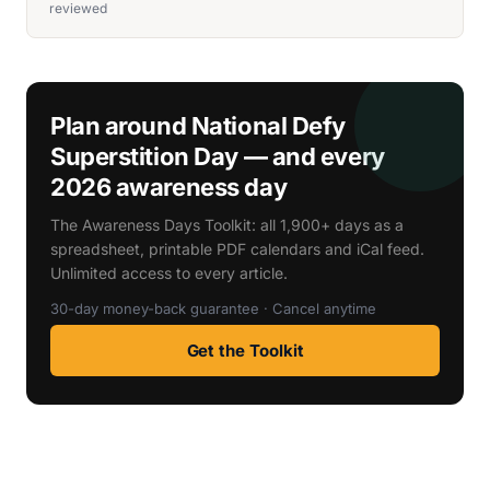
reviewed
Plan around National Defy
Superstition Day — and every
2026 awareness day
The Awareness Days Toolkit: all 1,900+ days as a
spreadsheet, printable PDF calendars and iCal feed.
Unlimited access to every article.
30-day money-back guarantee · Cancel anytime
Get the Toolkit