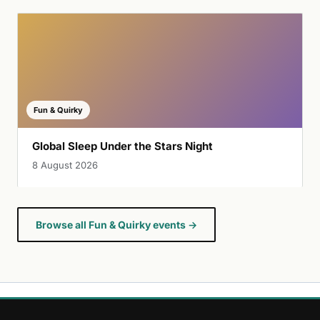
Fun & Quirky
Global Sleep Under the Stars Night
8 August 2026
Browse all Fun & Quirky events →