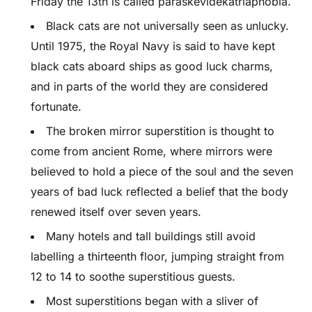
Friday the 13th is called paraskevidekatriaphobia.
Black cats are not universally seen as unlucky.
Until 1975, the Royal Navy is said to have kept
black cats aboard ships as good luck charms,
and in parts of the world they are considered
fortunate.
The broken mirror superstition is thought to
come from ancient Rome, where mirrors were
believed to hold a piece of the soul and the seven
years of bad luck reflected a belief that the body
renewed itself over seven years.
Many hotels and tall buildings still avoid
labelling a thirteenth floor, jumping straight from
12 to 14 to soothe superstitious guests.
Most superstitions began with a sliver of