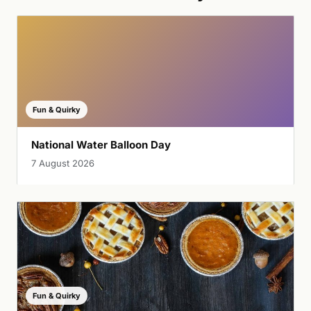
Fun & Quirky
National Water Balloon Day
7 August 2026
Fun & Quirky