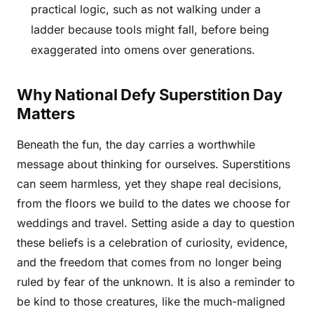
practical logic, such as not walking under a
ladder because tools might fall, before being
exaggerated into omens over generations.
Why National Defy Superstition Day
Matters
Beneath the fun, the day carries a worthwhile
message about thinking for ourselves. Superstitions
can seem harmless, yet they shape real decisions,
from the floors we build to the dates we choose for
weddings and travel. Setting aside a day to question
these beliefs is a celebration of curiosity, evidence,
and the freedom that comes from no longer being
ruled by fear of the unknown. It is also a reminder to
be kind to those creatures, like the much-maligned