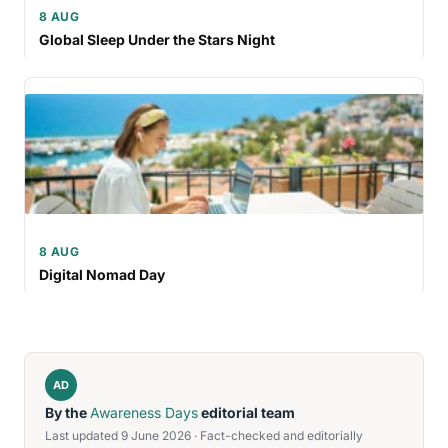
8 AUG
Global Sleep Under the Stars Night
8 AUG
Digital Nomad Day
AD
By the
Awareness Days
editorial team
Last updated 9 June 2026 · Fact-checked and editorially