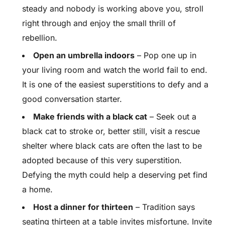
steady and nobody is working above you, stroll
right through and enjoy the small thrill of
rebellion.
Open an umbrella indoors
– Pop one up in
your living room and watch the world fail to end.
It is one of the easiest superstitions to defy and a
good conversation starter.
Make friends with a black cat
– Seek out a
black cat to stroke or, better still, visit a rescue
shelter where black cats are often the last to be
adopted because of this very superstition.
Defying the myth could help a deserving pet find
a home.
Host a dinner for thirteen
– Tradition says
seating thirteen at a table invites misfortune. Invite