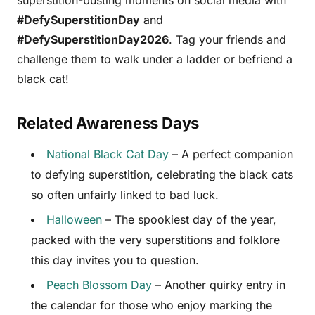
#DefySuperstitionDay
and
#DefySuperstitionDay2026
. Tag your friends and
challenge them to walk under a ladder or befriend a
black cat!
Related Awareness Days
National Black Cat Day
– A perfect companion
to defying superstition, celebrating the black cats
so often unfairly linked to bad luck.
Halloween
– The spookiest day of the year,
packed with the very superstitions and folklore
this day invites you to question.
Peach Blossom Day
– Another quirky entry in
the calendar for those who enjoy marking the