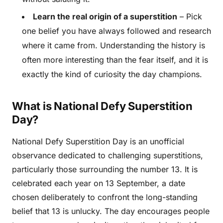
Learn the real origin of a superstition
– Pick
one belief you have always followed and research
where it came from. Understanding the history is
often more interesting than the fear itself, and it is
exactly the kind of curiosity the day champions.
What is National Defy Superstition
Day?
National Defy Superstition Day is an unofficial
observance dedicated to challenging superstitions,
particularly those surrounding the number 13. It is
celebrated each year on 13 September, a date
chosen deliberately to confront the long-standing
belief that 13 is unlucky. The day encourages people