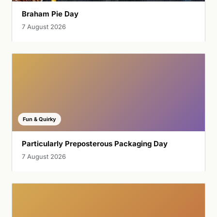
Braham Pie Day
7 August 2026
Fun & Quirky
Particularly Preposterous Packaging Day
7 August 2026