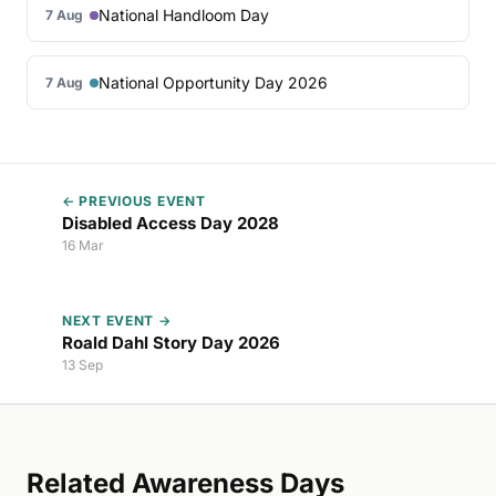
National Handloom Day
7 Aug
National Opportunity Day 2026
7 Aug
← PREVIOUS EVENT
Disabled Access Day 2028
16 Mar
NEXT EVENT →
Roald Dahl Story Day 2026
13 Sep
Related Awareness Days