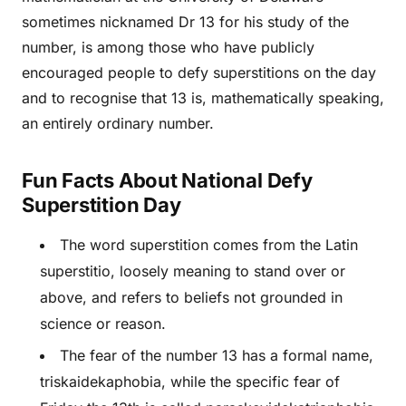
sometimes nicknamed Dr 13 for his study of the
number, is among those who have publicly
encouraged people to defy superstitions on the day
and to recognise that 13 is, mathematically speaking,
an entirely ordinary number.
Fun Facts About National Defy
Superstition Day
The word superstition comes from the Latin
superstitio, loosely meaning to stand over or
above, and refers to beliefs not grounded in
science or reason.
The fear of the number 13 has a formal name,
triskaidekaphobia, while the specific fear of