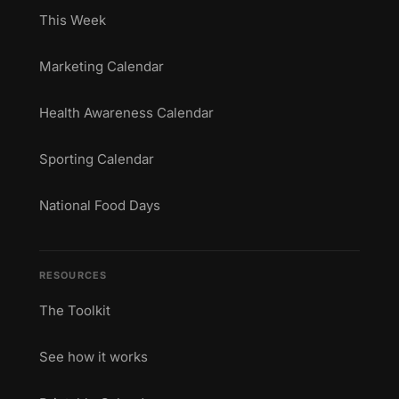
This Week
Marketing Calendar
Health Awareness Calendar
Sporting Calendar
National Food Days
RESOURCES
The Toolkit
See how it works