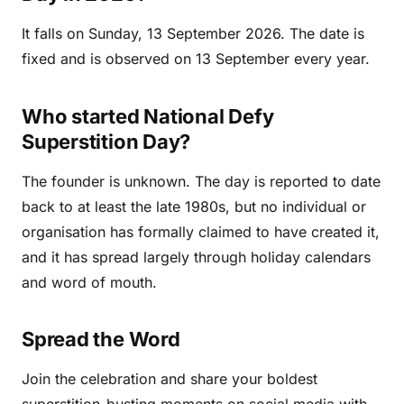
It falls on Sunday, 13 September 2026. The date is
fixed and is observed on 13 September every year.
Who started National Defy
Superstition Day?
The founder is unknown. The day is reported to date
back to at least the late 1980s, but no individual or
organisation has formally claimed to have created it,
and it has spread largely through holiday calendars
and word of mouth.
Spread the Word
Join the celebration and share your boldest
superstition-busting moments on social media with