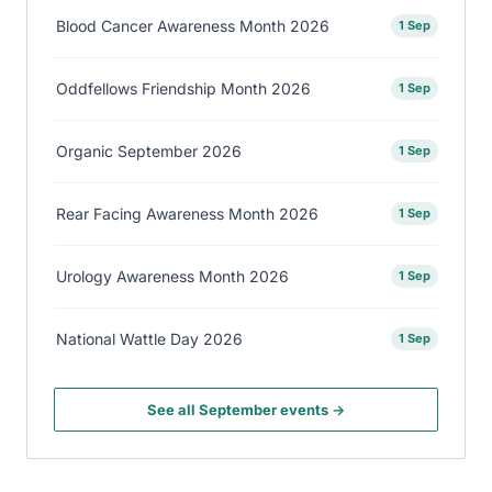
Blood Cancer Awareness Month 2026
1 Sep
Oddfellows Friendship Month 2026
1 Sep
Organic September 2026
1 Sep
Rear Facing Awareness Month 2026
1 Sep
Urology Awareness Month 2026
1 Sep
National Wattle Day 2026
1 Sep
See all September events →