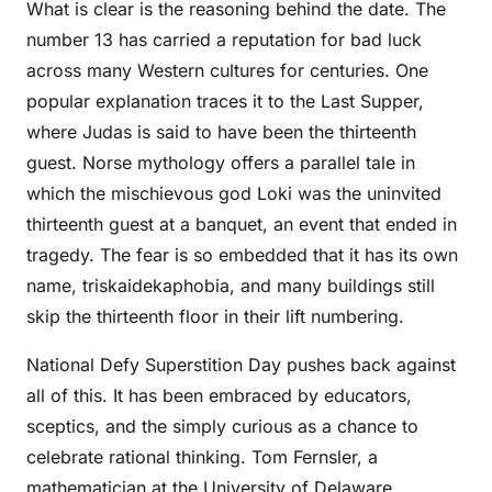
What is clear is the reasoning behind the date. The
number 13 has carried a reputation for bad luck
across many Western cultures for centuries. One
popular explanation traces it to the Last Supper,
where Judas is said to have been the thirteenth
guest. Norse mythology offers a parallel tale in
which the mischievous god Loki was the uninvited
thirteenth guest at a banquet, an event that ended in
tragedy. The fear is so embedded that it has its own
name, triskaidekaphobia, and many buildings still
skip the thirteenth floor in their lift numbering.
National Defy Superstition Day pushes back against
all of this. It has been embraced by educators,
sceptics, and the simply curious as a chance to
celebrate rational thinking. Tom Fernsler, a
mathematician at the University of Delaware