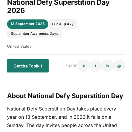
National Defy Superstition Day
2026
13 September 2026
Fun & Quirky
September Awareness Days
United States
Get the Toolkit
X
f
in
@
SHARE
About National Defy Superstition Day
National Defy Superstition Day takes place every
year on 13 September, and in 2026 it falls on a
Sunday. The day invites people across the United