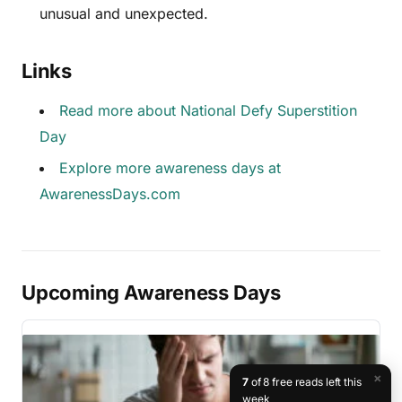
unusual and unexpected.
Links
Read more about National Defy Superstition
Day
Explore more awareness days at
AwarenessDays.com
Upcoming Awareness Days
×
7
of 8 free reads left this
week