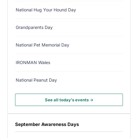
National Hug Your Hound Day
Grandparents Day
National Pet Memorial Day
IRONMAN Wales
National Peanut Day
See all today's events →
September Awareness Days