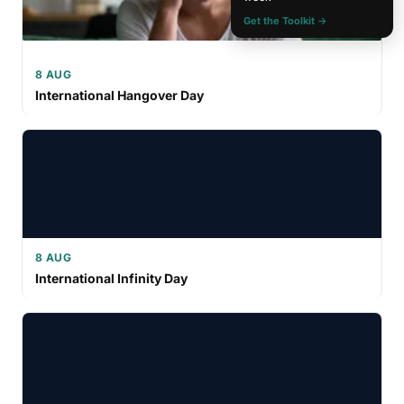
Get the Toolkit →
8 AUG
International Hangover Day
8 AUG
International Infinity Day