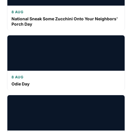
8 AUG
National Sneak Some Zucchini Onto Your Neighbors'
Porch Day
8 AUG
Odie Day