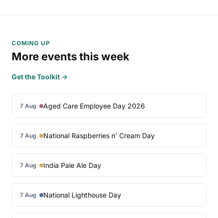
COMING UP
More events this week
Get the Toolkit →
Aged Care Employee Day 2026
7 Aug
National Raspberries n’ Cream Day
7 Aug
India Pale Ale Day
7 Aug
National Lighthouse Day
7 Aug