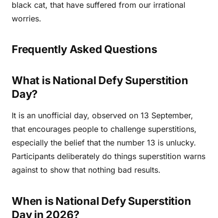
black cat, that have suffered from our irrational
worries.
Frequently Asked Questions
What is National Defy Superstition
Day?
It is an unofficial day, observed on 13 September,
that encourages people to challenge superstitions,
especially the belief that the number 13 is unlucky.
Participants deliberately do things superstition warns
against to show that nothing bad results.
When is National Defy Superstition
Day in 2026?