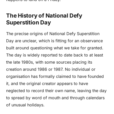
The History of National Defy
Superstition Day
The precise origins of National Defy Superstition
Day are unclear, which is fitting for an observance
built around questioning what we take for granted.
The day is widely reported to date back to at least
the late 1980s, with some sources placing its
creation around 1986 or 1987. No individual or
organisation has formally claimed to have founded
it, and the original creator appears to have
neglected to record their own name, leaving the day
to spread by word of mouth and through calendars
of unusual holidays.