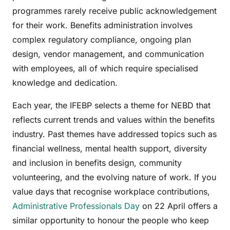
programmes rarely receive public acknowledgement
for their work. Benefits administration involves
complex regulatory compliance, ongoing plan
design, vendor management, and communication
with employees, all of which require specialised
knowledge and dedication.
Each year, the IFEBP selects a theme for NEBD that
reflects current trends and values within the benefits
industry. Past themes have addressed topics such as
financial wellness, mental health support, diversity
and inclusion in benefits design, community
volunteering, and the evolving nature of work. If you
value days that recognise workplace contributions,
Administrative Professionals Day
on 22 April offers a
similar opportunity to honour the people who keep