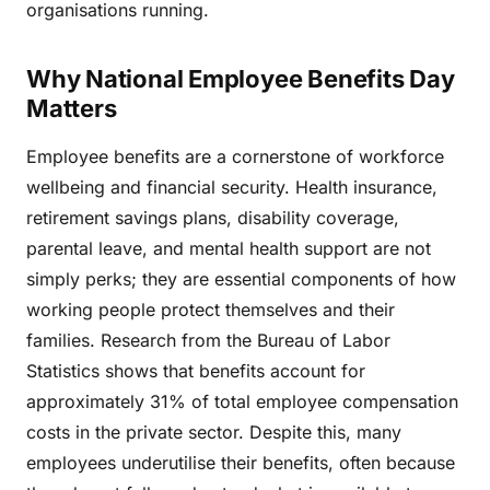
organisations running.
Why National Employee Benefits Day
Matters
Employee benefits are a cornerstone of workforce
wellbeing and financial security. Health insurance,
retirement savings plans, disability coverage,
parental leave, and mental health support are not
simply perks; they are essential components of how
working people protect themselves and their
families. Research from the Bureau of Labor
Statistics shows that benefits account for
approximately 31% of total employee compensation
costs in the private sector. Despite this, many
employees underutilise their benefits, often because