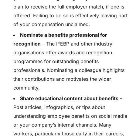
plan to receive the full employer match, if one is
offered. Failing to do so is effectively leaving part
of your compensation unclaimed.
Nominate a benefits professional for
recognition
– The IFEBP and other industry
organisations offer awards and recognition
programmes for outstanding benefits
professionals. Nominating a colleague highlights
their contributions and motivates the wider
community.
Share educational content about benefits
–
Post articles, infographics, or tips about
understanding employee benefits on social media
or your company’s internal channels. Many
workers, particularly those early in their careers,