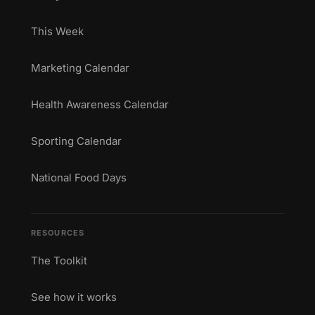
This Week
Marketing Calendar
Health Awareness Calendar
Sporting Calendar
National Food Days
RESOURCES
The Toolkit
See how it works