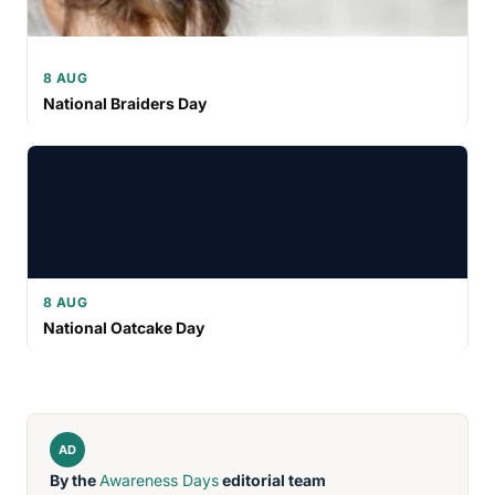
8 AUG
National Braiders Day
8 AUG
National Oatcake Day
AD
By the
Awareness Days
editorial team