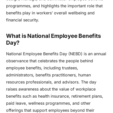
programmes, and highlights the important role that
benefits play in workers’ overall wellbeing and
financial security.
What is National Employee Benefits
Day?
National Employee Benefits Day (NEBD) is an annual
observance that celebrates the people behind
employee benefits, including trustees,
administrators, benefits practitioners, human
resources professionals, and advisors. The day
raises awareness about the value of workplace
benefits such as health insurance, retirement plans,
paid leave, wellness programmes, and other
offerings that support employees beyond their