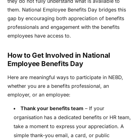
they do not fully understand what is available to
them. National Employee Benefits Day bridges this
gap by encouraging both appreciation of benefits
professionals and engagement with the benefits
employees have access to.
How to Get Involved in National
Employee Benefits Day
Here are meaningful ways to participate in NEBD,
whether you are a benefits professional, an
employer, or an employee:
Thank your benefits team
– If your
organisation has a dedicated benefits or HR team,
take a moment to express your appreciation. A
simple thank-you email, a card, or public