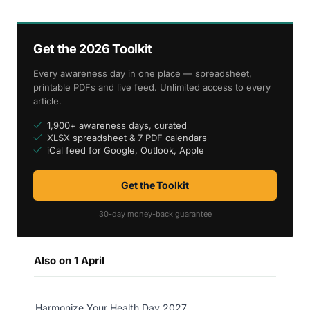
Get the 2026 Toolkit
Every awareness day in one place — spreadsheet,
printable PDFs and live feed. Unlimited access to every
article.
1,900+ awareness days, curated
XLSX spreadsheet & 7 PDF calendars
iCal feed for Google, Outlook, Apple
Get the Toolkit
30-day money-back guarantee
Also on 1 April
Harmonize Your Health Day 2027