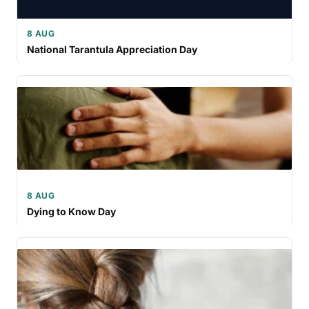
8 AUG
National Tarantula Appreciation Day
8 AUG
Dying to Know Day