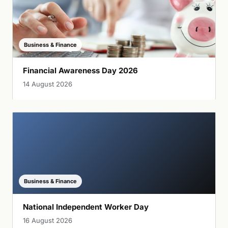
Business & Finance
Financial Awareness Day 2026
14 August 2026
Business & Finance
National Independent Worker Day
16 August 2026