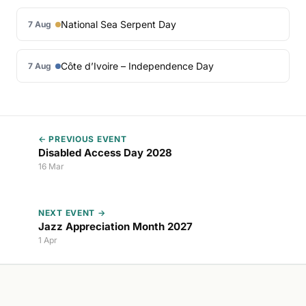
National Sea Serpent Day
7 Aug
Côte d’Ivoire – Independence Day
7 Aug
← PREVIOUS EVENT
Disabled Access Day 2028
16 Mar
NEXT EVENT →
Jazz Appreciation Month 2027
1 Apr