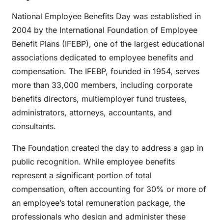
National Employee Benefits Day was established in
2004 by the International Foundation of Employee
Benefit Plans (IFEBP), one of the largest educational
associations dedicated to employee benefits and
compensation. The IFEBP, founded in 1954, serves
more than 33,000 members, including corporate
benefits directors, multiemployer fund trustees,
administrators, attorneys, accountants, and
consultants.
The Foundation created the day to address a gap in
public recognition. While employee benefits
represent a significant portion of total
compensation, often accounting for 30% or more of
an employee’s total remuneration package, the
professionals who design and administer these