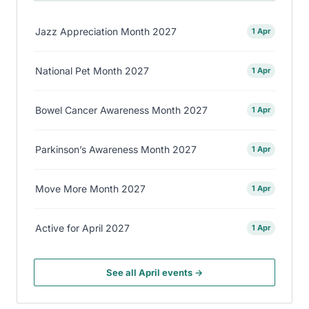
Jazz Appreciation Month 2027
1 Apr
National Pet Month 2027
1 Apr
Bowel Cancer Awareness Month 2027
1 Apr
Parkinson’s Awareness Month 2027
1 Apr
Move More Month 2027
1 Apr
Active for April 2027
1 Apr
See all April events →