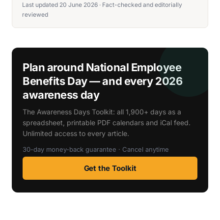
Last updated 20 June 2026 · Fact-checked and editorially
reviewed
Plan around National Employee
Benefits Day — and every 2026
awareness day
The Awareness Days Toolkit: all 1,900+ days as a
spreadsheet, printable PDF calendars and iCal feed.
Unlimited access to every article.
30-day money-back guarantee · Cancel anytime
Get the Toolkit