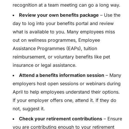
recognition at a team meeting can go a long way.
Review your own benefits package
– Use the
day to log into your benefits portal and review
what is available to you. Many employees miss
out on wellness programmes, Employee
Assistance Programmes (EAPs), tuition
reimbursement, or voluntary benefits like pet
insurance or legal assistance.
Attend a benefits information session
– Many
employers host open sessions or webinars during
April to help employees understand their options.
If your employer offers one, attend it. If they do
not, suggest it.
Check your retirement contributions
– Ensure
you are contributing enough to your retirement