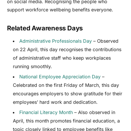
on social media. Recognising the people who
support workforce wellbeing benefits everyone.
Related Awareness Days
Administrative Professionals Day
– Observed
on 22 April, this day recognises the contributions
of administrative staff who keep workplaces
running smoothly.
National Employee Appreciation Day
–
Celebrated on the first Friday of March, this day
encourages employers to show gratitude for their
employees’ hard work and dedication.
Financial Literacy Month
– Also observed in
April, this month promotes financial education, a
topic closely linked to employee benefits like