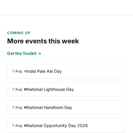
COMING UP
More events this week
Get the Toolkit →
India Pale Ale Day
7 Aug
National Lighthouse Day
7 Aug
National Handloom Day
7 Aug
National Opportunity Day 2026
7 Aug