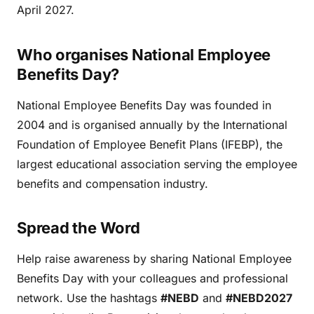
April 2027.
Who organises National Employee
Benefits Day?
National Employee Benefits Day was founded in
2004 and is organised annually by the International
Foundation of Employee Benefit Plans (IFEBP), the
largest educational association serving the employee
benefits and compensation industry.
Spread the Word
Help raise awareness by sharing National Employee
Benefits Day with your colleagues and professional
network. Use the hashtags
#NEBD
and
#NEBD2027