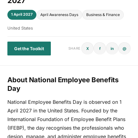
2027
1 April 2027
April Awareness Days
Business & Finance
United States
Get the Toolkit
X
f
in
@
SHARE
About National Employee Benefits
Day
National Employee Benefits Day is observed on 1
April 2027 in the United States. Founded by the
International Foundation of Employee Benefit Plans
(IFEBP), the day recognises the professionals who
design, manage, and administer employee benefits