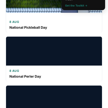
Get the Toolkit →
8 AUG
National Pickleball Day
8 AUG
National Perler Day