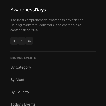
Awareness
Days
.
The most comprehensive awareness day calendar.
Helping marketers, educators, and charities plan
content since 2015.
X
f
in
BROWSE EVENTS
By Category
By Month
By Country
Today’s Events