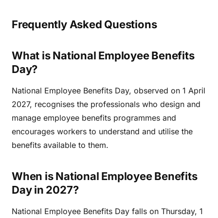
Frequently Asked Questions
What is National Employee Benefits
Day?
National Employee Benefits Day, observed on 1 April
2027, recognises the professionals who design and
manage employee benefits programmes and
encourages workers to understand and utilise the
benefits available to them.
When is National Employee Benefits
Day in 2027?
National Employee Benefits Day falls on Thursday, 1