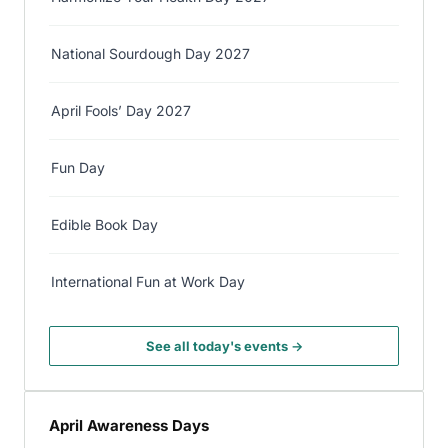
National Sourdough Day 2027
April Fools’ Day 2027
Fun Day
Edible Book Day
International Fun at Work Day
See all today's events →
April Awareness Days