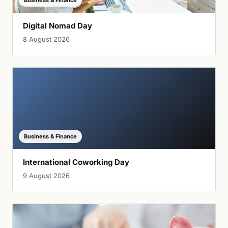
Business & Finance
Digital Nomad Day
8 August 2026
Business & Finance
International Coworking Day
9 August 2026