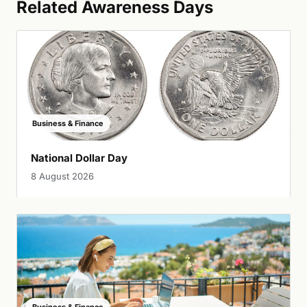
Related Awareness Days
Business & Finance
National Dollar Day
8 August 2026