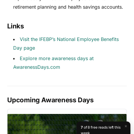
retirement planning and health savings accounts.
Links
Visit the IFEBP’s National Employee Benefits
Day page
Explore more awareness days at
AwarenessDays.com
Upcoming Awareness Days
×
7
of 8 free reads left this
week