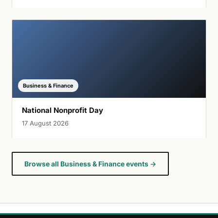
Business & Finance
National Nonprofit Day
17 August 2026
Browse all Business & Finance events →