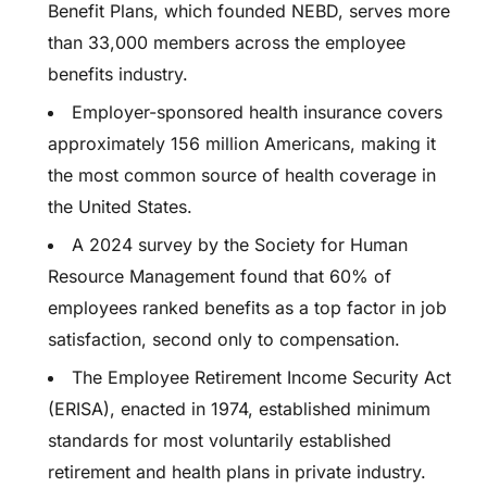
Benefit Plans, which founded NEBD, serves more
than 33,000 members across the employee
benefits industry.
Employer-sponsored health insurance covers
approximately 156 million Americans, making it
the most common source of health coverage in
the United States.
A 2024 survey by the Society for Human
Resource Management found that 60% of
employees ranked benefits as a top factor in job
satisfaction, second only to compensation.
The Employee Retirement Income Security Act
(ERISA), enacted in 1974, established minimum
standards for most voluntarily established
retirement and health plans in private industry.