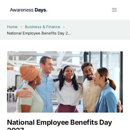
Skip
to
content
Home
>
Business & Finance
>
National Employee Benefits Day 2027
National Employee Benefits Day