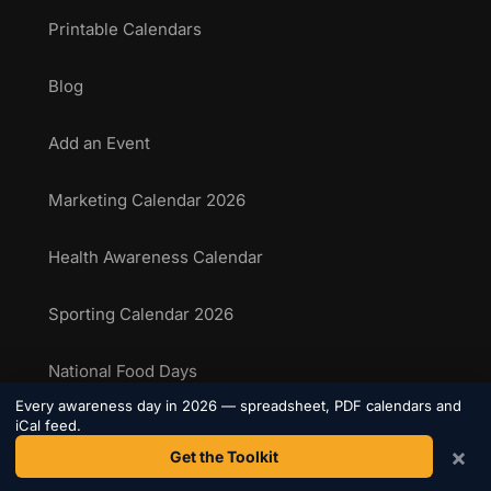
Printable Calendars
Blog
Add an Event
Marketing Calendar 2026
Health Awareness Calendar
Sporting Calendar 2026
National Food Days
Every awareness day in 2026 — spreadsheet, PDF calendars and
iCal feed.
Sporting Events Calendar
×
Get the Toolkit