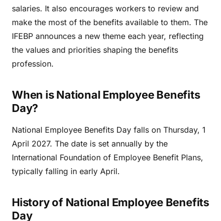
salaries. It also encourages workers to review and
make the most of the benefits available to them. The
IFEBP announces a new theme each year, reflecting
the values and priorities shaping the benefits
profession.
When is National Employee Benefits
Day?
National Employee Benefits Day falls on Thursday, 1
April 2027. The date is set annually by the
International Foundation of Employee Benefit Plans,
typically falling in early April.
History of National Employee Benefits
Day