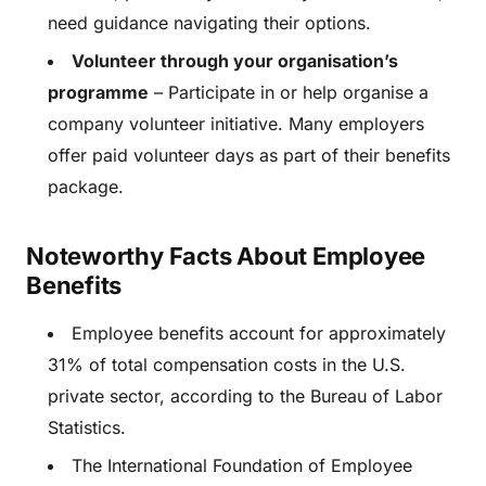
need guidance navigating their options.
Volunteer through your organisation’s
programme
– Participate in or help organise a
company volunteer initiative. Many employers
offer paid volunteer days as part of their benefits
package.
Noteworthy Facts About Employee
Benefits
Employee benefits account for approximately
31% of total compensation costs in the U.S.
private sector, according to the Bureau of Labor
Statistics.
The International Foundation of Employee