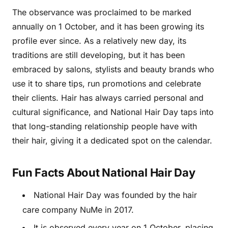
The observance was proclaimed to be marked
annually on 1 October, and it has been growing its
profile ever since. As a relatively new day, its
traditions are still developing, but it has been
embraced by salons, stylists and beauty brands who
use it to share tips, run promotions and celebrate
their clients. Hair has always carried personal and
cultural significance, and National Hair Day taps into
that long-standing relationship people have with
their hair, giving it a dedicated spot on the calendar.
Fun Facts About National Hair Day
National Hair Day was founded by the hair
care company NuMe in 2017.
It is observed every year on 1 October, placing