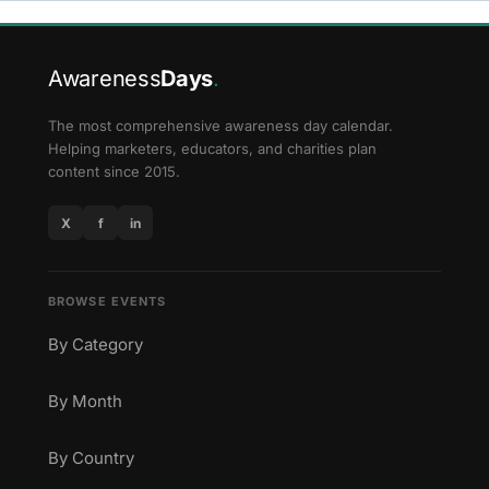
Awareness
Days
.
The most comprehensive awareness day calendar.
Helping marketers, educators, and charities plan
content since 2015.
X
f
in
BROWSE EVENTS
By Category
By Month
By Country