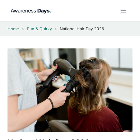
Skip
to
content
Home
>
Fun & Quirky
>
National Hair Day 2026