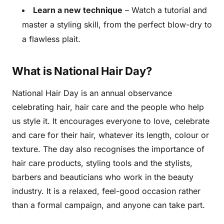
Learn a new technique
– Watch a tutorial and
master a styling skill, from the perfect blow-dry to
a flawless plait.
What is National Hair Day?
National Hair Day is an annual observance
celebrating hair, hair care and the people who help
us style it. It encourages everyone to love, celebrate
and care for their hair, whatever its length, colour or
texture. The day also recognises the importance of
hair care products, styling tools and the stylists,
barbers and beauticians who work in the beauty
industry. It is a relaxed, feel-good occasion rather
than a formal campaign, and anyone can take part.