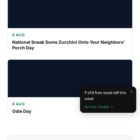
8 AUG
National Sneak Some Zucchini Onto Your Neighbors'
Porch Day
×
7
of 8 free reads left this
week
8 AUG
Get the Toolkit →
Odie Day