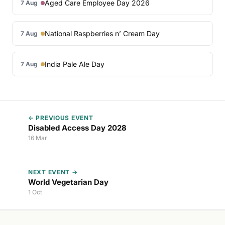
Aged Care Employee Day 2026
7 Aug
National Raspberries n’ Cream Day
7 Aug
India Pale Ale Day
7 Aug
← PREVIOUS EVENT
Disabled Access Day 2028
16 Mar
NEXT EVENT →
World Vegetarian Day
1 Oct