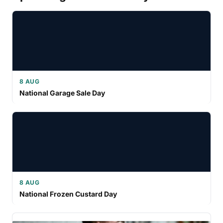
8 AUG
National Garage Sale Day
8 AUG
National Frozen Custard Day