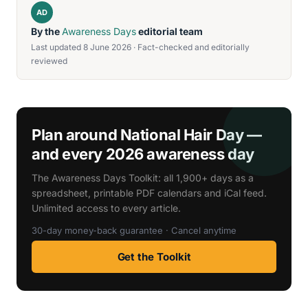
AD
By the
Awareness Days
editorial team
Last updated 8 June 2026 · Fact-checked and editorially
reviewed
Plan around National Hair Day —
and every 2026 awareness day
The Awareness Days Toolkit: all 1,900+ days as a
spreadsheet, printable PDF calendars and iCal feed.
Unlimited access to every article.
30-day money-back guarantee · Cancel anytime
Get the Toolkit