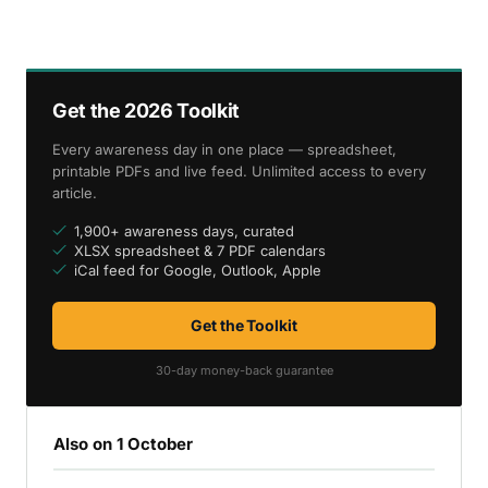
Get the 2026 Toolkit
Every awareness day in one place — spreadsheet,
printable PDFs and live feed. Unlimited access to every
article.
1,900+ awareness days, curated
XLSX spreadsheet & 7 PDF calendars
iCal feed for Google, Outlook, Apple
Get the Toolkit
30-day money-back guarantee
Also on 1 October