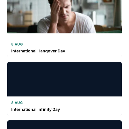
8 AUG
International Hangover Day
8 AUG
International Infinity Day