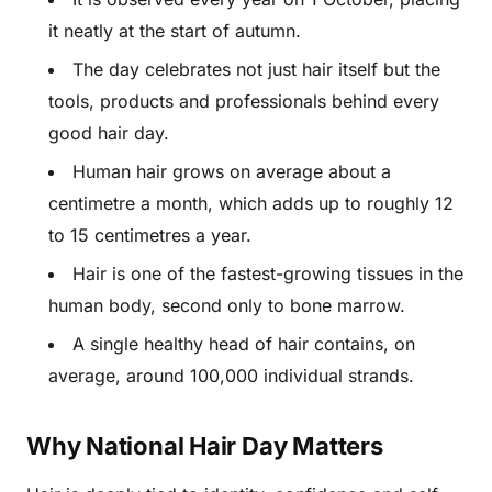
it neatly at the start of autumn.
The day celebrates not just hair itself but the
tools, products and professionals behind every
good hair day.
Human hair grows on average about a
centimetre a month, which adds up to roughly 12
to 15 centimetres a year.
Hair is one of the fastest-growing tissues in the
human body, second only to bone marrow.
A single healthy head of hair contains, on
average, around 100,000 individual strands.
Why National Hair Day Matters