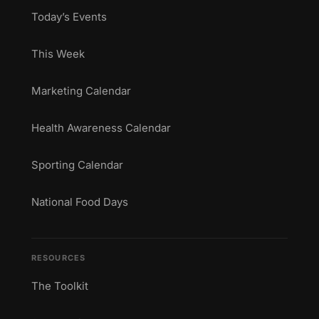
Today’s Events
This Week
Marketing Calendar
Health Awareness Calendar
Sporting Calendar
National Food Days
RESOURCES
The Toolkit