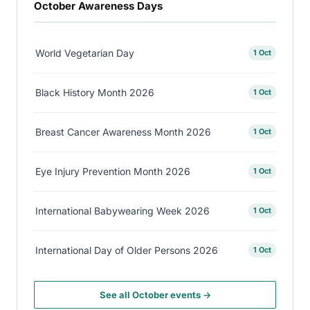
October Awareness Days
World Vegetarian Day
1 Oct
Black History Month 2026
1 Oct
Breast Cancer Awareness Month 2026
1 Oct
Eye Injury Prevention Month 2026
1 Oct
International Babywearing Week 2026
1 Oct
International Day of Older Persons 2026
1 Oct
See all October events →