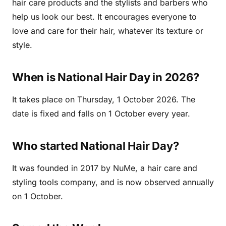
hair care products and the stylists and barbers who
help us look our best. It encourages everyone to
love and care for their hair, whatever its texture or
style.
When is National Hair Day in 2026?
It takes place on Thursday, 1 October 2026. The
date is fixed and falls on 1 October every year.
Who started National Hair Day?
It was founded in 2017 by NuMe, a hair care and
styling tools company, and is now observed annually
on 1 October.