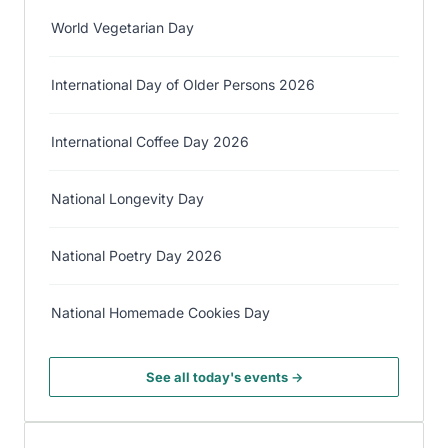
World Vegetarian Day
International Day of Older Persons 2026
International Coffee Day 2026
National Longevity Day
National Poetry Day 2026
National Homemade Cookies Day
See all today's events →