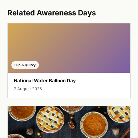
Related Awareness Days
Fun & Quirky
National Water Balloon Day
7 August 2026