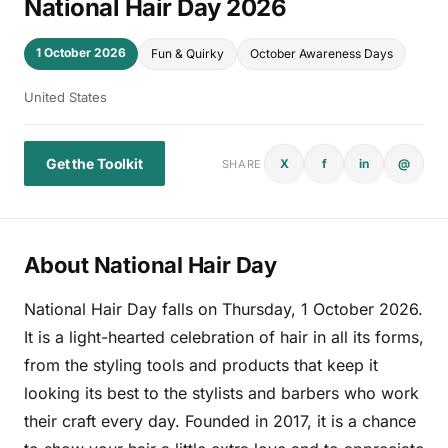
National Hair Day 2026
1 October 2026
Fun & Quirky
October Awareness Days
United States
Get the Toolkit
X
f
in
@
SHARE
About National Hair Day
National Hair Day falls on Thursday, 1 October 2026.
It is a light-hearted celebration of hair in all its forms,
from the styling tools and products that keep it
looking its best to the stylists and barbers who work
their craft every day. Founded in 2017, it is a chance