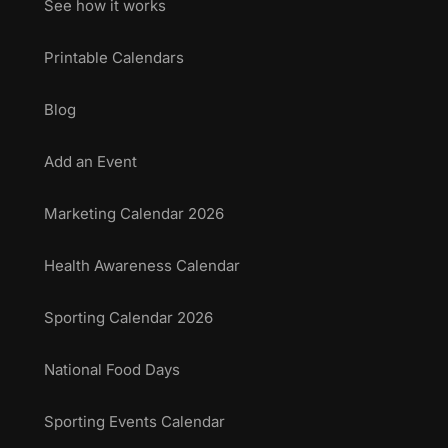
See how it works
Printable Calendars
Blog
Add an Event
Marketing Calendar 2026
Health Awareness Calendar
Sporting Calendar 2026
National Food Days
Sporting Events Calendar