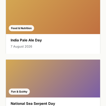
Food & Nutrition
India Pale Ale Day
7 August 2026
Fun & Quirky
National Sea Serpent Day