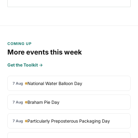
COMING UP
More events this week
Get the Toolkit →
National Water Balloon Day
7 Aug
Braham Pie Day
7 Aug
Particularly Preposterous Packaging Day
7 Aug