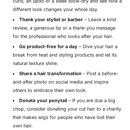
curls, an updo or a sleek blow-dry and see how a
different look changes your whole day.
Thank your stylist or barber
– Leave a kind
review, a generous tip or a thank-you message
for the professional who looks after your hair.
Go product-free for a day
– Give your hair a
break from heat and styling products and let its
natural texture shine.
Share a hair transformation
– Post a before-
and-after photo on social media and inspire
others to embrace their own look.
Donate your ponytail
– If you are due a big
chop, consider donating your cut hair to a charity
that makes wigs for people who have lost their
own hair.