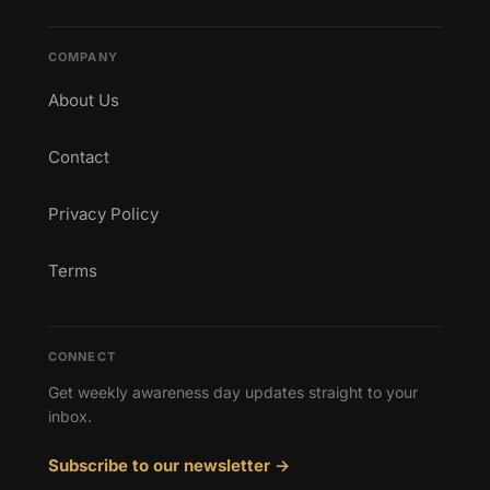
COMPANY
About Us
Contact
Privacy Policy
Terms
CONNECT
Get weekly awareness day updates straight to your
inbox.
Subscribe to our newsletter →