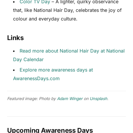
Color TV Day
– A lighter, quirky observance
that, like National Hair Day, celebrates the joy of
colour and everyday culture.
Links
Read more about National Hair Day at National
Day Calendar
Explore more awareness days at
AwarenessDays.com
Featured image: Photo by
Adam Winger
on
Unsplash
.
Upcoming Awareness Days