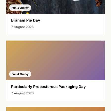
Fun & Quirky
Braham Pie Day
7 August 2026
Fun & Quirky
Particularly Preposterous Packaging Day
7 August 2026