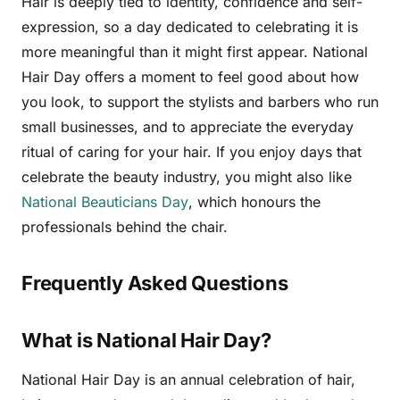
Hair is deeply tied to identity, confidence and self-
expression, so a day dedicated to celebrating it is
more meaningful than it might first appear. National
Hair Day offers a moment to feel good about how
you look, to support the stylists and barbers who run
small businesses, and to appreciate the everyday
ritual of caring for your hair. If you enjoy days that
celebrate the beauty industry, you might also like
National Beauticians Day
, which honours the
professionals behind the chair.
Frequently Asked Questions
What is National Hair Day?
National Hair Day is an annual celebration of hair,