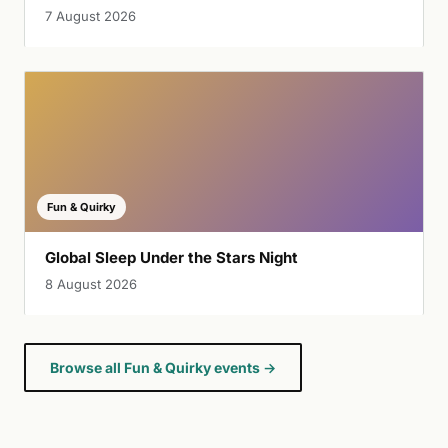
7 August 2026
Fun & Quirky
Global Sleep Under the Stars Night
8 August 2026
Browse all Fun & Quirky events →