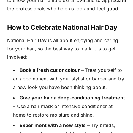
to show your hair a little extra love and to appreciate
the professionals who help us look and feel good.
How to Celebrate National Hair Day
National Hair Day is all about enjoying and caring
for your hair, so the best way to mark it is to get
involved:
Book a fresh cut or colour
– Treat yourself to
an appointment with your stylist or barber and try
a new look you have been thinking about.
Give your hair a deep-conditioning treatment
– Use a hair mask or intensive conditioner at
home to restore moisture and shine.
Experiment with a new style
– Try braids,