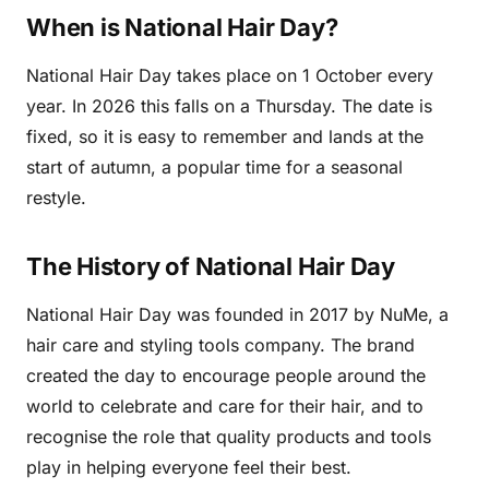
When is National Hair Day?
National Hair Day takes place on 1 October every
year. In 2026 this falls on a Thursday. The date is
fixed, so it is easy to remember and lands at the
start of autumn, a popular time for a seasonal
restyle.
The History of National Hair Day
National Hair Day was founded in 2017 by NuMe, a
hair care and styling tools company. The brand
created the day to encourage people around the
world to celebrate and care for their hair, and to
recognise the role that quality products and tools
play in helping everyone feel their best.