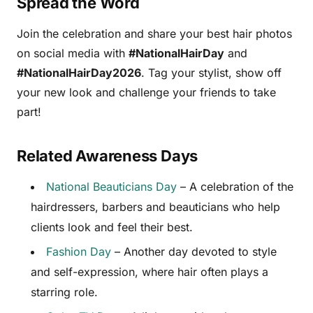
Spread the Word
Join the celebration and share your best hair photos
on social media with
#NationalHairDay
and
#NationalHairDay2026
. Tag your stylist, show off
your new look and challenge your friends to take
part!
Related Awareness Days
National Beauticians Day
– A celebration of the
hairdressers, barbers and beauticians who help
clients look and feel their best.
Fashion Day
– Another day devoted to style
and self-expression, where hair often plays a
starring role.