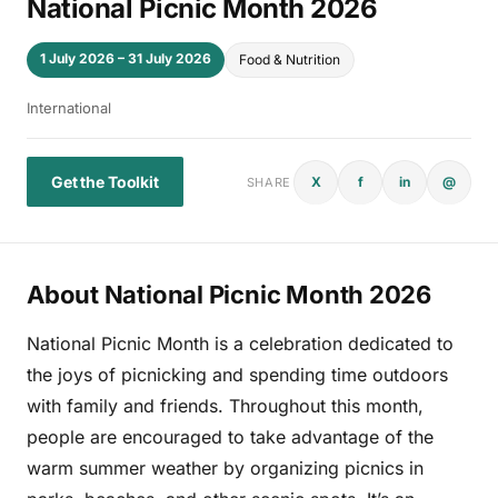
National Picnic Month 2026
1 July 2026 – 31 July 2026
Food & Nutrition
International
Get the Toolkit
X
f
in
@
SHARE
About National Picnic Month 2026
National Picnic Month is a celebration dedicated to
the joys of picnicking and spending time outdoors
with family and friends. Throughout this month,
people are encouraged to take advantage of the
warm summer weather by organizing picnics in