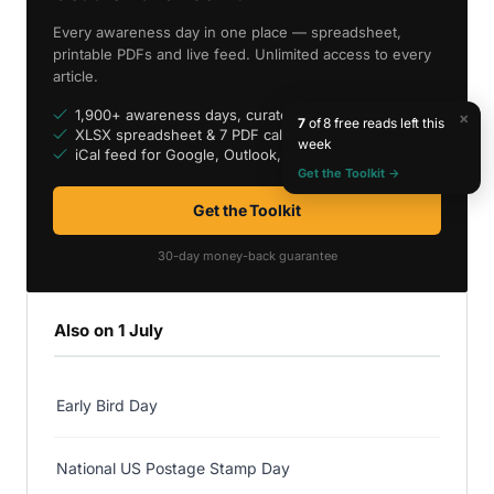
Every awareness day in one place — spreadsheet,
printable PDFs and live feed. Unlimited access to every
article.
1,900+ awareness days, curated
×
7
of 8 free reads left this
XLSX spreadsheet & 7 PDF calendars
week
iCal feed for Google, Outlook, Apple
Get the Toolkit →
Get the Toolkit
30-day money-back guarantee
Also on 1 July
Early Bird Day
National US Postage Stamp Day