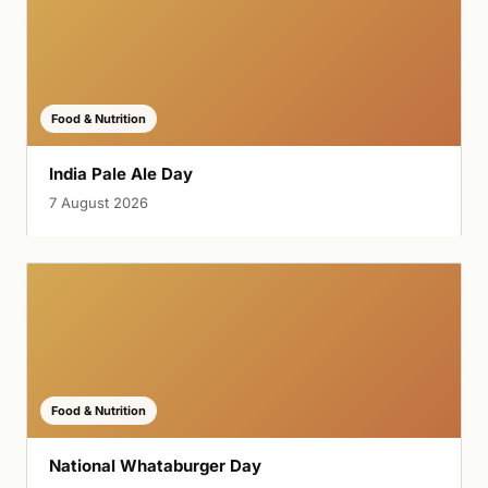
Food & Nutrition
India Pale Ale Day
7 August 2026
Food & Nutrition
National Whataburger Day