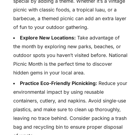
special by adding a theme. Whether it’s a vintage
picnic with classic foods, a tropical luau, or a
barbecue, a themed picnic can add an extra layer
of fun to your outdoor gathering.
Explore New Locations:
Take advantage of
the month by exploring new parks, beaches, or
outdoor spots you haven’t visited before. National
Picnic Month is the perfect time to discover
hidden gems in your local area.
Practice Eco-Friendly Picnicking:
Reduce your
environmental impact by using reusable
containers, cutlery, and napkins. Avoid single-use
plastics, and make sure to clean up thoroughly,
leaving no trace behind. Consider packing a trash
bag and recycling bin to ensure proper disposal