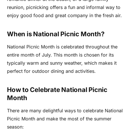
reunion, picnicking offers a fun and informal way to
enjoy good food and great company in the fresh air.
When is National Picnic Month?
National Picnic Month is celebrated throughout the
entire month of July. This month is chosen for its
typically warm and sunny weather, which makes it
perfect for outdoor dining and activities.
How to Celebrate National Picnic
Month
There are many delightful ways to celebrate National
Picnic Month and make the most of the summer
season: