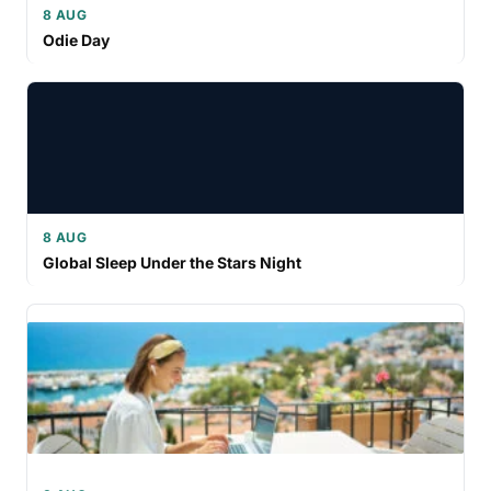
8 AUG
Odie Day
8 AUG
Global Sleep Under the Stars Night