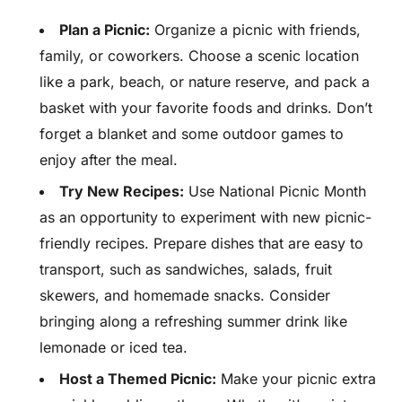
Plan a Picnic:
Organize a picnic with friends,
family, or coworkers. Choose a scenic location
like a park, beach, or nature reserve, and pack a
basket with your favorite foods and drinks. Don’t
forget a blanket and some outdoor games to
enjoy after the meal.
Try New Recipes:
Use National Picnic Month
as an opportunity to experiment with new picnic-
friendly recipes. Prepare dishes that are easy to
transport, such as sandwiches, salads, fruit
skewers, and homemade snacks. Consider
bringing along a refreshing summer drink like
lemonade or iced tea.
Host a Themed Picnic:
Make your picnic extra