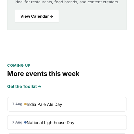
ideal for restaurants, food brands, and content creators.
View Calendar →
COMING UP
More events this week
Get the Toolkit →
India Pale Ale Day
7 Aug
National Lighthouse Day
7 Aug