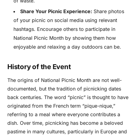
of waste.
Share Your Picnic Experience:
Share photos
of your picnic on social media using relevant
hashtags. Encourage others to participate in
National Picnic Month by showing them how
enjoyable and relaxing a day outdoors can be.
History of the Event
The origins of National Picnic Month are not well-
documented, but the tradition of picnicking dates
back centuries. The word “picnic” is thought to have
originated from the French term “pique-nique,”
referring to a meal where everyone contributes a
dish. Over time, picnicking has become a beloved
pastime in many cultures, particularly in Europe and