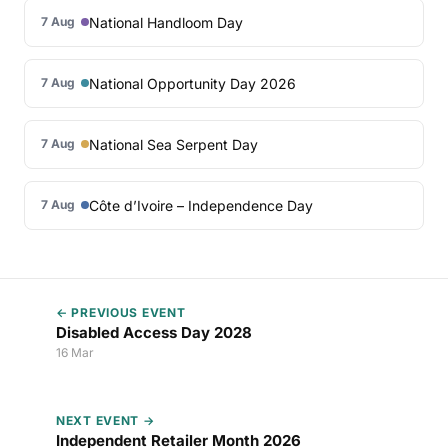
National Handloom Day
7 Aug
National Opportunity Day 2026
7 Aug
National Sea Serpent Day
7 Aug
Côte d’Ivoire – Independence Day
7 Aug
← PREVIOUS EVENT
Disabled Access Day 2028
16 Mar
NEXT EVENT →
Independent Retailer Month 2026