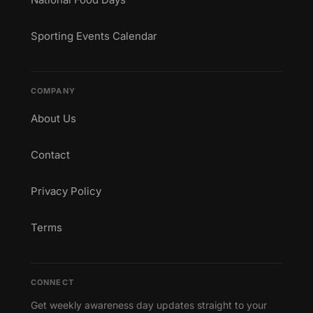
Sporting Events Calendar
COMPANY
About Us
Contact
Privacy Policy
Terms
CONNECT
Get weekly awareness day updates straight to your