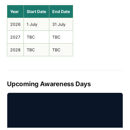
Year
Start Date
End Date
2026
1 July
31 July
2027
TBC
TBC
2028
TBC
TBC
Upcoming Awareness Days