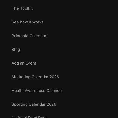
The Toolkit
See how it works
Printable Calendars
Blog
Add an Event
Marketing Calendar 2026
Health Awareness Calendar
Sporting Calendar 2026
National Food Days