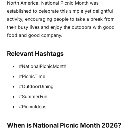
North America. National Picnic Month was
established to celebrate this simple yet delightful
activity, encouraging people to take a break from
their busy lives and enjoy the outdoors with good
food and good company.
Relevant Hashtags
#NationalPicnicMonth
#PicnicTime
#OutdoorDining
#SummerFun
#PicnicIdeas
When is National Picnic Month 2026?