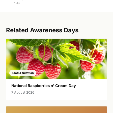
1 Jul
Related Awareness Days
Food & Nutrition
National Raspberries n’ Cream Day
7 August 2026