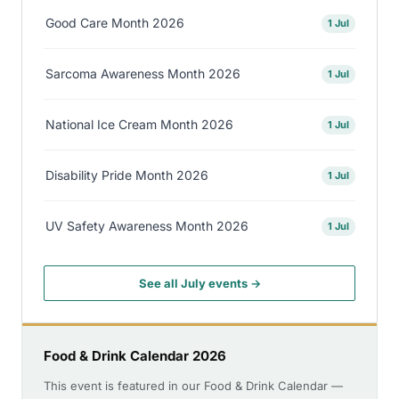
Good Care Month 2026
1 Jul
Sarcoma Awareness Month 2026
1 Jul
National Ice Cream Month 2026
1 Jul
Disability Pride Month 2026
1 Jul
UV Safety Awareness Month 2026
1 Jul
See all July events →
Food & Drink Calendar 2026
This event is featured in our Food & Drink Calendar —