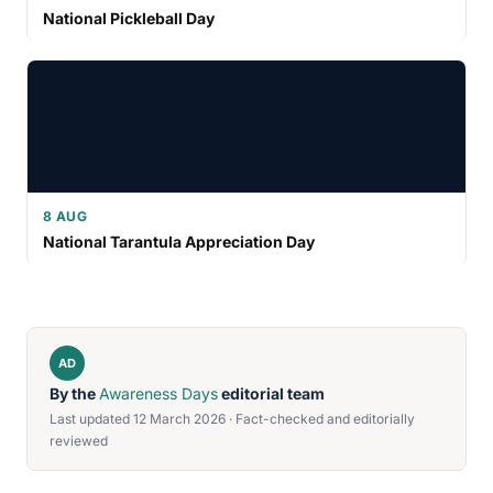
National Pickleball Day
8 AUG
National Tarantula Appreciation Day
AD
By the
Awareness Days
editorial team
Last updated 12 March 2026 · Fact-checked and editorially
reviewed