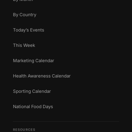
By Country
Today’s Events
This Week
Marketing Calendar
Health Awareness Calendar
Sporting Calendar
National Food Days
RESOURCES