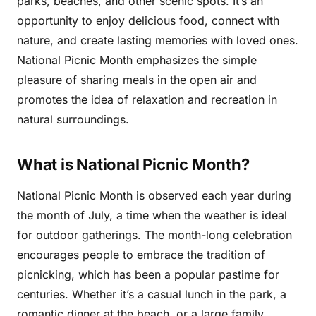
parks, beaches, and other scenic spots. It’s an
opportunity to enjoy delicious food, connect with
nature, and create lasting memories with loved ones.
National Picnic Month emphasizes the simple
pleasure of sharing meals in the open air and
promotes the idea of relaxation and recreation in
natural surroundings.
What is National Picnic Month?
National Picnic Month is observed each year during
the month of July, a time when the weather is ideal
for outdoor gatherings. The month-long celebration
encourages people to embrace the tradition of
picnicking, which has been a popular pastime for
centuries. Whether it’s a casual lunch in the park, a
romantic dinner at the beach, or a large family