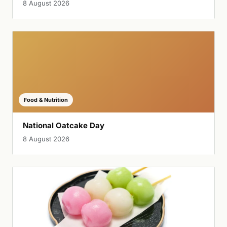
8 August 2026
Food & Nutrition
National Oatcake Day
8 August 2026