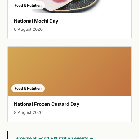
Food & Nutrition
National Mochi Day
8 August 2026
Food & Nutrition
National Frozen Custard Day
8 August 2026
Browse all Food & Nutrition events →