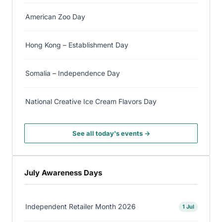
American Zoo Day
Hong Kong – Establishment Day
Somalia – Independence Day
National Creative Ice Cream Flavors Day
See all today's events →
July Awareness Days
Independent Retailer Month 2026
1 Jul