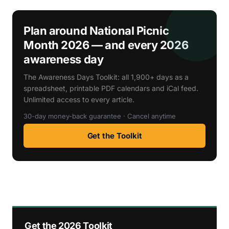
Plan around National Picnic
Month 2026 — and every 2026
awareness day
The Awareness Days Toolkit: all 1,900+ days as a
spreadsheet, printable PDF calendars and iCal feed.
Unlimited access to every article.
30-day money-back guarantee · Cancel anytime
Get the Toolkit
Get the 2026 Toolkit