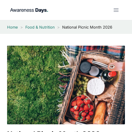
Skip
to
content
Home
>
Food & Nutrition
>
National Picnic Month 2026