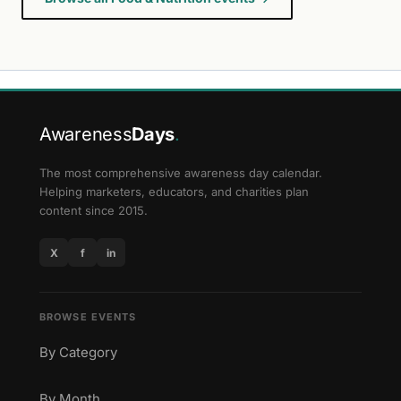
Awareness
Days
.
The most comprehensive awareness day calendar.
Helping marketers, educators, and charities plan
content since 2015.
X
f
in
BROWSE EVENTS
By Category
By Month