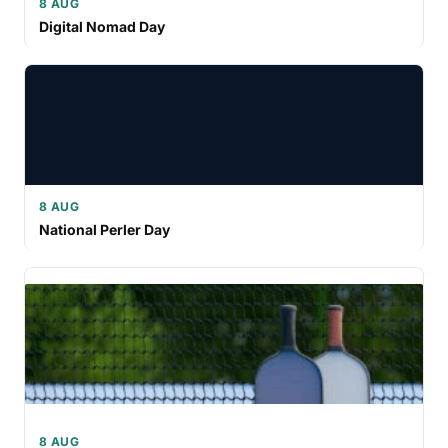
8 AUG
Digital Nomad Day
8 AUG
National Perler Day
8 AUG