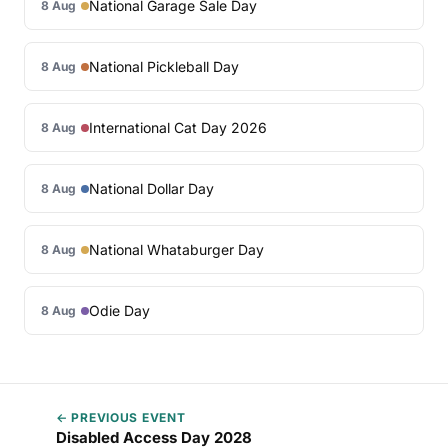
National Garage Sale Day
8 Aug
National Pickleball Day
8 Aug
International Cat Day 2026
8 Aug
National Dollar Day
8 Aug
National Whataburger Day
8 Aug
Odie Day
8 Aug
← PREVIOUS EVENT
Disabled Access Day 2028