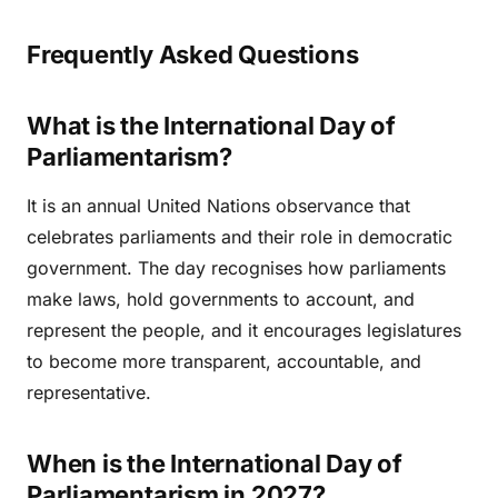
Frequently Asked Questions
What is the International Day of
Parliamentarism?
It is an annual United Nations observance that
celebrates parliaments and their role in democratic
government. The day recognises how parliaments
make laws, hold governments to account, and
represent the people, and it encourages legislatures
to become more transparent, accountable, and
representative.
When is the International Day of
Parliamentarism in 2027?