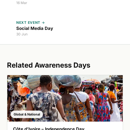
16 Mar
NEXT EVENT →
Social Media Day
30 Jun
Related Awareness Days
Global & National
Côte d’Ivoire – Independence Day