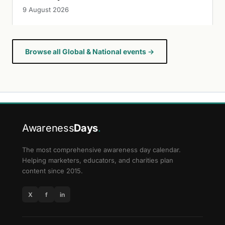
9 August 2026
Browse all Global & National events →
Awareness
Days
.
The most comprehensive awareness day calendar.
Helping marketers, educators, and charities plan
content since 2015.
X
f
in