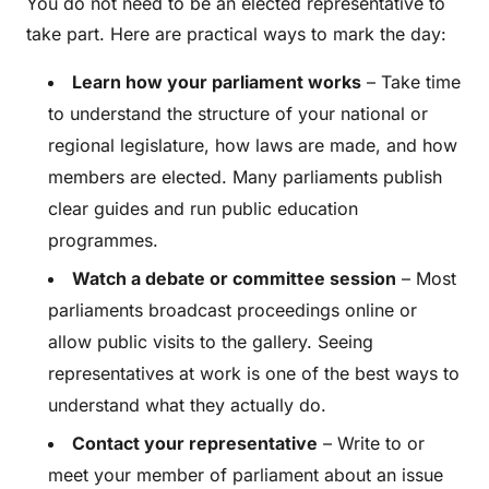
You do not need to be an elected representative to
take part. Here are practical ways to mark the day:
Learn how your parliament works
– Take time
to understand the structure of your national or
regional legislature, how laws are made, and how
members are elected. Many parliaments publish
clear guides and run public education
programmes.
Watch a debate or committee session
– Most
parliaments broadcast proceedings online or
allow public visits to the gallery. Seeing
representatives at work is one of the best ways to
understand what they actually do.
Contact your representative
– Write to or
meet your member of parliament about an issue