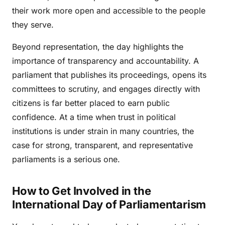
their work more open and accessible to the people
they serve.
Beyond representation, the day highlights the
importance of transparency and accountability. A
parliament that publishes its proceedings, opens its
committees to scrutiny, and engages directly with
citizens is far better placed to earn public
confidence. At a time when trust in political
institutions is under strain in many countries, the
case for strong, transparent, and representative
parliaments is a serious one.
How to Get Involved in the
International Day of Parliamentarism