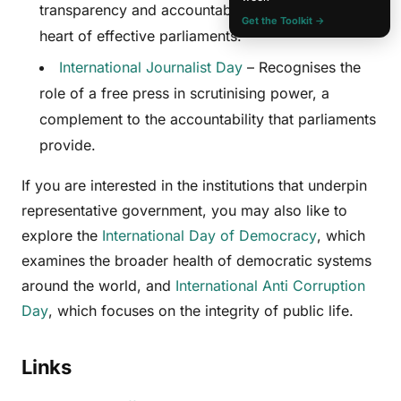
transparency and accountability, values at the
Get the Toolkit →
heart of effective parliaments.
International Journalist Day
– Recognises the
role of a free press in scrutinising power, a
complement to the accountability that parliaments
provide.
If you are interested in the institutions that underpin
representative government, you may also like to
explore the
International Day of Democracy
, which
examines the broader health of democratic systems
around the world, and
International Anti Corruption
Day
, which focuses on the integrity of public life.
Links