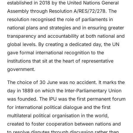
established in 2018 by the United Nations General
Assembly through Resolution A/RES/72/278. The
resolution recognised the role of parliaments in
national plans and strategies and in ensuring greater
transparency and accountability at both national and
global levels. By creating a dedicated day, the UN
gave formal international recognition to the
institutions that sit at the heart of representative
government.
The choice of 30 June was no accident. It marks the
day in 1889 on which the Inter-Parliamentary Union
was founded. The IPU was the first permanent forum
for international political dialogue and the first
multilateral political organisation in the world,
created to foster cooperation between nations and
to resolve disputes through discussion rather than