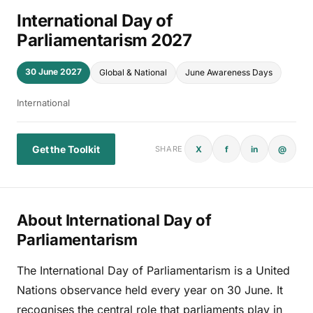
International Day of
Parliamentarism 2027
30 June 2027
Global & National
June Awareness Days
International
Get the Toolkit
X
f
in
@
SHARE
About International Day of
Parliamentarism
The International Day of Parliamentarism is a United
Nations observance held every year on 30 June. It
recognises the central role that parliaments play in