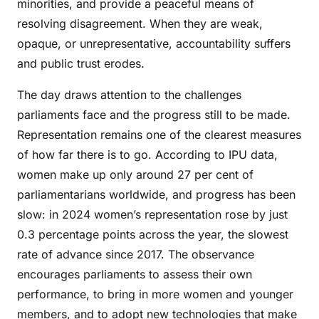
minorities, and provide a peaceful means of
resolving disagreement. When they are weak,
opaque, or unrepresentative, accountability suffers
and public trust erodes.
The day draws attention to the challenges
parliaments face and the progress still to be made.
Representation remains one of the clearest measures
of how far there is to go. According to IPU data,
women make up only around 27 per cent of
parliamentarians worldwide, and progress has been
slow: in 2024 women’s representation rose by just
0.3 percentage points across the year, the slowest
rate of advance since 2017. The observance
encourages parliaments to assess their own
performance, to bring in more women and younger
members, and to adopt new technologies that make