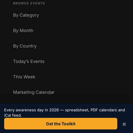
BROWSE EVENTS
By Category
By Month
By Country
Today’s Events
This Week
Marketing Calendar
Health Awareness Calendar
Every awareness day in 2026 — spreadsheet, PDF calendars and
iCal feed.
×
Sporting Calendar
Get the Toolkit