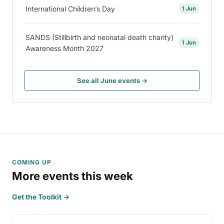
International Children’s Day
1 Jun
SANDS (Stillbirth and neonatal death charity)
1 Jun
Awareness Month 2027
See all June events →
COMING UP
More events this week
Get the Toolkit →