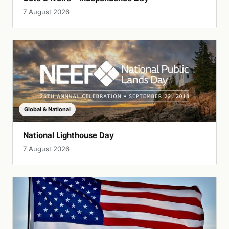
7 August 2026
Global & National
National Lighthouse Day
7 August 2026