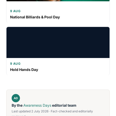
9 AUG
National Billiards & Pool Day
9 AUG
Hold Hands Day
AD
By the
Awareness Days
editorial team
Last updated 2 July 2026 · Fact-checked and editorially