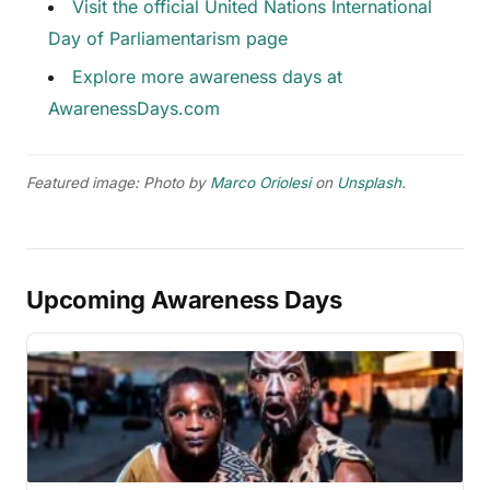
Visit the official United Nations International
Day of Parliamentarism page
Explore more awareness days at
AwarenessDays.com
Featured image: Photo by
Marco Oriolesi
on
Unsplash
.
Upcoming Awareness Days