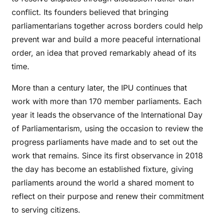
conflict. Its founders believed that bringing
parliamentarians together across borders could help
prevent war and build a more peaceful international
order, an idea that proved remarkably ahead of its
time.
More than a century later, the IPU continues that
work with more than 170 member parliaments. Each
year it leads the observance of the International Day
of Parliamentarism, using the occasion to review the
progress parliaments have made and to set out the
work that remains. Since its first observance in 2018
the day has become an established fixture, giving
parliaments around the world a shared moment to
reflect on their purpose and renew their commitment
to serving citizens.