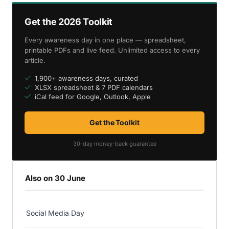
Get the 2026 Toolkit
Every awareness day in one place — spreadsheet,
printable PDFs and live feed. Unlimited access to every
article.
1,900+ awareness days, curated
XLSX spreadsheet & 7 PDF calendars
iCal feed for Google, Outlook, Apple
Get the Toolkit
30-day money-back guarantee
Also on 30 June
Social Media Day