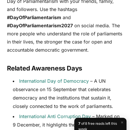
Day of Parliamentarism with your friends, family,
and followers. Use the hashtags
#DayOfParliamentarism
and
#DayOfParliamentarism2027
on social media. The
more people who understand the role of parliaments
in their lives, the stronger the case for open and
accountable democratic government.
Related Awareness Days
International Day of Democracy
– A UN
observance on 15 September that celebrates
democracy and the institutions that sustain it,
closely connected to the work of parliaments.
International Anti Corruption Day
– Marked on
×
7
of 8 free reads left this
9 December, it highlights the importance of
week