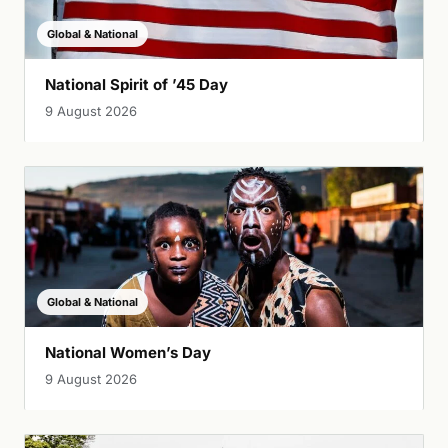
Global & National
National Spirit of ’45 Day
9 August 2026
Global & National
National Women’s Day
9 August 2026