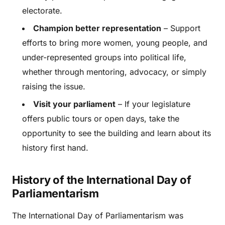
electorate.
Champion better representation
– Support
efforts to bring more women, young people, and
under-represented groups into political life,
whether through mentoring, advocacy, or simply
raising the issue.
Visit your parliament
– If your legislature
offers public tours or open days, take the
opportunity to see the building and learn about its
history first hand.
History of the International Day of
Parliamentarism
The International Day of Parliamentarism was