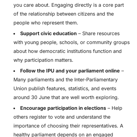
you care about. Engaging directly is a core part
of the relationship between citizens and the
people who represent them.
Support civic education
– Share resources
with young people, schools, or community groups
about how democratic institutions function and
why participation matters.
Follow the IPU and your parliament online
–
Many parliaments and the Inter-Parliamentary
Union publish features, statistics, and events
around 30 June that are well worth exploring.
Encourage participation in elections
– Help
others register to vote and understand the
importance of choosing their representatives. A
healthy parliament depends on an engaged