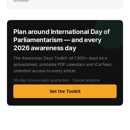
reviewed
Plan around International Day of
Parliamentarism — and every
2026 awareness day
The Awareness Days Toolkit: all 1,900+ days as a
spreadsheet, printable PDF calendars and iCal feed.
Unlimited access to every article.
30-day money-back guarantee · Cancel anytime
Get the Toolkit