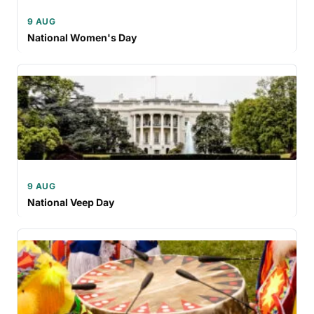
9 AUG
National Women's Day
9 AUG
National Veep Day