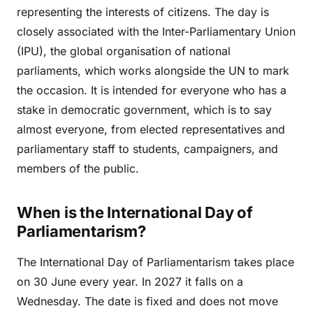
representing the interests of citizens. The day is
closely associated with the Inter-Parliamentary Union
(IPU), the global organisation of national
parliaments, which works alongside the UN to mark
the occasion. It is intended for everyone who has a
stake in democratic government, which is to say
almost everyone, from elected representatives and
parliamentary staff to students, campaigners, and
members of the public.
When is the International Day of
Parliamentarism?
The International Day of Parliamentarism takes place
on 30 June every year. In 2027 it falls on a
Wednesday. The date is fixed and does not move