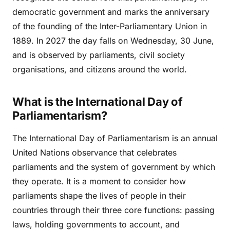
democratic government and marks the anniversary
of the founding of the Inter-Parliamentary Union in
1889. In 2027 the day falls on Wednesday, 30 June,
and is observed by parliaments, civil society
organisations, and citizens around the world.
What is the International Day of
Parliamentarism?
The International Day of Parliamentarism is an annual
United Nations observance that celebrates
parliaments and the system of government by which
they operate. It is a moment to consider how
parliaments shape the lives of people in their
countries through their three core functions: passing
laws, holding governments to account, and