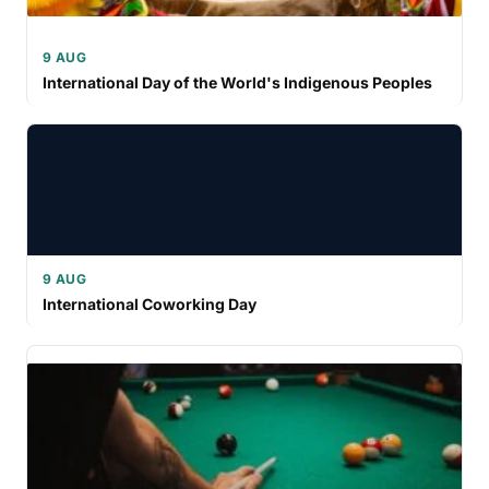
9 AUG
International Day of the World's Indigenous Peoples
9 AUG
International Coworking Day