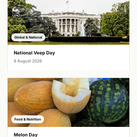
Global & National
National Veep Day
9 August 2026
Food & Nutrition
Melon Day