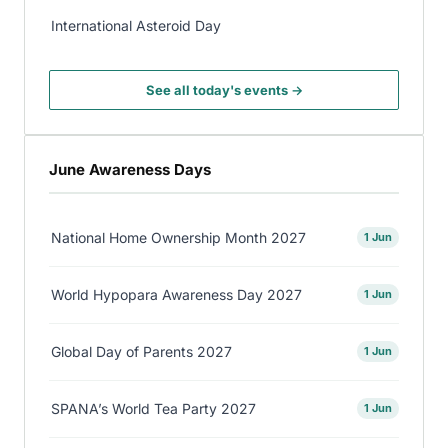
International Asteroid Day
See all today's events →
June Awareness Days
National Home Ownership Month 2027
1 Jun
World Hypopara Awareness Day 2027
1 Jun
Global Day of Parents 2027
1 Jun
SPANA’s World Tea Party 2027
1 Jun