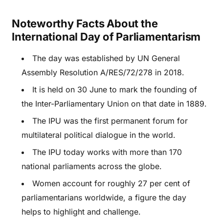
Noteworthy Facts About the
International Day of Parliamentarism
The day was established by UN General
Assembly Resolution A/RES/72/278 in 2018.
It is held on 30 June to mark the founding of
the Inter-Parliamentary Union on that date in 1889.
The IPU was the first permanent forum for
multilateral political dialogue in the world.
The IPU today works with more than 170
national parliaments across the globe.
Women account for roughly 27 per cent of
parliamentarians worldwide, a figure the day
helps to highlight and challenge.