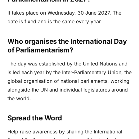
It takes place on Wednesday, 30 June 2027. The
date is fixed and is the same every year.
Who organises the International Day
of Parliamentarism?
The day was established by the United Nations and
is led each year by the Inter-Parliamentary Union, the
global organisation of national parliaments, working
alongside the UN and individual legislatures around
the world.
Spread the Word
Help raise awareness by sharing the International