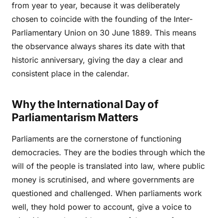
from year to year, because it was deliberately
chosen to coincide with the founding of the Inter-
Parliamentary Union on 30 June 1889. This means
the observance always shares its date with that
historic anniversary, giving the day a clear and
consistent place in the calendar.
Why the International Day of
Parliamentarism Matters
Parliaments are the cornerstone of functioning
democracies. They are the bodies through which the
will of the people is translated into law, where public
money is scrutinised, and where governments are
questioned and challenged. When parliaments work
well, they hold power to account, give a voice to