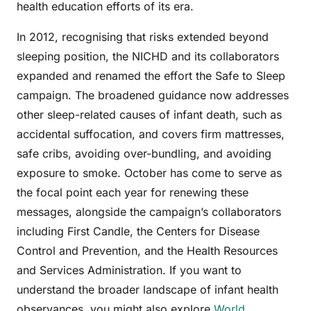
health education efforts of its era.
In 2012, recognising that risks extended beyond
sleeping position, the NICHD and its collaborators
expanded and renamed the effort the Safe to Sleep
campaign. The broadened guidance now addresses
other sleep-related causes of infant death, such as
accidental suffocation, and covers firm mattresses,
safe cribs, avoiding over-bundling, and avoiding
exposure to smoke. October has come to serve as
the focal point each year for renewing these
messages, alongside the campaign’s collaborators
including First Candle, the Centers for Disease
Control and Prevention, and the Health Resources
and Services Administration. If you want to
understand the broader landscape of infant health
observances, you might also explore
World