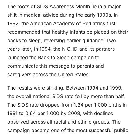
The roots of SIDS Awareness Month lie in a major
shift in medical advice during the early 1990s. In
1992, the American Academy of Pediatrics first
recommended that healthy infants be placed on their
backs to sleep, reversing earlier guidance. Two
years later, in 1994, the NICHD and its partners
launched the Back to Sleep campaign to
communicate this message to parents and
caregivers across the United States.
The results were striking. Between 1994 and 1999,
the overall national SIDS rate fell by more than half.
The SIDS rate dropped from 1.34 per 1,000 births in
1991 to 0.64 per 1,000 by 2008, with declines
observed across all racial and ethnic groups. The
campaign became one of the most successful public