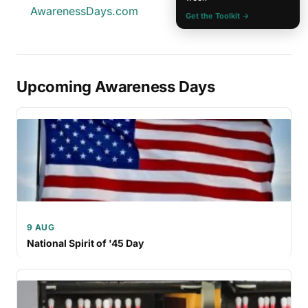
AwarenessDays.com
Get the Toolkit →
Upcoming Awareness Days
9 AUG
National Spirit of '45 Day