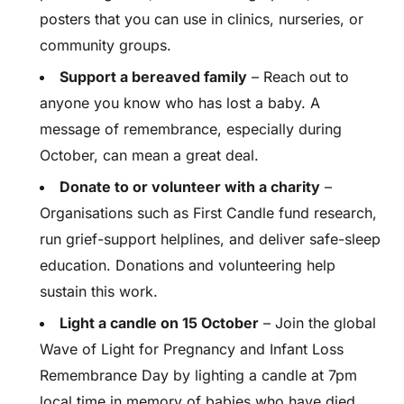
posters that you can use in clinics, nurseries, or
community groups.
Support a bereaved family
– Reach out to
anyone you know who has lost a baby. A
message of remembrance, especially during
October, can mean a great deal.
Donate to or volunteer with a charity
–
Organisations such as First Candle fund research,
run grief-support helplines, and deliver safe-sleep
education. Donations and volunteering help
sustain this work.
Light a candle on 15 October
– Join the global
Wave of Light for Pregnancy and Infant Loss
Remembrance Day by lighting a candle at 7pm
local time in memory of babies who have died.