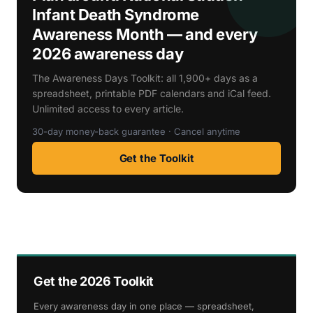
Infant Death Syndrome
Awareness Month — and every
2026 awareness day
The Awareness Days Toolkit: all 1,900+ days as a
spreadsheet, printable PDF calendars and iCal feed.
Unlimited access to every article.
30-day money-back guarantee · Cancel anytime
Get the Toolkit
Get the 2026 Toolkit
Every awareness day in one place — spreadsheet,