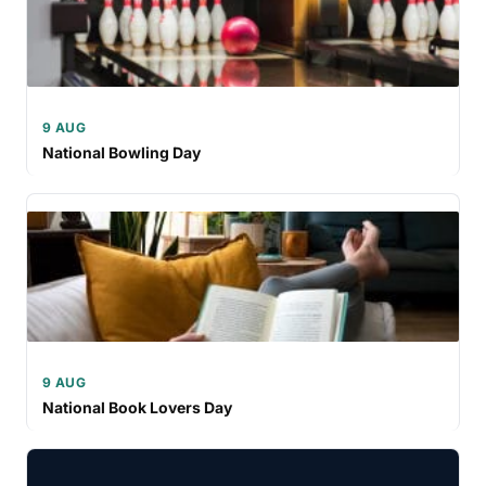
9 AUG
National Bowling Day
9 AUG
National Book Lovers Day