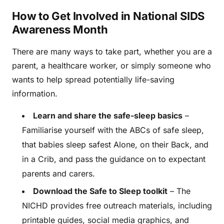
How to Get Involved in National SIDS
Awareness Month
There are many ways to take part, whether you are a
parent, a healthcare worker, or simply someone who
wants to help spread potentially life-saving
information.
Learn and share the safe-sleep basics
–
Familiarise yourself with the ABCs of safe sleep,
that babies sleep safest Alone, on their Back, and
in a Crib, and pass the guidance on to expectant
parents and carers.
Download the Safe to Sleep toolkit
– The
NICHD provides free outreach materials, including
printable guides, social media graphics, and