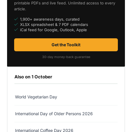
printable PDFs and live feed. Unlimited access to every
article.
1,900+ awareness days, curated
XLSX spreadsheet & 7 PDF calendars
iCal feed for Google, Outlook, Apple
Get the Toolkit
30-day money-back guarantee
Also on 1 October
World Vegetarian Day
International Day of Older Persons 2026
International Coffee Day 2026