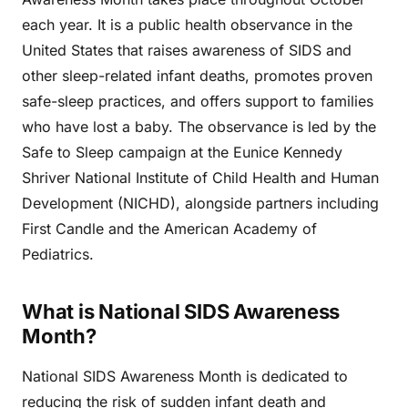
each year. It is a public health observance in the
United States that raises awareness of SIDS and
other sleep-related infant deaths, promotes proven
safe-sleep practices, and offers support to families
who have lost a baby. The observance is led by the
Safe to Sleep campaign at the Eunice Kennedy
Shriver National Institute of Child Health and Human
Development (NICHD), alongside partners including
First Candle and the American Academy of
Pediatrics.
What is National SIDS Awareness
Month?
National SIDS Awareness Month is dedicated to
reducing the risk of sudden infant death and