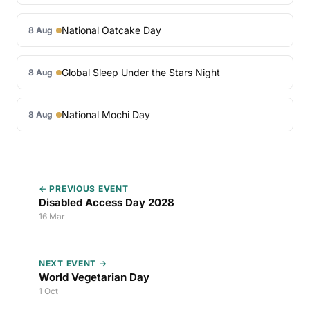
National Oatcake Day
8 Aug
Global Sleep Under the Stars Night
8 Aug
National Mochi Day
8 Aug
← PREVIOUS EVENT
Disabled Access Day 2028
16 Mar
NEXT EVENT →
World Vegetarian Day
1 Oct