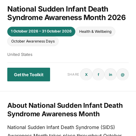
National Sudden Infant Death
Syndrome Awareness Month 2026
1 October 2026 – 31 October 2026
Health & Wellbeing
October Awareness Days
United States
Get the Toolkit
X
f
in
@
SHARE
About National Sudden Infant Death
Syndrome Awareness Month
National Sudden Infant Death Syndrome (SIDS)
Awareness Month takes place throughout October