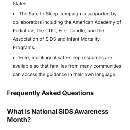
States.
The Safe to Sleep campaign is supported by
collaborators including the American Academy of
Pediatrics, the CDC, First Candle, and the
Association of SIDS and Infant Mortality
Programs.
Free, multilingual safe-sleep resources are
available so that families from many communities
can access the guidance in their own language.
Frequently Asked Questions
What is National SIDS Awareness
Month?