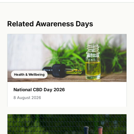
Related Awareness Days
Health & Wellbeing
National CBD Day 2026
8 August 2026