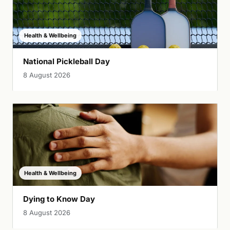
Health & Wellbeing
National Pickleball Day
8 August 2026
Health & Wellbeing
Dying to Know Day
8 August 2026