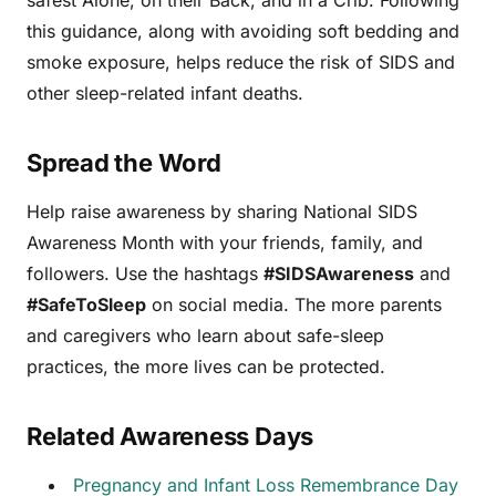
this guidance, along with avoiding soft bedding and
smoke exposure, helps reduce the risk of SIDS and
other sleep-related infant deaths.
Spread the Word
Help raise awareness by sharing National SIDS
Awareness Month with your friends, family, and
followers. Use the hashtags
#SIDSAwareness
and
#SafeToSleep
on social media. The more parents
and caregivers who learn about safe-sleep
practices, the more lives can be protected.
Related Awareness Days
Pregnancy and Infant Loss Remembrance Day