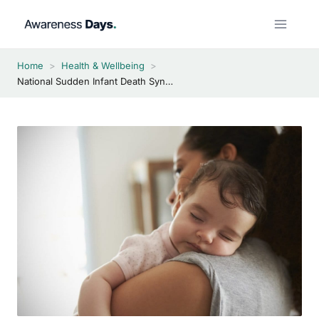
Skip
to
content
Home
>
Health & Wellbeing
>
National Sudden Infant Death Syndrome Awareness Month 2026