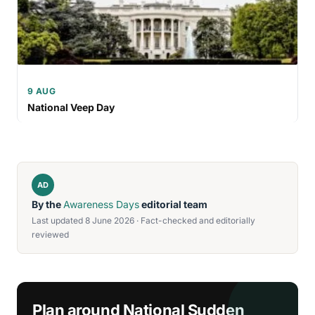
9 AUG
National Veep Day
AD
By the
Awareness Days
editorial team
Last updated 8 June 2026 · Fact-checked and editorially
reviewed
Plan around National Sudden