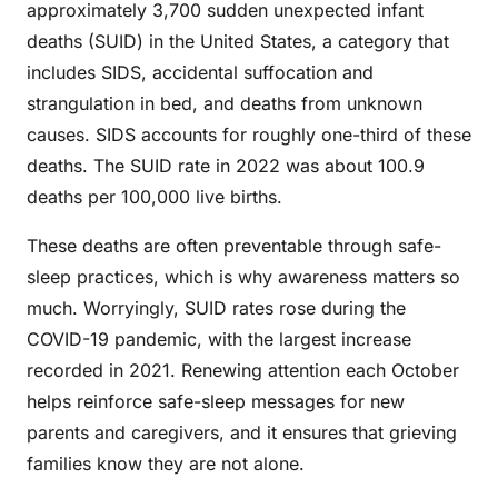
approximately 3,700 sudden unexpected infant
deaths (SUID) in the United States, a category that
includes SIDS, accidental suffocation and
strangulation in bed, and deaths from unknown
causes. SIDS accounts for roughly one-third of these
deaths. The SUID rate in 2022 was about 100.9
deaths per 100,000 live births.
These deaths are often preventable through safe-
sleep practices, which is why awareness matters so
much. Worryingly, SUID rates rose during the
COVID-19 pandemic, with the largest increase
recorded in 2021. Renewing attention each October
helps reinforce safe-sleep messages for new
parents and caregivers, and it ensures that grieving
families know they are not alone.