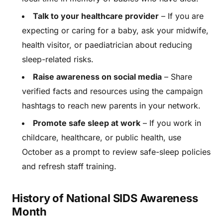
Talk to your healthcare provider
– If you are
expecting or caring for a baby, ask your midwife,
health visitor, or paediatrician about reducing
sleep-related risks.
Raise awareness on social media
– Share
verified facts and resources using the campaign
hashtags to reach new parents in your network.
Promote safe sleep at work
– If you work in
childcare, healthcare, or public health, use
October as a prompt to review safe-sleep policies
and refresh staff training.
History of National SIDS Awareness
Month