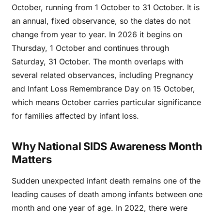
October, running from 1 October to 31 October. It is
an annual, fixed observance, so the dates do not
change from year to year. In 2026 it begins on
Thursday, 1 October and continues through
Saturday, 31 October. The month overlaps with
several related observances, including Pregnancy
and Infant Loss Remembrance Day on 15 October,
which means October carries particular significance
for families affected by infant loss.
Why National SIDS Awareness Month
Matters
Sudden unexpected infant death remains one of the
leading causes of death among infants between one
month and one year of age. In 2022, there were