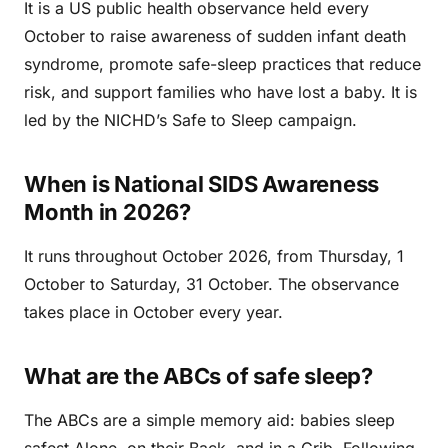
It is a US public health observance held every
October to raise awareness of sudden infant death
syndrome, promote safe-sleep practices that reduce
risk, and support families who have lost a baby. It is
led by the NICHD’s Safe to Sleep campaign.
When is National SIDS Awareness
Month in 2026?
It runs throughout October 2026, from Thursday, 1
October to Saturday, 31 October. The observance
takes place in October every year.
What are the ABCs of safe sleep?
The ABCs are a simple memory aid: babies sleep
safest Alone, on their Back, and in a Crib. Following