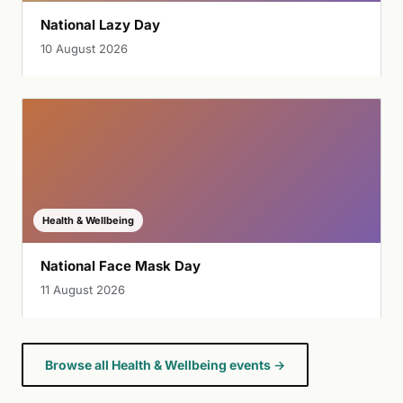
National Lazy Day
10 August 2026
Health & Wellbeing
National Face Mask Day
11 August 2026
Browse all Health & Wellbeing events →