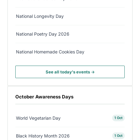
National Longevity Day
National Poetry Day 2026
National Homemade Cookies Day
See all today's events →
October Awareness Days
World Vegetarian Day
1 Oct
Black History Month 2026
1 Oct