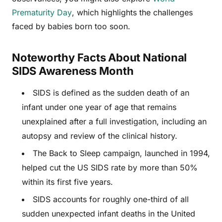
Prematurity Day
, which highlights the challenges
faced by babies born too soon.
Noteworthy Facts About National
SIDS Awareness Month
SIDS is defined as the sudden death of an
infant under one year of age that remains
unexplained after a full investigation, including an
autopsy and review of the clinical history.
The Back to Sleep campaign, launched in 1994,
helped cut the US SIDS rate by more than 50%
within its first five years.
SIDS accounts for roughly one-third of all
sudden unexpected infant deaths in the United