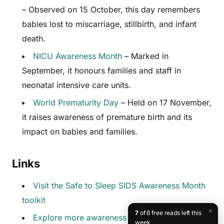
– Observed on 15 October, this day remembers
babies lost to miscarriage, stillbirth, and infant
death.
NICU Awareness Month
– Marked in
September, it honours families and staff in
neonatal intensive care units.
World Prematurity Day
– Held on 17 November,
it raises awareness of premature birth and its
impact on babies and families.
Links
Visit the Safe to Sleep SIDS Awareness Month
toolkit
×
7
of 8 free reads left this
Explore more awareness days at
week