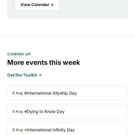
View Calendar →
COMING UP
More events this week
Get the Toolkit →
International Allyship Day
8 Aug
Dying to Know Day
8 Aug
International Infinity Day
8 Aug