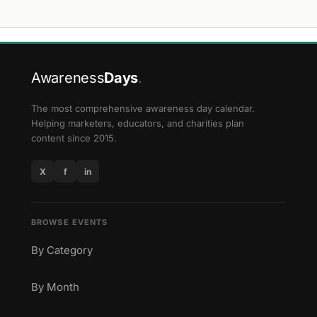
Awareness
Days
.
The most comprehensive awareness day calendar.
Helping marketers, educators, and charities plan
content since 2015.
X
f
in
BROWSE EVENTS
By Category
By Month