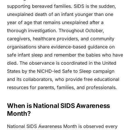
supporting bereaved families. SIDS is the sudden,
unexplained death of an infant younger than one
year of age that remains unexplained after a
thorough investigation. Throughout October,
caregivers, healthcare providers, and community
organisations share evidence-based guidance on
safe infant sleep and remember the babies who have
died. The observance is coordinated in the United
States by the NICHD-led Safe to Sleep campaign
and its collaborators, who provide free educational
resources for parents, families, and professionals.
When is National SIDS Awareness
Month?
National SIDS Awareness Month is observed every