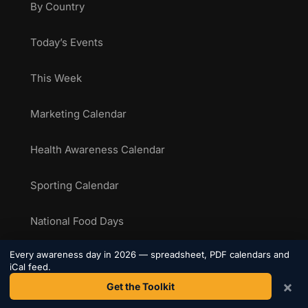
By Country
Today’s Events
This Week
Marketing Calendar
Health Awareness Calendar
Sporting Calendar
National Food Days
Every awareness day in 2026 — spreadsheet, PDF calendars and
iCal feed.
RESOURCES
×
Get the Toolkit
The Toolkit