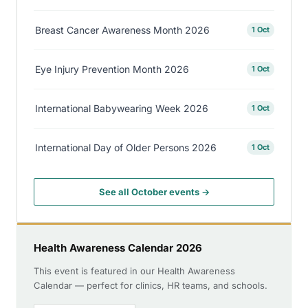
Breast Cancer Awareness Month 2026
1 Oct
Eye Injury Prevention Month 2026
1 Oct
International Babywearing Week 2026
1 Oct
International Day of Older Persons 2026
1 Oct
See all October events →
Health Awareness Calendar 2026
This event is featured in our Health Awareness
Calendar — perfect for clinics, HR teams, and schools.