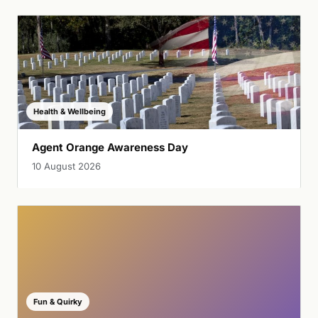
Health & Wellbeing
Agent Orange Awareness Day
10 August 2026
Fun & Quirky