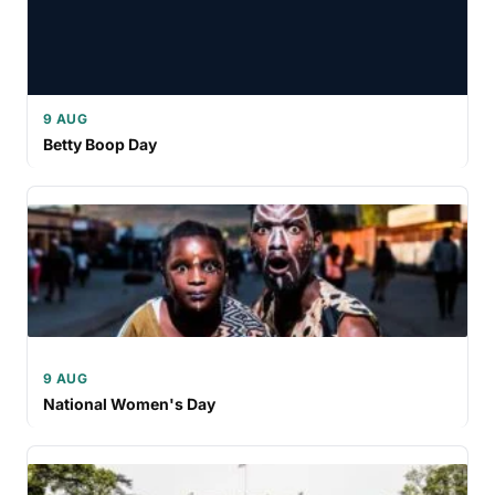
9 AUG
Betty Boop Day
9 AUG
National Women's Day