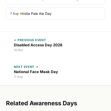
India Pale Ale Day
7 Aug
← PREVIOUS EVENT
Disabled Access Day 2028
16 Mar
NEXT EVENT →
National Face Mask Day
11 Aug
Related Awareness Days