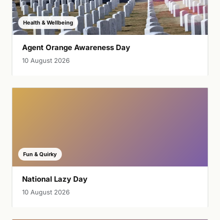
Health & Wellbeing
Agent Orange Awareness Day
10 August 2026
Fun & Quirky
National Lazy Day
10 August 2026