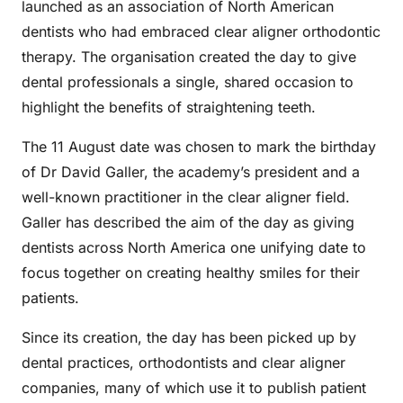
launched as an association of North American
dentists who had embraced clear aligner orthodontic
therapy. The organisation created the day to give
dental professionals a single, shared occasion to
highlight the benefits of straightening teeth.
The 11 August date was chosen to mark the birthday
of Dr David Galler, the academy’s president and a
well-known practitioner in the clear aligner field.
Galler has described the aim of the day as giving
dentists across North America one unifying date to
focus together on creating healthy smiles for their
patients.
Since its creation, the day has been picked up by
dental practices, orthodontists and clear aligner
companies, many of which use it to publish patient