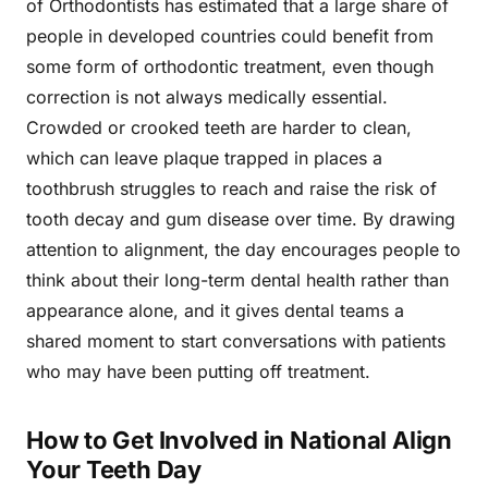
of Orthodontists has estimated that a large share of
people in developed countries could benefit from
some form of orthodontic treatment, even though
correction is not always medically essential.
Crowded or crooked teeth are harder to clean,
which can leave plaque trapped in places a
toothbrush struggles to reach and raise the risk of
tooth decay and gum disease over time. By drawing
attention to alignment, the day encourages people to
think about their long-term dental health rather than
appearance alone, and it gives dental teams a
shared moment to start conversations with patients
who may have been putting off treatment.
How to Get Involved in National Align
Your Teeth Day