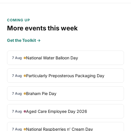
COMING UP
More events this week
Get the Toolkit →
National Water Balloon Day
7 Aug
Particularly Preposterous Packaging Day
7 Aug
Braham Pie Day
7 Aug
Aged Care Employee Day 2026
7 Aug
National Raspberries n’ Cream Day
7 Aug