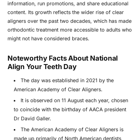
information, run promotions, and share educational
content. Its growth reflects the wider rise of clear
aligners over the past two decades, which has made
orthodontic treatment more accessible to adults who
might not have considered braces.
Noteworthy Facts About National
Align Your Teeth Day
The day was established in 2021 by the
American Academy of Clear Aligners.
It is observed on 11 August each year, chosen
to coincide with the birthday of AACA president
Dr David Galler.
The American Academy of Clear Aligners is
made up primarily of North American dentists