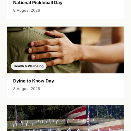
National Pickleball Day
8 August 2026
Health & Wellbeing
Dying to Know Day
8 August 2026