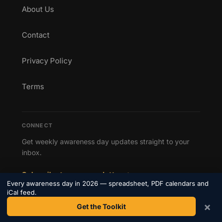
About Us
Contact
Privacy Policy
Terms
CONNECT
Get weekly awareness day updates straight to your
inbox.
Subscribe to our newsletter →
Every awareness day in 2026 — spreadsheet, PDF calendars and
iCal feed.
×
Get the Toolkit