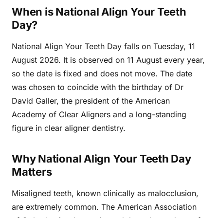
When is National Align Your Teeth
Day?
National Align Your Teeth Day falls on Tuesday, 11
August 2026. It is observed on 11 August every year,
so the date is fixed and does not move. The date
was chosen to coincide with the birthday of Dr
David Galler, the president of the American
Academy of Clear Aligners and a long-standing
figure in clear aligner dentistry.
Why National Align Your Teeth Day
Matters
Misaligned teeth, known clinically as malocclusion,
are extremely common. The American Association