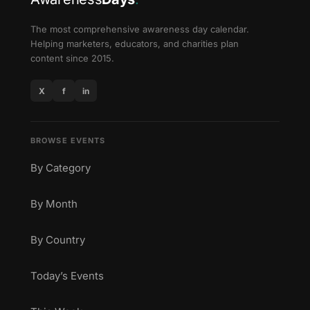
The most comprehensive awareness day calendar.
Helping marketers, educators, and charities plan
content since 2015.
X
f
in
BROWSE EVENTS
By Category
By Month
By Country
Today’s Events