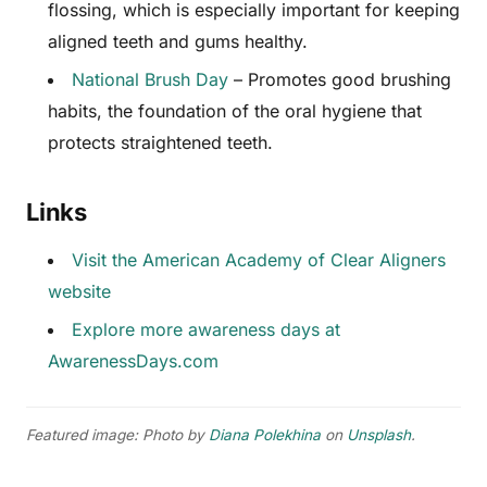
flossing, which is especially important for keeping
aligned teeth and gums healthy.
National Brush Day
– Promotes good brushing
habits, the foundation of the oral hygiene that
protects straightened teeth.
Links
Visit the American Academy of Clear Aligners
website
Explore more awareness days at
AwarenessDays.com
Featured image: Photo by
Diana Polekhina
on
Unsplash
.