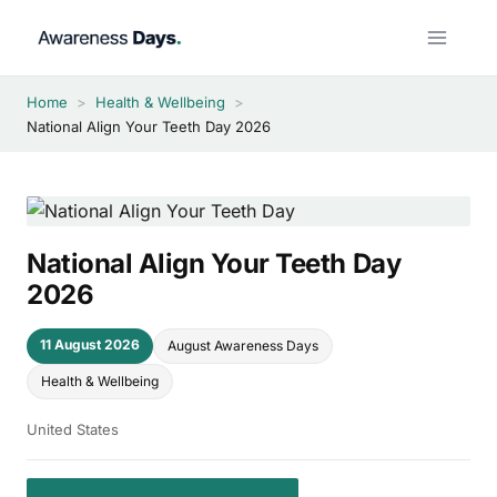
Skip
to
content
Home
>
Health & Wellbeing
>
National Align Your Teeth Day 2026
National Align Your Teeth Day
2026
11 August 2026
August Awareness Days
Health & Wellbeing
United States