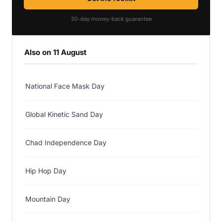
30-day money-back guarantee
Also on 11 August
National Face Mask Day
Global Kinetic Sand Day
Chad Independence Day
Hip Hop Day
Mountain Day