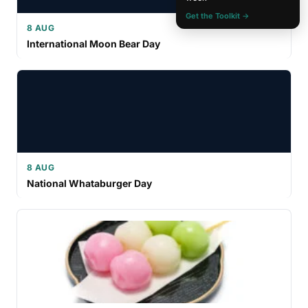
Get the Toolkit →
8 AUG
International Moon Bear Day
8 AUG
National Whataburger Day