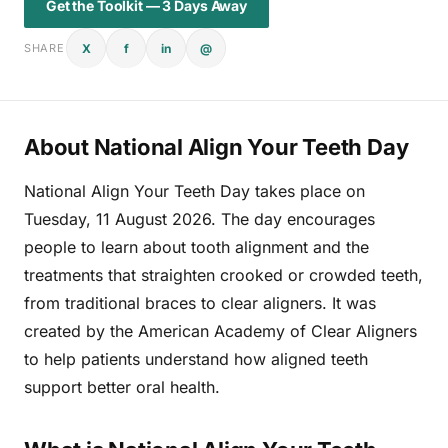
Get the Toolkit — 3 Days Away
X
f
in
@
SHARE
About National Align Your Teeth Day
National Align Your Teeth Day takes place on
Tuesday, 11 August 2026. The day encourages
people to learn about tooth alignment and the
treatments that straighten crooked or crowded teeth,
from traditional braces to clear aligners. It was
created by the American Academy of Clear Aligners
to help patients understand how aligned teeth
support better oral health.