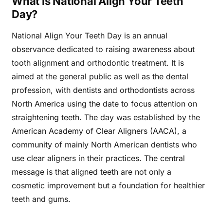
What is National Align Your Teeth
Day?
National Align Your Teeth Day is an annual
observance dedicated to raising awareness about
tooth alignment and orthodontic treatment. It is
aimed at the general public as well as the dental
profession, with dentists and orthodontists across
North America using the date to focus attention on
straightening teeth. The day was established by the
American Academy of Clear Aligners (AACA), a
community of mainly North American dentists who
use clear aligners in their practices. The central
message is that aligned teeth are not only a
cosmetic improvement but a foundation for healthier
teeth and gums.