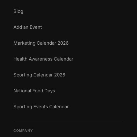
Blog
Add an Event
Marketing Calendar 2026
Health Awareness Calendar
Sporting Calendar 2026
National Food Days
Sporting Events Calendar
COMPANY