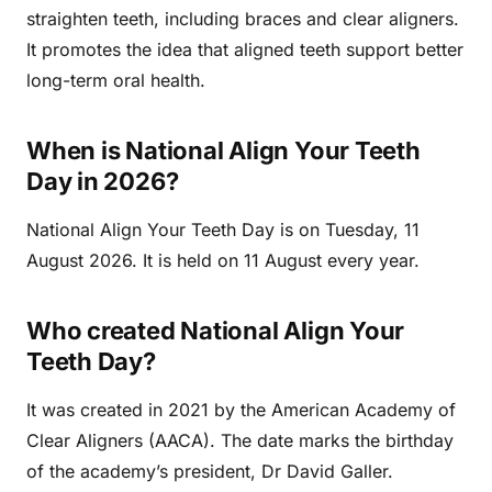
straighten teeth, including braces and clear aligners.
It promotes the idea that aligned teeth support better
long-term oral health.
When is National Align Your Teeth
Day in 2026?
National Align Your Teeth Day is on Tuesday, 11
August 2026. It is held on 11 August every year.
Who created National Align Your
Teeth Day?
It was created in 2021 by the American Academy of
Clear Aligners (AACA). The date marks the birthday
of the academy’s president, Dr David Galler.