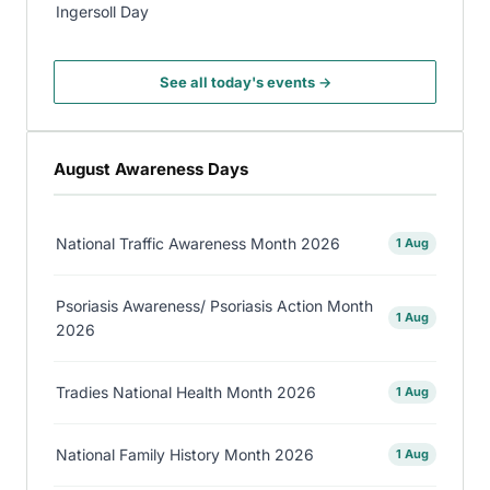
Ingersoll Day
See all today's events →
August Awareness Days
National Traffic Awareness Month 2026
1 Aug
Psoriasis Awareness/ Psoriasis Action Month
1 Aug
2026
Tradies National Health Month 2026
1 Aug
National Family History Month 2026
1 Aug