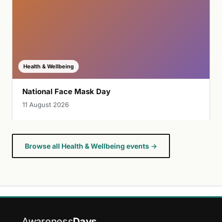
Health & Wellbeing
National Face Mask Day
11 August 2026
Browse all Health & Wellbeing events →
Awareness
Days
.