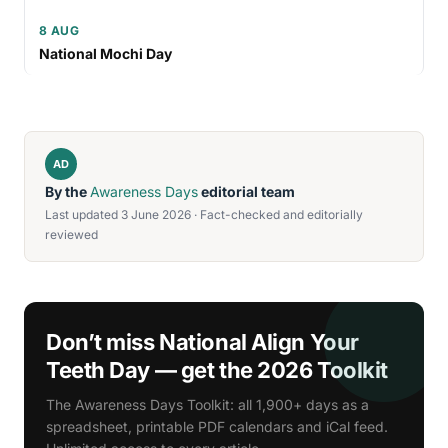
8 AUG
National Mochi Day
AD
By the
Awareness Days
editorial team
Last updated 3 June 2026 · Fact-checked and editorially
reviewed
Don’t miss National Align Your
Teeth Day — get the 2026 Toolkit
The Awareness Days Toolkit: all 1,900+ days as a
spreadsheet, printable PDF calendars and iCal feed.