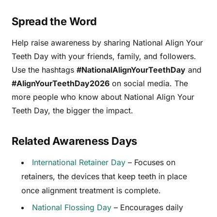
Spread the Word
Help raise awareness by sharing National Align Your
Teeth Day with your friends, family, and followers.
Use the hashtags
#NationalAlignYourTeethDay
and
#AlignYourTeethDay2026
on social media. The
more people who know about National Align Your
Teeth Day, the bigger the impact.
Related Awareness Days
International Retainer Day
– Focuses on
retainers, the devices that keep teeth in place
once alignment treatment is complete.
National Flossing Day
– Encourages daily