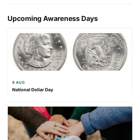
Upcoming Awareness Days
8 AUG
National Dollar Day