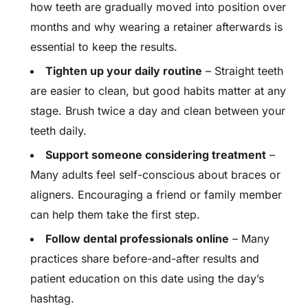
how teeth are gradually moved into position over
months and why wearing a retainer afterwards is
essential to keep the results.
Tighten up your daily routine
– Straight teeth
are easier to clean, but good habits matter at any
stage. Brush twice a day and clean between your
teeth daily.
Support someone considering treatment
–
Many adults feel self-conscious about braces or
aligners. Encouraging a friend or family member
can help them take the first step.
Follow dental professionals online
– Many
practices share before-and-after results and
patient education on this date using the day’s
hashtag.