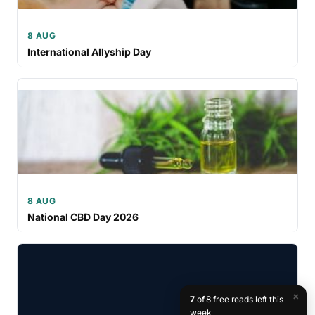
8 AUG
International Allyship Day
8 AUG
National CBD Day 2026
×
7
of 8 free reads left this
week