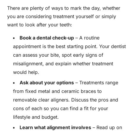
There are plenty of ways to mark the day, whether
you are considering treatment yourself or simply
want to look after your teeth:
Book a dental check-up
– A routine
appointment is the best starting point. Your dentist
can assess your bite, spot early signs of
misalignment, and explain whether treatment
would help.
Ask about your options
– Treatments range
from fixed metal and ceramic braces to
removable clear aligners. Discuss the pros and
cons of each so you can find a fit for your
lifestyle and budget.
Learn what alignment involves
– Read up on