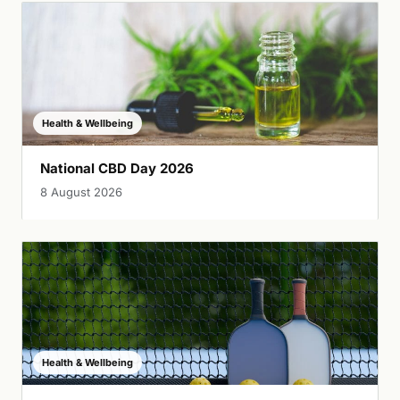
Health & Wellbeing
National CBD Day 2026
8 August 2026
Health & Wellbeing