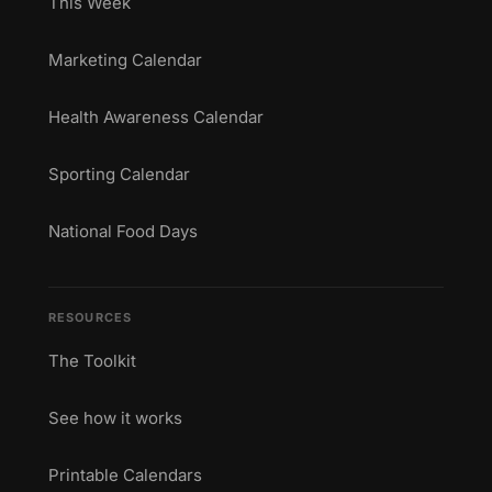
This Week
Marketing Calendar
Health Awareness Calendar
Sporting Calendar
National Food Days
RESOURCES
The Toolkit
See how it works
Printable Calendars