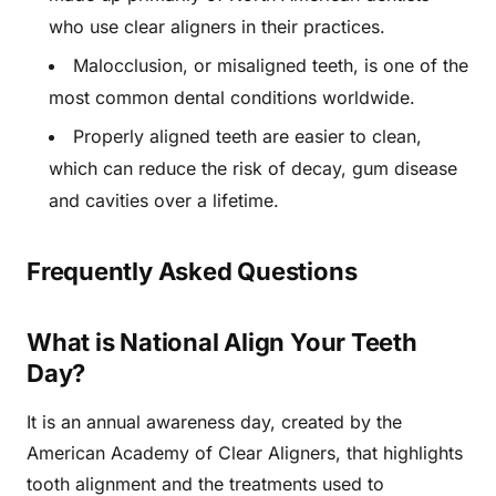
who use clear aligners in their practices.
Malocclusion, or misaligned teeth, is one of the
most common dental conditions worldwide.
Properly aligned teeth are easier to clean,
which can reduce the risk of decay, gum disease
and cavities over a lifetime.
Frequently Asked Questions
What is National Align Your Teeth
Day?
It is an annual awareness day, created by the
American Academy of Clear Aligners, that highlights
tooth alignment and the treatments used to