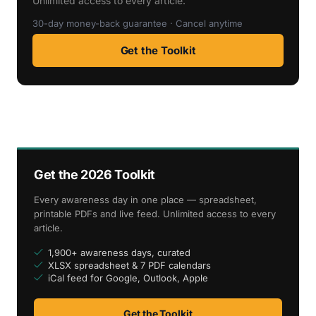
Unlimited access to every article.
30-day money-back guarantee · Cancel anytime
Get the Toolkit
Get the 2026 Toolkit
Every awareness day in one place — spreadsheet,
printable PDFs and live feed. Unlimited access to every
article.
1,900+ awareness days, curated
XLSX spreadsheet & 7 PDF calendars
iCal feed for Google, Outlook, Apple
Get the Toolkit