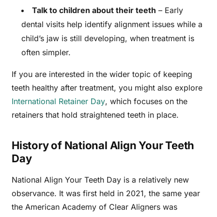
Talk to children about their teeth
– Early
dental visits help identify alignment issues while a
child’s jaw is still developing, when treatment is
often simpler.
If you are interested in the wider topic of keeping
teeth healthy after treatment, you might also explore
International Retainer Day
, which focuses on the
retainers that hold straightened teeth in place.
History of National Align Your Teeth
Day
National Align Your Teeth Day is a relatively new
observance. It was first held in 2021, the same year
the American Academy of Clear Aligners was