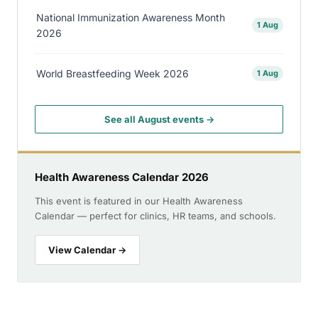
National Immunization Awareness Month
1 Aug
2026
World Breastfeeding Week 2026
1 Aug
See all August events →
Health Awareness Calendar 2026
This event is featured in our Health Awareness
Calendar — perfect for clinics, HR teams, and schools.
View Calendar →