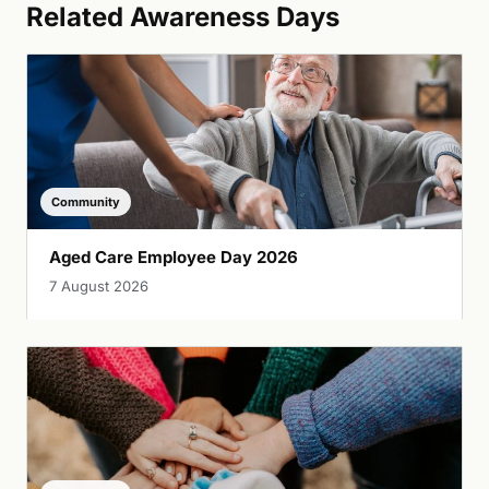
Related Awareness Days
Community
Aged Care Employee Day 2026
7 August 2026