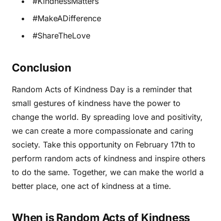
#KindnessMatters
#MakeADifference
#ShareTheLove
Conclusion
Random Acts of Kindness Day is a reminder that
small gestures of kindness have the power to
change the world. By spreading love and positivity,
we can create a more compassionate and caring
society. Take this opportunity on February 17th to
perform random acts of kindness and inspire others
to do the same. Together, we can make the world a
better place, one act of kindness at a time.
When is Random Acts of Kindness