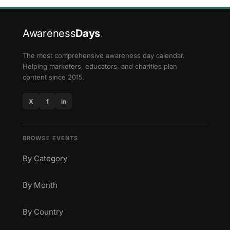
Awareness
Days
.
The most comprehensive awareness day calendar.
Helping marketers, educators, and charities plan
content since 2015.
X
f
in
BROWSE EVENTS
By Category
By Month
By Country