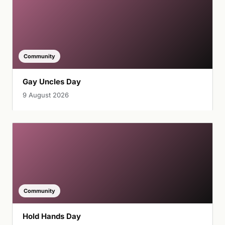
Community
Gay Uncles Day
9 August 2026
Community
Hold Hands Day