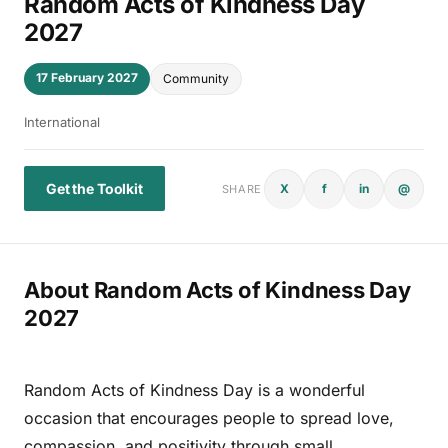
Random Acts of Kindness Day
2027
17 February 2027
Community
International
Get the Toolkit
X
f
in
@
SHARE
About Random Acts of Kindness Day
2027
Random Acts of Kindness Day is a wonderful
occasion that encourages people to spread love,
compassion, and positivity through small,