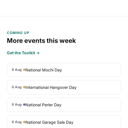
COMING UP
More events this week
Get the Toolkit →
National Mochi Day
8 Aug
International Hangover Day
8 Aug
National Perler Day
8 Aug
National Garage Sale Day
8 Aug