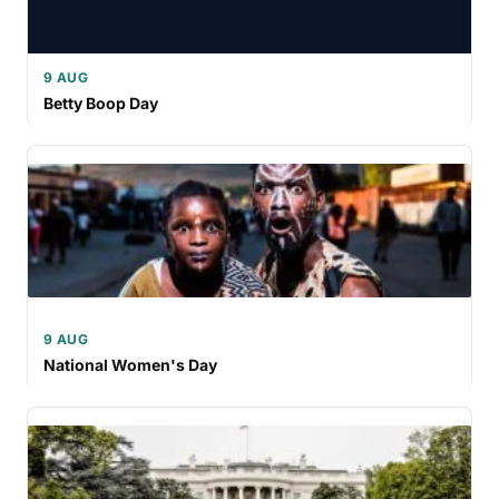
9 AUG
Betty Boop Day
9 AUG
National Women's Day