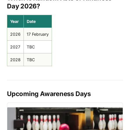
Day 2026?
Year
Date
2026
17 February
2027
TBC
2028
TBC
Upcoming Awareness Days