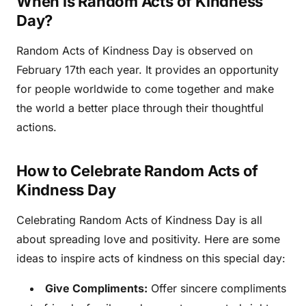
When is Random Acts of Kindness
Day?
Random Acts of Kindness Day is observed on
February 17th each year. It provides an opportunity
for people worldwide to come together and make
the world a better place through their thoughtful
actions.
How to Celebrate Random Acts of
Kindness Day
Celebrating Random Acts of Kindness Day is all
about spreading love and positivity. Here are some
ideas to inspire acts of kindness on this special day:
Give Compliments:
Offer sincere compliments