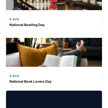
9 AUG
National Bowling Day
9 AUG
National Book Lovers Day