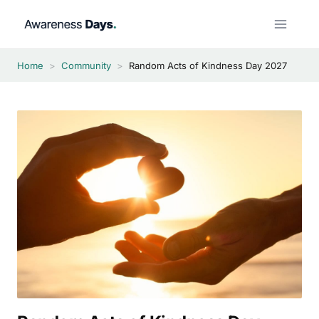
Skip
to
content
Home
>
Community
>
Random Acts of Kindness Day 2027