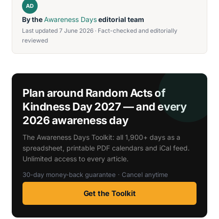
AD
By the
Awareness Days
editorial team
Last updated 7 June 2026 · Fact-checked and editorially
reviewed
Plan around Random Acts of
Kindness Day 2027 — and every
2026 awareness day
The Awareness Days Toolkit: all 1,900+ days as a
spreadsheet, printable PDF calendars and iCal feed.
Unlimited access to every article.
30-day money-back guarantee · Cancel anytime
Get the Toolkit