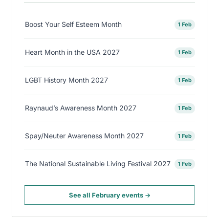
Boost Your Self Esteem Month
1 Feb
Heart Month in the USA 2027
1 Feb
LGBT History Month 2027
1 Feb
Raynaud’s Awareness Month 2027
1 Feb
Spay/Neuter Awareness Month 2027
1 Feb
The National Sustainable Living Festival 2027
1 Feb
See all February events →