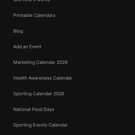
Printable Calendars
Blog
Add an Event
Marketing Calendar 2026
Health Awareness Calendar
Sporting Calendar 2026
National Food Days
Sporting Events Calendar