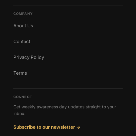
COMPANY
About Us
Contact
Privacy Policy
Terms
CONNECT
Get weekly awareness day updates straight to your
inbox.
Subscribe to our newsletter →