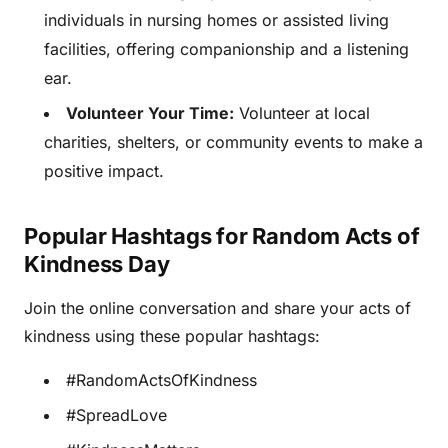
individuals in nursing homes or assisted living
facilities, offering companionship and a listening
ear.
Volunteer Your Time:
Volunteer at local
charities, shelters, or community events to make a
positive impact.
Popular Hashtags for Random Acts of
Kindness Day
Join the online conversation and share your acts of
kindness using these popular hashtags:
#RandomActsOfKindness
#SpreadLove