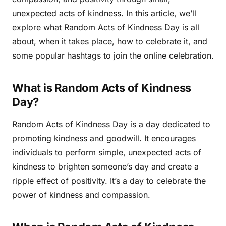
unexpected acts of kindness. In this article, we’ll
explore what Random Acts of Kindness Day is all
about, when it takes place, how to celebrate it, and
some popular hashtags to join the online celebration.
What is Random Acts of Kindness
Day?
Random Acts of Kindness Day is a day dedicated to
promoting kindness and goodwill. It encourages
individuals to perform simple, unexpected acts of
kindness to brighten someone’s day and create a
ripple effect of positivity. It’s a day to celebrate the
power of kindness and compassion.