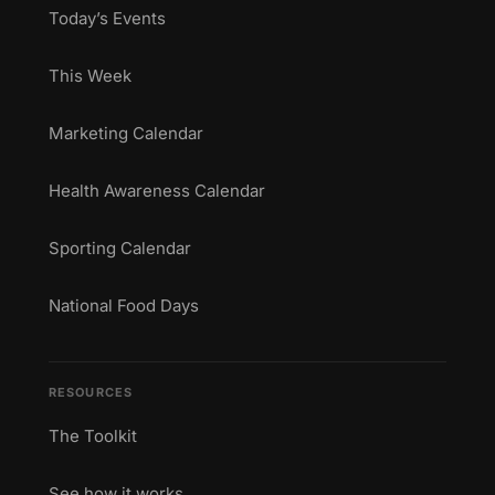
Today’s Events
This Week
Marketing Calendar
Health Awareness Calendar
Sporting Calendar
National Food Days
RESOURCES
The Toolkit
See how it works