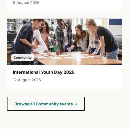
9 August 2026
Community
International Youth Day 2026
12 August 2026
Browse all Community events →