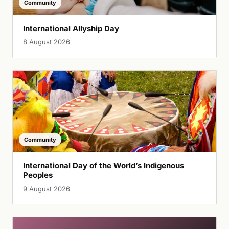
Community
International Allyship Day
8 August 2026
Community
International Day of the World’s Indigenous
Peoples
9 August 2026