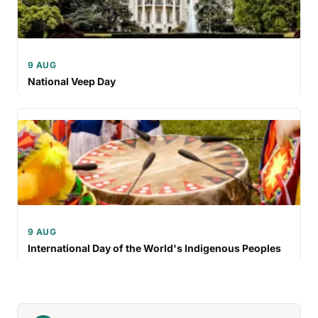
9 AUG
National Veep Day
9 AUG
International Day of the World's Indigenous Peoples