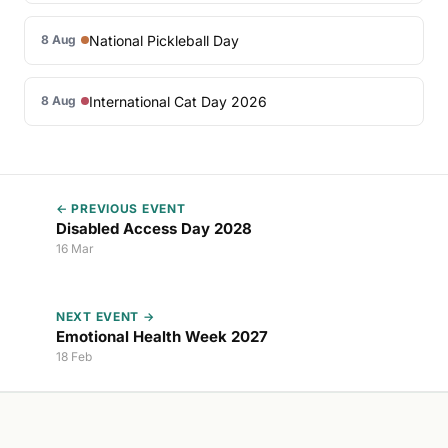
National Pickleball Day
8 Aug
International Cat Day 2026
8 Aug
← PREVIOUS EVENT
Disabled Access Day 2028
16 Mar
NEXT EVENT →
Emotional Health Week 2027
18 Feb