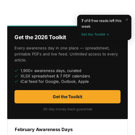
×
7
of 8 free reads left this
week
Get the Toolkit →
Get the 2026 Toolkit
Every awareness day in one place — spreadsheet,
printable PDFs and live feed. Unlimited access to every
article.
1,900+ awareness days, curated
XLSX spreadsheet & 7 PDF calendars
iCal feed for Google, Outlook, Apple
Get the Toolkit
30-day money-back guarantee
February Awareness Days