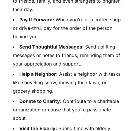
to friends, family, and even strangers to brighten
their day.
Pay It Forward:
When you’re at a coffee shop
or drive-thru, pay for the order of the person
behind you.
Send Thoughtful Messages:
Send uplifting
messages or notes to friends, reminding them of
your appreciation and support.
Help a Neighbor:
Assist a neighbor with tasks
like shoveling snow, mowing their lawn, or
grocery shopping.
Donate to Charity:
Contribute to a charitable
organization or cause that you’re passionate
about.
Visit the Elderly:
Spend time with elderly