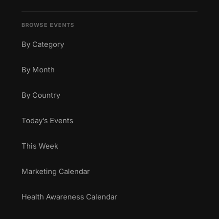
BROWSE EVENTS
By Category
By Month
By Country
Today’s Events
This Week
Marketing Calendar
Health Awareness Calendar