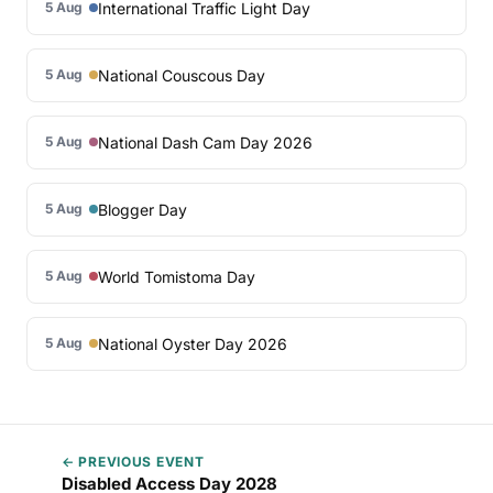
International Traffic Light Day
5 Aug
National Couscous Day
5 Aug
National Dash Cam Day 2026
5 Aug
Blogger Day
5 Aug
World Tomistoma Day
5 Aug
National Oyster Day 2026
5 Aug
← PREVIOUS EVENT
Disabled Access Day 2028