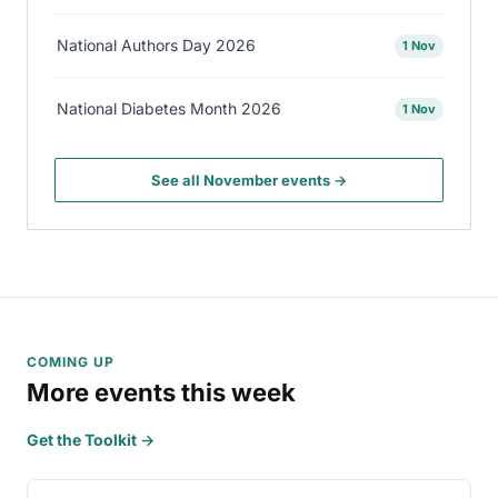
National Authors Day 2026
1 Nov
National Diabetes Month 2026
1 Nov
See all November events →
COMING UP
More events this week
Get the Toolkit →