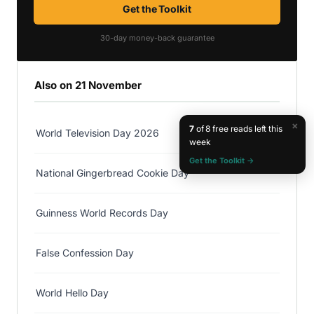
Get the Toolkit
30-day money-back guarantee
Also on 21 November
×
7
of 8 free reads left this
World Television Day 2026
week
Get the Toolkit →
National Gingerbread Cookie Day
Guinness World Records Day
False Confession Day
World Hello Day