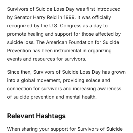
Survivors of Suicide Loss Day was first introduced
by Senator Harry Reid in 1999. It was officially
recognized by the U.S. Congress as a day to
promote healing and support for those affected by
suicide loss. The American Foundation for Suicide
Prevention has been instrumental in organizing
events and resources for survivors.
Since then, Survivors of Suicide Loss Day has grown
into a global movement, providing solace and
connection for survivors and increasing awareness
of suicide prevention and mental health.
Relevant Hashtags
When sharing your support for Survivors of Suicide