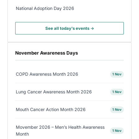
National Adoption Day 2026
See all today's events →
November Awareness Days
COPD Awareness Month 2026
1 Nov
Lung Cancer Awareness Month 2026
1 Nov
Mouth Cancer Action Month 2026
1 Nov
Movember 2026 – Men’s Health Awareness
1 Nov
Month