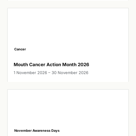
Cancer
Mouth Cancer Action Month 2026
1 November 2026 – 30 November 2026
November Awareness Days