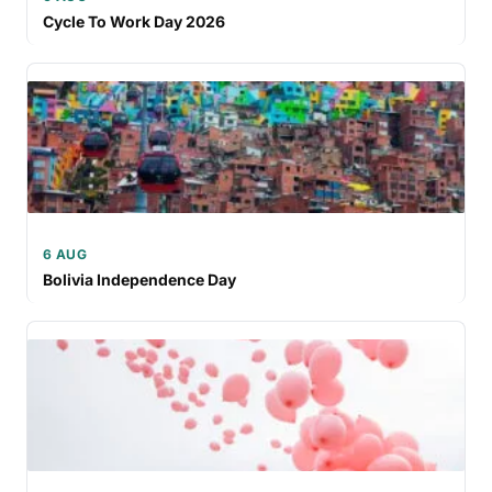
Cycle To Work Day 2026
6 AUG
Bolivia Independence Day