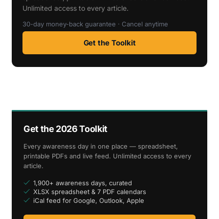
Unlimited access to every article.
30-day money-back guarantee · Cancel anytime
Get the Toolkit
Get the 2026 Toolkit
Every awareness day in one place — spreadsheet,
printable PDFs and live feed. Unlimited access to every
article.
1,900+ awareness days, curated
XLSX spreadsheet & 7 PDF calendars
iCal feed for Google, Outlook, Apple