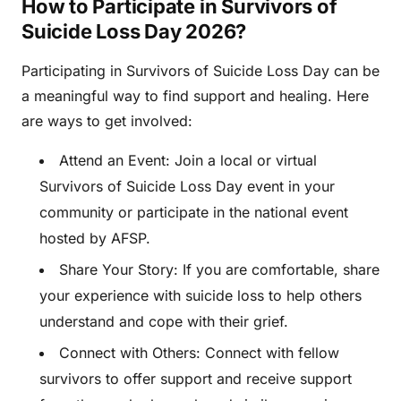
How to Participate in Survivors of
Suicide Loss Day 2026?
Participating in Survivors of Suicide Loss Day can be
a meaningful way to find support and healing. Here
are ways to get involved:
Attend an Event: Join a local or virtual
Survivors of Suicide Loss Day event in your
community or participate in the national event
hosted by AFSP.
Share Your Story: If you are comfortable, share
your experience with suicide loss to help others
understand and cope with their grief.
Connect with Others: Connect with fellow
survivors to offer support and receive support