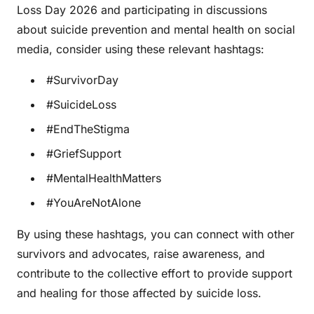
Loss Day 2026 and participating in discussions
about suicide prevention and mental health on social
media, consider using these relevant hashtags:
#SurvivorDay
#SuicideLoss
#EndTheStigma
#GriefSupport
#MentalHealthMatters
#YouAreNotAlone
By using these hashtags, you can connect with other
survivors and advocates, raise awareness, and
contribute to the collective effort to provide support
and healing for those affected by suicide loss.