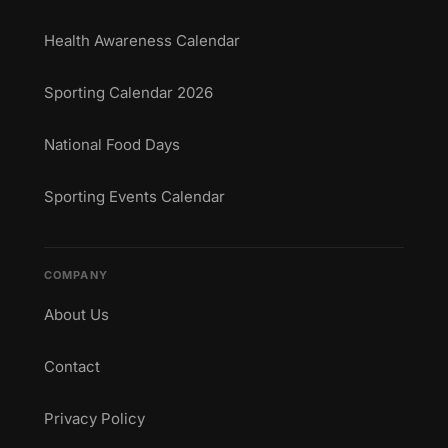
Health Awareness Calendar
Sporting Calendar 2026
National Food Days
Sporting Events Calendar
COMPANY
About Us
Contact
Privacy Policy