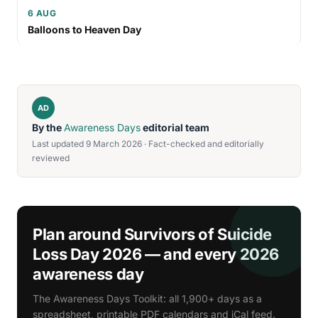
6 AUG
Balloons to Heaven Day
AD
By the
Awareness Days
editorial team
Last updated 9 March 2026 · Fact-checked and editorially
reviewed
Plan around Survivors of Suicide
Loss Day 2026 — and every 2026
awareness day
The Awareness Days Toolkit: all 1,900+ days as a
spreadsheet, printable PDF calendars and iCal feed.