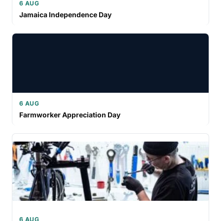
6 AUG
Jamaica Independence Day
6 AUG
Farmworker Appreciation Day
6 AUG