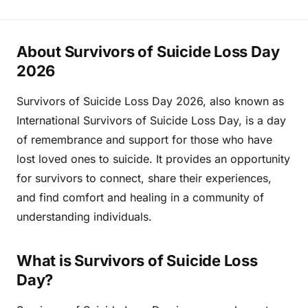
About Survivors of Suicide Loss Day
2026
Survivors of Suicide Loss Day 2026, also known as
International Survivors of Suicide Loss Day, is a day
of remembrance and support for those who have
lost loved ones to suicide. It provides an opportunity
for survivors to connect, share their experiences,
and find comfort and healing in a community of
understanding individuals.
What is Survivors of Suicide Loss
Day?