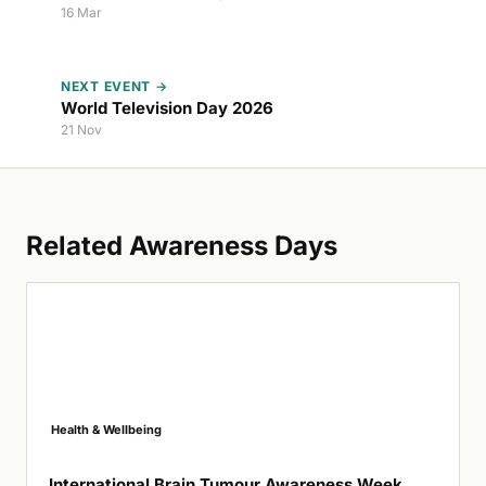
16 Mar
NEXT EVENT →
World Television Day 2026
21 Nov
Related Awareness Days
Health & Wellbeing
International Brain Tumour Awareness Week