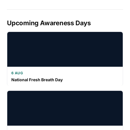
Upcoming Awareness Days
6 AUG
National Fresh Breath Day