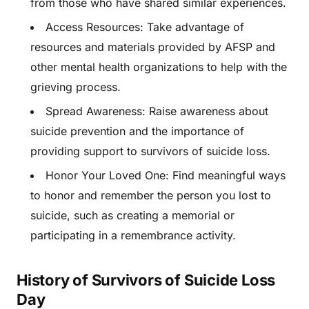
from those who have shared similar experiences.
Access Resources: Take advantage of
resources and materials provided by AFSP and
other mental health organizations to help with the
grieving process.
Spread Awareness: Raise awareness about
suicide prevention and the importance of
providing support to survivors of suicide loss.
Honor Your Loved One: Find meaningful ways
to honor and remember the person you lost to
suicide, such as creating a memorial or
participating in a remembrance activity.
History of Survivors of Suicide Loss
Day