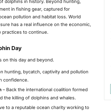
of dolphins in history. Beyond hunting,
ment in fishing gear, captured for
cean pollution and habitat loss. World
sure has a real influence on the economic,
e practices to continue.
phin Day
s on this day and beyond.
 hunting, bycatch, captivity and pollution
h confidence.
n
– Back the international coalition formed
d the killing of dolphins and whales.
ve to a reputable ocean charity working to