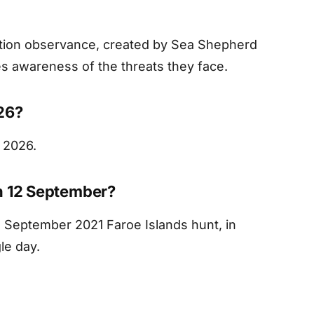
ation observance, created by Sea Shepherd
es awareness of the threats they face.
26?
 2026.
n 12 September?
2 September 2021 Faroe Islands hunt, in
le day.