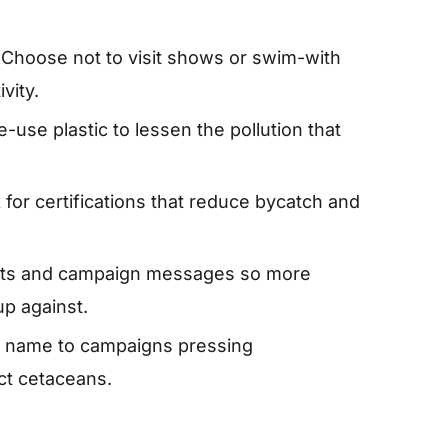
Choose not to visit shows or swim-with
vity.
-use plastic to lessen the pollution that
for certifications that reduce bycatch and
cts and campaign messages so more
p against.
 name to campaigns pressing
ct cetaceans.