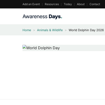
Skip
Add an Event
Resources
Today
About
Contact
to
content
Home
>
Animals & Wildlife
>
World Dolphin Day 2026