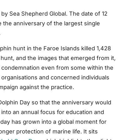
 by Sea Shepherd Global. The date of 12
e anniversary of the largest single
.
hin hunt in the Faroe Islands killed 1,428
e hunt, and the images that emerged from it,
w condemnation even from some within the
 organisations and concerned individuals
mpaign against the practice.
olphin Day so that the anniversary would
 into an annual focus for education and
e day has grown into a global moment for
nger protection of marine life. It sits