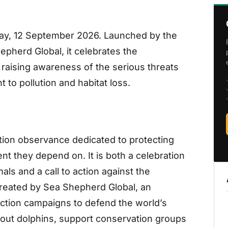
day, 12 September 2026. Launched by the
pherd Global, it celebrates the
 raising awareness of the serious threats
to pollution and habitat loss.
tion observance dedicated to protecting
t they depend on. It is both a celebration
als and a call to action against the
reated by Sea Shepherd Global, an
-action campaigns to defend the world’s
bout dolphins, support conservation groups