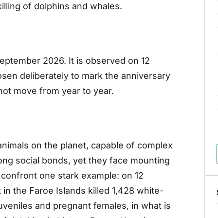
killing of dolphins and whales.
September 2026. It is observed on 12
en deliberately to mark the anniversary
 not move from year to year.
animals on the planet, capable of complex
ng social bonds, yet they face mounting
confront one stark example: on 12
n the Faroe Islands killed 1,428 white-
juveniles and pregnant females, in what is