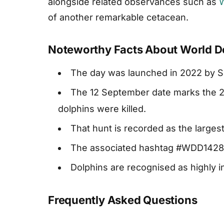
alongside related observances such as
W
of another remarkable cetacean.
Noteworthy Facts About World D
The day was launched in 2022 by S
The 12 September date marks the 20
dolphins were killed.
That hunt is recorded as the largest
The associated hashtag #WDD1428 r
Dolphins are recognised as highly i
Frequently Asked Questions