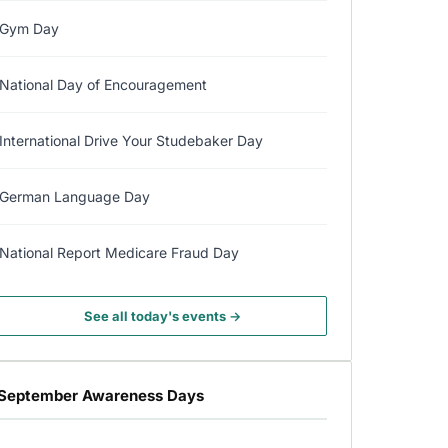
Gym Day
National Day of Encouragement
International Drive Your Studebaker Day
German Language Day
National Report Medicare Fraud Day
See all today's events →
September Awareness Days