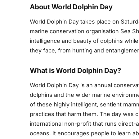
About World Dolphin Day
World Dolphin Day takes place on Satur
marine conservation organisation Sea She
intelligence and beauty of dolphins while
they face, from hunting and entanglement 
What is World Dolphin Day?
World Dolphin Day is an annual conserva
dolphins and the wider marine environmen
of these highly intelligent, sentient mamm
practices that harm them. The day was c
international non-profit that runs direct
oceans. It encourages people to learn a