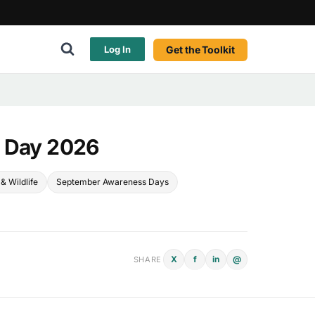
Get the Toolkit
Log In
n Day 2026
& Wildlife
September Awareness Days
X
f
in
@
SHARE