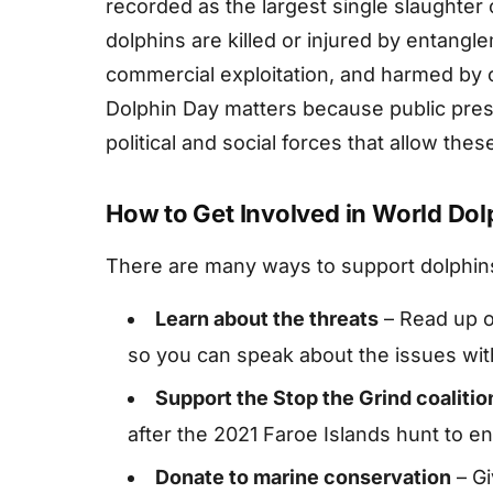
recorded as the largest single slaughter 
dolphins are killed or injured by entangle
commercial exploitation, and harmed by o
Dolphin Day matters because public pres
political and social forces that allow thes
How to Get Involved in World Dol
There are many ways to support dolphin
Learn about the threats
– Read up on
so you can speak about the issues wit
Support the Stop the Grind coalitio
after the 2021 Faroe Islands hunt to en
Donate to marine conservation
– Gi