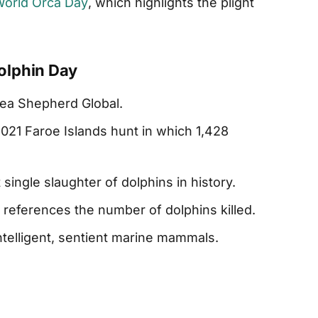
orld Orca Day
, which highlights the plight
olphin Day
ea Shepherd Global.
21 Faroe Islands hunt in which 1,428
 single slaughter of dolphins in history.
eferences the number of dolphins killed.
ntelligent, sentient marine mammals.