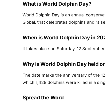
What is World Dolphin Day?
World Dolphin Day is an annual conserv
Global, that celebrates dolphins and rais
When is World Dolphin Day in 20
It takes place on Saturday, 12 September
Why is World Dolphin Day held o
The date marks the anniversary of the 1
which 1,428 dolphins were killed in a sing
Spread the Word