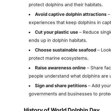
protect dolphins and their habitats.
Avoid captive dolphin attractions
– 
experiences that keep dolphins in capti
Cut your plastic use
– Reduce single
ends up in dolphin habitats.
Choose sustainable seafood
– Look 
protect marine ecosystems.
Raise awareness online
– Share fa
people understand what dolphins are u
Sign and share petitions
– Add your
governments and businesses to prote
History of World Dolphin Day