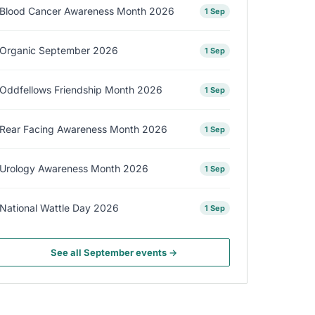
Blood Cancer Awareness Month 2026
1 Sep
Organic September 2026
1 Sep
Oddfellows Friendship Month 2026
1 Sep
Rear Facing Awareness Month 2026
1 Sep
Urology Awareness Month 2026
1 Sep
National Wattle Day 2026
1 Sep
See all September events →