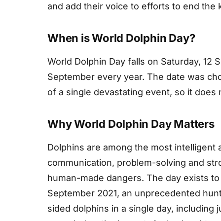
and add their voice to efforts to end the 
When is World Dolphin Day?
World Dolphin Day falls on Saturday, 12 
September every year. The date was chos
of a single devastating event, so it does
Why World Dolphin Day Matters
Dolphins are among the most intelligent 
communication, problem-solving and stro
human-made dangers. The day exists to 
September 2021, an unprecedented hunt i
sided dolphins in a single day, including 