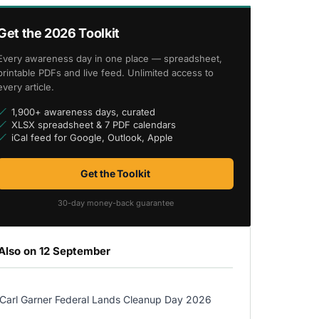
Get the 2026 Toolkit
Every awareness day in one place — spreadsheet,
printable PDFs and live feed. Unlimited access to
every article.
1,900+ awareness days, curated
XLSX spreadsheet & 7 PDF calendars
iCal feed for Google, Outlook, Apple
Get the Toolkit
30-day money-back guarantee
Also on 12 September
Carl Garner Federal Lands Cleanup Day 2026