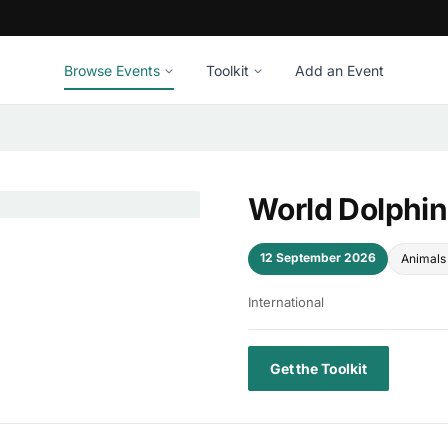
Browse Events
Toolkit
Add an Event
World Dolphi
12 September 2026
Animals 
International
Get the Toolkit