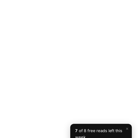
×
7
of 8 free reads left this
week