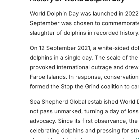
World Dolphin Day was launched in 2022
September was chosen to commemorate th
slaughter of dolphins in recorded history
On 12 September 2021, a white-sided dolp
dolphins in a single day. The scale of th
provoked international outrage and dre
Faroe Islands. In response, conservation
formed the Stop the Grind coalition to ca
Sea Shepherd Global established World D
not pass unmarked, turning a day of loss
advocacy. Since its first observance, th
celebrating dolphins and pressing for stro