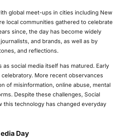
th global meet-ups in cities including New
e local communities gathered to celebrate
years since, the day has become widely
journalists, and brands, as well as by
ones, and reflections.
 as social media itself has matured. Early
y celebratory. More recent observances
n of misinformation, online abuse, mental
orms. Despite these challenges, Social
w this technology has changed everyday
Media Day