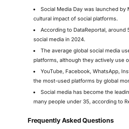
Social Media Day was launched by 
cultural impact of social platforms.
According to DataReportal, around 
social media in 2024.
The average global social media us
platforms, although they actively use o
YouTube, Facebook, WhatsApp, Inst
the most-used platforms by global mon
Social media has become the leading
many people under 35, according to Re
Frequently Asked Questions