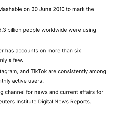
Mashable on 30 June 2010 to mark the
5.3 billion people worldwide were using
er has accounts on more than six
nly a few.
agram, and TikTok are consistently among
thly active users.
 channel for news and current affairs for
uters Institute Digital News Reports.