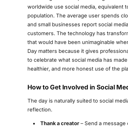
worldwide use social media, equivalent to
population. The average user spends clos
and small businesses report social media
customers. The technology has transforme
that would have been unimaginable when 
Day matters because it gives profession
to celebrate what social media has made 
healthier, and more honest use of the pl
How to Get Involved in Social Me
The day is naturally suited to social media 
reflection.
Thank a creator
– Send a message 