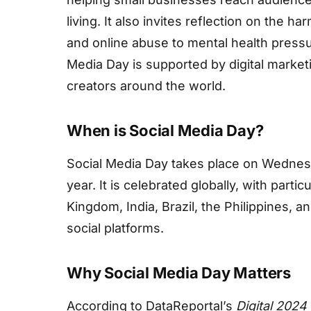
living. It also invites reflection on the 
and online abuse to mental health pressur
Media Day is supported by digital market
creators around the world.
When is Social Media Day?
Social Media Day takes place on Wednesd
year. It is celebrated globally, with partic
Kingdom, India, Brazil, the Philippines, a
social platforms.
Why Social Media Day Matters
According to DataReportal’s
Digital 2024