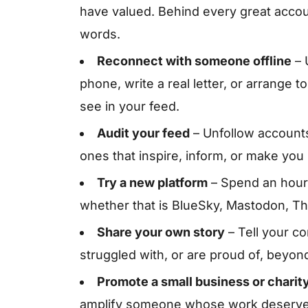
have valued. Behind every great accou
words.
Reconnect with someone offline
– 
phone, write a real letter, or arrange
see in your feed.
Audit your feed
– Unfollow accounts
ones that inspire, inform, or make you 
Try a new platform
– Spend an hour 
whether that is BlueSky, Mastodon, Thr
Share your own story
– Tell your c
struggled with, or are proud of, beyon
Promote a small business or charit
amplify someone whose work deserves