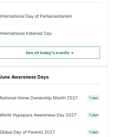
International Day of Parliamentarism
International Asteroid Day
See all today's events →
June Awareness Days
National Home Ownership Month 2027
1 Jun
World Hypopara Awareness Day 2027
1 Jun
Global Day of Parents 2027
1 Jun