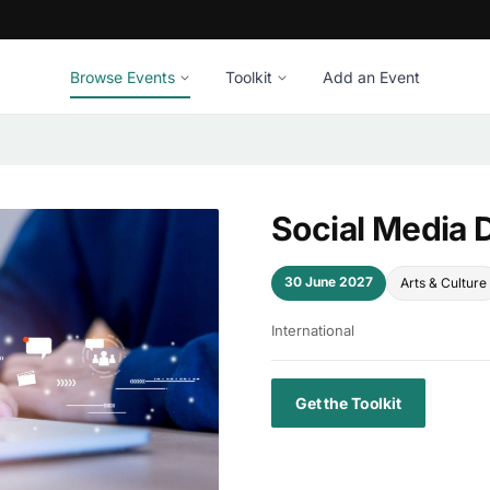
Browse Events
Toolkit
Add an Event
Social Media 
30 June 2027
Arts & Culture
International
Get the Toolkit