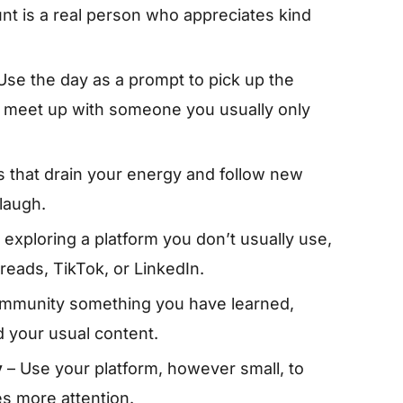
nt is a real person who appreciates kind
Use the day as a prompt to pick up the
 to meet up with someone you usually only
 that drain your energy and follow new
laugh.
exploring a platform you don’t usually use,
eads, TikTok, or LinkedIn.
ommunity something you have learned,
d your usual content.
y
– Use your platform, however small, to
 more attention.