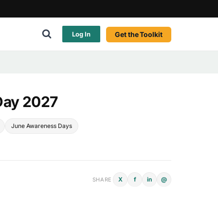
Get the Toolkit
Log In
Day 2027
June Awareness Days
X
f
in
@
SHARE