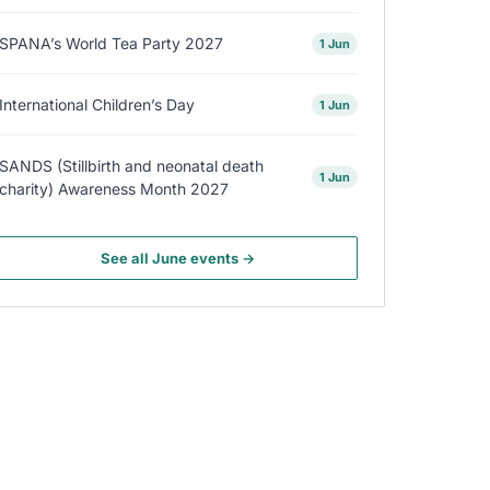
SPANA’s World Tea Party 2027
1 Jun
International Children’s Day
1 Jun
SANDS (Stillbirth and neonatal death
1 Jun
charity) Awareness Month 2027
See all June events →