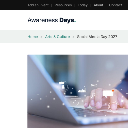
Skip
Add an Event
Resources
Today
About
Contact
to
content
Home
>
Arts & Culture
>
Social Media Day 2027