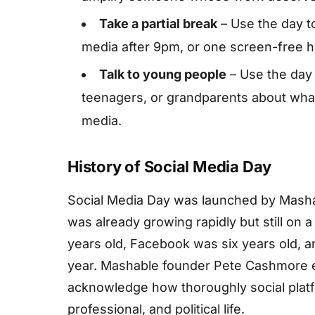
Take a partial break
– Use the day t
media after 9pm, or one screen-free h
Talk to young people
– Use the day 
teenagers, or grandparents about what 
media.
History of Social Media Day
Social Media Day was launched by Masha
was already growing rapidly but still on a
years old, Facebook was six years old, a
year. Mashable founder Pete Cashmore e
acknowledge how thoroughly social plat
professional, and political life.