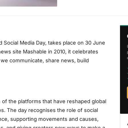
d Social Media Day, takes place on 30 June
ews site Mashable in 2010, it celebrates
w we communicate, share news, build
n of the platforms that have reshaped global
. The day recognises the role of social
ance, supporting movements and causes,
s, and giving creators new ways to make a