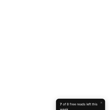
×
7
of 8 free reads left this
week