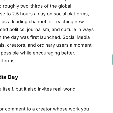
 roughly two-thirds of the global
e to 2.5 hours a day on social platforms,
 as a leading channel for reaching new
d politics, journalism, and culture in ways
the day was first launched. Social Media
als, creators, and ordinary users a moment
possible while encouraging better,
atforms.
dia Day
itself, but it also invites real-world
or comment to a creator whose work you