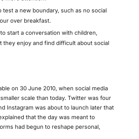
o test a new boundary, such as no social
our over breakfast.
to start a conversation with children,
they enjoy and find difficult about social
ble on 30 June 2010, when social media
 smaller scale than today. Twitter was four
nd Instagram was about to launch later that
xplained that the day was meant to
forms had begun to reshape personal,