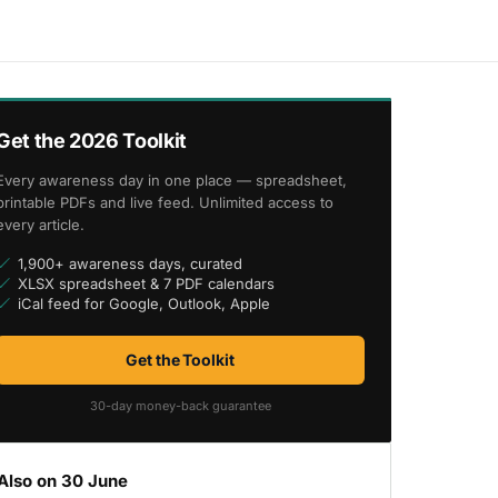
Get the 2026 Toolkit
Every awareness day in one place — spreadsheet,
printable PDFs and live feed. Unlimited access to
every article.
1,900+ awareness days, curated
XLSX spreadsheet & 7 PDF calendars
iCal feed for Google, Outlook, Apple
Get the Toolkit
30-day money-back guarantee
Also on 30 June