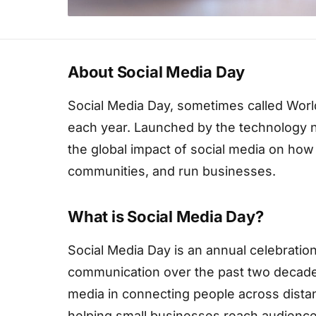
About Social Media Day
Social Media Day, sometimes called Worl
each year. Launched by the technology n
the global impact of social media on ho
communities, and run businesses.
What is Social Media Day?
Social Media Day is an annual celebratio
communication over the past two decades
media in connecting people across dist
helping small businesses reach audience