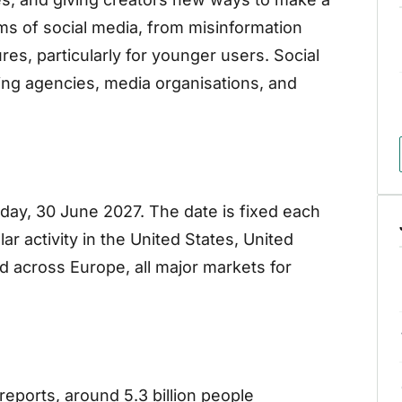
harms of social media, from misinformation
es, particularly for younger users. Social
ing agencies, media organisations, and
ay, 30 June 2027. The date is fixed each
ular activity in the United States, United
nd across Europe, all major markets for
reports, around 5.3 billion people