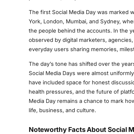
The first Social Media Day was marked wi
York, London, Mumbai, and Sydney, wher
the people behind the accounts. In the 
observed by digital marketers, agencies, 
everyday users sharing memories, milest
The day’s tone has shifted over the years
Social Media Days were almost uniforml
have included space for honest discussio
health pressures, and the future of platf
Media Day remains a chance to mark ho
life, business, and culture.
Noteworthy Facts About Social 