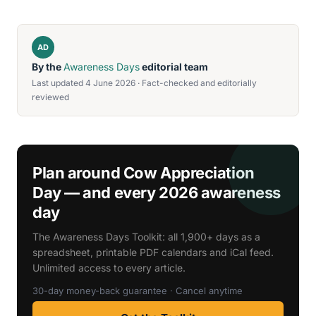
AD
By the
Awareness Days
editorial team
Last updated 4 June 2026 · Fact-checked and editorially
reviewed
Plan around Cow Appreciation
Day — and every 2026 awareness
day
The Awareness Days Toolkit: all 1,900+ days as a
spreadsheet, printable PDF calendars and iCal feed.
Unlimited access to every article.
30-day money-back guarantee · Cancel anytime