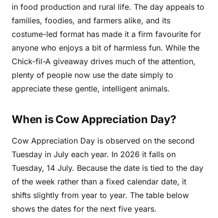
in food production and rural life. The day appeals to
families, foodies, and farmers alike, and its
costume-led format has made it a firm favourite for
anyone who enjoys a bit of harmless fun. While the
Chick-fil-A giveaway drives much of the attention,
plenty of people now use the date simply to
appreciate these gentle, intelligent animals.
When is Cow Appreciation Day?
Cow Appreciation Day is observed on the second
Tuesday in July each year. In 2026 it falls on
Tuesday, 14 July. Because the date is tied to the day
of the week rather than a fixed calendar date, it
shifts slightly from year to year. The table below
shows the dates for the next five years.