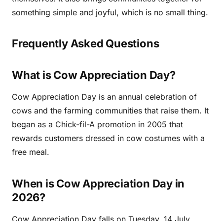
something simple and joyful, which is no small thing.
Frequently Asked Questions
What is Cow Appreciation Day?
Cow Appreciation Day is an annual celebration of
cows and the farming communities that raise them. It
began as a Chick-fil-A promotion in 2005 that
rewards customers dressed in cow costumes with a
free meal.
When is Cow Appreciation Day in
2026?
Cow Appreciation Day falls on Tuesday, 14 July