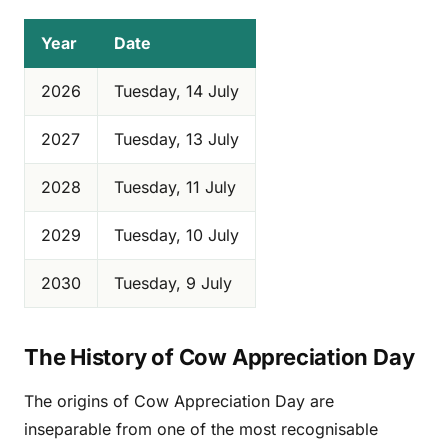
Year
Date
2026
Tuesday, 14 July
2027
Tuesday, 13 July
2028
Tuesday, 11 July
2029
Tuesday, 10 July
2030
Tuesday, 9 July
The History of Cow Appreciation Day
The origins of Cow Appreciation Day are
inseparable from one of the most recognisable