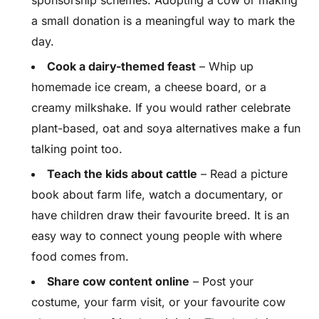
sponsorship schemes. Adopting a cow or making
a small donation is a meaningful way to mark the
day.
Cook a dairy-themed feast
– Whip up
homemade ice cream, a cheese board, or a
creamy milkshake. If you would rather celebrate
plant-based, oat and soya alternatives make a fun
talking point too.
Teach the kids about cattle
– Read a picture
book about farm life, watch a documentary, or
have children draw their favourite breed. It is an
easy way to connect young people with where
food comes from.
Share cow content online
– Post your
costume, your farm visit, or your favourite cow