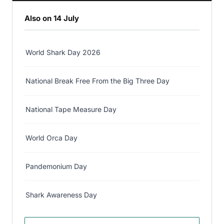
Also on 14 July
World Shark Day 2026
National Break Free From the Big Three Day
National Tape Measure Day
World Orca Day
Pandemonium Day
Shark Awareness Day