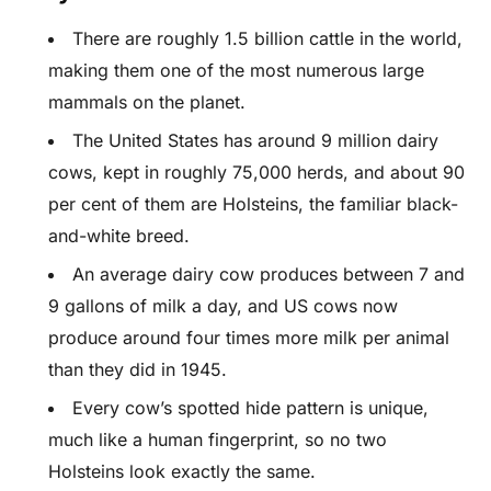
There are roughly 1.5 billion cattle in the world,
making them one of the most numerous large
mammals on the planet.
The United States has around 9 million dairy
cows, kept in roughly 75,000 herds, and about 90
per cent of them are Holsteins, the familiar black-
and-white breed.
An average dairy cow produces between 7 and
9 gallons of milk a day, and US cows now
produce around four times more milk per animal
than they did in 1945.
Every cow’s spotted hide pattern is unique,
much like a human fingerprint, so no two
Holsteins look exactly the same.