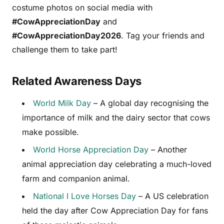
costume photos on social media with
#CowAppreciationDay
and
#CowAppreciationDay2026
. Tag your friends and
challenge them to take part!
Related Awareness Days
World Milk Day
– A global day recognising the
importance of milk and the dairy sector that cows
make possible.
World Horse Appreciation Day
– Another
animal appreciation day celebrating a much-loved
farm and companion animal.
National I Love Horses Day
– A US celebration
held the day after Cow Appreciation Day for fans