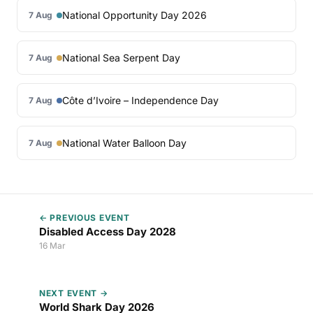
National Opportunity Day 2026
7 Aug
National Sea Serpent Day
7 Aug
Côte d’Ivoire – Independence Day
7 Aug
National Water Balloon Day
7 Aug
← PREVIOUS EVENT
Disabled Access Day 2028
16 Mar
NEXT EVENT →
World Shark Day 2026