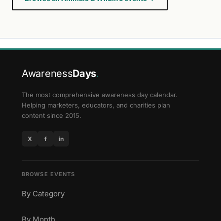
Awareness
Days
.
The most comprehensive awareness day calendar.
Helping marketers, educators, and charities plan
content since 2015.
X
f
in
BROWSE EVENTS
By Category
By Month