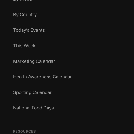
By Country
Today’s Events
This Week
Marketing Calendar
Health Awareness Calendar
Sporting Calendar
National Food Days
RESOURCES