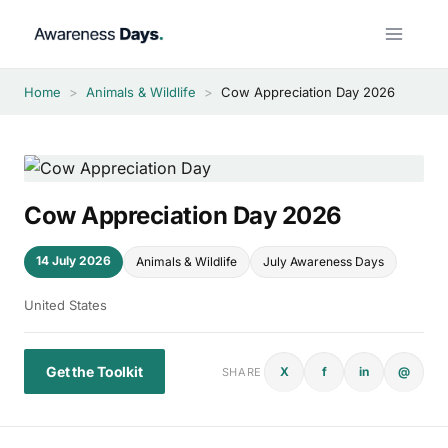
Skip
to
content
Home
>
Animals & Wildlife
>
Cow Appreciation Day 2026
Cow Appreciation Day 2026
14 July 2026
Animals & Wildlife
July Awareness Days
United States
Get the Toolkit
X
f
in
@
SHARE