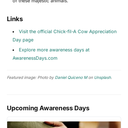
of these majestic animals.
Links
Visit the official Chick-fil-A Cow Appreciation
Day page
Explore more awareness days at
AwarenessDays.com
Featured image: Photo by
Daniel Quiceno M
on
Unsplash
.
Upcoming Awareness Days