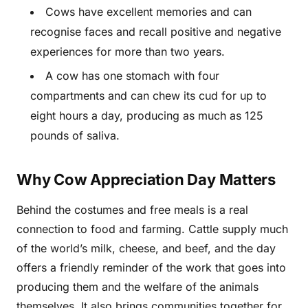
Cows have excellent memories and can
recognise faces and recall positive and negative
experiences for more than two years.
A cow has one stomach with four
compartments and can chew its cud for up to
eight hours a day, producing as much as 125
pounds of saliva.
Why Cow Appreciation Day Matters
Behind the costumes and free meals is a real
connection to food and farming. Cattle supply much
of the world’s milk, cheese, and beef, and the day
offers a friendly reminder of the work that goes into
producing them and the welfare of the animals
themselves. It also brings communities together for