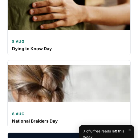
8 AUG
Dying to Know Day
8 AUG
National Braiders Day
×
7
of 8 free reads left this
week