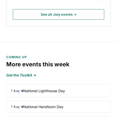
See all July events →
COMING UP
More events this week
Get the Toolkit →
National Lighthouse Day
7 Aug
National Handloom Day
7 Aug