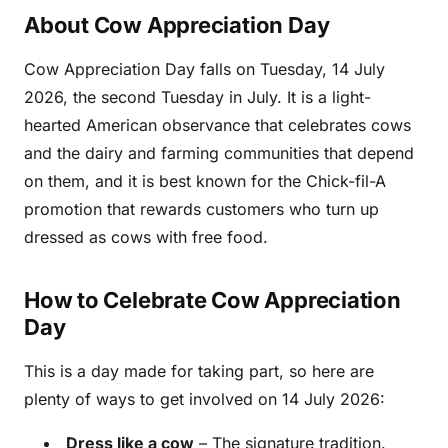
About Cow Appreciation Day
Cow Appreciation Day falls on Tuesday, 14 July
2026, the second Tuesday in July. It is a light-
hearted American observance that celebrates cows
and the dairy and farming communities that depend
on them, and it is best known for the Chick-fil-A
promotion that rewards customers who turn up
dressed as cows with free food.
How to Celebrate Cow Appreciation
Day
This is a day made for taking part, so here are
plenty of ways to get involved on 14 July 2026:
Dress like a cow
– The signature tradition.