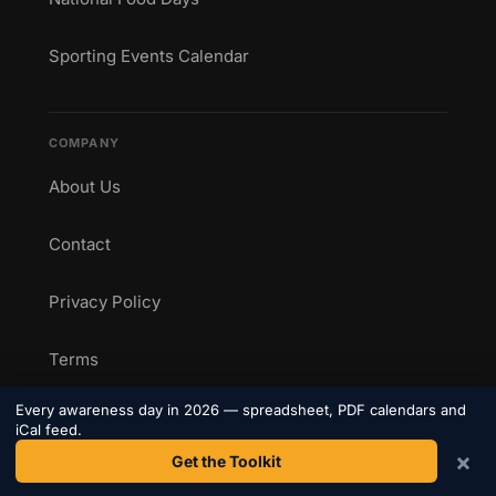
Sporting Events Calendar
COMPANY
About Us
Contact
Privacy Policy
Terms
Every awareness day in 2026 — spreadsheet, PDF calendars and
iCal feed.
CONNECT
×
Get the Toolkit
Get weekly awareness day updates straight to your