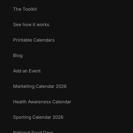
The Toolkit
See how it works
Printable Calendars
Blog
Add an Event
Marketing Calendar 2026
Health Awareness Calendar
Sporting Calendar 2026
National Food Days