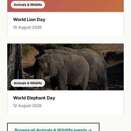
Animals & Wildlife
World Lion Day
10 August 2026
Animals & Wildlife
World Elephant Day
12 August 2026
Browse all Animals & Wildlife events →