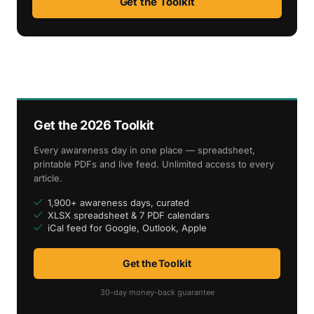
Get the Toolkit
Get the 2026 Toolkit
Every awareness day in one place — spreadsheet,
printable PDFs and live feed. Unlimited access to every
article.
1,900+ awareness days, curated
XLSX spreadsheet & 7 PDF calendars
iCal feed for Google, Outlook, Apple
Get the Toolkit
30-day money-back guarantee