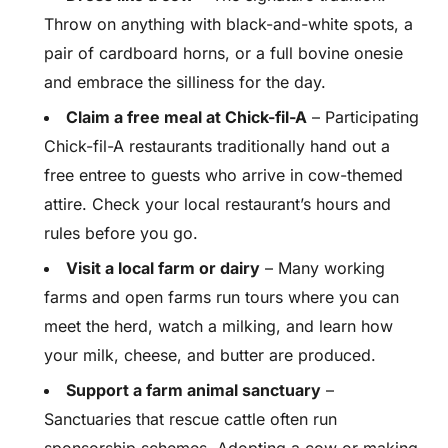
Throw on anything with black-and-white spots, a
pair of cardboard horns, or a full bovine onesie
and embrace the silliness for the day.
Claim a free meal at Chick-fil-A
– Participating
Chick-fil-A restaurants traditionally hand out a
free entree to guests who arrive in cow-themed
attire. Check your local restaurant’s hours and
rules before you go.
Visit a local farm or dairy
– Many working
farms and open farms run tours where you can
meet the herd, watch a milking, and learn how
your milk, cheese, and butter are produced.
Support a farm animal sanctuary
–
Sanctuaries that rescue cattle often run