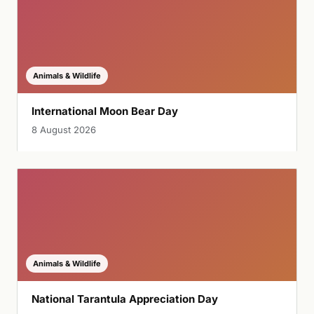
Animals & Wildlife
International Moon Bear Day
8 August 2026
Animals & Wildlife
National Tarantula Appreciation Day