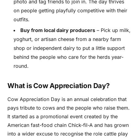
photo and tag friends to join in. The day thrives
on people getting playfully competitive with their
outfits.
Buy from local dairy producers
– Pick up milk,
yoghurt, or artisan cheese from a nearby farm
shop or independent dairy to put a little support
behind the people who care for the herds year-
round.
What is Cow Appreciation Day?
Cow Appreciation Day is an annual celebration that
pays tribute to cows and the people who raise them.
It started as a promotional event created by the
American fast-food chain Chick-fil-A and has grown
into a wider excuse to recognise the role cattle play