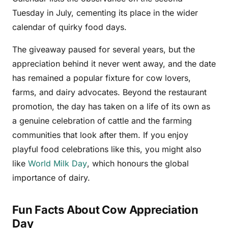
Tuesday in July, cementing its place in the wider
calendar of quirky food days.
The giveaway paused for several years, but the
appreciation behind it never went away, and the date
has remained a popular fixture for cow lovers,
farms, and dairy advocates. Beyond the restaurant
promotion, the day has taken on a life of its own as
a genuine celebration of cattle and the farming
communities that look after them. If you enjoy
playful food celebrations like this, you might also
like
World Milk Day
, which honours the global
importance of dairy.
Fun Facts About Cow Appreciation
Day