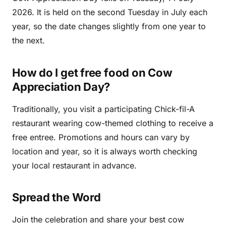
2026. It is held on the second Tuesday in July each
year, so the date changes slightly from one year to
the next.
How do I get free food on Cow
Appreciation Day?
Traditionally, you visit a participating Chick-fil-A
restaurant wearing cow-themed clothing to receive a
free entree. Promotions and hours can vary by
location and year, so it is always worth checking
your local restaurant in advance.
Spread the Word
Join the celebration and share your best cow