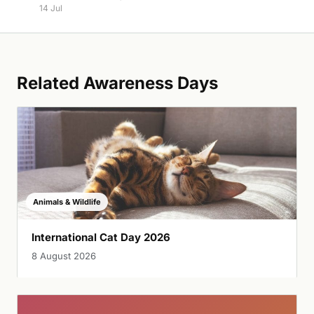
14 Jul
Related Awareness Days
Animals & Wildlife
International Cat Day 2026
8 August 2026