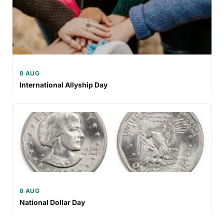
8 AUG
International Allyship Day
8 AUG
National Dollar Day