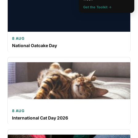
Get the Toolkit →
8 AUG
National Oatcake Day
8 AUG
International Cat Day 2026