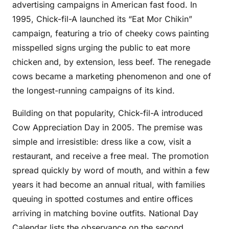
advertising campaigns in American fast food. In
1995, Chick-fil-A launched its “Eat Mor Chikin”
campaign, featuring a trio of cheeky cows painting
misspelled signs urging the public to eat more
chicken and, by extension, less beef. The renegade
cows became a marketing phenomenon and one of
the longest-running campaigns of its kind.
Building on that popularity, Chick-fil-A introduced
Cow Appreciation Day in 2005. The premise was
simple and irresistible: dress like a cow, visit a
restaurant, and receive a free meal. The promotion
spread quickly by word of mouth, and within a few
years it had become an annual ritual, with families
queuing in spotted costumes and entire offices
arriving in matching bovine outfits. National Day
Calendar lists the observance on the second