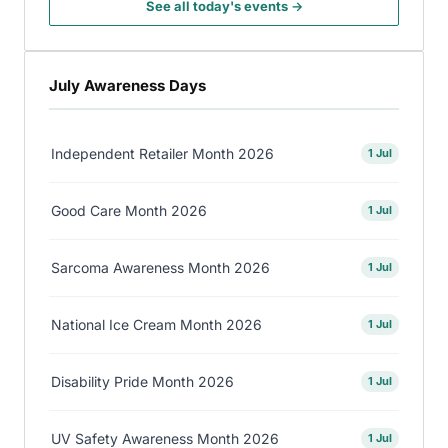
See all today's events →
July Awareness Days
Independent Retailer Month 2026
1 Jul
Good Care Month 2026
1 Jul
Sarcoma Awareness Month 2026
1 Jul
National Ice Cream Month 2026
1 Jul
Disability Pride Month 2026
1 Jul
UV Safety Awareness Month 2026
1 Jul