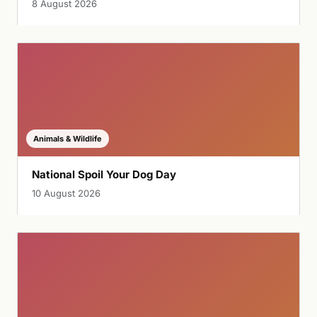
8 August 2026
Animals & Wildlife
National Spoil Your Dog Day
10 August 2026