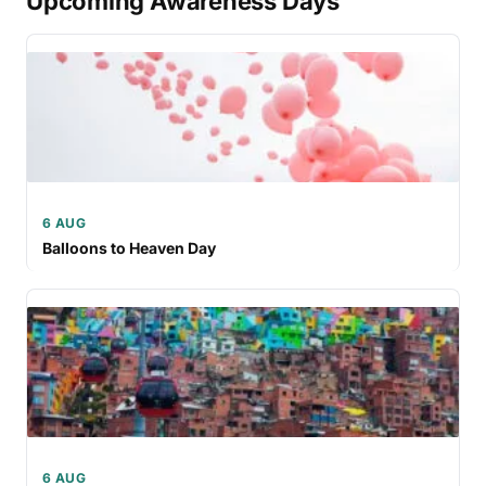
Upcoming Awareness Days
6 AUG
Balloons to Heaven Day
6 AUG