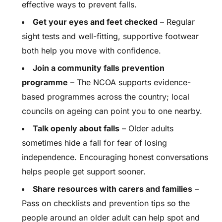
effective ways to prevent falls.
Get your eyes and feet checked
– Regular
sight tests and well-fitting, supportive footwear
both help you move with confidence.
Join a community falls prevention
programme
– The NCOA supports evidence-
based programmes across the country; local
councils on ageing can point you to one nearby.
Talk openly about falls
– Older adults
sometimes hide a fall for fear of losing
independence. Encouraging honest conversations
helps people get support sooner.
Share resources with carers and families
–
Pass on checklists and prevention tips so the
people around an older adult can help spot and