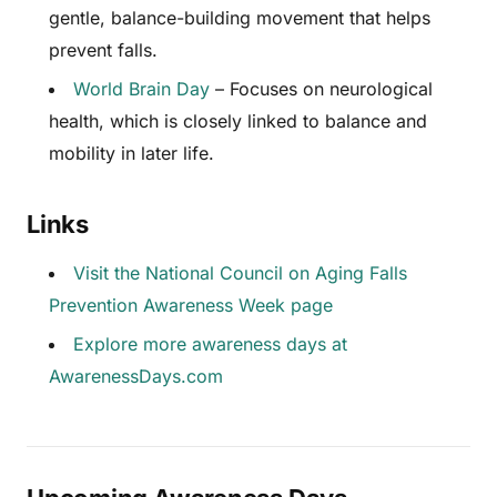
gentle, balance-building movement that helps
prevent falls.
World Brain Day
– Focuses on neurological
health, which is closely linked to balance and
mobility in later life.
Links
Visit the National Council on Aging Falls
Prevention Awareness Week page
Explore more awareness days at
AwarenessDays.com