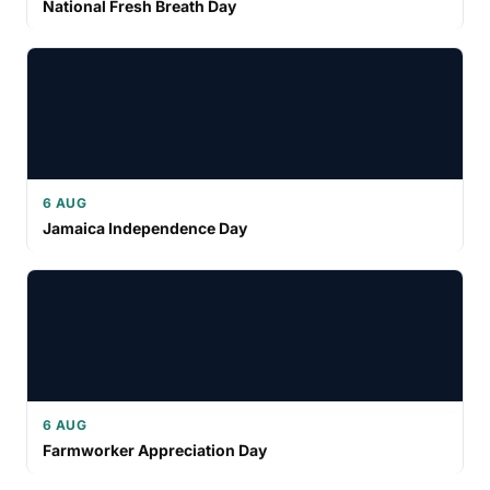
National Fresh Breath Day
6 AUG
Jamaica Independence Day
6 AUG
Farmworker Appreciation Day