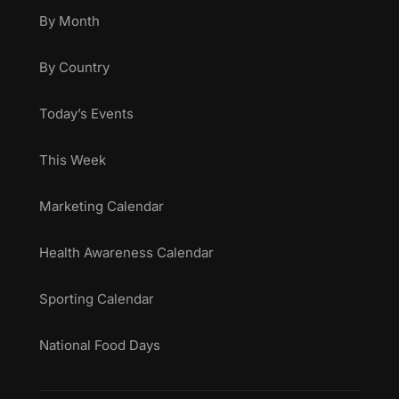
By Month
By Country
Today’s Events
This Week
Marketing Calendar
Health Awareness Calendar
Sporting Calendar
National Food Days