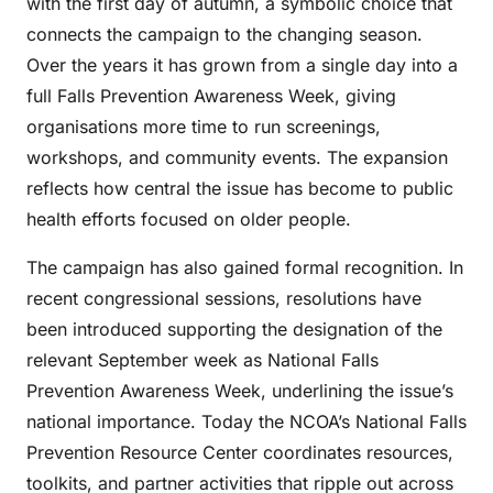
with the first day of autumn, a symbolic choice that
connects the campaign to the changing season.
Over the years it has grown from a single day into a
full Falls Prevention Awareness Week, giving
organisations more time to run screenings,
workshops, and community events. The expansion
reflects how central the issue has become to public
health efforts focused on older people.
The campaign has also gained formal recognition. In
recent congressional sessions, resolutions have
been introduced supporting the designation of the
relevant September week as National Falls
Prevention Awareness Week, underlining the issue’s
national importance. Today the NCOA’s National Falls
Prevention Resource Center coordinates resources,
toolkits, and partner activities that ripple out across