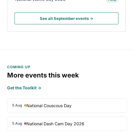
See all September events →
COMING UP
More events this week
Get the Toolkit →
National Couscous Day
5 Aug
National Dash Cam Day 2026
5 Aug