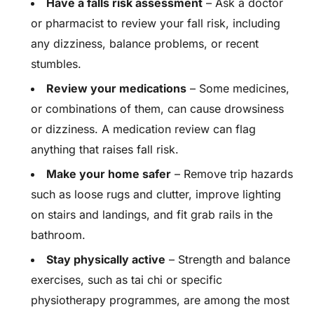
Have a falls risk assessment
– Ask a doctor
or pharmacist to review your fall risk, including
any dizziness, balance problems, or recent
stumbles.
Review your medications
– Some medicines,
or combinations of them, can cause drowsiness
or dizziness. A medication review can flag
anything that raises fall risk.
Make your home safer
– Remove trip hazards
such as loose rugs and clutter, improve lighting
on stairs and landings, and fit grab rails in the
bathroom.
Stay physically active
– Strength and balance
exercises, such as tai chi or specific
physiotherapy programmes, are among the most