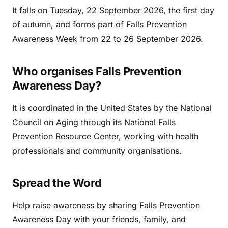
It falls on Tuesday, 22 September 2026, the first day
of autumn, and forms part of Falls Prevention
Awareness Week from 22 to 26 September 2026.
Who organises Falls Prevention
Awareness Day?
It is coordinated in the United States by the National
Council on Aging through its National Falls
Prevention Resource Center, working with health
professionals and community organisations.
Spread the Word
Help raise awareness by sharing Falls Prevention
Awareness Day with your friends, family, and