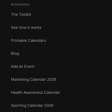
RESOURCES
The Toolkit
See how it works
Printable Calendars
Blog
Add an Event
Marketing Calendar 2026
Health Awareness Calendar
Sporting Calendar 2026