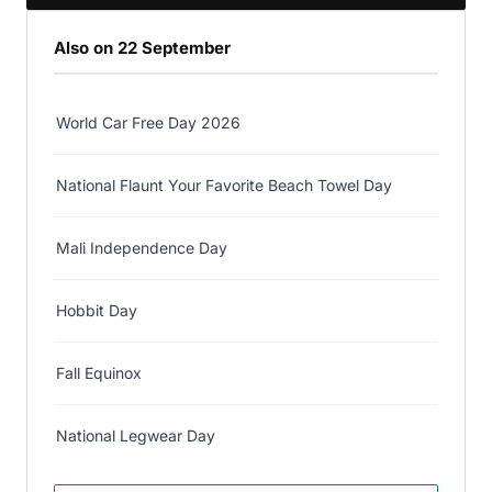
Also on 22 September
World Car Free Day 2026
National Flaunt Your Favorite Beach Towel Day
Mali Independence Day
Hobbit Day
Fall Equinox
National Legwear Day