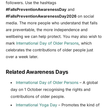
followers. Use the hashtags
#FallsPreventionAwarenessDay
and
#FallsPreventionAwarenessDay2026
on social
media. The more people who understand that falls
are preventable, the more independence and
wellbeing we can help protect. You may also wish to
mark
International Day of Older Persons
, which
celebrates the contributions of older people just
over a week later.
Related Awareness Days
International Day of Older Persons
– A global
day on 1 October recognising the rights and
contributions of older people.
International Yoga Day
– Promotes the kind of