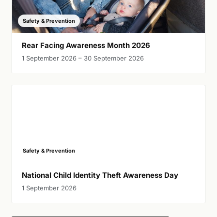
Safety & Prevention
Rear Facing Awareness Month 2026
1 September 2026 – 30 September 2026
Safety & Prevention
National Child Identity Theft Awareness Day
1 September 2026