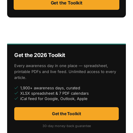
Get the Toolkit
Get the 2026 Toolkit
Every awareness day in one place — spreadsheet,
printable PDFs and live feed. Unlimited access to every
article.
1,900+ awareness days, curated
XLSX spreadsheet & 7 PDF calendars
iCal feed for Google, Outlook, Apple
Get the Toolkit
30-day money-back guarantee