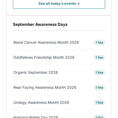
See all today's events →
September Awareness Days
Blood Cancer Awareness Month 2026
1 Sep
Oddfellows Friendship Month 2026
1 Sep
Organic September 2026
1 Sep
Rear Facing Awareness Month 2026
1 Sep
Urology Awareness Month 2026
1 Sep
National Wattle Day 2026
1 Sep