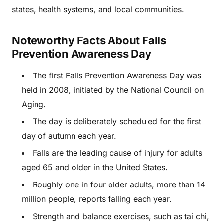
states, health systems, and local communities.
Noteworthy Facts About Falls
Prevention Awareness Day
The first Falls Prevention Awareness Day was
held in 2008, initiated by the National Council on
Aging.
The day is deliberately scheduled for the first
day of autumn each year.
Falls are the leading cause of injury for adults
aged 65 and older in the United States.
Roughly one in four older adults, more than 14
million people, reports falling each year.
Strength and balance exercises, such as tai chi,