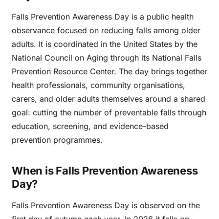
Falls Prevention Awareness Day is a public health
observance focused on reducing falls among older
adults. It is coordinated in the United States by the
National Council on Aging through its National Falls
Prevention Resource Center. The day brings together
health professionals, community organisations,
carers, and older adults themselves around a shared
goal: cutting the number of preventable falls through
education, screening, and evidence-based
prevention programmes.
When is Falls Prevention Awareness
Day?
Falls Prevention Awareness Day is observed on the