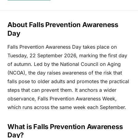
About Falls Prevention Awareness
Day
Falls Prevention Awareness Day takes place on
Tuesday, 22 September 2026, marking the first day
of autumn. Led by the National Council on Aging
(NCOA), the day raises awareness of the risk that
falls pose to older adults and promotes the practical
steps that can prevent them. It anchors a wider
observance, Falls Prevention Awareness Week,
which runs across the same week each September.
What is Falls Prevention Awareness
Day?