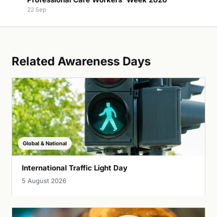
22 Sep
Related Awareness Days
Global & National
International Traffic Light Day
5 August 2026