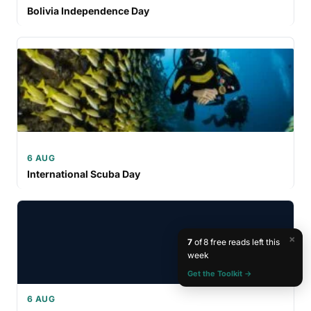
Bolivia Independence Day
6 AUG
International Scuba Day
×
7
of 8 free reads left this
week
Get the Toolkit →
6 AUG