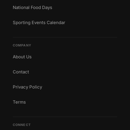
National Food Days
Sporting Events Calendar
COMPANY
About Us
Contact
Privacy Policy
Terms
CONNECT