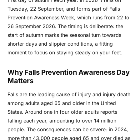
first day of autumn each year. In 2026 it falls on
Tuesday, 22 September, and forms part of Falls
Prevention Awareness Week, which runs from 22 to
26 September 2026. The timing is deliberate: the
start of autumn marks the seasonal turn towards
shorter days and slippier conditions, a fitting
moment to focus on staying steady on your feet.
Why Falls Prevention Awareness Day
Matters
Falls are the leading cause of injury and injury death
among adults aged 65 and older in the United
States. Around one in four older adults reports
falling each year, amounting to over 14 million
people. The consequences can be severe: in 2024,
more than 43,000 people aged 65 and over died as