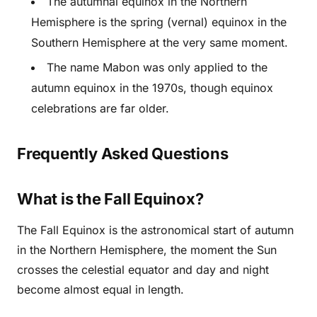
The autumnal equinox in the Northern
Hemisphere is the spring (vernal) equinox in the
Southern Hemisphere at the very same moment.
The name Mabon was only applied to the
autumn equinox in the 1970s, though equinox
celebrations are far older.
Frequently Asked Questions
What is the Fall Equinox?
The Fall Equinox is the astronomical start of autumn
in the Northern Hemisphere, the moment the Sun
crosses the celestial equator and day and night
become almost equal in length.