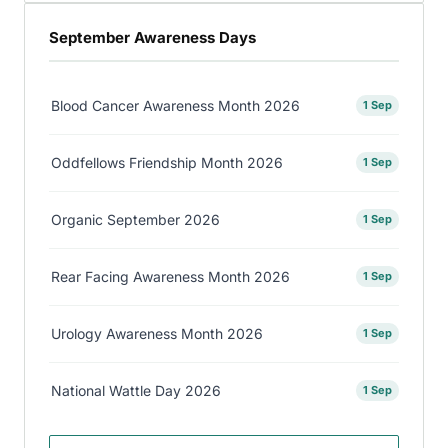
September Awareness Days
Blood Cancer Awareness Month 2026
1 Sep
Oddfellows Friendship Month 2026
1 Sep
Organic September 2026
1 Sep
Rear Facing Awareness Month 2026
1 Sep
Urology Awareness Month 2026
1 Sep
National Wattle Day 2026
1 Sep