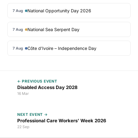
National Opportunity Day 2026
7 Aug
National Sea Serpent Day
7 Aug
Côte d’Ivoire – Independence Day
7 Aug
← PREVIOUS EVENT
Disabled Access Day 2028
16 Mar
NEXT EVENT →
Professional Care Workers’ Week 2026
22 Sep