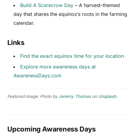
Build A Scarecrow Day
– A harvest-themed
day that shares the equinox’s roots in the farming
calendar.
Links
Find the exact equinox time for your location
Explore more awareness days at
AwarenessDays.com
Featured image: Photo by
Jeremy Thomas
on
Unsplash
.
Upcoming Awareness Days