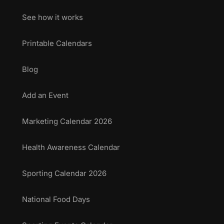
See how it works
Printable Calendars
Blog
Add an Event
Marketing Calendar 2026
Health Awareness Calendar
Sporting Calendar 2026
National Food Days