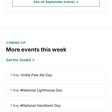
See all September events →
COMING UP
More events this week
Get the Toolkit →
India Pale Ale Day
7 Aug
National Lighthouse Day
7 Aug
National Handloom Day
7 Aug