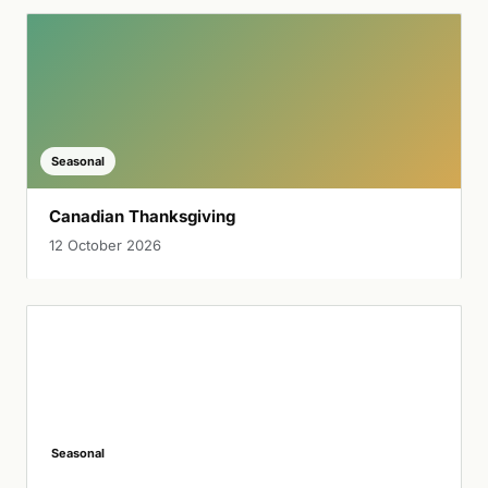
Seasonal
Canadian Thanksgiving
12 October 2026
Seasonal