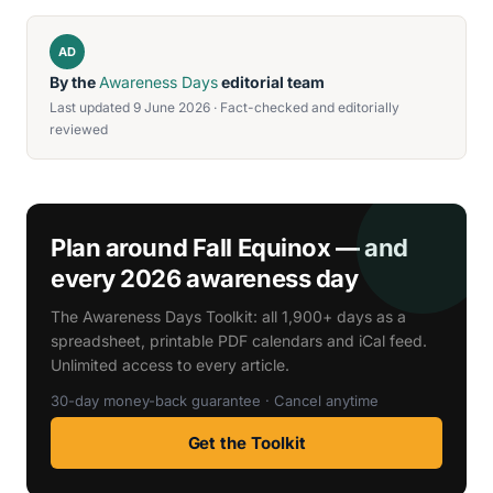
AD
By the
Awareness Days
editorial team
Last updated 9 June 2026 · Fact-checked and editorially
reviewed
Plan around Fall Equinox — and
every 2026 awareness day
The Awareness Days Toolkit: all 1,900+ days as a
spreadsheet, printable PDF calendars and iCal feed.
Unlimited access to every article.
30-day money-back guarantee · Cancel anytime
Get the Toolkit