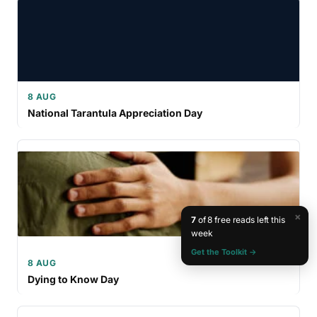
8 AUG
National Tarantula Appreciation Day
×
7
of 8 free reads left this
week
Get the Toolkit →
8 AUG
Dying to Know Day