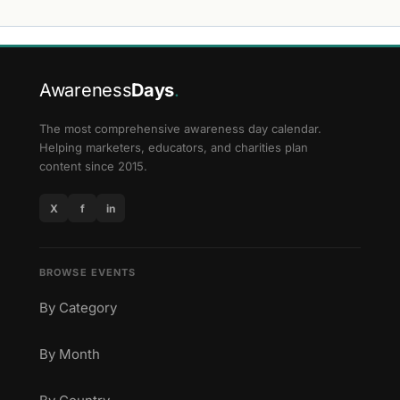
Awareness
Days
.
The most comprehensive awareness day calendar.
Helping marketers, educators, and charities plan
content since 2015.
X
f
in
BROWSE EVENTS
By Category
By Month