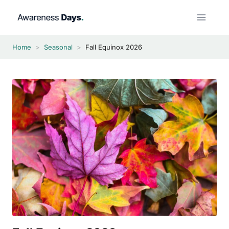
Skip
to
content
Home
>
Seasonal
>
Fall Equinox 2026