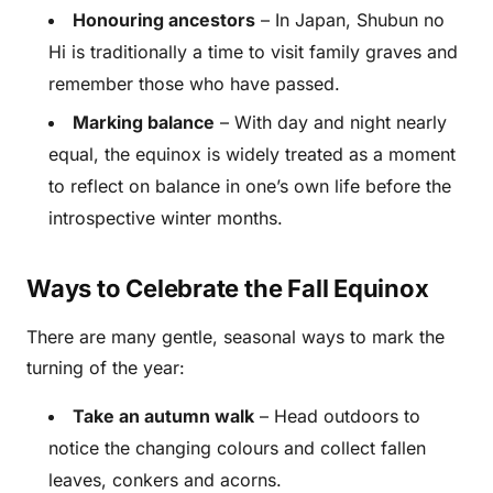
Honouring ancestors
– In Japan, Shubun no
Hi is traditionally a time to visit family graves and
remember those who have passed.
Marking balance
– With day and night nearly
equal, the equinox is widely treated as a moment
to reflect on balance in one’s own life before the
introspective winter months.
Ways to Celebrate the Fall Equinox
There are many gentle, seasonal ways to mark the
turning of the year:
Take an autumn walk
– Head outdoors to
notice the changing colours and collect fallen
leaves, conkers and acorns.