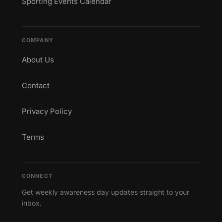
Sporting Events Calendar
COMPANY
About Us
Contact
Privacy Policy
Terms
CONNECT
Get weekly awareness day updates straight to your
inbox.