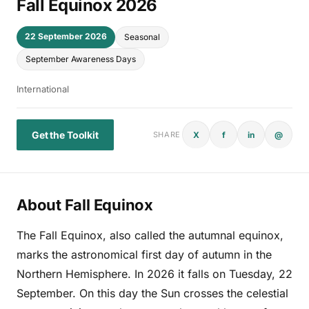
Fall Equinox 2026
22 September 2026
Seasonal
September Awareness Days
International
Get the Toolkit
X
f
in
@
SHARE
About Fall Equinox
The Fall Equinox, also called the autumnal equinox,
marks the astronomical first day of autumn in the
Northern Hemisphere. In 2026 it falls on Tuesday, 22
September. On this day the Sun crosses the celestial