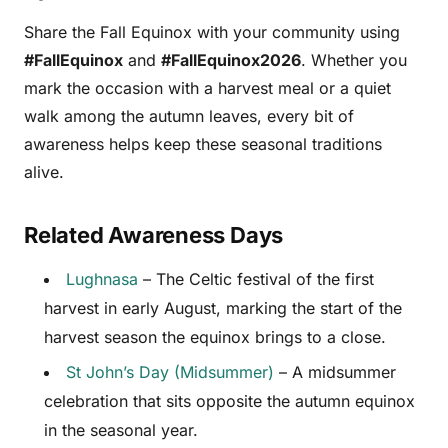
Share the Fall Equinox with your community using
#FallEquinox
and
#FallEquinox2026
. Whether you
mark the occasion with a harvest meal or a quiet
walk among the autumn leaves, every bit of
awareness helps keep these seasonal traditions
alive.
Related Awareness Days
Lughnasa
– The Celtic festival of the first
harvest in early August, marking the start of the
harvest season the equinox brings to a close.
St John’s Day (Midsummer)
– A midsummer
celebration that sits opposite the autumn equinox
in the seasonal year.