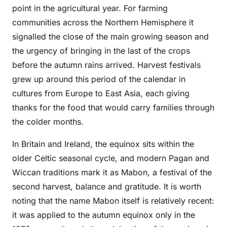
point in the agricultural year. For farming
communities across the Northern Hemisphere it
signalled the close of the main growing season and
the urgency of bringing in the last of the crops
before the autumn rains arrived. Harvest festivals
grew up around this period of the calendar in
cultures from Europe to East Asia, each giving
thanks for the food that would carry families through
the colder months.
In Britain and Ireland, the equinox sits within the
older Celtic seasonal cycle, and modern Pagan and
Wiccan traditions mark it as Mabon, a festival of the
second harvest, balance and gratitude. It is worth
noting that the name Mabon itself is relatively recent:
it was applied to the autumn equinox only in the