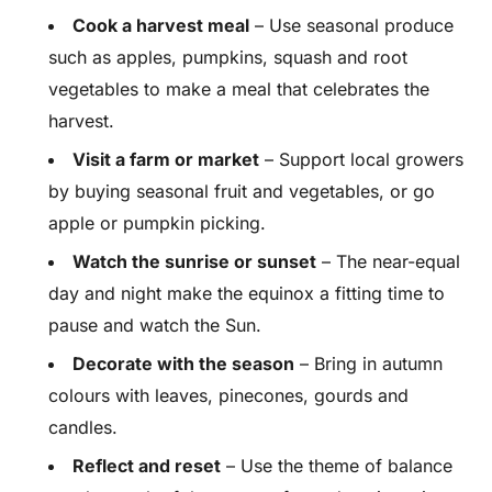
Cook a harvest meal
– Use seasonal produce
such as apples, pumpkins, squash and root
vegetables to make a meal that celebrates the
harvest.
Visit a farm or market
– Support local growers
by buying seasonal fruit and vegetables, or go
apple or pumpkin picking.
Watch the sunrise or sunset
– The near-equal
day and night make the equinox a fitting time to
pause and watch the Sun.
Decorate with the season
– Bring in autumn
colours with leaves, pinecones, gourds and
candles.
Reflect and reset
– Use the theme of balance