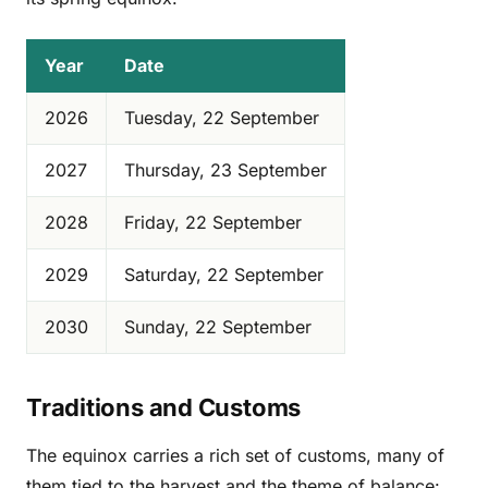
Year
Date
2026
Tuesday, 22 September
2027
Thursday, 23 September
2028
Friday, 22 September
2029
Saturday, 22 September
2030
Sunday, 22 September
Traditions and Customs
The equinox carries a rich set of customs, many of
them tied to the harvest and the theme of balance: