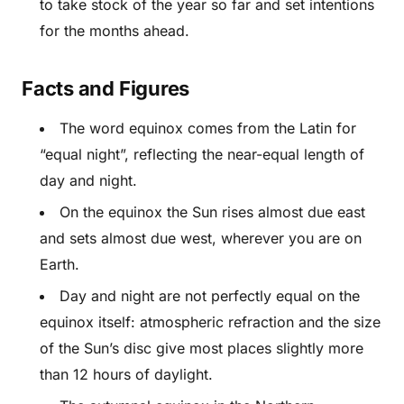
to take stock of the year so far and set intentions
for the months ahead.
Facts and Figures
The word equinox comes from the Latin for
“equal night”, reflecting the near-equal length of
day and night.
On the equinox the Sun rises almost due east
and sets almost due west, wherever you are on
Earth.
Day and night are not perfectly equal on the
equinox itself: atmospheric refraction and the size
of the Sun’s disc give most places slightly more
than 12 hours of daylight.