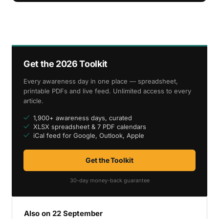
Get the 2026 Toolkit
Every awareness day in one place — spreadsheet,
printable PDFs and live feed. Unlimited access to every
article.
1,900+ awareness days, curated
XLSX spreadsheet & 7 PDF calendars
iCal feed for Google, Outlook, Apple
Get the Toolkit
30-day money-back guarantee
Also on 22 September