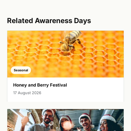
Related Awareness Days
Seasonal
Honey and Berry Festival
17 August 2026