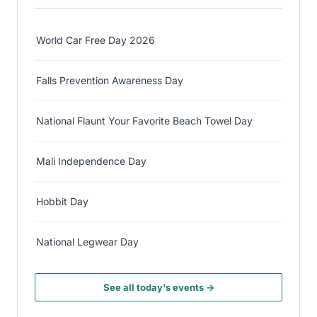
World Car Free Day 2026
Falls Prevention Awareness Day
National Flaunt Your Favorite Beach Towel Day
Mali Independence Day
Hobbit Day
National Legwear Day
See all today's events →