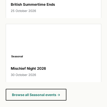
British Summertime Ends
25 October 2026
Seasonal
Mischief Night 2026
30 October 2026
Browse all Seasonal events →