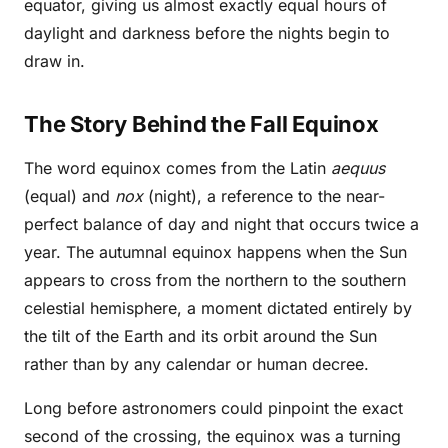
equator, giving us almost exactly equal hours of
daylight and darkness before the nights begin to
draw in.
The Story Behind the Fall Equinox
The word equinox comes from the Latin
aequus
(equal) and
nox
(night), a reference to the near-
perfect balance of day and night that occurs twice a
year. The autumnal equinox happens when the Sun
appears to cross from the northern to the southern
celestial hemisphere, a moment dictated entirely by
the tilt of the Earth and its orbit around the Sun
rather than by any calendar or human decree.
Long before astronomers could pinpoint the exact
second of the crossing, the equinox was a turning