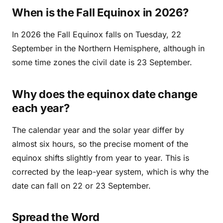
When is the Fall Equinox in 2026?
In 2026 the Fall Equinox falls on Tuesday, 22
September in the Northern Hemisphere, although in
some time zones the civil date is 23 September.
Why does the equinox date change
each year?
The calendar year and the solar year differ by
almost six hours, so the precise moment of the
equinox shifts slightly from year to year. This is
corrected by the leap-year system, which is why the
date can fall on 22 or 23 September.
Spread the Word