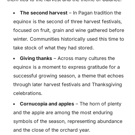
The second harvest
– In Pagan tradition the
equinox is the second of three harvest festivals,
focused on fruit, grain and wine gathered before
winter. Communities historically used this time to
take stock of what they had stored.
Giving thanks
– Across many cultures the
equinox is a moment to express gratitude for a
successful growing season, a theme that echoes
through later harvest festivals and Thanksgiving
celebrations.
Cornucopia and apples
– The horn of plenty
and the apple are among the most enduring
symbols of the season, representing abundance
and the close of the orchard year.