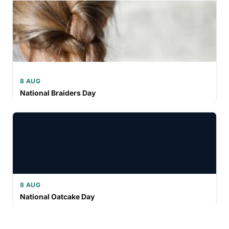
8 AUG
National Braiders Day
8 AUG
National Oatcake Day