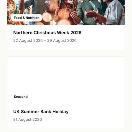
Food & Nutrition
Northern Christmas Week 2026
22 August 2026 – 29 August 2026
Seasonal
UK Summer Bank Holiday
31 August 2026