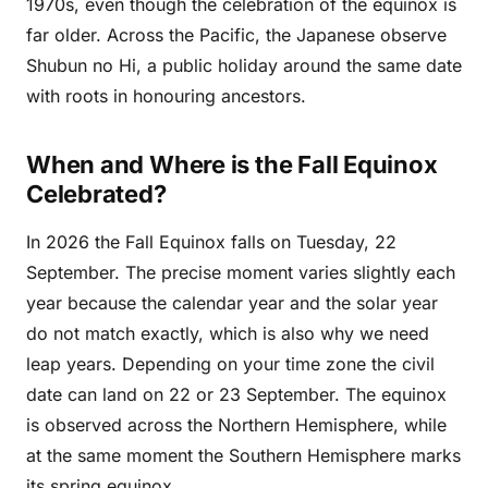
1970s, even though the celebration of the equinox is
far older. Across the Pacific, the Japanese observe
Shubun no Hi, a public holiday around the same date
with roots in honouring ancestors.
When and Where is the Fall Equinox
Celebrated?
In 2026 the Fall Equinox falls on Tuesday, 22
September. The precise moment varies slightly each
year because the calendar year and the solar year
do not match exactly, which is also why we need
leap years. Depending on your time zone the civil
date can land on 22 or 23 September. The equinox
is observed across the Northern Hemisphere, while
at the same moment the Southern Hemisphere marks
its spring equinox.