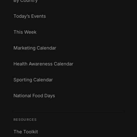
By Country
Today’s Events
This Week
Marketing Calendar
Health Awareness Calendar
Sporting Calendar
National Food Days
RESOURCES
The Toolkit