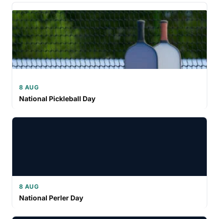
8 AUG
National Pickleball Day
8 AUG
National Perler Day