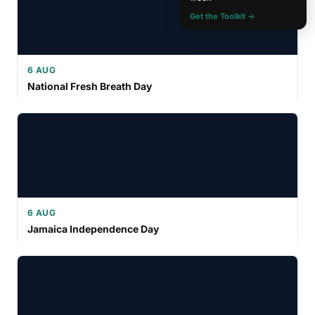
Get the Toolkit →
6 AUG
National Fresh Breath Day
6 AUG
Jamaica Independence Day