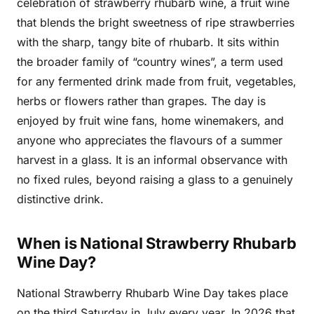
celebration of strawberry rhubarb wine, a fruit wine
that blends the bright sweetness of ripe strawberries
with the sharp, tangy bite of rhubarb. It sits within
the broader family of “country wines”, a term used
for any fermented drink made from fruit, vegetables,
herbs or flowers rather than grapes. The day is
enjoyed by fruit wine fans, home winemakers, and
anyone who appreciates the flavours of a summer
harvest in a glass. It is an informal observance with
no fixed rules, beyond raising a glass to a genuinely
distinctive drink.
When is National Strawberry Rhubarb
Wine Day?
National Strawberry Rhubarb Wine Day takes place
on the third Saturday in July every year. In 2026 that