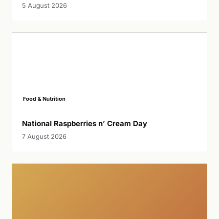
5 August 2026
Food & Nutrition
National Raspberries n’ Cream Day
7 August 2026