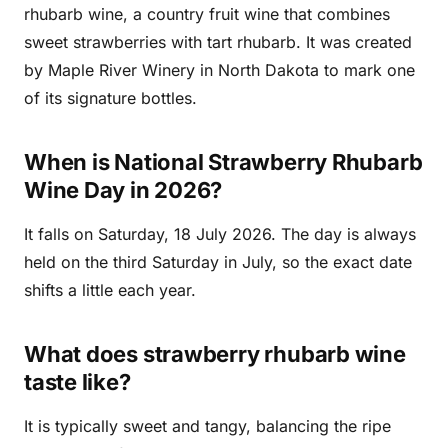
rhubarb wine, a country fruit wine that combines
sweet strawberries with tart rhubarb. It was created
by Maple River Winery in North Dakota to mark one
of its signature bottles.
When is National Strawberry Rhubarb
Wine Day in 2026?
It falls on Saturday, 18 July 2026. The day is always
held on the third Saturday in July, so the exact date
shifts a little each year.
What does strawberry rhubarb wine
taste like?
It is typically sweet and tangy, balancing the ripe