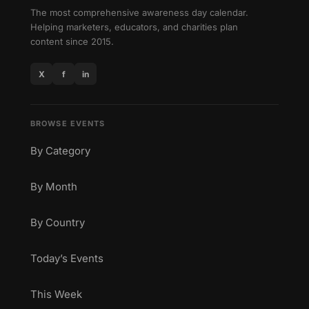
The most comprehensive awareness day calendar.
Helping marketers, educators, and charities plan
content since 2015.
X
f
in
BROWSE EVENTS
By Category
By Month
By Country
Today’s Events
This Week