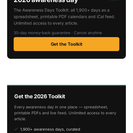
The Awareness Days Toolkit: all 1,900+ days as a
spreadsheet, printable PDF calendars and iCal feed.
Unlimited access to every article.
30-day money-back guarantee · Cancel anytime
Get the Toolkit
Get the 2026 Toolkit
Every awareness day in one place — spreadsheet,
printable PDFs and live feed. Unlimited access to every
article.
1,900+ awareness days, curated