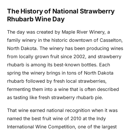
The History of National Strawberry
Rhubarb Wine Day
The day was created by Maple River Winery, a
family winery in the historic downtown of Casselton,
North Dakota. The winery has been producing wines
from locally grown fruit since 2002, and strawberry
rhubarb is among its best-known bottles. Each
spring the winery brings in tons of North Dakota
rhubarb followed by fresh local strawberries,
fermenting them into a wine that is often described
as tasting like fresh strawberry rhubarb pie.
That wine earned national recognition when it was
named the best fruit wine of 2010 at the Indy
International Wine Competition, one of the largest