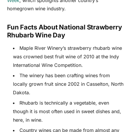
Week
, which spotlights another country’s
homegrown wine industry.
Fun Facts About National Strawberry
Rhubarb Wine Day
Maple River Winery’s strawberry rhubarb wine
was crowned best fruit wine of 2010 at the Indy
International Wine Competition.
The winery has been crafting wines from
locally grown fruit since 2002 in Casselton, North
Dakota.
Rhubarb is technically a vegetable, even
though it is most often used in sweet dishes and,
here, in wine.
Country wines can be made from almost any