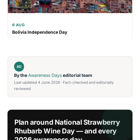
6 AUG
Bolivia Independence Day
AD
By the
Awareness Days
editorial team
Last updated 4 June 2026 · Fact-checked and editorially
reviewed
Plan around National Strawberry
Rhubarb Wine Day — and every
2026 awareness day