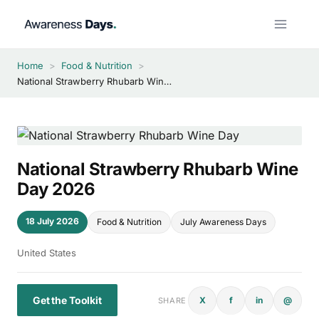
Skip
to
content
Home
>
Food & Nutrition
>
National Strawberry Rhubarb Wine Day 2026
National Strawberry Rhubarb Wine
Day 2026
18 July 2026
Food & Nutrition
July Awareness Days
United States
Get the Toolkit
X
f
in
@
SHARE