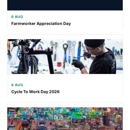
6 AUG
Farmworker Appreciation Day
6 AUG
Cycle To Work Day 2026