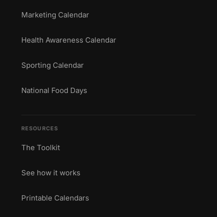
Marketing Calendar
Health Awareness Calendar
Sporting Calendar
National Food Days
RESOURCES
The Toolkit
See how it works
Printable Calendars