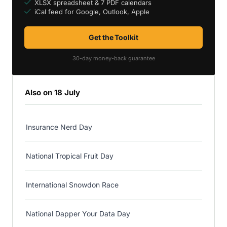
XLSX spreadsheet & 7 PDF calendars
iCal feed for Google, Outlook, Apple
Get the Toolkit
30-day money-back guarantee
Also on 18 July
Insurance Nerd Day
National Tropical Fruit Day
International Snowdon Race
National Dapper Your Data Day