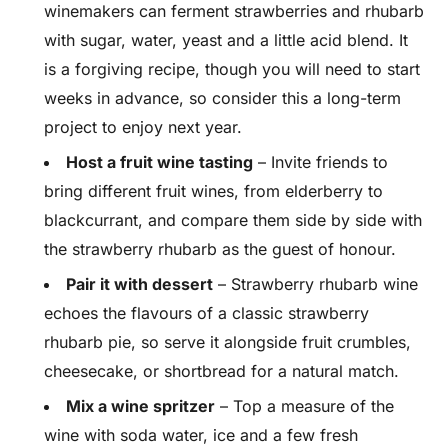
winemakers can ferment strawberries and rhubarb
with sugar, water, yeast and a little acid blend. It
is a forgiving recipe, though you will need to start
weeks in advance, so consider this a long-term
project to enjoy next year.
Host a fruit wine tasting
– Invite friends to
bring different fruit wines, from elderberry to
blackcurrant, and compare them side by side with
the strawberry rhubarb as the guest of honour.
Pair it with dessert
– Strawberry rhubarb wine
echoes the flavours of a classic strawberry
rhubarb pie, so serve it alongside fruit crumbles,
cheesecake, or shortbread for a natural match.
Mix a wine spritzer
– Top a measure of the
wine with soda water, ice and a few fresh