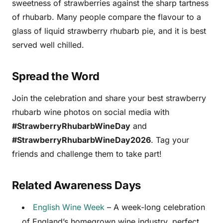
sweetness of strawberries against the sharp tartness
of rhubarb. Many people compare the flavour to a
glass of liquid strawberry rhubarb pie, and it is best
served well chilled.
Spread the Word
Join the celebration and share your best strawberry
rhubarb wine photos on social media with
#StrawberryRhubarbWineDay
and
#StrawberryRhubarbWineDay2026
. Tag your
friends and challenge them to take part!
Related Awareness Days
English Wine Week
– A week-long celebration
of England’s homegrown wine industry, perfect