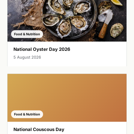
Food & Nutrition
National Oyster Day 2026
5 August 2026
Food & Nutrition
National Couscous Day