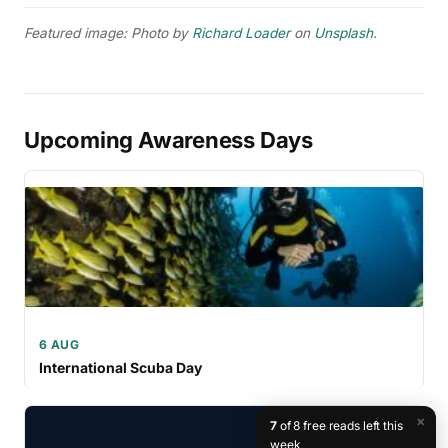
Featured image: Photo by
Richard Loader
on
Unsplash
.
Upcoming Awareness Days
6 AUG
International Scuba Day
×
7
of 8 free reads left this
week