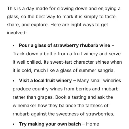
This is a day made for slowing down and enjoying a
glass, so the best way to mark it is simply to taste,
share, and explore. Here are eight ways to get
involved:
Pour a glass of strawberry rhubarb wine
–
Track down a bottle from a fruit winery and serve
it well chilled. Its sweet-tart character shines when
it is cold, much like a glass of summer sangria.
Visit a local fruit winery
– Many small wineries
produce country wines from berries and rhubarb
rather than grapes. Book a tasting and ask the
winemaker how they balance the tartness of
rhubarb against the sweetness of strawberries.
Try making your own batch
– Home