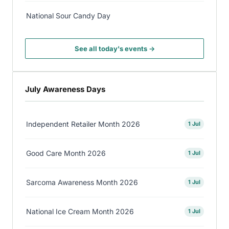
National Sour Candy Day
See all today's events →
July Awareness Days
Independent Retailer Month 2026
1 Jul
Good Care Month 2026
1 Jul
Sarcoma Awareness Month 2026
1 Jul
National Ice Cream Month 2026
1 Jul