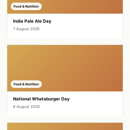
Food & Nutrition
India Pale Ale Day
7 August 2026
Food & Nutrition
National Whataburger Day
8 August 2026