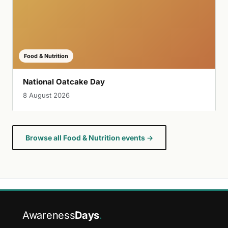
Food & Nutrition
National Oatcake Day
8 August 2026
Browse all Food & Nutrition events →
Awareness
Days
.