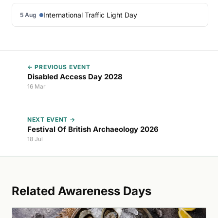
International Traffic Light Day
5 Aug
← PREVIOUS EVENT
Disabled Access Day 2028
16 Mar
NEXT EVENT →
Festival Of British Archaeology 2026
18 Jul
Related Awareness Days