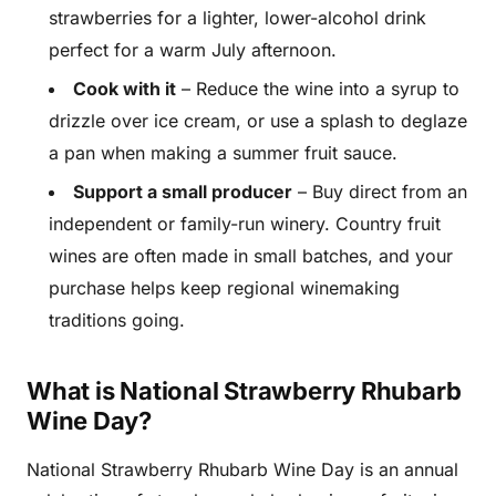
strawberries for a lighter, lower-alcohol drink
perfect for a warm July afternoon.
Cook with it
– Reduce the wine into a syrup to
drizzle over ice cream, or use a splash to deglaze
a pan when making a summer fruit sauce.
Support a small producer
– Buy direct from an
independent or family-run winery. Country fruit
wines are often made in small batches, and your
purchase helps keep regional winemaking
traditions going.
What is National Strawberry Rhubarb
Wine Day?
National Strawberry Rhubarb Wine Day is an annual