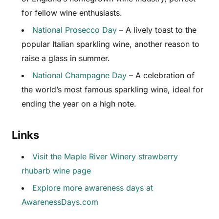
for fellow wine enthusiasts.
National Prosecco Day
– A lively toast to the
popular Italian sparkling wine, another reason to
raise a glass in summer.
National Champagne Day
– A celebration of
the world’s most famous sparkling wine, ideal for
ending the year on a high note.
Links
Visit the Maple River Winery strawberry
rhubarb wine page
Explore more awareness days at
AwarenessDays.com