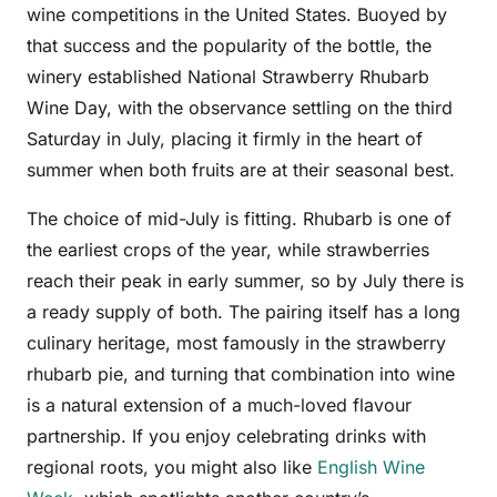
wine competitions in the United States. Buoyed by
that success and the popularity of the bottle, the
winery established National Strawberry Rhubarb
Wine Day, with the observance settling on the third
Saturday in July, placing it firmly in the heart of
summer when both fruits are at their seasonal best.
The choice of mid-July is fitting. Rhubarb is one of
the earliest crops of the year, while strawberries
reach their peak in early summer, so by July there is
a ready supply of both. The pairing itself has a long
culinary heritage, most famously in the strawberry
rhubarb pie, and turning that combination into wine
is a natural extension of a much-loved flavour
partnership. If you enjoy celebrating drinks with
regional roots, you might also like
English Wine