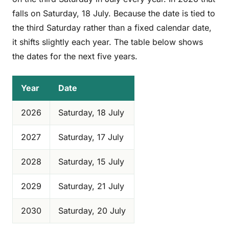
falls on Saturday, 18 July. Because the date is tied to
the third Saturday rather than a fixed calendar date,
it shifts slightly each year. The table below shows
the dates for the next five years.
Year
Date
2026
Saturday, 18 July
2027
Saturday, 17 July
2028
Saturday, 15 July
2029
Saturday, 21 July
2030
Saturday, 20 July