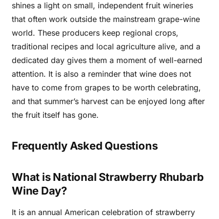
shines a light on small, independent fruit wineries
that often work outside the mainstream grape-wine
world. These producers keep regional crops,
traditional recipes and local agriculture alive, and a
dedicated day gives them a moment of well-earned
attention. It is also a reminder that wine does not
have to come from grapes to be worth celebrating,
and that summer’s harvest can be enjoyed long after
the fruit itself has gone.
Frequently Asked Questions
What is National Strawberry Rhubarb
Wine Day?
It is an annual American celebration of strawberry