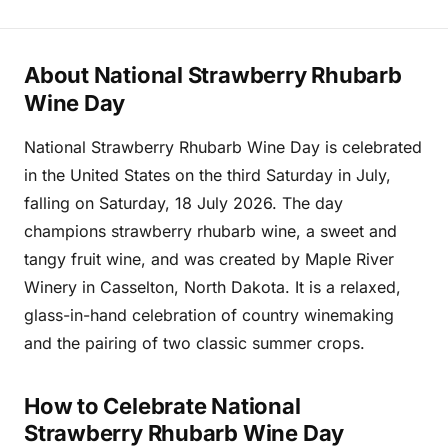
About National Strawberry Rhubarb
Wine Day
National Strawberry Rhubarb Wine Day is celebrated
in the United States on the third Saturday in July,
falling on Saturday, 18 July 2026. The day
champions strawberry rhubarb wine, a sweet and
tangy fruit wine, and was created by Maple River
Winery in Casselton, North Dakota. It is a relaxed,
glass-in-hand celebration of country winemaking
and the pairing of two classic summer crops.
How to Celebrate National
Strawberry Rhubarb Wine Day