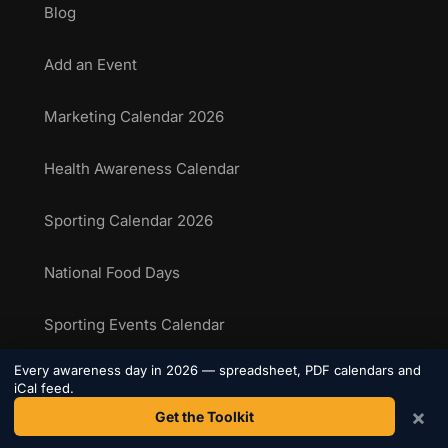
Blog
Add an Event
Marketing Calendar 2026
Health Awareness Calendar
Sporting Calendar 2026
National Food Days
Sporting Events Calendar
Every awareness day in 2026 — spreadsheet, PDF calendars and
iCal feed.
COMPANY
×
Get the Toolkit
About Us