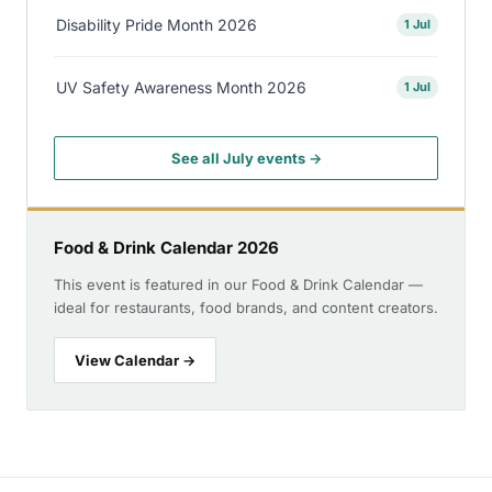
Disability Pride Month 2026
1 Jul
UV Safety Awareness Month 2026
1 Jul
See all July events →
Food & Drink Calendar 2026
This event is featured in our Food & Drink Calendar —
ideal for restaurants, food brands, and content creators.
View Calendar →