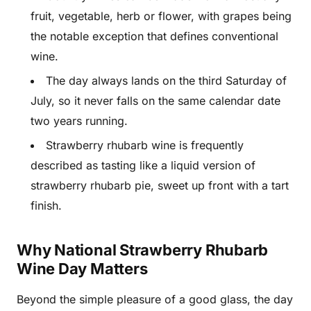
fruit, vegetable, herb or flower, with grapes being
the notable exception that defines conventional
wine.
The day always lands on the third Saturday of
July, so it never falls on the same calendar date
two years running.
Strawberry rhubarb wine is frequently
described as tasting like a liquid version of
strawberry rhubarb pie, sweet up front with a tart
finish.
Why National Strawberry Rhubarb
Wine Day Matters
Beyond the simple pleasure of a good glass, the day