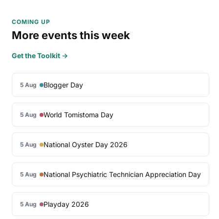
COMING UP
More events this week
Get the Toolkit →
Blogger Day
5 Aug
World Tomistoma Day
5 Aug
National Oyster Day 2026
5 Aug
National Psychiatric Technician Appreciation Day
5 Aug
Playday 2026
5 Aug