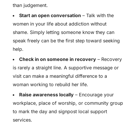
than judgement.
Start an open conversation
– Talk with the
women in your life about addiction without
shame. Simply letting someone know they can
speak freely can be the first step toward seeking
help.
Check in on someone in recovery
– Recovery
is rarely a straight line. A supportive message or
visit can make a meaningful difference to a
woman working to rebuild her life.
Raise awareness locally
– Encourage your
workplace, place of worship, or community group
to mark the day and signpost local support
services.