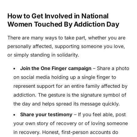
How to Get Involved in National
Women Touched By Addiction Day
There are many ways to take part, whether you are
personally affected, supporting someone you love,
or simply standing in solidarity.
Join the One Finger campaign
– Share a photo
on social media holding up a single finger to
represent support for an entire family affected by
addiction. The gesture is the signature symbol of
the day and helps spread its message quickly.
Share your testimony
– If you feel able, post
your own story of recovery or of loving someone
in recovery. Honest, first-person accounts do