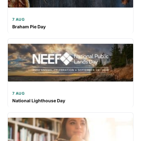
7 AUG
Braham Pie Day
7 AUG
National Lighthouse Day