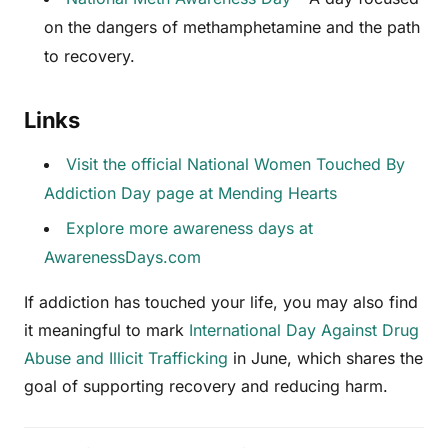
on the dangers of methamphetamine and the path
to recovery.
Links
Visit the official National Women Touched By
Addiction Day page at Mending Hearts
Explore more awareness days at
AwarenessDays.com
If addiction has touched your life, you may also find
it meaningful to mark
International Day Against Drug
Abuse and Illicit Trafficking
in June, which shares the
goal of supporting recovery and reducing harm.