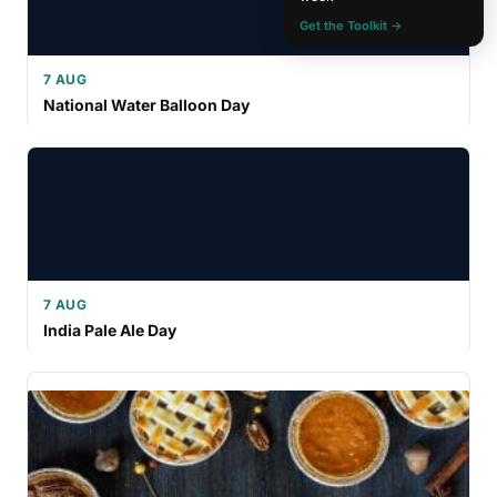
Get the Toolkit →
7 AUG
National Water Balloon Day
7 AUG
India Pale Ale Day