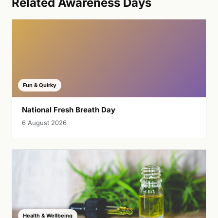
Related Awareness Days
Fun & Quirky
National Fresh Breath Day
6 August 2026
Health & Wellbeing