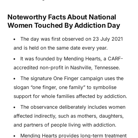
Noteworthy Facts About National
Women Touched By Addiction Day
The day was first observed on 23 July 2021
and is held on the same date every year.
It was founded by Mending Hearts, a CARF-
accredited non-profit in Nashville, Tennessee.
The signature One Finger campaign uses the
slogan “one finger, one family” to symbolise
support for whole families affected by addiction.
The observance deliberately includes women
affected indirectly, such as mothers, daughters,
and partners of people living with addiction.
Mending Hearts provides long-term treatment