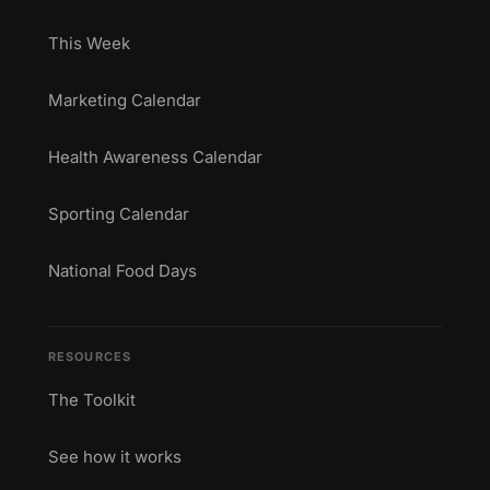
This Week
Marketing Calendar
Health Awareness Calendar
Sporting Calendar
National Food Days
RESOURCES
The Toolkit
See how it works