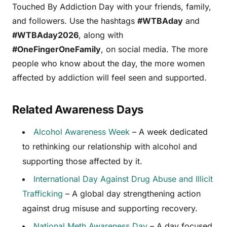
Touched By Addiction Day with your friends, family,
and followers. Use the hashtags
#WTBAday
and
#WTBAday2026
, along with
#OneFingerOneFamily
, on social media. The more
people who know about the day, the more women
affected by addiction will feel seen and supported.
Related Awareness Days
Alcohol Awareness Week
– A week dedicated
to rethinking our relationship with alcohol and
supporting those affected by it.
International Day Against Drug Abuse and Illicit
Trafficking
– A global day strengthening action
against drug misuse and supporting recovery.
National Meth Awareness Day
– A day focused