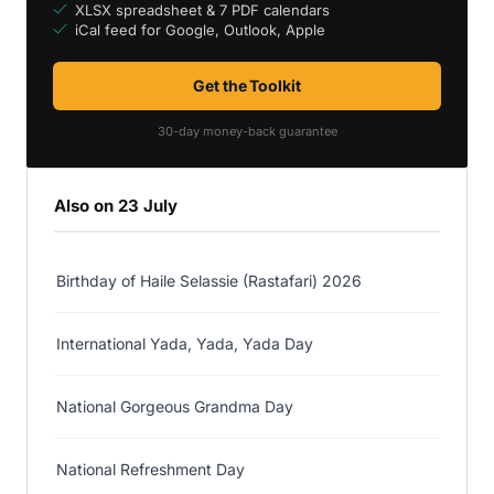
XLSX spreadsheet & 7 PDF calendars
iCal feed for Google, Outlook, Apple
Get the Toolkit
30-day money-back guarantee
Also on 23 July
Birthday of Haile Selassie (Rastafari) 2026
International Yada, Yada, Yada Day
National Gorgeous Grandma Day
National Refreshment Day