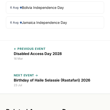
Bolivia Independence Day
6 Aug
Jamaica Independence Day
6 Aug
← PREVIOUS EVENT
Disabled Access Day 2028
16 Mar
NEXT EVENT →
Birthday of Haile Selassie (Rastafari) 2026
23 Jul