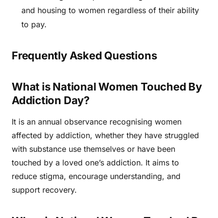
and housing to women regardless of their ability
to pay.
Frequently Asked Questions
What is National Women Touched By
Addiction Day?
It is an annual observance recognising women
affected by addiction, whether they have struggled
with substance use themselves or have been
touched by a loved one’s addiction. It aims to
reduce stigma, encourage understanding, and
support recovery.