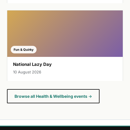
Fun & Quirky
National Lazy Day
10 August 2026
Browse all Health & Wellbeing events →