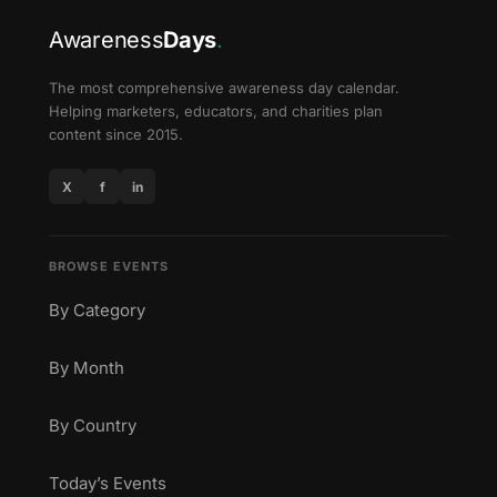
Awareness
Days
.
The most comprehensive awareness day calendar.
Helping marketers, educators, and charities plan
content since 2015.
X
f
in
BROWSE EVENTS
By Category
By Month
By Country
Today’s Events