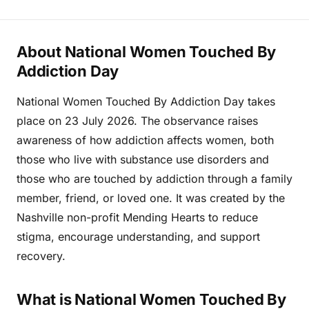
About National Women Touched By
Addiction Day
National Women Touched By Addiction Day takes
place on 23 July 2026. The observance raises
awareness of how addiction affects women, both
those who live with substance use disorders and
those who are touched by addiction through a family
member, friend, or loved one. It was created by the
Nashville non-profit Mending Hearts to reduce
stigma, encourage understanding, and support
recovery.
What is National Women Touched By