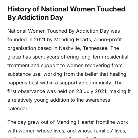
History of National Women Touched
By Addiction Day
National Women Touched By Addiction Day was
founded in 2021 by Mending Hearts, a non-profit
organisation based in Nashville, Tennessee. The
group has spent years offering long-term residential
treatment and support to women recovering from
substance use, working from the belief that healing
happens best within a supportive community. The
first observance was held on 23 July 2021, making it
a relatively young addition to the awareness
calendar.
The day grew out of Mending Hearts’ frontline work
with women whose lives, and whose families’ lives,