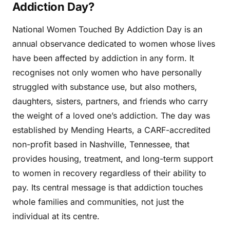
Addiction Day?
National Women Touched By Addiction Day is an
annual observance dedicated to women whose lives
have been affected by addiction in any form. It
recognises not only women who have personally
struggled with substance use, but also mothers,
daughters, sisters, partners, and friends who carry
the weight of a loved one’s addiction. The day was
established by Mending Hearts, a CARF-accredited
non-profit based in Nashville, Tennessee, that
provides housing, treatment, and long-term support
to women in recovery regardless of their ability to
pay. Its central message is that addiction touches
whole families and communities, not just the
individual at its centre.