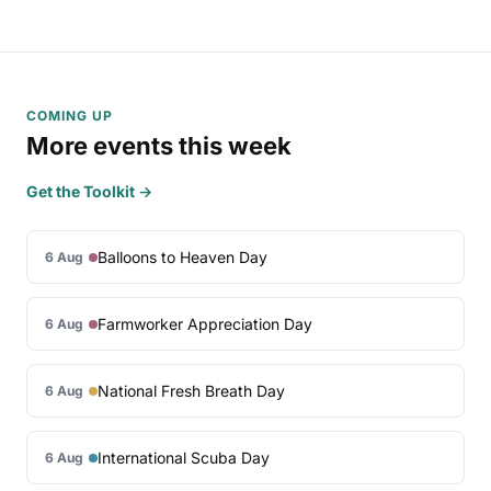
COMING UP
More events this week
Get the Toolkit →
Balloons to Heaven Day
6 Aug
Farmworker Appreciation Day
6 Aug
National Fresh Breath Day
6 Aug
International Scuba Day
6 Aug