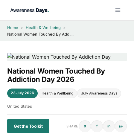
Skip
to
content
Home
>
Health & Wellbeing
>
National Women Touched By Addiction Day 2026
National Women Touched By
Addiction Day 2026
23 July 2026
Health & Wellbeing
July Awareness Days
United States
Get the Toolkit
X
f
in
@
SHARE