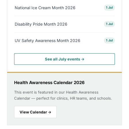
National Ice Cream Month 2026
1 Jul
Disability Pride Month 2026
1 Jul
UV Safety Awareness Month 2026
1 Jul
See all July events →
Health Awareness Calendar 2026
This event is featured in our Health Awareness
Calendar — perfect for clinics, HR teams, and schools.
View Calendar →