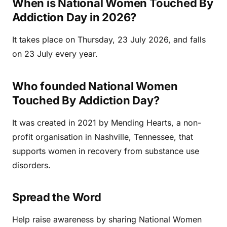
When is National Women Touched By
Addiction Day in 2026?
It takes place on Thursday, 23 July 2026, and falls
on 23 July every year.
Who founded National Women
Touched By Addiction Day?
It was created in 2021 by Mending Hearts, a non-
profit organisation in Nashville, Tennessee, that
supports women in recovery from substance use
disorders.
Spread the Word
Help raise awareness by sharing National Women