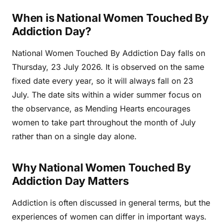
When is National Women Touched By
Addiction Day?
National Women Touched By Addiction Day falls on
Thursday, 23 July 2026. It is observed on the same
fixed date every year, so it will always fall on 23
July. The date sits within a wider summer focus on
the observance, as Mending Hearts encourages
women to take part throughout the month of July
rather than on a single day alone.
Why National Women Touched By
Addiction Day Matters
Addiction is often discussed in general terms, but the
experiences of women can differ in important ways.