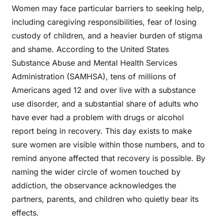
Women may face particular barriers to seeking help,
including caregiving responsibilities, fear of losing
custody of children, and a heavier burden of stigma
and shame. According to the United States
Substance Abuse and Mental Health Services
Administration (SAMHSA), tens of millions of
Americans aged 12 and over live with a substance
use disorder, and a substantial share of adults who
have ever had a problem with drugs or alcohol
report being in recovery. This day exists to make
sure women are visible within those numbers, and to
remind anyone affected that recovery is possible. By
naming the wider circle of women touched by
addiction, the observance acknowledges the
partners, parents, and children who quietly bear its
effects.