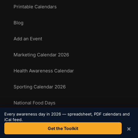
Printable Calendars
Blog
Add an Event
Marketing Calendar 2026
Health Awareness Calendar
Sporting Calendar 2026
National Food Days
Every awareness day in 2026 — spreadsheet, PDF calendars and
Sporting Events Calendar
iCal feed.
×
Get the Toolkit