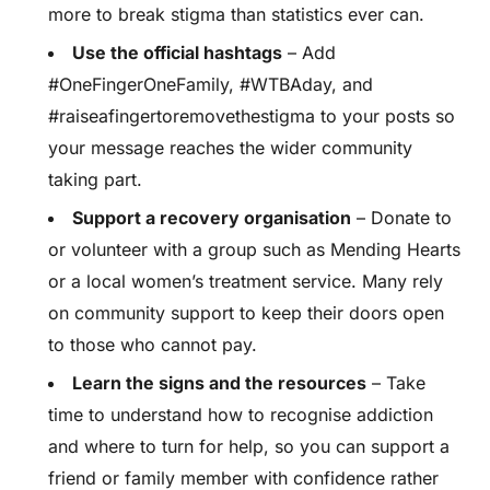
more to break stigma than statistics ever can.
Use the official hashtags
– Add
#OneFingerOneFamily, #WTBAday, and
#raiseafingertoremovethestigma to your posts so
your message reaches the wider community
taking part.
Support a recovery organisation
– Donate to
or volunteer with a group such as Mending Hearts
or a local women’s treatment service. Many rely
on community support to keep their doors open
to those who cannot pay.
Learn the signs and the resources
– Take
time to understand how to recognise addiction
and where to turn for help, so you can support a
friend or family member with confidence rather