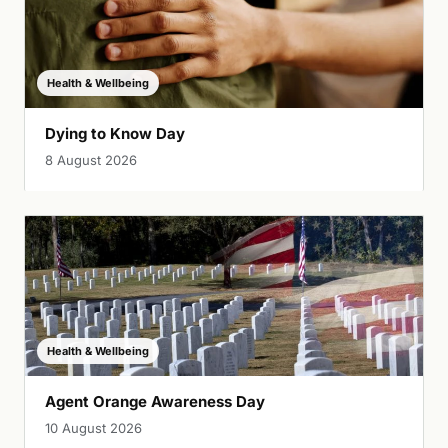
Health & Wellbeing
Dying to Know Day
8 August 2026
Health & Wellbeing
Agent Orange Awareness Day
10 August 2026