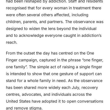
had been reshaped by addiction. Staff and residents
recognised that for every woman in treatment there
were often several others affected, including
children, parents, and partners. The observance was
designed to widen the lens beyond the individual
and to acknowledge everyone caught in addiction’s
reach.
From the outset the day has centred on the One
Finger campaign, captured in the phrase “one finger,
one family”. The simple act of raising a single finger
is intended to show that one gesture of support can
stand for a whole family in need. As the observance
has been shared more widely each July, recovery
centres, advocates, and individuals across the
United States have adopted it to open conversations
and remove stigma.