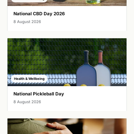
National CBD Day 2026
8 August 2026
Health & Wellbeing
National Pickleball Day
8 August 2026