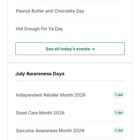
Peanut Butter and Chocolate Day
Hot Enough For Ya Day
See all today's events →
July Awareness Days
Independent Retailer Month 2026
1 Jul
Good Care Month 2026
1 Jul
Sarcoma Awareness Month 2026
1 Jul