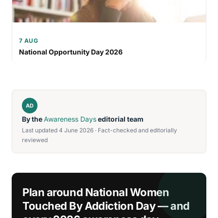
7 AUG
National Opportunity Day 2026
AD
By the
Awareness Days
editorial team
Last updated 4 June 2026 · Fact-checked and editorially
reviewed
Plan around National Women
Touched By Addiction Day — and