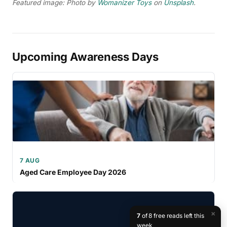
Featured image: Photo by
Womanizer Toys
on
Unsplash
.
Upcoming Awareness Days
7 AUG
Aged Care Employee Day 2026
×
7
of 8 free reads left this
week