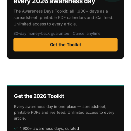
every 2026 awareness day
The Awareness Days Toolkit: all 1,900+ days as a
spreadsheet, printable PDF calendars and iCal feed.
Unlimited access to every article.
30-day money-back guarantee · Cancel anytime
Get the Toolkit
Get the 2026 Toolkit
Every awareness day in one place — spreadsheet,
printable PDFs and live feed. Unlimited access to every
article.
1,900+ awareness days, curated