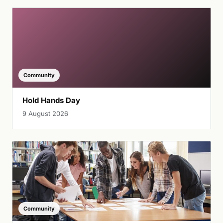
Community
Hold Hands Day
9 August 2026
Community