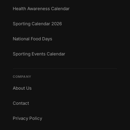
Health Awareness Calendar
Sporting Calendar 2026
National Food Days
Sporting Events Calendar
COMPANY
About Us
Contact
Privacy Policy