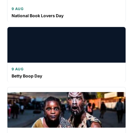
9 AUG
National Book Lovers Day
9 AUG
Betty Boop Day