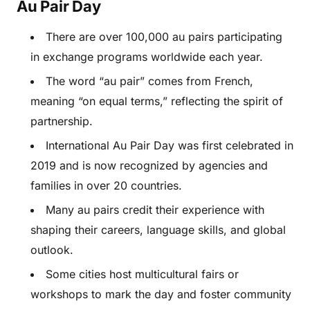
Au Pair Day
There are over 100,000 au pairs participating
in exchange programs worldwide each year.
The word “au pair” comes from French,
meaning “on equal terms,” reflecting the spirit of
partnership.
International Au Pair Day was first celebrated in
2019 and is now recognized by agencies and
families in over 20 countries.
Many au pairs credit their experience with
shaping their careers, language skills, and global
outlook.
Some cities host multicultural fairs or
workshops to mark the day and foster community