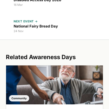
16 Mar
NEXT EVENT →
National Fairy Bread Day
24 Nov
Related Awareness Days
Community