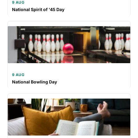
9 AUG
National Spirit of '45 Day
9 AUG
National Bowling Day