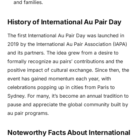
and families.
History of International Au Pair Day
The first International Au Pair Day was launched in
2019 by the International Au Pair Association (IAPA)
and its partners. The idea grew from a desire to
formally recognize au pairs’ contributions and the
positive impact of cultural exchange. Since then, the
event has gained momentum each year, with
celebrations popping up in cities from Paris to
Sydney. For many, it’s become an annual tradition to
pause and appreciate the global community built by
au pair programs.
Noteworthy Facts About International