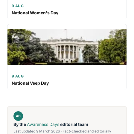
9 AUG
National Women's Day
9 AUG
National Veep Day
AD
By the
Awareness Days
editorial team
Last updated 9 March 2026 · Fact-checked and editorially