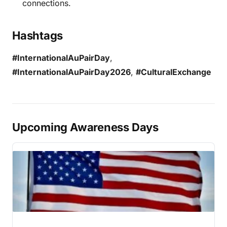
connections.
Hashtags
#InternationalAuPairDay
,
#InternationalAuPairDay2026
,
#CulturalExchange
Upcoming Awareness Days