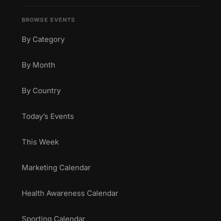
BROWSE EVENTS
By Category
By Month
By Country
Today’s Events
This Week
Marketing Calendar
Health Awareness Calendar
Sporting Calendar