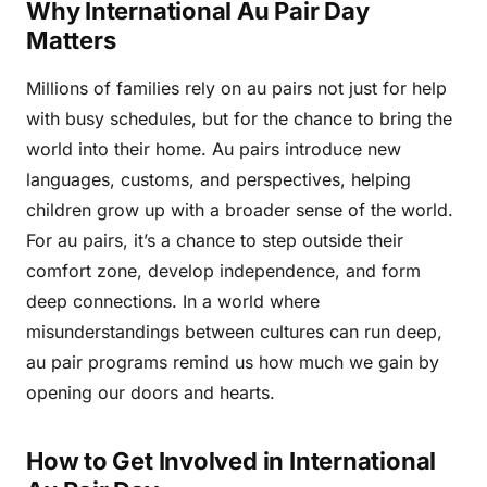
Why International Au Pair Day
Matters
Millions of families rely on au pairs not just for help
with busy schedules, but for the chance to bring the
world into their home. Au pairs introduce new
languages, customs, and perspectives, helping
children grow up with a broader sense of the world.
For au pairs, it’s a chance to step outside their
comfort zone, develop independence, and form
deep connections. In a world where
misunderstandings between cultures can run deep,
au pair programs remind us how much we gain by
opening our doors and hearts.
How to Get Involved in International