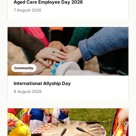
Aged Care Employee Day 2026
7 August 2026
Community
International Allyship Day
8 August 2026