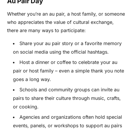
Au Pair Day
Whether you’re an au pair, a host family, or someone
who appreciates the value of cultural exchange,
there are many ways to participate:
Share your au pair story or a favorite memory
on social media using the official hashtags.
Host a dinner or coffee to celebrate your au
pair or host family – even a simple thank you note
goes a long way.
Schools and community groups can invite au
pairs to share their culture through music, crafts,
or cooking.
Agencies and organizations often hold special
events, panels, or workshops to support au pairs