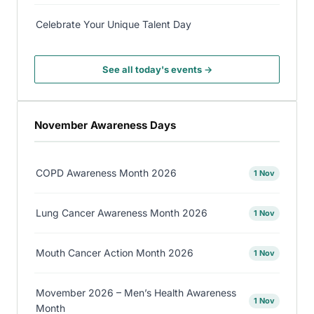
Celebrate Your Unique Talent Day
See all today's events →
November Awareness Days
COPD Awareness Month 2026
1 Nov
Lung Cancer Awareness Month 2026
1 Nov
Mouth Cancer Action Month 2026
1 Nov
Movember 2026 – Men’s Health Awareness
1 Nov
Month