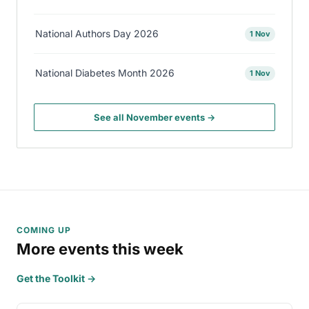
National Authors Day 2026
1 Nov
National Diabetes Month 2026
1 Nov
See all November events →
COMING UP
More events this week
Get the Toolkit →