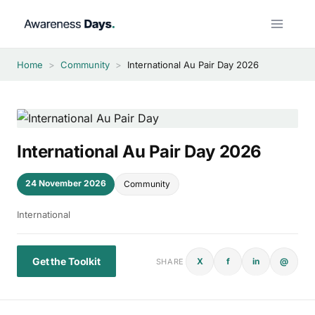
Skip
to
content
Home
>
Community
>
International Au Pair Day 2026
International Au Pair Day 2026
24 November 2026
Community
International
Get the Toolkit
X
f
in
@
SHARE