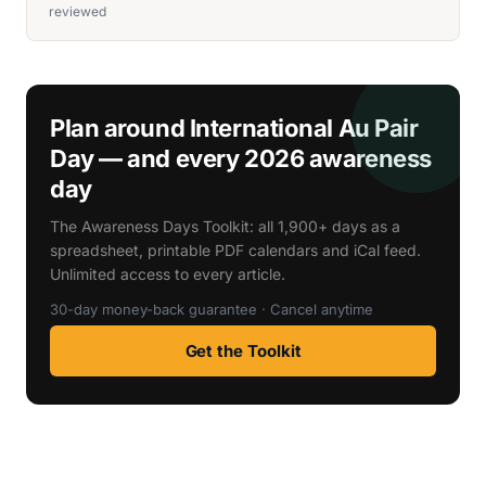
reviewed
Plan around International Au Pair
Day — and every 2026 awareness
day
The Awareness Days Toolkit: all 1,900+ days as a
spreadsheet, printable PDF calendars and iCal feed.
Unlimited access to every article.
30-day money-back guarantee · Cancel anytime
Get the Toolkit