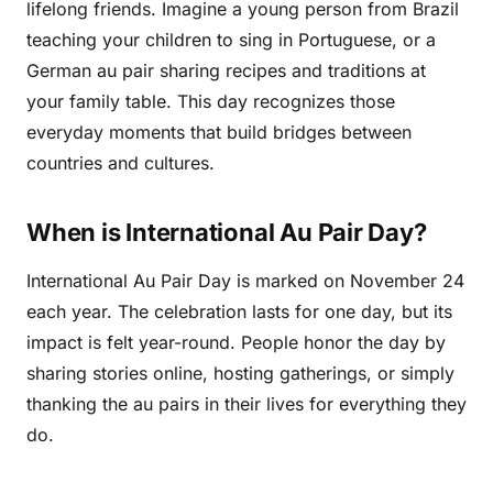
lifelong friends. Imagine a young person from Brazil
teaching your children to sing in Portuguese, or a
German au pair sharing recipes and traditions at
your family table. This day recognizes those
everyday moments that build bridges between
countries and cultures.
When is International Au Pair Day?
International Au Pair Day is marked on November 24
each year. The celebration lasts for one day, but its
impact is felt year-round. People honor the day by
sharing stories online, hosting gatherings, or simply
thanking the au pairs in their lives for everything they
do.