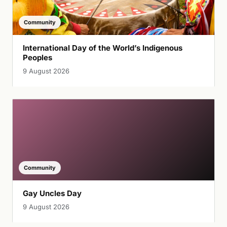
Community
International Day of the World’s Indigenous
Peoples
9 August 2026
Community
Gay Uncles Day
9 August 2026