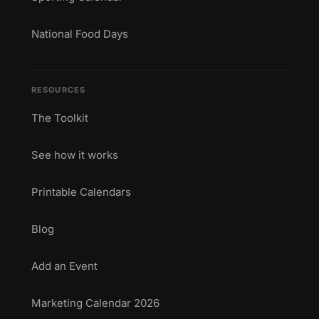
National Food Days
RESOURCES
The Toolkit
See how it works
Printable Calendars
Blog
Add an Event
Marketing Calendar 2026