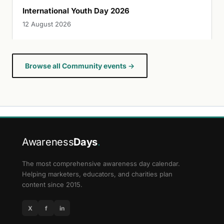
International Youth Day 2026
12 August 2026
Browse all Community events →
Awareness
Days
.
The most comprehensive awareness day calendar.
Helping marketers, educators, and charities plan
content since 2015.
X
f
in