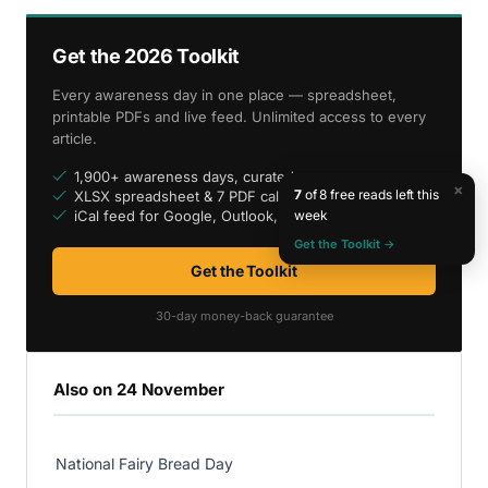
Get the 2026 Toolkit
Every awareness day in one place — spreadsheet,
printable PDFs and live feed. Unlimited access to every
article.
1,900+ awareness days, curated
×
7
of 8 free reads left this
XLSX spreadsheet & 7 PDF calendars
week
iCal feed for Google, Outlook, Apple
Get the Toolkit →
Get the Toolkit
30-day money-back guarantee
Also on 24 November
National Fairy Bread Day