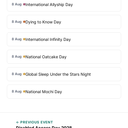
International Allyship Day
8 Aug
Dying to Know Day
8 Aug
International Infinity Day
8 Aug
National Oatcake Day
8 Aug
Global Sleep Under the Stars Night
8 Aug
National Mochi Day
8 Aug
← PREVIOUS EVENT
Disabled Access Day 2028