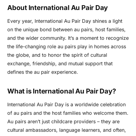
About International Au Pair Day
Every year, International Au Pair Day shines a light
on the unique bond between au pairs, host families,
and the wider community. It’s a moment to recognize
the life-changing role au pairs play in homes across
the globe, and to honor the spirit of cultural
exchange, friendship, and mutual support that
defines the au pair experience.
What is International Au Pair Day?
International Au Pair Day is a worldwide celebration
of au pairs and the host families who welcome them.
Au pairs aren’t just childcare providers – they are
cultural ambassadors, language learners, and often,