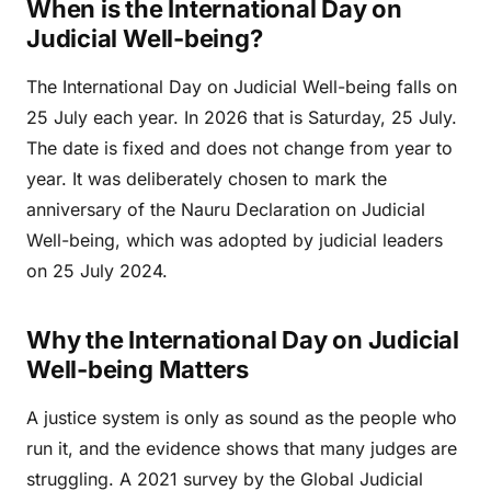
When is the International Day on
Judicial Well-being?
The International Day on Judicial Well-being falls on
25 July each year. In 2026 that is Saturday, 25 July.
The date is fixed and does not change from year to
year. It was deliberately chosen to mark the
anniversary of the Nauru Declaration on Judicial
Well-being, which was adopted by judicial leaders
on 25 July 2024.
Why the International Day on Judicial
Well-being Matters
A justice system is only as sound as the people who
run it, and the evidence shows that many judges are
struggling. A 2021 survey by the Global Judicial