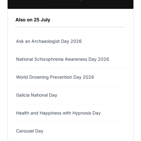
Also on 25 July
Ask an Archaeologist Day 2026
National Schizophrenia Awareness Day 2026
World Drowning Prevention Day 2026
Galicia National Day
Health and Happiness with Hypnosis Day
Carousel Day