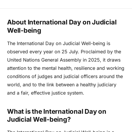
About International Day on Judicial
Well-being
The International Day on Judicial Well-being is
observed every year on 25 July. Proclaimed by the
United Nations General Assembly in 2025, it draws
attention to the mental health, resilience and working
conditions of judges and judicial officers around the
world, and to the link between a healthy judiciary
and a fair, effective justice system.
What is the International Day on
Judicial Well-being?