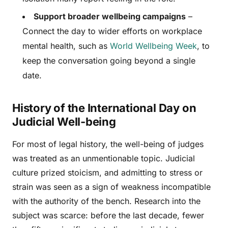
Support broader wellbeing campaigns
–
Connect the day to wider efforts on workplace
mental health, such as
World Wellbeing Week
, to
keep the conversation going beyond a single
date.
History of the International Day on
Judicial Well-being
For most of legal history, the well-being of judges
was treated as an unmentionable topic. Judicial
culture prized stoicism, and admitting to stress or
strain was seen as a sign of weakness incompatible
with the authority of the bench. Research into the
subject was scarce: before the last decade, fewer