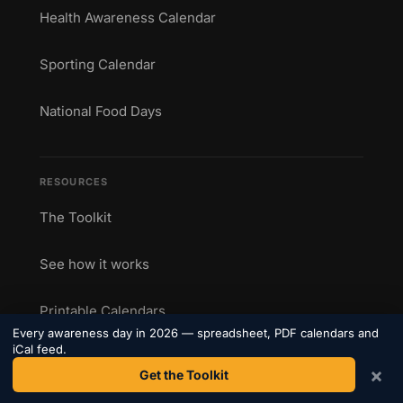
Health Awareness Calendar
Sporting Calendar
National Food Days
RESOURCES
The Toolkit
See how it works
Printable Calendars
Every awareness day in 2026 — spreadsheet, PDF calendars and
iCal feed.
Blog
×
Get the Toolkit