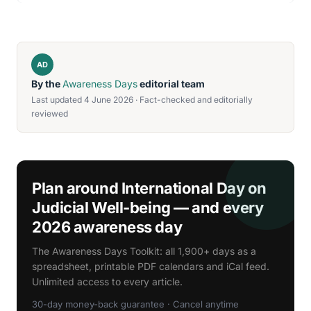
AD
By the
Awareness Days
editorial team
Last updated 4 June 2026 · Fact-checked and editorially
reviewed
Plan around International Day on
Judicial Well-being — and every
2026 awareness day
The Awareness Days Toolkit: all 1,900+ days as a
spreadsheet, printable PDF calendars and iCal feed.
Unlimited access to every article.
30-day money-back guarantee · Cancel anytime