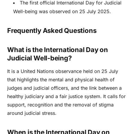
The first official International Day for Judicial
Well-being was observed on 25 July 2025.
Frequently Asked Questions
What is the International Day on
Judicial Well-being?
It is a United Nations observance held on 25 July
that highlights the mental and physical health of
judges and judicial officers, and the link between a
healthy judiciary and a fair justice system. It calls for
support, recognition and the removal of stigma
around judicial stress.
When is the International Day on