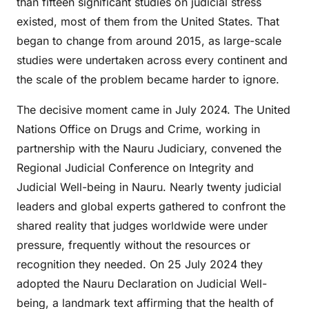
than fifteen significant studies on judicial stress
existed, most of them from the United States. That
began to change from around 2015, as large-scale
studies were undertaken across every continent and
the scale of the problem became harder to ignore.
The decisive moment came in July 2024. The United
Nations Office on Drugs and Crime, working in
partnership with the Nauru Judiciary, convened the
Regional Judicial Conference on Integrity and
Judicial Well-being in Nauru. Nearly twenty judicial
leaders and global experts gathered to confront the
shared reality that judges worldwide were under
pressure, frequently without the resources or
recognition they needed. On 25 July 2024 they
adopted the Nauru Declaration on Judicial Well-
being, a landmark text affirming that the health of