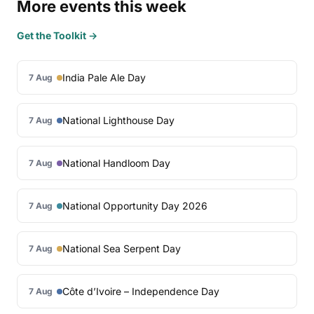
More events this week
Get the Toolkit →
India Pale Ale Day
7 Aug
National Lighthouse Day
7 Aug
National Handloom Day
7 Aug
National Opportunity Day 2026
7 Aug
National Sea Serpent Day
7 Aug
Côte d’Ivoire – Independence Day
7 Aug