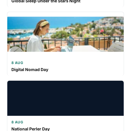
Global Sleep Under the Stars Night
8 AUG
Digital Nomad Day
8 AUG
National Perler Day