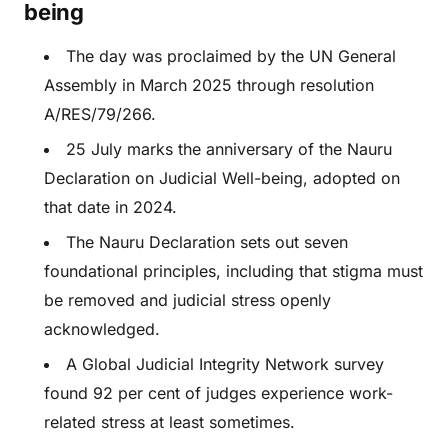
being
The day was proclaimed by the UN General
Assembly in March 2025 through resolution
A/RES/79/266.
25 July marks the anniversary of the Nauru
Declaration on Judicial Well-being, adopted on
that date in 2024.
The Nauru Declaration sets out seven
foundational principles, including that stigma must
be removed and judicial stress openly
acknowledged.
A Global Judicial Integrity Network survey
found 92 per cent of judges experience work-
related stress at least sometimes.