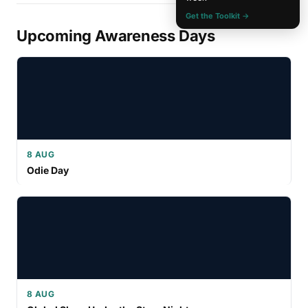
Get the Toolkit →
Upcoming Awareness Days
8 AUG
Odie Day
8 AUG