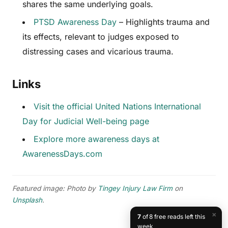
shares the same underlying goals.
PTSD Awareness Day
– Highlights trauma and
its effects, relevant to judges exposed to
distressing cases and vicarious trauma.
Links
Visit the official United Nations International
Day for Judicial Well-being page
Explore more awareness days at
AwarenessDays.com
Featured image: Photo by
Tingey Injury Law Firm
on
Unsplash
.
×
7
of 8 free reads left this
week