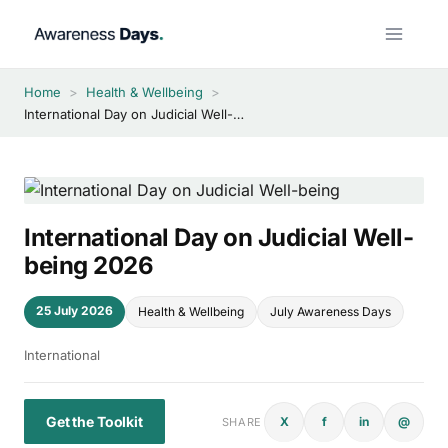
Skip
to
content
Home
>
Health & Wellbeing
>
International Day on Judicial Well-being 2026
International Day on Judicial Well-
being 2026
25 July 2026
Health & Wellbeing
July Awareness Days
International
Get the Toolkit
X
f
in
@
SHARE