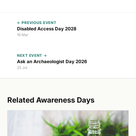
← PREVIOUS EVENT
Disabled Access Day 2028
16 Mar
NEXT EVENT →
Ask an Archaeologist Day 2026
25 Jul
Related Awareness Days