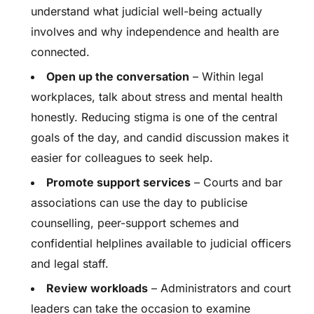
understand what judicial well-being actually
involves and why independence and health are
connected.
Open up the conversation
– Within legal
workplaces, talk about stress and mental health
honestly. Reducing stigma is one of the central
goals of the day, and candid discussion makes it
easier for colleagues to seek help.
Promote support services
– Courts and bar
associations can use the day to publicise
counselling, peer-support schemes and
confidential helplines available to judicial officers
and legal staff.
Review workloads
– Administrators and court
leaders can take the occasion to examine