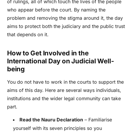
of rulings, all of which touch the lives of the people
who appear before the court. By naming the
problem and removing the stigma around it, the day
aims to protect both the judiciary and the public trust
that depends on it.
How to Get Involved in the
International Day on Judicial Well-
being
You do not have to work in the courts to support the
aims of this day. Here are several ways individuals,
institutions and the wider legal community can take
part.
Read the Nauru Declaration
– Familiarise
yourself with its seven principles so you