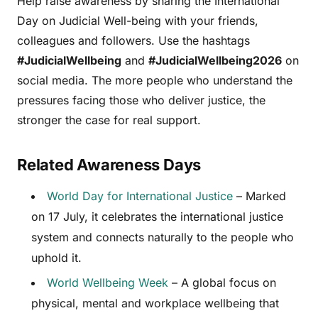
Help raise awareness by sharing the International
Day on Judicial Well-being with your friends,
colleagues and followers. Use the hashtags
#JudicialWellbeing
and
#JudicialWellbeing2026
on
social media. The more people who understand the
pressures facing those who deliver justice, the
stronger the case for real support.
Related Awareness Days
World Day for International Justice
– Marked
on 17 July, it celebrates the international justice
system and connects naturally to the people who
uphold it.
World Wellbeing Week
– A global focus on
physical, mental and workplace wellbeing that