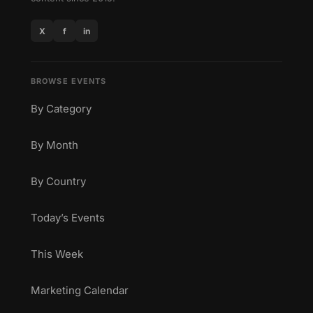
X
f
in
BROWSE EVENTS
By Category
By Month
By Country
Today’s Events
This Week
Marketing Calendar