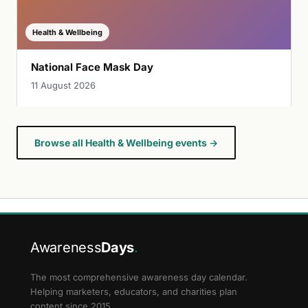
Health & Wellbeing
National Face Mask Day
11 August 2026
Browse all Health & Wellbeing events →
Awareness
Days
.
The most comprehensive awareness day calendar.
Helping marketers, educators, and charities plan
content since 2015.