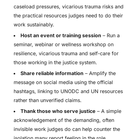
caseload pressures, vicarious trauma risks and
the practical resources judges need to do their
work sustainably.
Host an event or training session
– Run a
seminar, webinar or wellness workshop on
resilience, vicarious trauma and self-care for
those working in the justice system.
Share reliable information
– Amplify the
message on social media using the official
hashtags, linking to UNODC and UN resources
rather than unverified claims.
Thank those who serve justice
– A simple
acknowledgement of the demanding, often
invisible work judges do can help counter the
isolation many report feeling in the role.