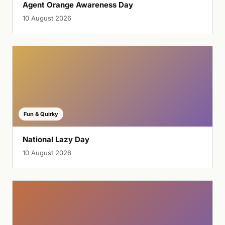
Agent Orange Awareness Day
10 August 2026
Fun & Quirky
National Lazy Day
10 August 2026