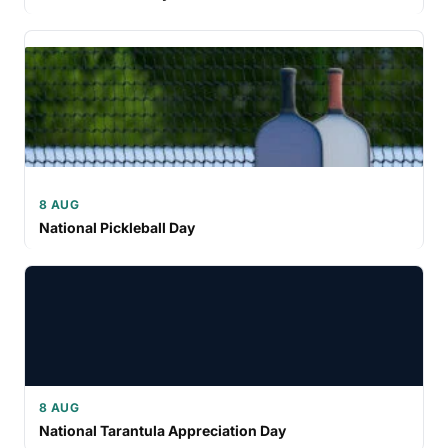
8 AUG
National Pickleball Day
8 AUG
National Tarantula Appreciation Day