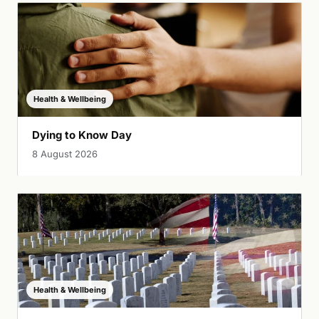
Health & Wellbeing
Dying to Know Day
8 August 2026
Health & Wellbeing