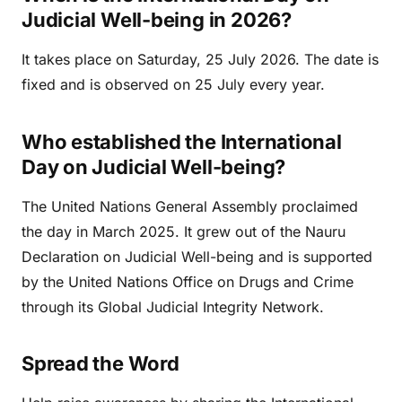
Judicial Well-being in 2026?
It takes place on Saturday, 25 July 2026. The date is
fixed and is observed on 25 July every year.
Who established the International
Day on Judicial Well-being?
The United Nations General Assembly proclaimed
the day in March 2025. It grew out of the Nauru
Declaration on Judicial Well-being and is supported
by the United Nations Office on Drugs and Crime
through its Global Judicial Integrity Network.
Spread the Word