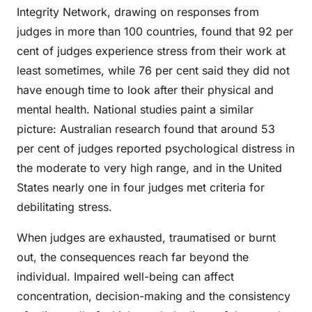
Integrity Network, drawing on responses from
judges in more than 100 countries, found that 92 per
cent of judges experience stress from their work at
least sometimes, while 76 per cent said they did not
have enough time to look after their physical and
mental health. National studies paint a similar
picture: Australian research found that around 53
per cent of judges reported psychological distress in
the moderate to very high range, and in the United
States nearly one in four judges met criteria for
debilitating stress.
When judges are exhausted, traumatised or burnt
out, the consequences reach far beyond the
individual. Impaired well-being can affect
concentration, decision-making and the consistency