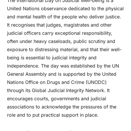
The International Day on Judicial Well-being is a
United Nations observance dedicated to the physical
and mental health of the people who deliver justice.
It recognises that judges, magistrates and other
judicial officers carry exceptional responsibility,
often under heavy caseloads, public scrutiny and
exposure to distressing material, and that their well-
being is essential to judicial integrity and
independence. The day was established by the UN
General Assembly and is supported by the United
Nations Office on Drugs and Crime (UNODC)
through its Global Judicial Integrity Network. It
encourages courts, governments and judicial
associations to acknowledge the pressures of the
role and to put practical support in place.