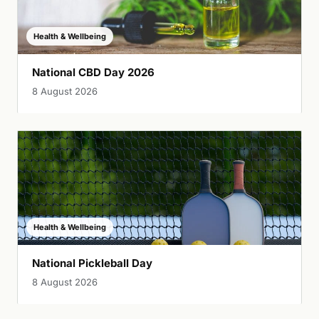
Health & Wellbeing
National CBD Day 2026
8 August 2026
Health & Wellbeing
National Pickleball Day
8 August 2026