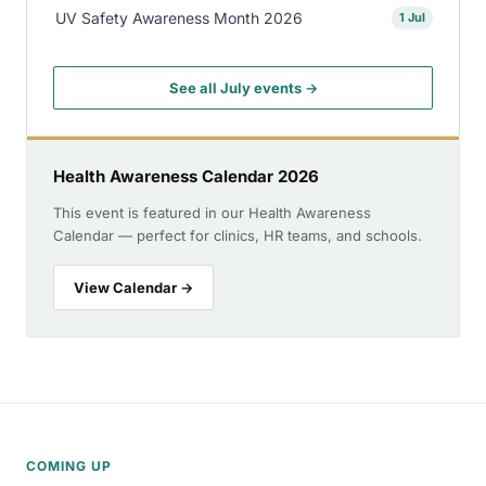
UV Safety Awareness Month 2026
1 Jul
See all July events →
Health Awareness Calendar 2026
This event is featured in our Health Awareness
Calendar — perfect for clinics, HR teams, and schools.
View Calendar →
COMING UP