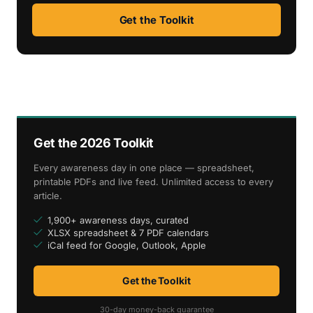
Get the Toolkit
Get the 2026 Toolkit
Every awareness day in one place — spreadsheet,
printable PDFs and live feed. Unlimited access to every
article.
1,900+ awareness days, curated
XLSX spreadsheet & 7 PDF calendars
iCal feed for Google, Outlook, Apple
Get the Toolkit
30-day money-back guarantee