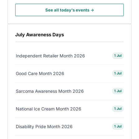
See all today's events →
July Awareness Days
Independent Retailer Month 2026
1 Jul
Good Care Month 2026
1 Jul
Sarcoma Awareness Month 2026
1 Jul
National Ice Cream Month 2026
1 Jul
Disability Pride Month 2026
1 Jul