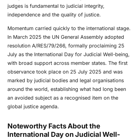
judges is fundamental to judicial integrity,
independence and the quality of justice.
Momentum carried quickly to the international stage.
In March 2025 the UN General Assembly adopted
resolution A/RES/79/266, formally proclaiming 25
July as the International Day for Judicial Well-being,
with broad support across member states. The first
observance took place on 25 July 2025 and was
marked by judicial bodies and legal organisations
around the world, establishing what had long been
an avoided subject as a recognised item on the
global justice agenda.
Noteworthy Facts About the
International Day on Judicial Well-