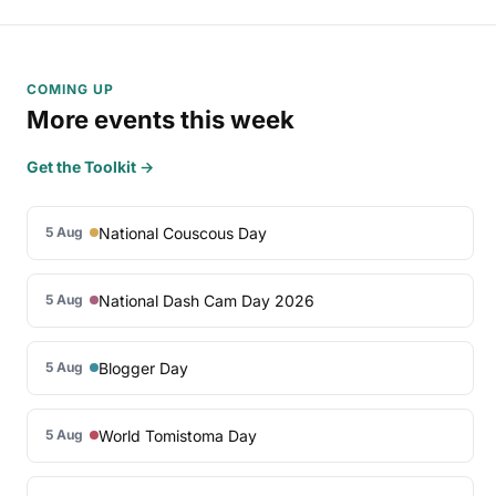
COMING UP
More events this week
Get the Toolkit →
National Couscous Day
5 Aug
National Dash Cam Day 2026
5 Aug
Blogger Day
5 Aug
World Tomistoma Day
5 Aug