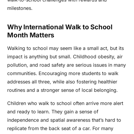
milestones.
Why International Walk to School
Month Matters
Walking to school may seem like a small act, but its
impact is anything but small. Childhood obesity, air
pollution, and road safety are serious issues in many
communities. Encouraging more students to walk
addresses all three, while also fostering healthier
routines and a stronger sense of local belonging.
Children who walk to school often arrive more alert
and ready to learn. They gain a sense of
independence and spatial awareness that’s hard to
replicate from the back seat of a car. For many