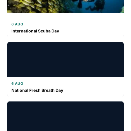
6 AUG
International Scuba Day
6 AUG
National Fresh Breath Day