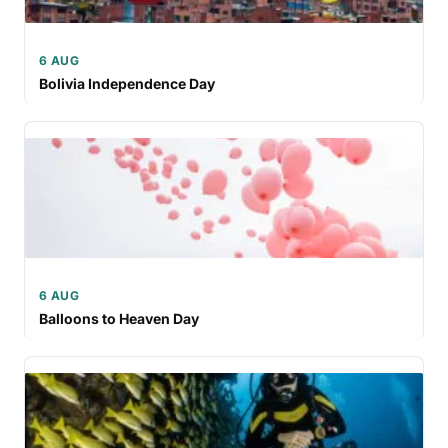
6 AUG
Bolivia Independence Day
6 AUG
Balloons to Heaven Day