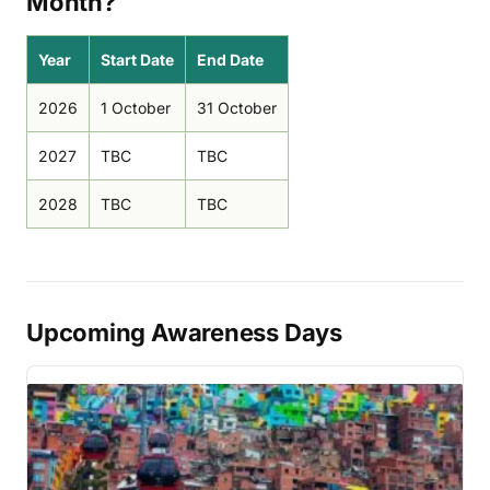
Month?
Year
Start Date
End Date
2026
1 October
31 October
2027
TBC
TBC
2028
TBC
TBC
Upcoming Awareness Days