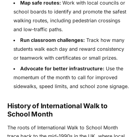
Map safe routes:
Work with local councils or
school boards to identify and promote the safest
walking routes, including pedestrian crossings
and low-traffic paths.
Run classroom challenges:
Track how many
students walk each day and reward consistency
or teamwork with certificates or small prizes.
Advocate for better infrastructure:
Use the
momentum of the month to call for improved
sidewalks, speed limits, and school zone signage.
History of International Walk to
School Month
The roots of International Walk to School Month
trace back to the mid-1990s in the UK, where local