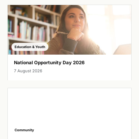
Education & Youth
National Opportunity Day 2026
7 August 2026
Community