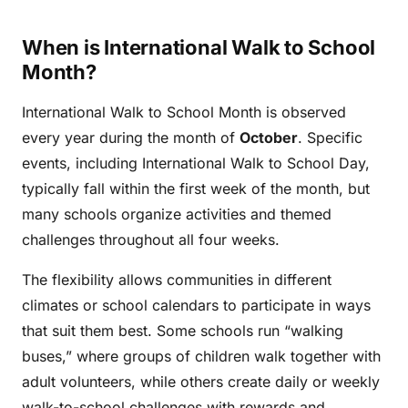
When is International Walk to School
Month?
International Walk to School Month is observed
every year during the month of
October
. Specific
events, including International Walk to School Day,
typically fall within the first week of the month, but
many schools organize activities and themed
challenges throughout all four weeks.
The flexibility allows communities in different
climates or school calendars to participate in ways
that suit them best. Some schools run “walking
buses,” where groups of children walk together with
adult volunteers, while others create daily or weekly
walk-to-school challenges with rewards and