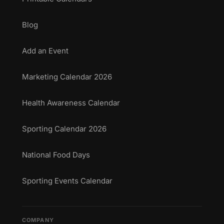
Blog
Add an Event
Marketing Calendar 2026
Health Awareness Calendar
Sporting Calendar 2026
National Food Days
Sporting Events Calendar
COMPANY