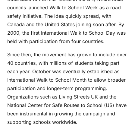
councils launched Walk to School Week as a road
safety initiative. The idea quickly spread, with
Canada and the United States joining soon after. By
2000, the first International Walk to School Day was
held with participation from four countries.
Since then, the movement has grown to include over
40 countries, with millions of students taking part
each year. October was eventually established as
International Walk to School Month to allow broader
participation and longer-term programming.
Organizations such as Living Streets UK and the
National Center for Safe Routes to School (US) have
been instrumental in growing the campaign and
supporting schools worldwide.