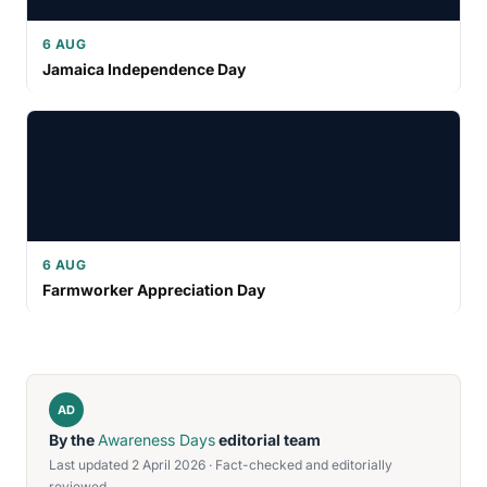
6 AUG
Jamaica Independence Day
6 AUG
Farmworker Appreciation Day
AD
By the
Awareness Days
editorial team
Last updated 2 April 2026 · Fact-checked and editorially
reviewed