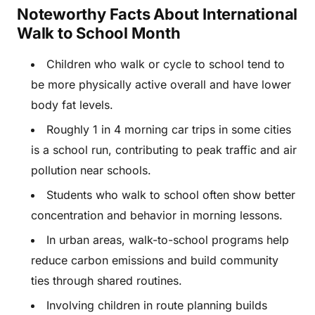
Noteworthy Facts About International
Walk to School Month
Children who walk or cycle to school tend to
be more physically active overall and have lower
body fat levels.
Roughly 1 in 4 morning car trips in some cities
is a school run, contributing to peak traffic and air
pollution near schools.
Students who walk to school often show better
concentration and behavior in morning lessons.
In urban areas, walk-to-school programs help
reduce carbon emissions and build community
ties through shared routines.
Involving children in route planning builds