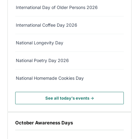
International Day of Older Persons 2026
International Coffee Day 2026
National Longevity Day
National Poetry Day 2026
National Homemade Cookies Day
See all today's events →
October Awareness Days