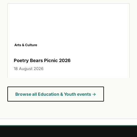
Arts & Culture
Poetry Bears Picnic 2026
18 August 2026
Browse all Education & Youth events →