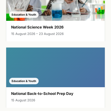
Education & Youth
National Science Week 2026
15 August 2026 – 23 August 2026
Education & Youth
National Back-to-School Prep Day
15 August 2026