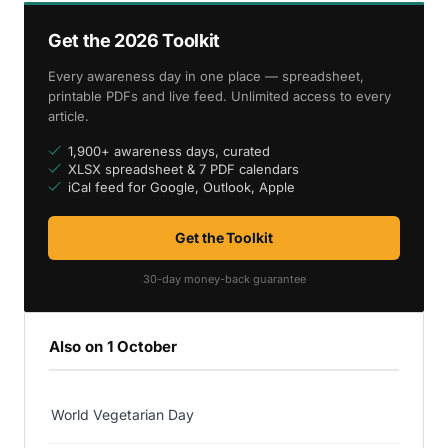
Get the 2026 Toolkit
Every awareness day in one place — spreadsheet,
printable PDFs and live feed. Unlimited access to every
article.
1,900+ awareness days, curated
XLSX spreadsheet & 7 PDF calendars
iCal feed for Google, Outlook, Apple
Get the Toolkit
30-day money-back guarantee
Also on 1 October
World Vegetarian Day