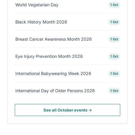
World Vegetarian Day
1 Oct
Black History Month 2026
1 Oct
Breast Cancer Awareness Month 2026
1 Oct
Eye Injury Prevention Month 2026
1 Oct
International Babywearing Week 2026
1 Oct
International Day of Older Persons 2026
1 Oct
See all October events →