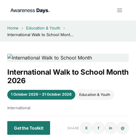
Skip
to
content
Home
>
Education & Youth
>
International Walk to School Month 2026
International Walk to School Month
2026
1 October 2026 – 31 October 2026
Education & Youth
International
Get the Toolkit
X
f
in
@
SHARE