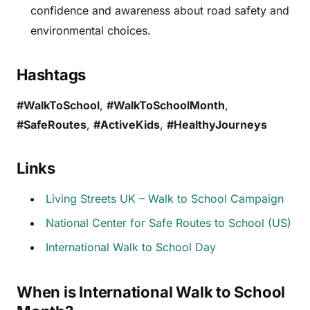
confidence and awareness about road safety and
environmental choices.
Hashtags
#WalkToSchool
,
#WalkToSchoolMonth
,
#SafeRoutes
,
#ActiveKids
,
#HealthyJourneys
Links
Living Streets UK – Walk to School Campaign
National Center for Safe Routes to School (US)
International Walk to School Day
When is International Walk to School