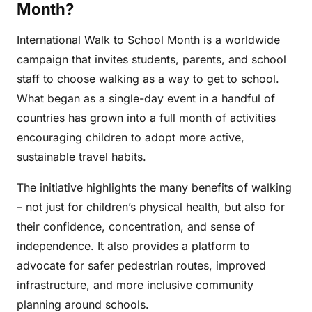
Month?
International Walk to School Month is a worldwide
campaign that invites students, parents, and school
staff to choose walking as a way to get to school.
What began as a single-day event in a handful of
countries has grown into a full month of activities
encouraging children to adopt more active,
sustainable travel habits.
The initiative highlights the many benefits of walking
– not just for children’s physical health, but also for
their confidence, concentration, and sense of
independence. It also provides a platform to
advocate for safer pedestrian routes, improved
infrastructure, and more inclusive community
planning around schools.