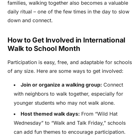
families, walking together also becomes a valuable
daily ritual – one of the few times in the day to slow
down and connect.
How to Get Involved in International
Walk to School Month
Participation is easy, free, and adaptable for schools
of any size. Here are some ways to get involved:
Join or organize a walking group:
Connect
with neighbors to walk together, especially for
younger students who may not walk alone.
Host themed walk days:
From “Wild Hat
Wednesday” to “Walk and Talk Friday,” schools
can add fun themes to encourage participation.