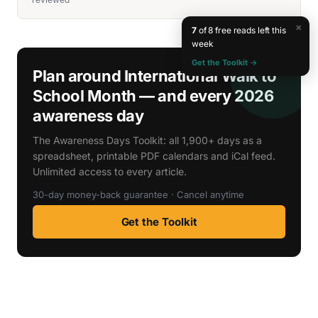
×
7
of 8 free reads left this
week
Get the Toolkit →
Plan around International Walk to
School Month — and every 2026
awareness day
The Awareness Days Toolkit: all 1,900+ days as a
spreadsheet, printable PDF calendars and iCal feed.
Unlimited access to every article.
30-day money-back guarantee · Cancel anytime
Get the Toolkit