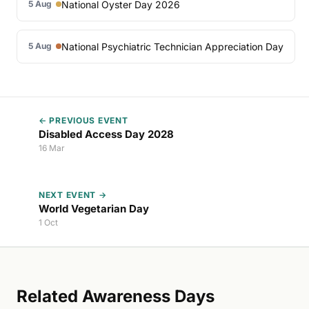
National Oyster Day 2026
5 Aug
National Psychiatric Technician Appreciation Day
5 Aug
← PREVIOUS EVENT
Disabled Access Day 2028
16 Mar
NEXT EVENT →
World Vegetarian Day
1 Oct
Related Awareness Days