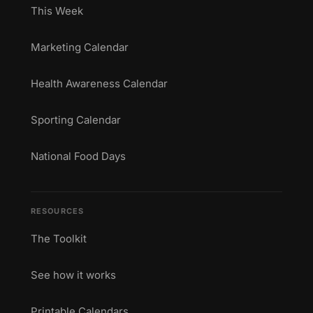
This Week
Marketing Calendar
Health Awareness Calendar
Sporting Calendar
National Food Days
RESOURCES
The Toolkit
See how it works
Printable Calendars