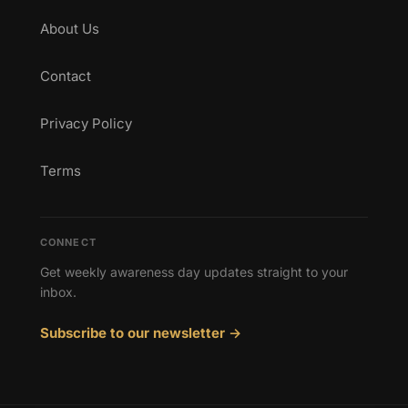
About Us
Contact
Privacy Policy
Terms
CONNECT
Get weekly awareness day updates straight to your
inbox.
Subscribe to our newsletter →