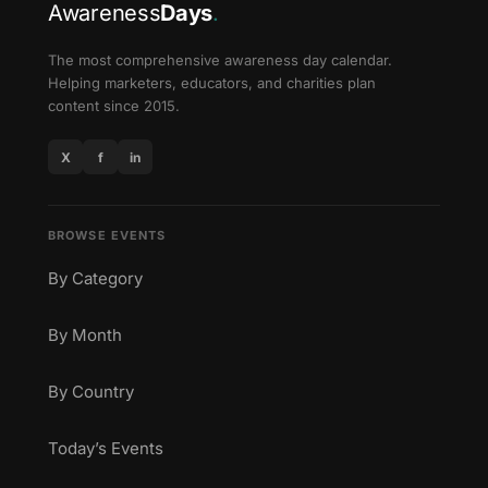
Awareness
Days
.
The most comprehensive awareness day calendar.
Helping marketers, educators, and charities plan
content since 2015.
X
f
in
BROWSE EVENTS
By Category
By Month
By Country
Today’s Events