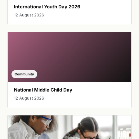
International Youth Day 2026
12 August 2026
Community
National Middle Child Day
12 August 2026