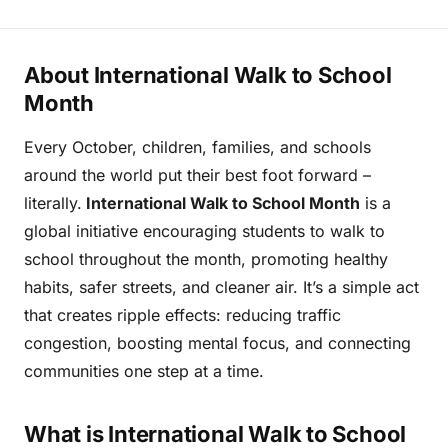
About International Walk to School
Month
Every October, children, families, and schools
around the world put their best foot forward –
literally.
International Walk to School Month
is a
global initiative encouraging students to walk to
school throughout the month, promoting healthy
habits, safer streets, and cleaner air. It’s a simple act
that creates ripple effects: reducing traffic
congestion, boosting mental focus, and connecting
communities one step at a time.
What is International Walk to School