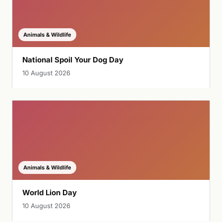
Animals & Wildlife
National Spoil Your Dog Day
10 August 2026
Animals & Wildlife
World Lion Day
10 August 2026