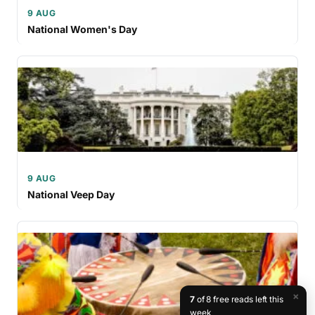
9 AUG
National Women's Day
9 AUG
National Veep Day
×
7
of 8 free reads left this
week