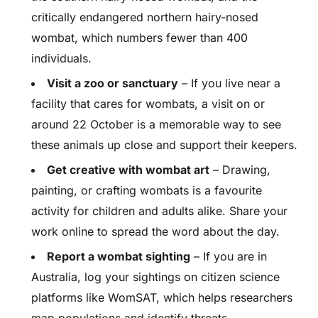
critically endangered northern hairy-nosed
wombat, which numbers fewer than 400
individuals.
Visit a zoo or sanctuary
– If you live near a
facility that cares for wombats, a visit on or
around 22 October is a memorable way to see
these animals up close and support their keepers.
Get creative with wombat art
– Drawing,
painting, or crafting wombats is a favourite
activity for children and adults alike. Share your
work online to spread the word about the day.
Report a wombat sighting
– If you are in
Australia, log your sightings on citizen science
platforms like WomSAT, which helps researchers