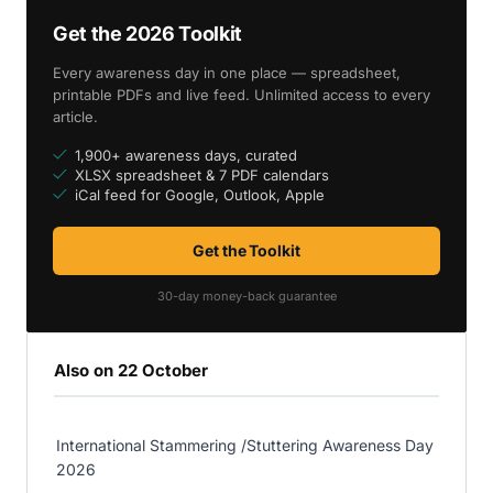
Get the 2026 Toolkit
Every awareness day in one place — spreadsheet,
printable PDFs and live feed. Unlimited access to every
article.
1,900+ awareness days, curated
XLSX spreadsheet & 7 PDF calendars
iCal feed for Google, Outlook, Apple
Get the Toolkit
30-day money-back guarantee
Also on 22 October
International Stammering /Stuttering Awareness Day
2026