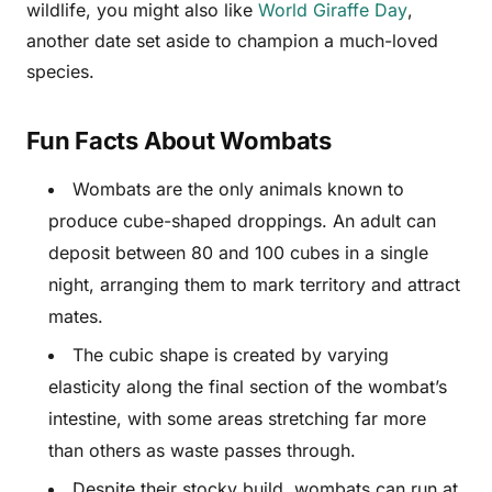
wildlife, you might also like
World Giraffe Day
,
another date set aside to champion a much-loved
species.
Fun Facts About Wombats
Wombats are the only animals known to
produce cube-shaped droppings. An adult can
deposit between 80 and 100 cubes in a single
night, arranging them to mark territory and attract
mates.
The cubic shape is created by varying
elasticity along the final section of the wombat’s
intestine, with some areas stretching far more
than others as waste passes through.
Despite their stocky build, wombats can run at