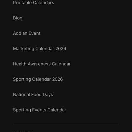
Printable Calendars
Blog
Add an Event
Marketing Calendar 2026
Health Awareness Calendar
Sporting Calendar 2026
National Food Days
Sporting Events Calendar