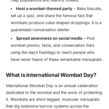
map populations and identify threats.
Host a wombat-themed party
– Bake biscuits,
set up a quiz, and share the famous fact that
wombats produce cube-shaped droppings. It is a
guaranteed conversation starter.
Spread awareness on social media
– Post
wombat photos, facts, and conservation links
using the day’s hashtags to reach people who
have never heard of these remarkable marsupials.
What is International Wombat Day?
International Wombat Day is an annual celebration
dedicated to the wombat and the work of protecting
it. Wombats are short-legged, muscular marsupials
that dig extensive burrow systems across the