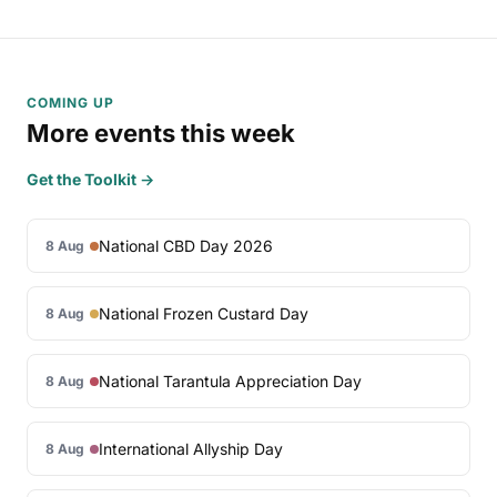
COMING UP
More events this week
Get the Toolkit →
National CBD Day 2026
8 Aug
National Frozen Custard Day
8 Aug
National Tarantula Appreciation Day
8 Aug
International Allyship Day
8 Aug