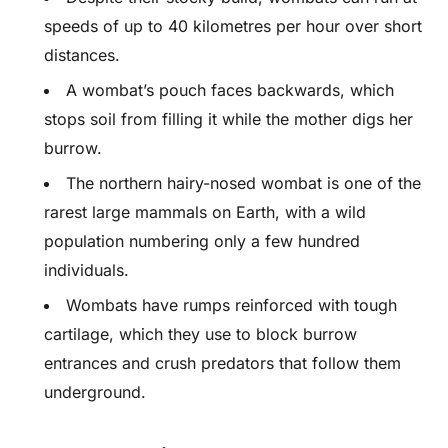
speeds of up to 40 kilometres per hour over short
distances.
A wombat’s pouch faces backwards, which
stops soil from filling it while the mother digs her
burrow.
The northern hairy-nosed wombat is one of the
rarest large mammals on Earth, with a wild
population numbering only a few hundred
individuals.
Wombats have rumps reinforced with tough
cartilage, which they use to block burrow
entrances and crush predators that follow them
underground.