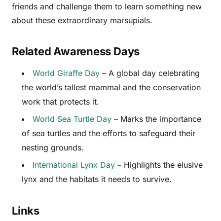
friends and challenge them to learn something new
about these extraordinary marsupials.
Related Awareness Days
World Giraffe Day
– A global day celebrating
the world’s tallest mammal and the conservation
work that protects it.
World Sea Turtle Day
– Marks the importance
of sea turtles and the efforts to safeguard their
nesting grounds.
International Lynx Day
– Highlights the elusive
lynx and the habitats it needs to survive.
Links