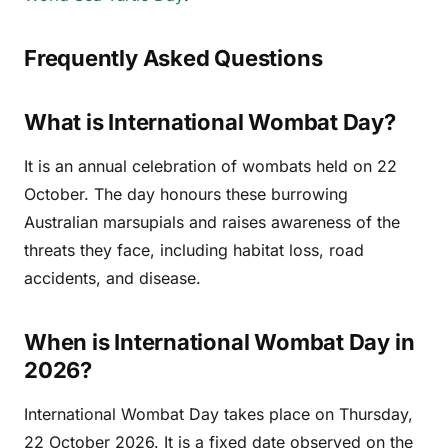
Frequently Asked Questions
What is International Wombat Day?
It is an annual celebration of wombats held on 22
October. The day honours these burrowing
Australian marsupials and raises awareness of the
threats they face, including habitat loss, road
accidents, and disease.
When is International Wombat Day in
2026?
International Wombat Day takes place on Thursday,
22 October 2026. It is a fixed date observed on the