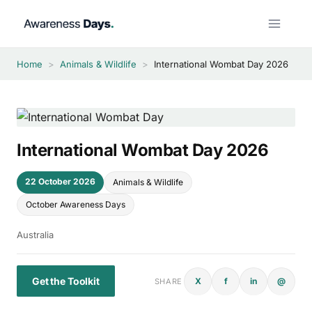
Skip
to
content
Home
>
Animals & Wildlife
>
International Wombat Day 2026
International Wombat Day 2026
22 October 2026
Animals & Wildlife
October Awareness Days
Australia
Get the Toolkit
X
f
in
@
SHARE