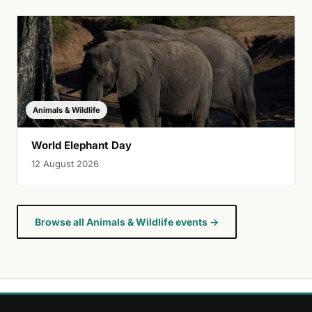
Animals & Wildlife
World Elephant Day
12 August 2026
Browse all Animals & Wildlife events →