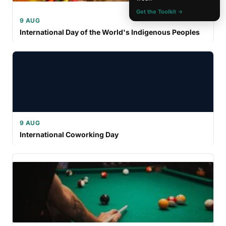
Get the Toolkit →
9 AUG
International Day of the World's Indigenous Peoples
9 AUG
International Coworking Day