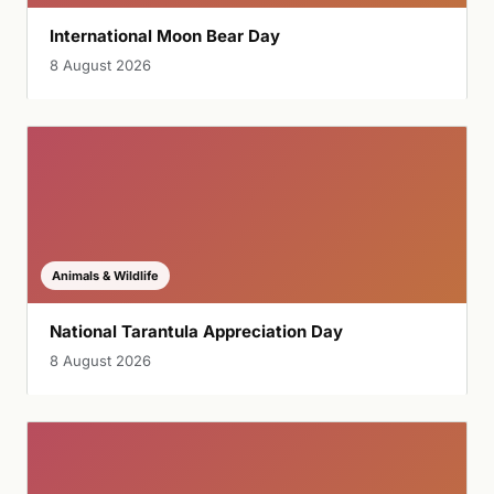
International Moon Bear Day
8 August 2026
Animals & Wildlife
National Tarantula Appreciation Day
8 August 2026