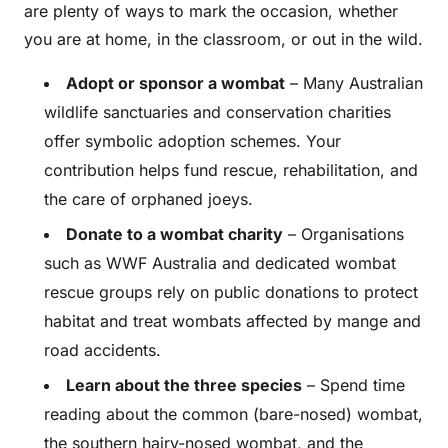
are plenty of ways to mark the occasion, whether
you are at home, in the classroom, or out in the wild.
Adopt or sponsor a wombat
– Many Australian
wildlife sanctuaries and conservation charities
offer symbolic adoption schemes. Your
contribution helps fund rescue, rehabilitation, and
the care of orphaned joeys.
Donate to a wombat charity
– Organisations
such as WWF Australia and dedicated wombat
rescue groups rely on public donations to protect
habitat and treat wombats affected by mange and
road accidents.
Learn about the three species
– Spend time
reading about the common (bare-nosed) wombat,
the southern hairy-nosed wombat, and the