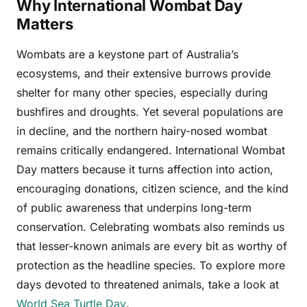
Why International Wombat Day
Matters
Wombats are a keystone part of Australia’s
ecosystems, and their extensive burrows provide
shelter for many other species, especially during
bushfires and droughts. Yet several populations are
in decline, and the northern hairy-nosed wombat
remains critically endangered. International Wombat
Day matters because it turns affection into action,
encouraging donations, citizen science, and the kind
of public awareness that underpins long-term
conservation. Celebrating wombats also reminds us
that lesser-known animals are every bit as worthy of
protection as the headline species. To explore more
days devoted to threatened animals, take a look at
World Sea Turtle Day
.