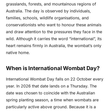
grasslands, forests, and mountainous regions of
Australia. The day is observed by individuals,
families, schools, wildlife organisations, and
conservationists who want to honour these animals
and draw attention to the pressures they face in the
wild. Although it carries the word “international”, its
heart remains firmly in Australia, the wombat’s only
native home.
When is International Wombat Day?
International Wombat Day falls on 22 October every
year. In 2026 that date lands on a Thursday. The
date was chosen to coincide with the Australian
spring planting season, a time when wombats are
particularly active above ground. Because it is a