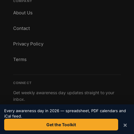
COMPANY
About Us
Contact
Privacy Policy
Terms
CONNECT
Get weekly awareness day updates straight to your
inbox.
Every awareness day in 2026 — spreadsheet, PDF calendars and
Subscribe to our newsletter →
iCal feed.
×
Get the Toolkit