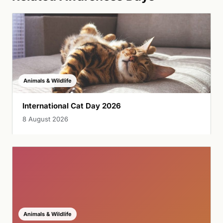
Animals & Wildlife
International Cat Day 2026
8 August 2026
Animals & Wildlife