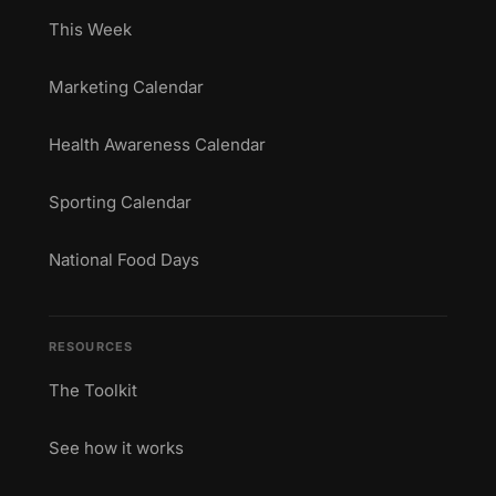
This Week
Marketing Calendar
Health Awareness Calendar
Sporting Calendar
National Food Days
RESOURCES
The Toolkit
See how it works