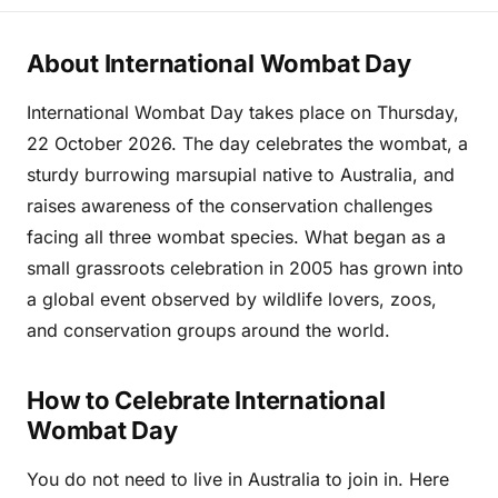
About International Wombat Day
International Wombat Day takes place on Thursday,
22 October 2026. The day celebrates the wombat, a
sturdy burrowing marsupial native to Australia, and
raises awareness of the conservation challenges
facing all three wombat species. What began as a
small grassroots celebration in 2005 has grown into
a global event observed by wildlife lovers, zoos,
and conservation groups around the world.
How to Celebrate International
Wombat Day
You do not need to live in Australia to join in. Here