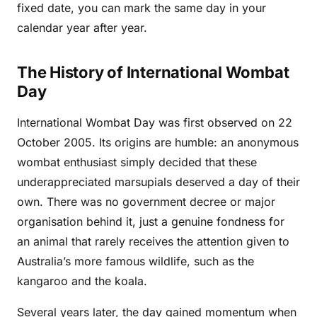
fixed date, you can mark the same day in your
calendar year after year.
The History of International Wombat
Day
International Wombat Day was first observed on 22
October 2005. Its origins are humble: an anonymous
wombat enthusiast simply decided that these
underappreciated marsupials deserved a day of their
own. There was no government decree or major
organisation behind it, just a genuine fondness for
an animal that rarely receives the attention given to
Australia’s more famous wildlife, such as the
kangaroo and the koala.
Several years later, the day gained momentum when