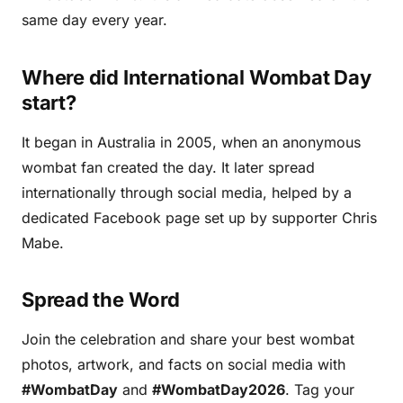
same day every year.
Where did International Wombat Day
start?
It began in Australia in 2005, when an anonymous
wombat fan created the day. It later spread
internationally through social media, helped by a
dedicated Facebook page set up by supporter Chris
Mabe.
Spread the Word
Join the celebration and share your best wombat
photos, artwork, and facts on social media with
#WombatDay
and
#WombatDay2026
. Tag your