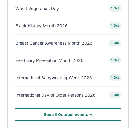
World Vegetarian Day
1 Oct
Black History Month 2026
1 Oct
Breast Cancer Awareness Month 2026
1 Oct
Eye Injury Prevention Month 2026
1 Oct
International Babywearing Week 2026
1 Oct
International Day of Older Persons 2026
1 Oct
See all October events →