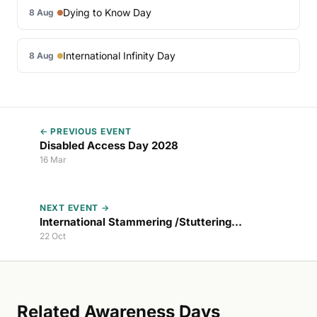
Dying to Know Day
8 Aug
International Infinity Day
8 Aug
← PREVIOUS EVENT
Disabled Access Day 2028
16 Mar
NEXT EVENT →
International Stammering /Stuttering
Awareness Day 2026
22 Oct
Related Awareness Days