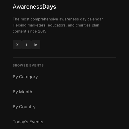
Awareness
Days
.
The most comprehensive awareness day calendar.
Helping marketers, educators, and charities plan
content since 2015.
X
f
in
BROWSE EVENTS
By Category
By Month
By Country
Today’s Events