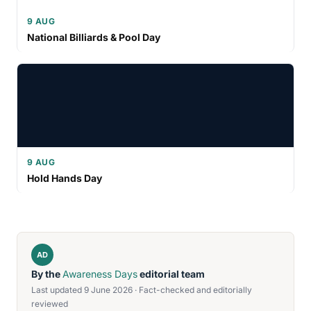
9 AUG
National Billiards & Pool Day
9 AUG
Hold Hands Day
AD
By the
Awareness Days
editorial team
Last updated 9 June 2026 · Fact-checked and editorially
reviewed