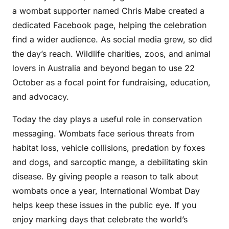
a wombat supporter named Chris Mabe created a
dedicated Facebook page, helping the celebration
find a wider audience. As social media grew, so did
the day’s reach. Wildlife charities, zoos, and animal
lovers in Australia and beyond began to use 22
October as a focal point for fundraising, education,
and advocacy.
Today the day plays a useful role in conservation
messaging. Wombats face serious threats from
habitat loss, vehicle collisions, predation by foxes
and dogs, and sarcoptic mange, a debilitating skin
disease. By giving people a reason to talk about
wombats once a year, International Wombat Day
helps keep these issues in the public eye. If you
enjoy marking days that celebrate the world’s