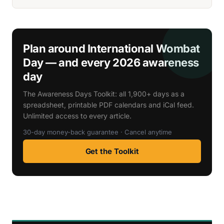
Plan around International Wombat
Day — and every 2026 awareness
day
The Awareness Days Toolkit: all 1,900+ days as a
spreadsheet, printable PDF calendars and iCal feed.
Unlimited access to every article.
30-day money-back guarantee · Cancel anytime
Get the Toolkit