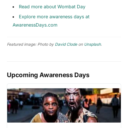
Read more about Wombat Day
Explore more awareness days at
AwarenessDays.com
Featured image: Photo by
David Clode
on
Unsplash
.
Upcoming Awareness Days