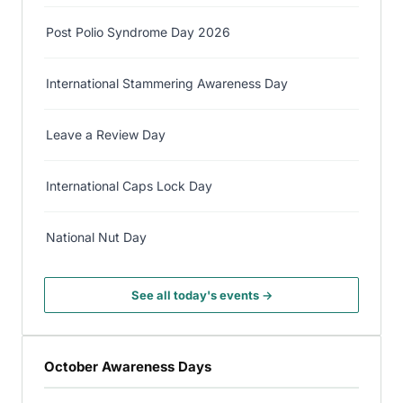
Post Polio Syndrome Day 2026
International Stammering Awareness Day
Leave a Review Day
International Caps Lock Day
National Nut Day
See all today's events →
October Awareness Days