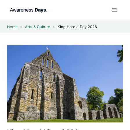
Skip
to
content
Home
>
Arts & Culture
>
King Harold Day 2026