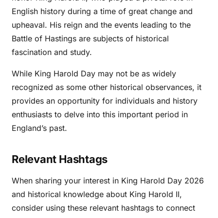
English history during a time of great change and
upheaval. His reign and the events leading to the
Battle of Hastings are subjects of historical
fascination and study.
While King Harold Day may not be as widely
recognized as some other historical observances, it
provides an opportunity for individuals and history
enthusiasts to delve into this important period in
England’s past.
Relevant Hashtags
When sharing your interest in King Harold Day 2026
and historical knowledge about King Harold II,
consider using these relevant hashtags to connect