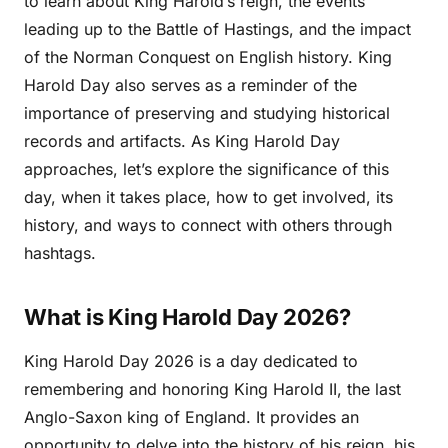
to learn about King Harold’s reign, the events
leading up to the Battle of Hastings, and the impact
of the Norman Conquest on English history. King
Harold Day also serves as a reminder of the
importance of preserving and studying historical
records and artifacts. As King Harold Day
approaches, let’s explore the significance of this
day, when it takes place, how to get involved, its
history, and ways to connect with others through
hashtags.
What is King Harold Day 2026?
King Harold Day 2026 is a day dedicated to
remembering and honoring King Harold II, the last
Anglo-Saxon king of England. It provides an
opportunity to delve into the history of his reign, his