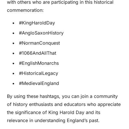
with others who are participating in this historical
commemoration:
#KingHaroldDay
#AngloSaxonHistory
#NormanConquest
#1066AndAllThat
#EnglishMonarchs
#HistoricalLegacy
#MedievalEngland
By using these hashtags, you can join a community
of history enthusiasts and educators who appreciate
the significance of King Harold Day and its
relevance in understanding England’s past.