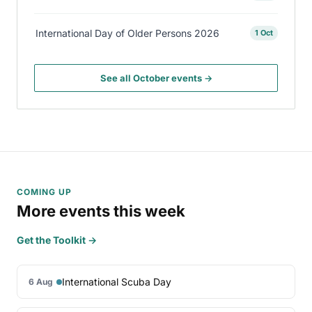
International Day of Older Persons 2026
1 Oct
See all October events →
COMING UP
More events this week
Get the Toolkit →
International Scuba Day
6 Aug