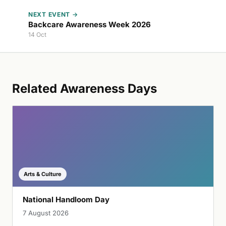
NEXT EVENT →
Backcare Awareness Week 2026
14 Oct
Related Awareness Days
Arts & Culture
National Handloom Day
7 August 2026