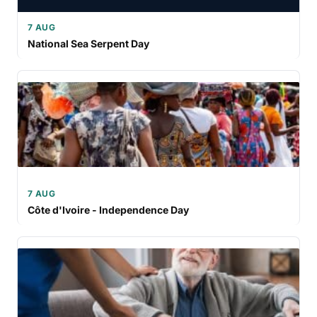
7 AUG
National Sea Serpent Day
7 AUG
Côte d'Ivoire - Independence Day