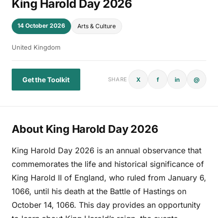
King Harold Day 2026
14 October 2026
Arts & Culture
United Kingdom
Get the Toolkit
X
f
in
@
SHARE
About King Harold Day 2026
King Harold Day 2026 is an annual observance that
commemorates the life and historical significance of
King Harold II of England, who ruled from January 6,
1066, until his death at the Battle of Hastings on
October 14, 1066. This day provides an opportunity