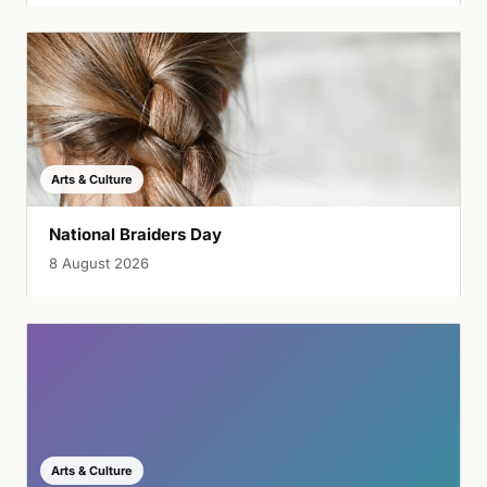
Arts & Culture
National Braiders Day
8 August 2026
Arts & Culture