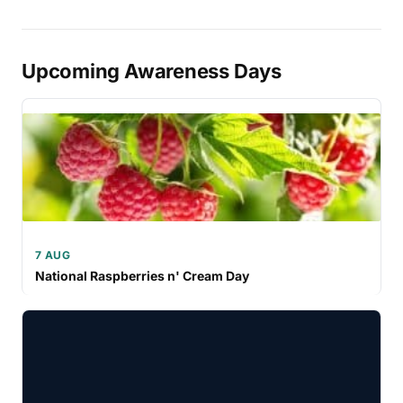
Upcoming Awareness Days
7 AUG
National Raspberries n' Cream Day