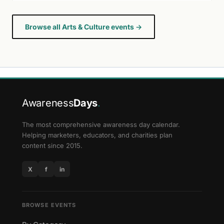
Browse all Arts & Culture events →
Awareness
Days
.
The most comprehensive awareness day calendar.
Helping marketers, educators, and charities plan
content since 2015.
X
f
in
BROWSE EVENTS