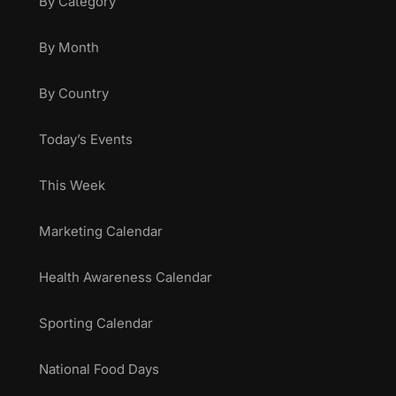
By Category
By Month
By Country
Today’s Events
This Week
Marketing Calendar
Health Awareness Calendar
Sporting Calendar
National Food Days