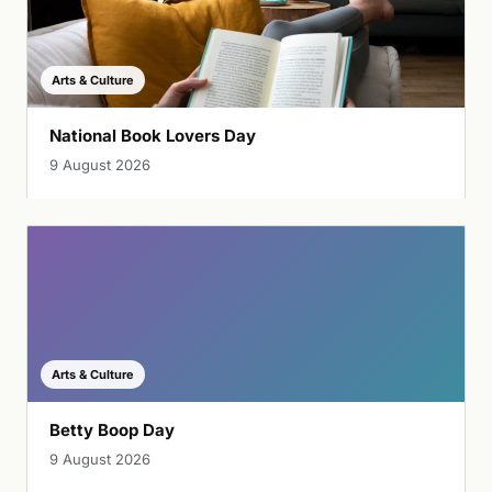
Arts & Culture
National Book Lovers Day
9 August 2026
Arts & Culture
Betty Boop Day
9 August 2026