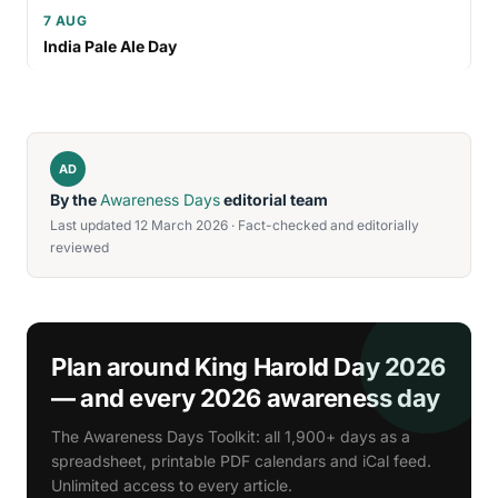
7 AUG
India Pale Ale Day
AD
By the
Awareness Days
editorial team
Last updated 12 March 2026 · Fact-checked and editorially
reviewed
Plan around King Harold Day 2026
— and every 2026 awareness day
The Awareness Days Toolkit: all 1,900+ days as a
spreadsheet, printable PDF calendars and iCal feed.
Unlimited access to every article.