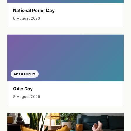
National Perler Day
8 August 2026
Arts & Culture
Odie Day
8 August 2026