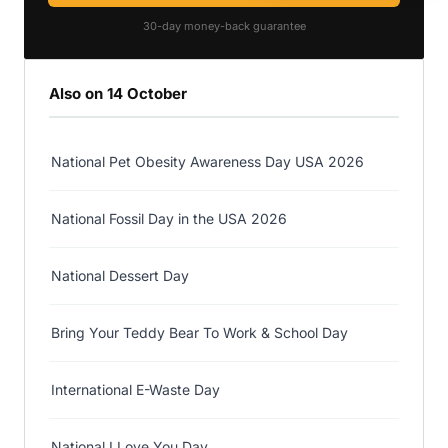
30-day money-back guarantee
Also on 14 October
National Pet Obesity Awareness Day USA 2026
National Fossil Day in the USA 2026
National Dessert Day
Bring Your Teddy Bear To Work & School Day
International E-Waste Day
National I Love You Day