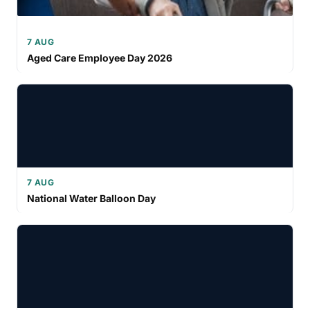
7 AUG
Aged Care Employee Day 2026
7 AUG
National Water Balloon Day