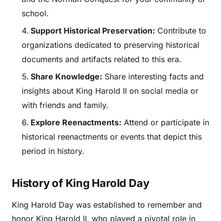
school.
Support Historical Preservation:
Contribute to
organizations dedicated to preserving historical
documents and artifacts related to this era.
Share Knowledge:
Share interesting facts and
insights about King Harold II on social media or
with friends and family.
Explore Reenactments:
Attend or participate in
historical reenactments or events that depict this
period in history.
History of King Harold Day
King Harold Day was established to remember and
honor King Harold II, who played a pivotal role in