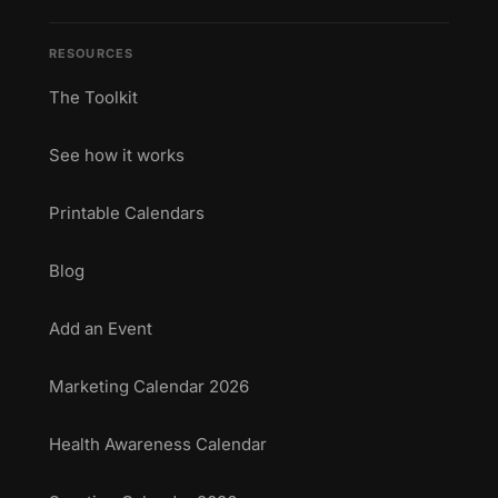
RESOURCES
The Toolkit
See how it works
Printable Calendars
Blog
Add an Event
Marketing Calendar 2026
Health Awareness Calendar