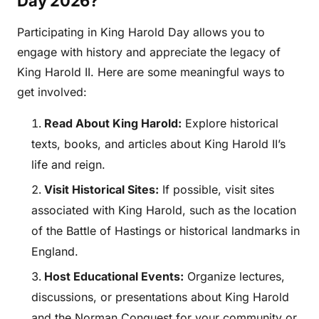
Day 2026?
Participating in King Harold Day allows you to
engage with history and appreciate the legacy of
King Harold II. Here are some meaningful ways to
get involved:
Read About King Harold:
Explore historical
texts, books, and articles about King Harold II’s
life and reign.
Visit Historical Sites:
If possible, visit sites
associated with King Harold, such as the location
of the Battle of Hastings or historical landmarks in
England.
Host Educational Events:
Organize lectures,
discussions, or presentations about King Harold
and the Norman Conquest for your community or