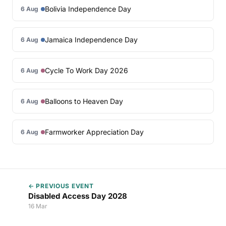
Bolivia Independence Day
6 Aug
Jamaica Independence Day
6 Aug
Cycle To Work Day 2026
6 Aug
Balloons to Heaven Day
6 Aug
Farmworker Appreciation Day
6 Aug
← PREVIOUS EVENT
Disabled Access Day 2028
16 Mar