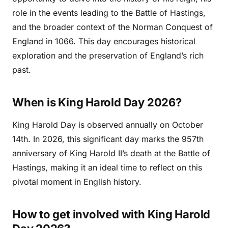
role in the events leading to the Battle of Hastings,
and the broader context of the Norman Conquest of
England in 1066. This day encourages historical
exploration and the preservation of England’s rich
past.
When is King Harold Day 2026?
King Harold Day is observed annually on October
14th. In 2026, this significant day marks the 957th
anniversary of King Harold II’s death at the Battle of
Hastings, making it an ideal time to reflect on this
pivotal moment in English history.
How to get involved with King Harold