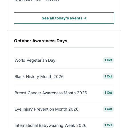
See all today's events →
October Awareness Days
World Vegetarian Day
1 Oct
Black History Month 2026
1 Oct
Breast Cancer Awareness Month 2026
1 Oct
Eye Injury Prevention Month 2026
1 Oct
International Babywearing Week 2026
1 Oct