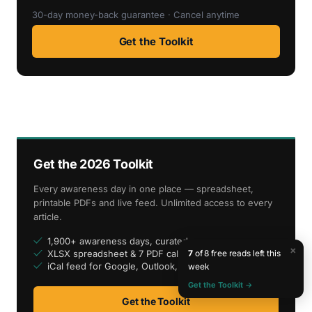
30-day money-back guarantee · Cancel anytime
Get the Toolkit
Get the 2026 Toolkit
Every awareness day in one place — spreadsheet,
printable PDFs and live feed. Unlimited access to every
article.
1,900+ awareness days, curated
×
7
of 8 free reads left this
XLSX spreadsheet & 7 PDF calendars
iCal feed for Google, Outlook, Apple
week
Get the Toolkit →
Get the Toolkit