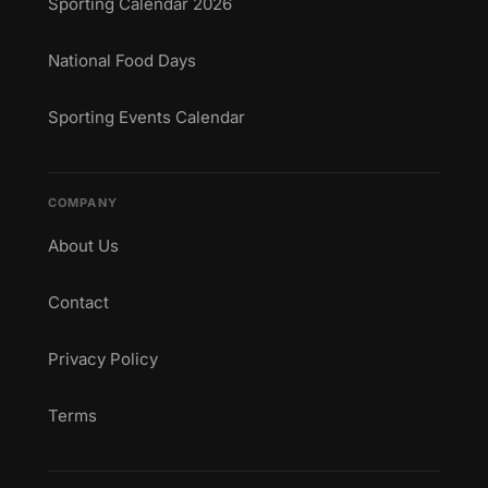
Sporting Calendar 2026
National Food Days
Sporting Events Calendar
COMPANY
About Us
Contact
Privacy Policy
Terms