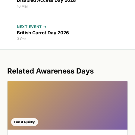
Disabled Access Day 2028
16 Mar
NEXT EVENT →
British Carrot Day 2026
3 Oct
Related Awareness Days
Fun & Quirky