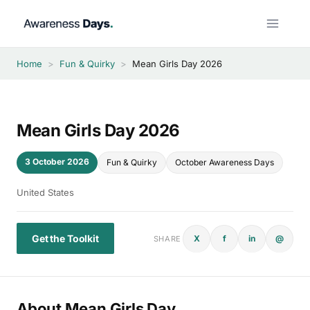
Skip
to
content
Home
>
Fun & Quirky
>
Mean Girls Day 2026
Mean Girls Day 2026
3 October 2026
Fun & Quirky
October Awareness Days
United States
Get the Toolkit
X
f
in
@
SHARE
About Mean Girls Day