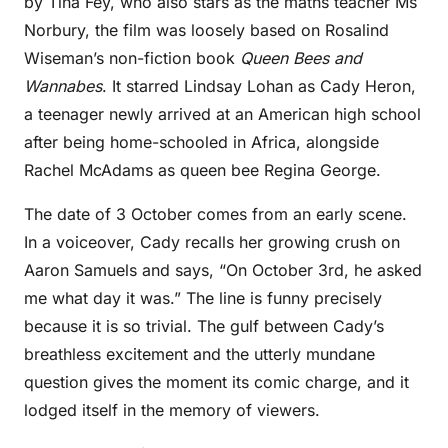
by Tina Fey, who also stars as the maths teacher Ms
Norbury, the film was loosely based on Rosalind
Wiseman’s non-fiction book
Queen Bees and
Wannabes
. It starred Lindsay Lohan as Cady Heron,
a teenager newly arrived at an American high school
after being home-schooled in Africa, alongside
Rachel McAdams as queen bee Regina George.
The date of 3 October comes from an early scene.
In a voiceover, Cady recalls her growing crush on
Aaron Samuels and says, “On October 3rd, he asked
me what day it was.” The line is funny precisely
because it is so trivial. The gulf between Cady’s
breathless excitement and the utterly mundane
question gives the moment its comic charge, and it
lodged itself in the memory of viewers.