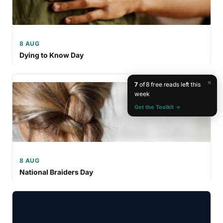
8 AUG
Dying to Know Day
×
7
of 8 free reads left this
week
Get the Toolkit →
8 AUG
National Braiders Day