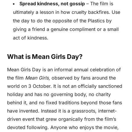
Spread kindness, not gossip
– The film is
ultimately a lesson in how cruelty backfires. Use
the day to do the opposite of the Plastics by
giving a friend a genuine compliment or a small
act of kindness.
What is Mean Girls Day?
Mean Girls Day is an informal annual celebration of
the film
Mean Girls
, observed by fans around the
world on 3 October. It is not an officially sanctioned
holiday and has no governing body, no charity
behind it, and no fixed traditions beyond those fans
have invented. Instead it is a grassroots, internet-
driven event that grew organically from the film’s
devoted following. Anyone who enjoys the movie,