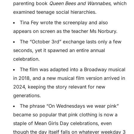
parenting book
Queen Bees and Wannabes
, which
examined teenage social hierarchies.
Tina Fey wrote the screenplay and also
appears on screen as the teacher Ms Norbury.
The “October 3rd” exchange lasts only a few
seconds, yet it spawned an entire annual
celebration.
The film was adapted into a Broadway musical
in 2018, and a new musical film version arrived in
2024, keeping the story relevant for new
generations.
The phrase “On Wednesdays we wear pink”
became so popular that pink clothing is now a
staple of Mean Girls Day celebrations, even
though the day itself falls on whatever weekday 3