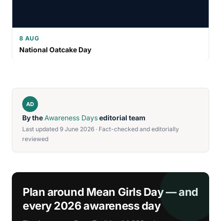
8 AUG
National Oatcake Day
AD
By the
Awareness Days
editorial team
Last updated 9 June 2026 · Fact-checked and editorially
reviewed
Plan around Mean Girls Day — and
every 2026 awareness day