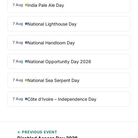
India Pale Ale Day
7 Aug
National Lighthouse Day
7 Aug
National Handloom Day
7 Aug
National Opportunity Day 2026
7 Aug
National Sea Serpent Day
7 Aug
Côte d’Ivoire – Independence Day
7 Aug
← PREVIOUS EVENT