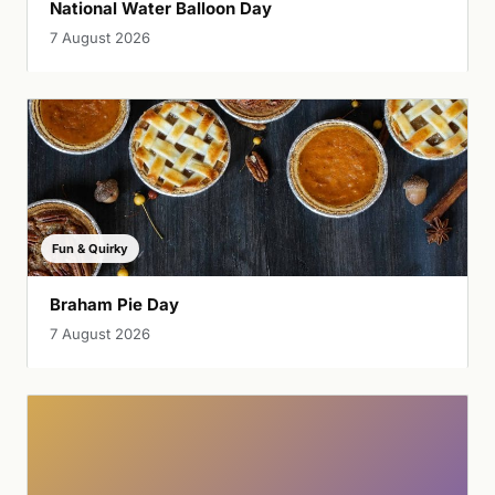
National Water Balloon Day
7 August 2026
Fun & Quirky
Braham Pie Day
7 August 2026