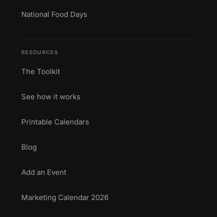
National Food Days
RESOURCES
The Toolkit
See how it works
Printable Calendars
Blog
Add an Event
Marketing Calendar 2026