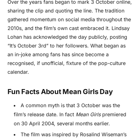
Over the years fans began to mark 3 October online,
sharing the clip and quoting the line. The tradition
gathered momentum on social media throughout the
2010s, and the film’s own cast embraced it. Lindsay
Lohan has acknowledged the day publicly, posting
“It’s October 3rd” to her followers. What began as
an in-joke among fans has since become a
recognised, if unofficial, fixture of the pop-culture
calendar.
Fun Facts About Mean Girls Day
A common myth is that 3 October was the
film’s release date. In fact
Mean Girls
premiered
on 30 April 2004, several months earlier.
The film was inspired by Rosalind Wiseman’s