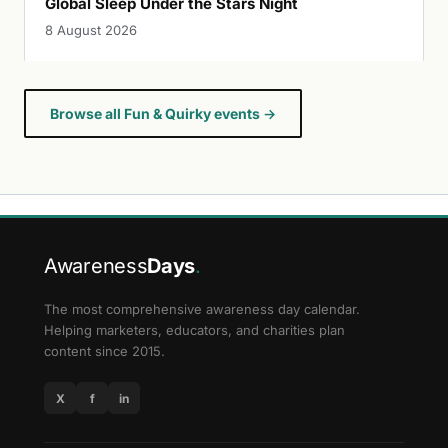
Global Sleep Under the Stars Night
8 August 2026
Browse all Fun & Quirky events →
Awareness
Days
.
The most comprehensive awareness day calendar.
Helping marketers, educators, and charities plan
content since 2015.
X
f
in