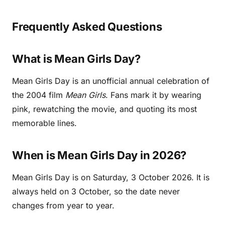
Frequently Asked Questions
What is Mean Girls Day?
Mean Girls Day is an unofficial annual celebration of
the 2004 film
Mean Girls
. Fans mark it by wearing
pink, rewatching the movie, and quoting its most
memorable lines.
When is Mean Girls Day in 2026?
Mean Girls Day is on Saturday, 3 October 2026. It is
always held on 3 October, so the date never
changes from year to year.