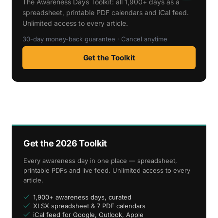
The Awareness Days Toolkit: all 1,900+ days as a
spreadsheet, printable PDF calendars and iCal feed.
Unlimited access to every article.
30-day money-back guarantee · Cancel anytime
Get the Toolkit
Get the 2026 Toolkit
Every awareness day in one place — spreadsheet,
printable PDFs and live feed. Unlimited access to every
article.
1,900+ awareness days, curated
XLSX spreadsheet & 7 PDF calendars
iCal feed for Google, Outlook, Apple