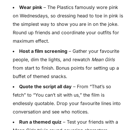
Wear pink
– The Plastics famously wore pink
on Wednesdays, so dressing head to toe in pink is
the simplest way to show you are in on the joke.
Round up friends and coordinate your outfits for
maximum effect.
Host a film screening
– Gather your favourite
people, dim the lights, and rewatch
Mean Girls
from start to finish. Bonus points for setting up a
buffet of themed snacks.
Quote the script all day
– From “That’s so
fetch” to “You can’t sit with us,” the film is
endlessly quotable. Drop your favourite lines into
conversation and see who notices.
Run a themed quiz
– Test your friends with a