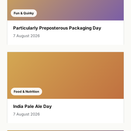
Fun & Quirky
Particularly Preposterous Packaging Day
7 August 2026
Food & Nutrition
India Pale Ale Day
7 August 2026