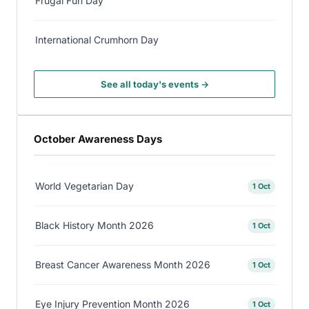
Frugal Fun Day
International Crumhorn Day
See all today's events →
October Awareness Days
World Vegetarian Day
1 Oct
Black History Month 2026
1 Oct
Breast Cancer Awareness Month 2026
1 Oct
Eye Injury Prevention Month 2026
1 Oct