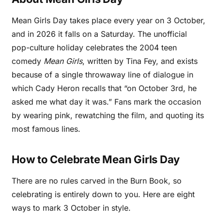
Mean Girls Day takes place every year on 3 October,
and in 2026 it falls on a Saturday. The unofficial
pop-culture holiday celebrates the 2004 teen
comedy
Mean Girls
, written by Tina Fey, and exists
because of a single throwaway line of dialogue in
which Cady Heron recalls that “on October 3rd, he
asked me what day it was.” Fans mark the occasion
by wearing pink, rewatching the film, and quoting its
most famous lines.
How to Celebrate Mean Girls Day
There are no rules carved in the Burn Book, so
celebrating is entirely down to you. Here are eight
ways to mark 3 October in style.