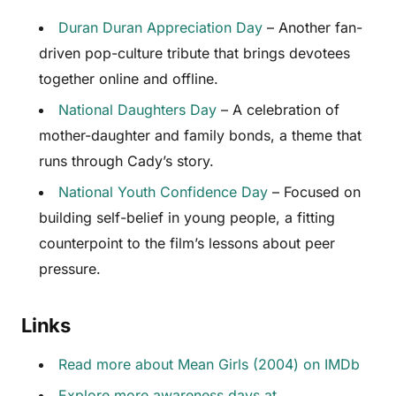
Duran Duran Appreciation Day
– Another fan-
driven pop-culture tribute that brings devotees
together online and offline.
National Daughters Day
– A celebration of
mother-daughter and family bonds, a theme that
runs through Cady’s story.
National Youth Confidence Day
– Focused on
building self-belief in young people, a fitting
counterpoint to the film’s lessons about peer
pressure.
Links
Read more about Mean Girls (2004) on IMDb
Explore more awareness days at