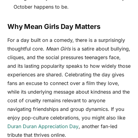
October happens to be.
Why Mean Girls Day Matters
For a day built on a comedy, there is a surprisingly
thoughtful core.
Mean Girls
is a satire about bullying,
cliques, and the social pressures teenagers face,
and its lasting popularity speaks to how widely those
experiences are shared. Celebrating the day gives
fans an excuse to connect over a film they love,
while its underlying message about kindness and the
cost of cruelty remains relevant to anyone
navigating friendships and group dynamics. If you
enjoy pop-culture celebrations, you might also like
Duran Duran Appreciation Day
, another fan-led
tribute that thrives online.