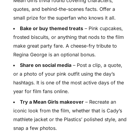
Mean Girls trivia round covering characters,
quotes, and behind-the-scenes facts. Offer a
small prize for the superfan who knows it all.
Bake or buy themed treats
– Pink cupcakes,
frosted biscuits, or anything that nods to the film
make great party fare. A cheese-fry tribute to
Regina George is an optional bonus.
Share on social media
– Post a clip, a quote,
or a photo of your pink outfit using the day’s
hashtags. It is one of the most active days of the
year for film fans online.
Try a Mean Girls makeover
– Recreate an
iconic look from the film, whether that is Cady’s
mathlete jacket or the Plastics’ polished style, and
snap a few photos.