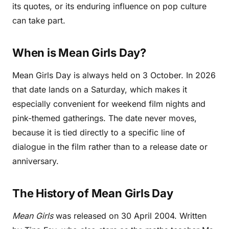
its quotes, or its enduring influence on pop culture
can take part.
When is Mean Girls Day?
Mean Girls Day is always held on 3 October. In 2026
that date lands on a Saturday, which makes it
especially convenient for weekend film nights and
pink-themed gatherings. The date never moves,
because it is tied directly to a specific line of
dialogue in the film rather than to a release date or
anniversary.
The History of Mean Girls Day
Mean Girls
was released on 30 April 2004. Written