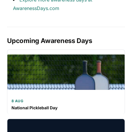
AwarenessDays.com
Upcoming Awareness Days
8 AUG
National Pickleball Day