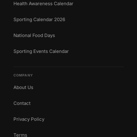
Health Awareness Calendar
Sporting Calendar 2026
National Food Days
Sporting Events Calendar
COMPANY
About Us
Contact
Privacy Policy
Terms