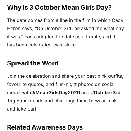
Why is 3 October Mean Girls Day?
The date comes from a line in the film in which Cady
Heron says, “On October 3rd, he asked me what day
it was.” Fans adopted the date as a tribute, and it
has been celebrated ever since.
Spread the Word
Join the celebration and share your best pink outfits,
favourite quotes, and film-night photos on social
media with
#MeanGirlsDay2026
and
#October3rd
.
Tag your friends and challenge them to wear pink
and take part!
Related Awareness Days