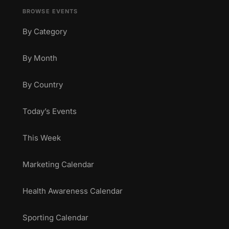
BROWSE EVENTS
By Category
By Month
By Country
Today’s Events
This Week
Marketing Calendar
Health Awareness Calendar
Sporting Calendar