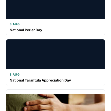
8 AUG
National Perler Day
8 AUG
National Tarantula Appreciation Day