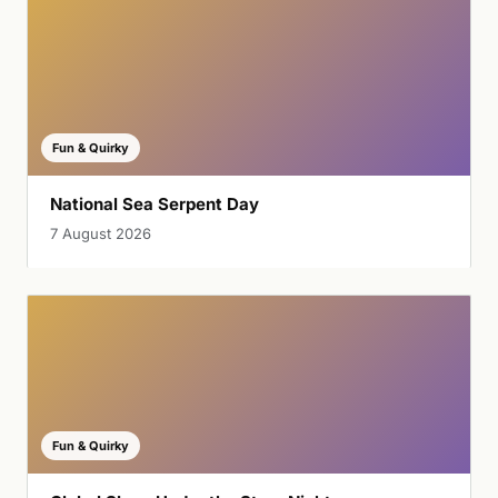
Fun & Quirky
National Sea Serpent Day
7 August 2026
Fun & Quirky