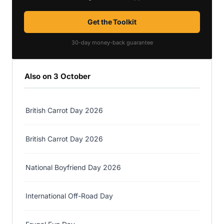
Get the Toolkit
30-day money-back guarantee
Also on 3 October
British Carrot Day 2026
British Carrot Day 2026
National Boyfriend Day 2026
International Off-Road Day