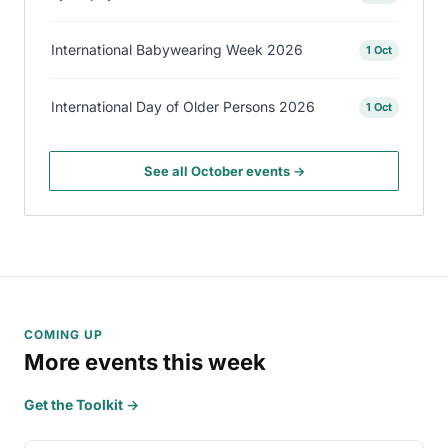
International Babywearing Week 2026
1 Oct
International Day of Older Persons 2026
1 Oct
See all October events →
COMING UP
More events this week
Get the Toolkit →