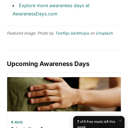
Explore more awareness days at
AwarenessDays.com
Featured image: Photo by
Towfiqu barbhuiya
on
Unsplash
.
Upcoming Awareness Days
×
7
of 8 free reads left this
8 AUG
week