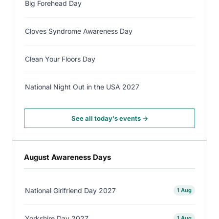
Big Forehead Day
Cloves Syndrome Awareness Day
Clean Your Floors Day
National Night Out in the USA 2027
See all today's events →
August Awareness Days
National Girlfriend Day 2027
1 Aug
Yorkshire Day 2027
1 Aug