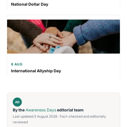
National Dollar Day
8 AUG
International Allyship Day
AD
By the
Awareness Days
editorial team
Last updated 5 August 2026 · Fact-checked and editorially
reviewed