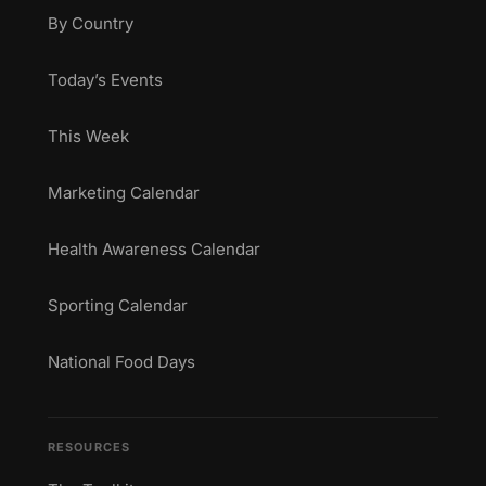
By Country
Today’s Events
This Week
Marketing Calendar
Health Awareness Calendar
Sporting Calendar
National Food Days
RESOURCES