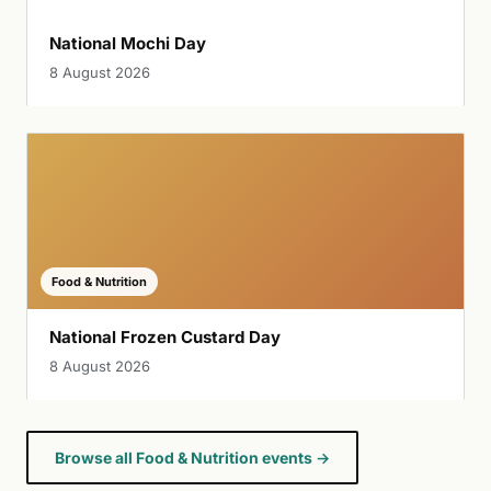
National Mochi Day
8 August 2026
Food & Nutrition
National Frozen Custard Day
8 August 2026
Browse all Food & Nutrition events →