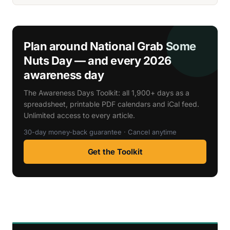
Plan around National Grab Some
Nuts Day — and every 2026
awareness day
The Awareness Days Toolkit: all 1,900+ days as a
spreadsheet, printable PDF calendars and iCal feed.
Unlimited access to every article.
30-day money-back guarantee · Cancel anytime
Get the Toolkit