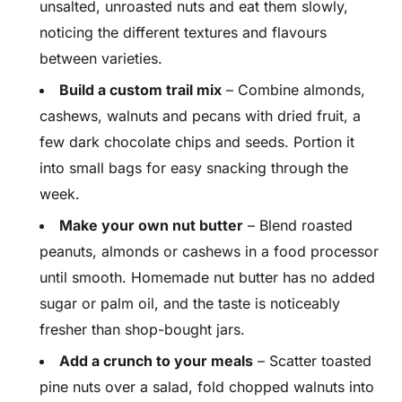
unsalted, unroasted nuts and eat them slowly,
noticing the different textures and flavours
between varieties.
Build a custom trail mix
– Combine almonds,
cashews, walnuts and pecans with dried fruit, a
few dark chocolate chips and seeds. Portion it
into small bags for easy snacking through the
week.
Make your own nut butter
– Blend roasted
peanuts, almonds or cashews in a food processor
until smooth. Homemade nut butter has no added
sugar or palm oil, and the taste is noticeably
fresher than shop-bought jars.
Add a crunch to your meals
– Scatter toasted
pine nuts over a salad, fold chopped walnuts into