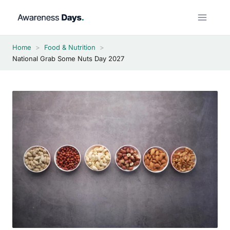
Skip
to
content
Home
>
Food & Nutrition
>
National Grab Some Nuts Day 2027