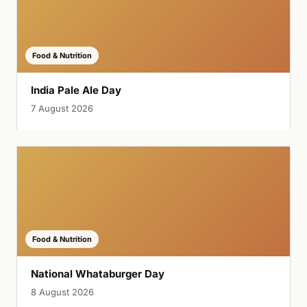
Food & Nutrition
India Pale Ale Day
7 August 2026
Food & Nutrition
National Whataburger Day
8 August 2026