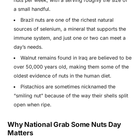
nuts per week, with a serving roughly the size of
a small handful.
Brazil nuts are one of the richest natural
sources of selenium, a mineral that supports the
immune system, and just one or two can meet a
day’s needs.
Walnut remains found in Iraq are believed to be
over 50,000 years old, making them some of the
oldest evidence of nuts in the human diet.
Pistachios are sometimes nicknamed the
“smiling nut” because of the way their shells split
open when ripe.
Why National Grab Some Nuts Day
Matters