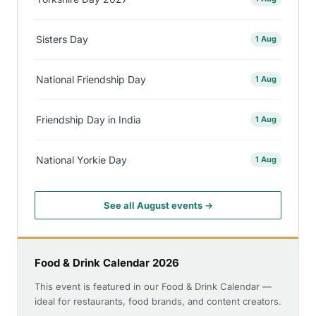
Sisters Day
1 Aug
National Friendship Day
1 Aug
Friendship Day in India
1 Aug
National Yorkie Day
1 Aug
See all August events →
Food & Drink Calendar 2026
This event is featured in our Food & Drink Calendar —
ideal for restaurants, food brands, and content creators.