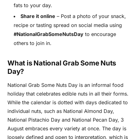
fats to your day.
Share it online
– Post a photo of your snack,
recipe or tasting spread on social media using
#NationalGrabSomeNutsDay
to encourage
others to join in.
What is National Grab Some Nuts
Day?
National Grab Some Nuts Day is an informal food
holiday that celebrates edible nuts in all their forms.
While the calendar is dotted with days dedicated to
individual nuts, such as National Almond Day,
National Pistachio Day and National Pecan Day, 3
August embraces every variety at once. The day is
loosely defined and open to interpretation, which is