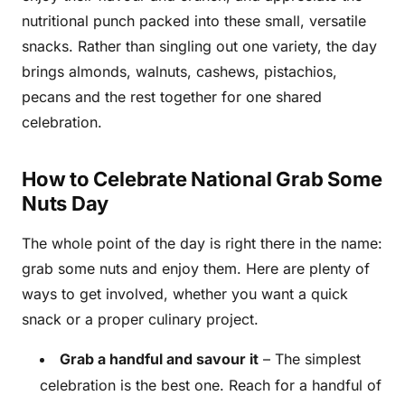
nutritional punch packed into these small, versatile
snacks. Rather than singling out one variety, the day
brings almonds, walnuts, cashews, pistachios,
pecans and the rest together for one shared
celebration.
How to Celebrate National Grab Some
Nuts Day
The whole point of the day is right there in the name:
grab some nuts and enjoy them. Here are plenty of
ways to get involved, whether you want a quick
snack or a proper culinary project.
Grab a handful and savour it
– The simplest
celebration is the best one. Reach for a handful of