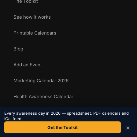
The Toolkit
See how it works
Printable Calendars
Blog
Add an Event
Marketing Calendar 2026
Health Awareness Calendar
Sporting Calendar 2026
Every awareness day in 2026 — spreadsheet, PDF calendars and
iCal feed.
×
Get the Toolkit
National Food Days