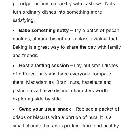
porridge, or finish a stir-fry with cashews. Nuts
turn ordinary dishes into something more
satisfying.
Bake something nutty
– Try a batch of pecan
cookies, almond biscotti or a classic walnut loaf.
Baking is a great way to share the day with family
and friends.
Host a tasting session
– Lay out small dishes
of different nuts and have everyone compare
them. Macadamias, Brazil nuts, hazelnuts and
pistachios all have distinct characters worth
exploring side by side.
Swap your usual snack
– Replace a packet of
crisps or biscuits with a portion of nuts. It is a
small change that adds protein, fibre and healthy