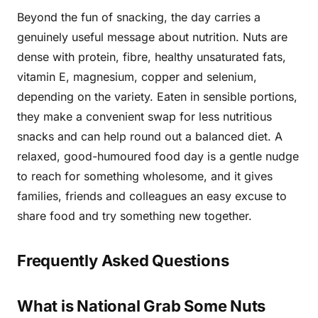
Beyond the fun of snacking, the day carries a
genuinely useful message about nutrition. Nuts are
dense with protein, fibre, healthy unsaturated fats,
vitamin E, magnesium, copper and selenium,
depending on the variety. Eaten in sensible portions,
they make a convenient swap for less nutritious
snacks and can help round out a balanced diet. A
relaxed, good-humoured food day is a gentle nudge
to reach for something wholesome, and it gives
families, friends and colleagues an easy excuse to
share food and try something new together.
Frequently Asked Questions
What is National Grab Some Nuts