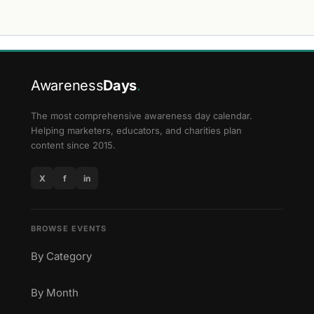
Awareness
Days
.
The most comprehensive awareness day calendar.
Helping marketers, educators, and charities plan
content since 2015.
X
f
in
BROWSE EVENTS
By Category
By Month