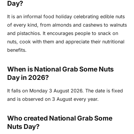
Day?
It is an informal food holiday celebrating edible nuts
of every kind, from almonds and cashews to walnuts
and pistachios. It encourages people to snack on
nuts, cook with them and appreciate their nutritional
benefits.
When is National Grab Some Nuts
Day in 2026?
It falls on Monday 3 August 2026. The date is fixed
and is observed on 3 August every year.
Who created National Grab Some
Nuts Day?