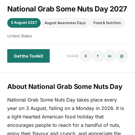
National Grab Some Nuts Day 2027
3 August 2027
August Awareness Days
Food & Nutrition
United States
Get the Toolkit
X
f
in
@
SHARE
About National Grab Some Nuts Day
National Grab Some Nuts Day takes place every
year on 3 August, falling on a Monday in 2026. It is
a light-hearted American food holiday that
encourages people to reach for a handful of nuts,
enjoy their flavour and crunch, and appreciate the