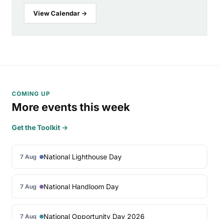
View Calendar →
COMING UP
More events this week
Get the Toolkit →
National Lighthouse Day
7 Aug
National Handloom Day
7 Aug
National Opportunity Day 2026
7 Aug