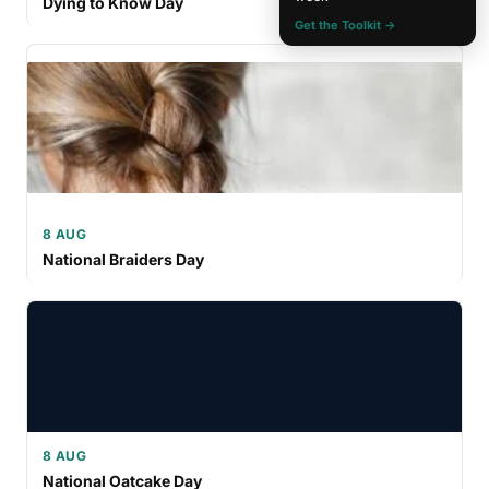
Dying to Know Day
Get the Toolkit →
8 AUG
National Braiders Day
8 AUG
National Oatcake Day