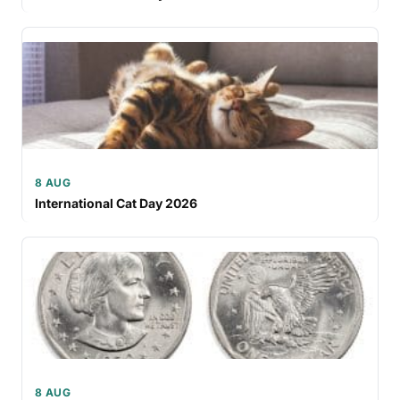
8 AUG
International Cat Day 2026
8 AUG