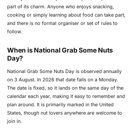
part of its charm. Anyone who enjoys snacking,
cooking or simply learning about food can take part,
and there is no formal organiser or set of rules to
follow.
When is National Grab Some Nuts
Day?
National Grab Some Nuts Day is observed annually
on 3 August. In 2026 that date falls on a Monday.
The date is fixed, so it lands on the same day of the
calendar each year, making it easy to remember and
plan around. It is primarily marked in the United
States, though nut lovers anywhere are welcome to
join in.