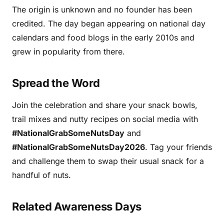
The origin is unknown and no founder has been
credited. The day began appearing on national day
calendars and food blogs in the early 2010s and
grew in popularity from there.
Spread the Word
Join the celebration and share your snack bowls,
trail mixes and nutty recipes on social media with
#NationalGrabSomeNutsDay
and
#NationalGrabSomeNutsDay2026
. Tag your friends
and challenge them to swap their usual snack for a
handful of nuts.
Related Awareness Days