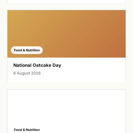
Food & Nutrition
National Oatcake Day
8 August 2026
Food & Nutrition