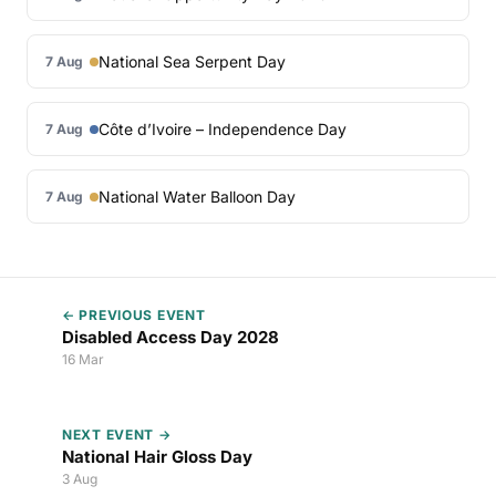
National Sea Serpent Day
7 Aug
Côte d’Ivoire – Independence Day
7 Aug
National Water Balloon Day
7 Aug
← PREVIOUS EVENT
Disabled Access Day 2028
16 Mar
NEXT EVENT →
National Hair Gloss Day
3 Aug