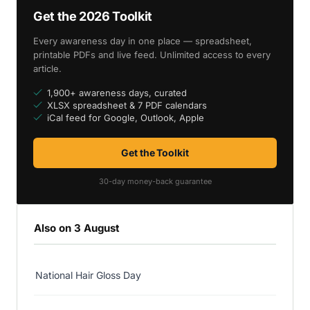
Get the 2026 Toolkit
Every awareness day in one place — spreadsheet,
printable PDFs and live feed. Unlimited access to every
article.
1,900+ awareness days, curated
XLSX spreadsheet & 7 PDF calendars
iCal feed for Google, Outlook, Apple
Get the Toolkit
30-day money-back guarantee
Also on 3 August
National Hair Gloss Day