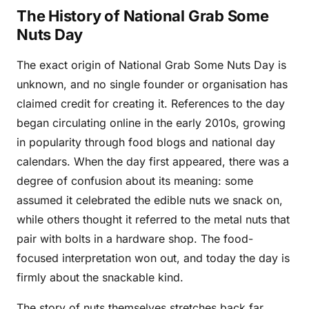
The History of National Grab Some
Nuts Day
The exact origin of National Grab Some Nuts Day is
unknown, and no single founder or organisation has
claimed credit for creating it. References to the day
began circulating online in the early 2010s, growing
in popularity through food blogs and national day
calendars. When the day first appeared, there was a
degree of confusion about its meaning: some
assumed it celebrated the edible nuts we snack on,
while others thought it referred to the metal nuts that
pair with bolts in a hardware shop. The food-
focused interpretation won out, and today the day is
firmly about the snackable kind.
The story of nuts themselves stretches back far