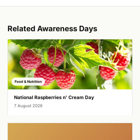
Related Awareness Days
Food & Nutrition
National Raspberries n’ Cream Day
7 August 2026