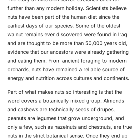
further than any modern holiday. Scientists believe
nuts have been part of the human diet since the
earliest days of our species. Some of the oldest
walnut remains ever discovered were found in Iraq
and are thought to be more than 50,000 years old,
evidence that our ancestors were already gathering
and eating them. From ancient foraging to modern
orchards, nuts have remained a reliable source of
energy and nutrition across cultures and continents.
Part of what makes nuts so interesting is that the
word covers a botanically mixed group. Almonds
and cashews are technically seeds of drupes,
peanuts are legumes that grow underground, and
only a few, such as hazelnuts and chestnuts, are true
nuts in the strict botanical sense. Once they end up