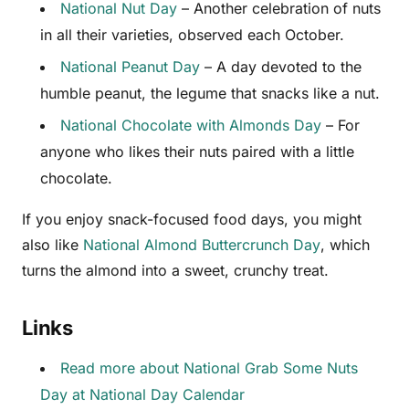
National Nut Day
– Another celebration of nuts
in all their varieties, observed each October.
National Peanut Day
– A day devoted to the
humble peanut, the legume that snacks like a nut.
National Chocolate with Almonds Day
– For
anyone who likes their nuts paired with a little
chocolate.
If you enjoy snack-focused food days, you might
also like
National Almond Buttercrunch Day
, which
turns the almond into a sweet, crunchy treat.
Links
Read more about National Grab Some Nuts
Day at National Day Calendar