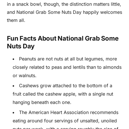
in a snack bowl, though, the distinction matters little,
and National Grab Some Nuts Day happily welcomes
them all.
Fun Facts About National Grab Some
Nuts Day
Peanuts are not nuts at all but legumes, more
closely related to peas and lentils than to almonds
or walnuts.
Cashews grow attached to the bottom of a
fruit called the cashew apple, with a single nut
hanging beneath each one.
The American Heart Association recommends
eating around four servings of unsalted, unoiled