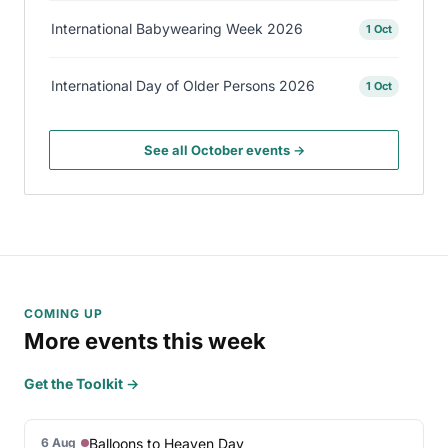
International Babywearing Week 2026
1 Oct
International Day of Older Persons 2026
1 Oct
See all October events →
COMING UP
More events this week
Get the Toolkit →
Balloons to Heaven Day
6 Aug