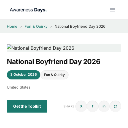
Skip
to
content
Home
>
Fun & Quirky
>
National Boyfriend Day 2026
National Boyfriend Day 2026
3 October 2026
Fun & Quirky
United States
Get the Toolkit
X
f
in
@
SHARE