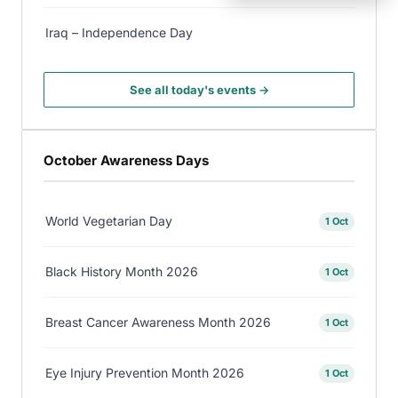
Iraq – Independence Day
See all today's events →
October Awareness Days
World Vegetarian Day
1 Oct
Black History Month 2026
1 Oct
Breast Cancer Awareness Month 2026
1 Oct
Eye Injury Prevention Month 2026
1 Oct