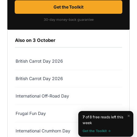
Get the Toolkit
30-day money-back guarantee
Also on 3 October
British Carrot Day 2026
British Carrot Day 2026
International Off-Road Day
Frugal Fun Day
×
7
of 8 free reads left this
week
International Crumhorn Day
Get the Toolkit →