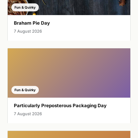
Fun & Quirky
Braham Pie Day
7 August 2026
Fun & Quirky
Particularly Preposterous Packaging Day
7 August 2026