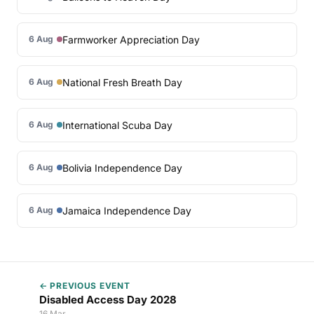
Farmworker Appreciation Day
6 Aug
National Fresh Breath Day
6 Aug
International Scuba Day
6 Aug
Bolivia Independence Day
6 Aug
Jamaica Independence Day
6 Aug
← PREVIOUS EVENT
Disabled Access Day 2028
16 Mar