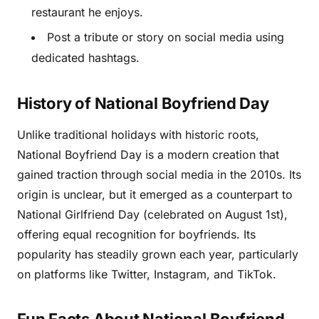
restaurant he enjoys.
Post a tribute or story on social media using
dedicated hashtags.
History of National Boyfriend Day
Unlike traditional holidays with historic roots,
National Boyfriend Day is a modern creation that
gained traction through social media in the 2010s. Its
origin is unclear, but it emerged as a counterpart to
National Girlfriend Day (celebrated on August 1st),
offering equal recognition for boyfriends. Its
popularity has steadily grown each year, particularly
on platforms like Twitter, Instagram, and TikTok.