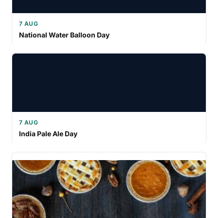
7 AUG
National Water Balloon Day
7 AUG
India Pale Ale Day