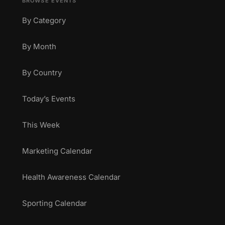
BROWSE EVENTS
By Category
By Month
By Country
Today’s Events
This Week
Marketing Calendar
Health Awareness Calendar
Sporting Calendar