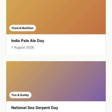
Food & Nutrition
India Pale Ale Day
7 August 2026
Fun & Quirky
National Sea Serpent Day