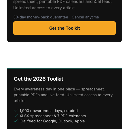
spreadsheet, printable PDF calendars and iCal feed.
Unlimited access to every article.
30-day money-back guarantee · Cancel anytime
Get the Toolkit
Get the 2026 Toolkit
Every awareness day in one place — spreadsheet,
printable PDFs and live feed. Unlimited access to every
article.
1,900+ awareness days, curated
XLSX spreadsheet & 7 PDF calendars
iCal feed for Google, Outlook, Apple