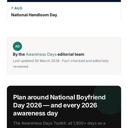
7 AUG
National Handloom Day
AD
By the
Awareness Days
editorial team
Last updated 30 March 2026 · Fact-checked and editorially
reviewed
Plan around National Boyfriend
Day 2026 — and every 2026
awareness day
The Awareness Days Toolkit: all 1,900+ days as a