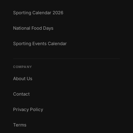
Sporting Calendar 2026
National Food Days
Sporting Events Calendar
COMPANY
About Us
Contact
Privacy Policy
Terms