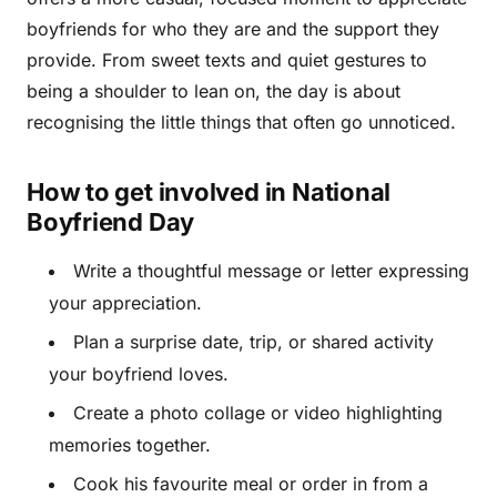
boyfriends for who they are and the support they
provide. From sweet texts and quiet gestures to
being a shoulder to lean on, the day is about
recognising the little things that often go unnoticed.
How to get involved in National
Boyfriend Day
Write a thoughtful message or letter expressing
your appreciation.
Plan a surprise date, trip, or shared activity
your boyfriend loves.
Create a photo collage or video highlighting
memories together.
Cook his favourite meal or order in from a