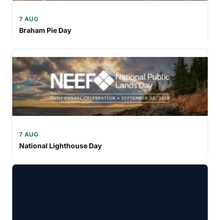
7 AUG
Braham Pie Day
7 AUG
National Lighthouse Day