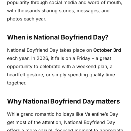
popularity through social media and word of mouth,
with thousands sharing stories, messages, and
photos each year.
When is National Boyfriend Day?
National Boyfriend Day takes place on
October 3rd
each year. In 2026, it falls on a Friday – a great
opportunity to celebrate with a weekend plan, a
heartfelt gesture, or simply spending quality time
together.
Why National Boyfriend Day matters
While grand romantic holidays like Valentine’s Day
get most of the attention, National Boyfriend Day
offers a more casual, focused moment to appreciate