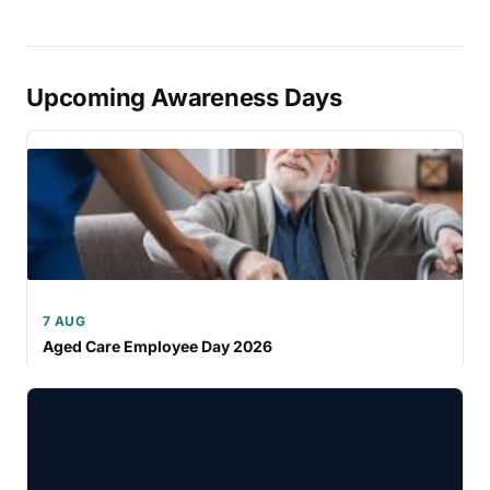
Upcoming Awareness Days
7 AUG
Aged Care Employee Day 2026