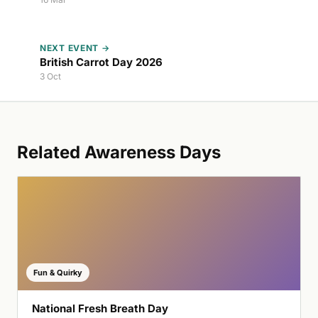
NEXT EVENT →
British Carrot Day 2026
3 Oct
Related Awareness Days
Fun & Quirky
National Fresh Breath Day