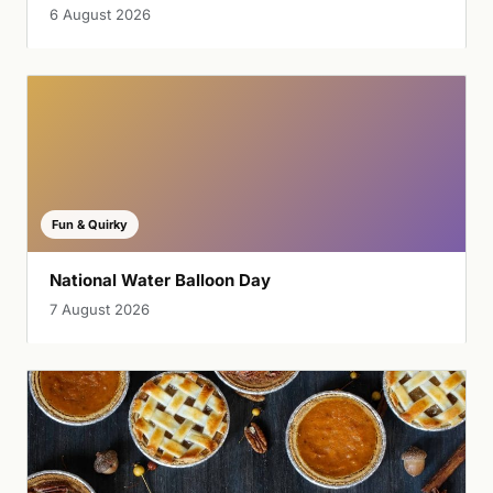
6 August 2026
Fun & Quirky
National Water Balloon Day
7 August 2026