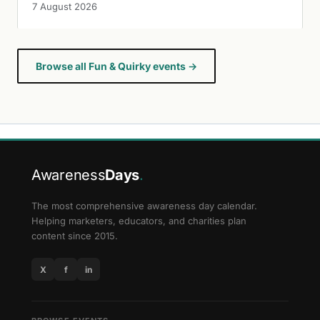
7 August 2026
Browse all Fun & Quirky events →
Awareness
Days
.
The most comprehensive awareness day calendar.
Helping marketers, educators, and charities plan
content since 2015.
X
f
in