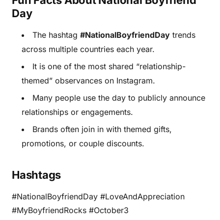
Fun Facts About National Boyfriend
Day
The hashtag
#NationalBoyfriendDay
trends
across multiple countries each year.
It is one of the most shared “relationship-
themed” observances on Instagram.
Many people use the day to publicly announce
relationships or engagements.
Brands often join in with themed gifts,
promotions, or couple discounts.
Hashtags
#NationalBoyfriendDay #LoveAndAppreciation
#MyBoyfriendRocks #October3