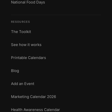
National Food Days
RESOURCES
The Toolkit
See how it works
Printable Calendars
Blog
Add an Event
Marketing Calendar 2026
Health Awareness Calendar