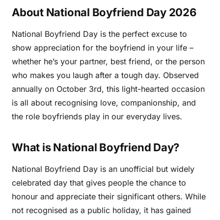
About National Boyfriend Day 2026
National Boyfriend Day is the perfect excuse to
show appreciation for the boyfriend in your life –
whether he’s your partner, best friend, or the person
who makes you laugh after a tough day. Observed
annually on October 3rd, this light-hearted occasion
is all about recognising love, companionship, and
the role boyfriends play in our everyday lives.
What is National Boyfriend Day?
National Boyfriend Day is an unofficial but widely
celebrated day that gives people the chance to
honour and appreciate their significant others. While
not recognised as a public holiday, it has gained