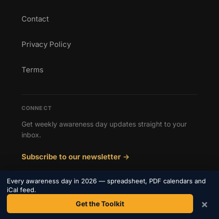
Contact
Privacy Policy
Terms
CONNECT
Get weekly awareness day updates straight to your
inbox.
Subscribe to our newsletter →
Every awareness day in 2026 — spreadsheet, PDF calendars and
iCal feed.
×
Get the Toolkit
© 2026 Awareness Days. All rights reserved.