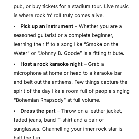
pub, or buy tickets for a stadium tour. Live music
is where rock ‘n’ roll truly comes alive.
Pick up an instrument
– Whether you are a
seasoned guitarist or a complete beginner,
learning the riff to a song like “Smoke on the
Water” or “Johnny B. Goode” is a fitting tribute.
Host a rock karaoke night
– Grab a
microphone at home or head to a karaoke bar
and belt out the anthems. Few things capture the
spirit of the day like a room full of people singing
“Bohemian Rhapsody” at full volume.
Dress the part
– Throw on a leather jacket,
faded jeans, band T-shirt and a pair of
sunglasses. Channelling your inner rock star is
half the fun.