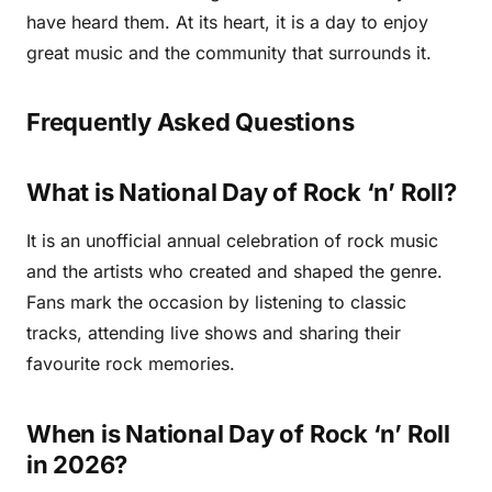
have heard them. At its heart, it is a day to enjoy
great music and the community that surrounds it.
Frequently Asked Questions
What is National Day of Rock ‘n’ Roll?
It is an unofficial annual celebration of rock music
and the artists who created and shaped the genre.
Fans mark the occasion by listening to classic
tracks, attending live shows and sharing their
favourite rock memories.
When is National Day of Rock ‘n’ Roll
in 2026?