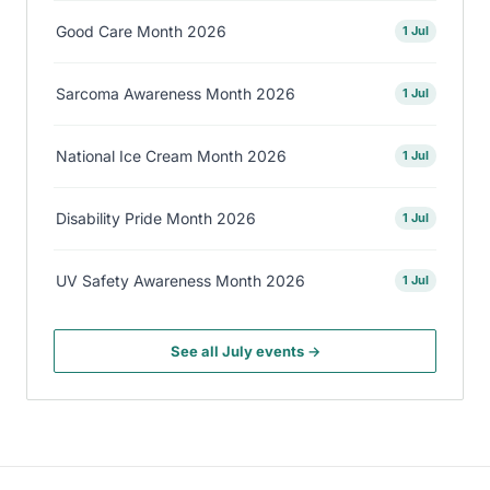
Good Care Month 2026
1 Jul
Sarcoma Awareness Month 2026
1 Jul
National Ice Cream Month 2026
1 Jul
Disability Pride Month 2026
1 Jul
UV Safety Awareness Month 2026
1 Jul
See all July events →