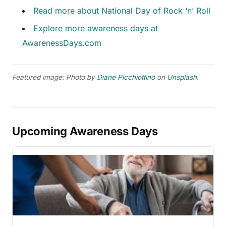
Read more about National Day of Rock ‘n’ Roll
Explore more awareness days at
AwarenessDays.com
Featured image: Photo by
Diane Picchiottino
on
Unsplash
.
Upcoming Awareness Days