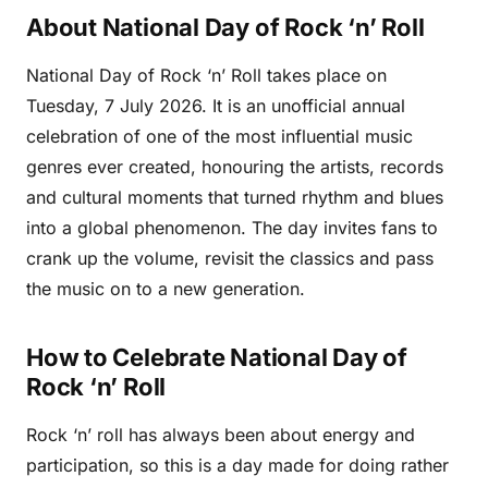
About National Day of Rock ‘n’ Roll
National Day of Rock ‘n’ Roll takes place on
Tuesday, 7 July 2026. It is an unofficial annual
celebration of one of the most influential music
genres ever created, honouring the artists, records
and cultural moments that turned rhythm and blues
into a global phenomenon. The day invites fans to
crank up the volume, revisit the classics and pass
the music on to a new generation.
How to Celebrate National Day of
Rock ‘n’ Roll
Rock ‘n’ roll has always been about energy and
participation, so this is a day made for doing rather