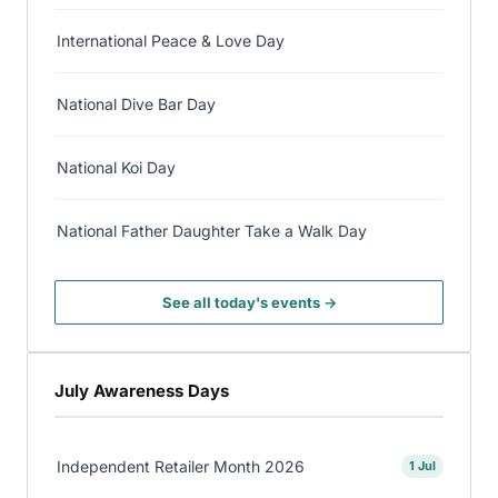
International Peace & Love Day
National Dive Bar Day
National Koi Day
National Father Daughter Take a Walk Day
See all today's events →
July Awareness Days
Independent Retailer Month 2026
1 Jul