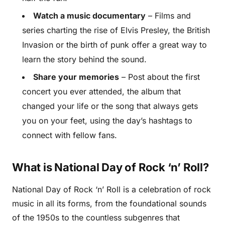
Watch a music documentary
– Films and
series charting the rise of Elvis Presley, the British
Invasion or the birth of punk offer a great way to
learn the story behind the sound.
Share your memories
– Post about the first
concert you ever attended, the album that
changed your life or the song that always gets
you on your feet, using the day’s hashtags to
connect with fellow fans.
What is National Day of Rock ‘n’ Roll?
National Day of Rock ‘n’ Roll is a celebration of rock
music in all its forms, from the foundational sounds
of the 1950s to the countless subgenres that