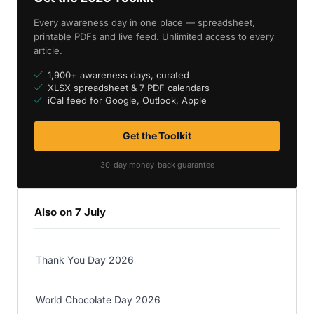
Every awareness day in one place — spreadsheet,
printable PDFs and live feed. Unlimited access to every
article.
1,900+ awareness days, curated
XLSX spreadsheet & 7 PDF calendars
iCal feed for Google, Outlook, Apple
Get the Toolkit
30-day money-back guarantee
Also on 7 July
Thank You Day 2026
World Chocolate Day 2026