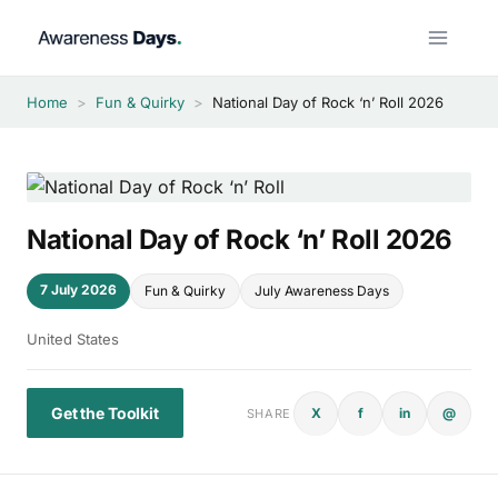
Skip
to
content
Home
>
Fun & Quirky
>
National Day of Rock ‘n’ Roll 2026
National Day of Rock ‘n’ Roll 2026
7 July 2026
Fun & Quirky
July Awareness Days
United States
Get the Toolkit
X
f
in
@
SHARE