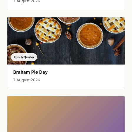
7 August 2026
Fun & Quirky
Braham Pie Day
7 August 2026