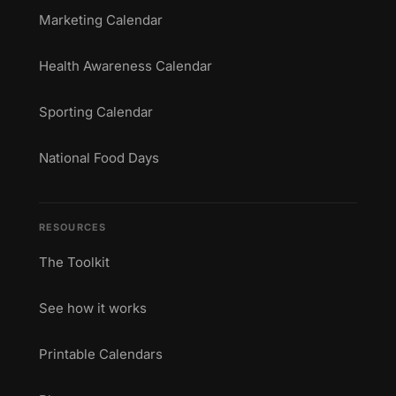
Marketing Calendar
Health Awareness Calendar
Sporting Calendar
National Food Days
RESOURCES
The Toolkit
See how it works
Printable Calendars