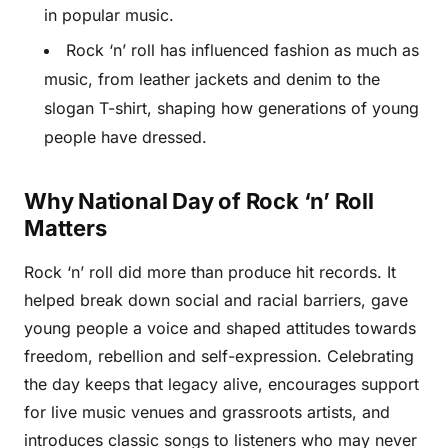
in popular music.
Rock ‘n’ roll has influenced fashion as much as
music, from leather jackets and denim to the
slogan T-shirt, shaping how generations of young
people have dressed.
Why National Day of Rock ‘n’ Roll
Matters
Rock ‘n’ roll did more than produce hit records. It
helped break down social and racial barriers, gave
young people a voice and shaped attitudes towards
freedom, rebellion and self-expression. Celebrating
the day keeps that legacy alive, encourages support
for live music venues and grassroots artists, and
introduces classic songs to listeners who may never