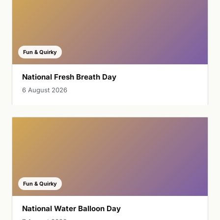
Fun & Quirky
National Fresh Breath Day
6 August 2026
Fun & Quirky
National Water Balloon Day