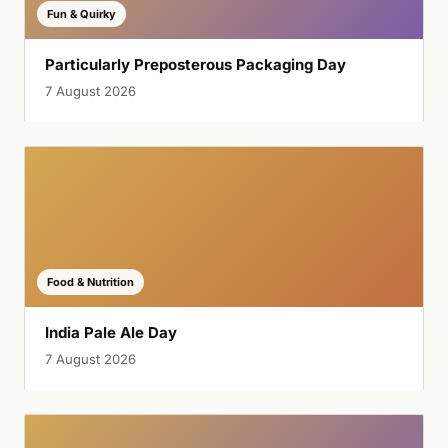
Fun & Quirky
Particularly Preposterous Packaging Day
7 August 2026
Food & Nutrition
India Pale Ale Day
7 August 2026