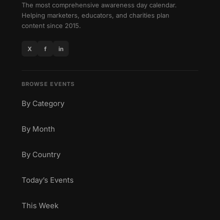
The most comprehensive awareness day calendar.
Helping marketers, educators, and charities plan
content since 2015.
X
f
in
BROWSE EVENTS
By Category
By Month
By Country
Today’s Events
This Week