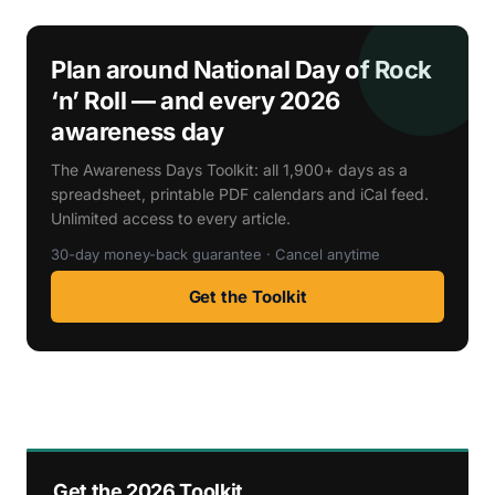
Plan around National Day of Rock
‘n’ Roll — and every 2026
awareness day
The Awareness Days Toolkit: all 1,900+ days as a
spreadsheet, printable PDF calendars and iCal feed.
Unlimited access to every article.
30-day money-back guarantee · Cancel anytime
Get the Toolkit
Get the 2026 Toolkit