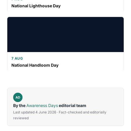
National Lighthouse Day
7 AUG
National Handloom Day
AD
By the
Awareness Days
editorial team
Last updated 4 June 2026 · Fact-checked and editorially
reviewed