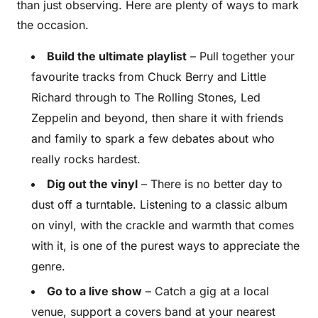
than just observing. Here are plenty of ways to mark
the occasion.
Build the ultimate playlist
– Pull together your
favourite tracks from Chuck Berry and Little
Richard through to The Rolling Stones, Led
Zeppelin and beyond, then share it with friends
and family to spark a few debates about who
really rocks hardest.
Dig out the vinyl
– There is no better day to
dust off a turntable. Listening to a classic album
on vinyl, with the crackle and warmth that comes
with it, is one of the purest ways to appreciate the
genre.
Go to a live show
– Catch a gig at a local
venue, support a covers band at your nearest