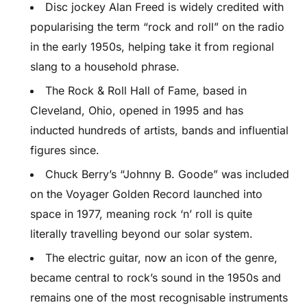
Disc jockey Alan Freed is widely credited with
popularising the term “rock and roll” on the radio
in the early 1950s, helping take it from regional
slang to a household phrase.
The Rock & Roll Hall of Fame, based in
Cleveland, Ohio, opened in 1995 and has
inducted hundreds of artists, bands and influential
figures since.
Chuck Berry’s “Johnny B. Goode” was included
on the Voyager Golden Record launched into
space in 1977, meaning rock ‘n’ roll is quite
literally travelling beyond our solar system.
The electric guitar, now an icon of the genre,
became central to rock’s sound in the 1950s and
remains one of the most recognisable instruments