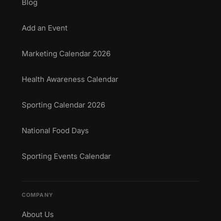
Blog
Add an Event
Marketing Calendar 2026
Health Awareness Calendar
Sporting Calendar 2026
National Food Days
Sporting Events Calendar
COMPANY
About Us