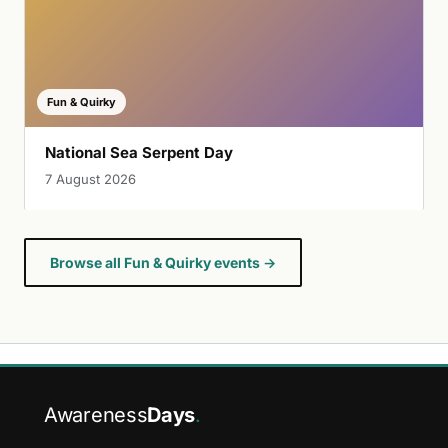
Fun & Quirky
National Sea Serpent Day
7 August 2026
Browse all Fun & Quirky events →
Awareness
Days
.