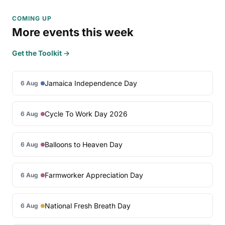
COMING UP
More events this week
Get the Toolkit →
Jamaica Independence Day
6 Aug
Cycle To Work Day 2026
6 Aug
Balloons to Heaven Day
6 Aug
Farmworker Appreciation Day
6 Aug
National Fresh Breath Day
6 Aug