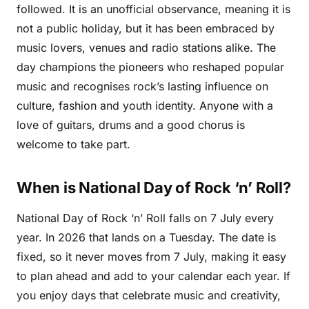
followed. It is an unofficial observance, meaning it is
not a public holiday, but it has been embraced by
music lovers, venues and radio stations alike. The
day champions the pioneers who reshaped popular
music and recognises rock’s lasting influence on
culture, fashion and youth identity. Anyone with a
love of guitars, drums and a good chorus is
welcome to take part.
When is National Day of Rock ‘n’ Roll?
National Day of Rock ‘n’ Roll falls on 7 July every
year. In 2026 that lands on a Tuesday. The date is
fixed, so it never moves from 7 July, making it easy
to plan ahead and add to your calendar each year. If
you enjoy days that celebrate music and creativity,