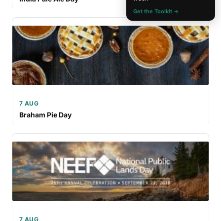
Get the Toolkit →
7 AUG
Braham Pie Day
7 AUG