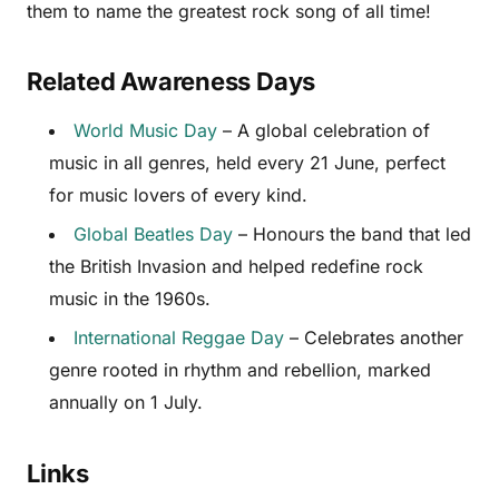
them to name the greatest rock song of all time!
Related Awareness Days
World Music Day
– A global celebration of
music in all genres, held every 21 June, perfect
for music lovers of every kind.
Global Beatles Day
– Honours the band that led
the British Invasion and helped redefine rock
music in the 1960s.
International Reggae Day
– Celebrates another
genre rooted in rhythm and rebellion, marked
annually on 1 July.
Links