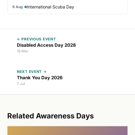
International Scuba Day
6 Aug
← PREVIOUS EVENT
Disabled Access Day 2028
16 Mar
NEXT EVENT →
Thank You Day 2026
7 Jul
Related Awareness Days