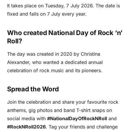
It takes place on Tuesday, 7 July 2026. The date is
fixed and falls on 7 July every year.
Who created National Day of Rock ‘n’
Roll?
The day was created in 2020 by Christina
Alexander, who wanted a dedicated annual
celebration of rock music and its pioneers.
Spread the Word
Join the celebration and share your favourite rock
anthems, gig photos and band T-shirt snaps on
social media with
#NationalDayOfRockNRoll
and
#RockNRoll2026
. Tag your friends and challenge