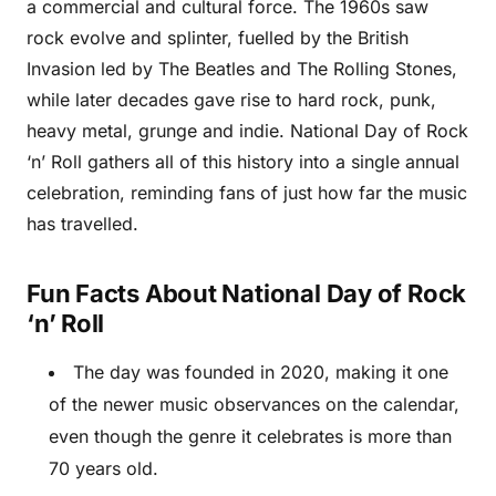
a commercial and cultural force. The 1960s saw
rock evolve and splinter, fuelled by the British
Invasion led by The Beatles and The Rolling Stones,
while later decades gave rise to hard rock, punk,
heavy metal, grunge and indie. National Day of Rock
‘n’ Roll gathers all of this history into a single annual
celebration, reminding fans of just how far the music
has travelled.
Fun Facts About National Day of Rock
‘n’ Roll
The day was founded in 2020, making it one
of the newer music observances on the calendar,
even though the genre it celebrates is more than
70 years old.