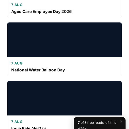
7 AUG
Aged Care Employee Day 2026
7 AUG
National Water Balloon Day
×
7 AUG
7
of 8 free reads left this
India Pale Ale Day
week