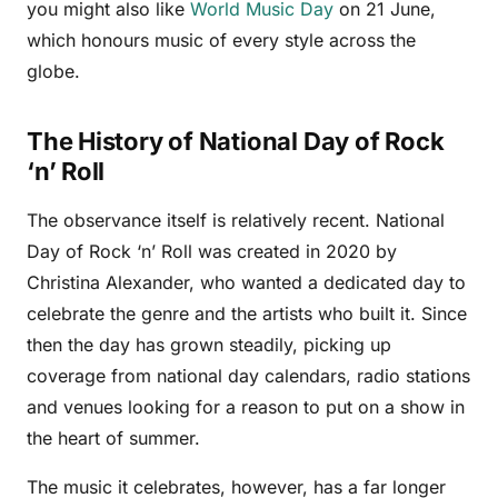
you might also like
World Music Day
on 21 June,
which honours music of every style across the
globe.
The History of National Day of Rock
‘n’ Roll
The observance itself is relatively recent. National
Day of Rock ‘n’ Roll was created in 2020 by
Christina Alexander, who wanted a dedicated day to
celebrate the genre and the artists who built it. Since
then the day has grown steadily, picking up
coverage from national day calendars, radio stations
and venues looking for a reason to put on a show in
the heart of summer.
The music it celebrates, however, has a far longer