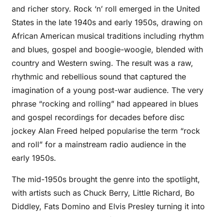
and richer story. Rock ‘n’ roll emerged in the United
States in the late 1940s and early 1950s, drawing on
African American musical traditions including rhythm
and blues, gospel and boogie-woogie, blended with
country and Western swing. The result was a raw,
rhythmic and rebellious sound that captured the
imagination of a young post-war audience. The very
phrase “rocking and rolling” had appeared in blues
and gospel recordings for decades before disc
jockey Alan Freed helped popularise the term “rock
and roll” for a mainstream radio audience in the
early 1950s.
The mid-1950s brought the genre into the spotlight,
with artists such as Chuck Berry, Little Richard, Bo
Diddley, Fats Domino and Elvis Presley turning it into