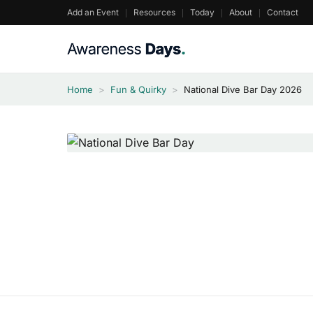
Skip
Add an Event
Resources
Today
About
Contact
to
content
Home
>
Fun & Quirky
>
National Dive Bar Day 2026