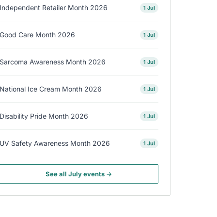
Independent Retailer Month 2026
1 Jul
Good Care Month 2026
1 Jul
Sarcoma Awareness Month 2026
1 Jul
National Ice Cream Month 2026
1 Jul
Disability Pride Month 2026
1 Jul
UV Safety Awareness Month 2026
1 Jul
See all July events →