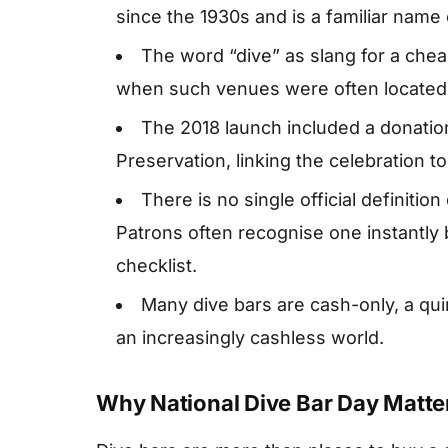
since the 1930s and is a familiar name
The word “dive” as slang for a cheap
when such venues were often located 
The 2018 launch included a donation 
Preservation, linking the celebration to
There is no single official definition
Patrons often recognise one instantly 
checklist.
Many dive bars are cash-only, a qui
an increasingly cashless world.
Why National Dive Bar Day Matte