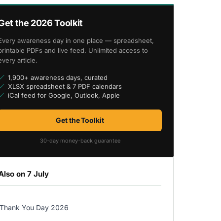
Get the 2026 Toolkit
Every awareness day in one place — spreadsheet,
printable PDFs and live feed. Unlimited access to
every article.
1,900+ awareness days, curated
XLSX spreadsheet & 7 PDF calendars
iCal feed for Google, Outlook, Apple
Get the Toolkit
30-day money-back guarantee
Also on 7 July
Thank You Day 2026