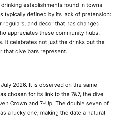
 drinking establishments found in towns
s typically defined by its lack of pretension:
ar regulars, and decor that has changed
 who appreciates these community hubs,
 It celebrates not just the drinks but the
er that dive bars represent.
 July 2026. It is observed on the same
as chosen for its link to the 7&7, the dive
even Crown and 7-Up. The double seven of
as a lucky one, making the date a natural