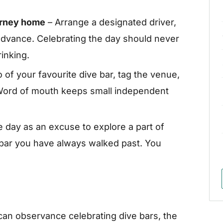
ourney home
– Arrange a designated driver,
n advance. Celebrating the day should never
inking.
 of your favourite dive bar, tag the venue,
. Word of mouth keeps small independent
 day as an excuse to explore a part of
a bar you have always walked past. You
can observance celebrating dive bars, the