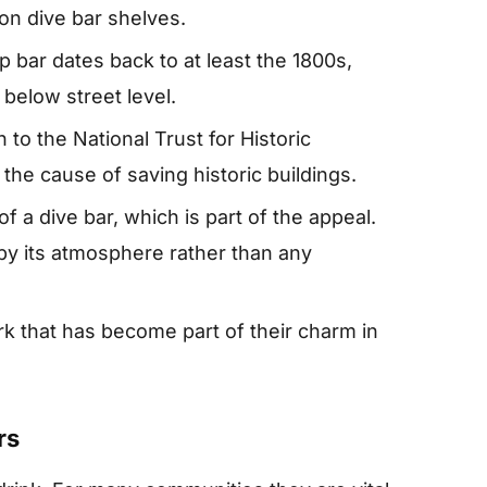
 on dive bar shelves.
 bar dates back to at least the 1800s,
below street level.
to the National Trust for Historic
 the cause of saving historic buildings.
 of a dive bar, which is part of the appeal.
by its atmosphere rather than any
rk that has become part of their charm in
rs