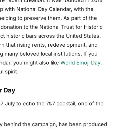
re recent creation. It was founded in 2018
 with National Day Calendar, with the
 helping to preserve them. As part of the
onation to the National Trust for Historic
t historic bars across the United States.
n that rising rents, redevelopment, and
 many beloved local institutions. If you
endar, you might also like
World Emoji Day
,
 spirit.
r Day
7 July to echo the 7&7 cocktail, one of the
y behind the campaign, has been produced