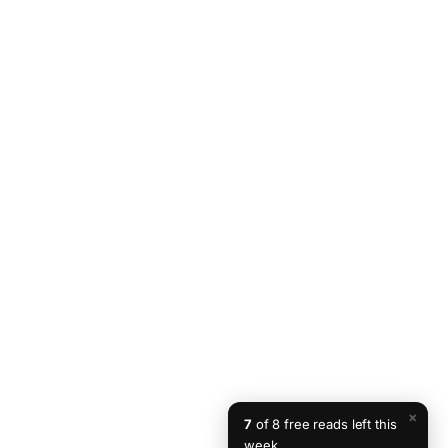
×
7
of 8 free reads left this
week