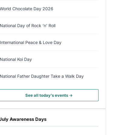
World Chocolate Day 2026
National Day of Rock ‘n’ Roll
International Peace & Love Day
National Koi Day
National Father Daughter Take a Walk Day
See all today's events →
July Awareness Days