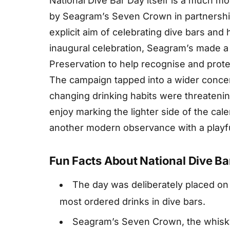
National Dive Bar Day itself is a much mo
by Seagram’s Seven Crown in partnership
explicit aim of celebrating dive bars and
inaugural celebration, Seagram’s made a d
Preservation to help recognise and protec
The campaign tapped into a wider concer
changing drinking habits were threatening
enjoy marking the lighter side of the cal
another modern observance with a playful
Fun Facts About National Dive Ba
The day was deliberately placed on 
most ordered drinks in dive bars.
Seagram’s Seven Crown, the whisk