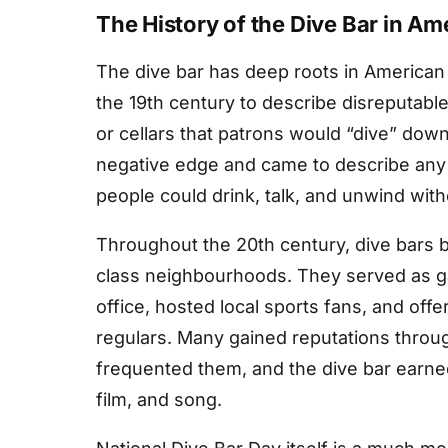
The History of the Dive Bar in Am
The dive bar has deep roots in American 
the 19th century to describe disreputabl
or cellars that patrons would “dive” down
negative edge and came to describe any
people could drink, talk, and unwind wit
Throughout the 20th century, dive bars 
class neighbourhoods. They served as gat
office, hosted local sports fans, and off
regulars. Many gained reputations throug
frequented them, and the dive bar earned
film, and song.