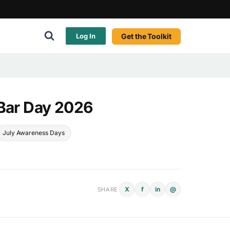
Get the Toolkit
Log In
 Bar Day 2026
July Awareness Days
X
f
in
@
SHARE