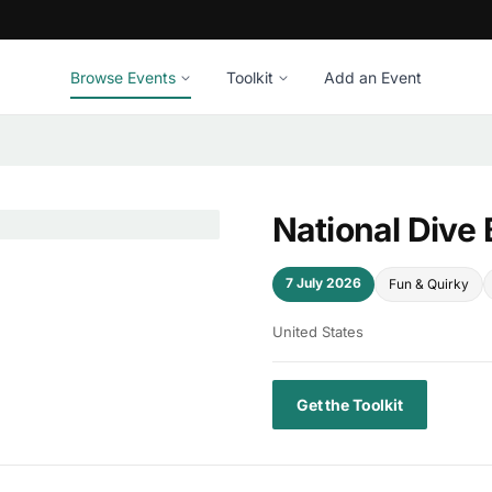
Browse Events
Toolkit
Add an Event
National Dive
7 July 2026
Fun & Quirky
United States
Get the Toolkit