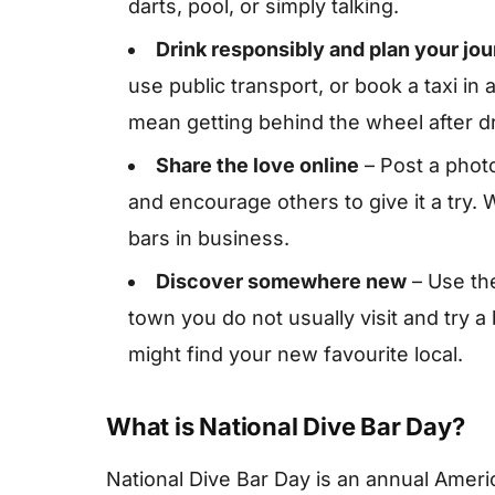
darts, pool, or simply talking.
Drink responsibly and plan your j
use public transport, or book a taxi i
mean getting behind the wheel after dr
Share the love online
– Post a photo
and encourage others to give it a try
bars in business.
Discover somewhere new
– Use the
town you do not usually visit and try 
might find your new favourite local.
What is National Dive Bar Day?
National Dive Bar Day is an annual Ameri