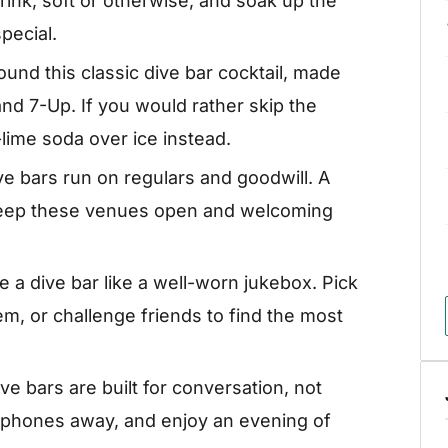
rink, soft or otherwise, and soak up the
pecial.
und this classic dive bar cocktail, made
d 7-Up. If you would rather skip the
-lime soda over ice instead.
ve bars run on regulars and goodwill. A
keep these venues open and welcoming
 a dive bar like a well-worn jukebox. Pick
m, or challenge friends to find the most
ve bars are built for conversation, not
r phones away, and enjoy an evening of