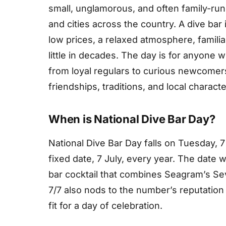
small, unglamorous, and often family-run
and cities across the country. A dive bar i
low prices, a relaxed atmosphere, famili
little in decades. The day is for anyone
from loyal regulars to curious newcomers.
friendships, traditions, and local charact
When is National Dive Bar Day?
National Dive Bar Day falls on Tuesday, 7
fixed date, 7 July, every year. The date w
bar cocktail that combines Seagram’s S
7/7 also nods to the number’s reputation 
fit for a day of celebration.