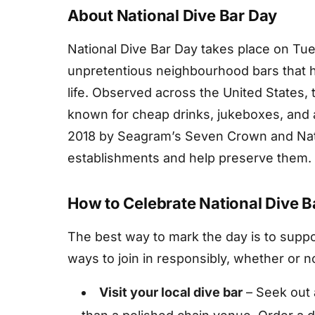
About National Dive Bar Day
National Dive Bar Day takes place on Tue
unpretentious neighbourhood bars that h
life. Observed across the United States, 
known for cheap drinks, jukeboxes, and 
2018 by Seagram’s Seven Crown and Nati
establishments and help preserve them.
How to Celebrate National Dive B
The best way to mark the day is to support
ways to join in responsibly, whether or n
Visit your local dive bar
– Seek out 