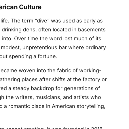
erican Culture
life. The term “dive” was used as early as
e drinking dens, often located in basements
 into. Over time the word lost much of its
 modest, unpretentious bar where ordinary
hout spending a fortune.
became woven into the fabric of working-
hering places after shifts at the factory or
ered a steady backdrop for generations of
h the writers, musicians, and artists who
 a romantic place in American storytelling,