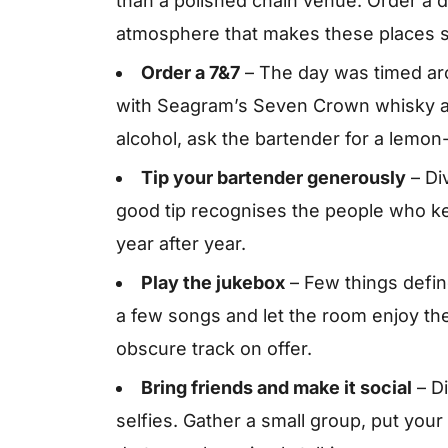
than a polished chain venue. Order a d
atmosphere that makes these places s
Order a 7&7
– The day was timed aro
with Seagram’s Seven Crown whisky an
alcohol, ask the bartender for a lemon
Tip your bartender generously
– Di
good tip recognises the people who 
year after year.
Play the jukebox
– Few things define
a few songs and let the room enjoy the
obscure track on offer.
Bring friends and make it social
– Di
selfies. Gather a small group, put you