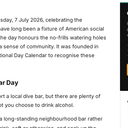
sday, 7 July 2026, celebrating the
ave long been a fixture of American social
the day honours the no-frills watering holes
a sense of community. It was founded in
onal Day Calendar to recognise these
ar Day
 a local dive bar, but there are plenty of
ot you choose to drink alcohol.
a long-standing neighbourhood bar rather