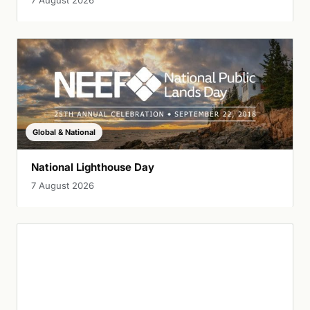
7 August 2026
Global & National
National Lighthouse Day
7 August 2026