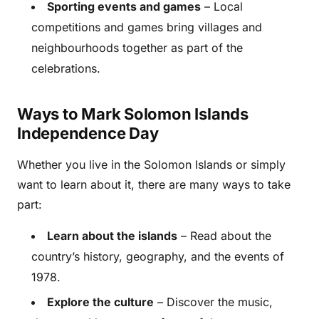
Sporting events and games
– Local
competitions and games bring villages and
neighbourhoods together as part of the
celebrations.
Ways to Mark Solomon Islands
Independence Day
Whether you live in the Solomon Islands or simply
want to learn about it, there are many ways to take
part:
Learn about the islands
– Read about the
country’s history, geography, and the events of
1978.
Explore the culture
– Discover the music,