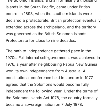
The Solomon Islands, a chain of nearly a thousand
islands in the South Pacific, came under British
control in 1893, when the southern islands were
declared a protectorate. British protection eventually
extended across the archipelago, and the territory
was governed as the British Solomon Islands
Protectorate for close to nine decades.
The path to independence gathered pace in the
1970s. Full internal self-government was achieved in
1976, a year after neighbouring Papua New Guinea
won its own independence from Australia. A
constitutional conference held in London in 1977
agreed that the Solomons would become fully
independent the following year. Under the terms of
the Solomon Islands Act 1978, the country formally
became a sovereign nation on 7 July 1978.