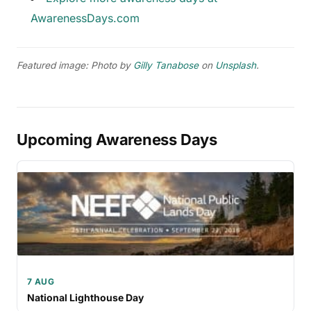
AwarenessDays.com
Featured image: Photo by
Gilly Tanabose
on
Unsplash
.
Upcoming Awareness Days
7 AUG
National Lighthouse Day