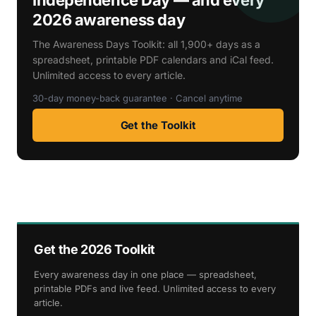
2026 awareness day
The Awareness Days Toolkit: all 1,900+ days as a
spreadsheet, printable PDF calendars and iCal feed.
Unlimited access to every article.
30-day money-back guarantee · Cancel anytime
Get the Toolkit
Get the 2026 Toolkit
Every awareness day in one place — spreadsheet,
printable PDFs and live feed. Unlimited access to every
article.