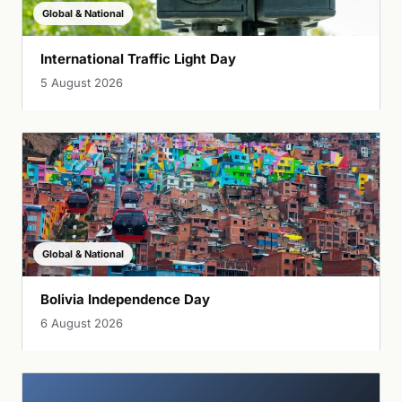
Global & National
International Traffic Light Day
5 August 2026
Global & National
Bolivia Independence Day
6 August 2026