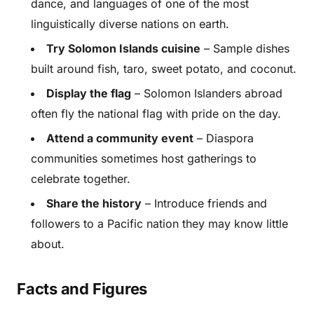
dance, and languages of one of the most
linguistically diverse nations on earth.
Try Solomon Islands cuisine
– Sample dishes
built around fish, taro, sweet potato, and coconut.
Display the flag
– Solomon Islanders abroad
often fly the national flag with pride on the day.
Attend a community event
– Diaspora
communities sometimes host gatherings to
celebrate together.
Share the history
– Introduce friends and
followers to a Pacific nation they may know little
about.
Facts and Figures