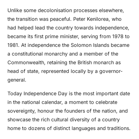
Unlike some decolonisation processes elsewhere,
the transition was peaceful. Peter Kenilorea, who
had helped lead the country towards independence,
became its first prime minister, serving from 1978 to
1981. At independence the Solomon Islands became
a constitutional monarchy and a member of the
Commonwealth, retaining the British monarch as
head of state, represented locally by a governor-
general.
Today Independence Day is the most important date
in the national calendar, a moment to celebrate
sovereignty, honour the founders of the nation, and
showcase the rich cultural diversity of a country
home to dozens of distinct languages and traditions.