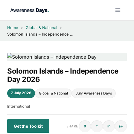
Skip
to
content
Home
>
Global & National
>
Solomon Islands – Independence Day 2026
Solomon Islands – Independence
Day 2026
7 July 2026
Global & National
July Awareness Days
International
Get the Toolkit
X
f
in
@
SHARE