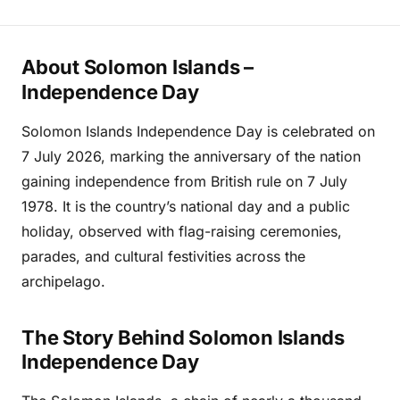
About Solomon Islands –
Independence Day
Solomon Islands Independence Day is celebrated on
7 July 2026, marking the anniversary of the nation
gaining independence from British rule on 7 July
1978. It is the country’s national day and a public
holiday, observed with flag-raising ceremonies,
parades, and cultural festivities across the
archipelago.
The Story Behind Solomon Islands
Independence Day