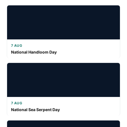
7 AUG
National Handloom Day
7 AUG
National Sea Serpent Day