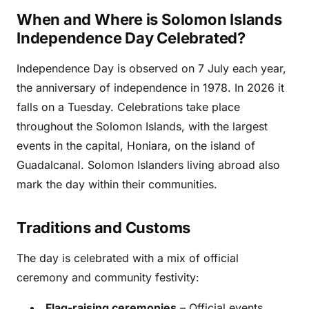
When and Where is Solomon Islands
Independence Day Celebrated?
Independence Day is observed on 7 July each year,
the anniversary of independence in 1978. In 2026 it
falls on a Tuesday. Celebrations take place
throughout the Solomon Islands, with the largest
events in the capital, Honiara, on the island of
Guadalcanal. Solomon Islanders living abroad also
mark the day within their communities.
Traditions and Customs
The day is celebrated with a mix of official
ceremony and community festivity:
Flag-raising ceremonies
– Official events