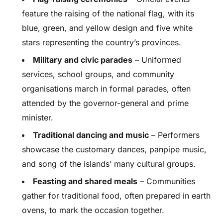
feature the raising of the national flag, with its
blue, green, and yellow design and five white
stars representing the country’s provinces.
Military and civic parades
– Uniformed
services, school groups, and community
organisations march in formal parades, often
attended by the governor-general and prime
minister.
Traditional dancing and music
– Performers
showcase the customary dances, panpipe music,
and song of the islands’ many cultural groups.
Feasting and shared meals
– Communities
gather for traditional food, often prepared in earth
ovens, to mark the occasion together.