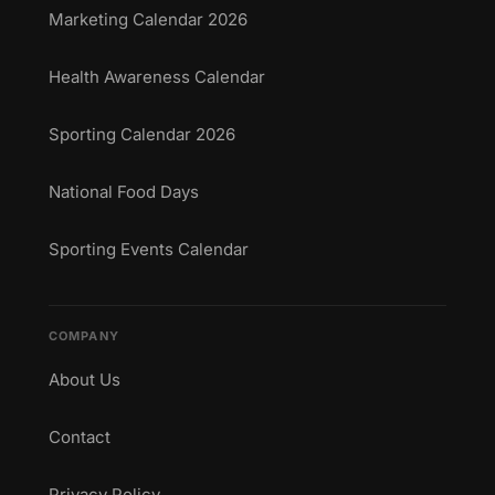
Marketing Calendar 2026
Health Awareness Calendar
Sporting Calendar 2026
National Food Days
Sporting Events Calendar
COMPANY
About Us
Contact
Privacy Policy