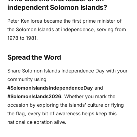
independent Solomon Islands?
Peter Kenilorea became the first prime minister of
the Solomon Islands at independence, serving from
1978 to 1981.
Spread the Word
Share Solomon Islands Independence Day with your
community using
#SolomonIslandsIndependenceDay
and
#SolomonIslands2026
. Whether you mark the
occasion by exploring the islands’ culture or flying
the flag, every bit of awareness helps keep this
national celebration alive.