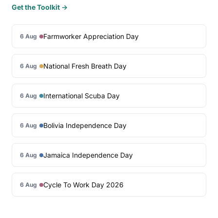
Get the Toolkit →
Farmworker Appreciation Day
6 Aug
National Fresh Breath Day
6 Aug
International Scuba Day
6 Aug
Bolivia Independence Day
6 Aug
Jamaica Independence Day
6 Aug
Cycle To Work Day 2026
6 Aug