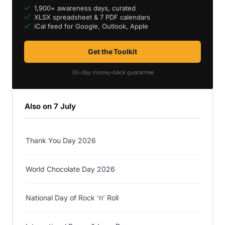
1,900+ awareness days, curated
XLSX spreadsheet & 7 PDF calendars
iCal feed for Google, Outlook, Apple
Get the Toolkit
30-day money-back guarantee
Also on 7 July
Thank You Day 2026
World Chocolate Day 2026
National Day of Rock ‘n’ Roll