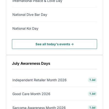
International Peace & Love Day
National Dive Bar Day
National Koi Day
See all today's events →
July Awareness Days
Independent Retailer Month 2026
1 Jul
Good Care Month 2026
1 Jul
Sarcoma Awareness Month 2026
1 Jul