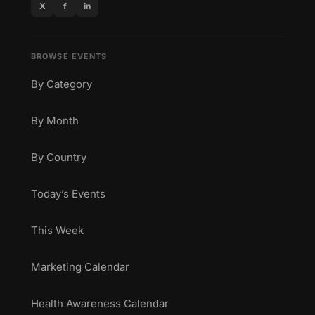
X
f
in
BROWSE EVENTS
By Category
By Month
By Country
Today’s Events
This Week
Marketing Calendar
Health Awareness Calendar