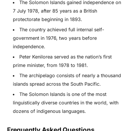
The Solomon Islands gained independence on
7 July 1978, after 85 years as a British
protectorate beginning in 1893.
The country achieved full internal self-
government in 1976, two years before
independence.
Peter Kenilorea served as the nation’s first
prime minister, from 1978 to 1981.
The archipelago consists of nearly a thousand
islands spread across the South Pacific.
The Solomon Islands is one of the most
linguistically diverse countries in the world, with
dozens of indigenous languages.
Frequently Asked Questions