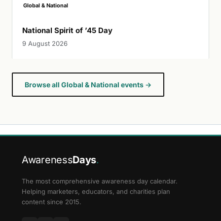
Global & National
National Spirit of ’45 Day
9 August 2026
Browse all Global & National events →
Awareness
Days
.
The most comprehensive awareness day calendar.
Helping marketers, educators, and charities plan
content since 2015.