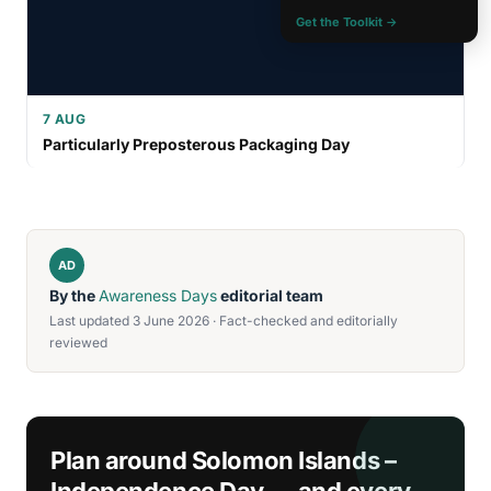
Get the Toolkit →
7 AUG
Particularly Preposterous Packaging Day
AD
By the
Awareness Days
editorial team
Last updated 3 June 2026 · Fact-checked and editorially
reviewed
Plan around Solomon Islands –
Independence Day — and every