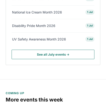
National Ice Cream Month 2026
1 Jul
Disability Pride Month 2026
1 Jul
UV Safety Awareness Month 2026
1 Jul
See all July events →
COMING UP
More events this week