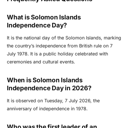
What is Solomon Islands
Independence Day?
It is the national day of the Solomon Islands, marking
the country’s independence from British rule on 7
July 1978. It is a public holiday celebrated with
ceremonies and cultural events.
When is Solomon Islands
Independence Day in 2026?
It is observed on Tuesday, 7 July 2026, the
anniversary of independence in 1978.
Who was the first leader of an