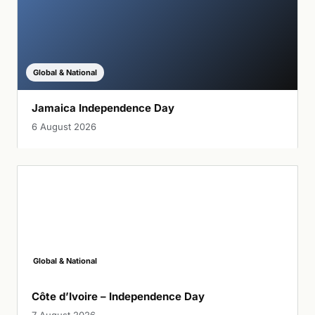
Global & National
Jamaica Independence Day
6 August 2026
Global & National
Côte d’Ivoire – Independence Day