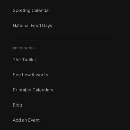
Sporting Calendar
National Food Days
RESOURCES
The Toolkit
See how it works
Printable Calendars
Blog
Add an Event