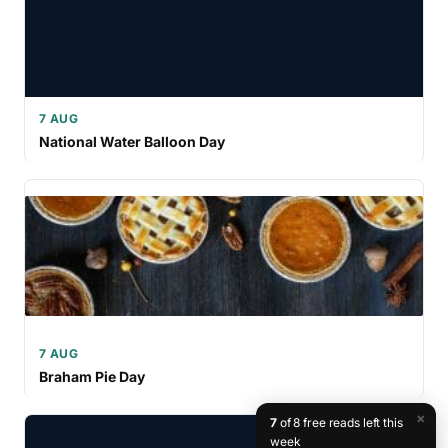
7 AUG
National Water Balloon Day
7 AUG
Braham Pie Day
×
7
of 8 free reads left this
week