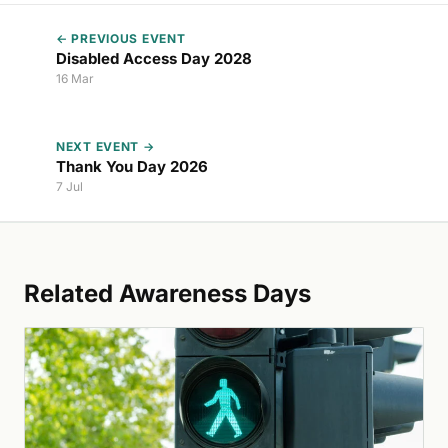
← PREVIOUS EVENT
Disabled Access Day 2028
16 Mar
NEXT EVENT →
Thank You Day 2026
7 Jul
Related Awareness Days