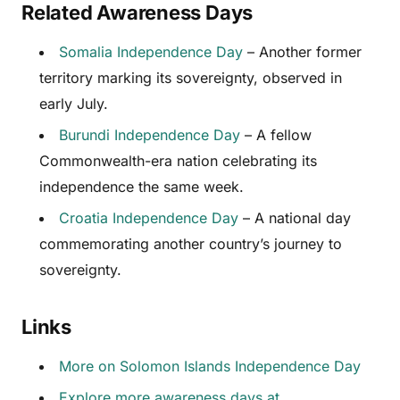
Related Awareness Days
Somalia Independence Day
– Another former
territory marking its sovereignty, observed in
early July.
Burundi Independence Day
– A fellow
Commonwealth-era nation celebrating its
independence the same week.
Croatia Independence Day
– A national day
commemorating another country’s journey to
sovereignty.
Links
More on Solomon Islands Independence Day
Explore more awareness days at