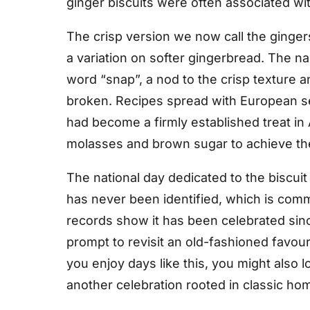
ginger biscuits were often associated wit
The crisp version we now call the ginge
a variation on softer gingerbread. The n
word “snap”, a nod to the crisp texture
broken. Recipes spread with European se
had become a firmly established treat in
molasses and brown sugar to achieve the
The national day dedicated to the biscuit
has never been identified, which is commo
records show it has been celebrated sinc
prompt to revisit an old-fashioned favouri
you enjoy days like this, you might also 
another celebration rooted in classic h