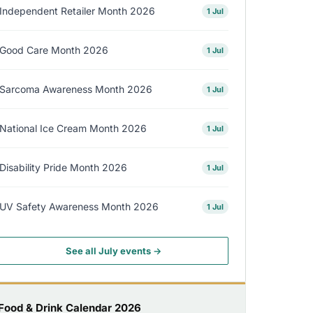
Independent Retailer Month 2026
1 Jul
Good Care Month 2026
1 Jul
Sarcoma Awareness Month 2026
1 Jul
National Ice Cream Month 2026
1 Jul
Disability Pride Month 2026
1 Jul
UV Safety Awareness Month 2026
1 Jul
See all July events →
Food & Drink Calendar 2026