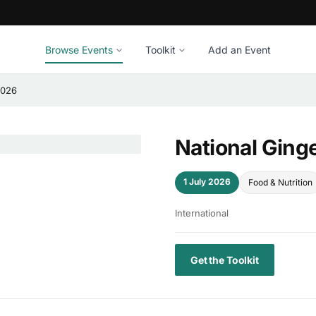
Browse Events
Toolkit
Add an Event
2026
National Ging
1 July 2026
Food & Nutrition
International
Get the Toolkit