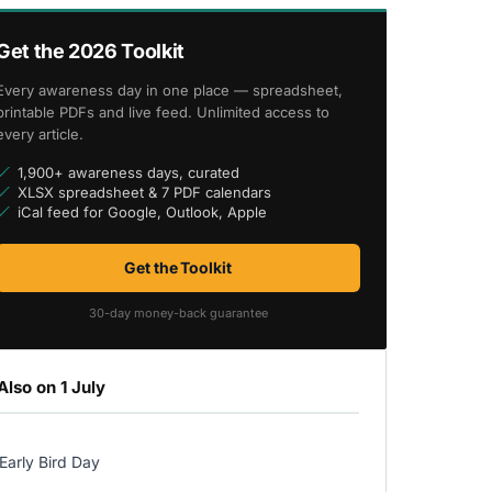
Get the 2026 Toolkit
Every awareness day in one place — spreadsheet,
printable PDFs and live feed. Unlimited access to
every article.
1,900+ awareness days, curated
XLSX spreadsheet & 7 PDF calendars
iCal feed for Google, Outlook, Apple
Get the Toolkit
30-day money-back guarantee
Also on 1 July
Early Bird Day