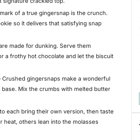
t signature crackled top.
mark of a true gingersnap is the crunch.
ookie so it delivers that satisfying snap
are made for dunking. Serve them
r a frothy hot chocolate and let the biscuit
 Crushed gingersnaps make a wonderful
it base. Mix the crumbs with melted butter
 to each bring their own version, then taste
 heat, others lean into the molasses