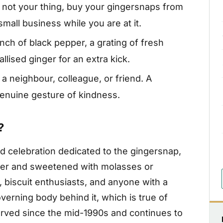
s not your thing, buy your gingersnaps from
all business while you are at it.
nch of black pepper, a grating of fresh
lised ginger for an extra kick.
 a neighbour, colleague, or friend. A
enuine gesture of kindness.
?
d celebration dedicated to the gingersnap,
nger and sweetened with molasses or
 biscuit enthusiasts, and anyone with a
verning body behind it, which is true of
erved since the mid-1990s and continues to