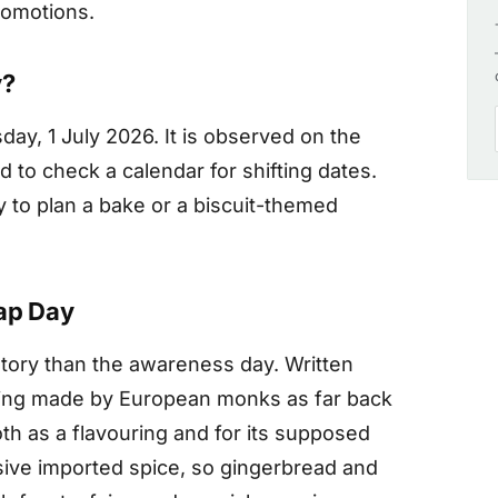
romotions.
y?
ay, 1 July 2026. It is observed on the
 to check a calendar for shifting dates.
y to plan a bake or a biscuit-themed
nap Day
istory than the awareness day. Written
eing made by European monks as far back
oth as a flavouring and for its supposed
sive imported spice, so gingerbread and