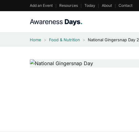
Skip
Add an Event
Resources
Today
About
Contact
to
content
Home
>
Food & Nutrition
>
National Gingersnap Day 