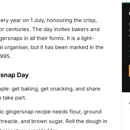
ry year on 1 July, honouring the crisp,
for centuries. The day invites bakers and
rsnaps in all their forms. It is a light-
al organiser, but it has been marked in the
1995.
rsnap Day
ple: get baking, get snacking, and share
 take part.
ic gingersnap recipe needs flour, ground
treacle, and brown sugar. Roll the dough in