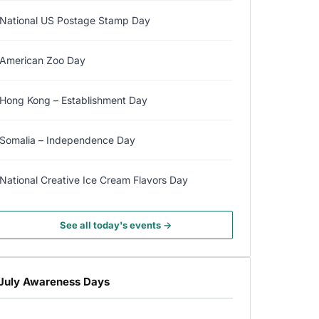
National US Postage Stamp Day
American Zoo Day
Hong Kong – Establishment Day
Somalia – Independence Day
National Creative Ice Cream Flavors Day
See all today's events →
July Awareness Days