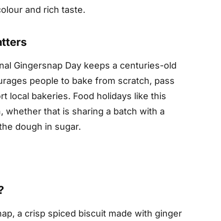
olour and rich taste.
tters
ional Gingersnap Day keeps a centuries-old
courages people to bake from scratch, pass
 local bakeries. Food holidays like this
 whether that is sharing a batch with a
 the dough in sugar.
?
snap, a crisp spiced biscuit made with ginger