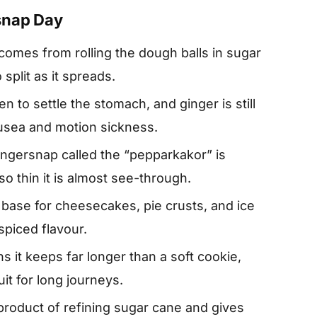
snap Day
comes from rolling the dough balls in sugar
split as it spreads.
en to settle the stomach, and ginger is still
usea and motion sickness.
gingersnap called the “pepparkakor” is
so thin it is almost see-through.
base for cheesecakes, pie crusts, and ice
spiced flavour.
it keeps far longer than a soft cookie,
uit for long journeys.
-product of refining sugar cane and gives