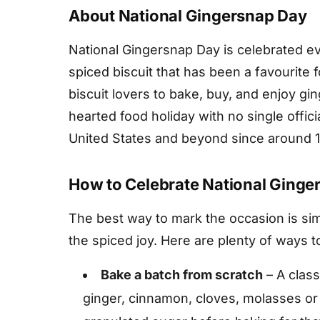
About National Gingersnap Day
National Gingersnap Day is celebrated eve
spiced biscuit that has been a favourite 
biscuit lovers to bake, buy, and enjoy ginge
hearted food holiday with no single offici
United States and beyond since around 
How to Celebrate National Ginge
The best way to mark the occasion is sim
the spiced joy. Here are plenty of ways to
Bake a batch from scratch
– A class
ginger, cinnamon, cloves, molasses or 