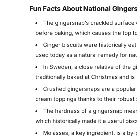
Fun Facts About National Ginger
The gingersnap’s crackled surface 
before baking, which causes the top to 
Ginger biscuits were historically eat
used today as a natural remedy for na
In Sweden, a close relative of the 
traditionally baked at Christmas and is 
Crushed gingersnaps are a popular 
cream toppings thanks to their robust 
The hardness of a gingersnap means 
which historically made it a useful bisc
Molasses, a key ingredient, is a by