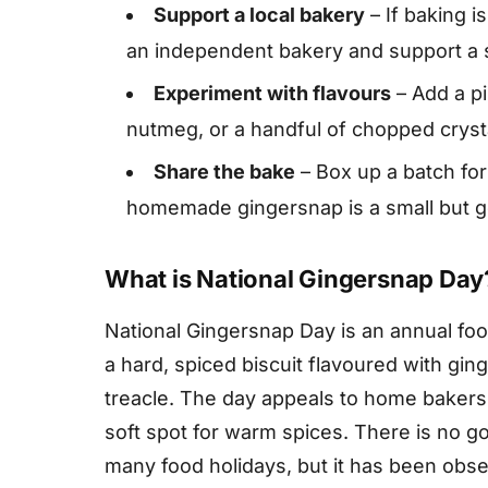
Support a local bakery
– If baking i
an independent bakery and support a sm
Experiment with flavours
– Add a pi
nutmeg, or a handful of chopped crystal
Share the bake
– Box up a batch for
homemade gingersnap is a small but g
What is National Gingersnap Day
National Gingersnap Day is an annual foo
a hard, spiced biscuit flavoured with gi
treacle. The day appeals to home bakers,
soft spot for warm spices. There is no go
many food holidays, but it has been obs