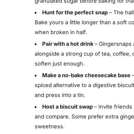
granulated sugar before baking for tha
Hunt for the perfect snap
– The hall
Bake yours a little longer than a soft c
when broken in half.
Pair with a hot drink
– Gingersnaps 
alongside a strong cup of tea, coffee, o
soften just enough.
Make a no-bake cheesecake base
–
spiced alternative to a digestive biscu
and press into a tin.
Host a biscuit swap
– Invite friends
and compare. Some prefer extra ginger
sweetness.