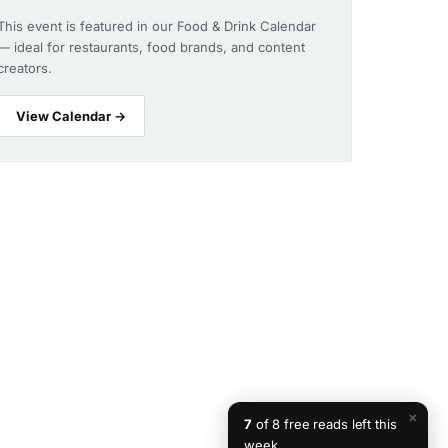
This event is featured in our Food & Drink Calendar
— ideal for restaurants, food brands, and content
creators.
View Calendar →
×
7
of 8 free reads left this
week