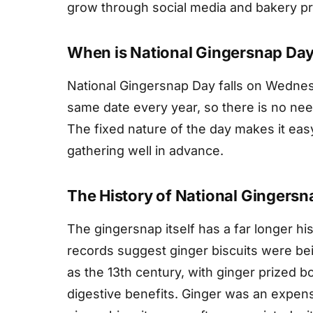
grow through social media and bakery p
When is National Gingersnap Da
National Gingersnap Day falls on Wednesd
same date every year, so there is no need
The fixed nature of the day makes it eas
gathering well in advance.
The History of National Gingers
The gingersnap itself has a far longer h
records suggest ginger biscuits were b
as the 13th century, with ginger prized b
digestive benefits. Ginger was an expen