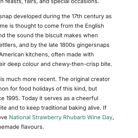
h feasts, fairs, and special occasions.
rsnap developed during the 17th century as
ame is thought to come from the English
 and the sound the biscuit makes when
ttlers, and by the late 1800s gingersnaps
 American kitchens, often made with
ir deep colour and chewy-then-crisp bite.
 is much more recent. The original creator
n for food holidays of this kind, but
e 1995. Today it serves as a cheerful
te and to keep traditional baking alive. If
love
National Strawberry Rhubarb Wine Day
,
omemade flavours.