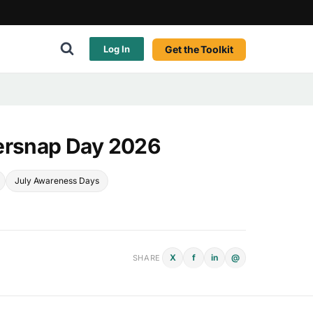
Get the Toolkit
Log In
ersnap Day 2026
July Awareness Days
X
f
in
@
SHARE