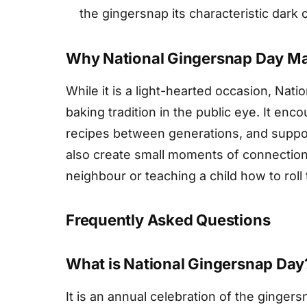
the gingersnap its characteristic dark c
Why National Gingersnap Day Ma
While it is a light-hearted occasion, Nat
baking tradition in the public eye. It en
recipes between generations, and support
also create small moments of connection,
neighbour or teaching a child how to roll
Frequently Asked Questions
What is National Gingersnap Day
It is an annual celebration of the ginger