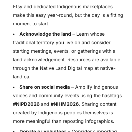
Etsy and dedicated Indigenous marketplaces
make this easy year-round, but the day is a fitting
moment to start.
Acknowledge the land
– Learn whose
traditional territory you live on and consider
starting meetings, events, or gatherings with a
land acknowledgement. Resources are available
through the Native Land Digital map at native-
land.ca.
Share on social media
– Amplify Indigenous
voices and community events using the hashtags
#NIPD2026
and
#NIHM2026
. Sharing content
created by Indigenous peoples themselves is
more meaningful than reposting infographics.
Donate or volunteer
– Consider supporting