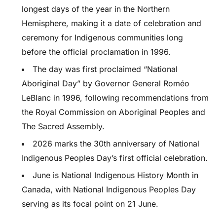
longest days of the year in the Northern
Hemisphere, making it a date of celebration and
ceremony for Indigenous communities long
before the official proclamation in 1996.
The day was first proclaimed “National
Aboriginal Day” by Governor General Roméo
LeBlanc in 1996, following recommendations from
the Royal Commission on Aboriginal Peoples and
The Sacred Assembly.
2026 marks the 30th anniversary of National
Indigenous Peoples Day’s first official celebration.
June is National Indigenous History Month in
Canada, with National Indigenous Peoples Day
serving as its focal point on 21 June.