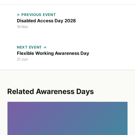
← PREVIOUS EVENT
Disabled Access Day 2028
16 Mar
NEXT EVENT →
Flexible Working Awareness Day
21 Jun
Related Awareness Days