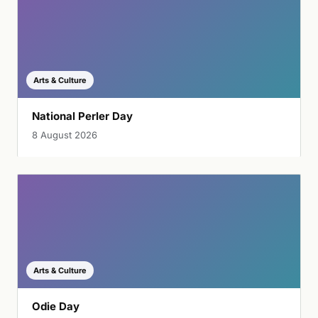
Arts & Culture
National Perler Day
8 August 2026
Arts & Culture
Odie Day