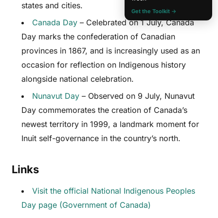
states and cities.
Get the Toolkit →
Canada Day
– Celebrated on 1 July, Canada
Day marks the confederation of Canadian
provinces in 1867, and is increasingly used as an
occasion for reflection on Indigenous history
alongside national celebration.
Nunavut Day
– Observed on 9 July, Nunavut
Day commemorates the creation of Canada’s
newest territory in 1999, a landmark moment for
Inuit self-governance in the country’s north.
Links
Visit the official National Indigenous Peoples
Day page (Government of Canada)