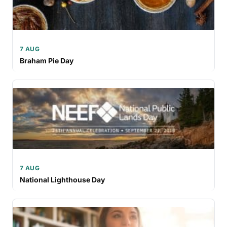
7 AUG
Braham Pie Day
7 AUG
National Lighthouse Day