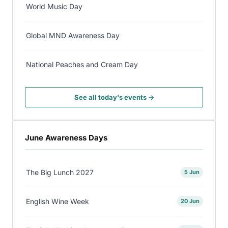
World Music Day
Global MND Awareness Day
National Peaches and Cream Day
See all today's events →
June Awareness Days
The Big Lunch 2027
5 Jun
English Wine Week
20 Jun