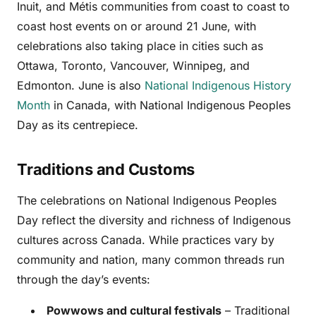
Inuit, and Métis communities from coast to coast to
coast host events on or around 21 June, with
celebrations also taking place in cities such as
Ottawa, Toronto, Vancouver, Winnipeg, and
Edmonton. June is also
National Indigenous History
Month
in Canada, with National Indigenous Peoples
Day as its centrepiece.
Traditions and Customs
The celebrations on National Indigenous Peoples
Day reflect the diversity and richness of Indigenous
cultures across Canada. While practices vary by
community and nation, many common threads run
through the day’s events:
Powwows and cultural festivals
– Traditional