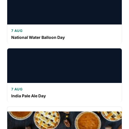
7 AUG
National Water Balloon Day
7 AUG
India Pale Ale Day