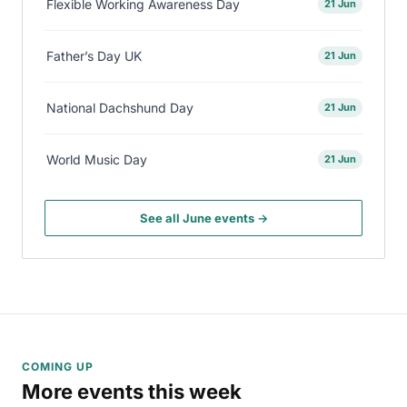
Flexible Working Awareness Day
21 Jun
Father’s Day UK
21 Jun
National Dachshund Day
21 Jun
World Music Day
21 Jun
See all June events →
COMING UP
More events this week