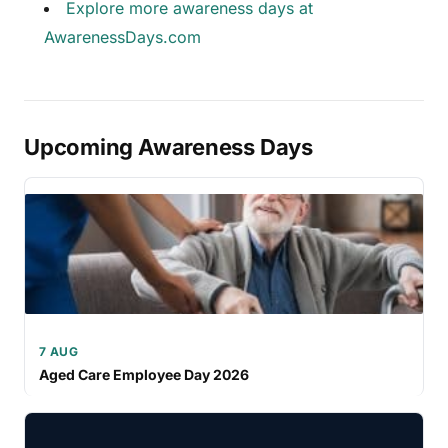
Explore more awareness days at
AwarenessDays.com
Upcoming Awareness Days
7 AUG
Aged Care Employee Day 2026