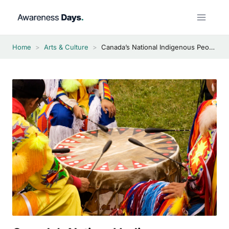
Skip
to
content
Home
>
Arts & Culture
>
Canada’s National Indigenous Peoples Day 2026