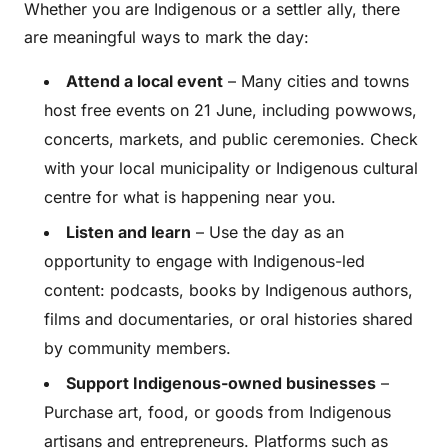
Whether you are Indigenous or a settler ally, there
are meaningful ways to mark the day:
Attend a local event
– Many cities and towns
host free events on 21 June, including powwows,
concerts, markets, and public ceremonies. Check
with your local municipality or Indigenous cultural
centre for what is happening near you.
Listen and learn
– Use the day as an
opportunity to engage with Indigenous-led
content: podcasts, books by Indigenous authors,
films and documentaries, or oral histories shared
by community members.
Support Indigenous-owned businesses
–
Purchase art, food, or goods from Indigenous
artisans and entrepreneurs. Platforms such as