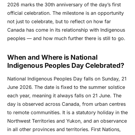
2026 marks the 30th anniversary of the day’s first
official celebration. The milestone is an opportunity
not just to celebrate, but to reflect on how far
Canada has come in its relationship with Indigenous
peoples — and how much further there is still to go.
When and Where is National
Indigenous Peoples Day Celebrated?
National Indigenous Peoples Day falls on Sunday, 21
June 2026. The date is fixed to the summer solstice
each year, meaning it always falls on 21 June. The
day is observed across Canada, from urban centres
to remote communities. It is a statutory holiday in the
Northwest Territories and Yukon, and an observance
in all other provinces and territories. First Nations,