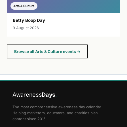
Arts & Culture
Betty Boop Day
9 August 2026
Browse all Arts & Culture events →
Awareness
Days
.
The most comprehensive awareness day calendar.
Helping marketers, educators, and charities plan
content since 2015.