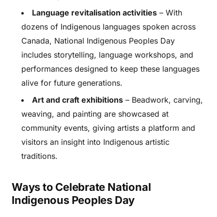
Language revitalisation activities
– With
dozens of Indigenous languages spoken across
Canada, National Indigenous Peoples Day
includes storytelling, language workshops, and
performances designed to keep these languages
alive for future generations.
Art and craft exhibitions
– Beadwork, carving,
weaving, and painting are showcased at
community events, giving artists a platform and
visitors an insight into Indigenous artistic
traditions.
Ways to Celebrate National
Indigenous Peoples Day