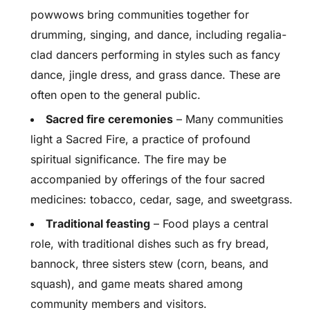
powwows bring communities together for
drumming, singing, and dance, including regalia-
clad dancers performing in styles such as fancy
dance, jingle dress, and grass dance. These are
often open to the general public.
Sacred fire ceremonies
– Many communities
light a Sacred Fire, a practice of profound
spiritual significance. The fire may be
accompanied by offerings of the four sacred
medicines: tobacco, cedar, sage, and sweetgrass.
Traditional feasting
– Food plays a central
role, with traditional dishes such as fry bread,
bannock, three sisters stew (corn, beans, and
squash), and game meats shared among
community members and visitors.