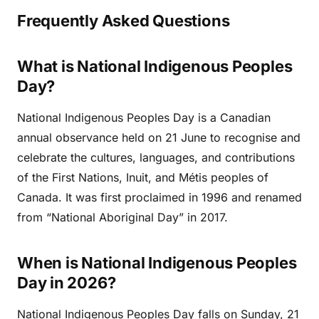
Frequently Asked Questions
What is National Indigenous Peoples
Day?
National Indigenous Peoples Day is a Canadian
annual observance held on 21 June to recognise and
celebrate the cultures, languages, and contributions
of the First Nations, Inuit, and Métis peoples of
Canada. It was first proclaimed in 1996 and renamed
from “National Aboriginal Day” in 2017.
When is National Indigenous Peoples
Day in 2026?
National Indigenous Peoples Day falls on Sunday, 21