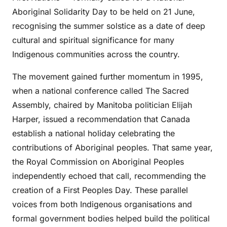
Aboriginal Solidarity Day to be held on 21 June,
recognising the summer solstice as a date of deep
cultural and spiritual significance for many
Indigenous communities across the country.
The movement gained further momentum in 1995,
when a national conference called The Sacred
Assembly, chaired by Manitoba politician Elijah
Harper, issued a recommendation that Canada
establish a national holiday celebrating the
contributions of Aboriginal peoples. That same year,
the Royal Commission on Aboriginal Peoples
independently echoed that call, recommending the
creation of a First Peoples Day. These parallel
voices from both Indigenous organisations and
formal government bodies helped build the political