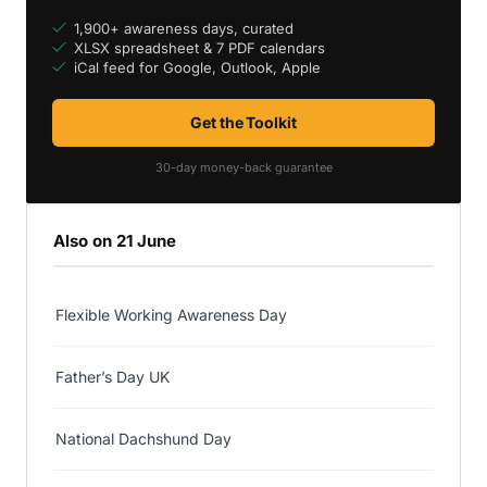
1,900+ awareness days, curated
XLSX spreadsheet & 7 PDF calendars
iCal feed for Google, Outlook, Apple
Get the Toolkit
30-day money-back guarantee
Also on 21 June
Flexible Working Awareness Day
Father’s Day UK
National Dachshund Day