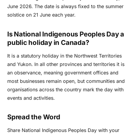
June 2026. The date is always fixed to the summer
solstice on 21 June each year.
Is National Indigenous Peoples Day a
public holiday in Canada?
It is a statutory holiday in the Northwest Territories
and Yukon. In all other provinces and territories it is
an observance, meaning government offices and
most businesses remain open, but communities and
organisations across the country mark the day with
events and activities.
Spread the Word
Share National Indigenous Peoples Day with your