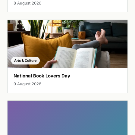
8 August 2026
Arts & Culture
National Book Lovers Day
9 August 2026