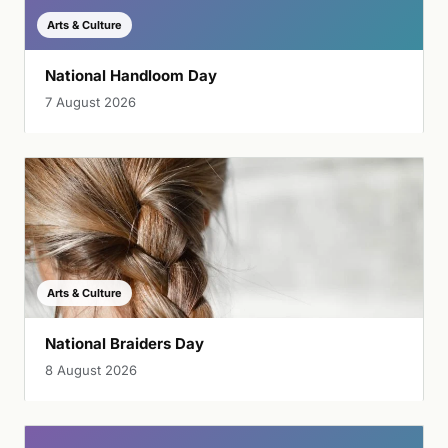
Arts & Culture
National Handloom Day
7 August 2026
Arts & Culture
National Braiders Day
8 August 2026