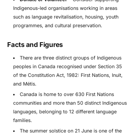
Indigenous-led organisations working in areas
such as language revitalisation, housing, youth
programmes, and cultural preservation.
Facts and Figures
There are three distinct groups of Indigenous
peoples in Canada recognised under Section 35
of the Constitution Act, 1982: First Nations, Inuit,
and Métis.
Canada is home to over 630 First Nations
communities and more than 50 distinct Indigenous
languages, belonging to 12 different language
families.
The summer solstice on 21 June is one of the