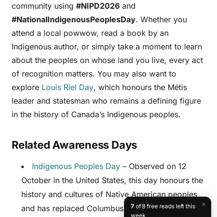
community using
#NIPD2026
and
#NationalIndigenousPeoplesDay
. Whether you
attend a local powwow, read a book by an
Indigenous author, or simply take a moment to learn
about the peoples on whose land you live, every act
of recognition matters. You may also want to
explore
Louis Riel Day
, which honours the Métis
leader and statesman who remains a defining figure
in the history of Canada’s Indigenous peoples.
Related Awareness Days
Indigenous Peoples Day
– Observed on 12
October in the United States, this day honours the
history and cultures of Native American peoples
×
7
of 8 free reads left this
and has replaced Columbus Day in many US
week