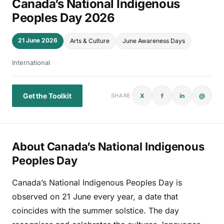
Canada’s National Indigenous
Peoples Day 2026
21 June 2026
Arts & Culture
June Awareness Days
International
Get the Toolkit
X
f
in
@
SHARE
About Canada’s National Indigenous
Peoples Day
Canada’s National Indigenous Peoples Day is
observed on 21 June every year, a date that
coincides with the summer solstice. The day