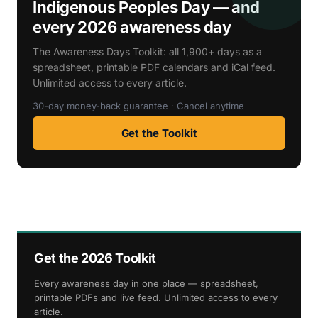
Indigenous Peoples Day — and
every 2026 awareness day
The Awareness Days Toolkit: all 1,900+ days as a
spreadsheet, printable PDF calendars and iCal feed.
Unlimited access to every article.
30-day money-back guarantee · Cancel anytime
Get the Toolkit
Get the 2026 Toolkit
Every awareness day in one place — spreadsheet,
printable PDFs and live feed. Unlimited access to every
article.