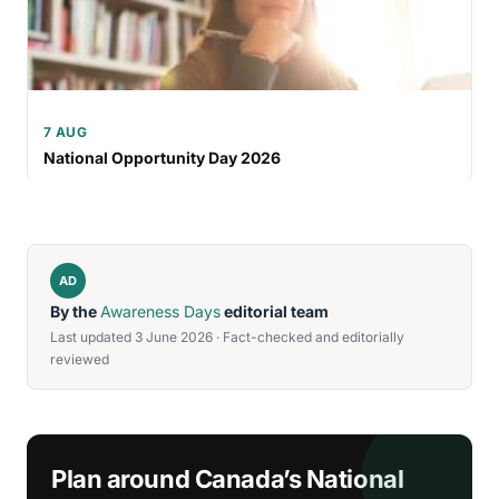
7 AUG
National Opportunity Day 2026
AD
By the
Awareness Days
editorial team
Last updated 3 June 2026 · Fact-checked and editorially
reviewed
Plan around Canada’s National