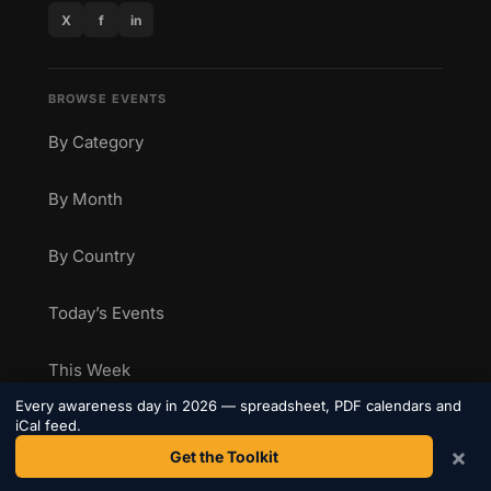
X
f
in
BROWSE EVENTS
By Category
By Month
By Country
Today’s Events
This Week
Every awareness day in 2026 — spreadsheet, PDF calendars and
iCal feed.
Marketing Calendar
×
Get the Toolkit
Health Awareness Calendar