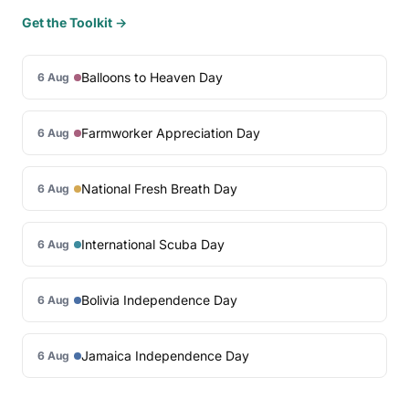
Get the Toolkit →
Balloons to Heaven Day
6 Aug
Farmworker Appreciation Day
6 Aug
National Fresh Breath Day
6 Aug
International Scuba Day
6 Aug
Bolivia Independence Day
6 Aug
Jamaica Independence Day
6 Aug