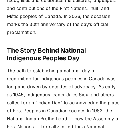
recognises and celebrates the cultures, languages,
and contributions of the First Nations, Inuit, and
Métis peoples of Canada. In 2026, the occasion
marks the 30th anniversary of the day’s official
proclamation.
The Story Behind National
Indigenous Peoples Day
The path to establishing a national day of
recognition for Indigenous peoples in Canada was
long and driven by decades of advocacy. As early
as 1945, Indigenous leader Jules Sioui and others
called for an “Indian Day” to acknowledge the place
of First Peoples in Canadian society. In 1982, the
National Indian Brotherhood — now the Assembly of
First Nations — formally called for a National