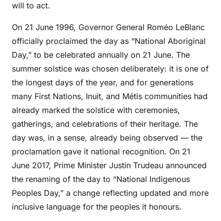
will to act.
On 21 June 1996, Governor General Roméo LeBlanc
officially proclaimed the day as “National Aboriginal
Day,” to be celebrated annually on 21 June. The
summer solstice was chosen deliberately: it is one of
the longest days of the year, and for generations
many First Nations, Inuit, and Métis communities had
already marked the solstice with ceremonies,
gatherings, and celebrations of their heritage. The
day was, in a sense, already being observed — the
proclamation gave it national recognition. On 21
June 2017, Prime Minister Justin Trudeau announced
the renaming of the day to “National Indigenous
Peoples Day,” a change reflecting updated and more
inclusive language for the peoples it honours.