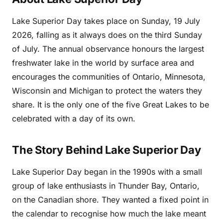
Lake Superior Day takes place on Sunday, 19 July
2026, falling as it always does on the third Sunday
of July. The annual observance honours the largest
freshwater lake in the world by surface area and
encourages the communities of Ontario, Minnesota,
Wisconsin and Michigan to protect the waters they
share. It is the only one of the five Great Lakes to be
celebrated with a day of its own.
The Story Behind Lake Superior Day
Lake Superior Day began in the 1990s with a small
group of lake enthusiasts in Thunder Bay, Ontario,
on the Canadian shore. They wanted a fixed point in
the calendar to recognise how much the lake meant