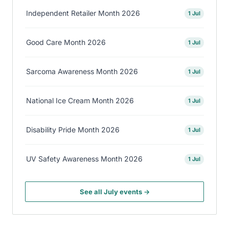
Independent Retailer Month 2026
1 Jul
Good Care Month 2026
1 Jul
Sarcoma Awareness Month 2026
1 Jul
National Ice Cream Month 2026
1 Jul
Disability Pride Month 2026
1 Jul
UV Safety Awareness Month 2026
1 Jul
See all July events →