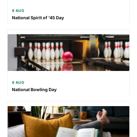
9 AUG
National Spirit of '45 Day
9 AUG
National Bowling Day