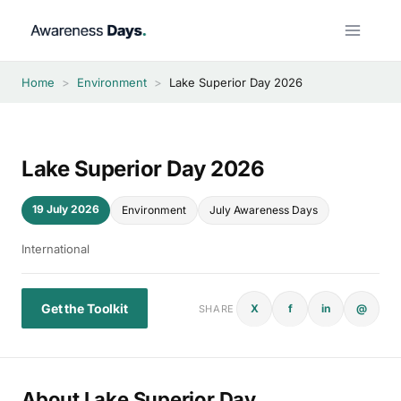
Skip
to
content
Home
>
Environment
>
Lake Superior Day 2026
Lake Superior Day 2026
19 July 2026
Environment
July Awareness Days
International
Get the Toolkit
X
f
in
@
SHARE
About Lake Superior Day