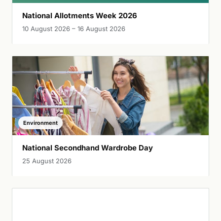
National Allotments Week 2026
10 August 2026 – 16 August 2026
Environment
National Secondhand Wardrobe Day
25 August 2026