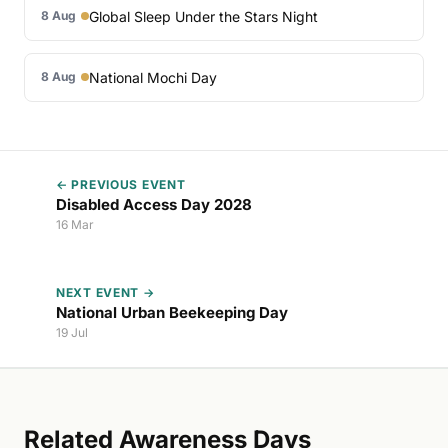
Global Sleep Under the Stars Night
8 Aug
National Mochi Day
8 Aug
← PREVIOUS EVENT
Disabled Access Day 2028
16 Mar
NEXT EVENT →
National Urban Beekeeping Day
19 Jul
Related Awareness Days