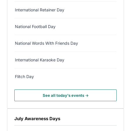
International Retainer Day
National Football Day
National Words With Friends Day
International Karaoke Day
Flitch Day
See all today's events →
July Awareness Days