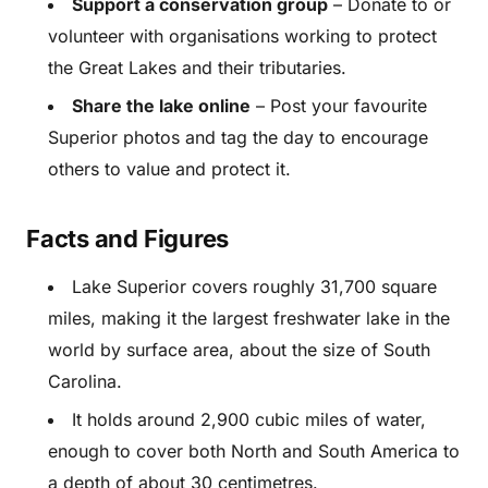
Support a conservation group
– Donate to or
volunteer with organisations working to protect
the Great Lakes and their tributaries.
Share the lake online
– Post your favourite
Superior photos and tag the day to encourage
others to value and protect it.
Facts and Figures
Lake Superior covers roughly 31,700 square
miles, making it the largest freshwater lake in the
world by surface area, about the size of South
Carolina.
It holds around 2,900 cubic miles of water,
enough to cover both North and South America to
a depth of about 30 centimetres.