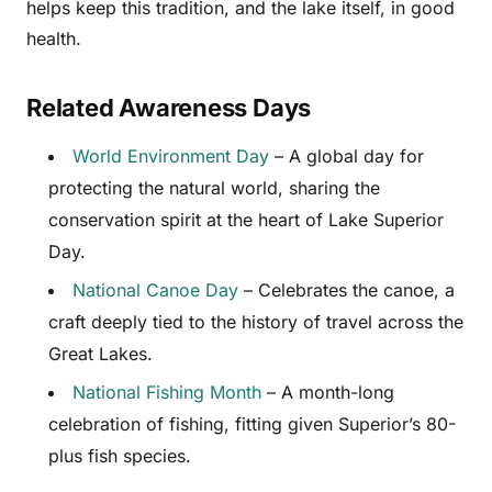
helps keep this tradition, and the lake itself, in good
health.
Related Awareness Days
World Environment Day
– A global day for
protecting the natural world, sharing the
conservation spirit at the heart of Lake Superior
Day.
National Canoe Day
– Celebrates the canoe, a
craft deeply tied to the history of travel across the
Great Lakes.
National Fishing Month
– A month-long
celebration of fishing, fitting given Superior’s 80-
plus fish species.