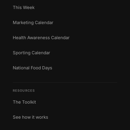
This Week
Marketing Calendar
Health Awareness Calendar
Sporting Calendar
National Food Days
RESOURCES
The Toolkit
See how it works