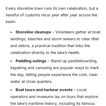
Every shoreline town runs its own celebration, but a
handful of customs recur year after year across the
basin.
Shoreline cleanups
– Volunteers gather at boat
landings, beaches and storm sewers to clear litter
and debris, a practical tradition that links the
celebration directly to the lake’s health.
Paddling outings
– Stand-up paddleboarding,
kayaking and canoeing are popular ways to mark
the day, letting people experience the cold, clear
water at close quarters.
Boat tours and harbour events
– Local
operators and museums lay on tours that explore
the lake’s maritime history, including its famous