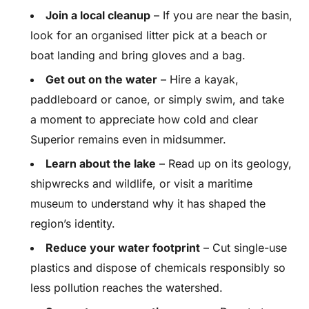
Join a local cleanup
– If you are near the basin,
look for an organised litter pick at a beach or
boat landing and bring gloves and a bag.
Get out on the water
– Hire a kayak,
paddleboard or canoe, or simply swim, and take
a moment to appreciate how cold and clear
Superior remains even in midsummer.
Learn about the lake
– Read up on its geology,
shipwrecks and wildlife, or visit a maritime
museum to understand why it has shaped the
region’s identity.
Reduce your water footprint
– Cut single-use
plastics and dispose of chemicals responsibly so
less pollution reaches the watershed.