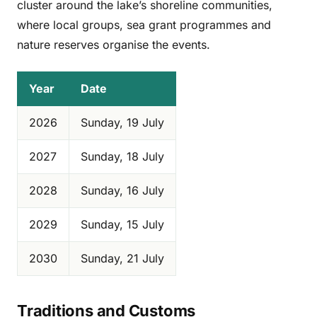
cluster around the lake’s shoreline communities,
where local groups, sea grant programmes and
nature reserves organise the events.
Year
Date
2026
Sunday, 19 July
2027
Sunday, 18 July
2028
Sunday, 16 July
2029
Sunday, 15 July
2030
Sunday, 21 July
Traditions and Customs