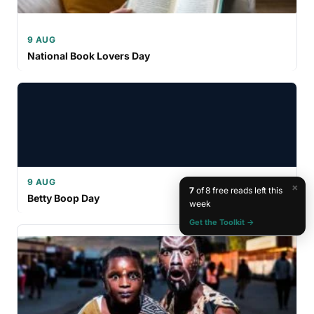
9 AUG
National Book Lovers Day
9 AUG
×
7
of 8 free reads left this
Betty Boop Day
week
Get the Toolkit →