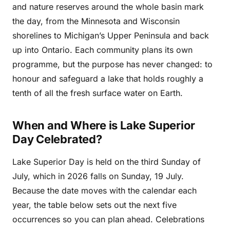
and nature reserves around the whole basin mark
the day, from the Minnesota and Wisconsin
shorelines to Michigan’s Upper Peninsula and back
up into Ontario. Each community plans its own
programme, but the purpose has never changed: to
honour and safeguard a lake that holds roughly a
tenth of all the fresh surface water on Earth.
When and Where is Lake Superior
Day Celebrated?
Lake Superior Day is held on the third Sunday of
July, which in 2026 falls on Sunday, 19 July.
Because the date moves with the calendar each
year, the table below sets out the next five
occurrences so you can plan ahead. Celebrations