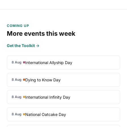
COMING UP
More events this week
Get the Toolkit →
International Allyship Day
8 Aug
Dying to Know Day
8 Aug
International Infinity Day
8 Aug
National Oatcake Day
8 Aug