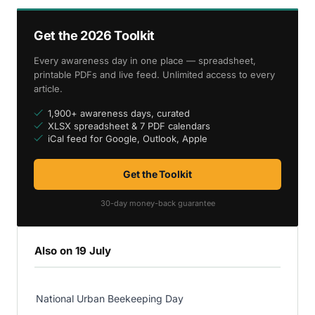
Get the 2026 Toolkit
Every awareness day in one place — spreadsheet,
printable PDFs and live feed. Unlimited access to every
article.
1,900+ awareness days, curated
XLSX spreadsheet & 7 PDF calendars
iCal feed for Google, Outlook, Apple
Get the Toolkit
30-day money-back guarantee
Also on 19 July
National Urban Beekeeping Day