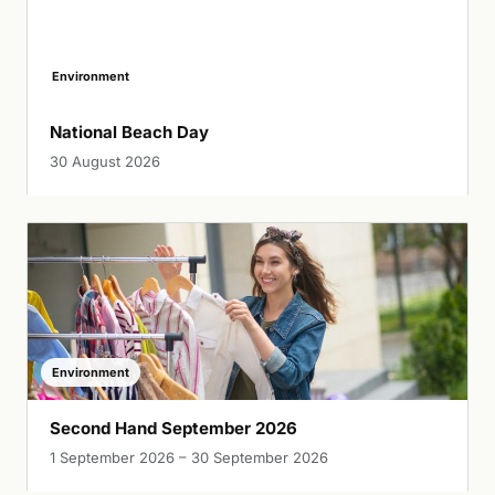
Environment
National Beach Day
30 August 2026
Environment
Second Hand September 2026
1 September 2026 – 30 September 2026