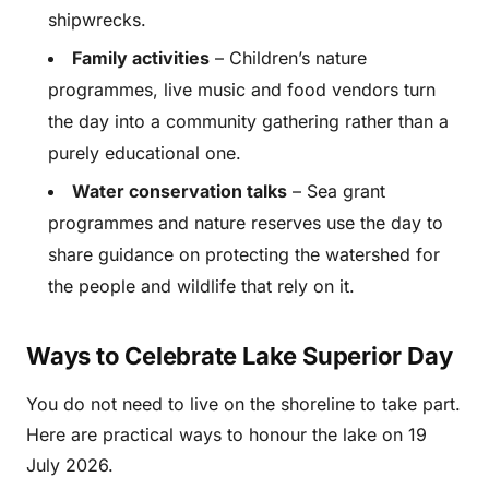
shipwrecks.
Family activities
– Children’s nature
programmes, live music and food vendors turn
the day into a community gathering rather than a
purely educational one.
Water conservation talks
– Sea grant
programmes and nature reserves use the day to
share guidance on protecting the watershed for
the people and wildlife that rely on it.
Ways to Celebrate Lake Superior Day
You do not need to live on the shoreline to take part.
Here are practical ways to honour the lake on 19
July 2026.