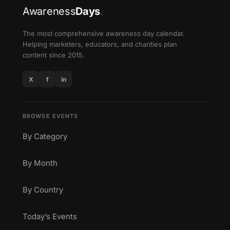
Awareness
Days
.
The most comprehensive awareness day calendar.
Helping marketers, educators, and charities plan
content since 2015.
X
f
in
BROWSE EVENTS
By Category
By Month
By Country
Today’s Events