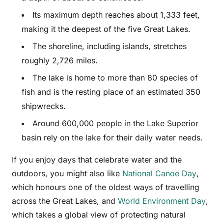
Its maximum depth reaches about 1,333 feet,
making it the deepest of the five Great Lakes.
The shoreline, including islands, stretches
roughly 2,726 miles.
The lake is home to more than 80 species of
fish and is the resting place of an estimated 350
shipwrecks.
Around 600,000 people in the Lake Superior
basin rely on the lake for their daily water needs.
If you enjoy days that celebrate water and the
outdoors, you might also like
National Canoe Day
,
which honours one of the oldest ways of travelling
across the Great Lakes, and
World Environment Day
,
which takes a global view of protecting natural