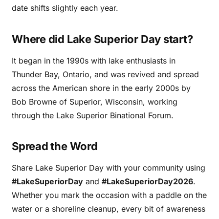
date shifts slightly each year.
Where did Lake Superior Day start?
It began in the 1990s with lake enthusiasts in
Thunder Bay, Ontario, and was revived and spread
across the American shore in the early 2000s by
Bob Browne of Superior, Wisconsin, working
through the Lake Superior Binational Forum.
Spread the Word
Share Lake Superior Day with your community using
#LakeSuperiorDay
and
#LakeSuperiorDay2026
.
Whether you mark the occasion with a paddle on the
water or a shoreline cleanup, every bit of awareness