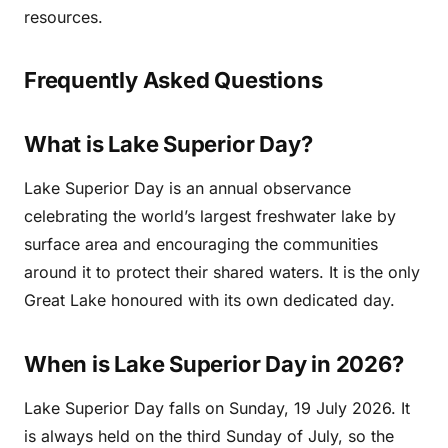
resources.
Frequently Asked Questions
What is Lake Superior Day?
Lake Superior Day is an annual observance
celebrating the world’s largest freshwater lake by
surface area and encouraging the communities
around it to protect their shared waters. It is the only
Great Lake honoured with its own dedicated day.
When is Lake Superior Day in 2026?
Lake Superior Day falls on Sunday, 19 July 2026. It
is always held on the third Sunday of July, so the