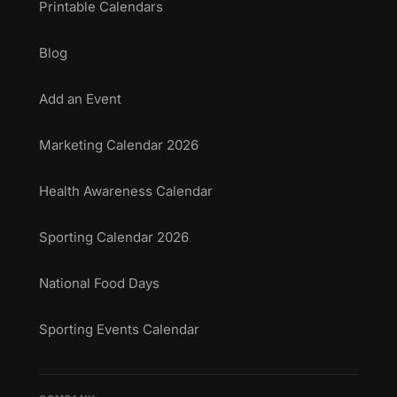
Printable Calendars
Blog
Add an Event
Marketing Calendar 2026
Health Awareness Calendar
Sporting Calendar 2026
National Food Days
Sporting Events Calendar