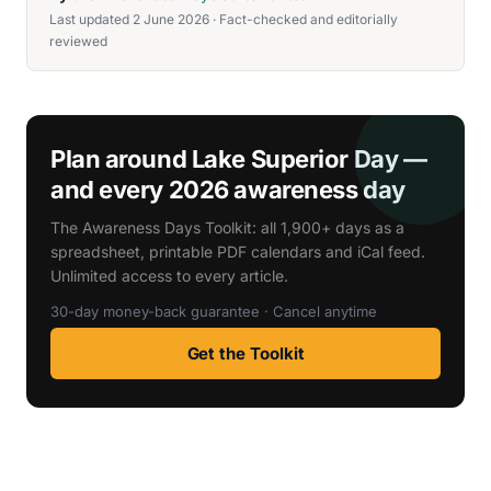
Last updated 2 June 2026 · Fact-checked and editorially
reviewed
Plan around Lake Superior Day —
and every 2026 awareness day
The Awareness Days Toolkit: all 1,900+ days as a
spreadsheet, printable PDF calendars and iCal feed.
Unlimited access to every article.
30-day money-back guarantee · Cancel anytime
Get the Toolkit