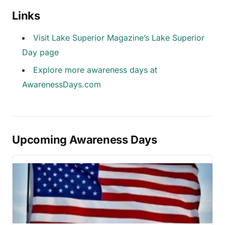
Links
Visit Lake Superior Magazine’s Lake Superior
Day page
Explore more awareness days at
AwarenessDays.com
Upcoming Awareness Days