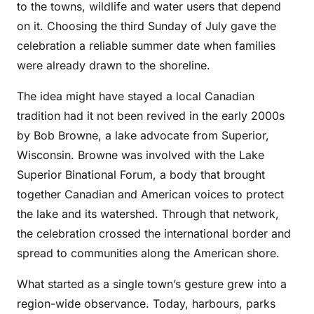
to the towns, wildlife and water users that depend
on it. Choosing the third Sunday of July gave the
celebration a reliable summer date when families
were already drawn to the shoreline.
The idea might have stayed a local Canadian
tradition had it not been revived in the early 2000s
by Bob Browne, a lake advocate from Superior,
Wisconsin. Browne was involved with the Lake
Superior Binational Forum, a body that brought
together Canadian and American voices to protect
the lake and its watershed. Through that network,
the celebration crossed the international border and
spread to communities along the American shore.
What started as a single town’s gesture grew into a
region-wide observance. Today, harbours, parks