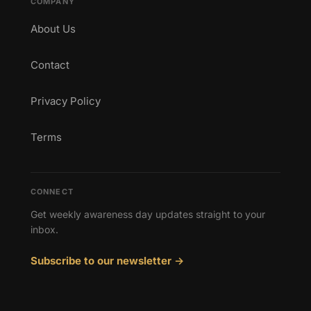
COMPANY
About Us
Contact
Privacy Policy
Terms
CONNECT
Get weekly awareness day updates straight to your
inbox.
Subscribe to our newsletter →