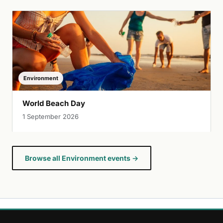
Environment
World Beach Day
1 September 2026
Browse all Environment events →