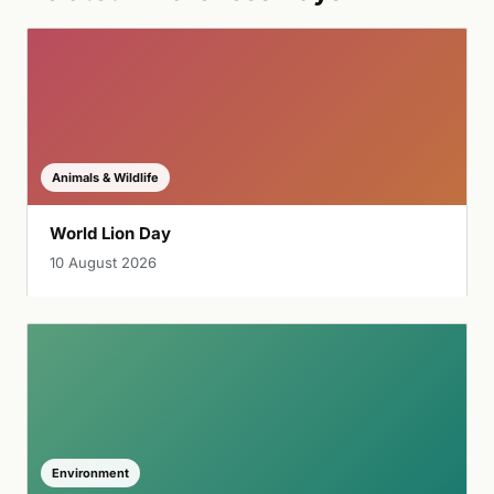
Animals & Wildlife
World Lion Day
10 August 2026
Environment