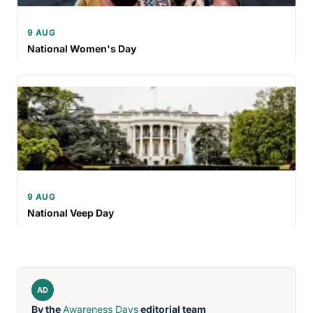
9 AUG
National Women's Day
9 AUG
National Veep Day
AD
By the
Awareness Days
editorial team